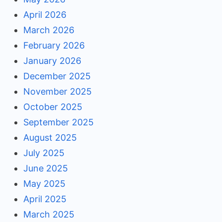
April 2026
March 2026
February 2026
January 2026
December 2025
November 2025
October 2025
September 2025
August 2025
July 2025
June 2025
May 2025
April 2025
March 2025