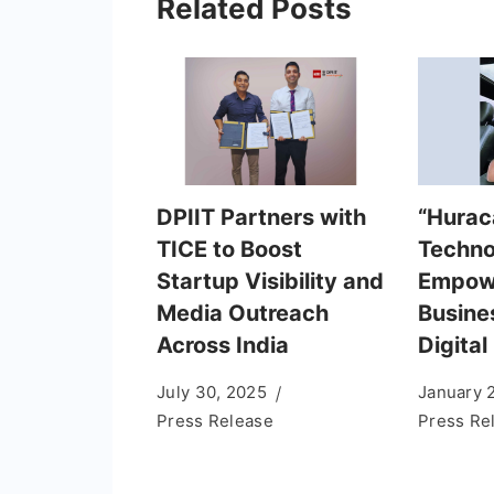
Related Posts
DPIIT Partners with
“Hurac
TICE to Boost
Techno
Startup Visibility and
Empowe
Media Outreach
Busine
Across India
Digital
July 30, 2025
January 
Press Release
Press Re