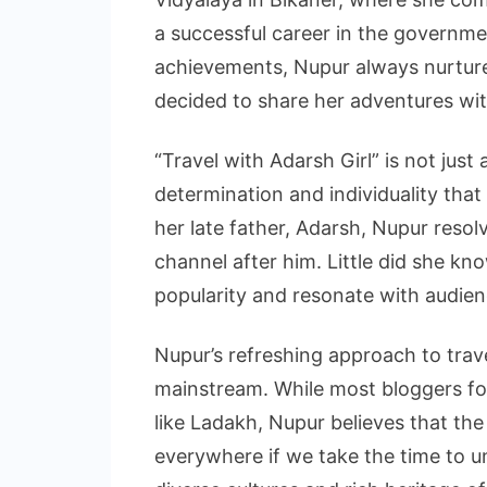
a successful career in the governme
achievements, Nupur always nurture
decided to share her adventures wi
“Travel with Adarsh Girl” is not just 
determination and individuality that 
her late father, Adarsh, Nupur reso
channel after him. Little did she kn
popularity and resonate with audienc
Nupur’s refreshing approach to trav
mainstream. While most bloggers f
like Ladakh, Nupur believes that th
everywhere if we take the time to 