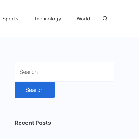
Sports
Technology
World
Search
for:
Recent Posts