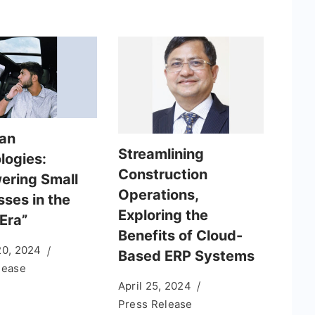
an
Streamlining
logies:
Construction
ring Small
Operations,
sses in the
Exploring the
 Era”
Benefits of Cloud-
20, 2024
Based ERP Systems
lease
April 25, 2024
Press Release