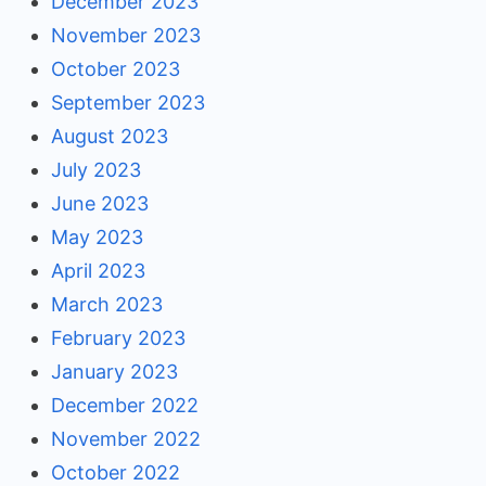
December 2023
November 2023
October 2023
September 2023
August 2023
July 2023
June 2023
May 2023
April 2023
March 2023
February 2023
January 2023
December 2022
November 2022
October 2022