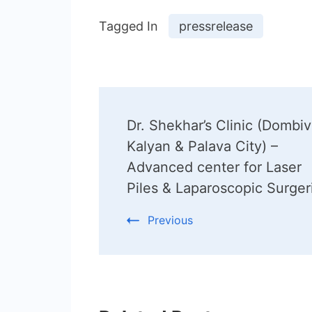
Tagged In
pressrelease
Post
Dr. Shekhar’s Clinic (Dombivl
Navigation
Kalyan & Palava City) –
Advanced center for Laser
Piles & Laparoscopic Surger
Previous