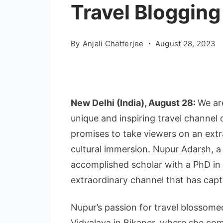
Travel Blogging
By
Anjali Chatterjee
August 28, 2023
New Delhi (India), August 28:
We ar
unique and inspiring travel channel 
promises to take viewers on an extr
cultural immersion. Nupur Adarsh,
accomplished scholar with a PhD in e
extraordinary channel that has capt
Nupur’s passion for travel blossome
Vidyalaya in Bikaner, where she co