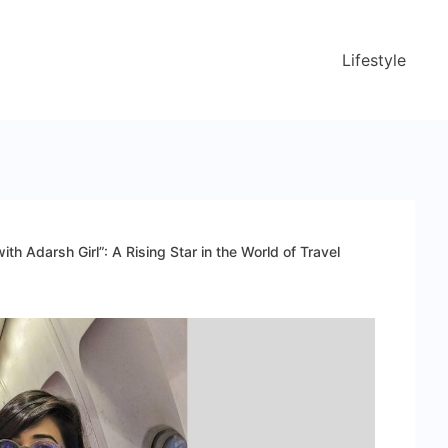
Lifestyle
ith Adarsh Girl”: A Rising Star in the World of Travel