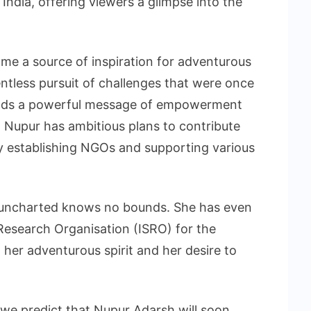
 India, offering viewers a glimpse into the
me a source of inspiration for adventurous
elentless pursuit of challenges that were once
nds a powerful message of empowerment
 Nupur has ambitious plans to contribute
 establishing NGOs and supporting various
e uncharted knows no bounds. She has even
Research Organisation (ISRO) for the
her adventurous spirit and her desire to
 we predict that Nupur Adarsh will soon