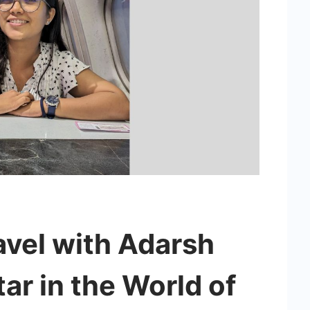
avel with Adarsh
tar in the World of