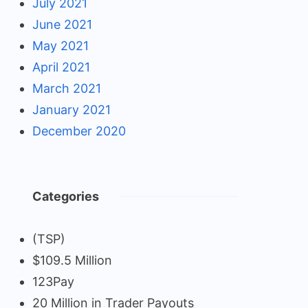
July 2021
June 2021
May 2021
April 2021
March 2021
January 2021
December 2020
Categories
(TSP)
$109.5 Million
123Pay
20 Million in Trader Payouts