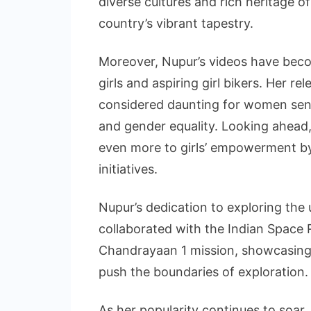
diverse cultures and rich heritage of
country’s vibrant tapestry.
Moreover, Nupur’s videos have beco
girls and aspiring girl bikers. Her r
considered daunting for women se
and gender equality. Looking ahead,
even more to girls’ empowerment by
initiatives.
Nupur’s dedication to exploring th
collaborated with the Indian Space 
Chandrayaan 1 mission, showcasing 
push the boundaries of exploration.
As her popularity continues to soar,