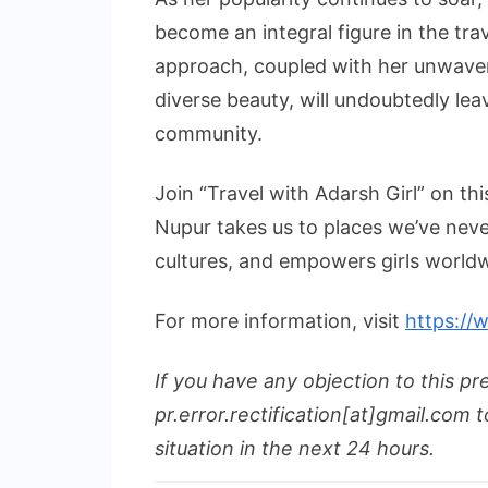
become an integral figure in the tr
approach, coupled with her unwave
diverse beauty, will undoubtedly lea
community.
Join “Travel with Adarsh Girl” on th
Nupur takes us to places we’ve neve
cultures, and empowers girls worldw
For more information, visit
https://
If you have any objection to this pr
pr.error.rectification[at]gmail.com t
situation in the next 24 hours.