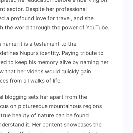
nt sector. Despite her professional
d a profound love for travel, and she
th the world through the power of YouTube.
a name; it is a testament to the
defines Nupur’s identity. Paying tribute to
lved to keep his memory alive by naming her
ow that her videos would quickly gain
es from all walks of life.
el blogging sets her apart from the
ocus on picturesque mountainous regions
e true beauty of nature can be found
understand it. Her content showcases the