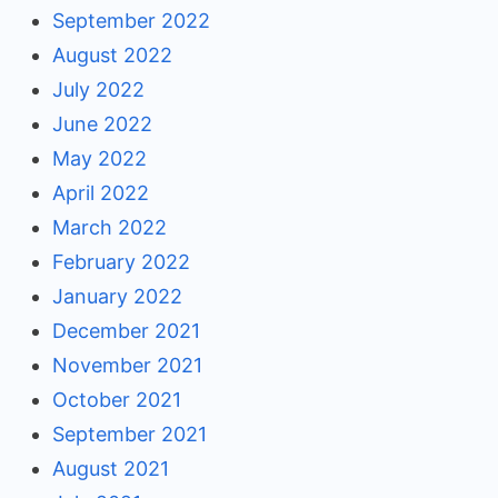
September 2022
August 2022
July 2022
June 2022
May 2022
April 2022
March 2022
February 2022
January 2022
December 2021
November 2021
October 2021
September 2021
August 2021