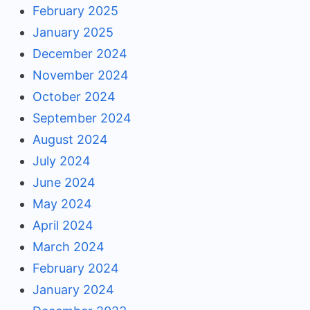
February 2025
January 2025
December 2024
November 2024
October 2024
September 2024
August 2024
July 2024
June 2024
May 2024
April 2024
March 2024
February 2024
January 2024