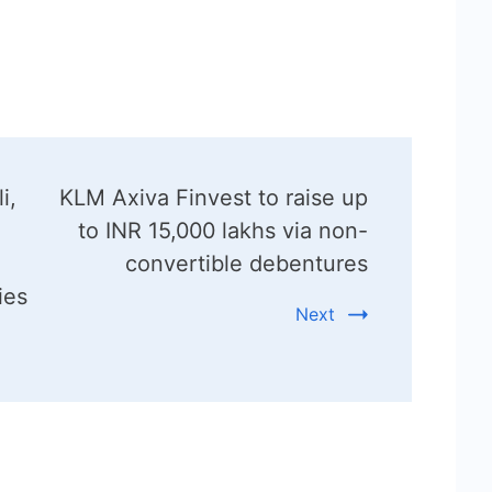
i,
KLM Axiva Finvest to raise up
to INR 15,000 lakhs via non-
convertible debentures
ies
Next