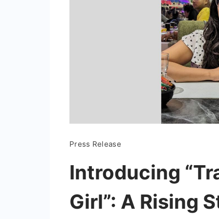
Press Release
Introducing “Tr
Girl”: A Rising S