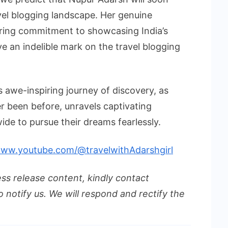
avel blogging landscape. Her genuine
ring commitment to showcasing India’s
ve an indelible mark on the travel blogging
is awe-inspiring journey of discovery, as
r been before, unravels captivating
ide to pursue their dreams fearlessly.
www.youtube.com/@travelwithAdarshgirl
ess release content, kindly contact
o notify us. We will respond and rectify the