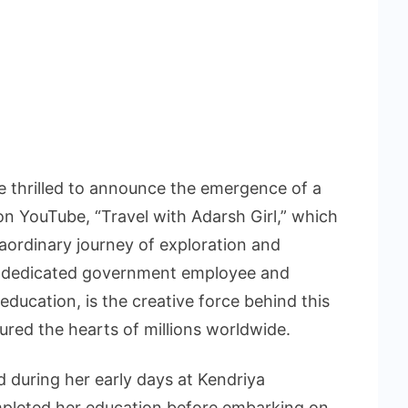
e thrilled to announce the emergence of a
on YouTube, “Travel with Adarsh Girl,” which
aordinary journey of exploration and
 a dedicated government employee and
ducation, is the creative force behind this
ured the hearts of millions worldwide.
d during her early days at Kendriya
mpleted her education before embarking on