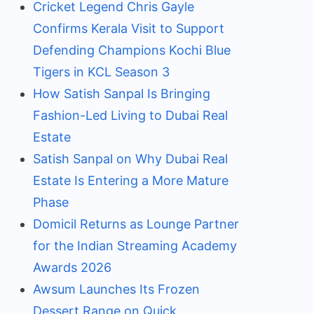
Cricket Legend Chris Gayle
Confirms Kerala Visit to Support
Defending Champions Kochi Blue
Tigers in KCL Season 3
How Satish Sanpal Is Bringing
Fashion-Led Living to Dubai Real
Estate
Satish Sanpal on Why Dubai Real
Estate Is Entering a More Mature
Phase
Domicil Returns as Lounge Partner
for the Indian Streaming Academy
Awards 2026
Awsum Launches Its Frozen
Dessert Range on Quick