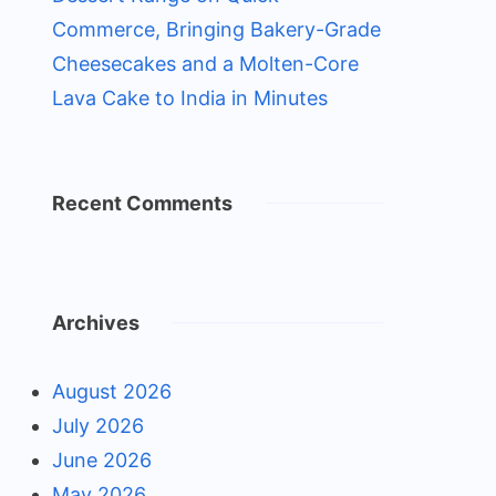
Commerce, Bringing Bakery-Grade
Cheesecakes and a Molten-Core
Lava Cake to India in Minutes
Recent Comments
Archives
August 2026
July 2026
June 2026
May 2026