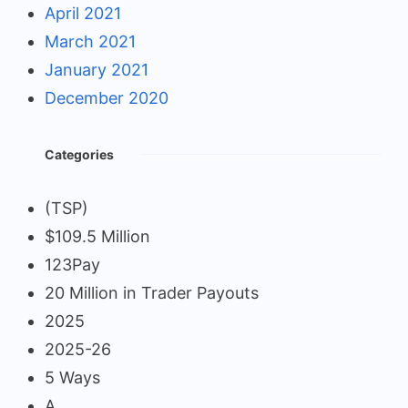
April 2021
March 2021
January 2021
December 2020
Categories
(TSP)
$109.5 Million
123Pay
20 Million in Trader Payouts
2025
2025-26
5 Ways
A