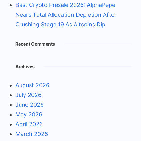
Best Crypto Presale 2026: AlphaPepe
Nears Total Allocation Depletion After
Crushing Stage 19 As Altcoins Dip
Recent Comments
Archives
August 2026
July 2026
June 2026
May 2026
April 2026
March 2026