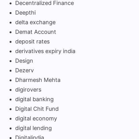
Decentralized Finance
Deepthi
delta exchange
Demat Account
deposit rates
derivatives expiry india
Design
Dezerv
Dharmesh Mehta
digirovers
digital banking
Digital Chit Fund
digital economy
digital lending
Digitalindia