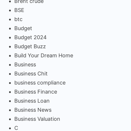
Brent crude
BSE
btc
Budget
Budget 2024
Budget Buzz
Build Your Dream Home
Business
Business Chit
business compliance
Business Finance
Business Loan
Business News
Business Valuation
C