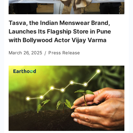
Tasva, the Indian Menswear Brand,
Launches Its Flagship Store in Pune
with Bollywood Actor Vijay Varma
March 26, 2025
Press Release