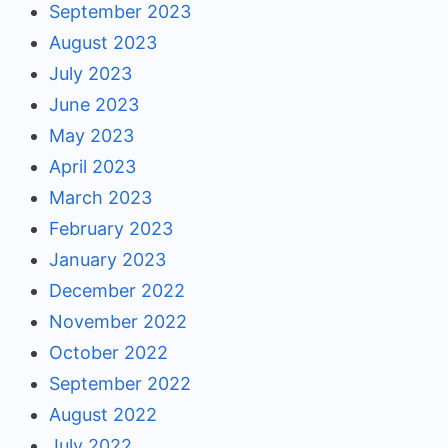
September 2023
August 2023
July 2023
June 2023
May 2023
April 2023
March 2023
February 2023
January 2023
December 2022
November 2022
October 2022
September 2022
August 2022
July 2022