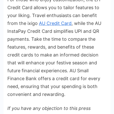
Credit Card allows you to tailor features to
your liking. Travel enthusiasts can benefit
from the ixigo
AU Credit Card
, while the AU
InstaPay Credit Card simplifies UPI and QR
payments. Take the time to compare the
features, rewards, and benefits of these
credit cards to make an informed decision
that will enhance your festive season and
future financial experiences. AU Small
Finance Bank offers a credit card for every
need, ensuring that your spending is both
convenient and rewarding.
If you have any objection to this press