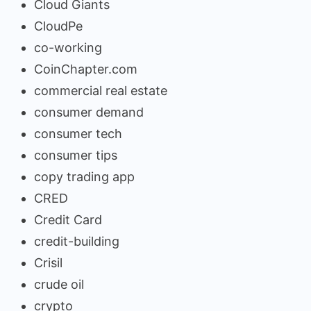
Cloud Giants
CloudPe
co-working
CoinChapter.com
commercial real estate
consumer demand
consumer tech
consumer tips
copy trading app
CRED
Credit Card
credit-building
Crisil
crude oil
crypto