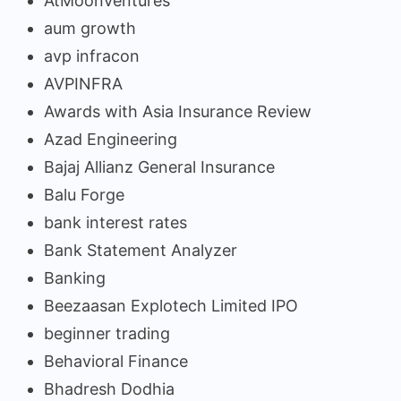
AtMoonVentures
aum growth
avp infracon
AVPINFRA
Awards with Asia Insurance Review
Azad Engineering
Bajaj Allianz General Insurance
Balu Forge
bank interest rates
Bank Statement Analyzer
Banking
Beezaasan Explotech Limited IPO
beginner trading
Behavioral Finance
Bhadresh Dodhia