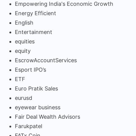
Empowering India's Economic Growth
Energy Efficient
English
Entertainment
equities
equity
EscrowAccountServices
Esport IPO’s
ETF
Euro Pratik Sales
eurusd
eyewear business
Fair Deal Wealth Advisors
Farukpatel
FATx Coin