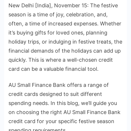
New Delhi [India], November 15: The festive
season is a time of joy, celebration, and,
often, a time of increased expenses. Whether
it’s buying gifts for loved ones, planning
holiday trips, or indulging in festive treats, the
financial demands of the holidays can add up
quickly. This is where a well-chosen credit
card can be a valuable financial tool.
AU Small Finance Bank offers a range of
credit cards designed to suit different
spending needs. In this blog, we’ll guide you
on choosing the right AU Small Finance Bank
credit card for your specific festive season
spending requirements.