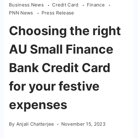
Business News
Credit Card
Finance
PNN News
Press Release
Choosing the right
AU Small Finance
Bank Credit Card
for your festive
expenses
By
Anjali Chatterjee
November 15, 2023