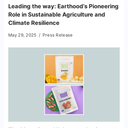
Leading the way: Earthood’s Pioneering
Role in Sustainable Agriculture and
Climate Resilience
May 29, 2025
Press Release