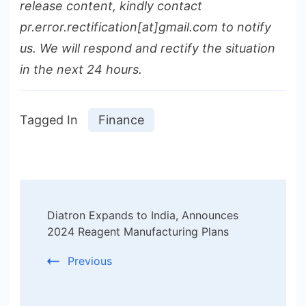
release content, kindly contact
pr.error.rectification[at]gmail.com to notify
us. We will respond and rectify the situation
in the next 24 hours.
Tagged In
Finance
Post
Diatron Expands to India, Announces
Navigation
2024 Reagent Manufacturing Plans
Previous