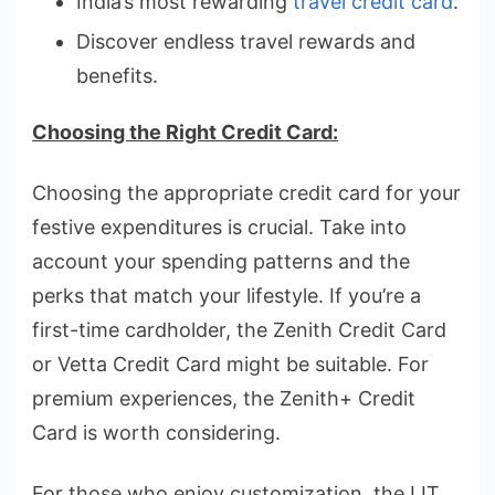
India’s most rewarding
travel credit card
.
Discover endless travel rewards and
benefits.
Choosing the Right Credit Card:
Choosing the appropriate credit card for your
festive expenditures is crucial. Take into
account your spending patterns and the
perks that match your lifestyle. If you’re a
first-time cardholder, the Zenith Credit Card
or Vetta Credit Card might be suitable. For
premium experiences, the Zenith+ Credit
Card is worth considering.
For those who enjoy customization, the LIT