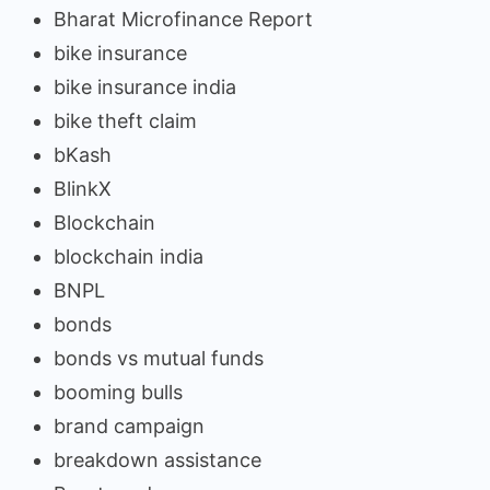
Bharat Microfinance Report
bike insurance
bike insurance india
bike theft claim
bKash
BlinkX
Blockchain
blockchain india
BNPL
bonds
bonds vs mutual funds
booming bulls
brand campaign
breakdown assistance