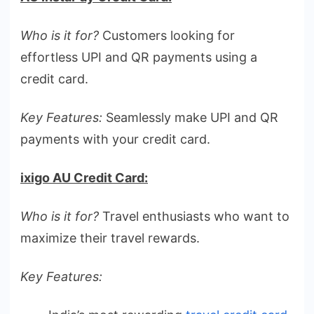
Who is it for?
Customers looking for
effortless UPI and QR payments using a
credit card.
Key Features:
Seamlessly make UPI and QR
payments with your credit card.
ixigo AU Credit Card:
Who is it for?
Travel enthusiasts who want to
maximize their travel rewards.
Key Features: