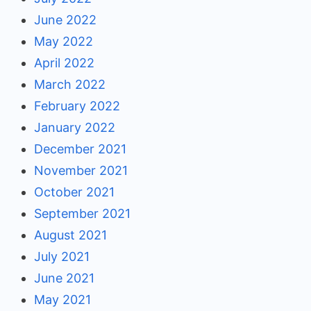
June 2022
May 2022
April 2022
March 2022
February 2022
January 2022
December 2021
November 2021
October 2021
September 2021
August 2021
July 2021
June 2021
May 2021