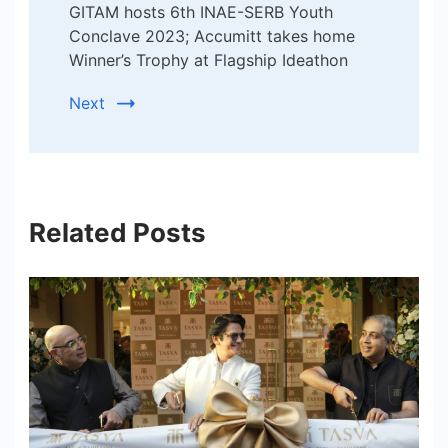
GITAM hosts 6th INAE-SERB Youth
Conclave 2023; Accumitt takes home
Winner’s Trophy at Flagship Ideathon
Next
Related Posts