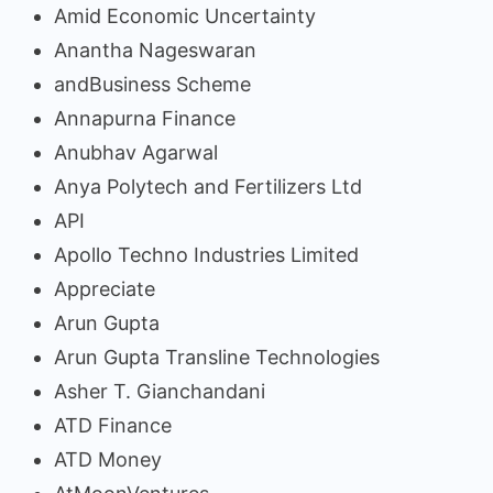
Amid Economic Uncertainty
Anantha Nageswaran
andBusiness Scheme
Annapurna Finance
Anubhav Agarwal
Anya Polytech and Fertilizers Ltd
API
Apollo Techno Industries Limited
Appreciate
Arun Gupta
Arun Gupta Transline Technologies
Asher T. Gianchandani
ATD Finance
ATD Money