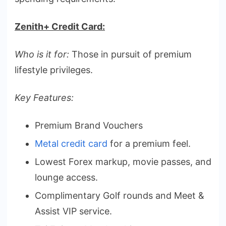
Zenith+ Credit Card:
Who is it for:
Those in pursuit of premium
lifestyle privileges.
Key Features:
Premium Brand Vouchers
Metal credit card
for a premium feel.
Lowest Forex markup, movie passes, and
lounge access.
Complimentary Golf rounds and Meet &
Assist VIP service.