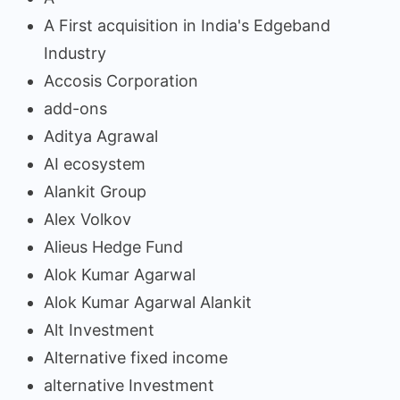
A First acquisition in India's Edgeband
Industry
Accosis Corporation
add-ons
Aditya Agrawal
AI ecosystem
Alankit Group
Alex Volkov
Alieus Hedge Fund
Alok Kumar Agarwal
Alok Kumar Agarwal Alankit
Alt Investment
Alternative fixed income
alternative Investment