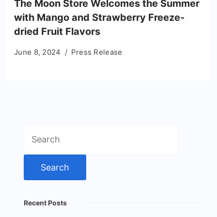
The Moon Store Welcomes the Summer
with Mango and Strawberry Freeze-
dried Fruit Flavors
June 8, 2024
Press Release
Search
for:
Recent Posts