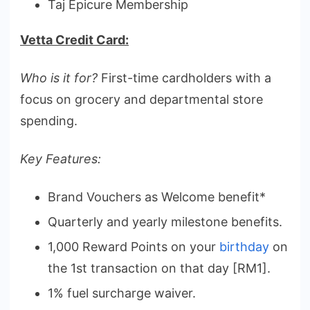
Taj Epicure Membership
Vetta Credit Card:
Who is it for?
First-time cardholders with a
focus on grocery and departmental store
spending.
Key Features:
Brand Vouchers as Welcome benefit*
Quarterly and yearly milestone benefits.
1,000 Reward Points on your
birthday
on
the 1st transaction on that day [RM1].
1% fuel surcharge waiver.