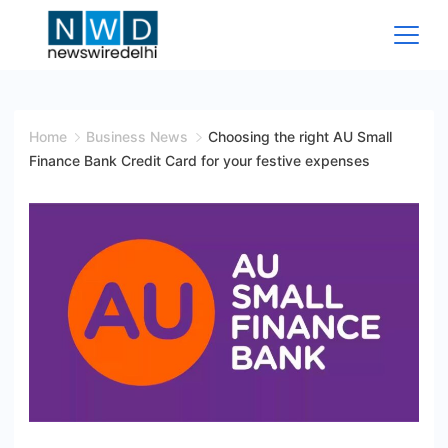
Skip
to
content
News
Wire
Home
Business News
Choosing the right AU Small
Finance Bank Credit Card for your festive expenses
Delhi