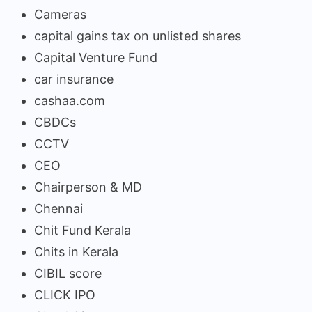
Cameras
capital gains tax on unlisted shares
Capital Venture Fund
car insurance
cashaa.com
CBDCs
CCTV
CEO
Chairperson & MD
Chennai
Chit Fund Kerala
Chits in Kerala
CIBIL score
CLICK IPO