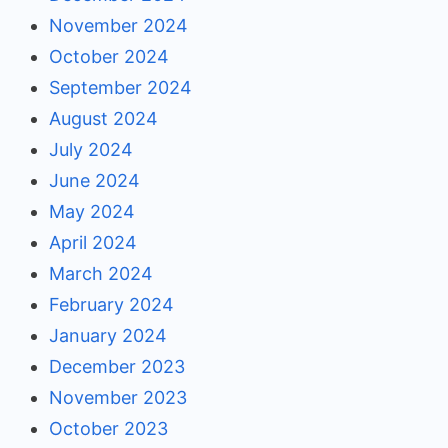
November 2024
October 2024
September 2024
August 2024
July 2024
June 2024
May 2024
April 2024
March 2024
February 2024
January 2024
December 2023
November 2023
October 2023