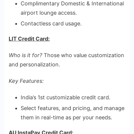
Complimentary Domestic & International
airport lounge access.
Contactless card usage.
LIT Credit Card:
Who is it for?
Those who value customization
and personalization.
Key Features:
India’s 1st customizable credit card.
Select features, and pricing, and manage
them in real-time as per your needs.
AU InstaPay Credit Card: