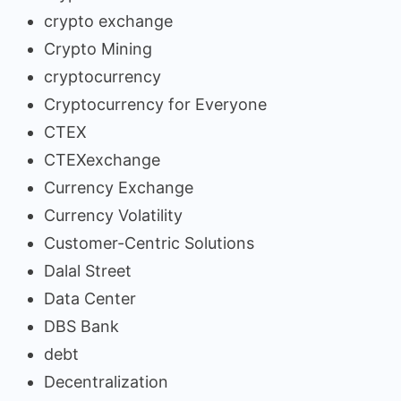
crypto exchange
Crypto Mining
cryptocurrency
Cryptocurrency for Everyone
CTEX
CTEXexchange
Currency Exchange
Currency Volatility
Customer-Centric Solutions
Dalal Street
Data Center
DBS Bank
debt
Decentralization