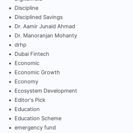
Discipline
Disciplined Savings
Dr. Aamir Junaid Ahmad
Dr. Manoranjan Mohanty
drhp
Dubai Fintech
Economic
Economic Growth
Economy
Ecosystem Development
Editor's Pick
Education
Education Scheme
emergency fund