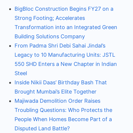
BigBloc Construction Begins FY27 on a
Strong Footing; Accelerates
Transformation into an Integrated Green
Building Solutions Company
From Padma Shri Debi Sahai Jindal’s
Legacy to 10 Manufacturing Units: JSTL
550 SHD Enters a New Chapter in Indian
Steel
Inside Nikii Daas’ Birthday Bash That
Brought Mumbai’s Elite Together
Majiwada Demolition Order Raises
Troubling Questions: Who Protects the
People When Homes Become Part of a
Disputed Land Battle?