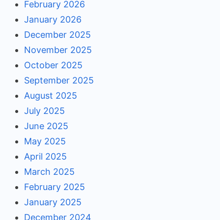
February 2026
January 2026
December 2025
November 2025
October 2025
September 2025
August 2025
July 2025
June 2025
May 2025
April 2025
March 2025
February 2025
January 2025
December 2024