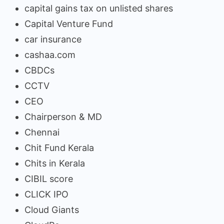
capital gains tax on unlisted shares
Capital Venture Fund
car insurance
cashaa.com
CBDCs
CCTV
CEO
Chairperson & MD
Chennai
Chit Fund Kerala
Chits in Kerala
CIBIL score
CLICK IPO
Cloud Giants