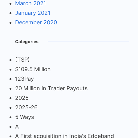
March 2021
January 2021
December 2020
Categories
(TSP)
$109.5 Million
123Pay
20 Million in Trader Payouts
2025
2025-26
5 Ways
A
A First acquisition in India's Edgeband