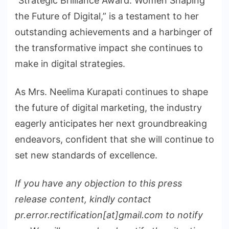
“Strategic Brilliance Award: Women Shaping
the Future of Digital,” is a testament to her
outstanding achievements and a harbinger of
the transformative impact she continues to
make in digital strategies.
As Mrs. Neelima Kurapati continues to shape
the future of digital marketing, the industry
eagerly anticipates her next groundbreaking
endeavors, confident that she will continue to
set new standards of excellence.
If you have any objection to this press
release content, kindly contact
pr.error.rectification[at]gmail.com to notify