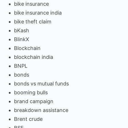
bike insurance
bike insurance india
bike theft claim
bKash
BlinkX
Blockchain
blockchain india
BNPL
bonds
bonds vs mutual funds
booming bulls
brand campaign
breakdown assistance
Brent crude
BSE