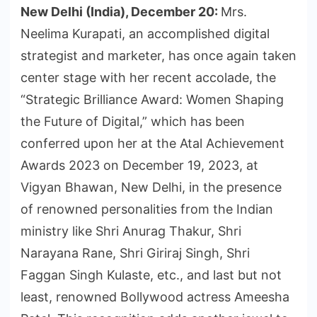
New Delhi (India), December 20:
Mrs.
Neelima Kurapati, an accomplished digital
strategist and marketer, has once again taken
center stage with her recent accolade, the
“Strategic Brilliance Award: Women Shaping
the Future of Digital,” which has been
conferred upon her at the Atal Achievement
Awards 2023 on December 19, 2023, at
Vigyan Bhawan, New Delhi, in the presence
of renowned personalities from the Indian
ministry like Shri Anurag Thakur, Shri
Narayana Rane, Shri Giriraj Singh, Shri
Faggan Singh Kulaste, etc., and last but not
least, renowned Bollywood actress Ameesha