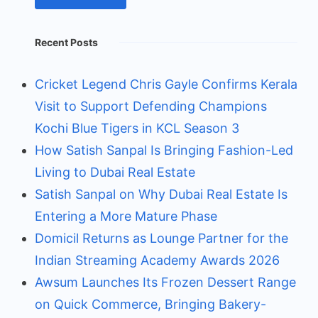
Recent Posts
Cricket Legend Chris Gayle Confirms Kerala
Visit to Support Defending Champions
Kochi Blue Tigers in KCL Season 3
How Satish Sanpal Is Bringing Fashion-Led
Living to Dubai Real Estate
Satish Sanpal on Why Dubai Real Estate Is
Entering a More Mature Phase
Domicil Returns as Lounge Partner for the
Indian Streaming Academy Awards 2026
Awsum Launches Its Frozen Dessert Range
on Quick Commerce, Bringing Bakery-