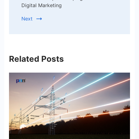
Digital Marketing
Next
Related Posts