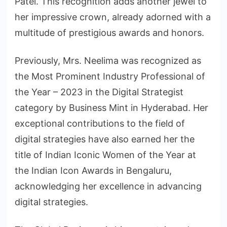
Patel. This recognition adds another jewel to
her impressive crown, already adorned with a
multitude of prestigious awards and honors.
Previously, Mrs. Neelima was recognized as
the Most Prominent Industry Professional of
the Year – 2023 in the Digital Strategist
category by Business Mint in Hyderabad. Her
exceptional contributions to the field of
digital strategies have also earned her the
title of Indian Iconic Women of the Year at
the Indian Icon Awards in Bengaluru,
acknowledging her excellence in advancing
digital strategies.