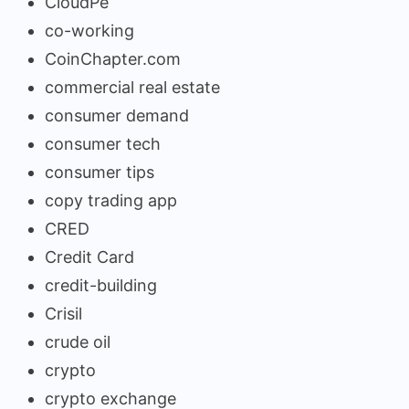
CloudPe
co-working
CoinChapter.com
commercial real estate
consumer demand
consumer tech
consumer tips
copy trading app
CRED
Credit Card
credit-building
Crisil
crude oil
crypto
crypto exchange