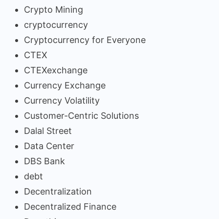
Crypto Mining
cryptocurrency
Cryptocurrency for Everyone
CTEX
CTEXexchange
Currency Exchange
Currency Volatility
Customer-Centric Solutions
Dalal Street
Data Center
DBS Bank
debt
Decentralization
Decentralized Finance