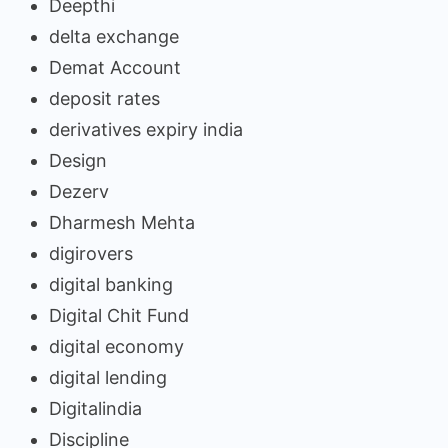
Deepthi
delta exchange
Demat Account
deposit rates
derivatives expiry india
Design
Dezerv
Dharmesh Mehta
digirovers
digital banking
Digital Chit Fund
digital economy
digital lending
Digitalindia
Discipline