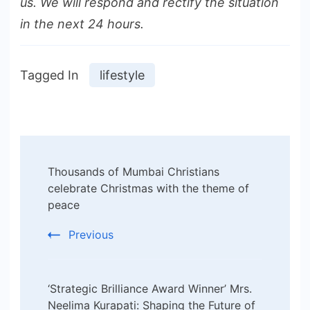
us. We will respond and rectify the situation
in the next 24 hours.
Tagged In
lifestyle
Post
Thousands of Mumbai Christians
Navigation
celebrate Christmas with the theme of
peace
Previous
‘Strategic Brilliance Award Winner’ Mrs.
Neelima Kurapati: Shaping the Future of