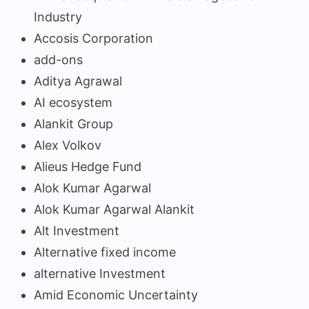
Industry
Accosis Corporation
add-ons
Aditya Agrawal
AI ecosystem
Alankit Group
Alex Volkov
Alieus Hedge Fund
Alok Kumar Agarwal
Alok Kumar Agarwal Alankit
Alt Investment
Alternative fixed income
alternative Investment
Amid Economic Uncertainty