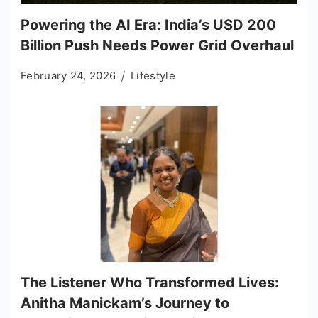
Powering the AI Era: India’s USD 200
Billion Push Needs Power Grid Overhaul
February 24, 2026
Lifestyle
The Listener Who Transformed Lives:
Anitha Manickam’s Journey to