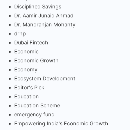
Disciplined Savings
Dr. Aamir Junaid Ahmad
Dr. Manoranjan Mohanty
drhp
Dubai Fintech
Economic
Economic Growth
Economy
Ecosystem Development
Editor's Pick
Education
Education Scheme
emergency fund
Empowering India's Economic Growth