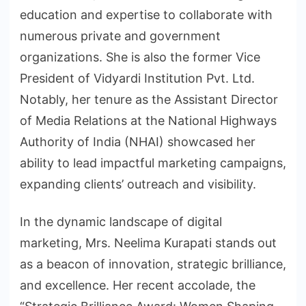
education and expertise to collaborate with
numerous private and government
organizations. She is also the former Vice
President of Vidyardi Institution Pvt. Ltd.
Notably, her tenure as the Assistant Director
of Media Relations at the National Highways
Authority of India (NHAI) showcased her
ability to lead impactful marketing campaigns,
expanding clients’ outreach and visibility.
In the dynamic landscape of digital
marketing, Mrs. Neelima Kurapati stands out
as a beacon of innovation, strategic brilliance,
and excellence. Her recent accolade, the