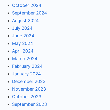
October 2024
September 2024
August 2024
July 2024
June 2024
May 2024
April 2024
March 2024
February 2024
January 2024
December 2023
November 2023
October 2023
September 2023