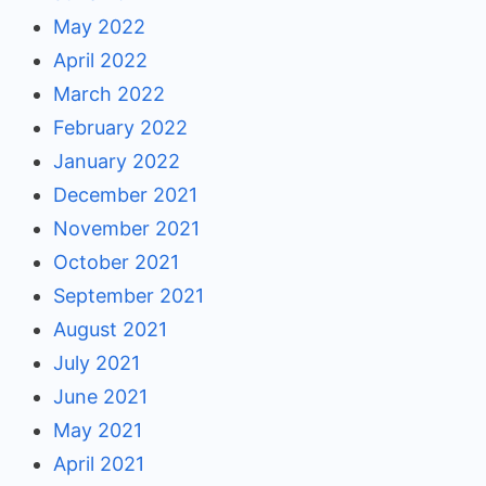
May 2022
April 2022
March 2022
February 2022
January 2022
December 2021
November 2021
October 2021
September 2021
August 2021
July 2021
June 2021
May 2021
April 2021