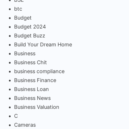
btc
Budget
Budget 2024
Budget Buzz
Build Your Dream Home
Business
Business Chit
business compliance
Business Finance
Business Loan
Business News
Business Valuation
C
Cameras