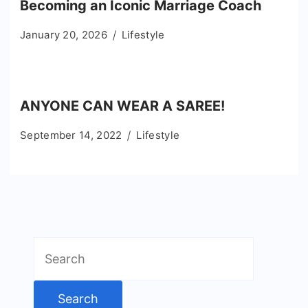
Becoming an Iconic Marriage Coach
January 20, 2026
Lifestyle
ANYONE CAN WEAR A SAREE!
September 14, 2022
Lifestyle
Search
for: