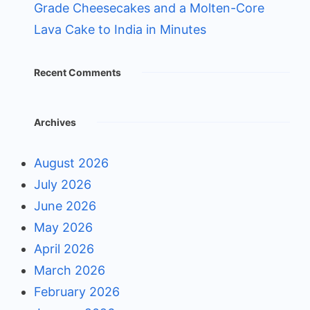
Grade Cheesecakes and a Molten-Core
Lava Cake to India in Minutes
Recent Comments
Archives
August 2026
July 2026
June 2026
May 2026
April 2026
March 2026
February 2026