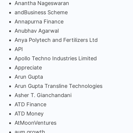
Anantha Nageswaran
andBusiness Scheme
Annapurna Finance
Anubhav Agarwal
Anya Polytech and Fertilizers Ltd
API
Apollo Techno Industries Limited
Appreciate
Arun Gupta
Arun Gupta Transline Technologies
Asher T. Gianchandani
ATD Finance
ATD Money
AtMoonVentures
aum growth