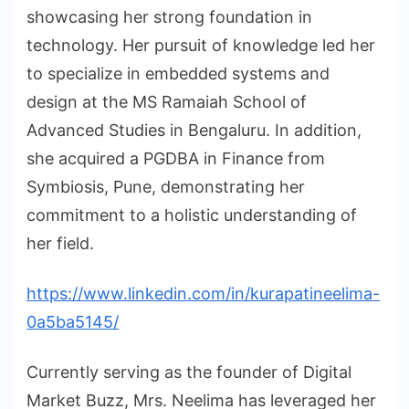
showcasing her strong foundation in
technology. Her pursuit of knowledge led her
to specialize in embedded systems and
design at the MS Ramaiah School of
Advanced Studies in Bengaluru. In addition,
she acquired a PGDBA in Finance from
Symbiosis, Pune, demonstrating her
commitment to a holistic understanding of
her field.
https://www.linkedin.com/in/kurapatineelima-
0a5ba5145/
Currently serving as the founder of Digital
Market Buzz, Mrs. Neelima has leveraged her