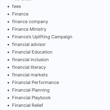
fees
Finance
finance company
Finance Ministry
Finance’s Uplifting Campaign
financial advisor
Financial Education
financial inclusion
financial literacy
financial markets
Financial Performance
Financial Planning
Financial Playbook
Financial Relief