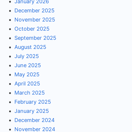
January 2026
December 2025
November 2025
October 2025
September 2025
August 2025
July 2025
June 2025
May 2025
April 2025
March 2025
February 2025
January 2025
December 2024
November 2024