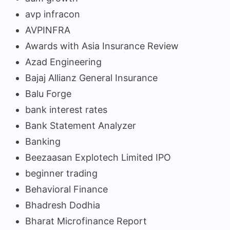
avp infracon
AVPINFRA
Awards with Asia Insurance Review
Azad Engineering
Bajaj Allianz General Insurance
Balu Forge
bank interest rates
Bank Statement Analyzer
Banking
Beezaasan Explotech Limited IPO
beginner trading
Behavioral Finance
Bhadresh Dodhia
Bharat Microfinance Report