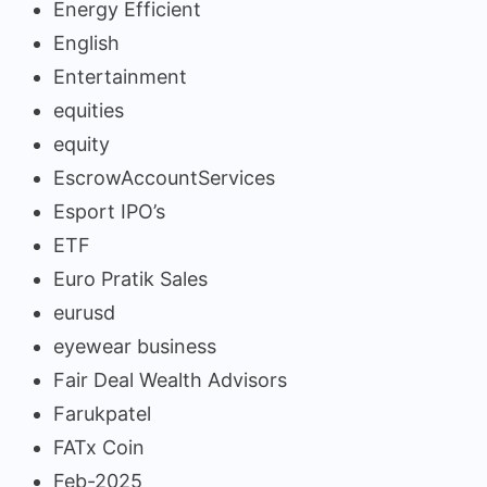
Energy Efficient
English
Entertainment
equities
equity
EscrowAccountServices
Esport IPO’s
ETF
Euro Pratik Sales
eurusd
eyewear business
Fair Deal Wealth Advisors
Farukpatel
FATx Coin
Feb-2025