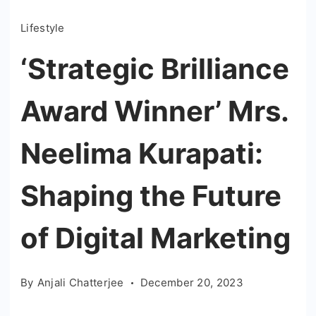
Lifestyle
‘Strategic Brilliance
Award Winner’ Mrs.
Neelima Kurapati:
Shaping the Future
of Digital Marketing
By
Anjali Chatterjee
December 20, 2023