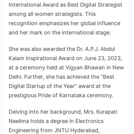
International Award as Best Digital Strategist
among all women strategists. This
recognition emphasizes her global influence
and her mark on the international stage.
She was also awarded the Dr. A.P.J. Abdul
Kalam Inspirational Award on June 23, 2023,
at a ceremony held at Vigyan Bhawan in New
Delhi. Further, she has achieved the “Best
Digital Startup of the Year” award at the
prestigious Pride of Karnataka ceremony.
Delving into her background, Mrs. Kurapati
Neelima holds a degree in Electronics
Engineering from JNTU Hyderabad,