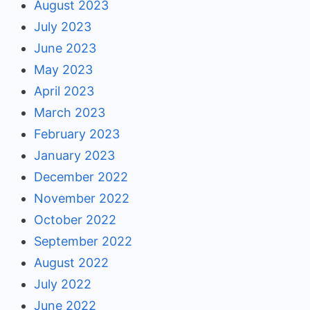
August 2023
July 2023
June 2023
May 2023
April 2023
March 2023
February 2023
January 2023
December 2022
November 2022
October 2022
September 2022
August 2022
July 2022
June 2022