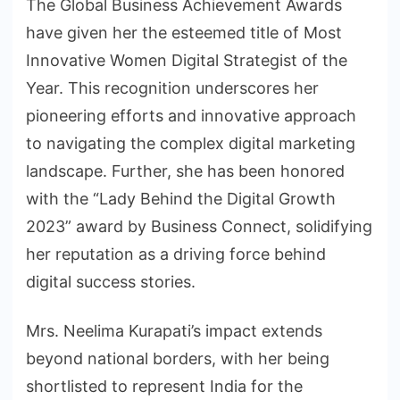
The Global Business Achievement Awards
have given her the esteemed title of Most
Innovative Women Digital Strategist of the
Year. This recognition underscores her
pioneering efforts and innovative approach
to navigating the complex digital marketing
landscape. Further, she has been honored
with the “Lady Behind the Digital Growth
2023” award by Business Connect, solidifying
her reputation as a driving force behind
digital success stories.
Mrs. Neelima Kurapati’s impact extends
beyond national borders, with her being
shortlisted to represent India for the