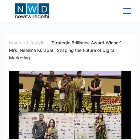
Skip
to
content
News
Wire
Home
Lifestyle
‘Strategic Brilliance Award Winner’
Mrs. Neelima Kurapati: Shaping the Future of Digital
Delhi
Marketing