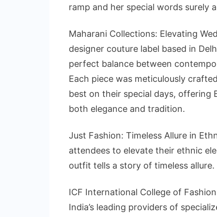
ramp and her special words surely a
Maharani Collections: Elevating Wed
designer couture label based in Del
perfect balance between contempor
Each piece was meticulously crafted
best on their special days, offering
both elegance and tradition.
Just Fashion: Timeless Allure in Eth
attendees to elevate their ethnic e
outfit tells a story of timeless allure.
ICF International College of Fashion
India’s leading providers of speciali