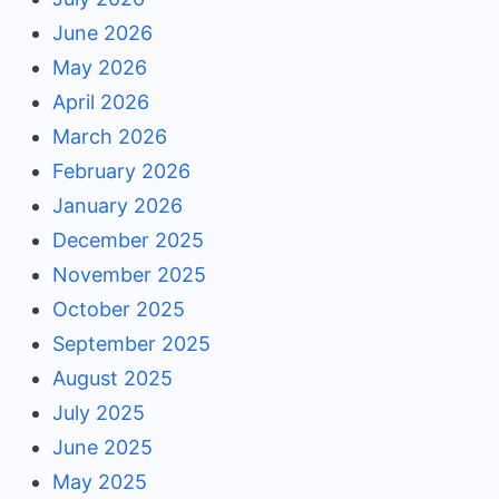
June 2026
May 2026
April 2026
March 2026
February 2026
January 2026
December 2025
November 2025
October 2025
September 2025
August 2025
July 2025
June 2025
May 2025