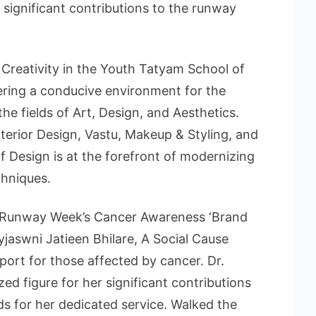
 significant contributions to the runway
Creativity in the Youth Tatyam School of
fering a conducive environment for the
he fields of Art, Design, and Aesthetics.
terior Design, Vastu, Makeup & Styling, and
 Design is at the forefront of modernizing
chniques.
 Runway Week’s Cancer Awareness ‘Brand
jaswni Jatieen Bhilare, A Social Cause
ort for those affected by cancer. Dr.
zed figure for her significant contributions
s for her dedicated service. Walked the