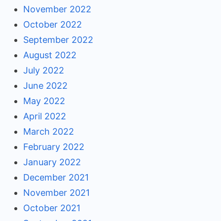
November 2022
October 2022
September 2022
August 2022
July 2022
June 2022
May 2022
April 2022
March 2022
February 2022
January 2022
December 2021
November 2021
October 2021