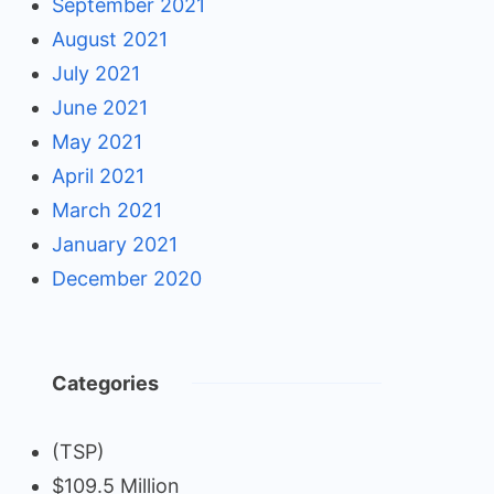
September 2021
August 2021
July 2021
June 2021
May 2021
April 2021
March 2021
January 2021
December 2020
Categories
(TSP)
$109.5 Million