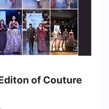
 Editon of Couture