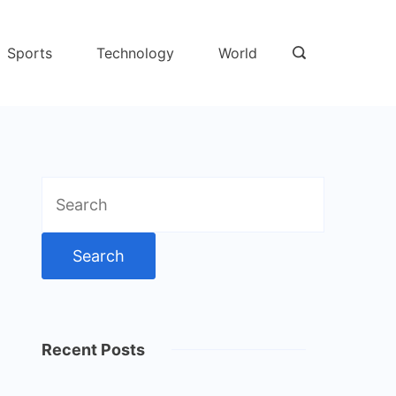
Sports
Technology
World
Search
for:
Recent Posts