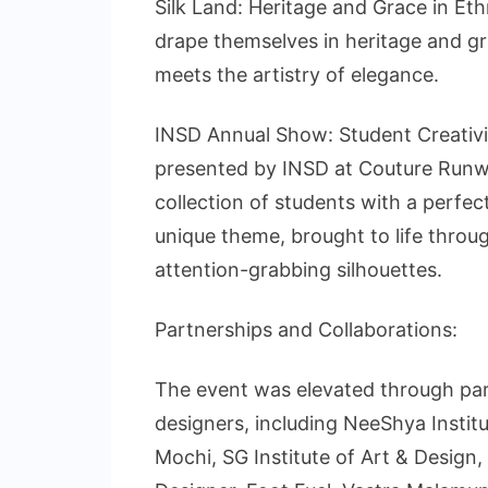
Silk Land: Heritage and Grace in Eth
drape themselves in heritage and gra
meets the artistry of elegance.
INSD Annual Show: Student Creativi
presented by INSD at Couture Run
collection of students with a perfec
unique theme, brought to life through
attention-grabbing silhouettes.
Partnerships and Collaborations:
The event was elevated through par
designers, including NeeShya Instit
Mochi, SG Institute of Art & Design