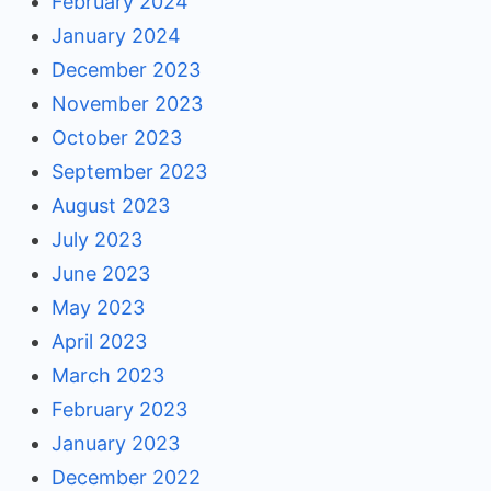
February 2024
January 2024
December 2023
November 2023
October 2023
September 2023
August 2023
July 2023
June 2023
May 2023
April 2023
March 2023
February 2023
January 2023
December 2022