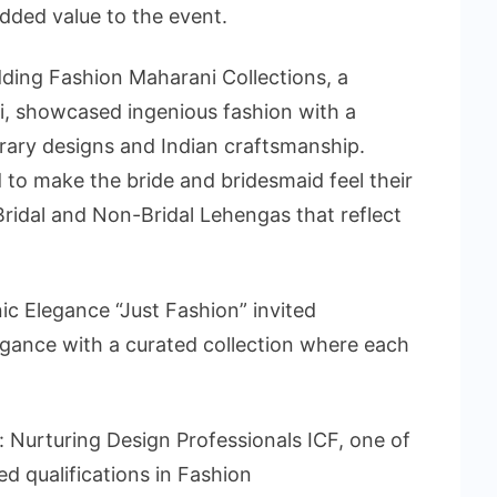
dded value to the event.
ding Fashion Maharani Collections, a
hi, showcased ingenious fashion with a
ary designs and Indian craftsmanship.
 to make the bride and bridesmaid feel their
 Bridal and Non-Bridal Lehengas that reflect
nic Elegance “Just Fashion” invited
legance with a curated collection where each
: Nurturing Design Professionals ICF, one of
zed qualifications in Fashion