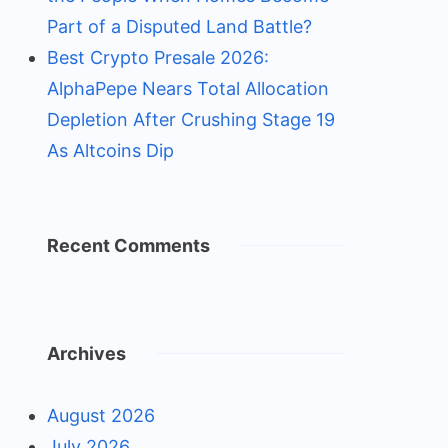
Part of a Disputed Land Battle?
Best Crypto Presale 2026:
AlphaPepe Nears Total Allocation
Depletion After Crushing Stage 19
As Altcoins Dip
Recent Comments
Archives
August 2026
July 2026