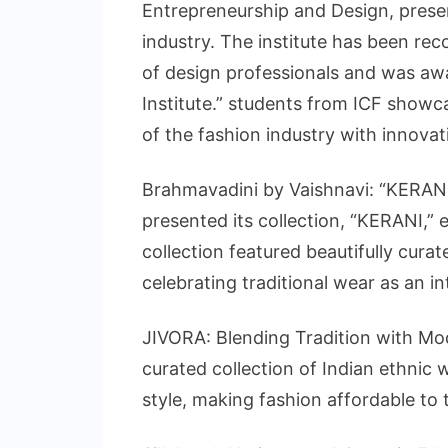
Entrepreneurship and Design, prese
industry. The institute has been rec
of design professionals and was aw
Institute.” students from ICF showca
of the fashion industry with innovati
Brahmavadini by Vaishnavi: “KERANI
presented its collection, “KERANI,”
collection featured beautifully cur
celebrating traditional wear as an in
JIVORA: Blending Tradition with Mo
curated collection of Indian ethnic 
style, making fashion affordable to