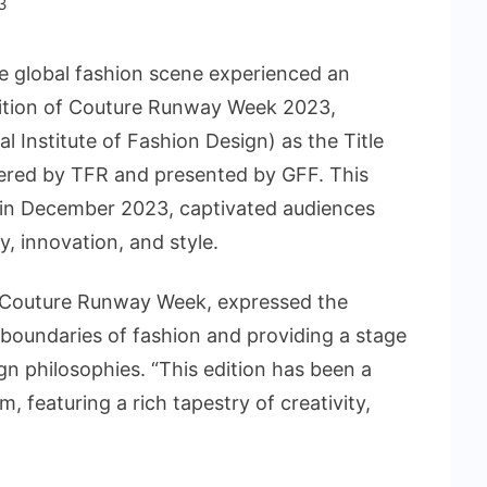
3
 global fashion scene experienced an
Edition of Couture Runway Week 2023,
l Institute of Fashion Design) as the Title
red by TFR and presented by GFF. This
 in December 2023, captivated audiences
y, innovation, and style.
f Couture Runway Week, expressed the
boundaries of fashion and providing a stage
gn philosophies. “This edition has been a
, featuring a rich tapestry of creativity,