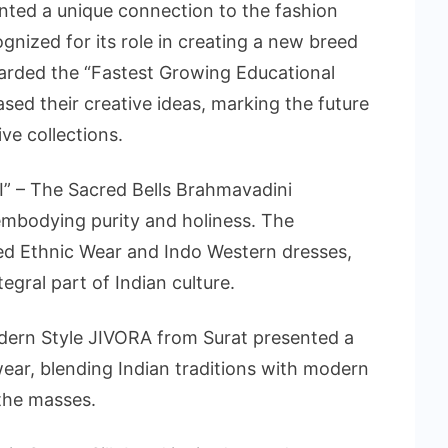
nted a unique connection to the fashion
ognized for its role in creating a new breed
arded the “Fastest Growing Educational
sed their creative ideas, marking the future
ve collections.
” – The Sacred Bells Brahmavadini
 embodying purity and holiness. The
ated Ethnic Wear and Indo Western dresses,
tegral part of Indian culture.
dern Style JIVORA from Surat presented a
wear, blending Indian traditions with modern
 the masses.