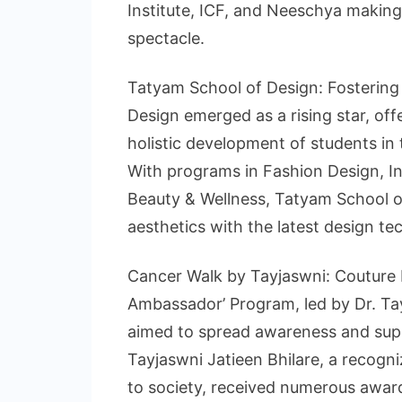
Institute, ICF, and Neeschya making
spectacle.
Tatyam School of Design: Fostering 
Design emerged as a rising star, of
holistic development of students in t
With programs in Fashion Design, In
Beauty & Wellness, Tatyam School of
aesthetics with the latest design te
Cancer Walk by Tayjaswni: Couture
Ambassador’ Program, led by Dr. Tay
aimed to spread awareness and supp
Tayjaswni Jatieen Bhilare, a recogni
to society, received numerous award