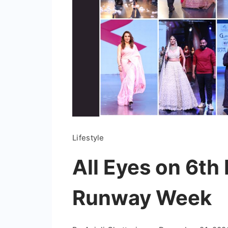
Lifestyle
All Eyes on 6th
Runway Week