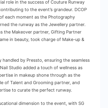
cial role in the success of Couture Runway
contributing to the event’s grandeur. DCOP
 of each moment as the Photography
rned the runway as the Jewellery partner.
s the Makeover partner, Gifting Partner
ame in beauty, took charge of Make-up &
 handled by Pressto, ensuring the seamless
Nail Studio added a touch of wellness as
xpertise in makeup shone through as the
le of Talent and Grooming partner, and
ertise to curate the perfect runway.
ducational dimension to the event, with SG