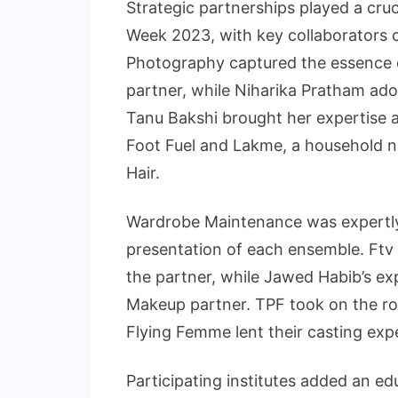
Strategic partnerships played a cru
Week 2023, with key collaborators 
Photography captured the essence
partner, while Niharika Pratham ado
Tanu Bakshi brought her expertise a
Foot Fuel and Lakme, a household n
Hair.
Wardrobe Maintenance was expertly
presentation of each ensemble. Ftv 
the partner, while Jawed Habib’s e
Makeup partner. TPF took on the ro
Flying Femme lent their casting exp
Participating institutes added an e