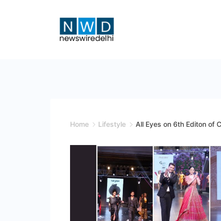
Skip
to
content
News
Wire
Delhi
Home
Lifestyle
All Eyes on 6th Editon o