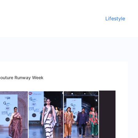
Lifestyle
f Couture Runway Week