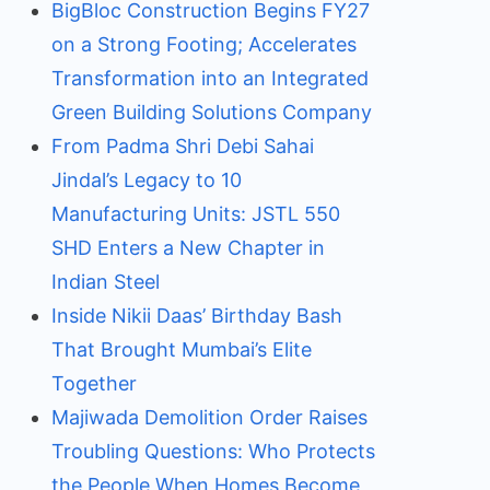
BigBloc Construction Begins FY27
on a Strong Footing; Accelerates
Transformation into an Integrated
Green Building Solutions Company
From Padma Shri Debi Sahai
Jindal’s Legacy to 10
Manufacturing Units: JSTL 550
SHD Enters a New Chapter in
Indian Steel
Inside Nikii Daas’ Birthday Bash
That Brought Mumbai’s Elite
Together
Majiwada Demolition Order Raises
Troubling Questions: Who Protects
the People When Homes Become