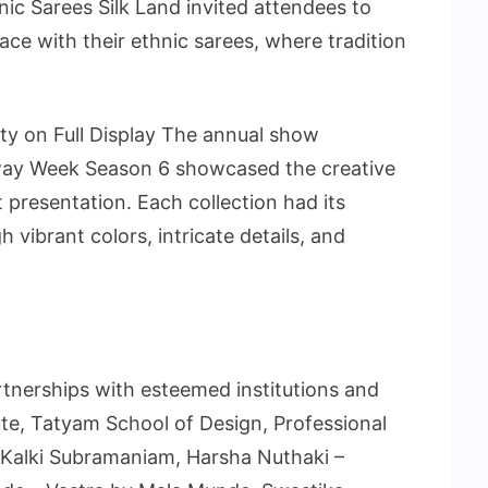
nic Sarees Silk Land invited attendees to
ce with their ethnic sarees, where tradition
ty on Full Display The annual show
way Week Season 6 showcased the creative
t presentation. Each collection had its
 vibrant colors, intricate details, and
tnerships with esteemed institutions and
ute, Tatyam School of Design, Professional
, Kalki Subramaniam, Harsha Nuthaki –