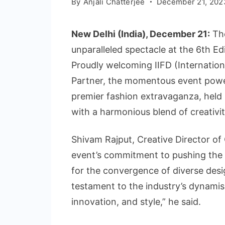
By
Anjali Chatterjee
December 21, 202
New Delhi (India), December 21:
The
unparalleled spectacle at the 6th 
Proudly welcoming IIFD (Internationa
Partner, the momentous event powe
premier fashion extravaganza, held
with a harmonious blend of creativit
Shivam Rajput, Creative Director o
event’s commitment to pushing the 
for the convergence of diverse desi
testament to the industry’s dynamism
innovation, and style,” he said.