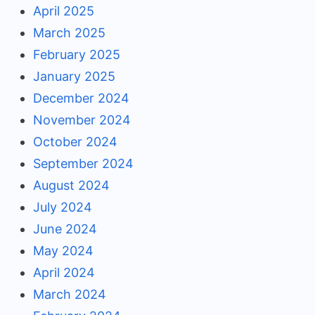
April 2025
March 2025
February 2025
January 2025
December 2024
November 2024
October 2024
September 2024
August 2024
July 2024
June 2024
May 2024
April 2024
March 2024