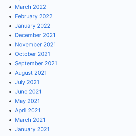
March 2022
February 2022
January 2022
December 2021
November 2021
October 2021
September 2021
August 2021
July 2021
June 2021
May 2021
April 2021
March 2021
January 2021