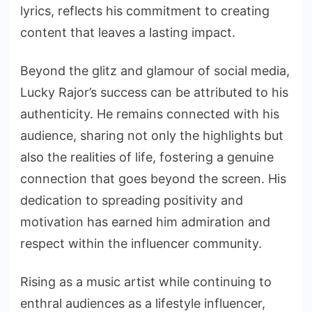
lyrics, reflects his commitment to creating
content that leaves a lasting impact.
Beyond the glitz and glamour of social media,
Lucky Rajor’s success can be attributed to his
authenticity. He remains connected with his
audience, sharing not only the highlights but
also the realities of life, fostering a genuine
connection that goes beyond the screen. His
dedication to spreading positivity and
motivation has earned him admiration and
respect within the influencer community.
Rising as a music artist while continuing to
enthral audiences as a lifestyle influencer,