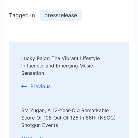
Tagged In
pressrelease
Post
Lucky Rajor: The Vibrant Lifestyle
Navigation
Influencer and Emerging Music
Sensation
Previous
SM Yugan, A 12-Year-Old Remarkable
Score Of 108 Out Of 125 In 66th (NSCC)
Shotgun Events