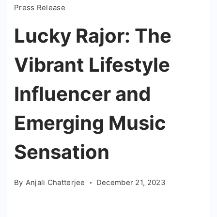
Press Release
Lucky Rajor: The
Vibrant Lifestyle
Influencer and
Emerging Music
Sensation
By
Anjali Chatterjee
December 21, 2023