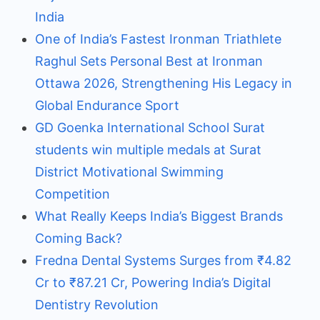
India
One of India’s Fastest Ironman Triathlete
Raghul Sets Personal Best at Ironman
Ottawa 2026, Strengthening His Legacy in
Global Endurance Sport
GD Goenka International School Surat
students win multiple medals at Surat
District Motivational Swimming
Competition
What Really Keeps India’s Biggest Brands
Coming Back?
Fredna Dental Systems Surges from ₹4.82
Cr to ₹87.21 Cr, Powering India’s Digital
Dentistry Revolution