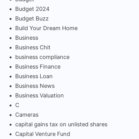
Budget 2024
Budget Buzz
Build Your Dream Home
Business
Business Chit
business compliance
Business Finance
Business Loan
Business News
Business Valuation
C
Cameras
capital gains tax on unlisted shares
Capital Venture Fund