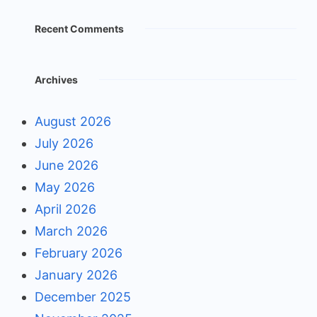
Recent Comments
Archives
August 2026
July 2026
June 2026
May 2026
April 2026
March 2026
February 2026
January 2026
December 2025