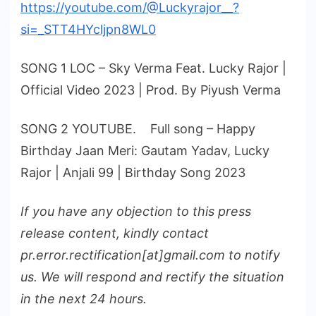
https://youtube.com/@Luckyrajor__?
si=_STT4HYcljpn8WL0
SONG 1 LOC – Sky Verma Feat. Lucky Rajor |
Official Video 2023 | Prod. By Piyush Verma
SONG 2 YOUTUBE. Full song – Happy
Birthday Jaan Meri: Gautam Yadav, Lucky
Rajor | Anjali 99 | Birthday Song 2023
If you have any objection to this press
release content, kindly contact
pr.error.rectification[at]gmail.com to notify
us. We will respond and rectify the situation
in the next 24 hours.