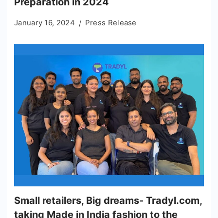
Preparation in 2024
January 16, 2024
Press Release
Small retailers, Big dreams- Tradyl.com,
taking Made in India fashion to the