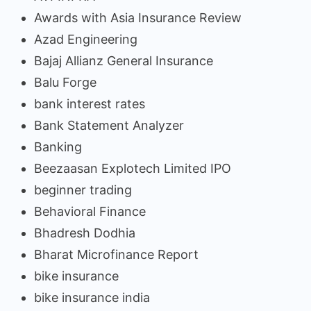
Awards with Asia Insurance Review
Azad Engineering
Bajaj Allianz General Insurance
Balu Forge
bank interest rates
Bank Statement Analyzer
Banking
Beezaasan Explotech Limited IPO
beginner trading
Behavioral Finance
Bhadresh Dodhia
Bharat Microfinance Report
bike insurance
bike insurance india