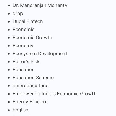
Dr. Manoranjan Mohanty
drhp
Dubai Fintech
Economic
Economic Growth
Economy
Ecosystem Development
Editor's Pick
Education
Education Scheme
emergency fund
Empowering India's Economic Growth
Energy Efficient
English