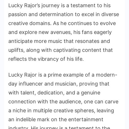
Lucky Rajor’s journey is a testament to his
passion and determination to excel in diverse
creative domains. As he continues to evolve
and explore new avenues, his fans eagerly
anticipate more music that resonates and
uplifts, along with captivating content that
reflects the vibrancy of his life.
Lucky Rajor is a prime example of a modern-
day influencer and musician, proving that
with talent, dedication, and a genuine
connection with the audience, one can carve
a niche in multiple creative spheres, leaving
an indelible mark on the entertainment
industry. His journey is a testament to the