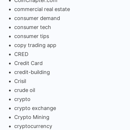
CoinChapter.com
commercial real estate
consumer demand
consumer tech
consumer tips
copy trading app
CRED
Credit Card
credit-building
Crisil
crude oil
crypto
crypto exchange
Crypto Mining
cryptocurrency