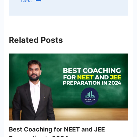
Next
Related Posts
Best Coaching for NEET and JEE