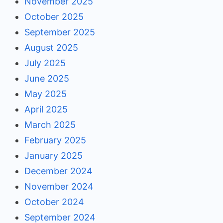
November 2025
October 2025
September 2025
August 2025
July 2025
June 2025
May 2025
April 2025
March 2025
February 2025
January 2025
December 2024
November 2024
October 2024
September 2024