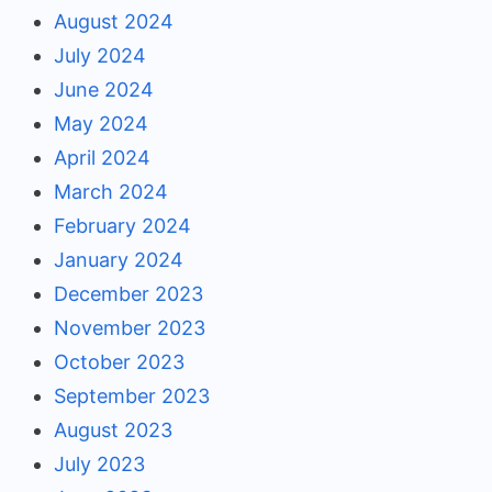
August 2024
July 2024
June 2024
May 2024
April 2024
March 2024
February 2024
January 2024
December 2023
November 2023
October 2023
September 2023
August 2023
July 2023