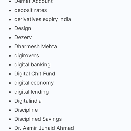
Demat Account
deposit rates
derivatives expiry india
Design
Dezerv
Dharmesh Mehta
digirovers
digital banking
Digital Chit Fund
digital economy
digital lending
Digitalindia
Discipline
Disciplined Savings
Dr. Aamir Junaid Ahmad