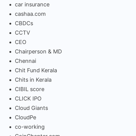
car insurance
cashaa.com
CBDCs
CCTV
CEO
Chairperson & MD
Chennai
Chit Fund Kerala
Chits in Kerala
CIBIL score
CLICK IPO
Cloud Giants
CloudPe
co-working