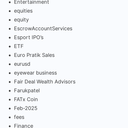
Entertainment
equities
equity
EscrowAccountServices
Esport IPO’s
ETF
Euro Pratik Sales
eurusd
eyewear business
Fair Deal Wealth Advisors
Farukpatel
FATx Coin
Feb-2025
fees
Finance