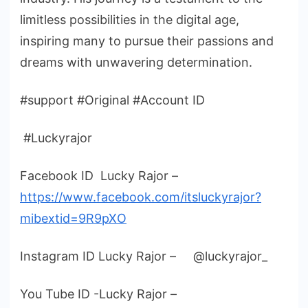
limitless possibilities in the digital age,
inspiring many to pursue their passions and
dreams with unwavering determination.
#support #Original #Account ID
#Luckyrajor
Facebook ID Lucky Rajor –
https://www.facebook.com/itsluckyrajor?
mibextid=9R9pXO
Instagram ID Lucky Rajor – @luckyrajor_
You Tube ID -Lucky Rajor –