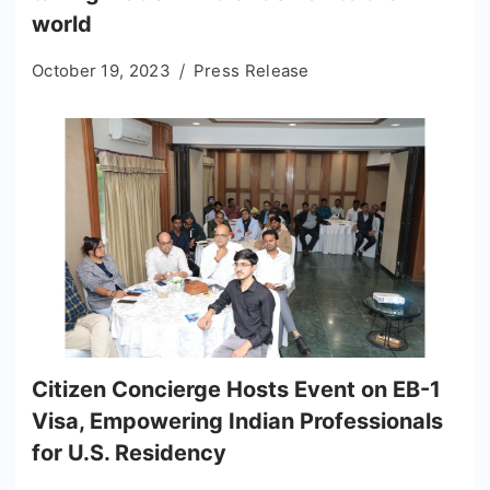
world
October 19, 2023
Press Release
Citizen Concierge Hosts Event on EB-1
Visa, Empowering Indian Professionals
for U.S. Residency