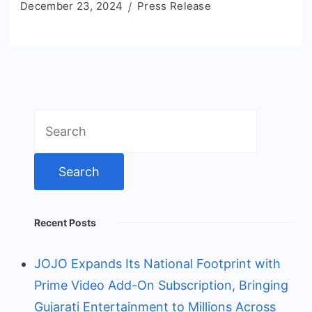
December 23, 2024
Press Release
Search
for:
Recent Posts
JOJO Expands Its National Footprint with
Prime Video Add-On Subscription, Bringing
Gujarati Entertainment to Millions Across