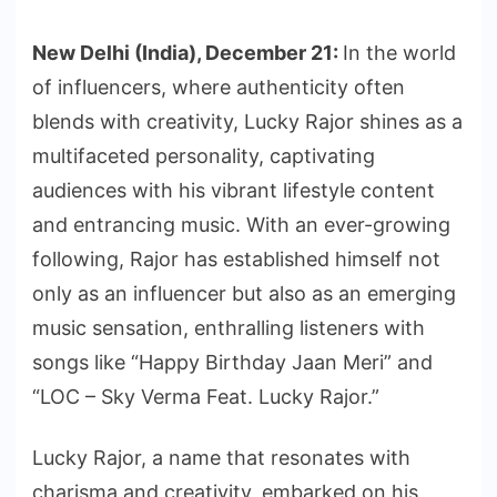
New Delhi (India), December 21:
In the world
of influencers, where authenticity often
blends with creativity, Lucky Rajor shines as a
multifaceted personality, captivating
audiences with his vibrant lifestyle content
and entrancing music. With an ever-growing
following, Rajor has established himself not
only as an influencer but also as an emerging
music sensation, enthralling listeners with
songs like “Happy Birthday Jaan Meri” and
“LOC – Sky Verma Feat. Lucky Rajor.”
Lucky Rajor, a name that resonates with
charisma and creativity, embarked on his