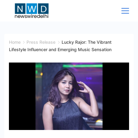
Skip
to
content
News
Wire
Home
Press Release
Lucky Rajor: The Vibrant
Lifestyle Influencer and Emerging Music Sensation
Delhi