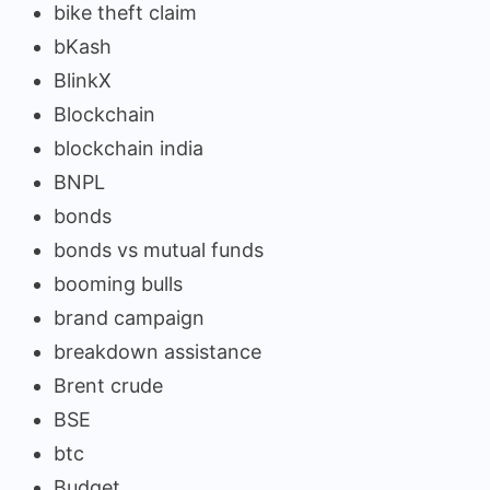
bike theft claim
bKash
BlinkX
Blockchain
blockchain india
BNPL
bonds
bonds vs mutual funds
booming bulls
brand campaign
breakdown assistance
Brent crude
BSE
btc
Budget