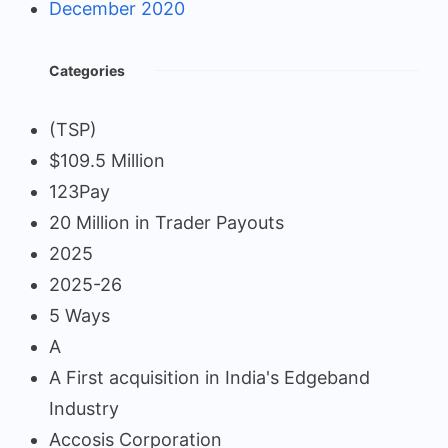
December 2020
Categories
(TSP)
$109.5 Million
123Pay
20 Million in Trader Payouts
2025
2025-26
5 Ways
A
A First acquisition in India's Edgeband
Industry
Accosis Corporation