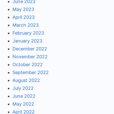
June 2023
May 2023
April 2023
March 2023
February 2023
January 2023
December 2022
November 2022
October 2022
September 2022
August 2022
July 2022
June 2022
May 2022
April 2022