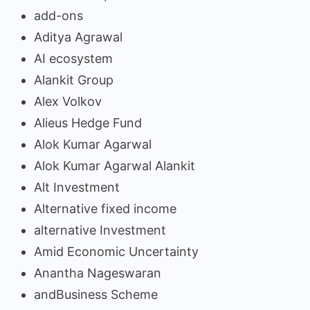
add-ons
Aditya Agrawal
AI ecosystem
Alankit Group
Alex Volkov
Alieus Hedge Fund
Alok Kumar Agarwal
Alok Kumar Agarwal Alankit
Alt Investment
Alternative fixed income
alternative Investment
Amid Economic Uncertainty
Anantha Nageswaran
andBusiness Scheme