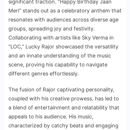
significant traction. “Happy Birthday Jaan
Meri” stands out as a celebratory anthem that
resonates with audiences across diverse age
groups, spreading joy and festivity.
Collaborating with artists like Sky Verma in
“LOC,” Lucky Rajor showcased the versatility
and an innate understanding of the music
scene, proving his capability to navigate
different genres effortlessly.
The fusion of Rajor captivating personality,
coupled with his creative prowess, has led to
a blend of entertainment and relatability that
appeals to his audience. His music,
characterized by catchy beats and engaging