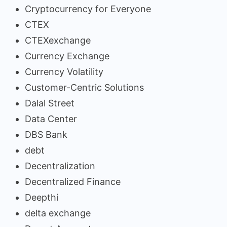
Cryptocurrency for Everyone
CTEX
CTEXexchange
Currency Exchange
Currency Volatility
Customer-Centric Solutions
Dalal Street
Data Center
DBS Bank
debt
Decentralization
Decentralized Finance
Deepthi
delta exchange