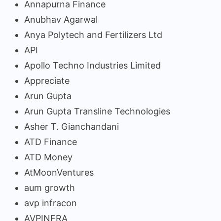
Annapurna Finance
Anubhav Agarwal
Anya Polytech and Fertilizers Ltd
API
Apollo Techno Industries Limited
Appreciate
Arun Gupta
Arun Gupta Transline Technologies
Asher T. Gianchandani
ATD Finance
ATD Money
AtMoonVentures
aum growth
avp infracon
AVPINFRA