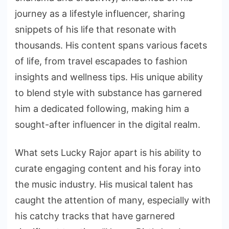
journey as a lifestyle influencer, sharing
snippets of his life that resonate with
thousands. His content spans various facets
of life, from travel escapades to fashion
insights and wellness tips. His unique ability
to blend style with substance has garnered
him a dedicated following, making him a
sought-after influencer in the digital realm.
What sets Lucky Rajor apart is his ability to
curate engaging content and his foray into
the music industry. His musical talent has
caught the attention of many, especially with
his catchy tracks that have garnered