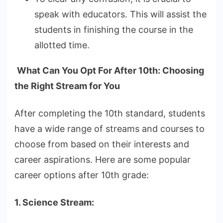
speak with educators. This will assist the
students in finishing the course in the
allotted time.
What Can You Opt For After 10th: Choosing
the Right Stream for You
After completing the 10th standard, students
have a wide range of streams and courses to
choose from based on their interests and
career aspirations. Here are some popular
career options after 10th grade:
1. Science Stream: