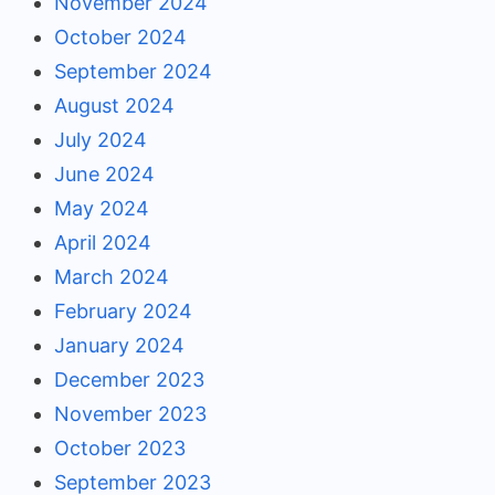
November 2024
October 2024
September 2024
August 2024
July 2024
June 2024
May 2024
April 2024
March 2024
February 2024
January 2024
December 2023
November 2023
October 2023
September 2023