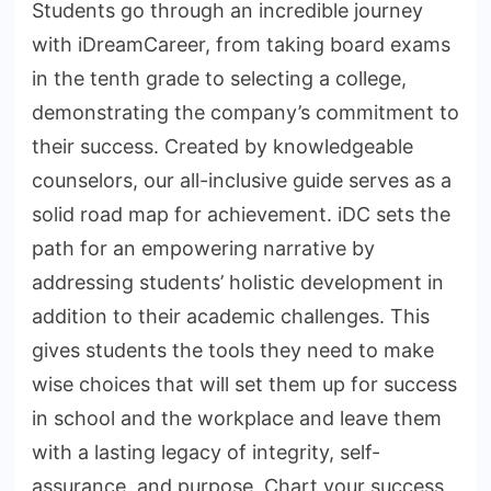
Students go through an incredible journey
with iDreamCareer, from taking board exams
in the tenth grade to selecting a college,
demonstrating the company’s commitment to
their success. Created by knowledgeable
counselors, our all-inclusive guide serves as a
solid road map for achievement. iDC sets the
path for an empowering narrative by
addressing students’ holistic development in
addition to their academic challenges. This
gives students the tools they need to make
wise choices that will set them up for success
in school and the workplace and leave them
with a lasting legacy of integrity, self-
assurance, and purpose. Chart your success