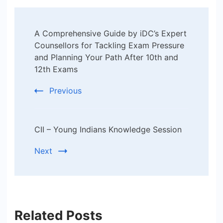
Post
A Comprehensive Guide by iDC’s Expert
Navigation
Counsellors for Tackling Exam Pressure
and Planning Your Path After 10th and
12th Exams
Previous
CII – Young Indians Knowledge Session
Next
Related Posts