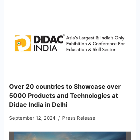
Over 20 countries to Showcase over
5000 Products and Technologies at
Didac India in Delhi
September 12, 2024
Press Release