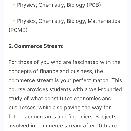
– Physics, Chemistry, Biology (PCB)
– Physics, Chemistry, Biology, Mathematics
(PCMB)
2. Commerce Stream:
For those of you who are fascinated with the
concepts of finance and business, the
commerce stream is your perfect match. This
course provides students with a well-rounded
study of what constitutes economies and
businesses, while also paving the way for
future accountants and financiers. Subjects
involved in commerce stream after 10th are: