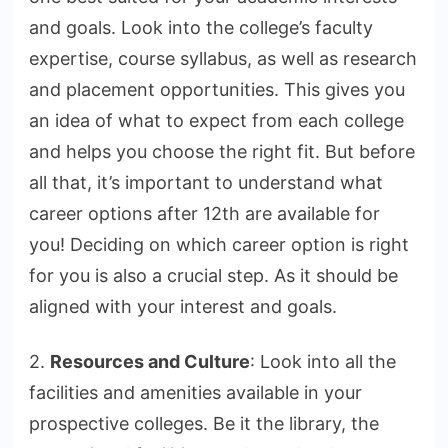
and goals. Look into the college’s faculty
expertise, course syllabus, as well as research
and placement opportunities. This gives you
an idea of what to expect from each college
and helps you choose the right fit. But before
all that, it’s important to understand what
career options after 12th are available for
you! Deciding on which career option is right
for you is also a crucial step. As it should be
aligned with your interest and goals.
2.
Resources and Culture
: Look into all the
facilities and amenities available in your
prospective colleges. Be it the library, the