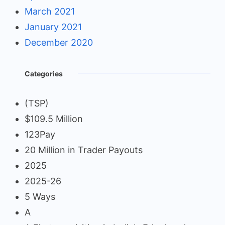
March 2021
January 2021
December 2020
Categories
(TSP)
$109.5 Million
123Pay
20 Million in Trader Payouts
2025
2025-26
5 Ways
A