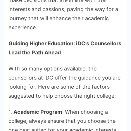
make decisions that are in line with their
interests and passions, paving the way for a
journey that will enhance their academic
experience.
Guiding Higher Education: iDC’s Counsellors
Lead the Path Ahead
With so many options available, the
counsellors at iDC offer the guidance you are
looking for. Here are some of the factors
suggested to help choose the right college:
1.
Academic Program
: When choosing a
college, always ensure that you choose the
one best suited for your academic interests