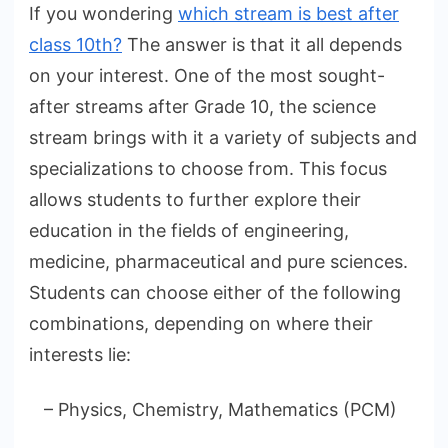
If you wondering
which stream is best after
class 10th?
The answer is that it all depends
on your interest. One of the most sought-
after streams after Grade 10, the science
stream brings with it a variety of subjects and
specializations to choose from. This focus
allows students to further explore their
education in the fields of engineering,
medicine, pharmaceutical and pure sciences.
Students can choose either of the following
combinations, depending on where their
interests lie:
– Physics, Chemistry, Mathematics (PCM)