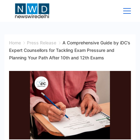
Skip
to
content
News
Wire
Home
Press Release
A Comprehensive Guide by iDC’s
Expert Counsellors for Tackling Exam Pressure and
Delhi
Planning Your Path After 10th and 12th Exams