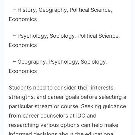
– History, Geography, Political Science,
Economics
– Psychology, Sociology, Political Science,
Economics
– Geography, Psychology, Sociology,
Economics
Students need to consider their interests,
strengths, and career goals before selecting a
particular stream or course. Seeking guidance
from career counselors at iDC and
researching various options can help make
informed decisions about the educational