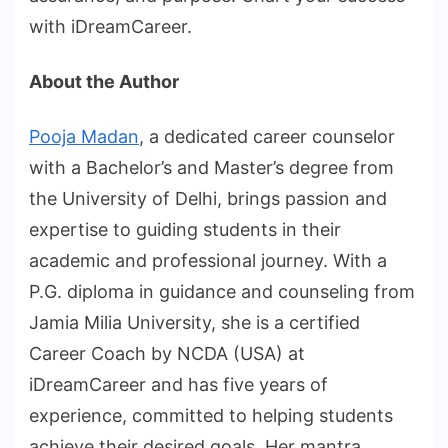
with iDreamCareer.
About the Author
Pooja Madan
, a dedicated career counselor
with a Bachelor’s and Master’s degree from
the University of Delhi, brings passion and
expertise to guiding students in their
academic and professional journey. With a
P.G. diploma in guidance and counseling from
Jamia Milia University, she is a certified
Career Coach by NCDA (USA) at
iDreamCareer and has five years of
experience, committed to helping students
achieve their desired goals. Her mantra,