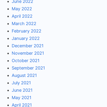
June 2022
May 2022
April 2022
March 2022
February 2022
January 2022
December 2021
November 2021
October 2021
September 2021
August 2021
July 2021
June 2021
May 2021
April 2021