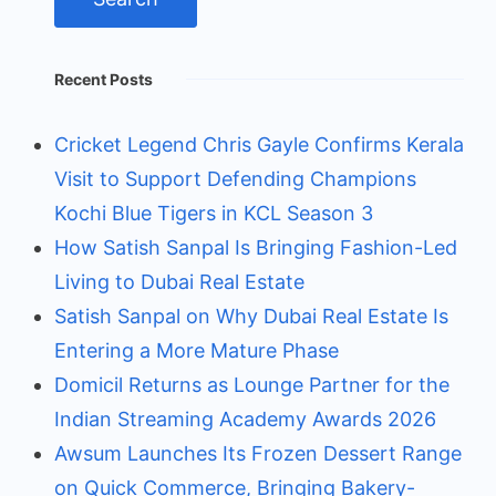
Recent Posts
Cricket Legend Chris Gayle Confirms Kerala
Visit to Support Defending Champions
Kochi Blue Tigers in KCL Season 3
How Satish Sanpal Is Bringing Fashion-Led
Living to Dubai Real Estate
Satish Sanpal on Why Dubai Real Estate Is
Entering a More Mature Phase
Domicil Returns as Lounge Partner for the
Indian Streaming Academy Awards 2026
Awsum Launches Its Frozen Dessert Range
on Quick Commerce, Bringing Bakery-