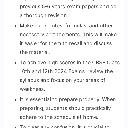
previous 5-6 years’ exam papers and do
a thorough revision.
Make quick notes, formulas, and other
necessary arrangements. This will make
it easier for them to recall and discuss
the material.
To achieve high scores in the CBSE Class
10th and 12th 2024 Exams, review the
syllabus and focus on your areas of
weakness.
It is essential to prepare properly. When
preparing, students should practically
adhere to the schedule at home.
To clear any confusion, it is crucial to