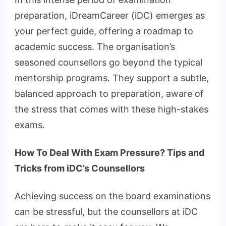
preparation, iDreamCareer (iDC) emerges as
your perfect guide, offering a roadmap to
academic success. The organisation’s
seasoned counsellors go beyond the typical
mentorship programs. They support a subtle,
balanced approach to preparation, aware of
the stress that comes with these high-stakes
exams.
How To Deal With Exam Pressure? Tips and
Tricks from iDC’s Counsellors
Achieving success on the board examinations
can be stressful, but the counsellors at iDC