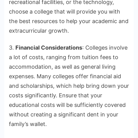
recreational facilities, or the technology,
choose a college that will provide you with
the best resources to help your academic and
extracurricular growth.
3.
Financial Considerations
: Colleges involve
a lot of costs, ranging from tuition fees to
accommodation, as well as general living
expenses. Many colleges offer financial aid
and scholarships, which help bring down your
costs significantly. Ensure that your
educational costs will be sufficiently covered
without creating a significant dent in your
family’s wallet.