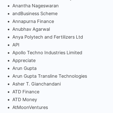
Anantha Nageswaran
andBusiness Scheme
Annapurna Finance
Anubhav Agarwal
Anya Polytech and Fertilizers Ltd
API
Apollo Techno Industries Limited
Appreciate
Arun Gupta
Arun Gupta Transline Technologies
Asher T. Gianchandani
ATD Finance
ATD Money
AtMoonVentures