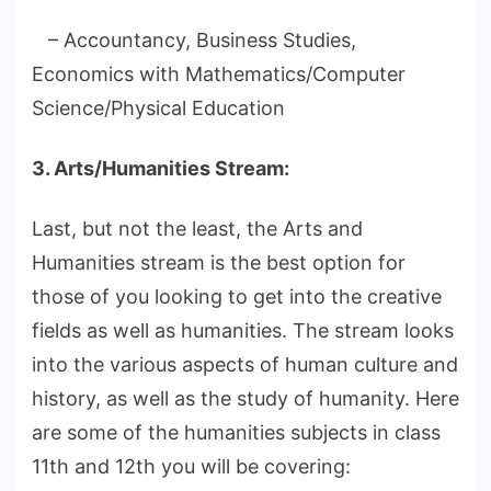
– Accountancy, Business Studies,
Economics with Mathematics/Computer
Science/Physical Education
3. Arts/Humanities Stream:
Last, but not the least, the Arts and
Humanities stream is the best option for
those of you looking to get into the creative
fields as well as humanities. The stream looks
into the various aspects of human culture and
history, as well as the study of humanity. Here
are some of the humanities subjects in class
11th and 12th you will be covering: