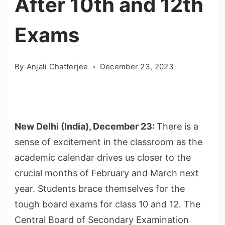
After 10th and 12th
Exams
By
Anjali Chatterjee
December 23, 2023
New Delhi (India), December 23:
There is a
sense of excitement in the classroom as the
academic calendar drives us closer to the
crucial months of February and March next
year. Students brace themselves for the
tough board exams for class 10 and 12. The
Central Board of Secondary Examination