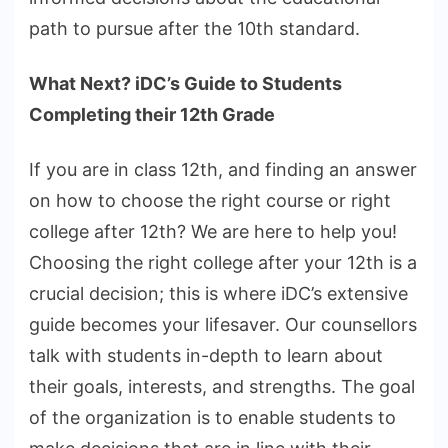
path to pursue after the 10th standard.
What Next? iDC’s Guide to Students
Completing their 12th Grade
If you are in class 12th, and finding an answer
on how to choose the right course or right
college after 12th? We are here to help you!
Choosing the right college after your 12th is a
crucial decision; this is where iDC’s extensive
guide becomes your lifesaver. Our counsellors
talk with students in-depth to learn about
their goals, interests, and strengths. The goal
of the organization is to enable students to