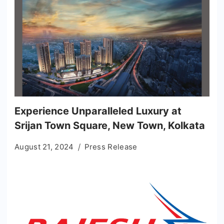
Experience Unparalleled Luxury at
Srijan Town Square, New Town, Kolkata
August 21, 2024
Press Release