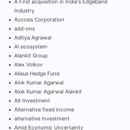
A First acquisition in India's Edgeband
Industry
Accosis Corporation
add-ons
Aditya Agrawal
AI ecosystem
Alankit Group
Alex Volkov
Alieus Hedge Fund
Alok Kumar Agarwal
Alok Kumar Agarwal Alankit
Alt Investment
Alternative fixed income
alternative Investment
Amid Economic Uncertainty