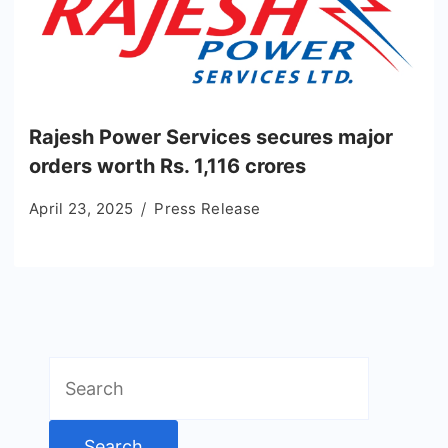
Rajesh Power Services secures major
orders worth Rs. 1,116 crores
April 23, 2025
Press Release
Search
for: