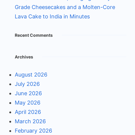
Grade Cheesecakes and a Molten-Core
Lava Cake to India in Minutes
Recent Comments
Archives
August 2026
July 2026
June 2026
May 2026
April 2026
March 2026
February 2026