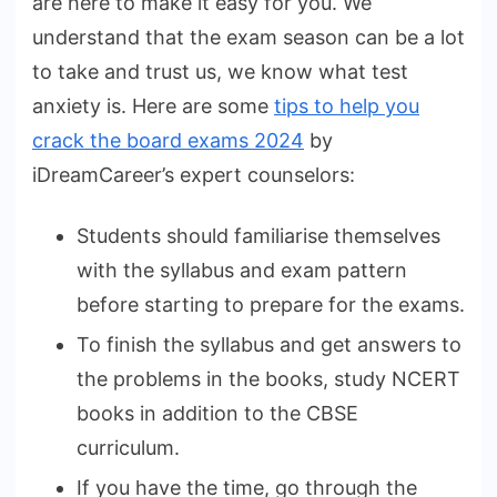
are here to make it easy for you. We
understand that the exam season can be a lot
to take and trust us, we know what test
anxiety is. Here are some
tips to help you
crack the board exams 2024
by
iDreamCareer’s expert counselors:
Students should familiarise themselves
with the syllabus and exam pattern
before starting to prepare for the exams.
To finish the syllabus and get answers to
the problems in the books, study NCERT
books in addition to the CBSE
curriculum.
If you have the time, go through the