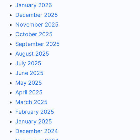
January 2026
December 2025
November 2025
October 2025
September 2025
August 2025
July 2025
June 2025
May 2025
April 2025
March 2025
February 2025
January 2025
December 2024