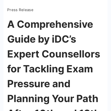
Press Release
A Comprehensive
Guide by iDC’s
Expert Counsellors
for Tackling Exam
Pressure and
Planning Your Path