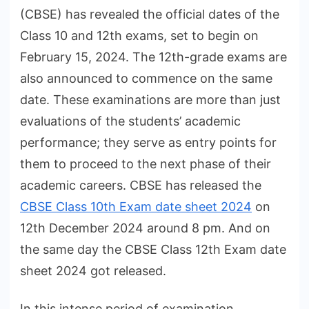
(CBSE) has revealed the official dates of the
Class 10 and 12th exams, set to begin on
February 15, 2024. The 12th-grade exams are
also announced to commence on the same
date. These examinations are more than just
evaluations of the students’ academic
performance; they serve as entry points for
them to proceed to the next phase of their
academic careers. CBSE has released the
CBSE Class 10th Exam date sheet 2024
on
12th December 2024 around 8 pm. And on
the same day the CBSE Class 12th Exam date
sheet 2024 got released.
In this intense period of examination