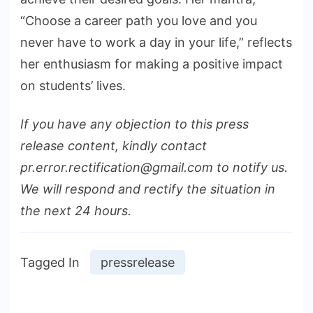
“Choose a career path you love and you
never have to work a day in your life,” reflects
her enthusiasm for making a positive impact
on students’ lives.
If you have any objection to this press
release content, kindly contact
pr.error.rectification@gmail.com to notify us.
We will respond and rectify the situation in
the next 24 hours.
Tagged In
pressrelease