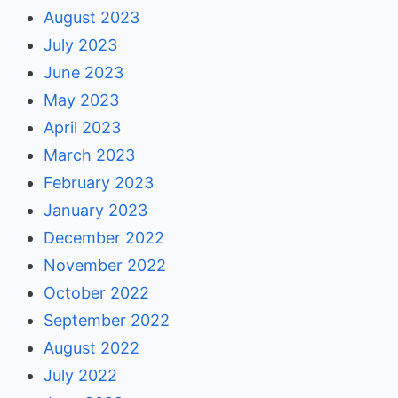
August 2023
July 2023
June 2023
May 2023
April 2023
March 2023
February 2023
January 2023
December 2022
November 2022
October 2022
September 2022
August 2022
July 2022