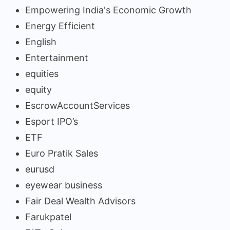
Empowering India's Economic Growth
Energy Efficient
English
Entertainment
equities
equity
EscrowAccountServices
Esport IPO’s
ETF
Euro Pratik Sales
eurusd
eyewear business
Fair Deal Wealth Advisors
Farukpatel