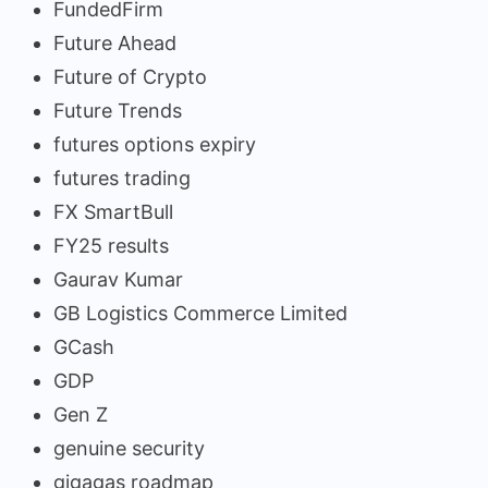
FundedFirm
Future Ahead
Future of Crypto
Future Trends
futures options expiry
futures trading
FX SmartBull
FY25 results
Gaurav Kumar
GB Logistics Commerce Limited
GCash
GDP
Gen Z
genuine security
gigagas roadmap