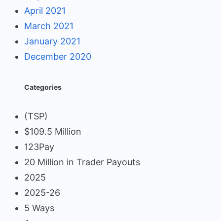
April 2021
March 2021
January 2021
December 2020
Categories
(TSP)
$109.5 Million
123Pay
20 Million in Trader Payouts
2025
2025-26
5 Ways