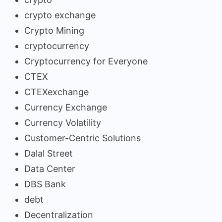
crypto exchange
Crypto Mining
cryptocurrency
Cryptocurrency for Everyone
CTEX
CTEXexchange
Currency Exchange
Currency Volatility
Customer-Centric Solutions
Dalal Street
Data Center
DBS Bank
debt
Decentralization