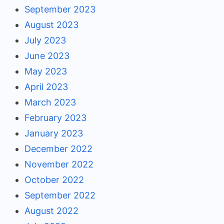
September 2023
August 2023
July 2023
June 2023
May 2023
April 2023
March 2023
February 2023
January 2023
December 2022
November 2022
October 2022
September 2022
August 2022