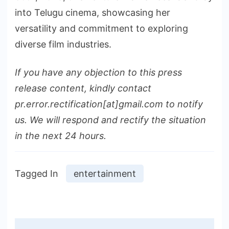
into Telugu cinema, showcasing her
versatility and commitment to exploring
diverse film industries.
If you have any objection to this press
release content, kindly contact
pr.error.rectification[at]gmail.com to notify
us. We will respond and rectify the situation
in the next 24 hours.
Tagged In
entertainment