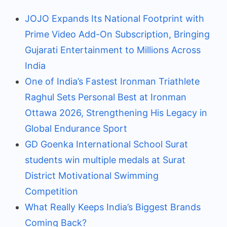
JOJO Expands Its National Footprint with
Prime Video Add-On Subscription, Bringing
Gujarati Entertainment to Millions Across
India
One of India’s Fastest Ironman Triathlete
Raghul Sets Personal Best at Ironman
Ottawa 2026, Strengthening His Legacy in
Global Endurance Sport
GD Goenka International School Surat
students win multiple medals at Surat
District Motivational Swimming
Competition
What Really Keeps India’s Biggest Brands
Coming Back?