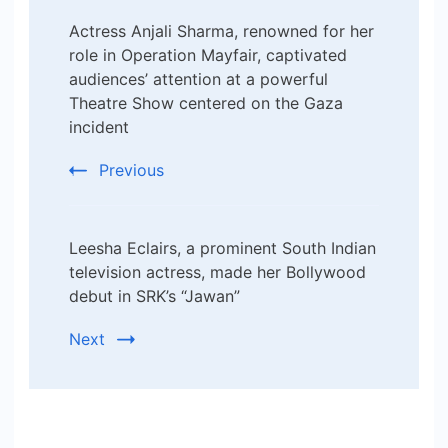
Post
Actress Anjali Sharma, renowned for her
Navigation
role in Operation Mayfair, captivated
audiences’ attention at a powerful
Theatre Show centered on the Gaza
incident
Previous
Leesha Eclairs, a prominent South Indian
television actress, made her Bollywood
debut in SRK’s “Jawan”
Next