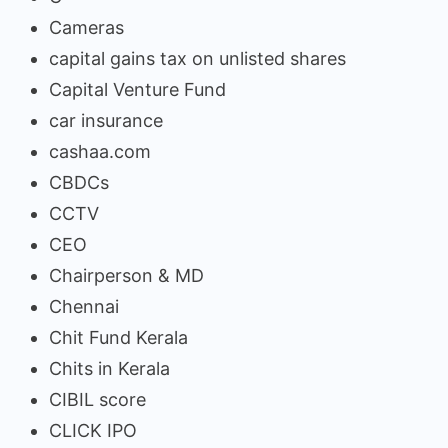
Cameras
capital gains tax on unlisted shares
Capital Venture Fund
car insurance
cashaa.com
CBDCs
CCTV
CEO
Chairperson & MD
Chennai
Chit Fund Kerala
Chits in Kerala
CIBIL score
CLICK IPO