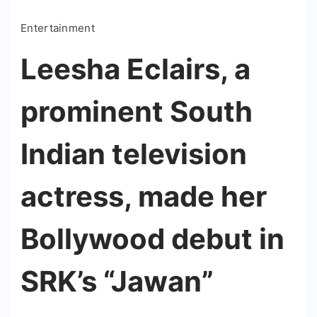
Entertainment
Leesha Eclairs, a
prominent South
Indian television
actress, made her
Bollywood debut in
SRK’s “Jawan”