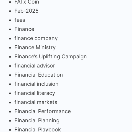
FATx Coin
Feb-2025
fees
Finance
finance company
Finance Ministry
Finance’s Uplifting Campaign
financial advisor
Financial Education
financial inclusion
financial literacy
financial markets
Financial Performance
Financial Planning
Financial Playbook