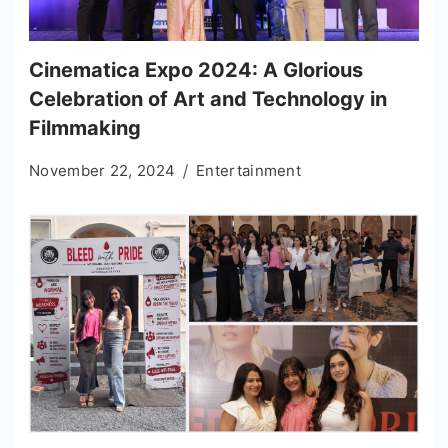
Cinematica Expo 2024: A Glorious
Celebration of Art and Technology in
Filmmaking
November 22, 2024
Entertainment