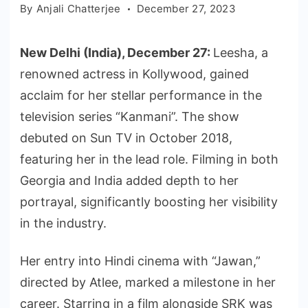
By
Anjali Chatterjee
December 27, 2023
New Delhi (India), December 27:
Leesha, a
renowned actress in Kollywood, gained
acclaim for her stellar performance in the
television series “Kanmani”. The show
debuted on Sun TV in October 2018,
featuring her in the lead role. Filming in both
Georgia and India added depth to her
portrayal, significantly boosting her visibility
in the industry.
Her entry into Hindi cinema with “Jawan,”
directed by Atlee, marked a milestone in her
career. Starring in a film alongside SRK was