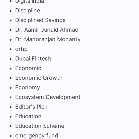
Digitalindia
Discipline
Disciplined Savings
Dr. Aamir Junaid Ahmad
Dr. Manoranjan Mohanty
drhp
Dubai Fintech
Economic
Economic Growth
Economy
Ecosystem Development
Editor's Pick
Education
Education Scheme
emergency fund