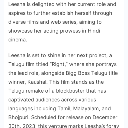
Leesha is delighted with her current role and
aspires to further establish herself through
diverse films and web series, aiming to
showcase her acting prowess in Hindi
cinema.
Leesha is set to shine in her next project, a
Telugu film titled “Right,” where she portrays
the lead role, alongside Bigg Boss Telugu tltle
winner, Kaushal. This film stands as the
Telugu remake of a blockbuster that has
captivated audiences across various
languages including Tamil, Malayalam, and
Bhojpuri. Scheduled for release on December
30th, 2023, this venture marks Leesha’s foray