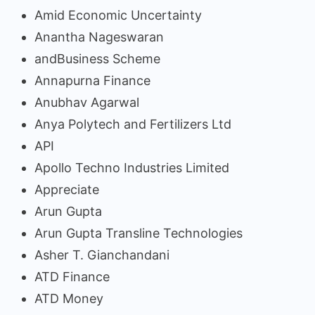
Amid Economic Uncertainty
Anantha Nageswaran
andBusiness Scheme
Annapurna Finance
Anubhav Agarwal
Anya Polytech and Fertilizers Ltd
API
Apollo Techno Industries Limited
Appreciate
Arun Gupta
Arun Gupta Transline Technologies
Asher T. Gianchandani
ATD Finance
ATD Money