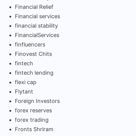
Financial Relief
Financial services
financial stability
FinancialServices
finfluencers
Finovest Chits
fintech
fintech lending
flexi cap
Flytant
Foreign Investors
forex reserves
forex trading
Fronts Shriram