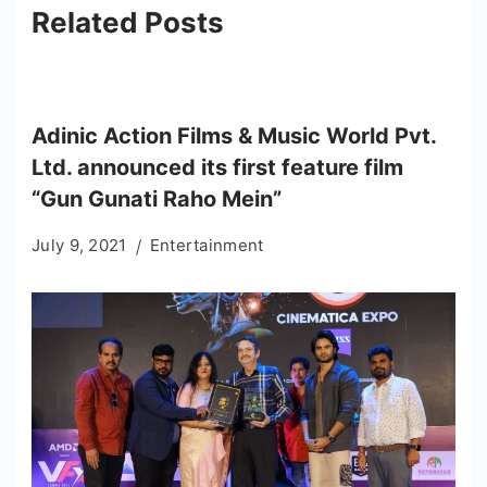
Related Posts
Adinic Action Films & Music World Pvt.
Ltd. announced its first feature film
“Gun Gunati Raho Mein”
July 9, 2021
Entertainment