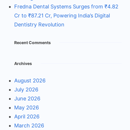
Fredna Dental Systems Surges from ₹4.82
Cr to ₹87.21 Cr, Powering India’s Digital
Dentistry Revolution
Recent Comments
Archives
August 2026
July 2026
June 2026
May 2026
April 2026
March 2026