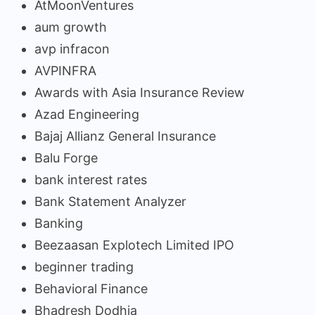
AtMoonVentures
aum growth
avp infracon
AVPINFRA
Awards with Asia Insurance Review
Azad Engineering
Bajaj Allianz General Insurance
Balu Forge
bank interest rates
Bank Statement Analyzer
Banking
Beezaasan Explotech Limited IPO
beginner trading
Behavioral Finance
Bhadresh Dodhia