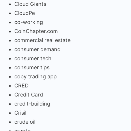
Cloud Giants
CloudPe
co-working
CoinChapter.com
commercial real estate
consumer demand
consumer tech
consumer tips
copy trading app
CRED
Credit Card
credit-building
Crisil
crude oil
crypto