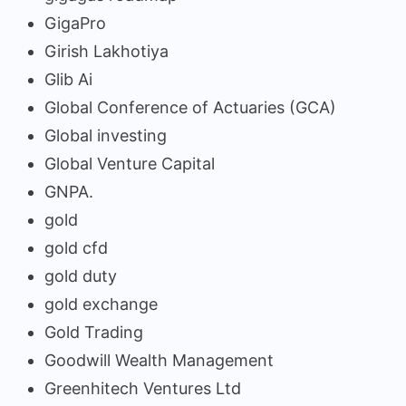
GigaPro
Girish Lakhotiya
Glib Ai
Global Conference of Actuaries (GCA)
Global investing
Global Venture Capital
GNPA.
gold
gold cfd
gold duty
gold exchange
Gold Trading
Goodwill Wealth Management
Greenhitech Ventures Ltd