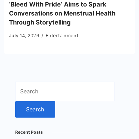
‘Bleed With Pride’ Aims to Spark
Conversations on Menstrual Health
Through Storytelling
July 14, 2026
Entertainment
Search
for:
Recent Posts