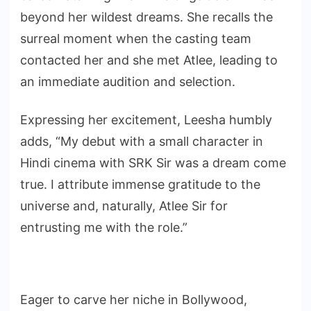
beyond her wildest dreams. She recalls the
surreal moment when the casting team
contacted her and she met Atlee, leading to
an immediate audition and selection.
Expressing her excitement, Leesha humbly
adds, “My debut with a small character in
Hindi cinema with SRK Sir was a dream come
true. I attribute immense gratitude to the
universe and, naturally, Atlee Sir for
entrusting me with the role.”
Eager to carve her niche in Bollywood,