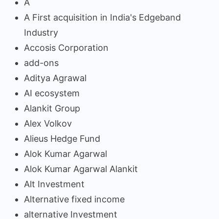
A
A First acquisition in India's Edgeband
Industry
Accosis Corporation
add-ons
Aditya Agrawal
AI ecosystem
Alankit Group
Alex Volkov
Alieus Hedge Fund
Alok Kumar Agarwal
Alok Kumar Agarwal Alankit
Alt Investment
Alternative fixed income
alternative Investment