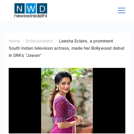
Skip
to
content
News
Wire
Home
Entertainment
Leesha Eclairs, a prominent
South Indian television actress, made her Bollywood debut
Delhi
in SRK’s “Jawan”