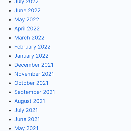
July 2022
June 2022
May 2022
April 2022
March 2022
February 2022
January 2022
December 2021
November 2021
October 2021
September 2021
August 2021
July 2021
June 2021
May 2021