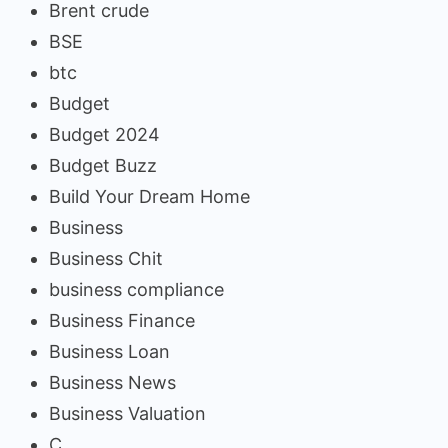
Brent crude
BSE
btc
Budget
Budget 2024
Budget Buzz
Build Your Dream Home
Business
Business Chit
business compliance
Business Finance
Business Loan
Business News
Business Valuation
C