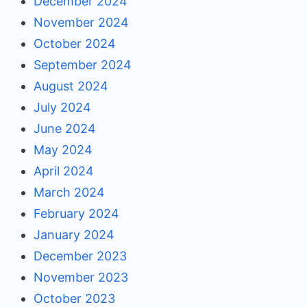
December 2024
November 2024
October 2024
September 2024
August 2024
July 2024
June 2024
May 2024
April 2024
March 2024
February 2024
January 2024
December 2023
November 2023
October 2023