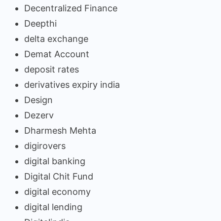
Decentralized Finance
Deepthi
delta exchange
Demat Account
deposit rates
derivatives expiry india
Design
Dezerv
Dharmesh Mehta
digirovers
digital banking
Digital Chit Fund
digital economy
digital lending