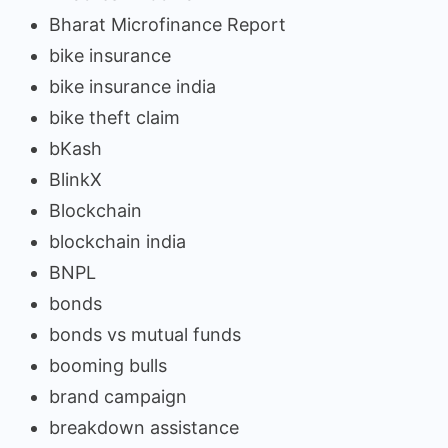
Bharat Microfinance Report
bike insurance
bike insurance india
bike theft claim
bKash
BlinkX
Blockchain
blockchain india
BNPL
bonds
bonds vs mutual funds
booming bulls
brand campaign
breakdown assistance