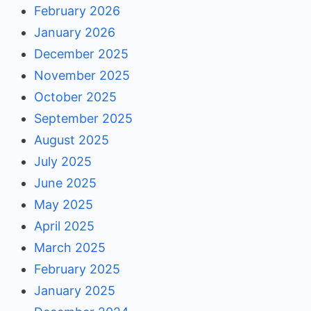
February 2026
January 2026
December 2025
November 2025
October 2025
September 2025
August 2025
July 2025
June 2025
May 2025
April 2025
March 2025
February 2025
January 2025