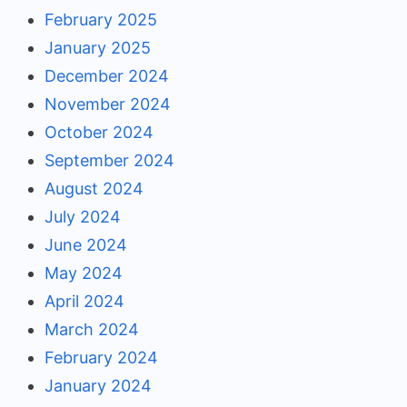
February 2025
January 2025
December 2024
November 2024
October 2024
September 2024
August 2024
July 2024
June 2024
May 2024
April 2024
March 2024
February 2024
January 2024