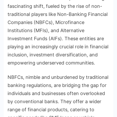
fascinating shift, fueled by the rise of non-
traditional players like Non-Banking Financial
Companies (NBFCs), Microfinance
Institutions (MFIs), and Alternative
Investment Funds (AIFs). These entities are
playing an increasingly crucial role in financial
inclusion, investment diversification, and
empowering underserved communities.
NBFCs, nimble and unburdened by traditional
banking regulations, are bridging the gap for
individuals and businesses often overlooked
by conventional banks. They offer a wider
range of financial products, catering to