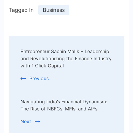
Tagged In
Business
Post
Entrepreneur Sachin Malik – Leadership
Navigation
and Revolutionizing the Finance Industry
with 1 Click Capital
Previous
Navigating India’s Financial Dynamism:
The Rise of NBFCs, MFIs, and AIFs
Next