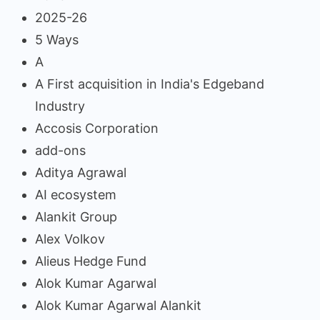
2025-26
5 Ways
A
A First acquisition in India's Edgeband
Industry
Accosis Corporation
add-ons
Aditya Agrawal
AI ecosystem
Alankit Group
Alex Volkov
Alieus Hedge Fund
Alok Kumar Agarwal
Alok Kumar Agarwal Alankit