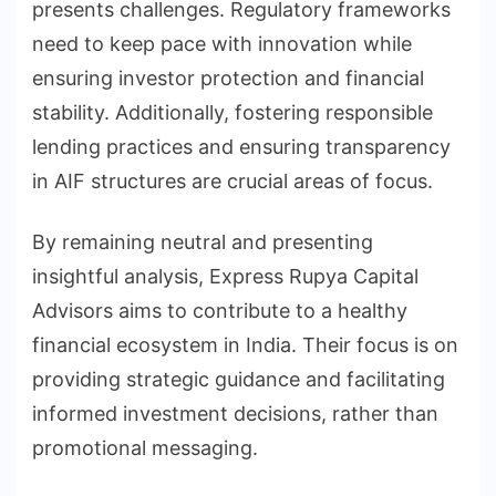
presents challenges. Regulatory frameworks
need to keep pace with innovation while
ensuring investor protection and financial
stability. Additionally, fostering responsible
lending practices and ensuring transparency
in AIF structures are crucial areas of focus.
By remaining neutral and presenting
insightful analysis, Express Rupya Capital
Advisors aims to contribute to a healthy
financial ecosystem in India. Their focus is on
providing strategic guidance and facilitating
informed investment decisions, rather than
promotional messaging.