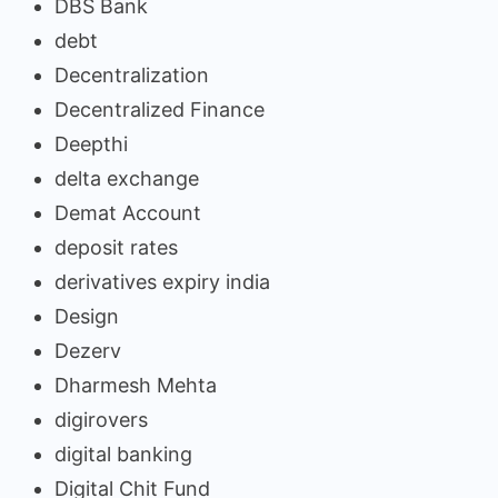
DBS Bank
debt
Decentralization
Decentralized Finance
Deepthi
delta exchange
Demat Account
deposit rates
derivatives expiry india
Design
Dezerv
Dharmesh Mehta
digirovers
digital banking
Digital Chit Fund