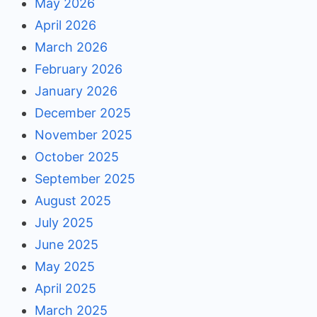
May 2026
April 2026
March 2026
February 2026
January 2026
December 2025
November 2025
October 2025
September 2025
August 2025
July 2025
June 2025
May 2025
April 2025
March 2025