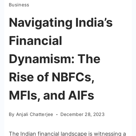
Business
Navigating India’s
Financial
Dynamism: The
Rise of NBFCs,
MFIs, and AIFs
By
Anjali Chatterjee
December 28, 2023
The Indian financial landscape is witnessing a