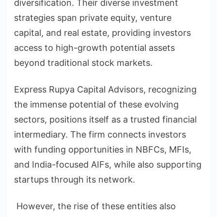
diversification. Their diverse investment
strategies span private equity, venture
capital, and real estate, providing investors
access to high-growth potential assets
beyond traditional stock markets.
Express Rupya Capital Advisors, recognizing
the immense potential of these evolving
sectors, positions itself as a trusted financial
intermediary. The firm connects investors
with funding opportunities in NBFCs, MFIs,
and India-focused AIFs, while also supporting
startups through its network.
However, the rise of these entities also