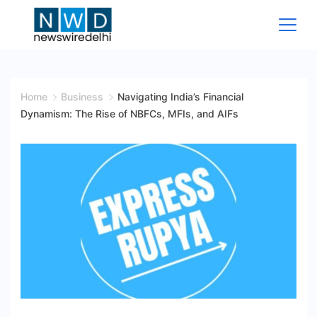
Skip
to
content
News
Wire
Home
Business
Navigating India’s Financial
Dynamism: The Rise of NBFCs, MFIs, and AIFs
Delhi