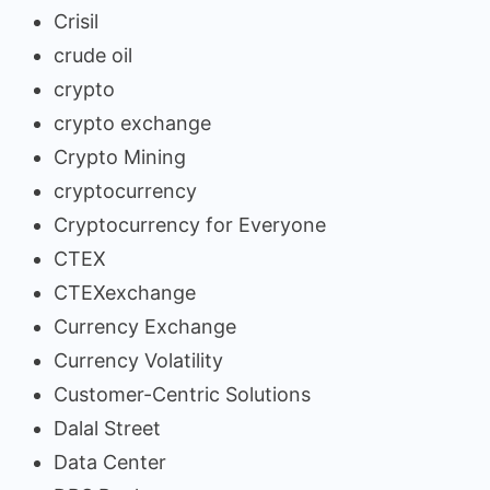
Crisil
crude oil
crypto
crypto exchange
Crypto Mining
cryptocurrency
Cryptocurrency for Everyone
CTEX
CTEXexchange
Currency Exchange
Currency Volatility
Customer-Centric Solutions
Dalal Street
Data Center