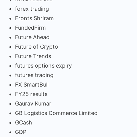
forex trading
Fronts Shriram
FundedFirm
Future Ahead
Future of Crypto
Future Trends
futures options expiry
futures trading
FX SmartBull
FY25 results
Gaurav Kumar
GB Logistics Commerce Limited
GCash
GDP