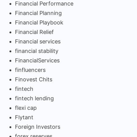
Financial Performance
Financial Planning
Financial Playbook
Financial Relief
Financial services
financial stability
FinancialServices
finfluencers
Finovest Chits
fintech
fintech lending
flexi cap
Flytant
Foreign Investors
forex reserves