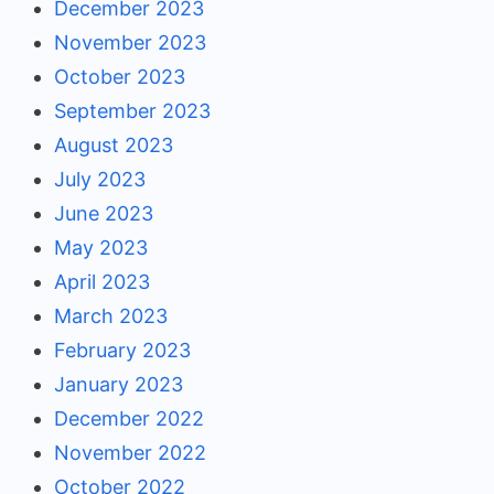
December 2023
November 2023
October 2023
September 2023
August 2023
July 2023
June 2023
May 2023
April 2023
March 2023
February 2023
January 2023
December 2022
November 2022
October 2022