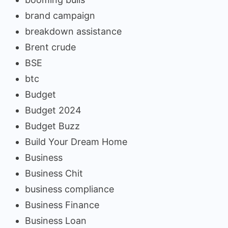
brand campaign
breakdown assistance
Brent crude
BSE
btc
Budget
Budget 2024
Budget Buzz
Build Your Dream Home
Business
Business Chit
business compliance
Business Finance
Business Loan