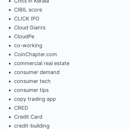
Chits in Kerala
CIBIL score
CLICK IPO
Cloud Giants
CloudPe
co-working
CoinChapter.com
commercial real estate
consumer demand
consumer tech
consumer tips
copy trading app
CRED
Credit Card
credit-building