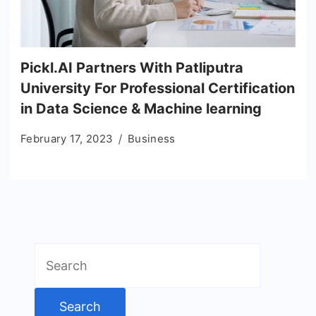
Pickl.AI Partners With Patliputra
University For Professional Certification
in Data Science & Machine learning
February 17, 2023
Business
Search
for: