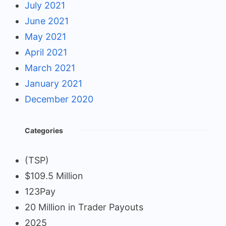
July 2021
June 2021
May 2021
April 2021
March 2021
January 2021
December 2020
Categories
(TSP)
$109.5 Million
123Pay
20 Million in Trader Payouts
2025