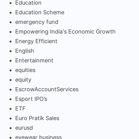
Education
Education Scheme
emergency fund
Empowering India's Economic Growth
Energy Efficient
English
Entertainment
equities
equity
EscrowAccountServices
Esport IPO’s
ETF
Euro Pratik Sales
eurusd
eyewear business