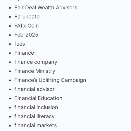
Fair Deal Wealth Advisors
Farukpatel
FATx Coin
Feb-2025
fees
Finance
finance company
Finance Ministry
Finance’s Uplifting Campaign
financial advisor
Financial Education
financial inclusion
financial literacy
financial markets