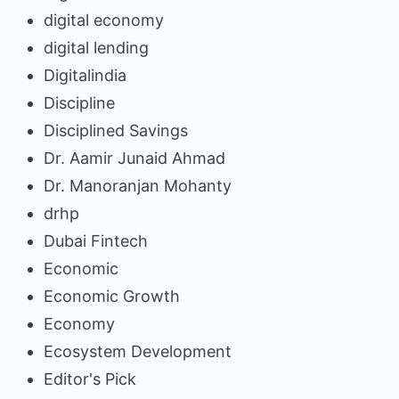
digital economy
digital lending
Digitalindia
Discipline
Disciplined Savings
Dr. Aamir Junaid Ahmad
Dr. Manoranjan Mohanty
drhp
Dubai Fintech
Economic
Economic Growth
Economy
Ecosystem Development
Editor's Pick