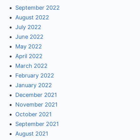
September 2022
August 2022
July 2022
June 2022
May 2022
April 2022
March 2022
February 2022
January 2022
December 2021
November 2021
October 2021
September 2021
August 2021