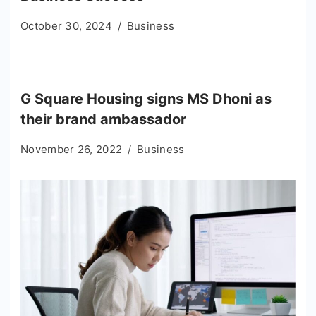
October 30, 2024
Business
G Square Housing signs MS Dhoni as
their brand ambassador
November 26, 2022
Business