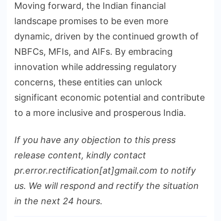
Moving forward, the Indian financial
landscape promises to be even more
dynamic, driven by the continued growth of
NBFCs, MFIs, and AIFs. By embracing
innovation while addressing regulatory
concerns, these entities can unlock
significant economic potential and contribute
to a more inclusive and prosperous India.
If you have any objection to this press
release content, kindly contact
pr.error.rectification[at]gmail.com to notify
us. We will respond and rectify the situation
in the next 24 hours.