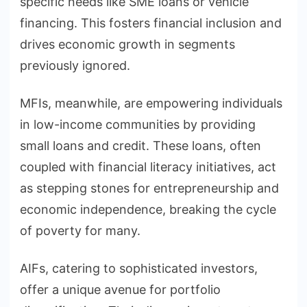
specific needs like SME loans or vehicle
financing. This fosters financial inclusion and
drives economic growth in segments
previously ignored.
MFIs, meanwhile, are empowering individuals
in low-income communities by providing
small loans and credit. These loans, often
coupled with financial literacy initiatives, act
as stepping stones for entrepreneurship and
economic independence, breaking the cycle
of poverty for many.
AIFs, catering to sophisticated investors,
offer a unique avenue for portfolio