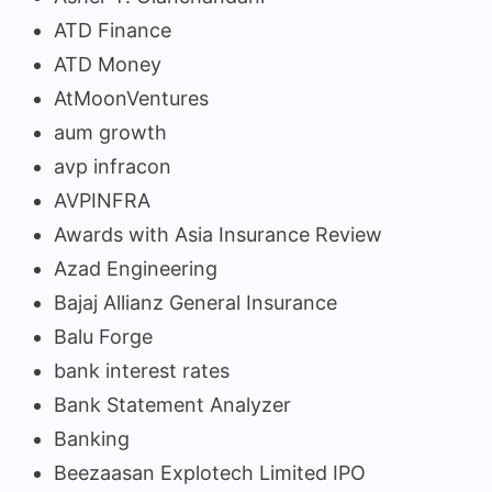
ATD Finance
ATD Money
AtMoonVentures
aum growth
avp infracon
AVPINFRA
Awards with Asia Insurance Review
Azad Engineering
Bajaj Allianz General Insurance
Balu Forge
bank interest rates
Bank Statement Analyzer
Banking
Beezaasan Explotech Limited IPO