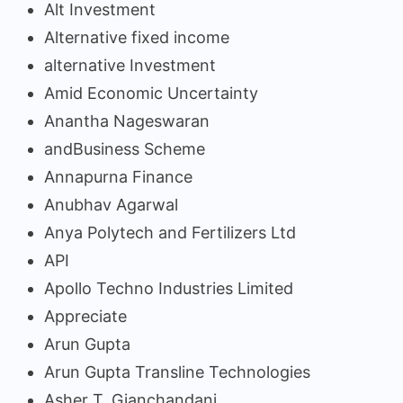
Alt Investment
Alternative fixed income
alternative Investment
Amid Economic Uncertainty
Anantha Nageswaran
andBusiness Scheme
Annapurna Finance
Anubhav Agarwal
Anya Polytech and Fertilizers Ltd
API
Apollo Techno Industries Limited
Appreciate
Arun Gupta
Arun Gupta Transline Technologies
Asher T. Gianchandani