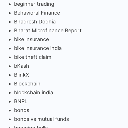
beginner trading
Behavioral Finance
Bhadresh Dodhia
Bharat Microfinance Report
bike insurance
bike insurance india
bike theft claim
bKash
BlinkX
Blockchain
blockchain india
BNPL
bonds
bonds vs mutual funds
booming bulls