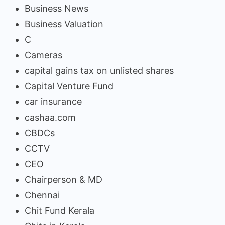
Business News
Business Valuation
C
Cameras
capital gains tax on unlisted shares
Capital Venture Fund
car insurance
cashaa.com
CBDCs
CCTV
CEO
Chairperson & MD
Chennai
Chit Fund Kerala