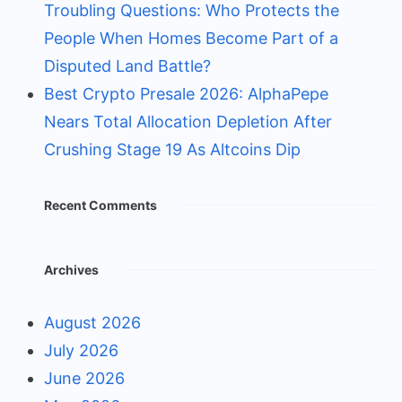
Troubling Questions: Who Protects the
People When Homes Become Part of a
Disputed Land Battle?
Best Crypto Presale 2026: AlphaPepe
Nears Total Allocation Depletion After
Crushing Stage 19 As Altcoins Dip
Recent Comments
Archives
August 2026
July 2026
June 2026