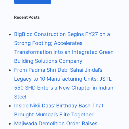
Recent Posts
BigBloc Construction Begins FY27 on a
Strong Footing; Accelerates
Transformation into an Integrated Green
Building Solutions Company
From Padma Shri Debi Sahai Jindal’s
Legacy to 10 Manufacturing Units: JSTL
550 SHD Enters a New Chapter in Indian
Steel
Inside Nikii Daas’ Birthday Bash That
Brought Mumbai’s Elite Together
Majiwada Demolition Order Raises