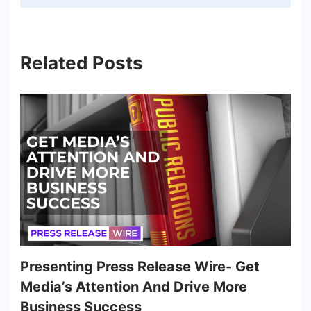
Related Posts
Presenting Press Release Wire- Get
Media’s Attention And Drive More
Business Success