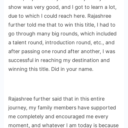
show was very good, and I got to learn a lot,
due to which I could reach here. Rajashree
further told me that to win this title, I had to
go through many big rounds, which included
a talent round, introduction round, etc., and
after passing one round after another, I was
successful in reaching my destination and
winning this title. Did in your name.
Rajashree further said that in this entire
journey, my family members have supported
me completely and encouraged me every
moment, and whatever I am today is because