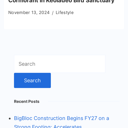
Cormorant in Keoladeo Bird Sanctuary
November 13, 2024
Lifestyle
Search
for:
Recent Posts
BigBloc Construction Begins FY27 on a
Strong Footing; Accelerates