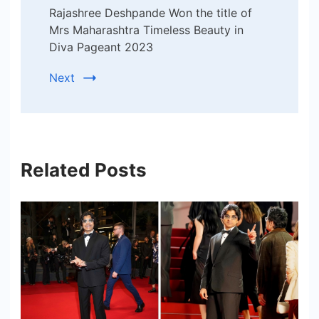
Rajashree Deshpande Won the title of
Mrs Maharashtra Timeless Beauty in
Diva Pageant 2023
Next
Related Posts