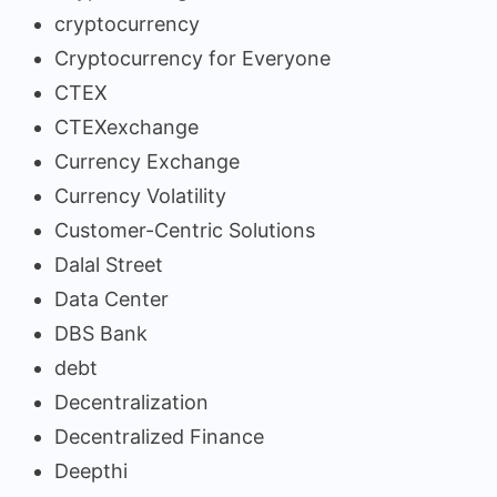
cryptocurrency
Cryptocurrency for Everyone
CTEX
CTEXexchange
Currency Exchange
Currency Volatility
Customer-Centric Solutions
Dalal Street
Data Center
DBS Bank
debt
Decentralization
Decentralized Finance
Deepthi