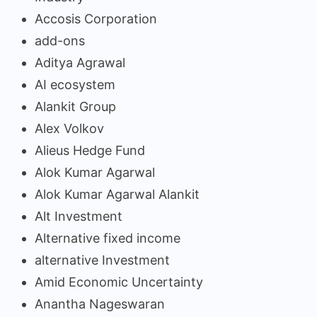
Accosis Corporation
add-ons
Aditya Agrawal
AI ecosystem
Alankit Group
Alex Volkov
Alieus Hedge Fund
Alok Kumar Agarwal
Alok Kumar Agarwal Alankit
Alt Investment
Alternative fixed income
alternative Investment
Amid Economic Uncertainty
Anantha Nageswaran