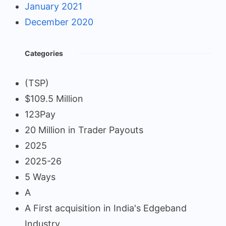
January 2021
December 2020
Categories
(TSP)
$109.5 Million
123Pay
20 Million in Trader Payouts
2025
2025-26
5 Ways
A
A First acquisition in India's Edgeband
Industry