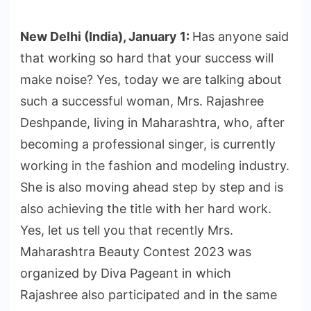
New Delhi (India), January 1:
Has anyone said
that working so hard that your success will
make noise? Yes, today we are talking about
such a successful woman, Mrs. Rajashree
Deshpande, living in Maharashtra, who, after
becoming a professional singer, is currently
working in the fashion and modeling industry.
She is also moving ahead step by step and is
also achieving the title with her hard work.
Yes, let us tell you that recently Mrs.
Maharashtra Beauty Contest 2023 was
organized by Diva Pageant in which
Rajashree also participated and in the same