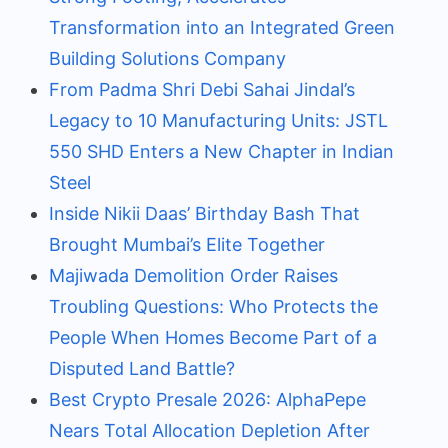
Transformation into an Integrated Green
Building Solutions Company
From Padma Shri Debi Sahai Jindal’s
Legacy to 10 Manufacturing Units: JSTL
550 SHD Enters a New Chapter in Indian
Steel
Inside Nikii Daas’ Birthday Bash That
Brought Mumbai’s Elite Together
Majiwada Demolition Order Raises
Troubling Questions: Who Protects the
People When Homes Become Part of a
Disputed Land Battle?
Best Crypto Presale 2026: AlphaPepe
Nears Total Allocation Depletion After