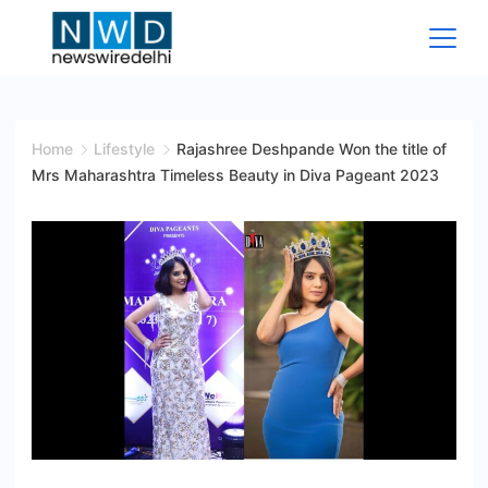
Skip
to
content
News
Wire
Home
Lifestyle
Rajashree Deshpande Won the title of
Mrs Maharashtra Timeless Beauty in Diva Pageant 2023
Delhi