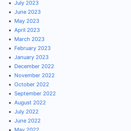
July 2023
June 2023
May 2023
April 2023
March 2023
February 2023
January 2023
December 2022
November 2022
October 2022
September 2022
August 2022
July 2022
June 2022
May 2022