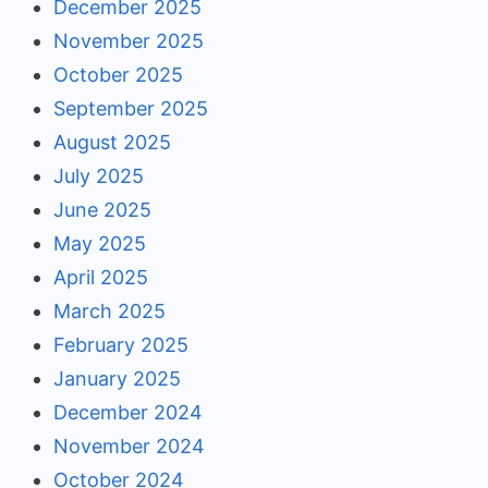
December 2025
November 2025
October 2025
September 2025
August 2025
July 2025
June 2025
May 2025
April 2025
March 2025
February 2025
January 2025
December 2024
November 2024
October 2024