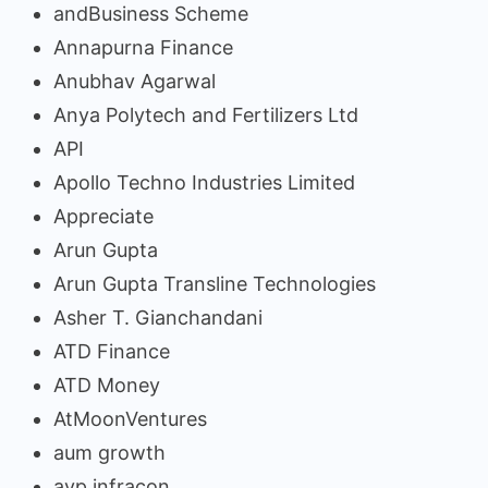
andBusiness Scheme
Annapurna Finance
Anubhav Agarwal
Anya Polytech and Fertilizers Ltd
API
Apollo Techno Industries Limited
Appreciate
Arun Gupta
Arun Gupta Transline Technologies
Asher T. Gianchandani
ATD Finance
ATD Money
AtMoonVentures
aum growth
avp infracon