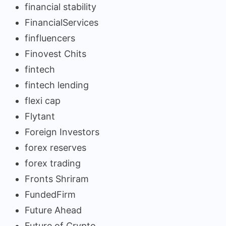
financial stability
FinancialServices
finfluencers
Finovest Chits
fintech
fintech lending
flexi cap
Flytant
Foreign Investors
forex reserves
forex trading
Fronts Shriram
FundedFirm
Future Ahead
Future of Crypto