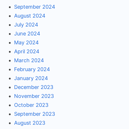
September 2024
August 2024
July 2024
June 2024
May 2024
April 2024
March 2024
February 2024
January 2024
December 2023
November 2023
October 2023
September 2023
August 2023