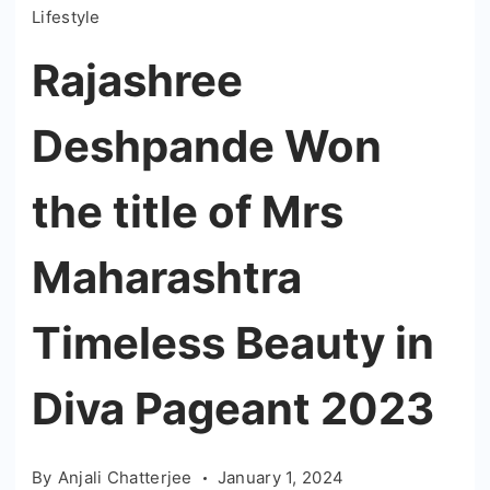
Lifestyle
Rajashree
Deshpande Won
the title of Mrs
Maharashtra
Timeless Beauty in
Diva Pageant 2023
By
Anjali Chatterjee
January 1, 2024