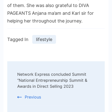
of them. She was also grateful to DIVA
PAGEANTS Anjana ma’am and Karl sir for
helping her throughout the journey.
Tagged In
lifestyle
Post
Network Express concluded Summit
Navigation
“National Entrepreneurship Summit &
Awards in Direct Selling 2023
Previous