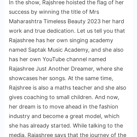
In the show, Rajshree hoisted the flag of her
success by winning the title of Mrs
Maharashtra Timeless Beauty 2023 her hard
work and true dedication. Let us tell you that
Rajashree has her own singing academy
named Saptak Music Academy, and she also
has her own YouTube channel named
Rajashree Just Another Dreamer, where she
showcases her songs. At the same time,
Rajshree is also a maths teacher and she also
gives coaching to small children. And now,
her dream is to move ahead in the fashion
industry and become a great model, which
she has already started. While talking to the
media, Rajashree says that the journey of the