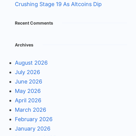
Crushing Stage 19 As Altcoins Dip
Recent Comments
Archives
August 2026
July 2026
June 2026
May 2026
April 2026
March 2026
February 2026
January 2026