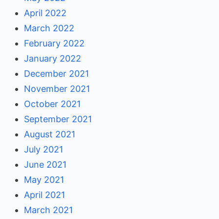
April 2022
March 2022
February 2022
January 2022
December 2021
November 2021
October 2021
September 2021
August 2021
July 2021
June 2021
May 2021
April 2021
March 2021