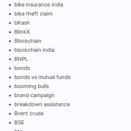
bike insurance india
bike theft claim
bKash
BlinkX
Blockchain
blockchain india
BNPL
bonds
bonds vs mutual funds
booming bulls
brand campaign
breakdown assistance
Brent crude
BSE