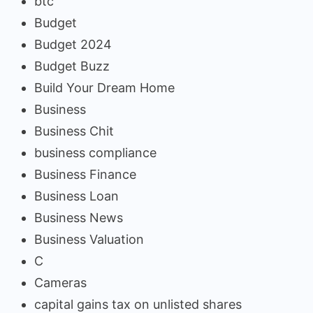
btc
Budget
Budget 2024
Budget Buzz
Build Your Dream Home
Business
Business Chit
business compliance
Business Finance
Business Loan
Business News
Business Valuation
C
Cameras
capital gains tax on unlisted shares