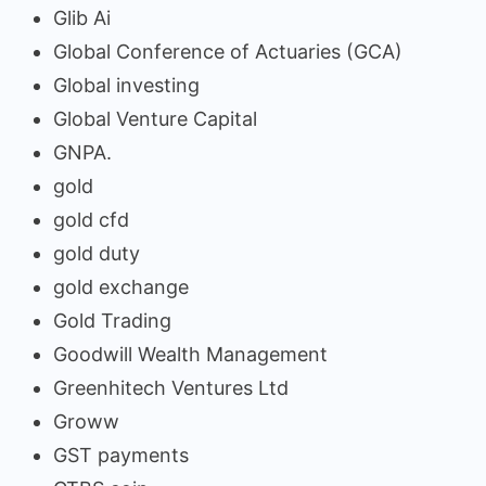
Glib Ai
Global Conference of Actuaries (GCA)
Global investing
Global Venture Capital
GNPA.
gold
gold cfd
gold duty
gold exchange
Gold Trading
Goodwill Wealth Management
Greenhitech Ventures Ltd
Groww
GST payments