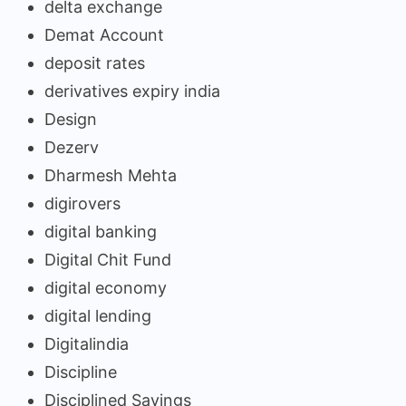
delta exchange
Demat Account
deposit rates
derivatives expiry india
Design
Dezerv
Dharmesh Mehta
digirovers
digital banking
Digital Chit Fund
digital economy
digital lending
Digitalindia
Discipline
Disciplined Savings