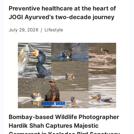
Preventive healthcare at the heart of
JOGI Ayurved’s two-decade journey
July 29, 2026
Lifestyle
Bombay-based Wildlife Photographer
Hardik Shah Captures Majestic