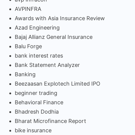
AVPINFRA
Awards with Asia Insurance Review
Azad Engineering
Bajaj Allianz General Insurance
Balu Forge
bank interest rates
Bank Statement Analyzer
Banking
Beezaasan Explotech Limited IPO
beginner trading
Behavioral Finance
Bhadresh Dodhia
Bharat Microfinance Report
bike insurance