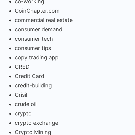
co-working
CoinChapter.com
commercial real estate
consumer demand
consumer tech
consumer tips
copy trading app
CRED
Credit Card
credit-building
Crisil
crude oil
crypto
crypto exchange
Crypto Mining