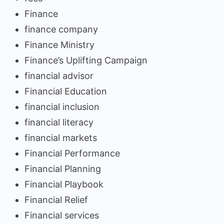
Finance
finance company
Finance Ministry
Finance’s Uplifting Campaign
financial advisor
Financial Education
financial inclusion
financial literacy
financial markets
Financial Performance
Financial Planning
Financial Playbook
Financial Relief
Financial services