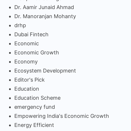
Dr. Aamir Junaid Ahmad
Dr. Manoranjan Mohanty
drhp
Dubai Fintech
Economic
Economic Growth
Economy
Ecosystem Development
Editor's Pick
Education
Education Scheme
emergency fund
Empowering India's Economic Growth
Energy Efficient