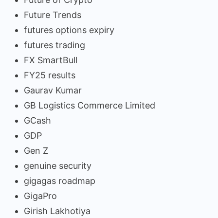
Future Trends
futures options expiry
futures trading
FX SmartBull
FY25 results
Gaurav Kumar
GB Logistics Commerce Limited
GCash
GDP
Gen Z
genuine security
gigagas roadmap
GigaPro
Girish Lakhotiya