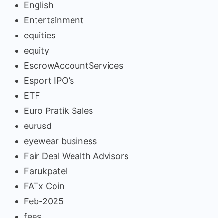
English
Entertainment
equities
equity
EscrowAccountServices
Esport IPO’s
ETF
Euro Pratik Sales
eurusd
eyewear business
Fair Deal Wealth Advisors
Farukpatel
FATx Coin
Feb-2025
fees