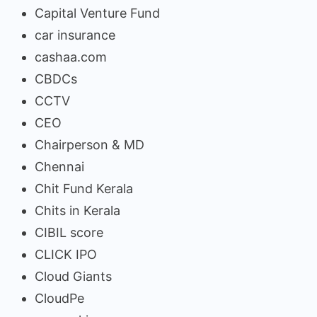
Capital Venture Fund
car insurance
cashaa.com
CBDCs
CCTV
CEO
Chairperson & MD
Chennai
Chit Fund Kerala
Chits in Kerala
CIBIL score
CLICK IPO
Cloud Giants
CloudPe