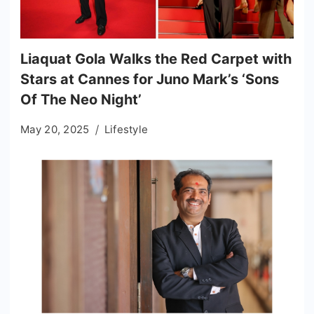
Liaquat Gola Walks the Red Carpet with
Stars at Cannes for Juno Mark’s ‘Sons
Of The Neo Night’
May 20, 2025
Lifestyle