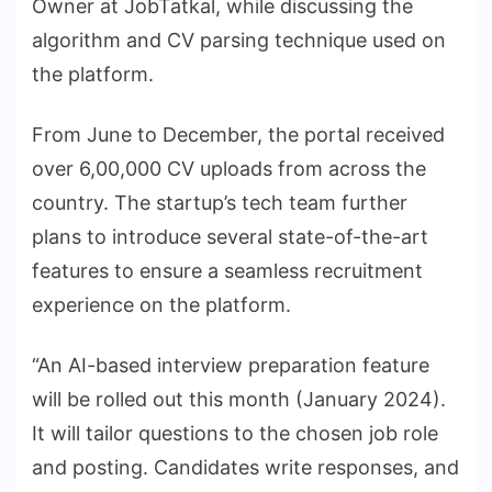
Owner at JobTatkal, while discussing the
algorithm and CV parsing technique used on
the platform.
From June to December, the portal received
over 6,00,000 CV uploads from across the
country. The startup’s tech team further
plans to introduce several state-of-the-art
features to ensure a seamless recruitment
experience on the platform.
“An AI-based interview preparation feature
will be rolled out this month (January 2024).
It will tailor questions to the chosen job role
and posting. Candidates write responses, and