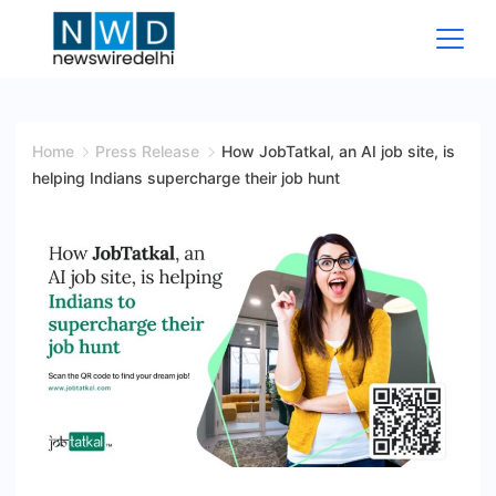
Skip
to
content
News
Wire
Home
Press Release
How JobTatkal, an AI job site, is
helping Indians supercharge their job hunt
Delhi