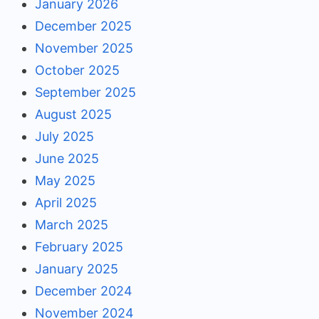
January 2026
December 2025
November 2025
October 2025
September 2025
August 2025
July 2025
June 2025
May 2025
April 2025
March 2025
February 2025
January 2025
December 2024
November 2024