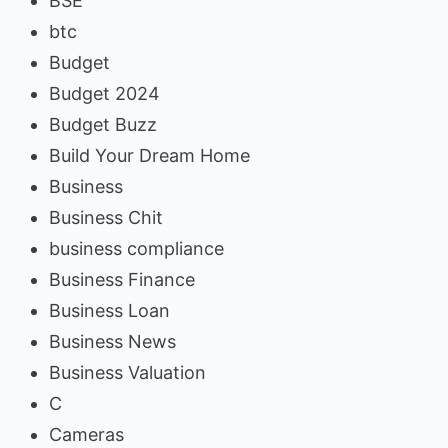
BSE
btc
Budget
Budget 2024
Budget Buzz
Build Your Dream Home
Business
Business Chit
business compliance
Business Finance
Business Loan
Business News
Business Valuation
C
Cameras