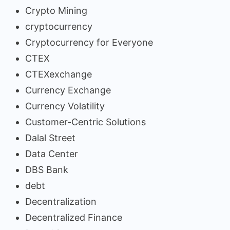
Crypto Mining
cryptocurrency
Cryptocurrency for Everyone
CTEX
CTEXexchange
Currency Exchange
Currency Volatility
Customer-Centric Solutions
Dalal Street
Data Center
DBS Bank
debt
Decentralization
Decentralized Finance