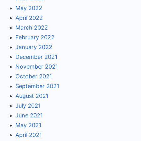
May 2022
April 2022
March 2022
February 2022
January 2022
December 2021
November 2021
October 2021
September 2021
August 2021
July 2021
June 2021
May 2021
April 2021