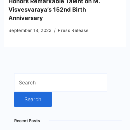
Honors Remarkable Talent on M.
Visvesvaraya’s 152nd Birth
Anniversary
September 18, 2023
Press Release
Search
for:
Recent Posts