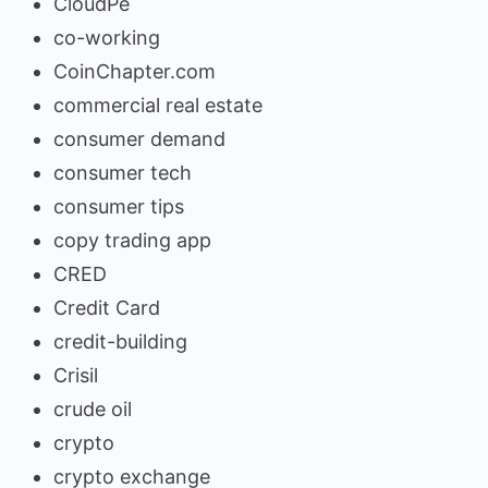
CloudPe
co-working
CoinChapter.com
commercial real estate
consumer demand
consumer tech
consumer tips
copy trading app
CRED
Credit Card
credit-building
Crisil
crude oil
crypto
crypto exchange