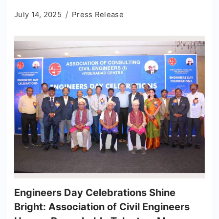
July 14, 2025
Press Release
Engineers Day Celebrations Shine
Bright: Association of Civil Engineers