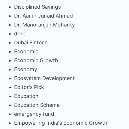
Disciplined Savings
Dr. Aamir Junaid Ahmad
Dr. Manoranjan Mohanty
drhp
Dubai Fintech
Economic
Economic Growth
Economy
Ecosystem Development
Editor's Pick
Education
Education Scheme
emergency fund
Empowering India's Economic Growth