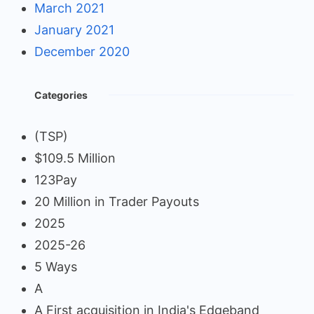
March 2021
January 2021
December 2020
Categories
(TSP)
$109.5 Million
123Pay
20 Million in Trader Payouts
2025
2025-26
5 Ways
A
A First acquisition in India's Edgeband