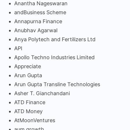
Anantha Nageswaran
andBusiness Scheme
Annapurna Finance
Anubhav Agarwal
Anya Polytech and Fertilizers Ltd
API
Apollo Techno Industries Limited
Appreciate
Arun Gupta
Arun Gupta Transline Technologies
Asher T. Gianchandani
ATD Finance
ATD Money
AtMoonVentures
aum growth