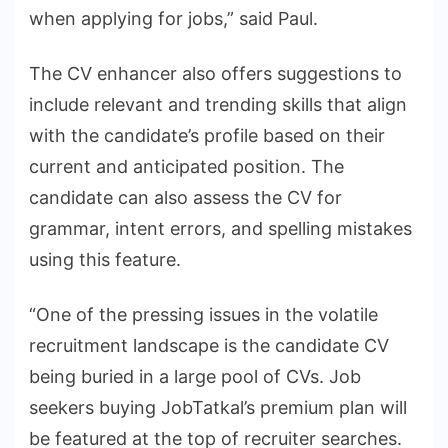
when applying for jobs,” said Paul.
The CV enhancer also offers suggestions to
include relevant and trending skills that align
with the candidate’s profile based on their
current and anticipated position. The
candidate can also assess the CV for
grammar, intent errors, and spelling mistakes
using this feature.
“One of the pressing issues in the volatile
recruitment landscape is the candidate CV
being buried in a large pool of CVs. Job
seekers buying JobTatkal’s premium plan will
be featured at the top of recruiter searches.