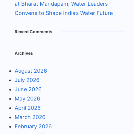
at Bharat Mandapam; Water Leaders
Convene to Shape India’s Water Future
Recent Comments
Archives
August 2026
July 2026
June 2026
May 2026
April 2026
March 2026
February 2026