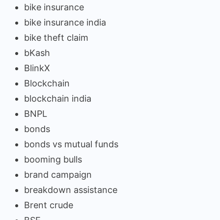
bike insurance
bike insurance india
bike theft claim
bKash
BlinkX
Blockchain
blockchain india
BNPL
bonds
bonds vs mutual funds
booming bulls
brand campaign
breakdown assistance
Brent crude