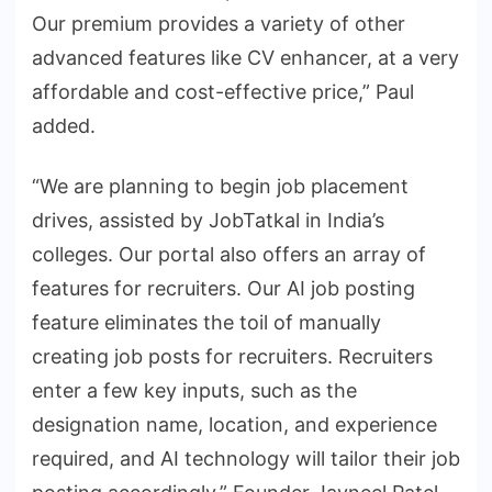
Our premium provides a variety of other
advanced features like CV enhancer, at a very
affordable and cost-effective price,” Paul
added.
“We are planning to begin job placement
drives, assisted by JobTatkal in India’s
colleges. Our portal also offers an array of
features for recruiters. Our AI job posting
feature eliminates the toil of manually
creating job posts for recruiters. Recruiters
enter a few key inputs, such as the
designation name, location, and experience
required, and AI technology will tailor their job