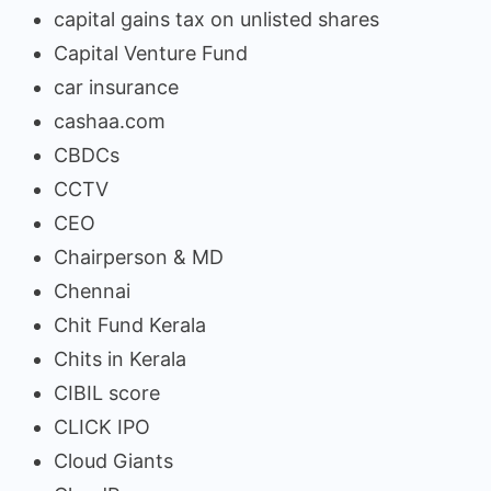
capital gains tax on unlisted shares
Capital Venture Fund
car insurance
cashaa.com
CBDCs
CCTV
CEO
Chairperson & MD
Chennai
Chit Fund Kerala
Chits in Kerala
CIBIL score
CLICK IPO
Cloud Giants