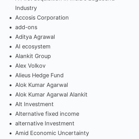
Industry
Accosis Corporation
add-ons
Aditya Agrawal
AI ecosystem
Alankit Group
Alex Volkov
Alieus Hedge Fund
Alok Kumar Agarwal
Alok Kumar Agarwal Alankit
Alt Investment
Alternative fixed income
alternative Investment
Amid Economic Uncertainty