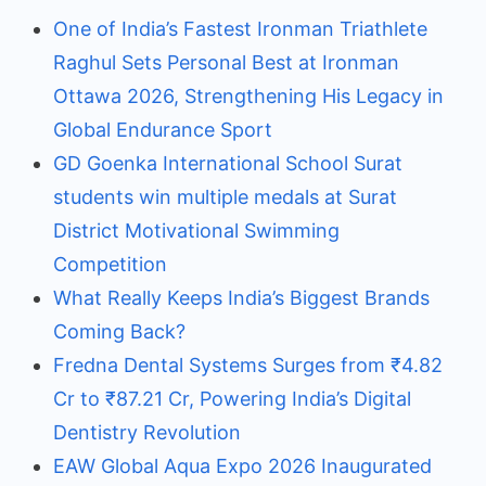
One of India’s Fastest Ironman Triathlete
Raghul Sets Personal Best at Ironman
Ottawa 2026, Strengthening His Legacy in
Global Endurance Sport
GD Goenka International School Surat
students win multiple medals at Surat
District Motivational Swimming
Competition
What Really Keeps India’s Biggest Brands
Coming Back?
Fredna Dental Systems Surges from ₹4.82
Cr to ₹87.21 Cr, Powering India’s Digital
Dentistry Revolution
EAW Global Aqua Expo 2026 Inaugurated