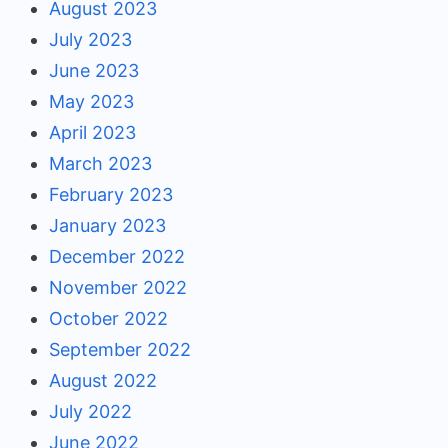
August 2023
July 2023
June 2023
May 2023
April 2023
March 2023
February 2023
January 2023
December 2022
November 2022
October 2022
September 2022
August 2022
July 2022
June 2022