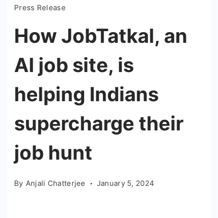
Press Release
How JobTatkal, an
AI job site, is
helping Indians
supercharge their
job hunt
By
Anjali Chatterjee
January 5, 2024