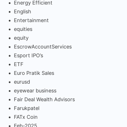
Energy Efficient
English
Entertainment
equities
equity
EscrowAccountServices
Esport IPO’s
ETF
Euro Pratik Sales
eurusd
eyewear business
Fair Deal Wealth Advisors
Farukpatel
FATx Coin
Feb-2025