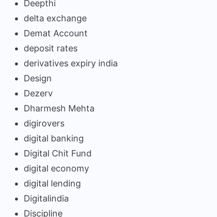
Deepthi
delta exchange
Demat Account
deposit rates
derivatives expiry india
Design
Dezerv
Dharmesh Mehta
digirovers
digital banking
Digital Chit Fund
digital economy
digital lending
Digitalindia
Discipline