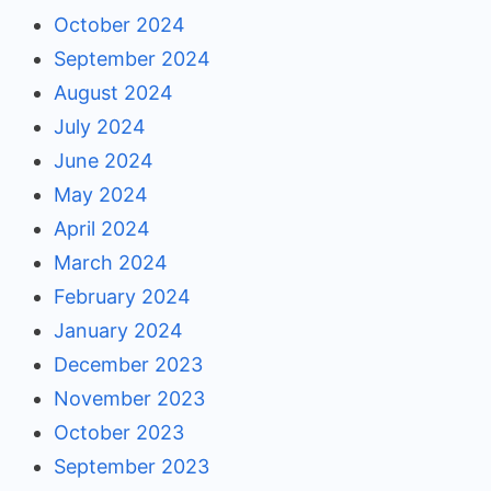
October 2024
September 2024
August 2024
July 2024
June 2024
May 2024
April 2024
March 2024
February 2024
January 2024
December 2023
November 2023
October 2023
September 2023