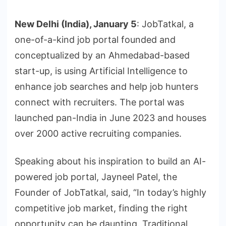
New Delhi (India), January 5
: JobTatkal, a
one-of-a-kind job portal founded and
conceptualized by an Ahmedabad-based
start-up, is using Artificial Intelligence to
enhance job searches and help job hunters
connect with recruiters. The portal was
launched pan-India in June 2023 and houses
over 2000 active recruiting companies.
Speaking about his inspiration to build an AI-
powered job portal, Jayneel Patel, the
Founder of JobTatkal, said, “In today’s highly
competitive job market, finding the right
opportunity can be daunting. Traditional