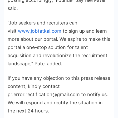
posting accordingly,” Founder Jayneel Patel
said.
“Job seekers and recruiters can
visit
www.jobtatkal.com
to sign up and learn
more about our portal. We aspire to make this
portal a one-stop solution for talent
acquisition and revolutionize the recruitment
landscape,” Patel added.
If you have any objection to this press release
content, kindly contact
pr.error.rectification@gmail.com to notify us.
We will respond and rectify the situation in
the next 24 hours.