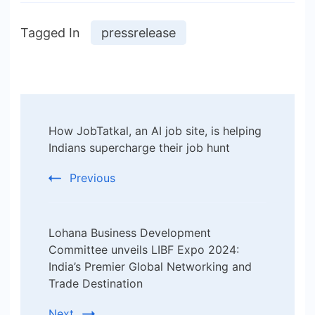
Tagged In
pressrelease
Post
How JobTatkal, an AI job site, is helping
Navigation
Indians supercharge their job hunt
Previous
Lohana Business Development
Committee unveils LIBF Expo 2024:
India’s Premier Global Networking and
Trade Destination
Next