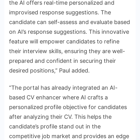
the AI offers real-time personalized and
improvised response suggestions. The
candidate can self-assess and evaluate based
on AI’s response suggestions. This innovative
feature will empower candidates to refine
their interview skills, ensuring they are well-
prepared and confident in securing their
desired positions,” Paul added.
“The portal has already integrated an AI-
based CV enhancer where AI crafts a
personalized profile objective for candidates
after analyzing their CV. This helps the
candidate’s profile stand out in the
competitive job market and provides an edge