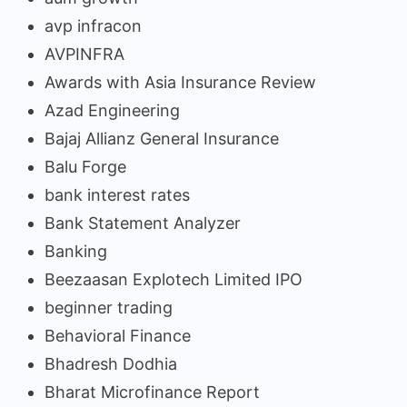
avp infracon
AVPINFRA
Awards with Asia Insurance Review
Azad Engineering
Bajaj Allianz General Insurance
Balu Forge
bank interest rates
Bank Statement Analyzer
Banking
Beezaasan Explotech Limited IPO
beginner trading
Behavioral Finance
Bhadresh Dodhia
Bharat Microfinance Report