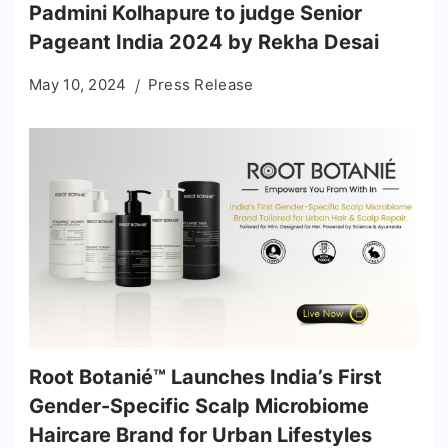
Padmini Kolhapure to judge Senior
Pageant India 2024 by Rekha Desai
May 10, 2024
Press Release
Root Botanié™ Launches India’s First
Gender-Specific Scalp Microbiome
Haircare Brand for Urban Lifestyles