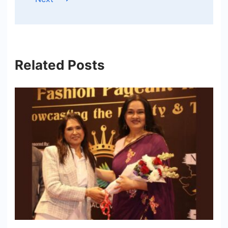
Related Posts