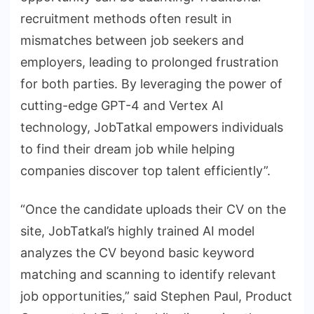
recruitment methods often result in
mismatches between job seekers and
employers, leading to prolonged frustration
for both parties. By leveraging the power of
cutting-edge GPT-4 and Vertex AI
technology, JobTatkal empowers individuals
to find their dream job while helping
companies discover top talent efficiently”.
“Once the candidate uploads their CV on the
site, JobTatkal’s highly trained AI model
analyzes the CV beyond basic keyword
matching and scanning to identify relevant
job opportunities,” said Stephen Paul, Product