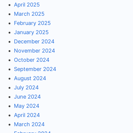
April 2025
March 2025
February 2025
January 2025
December 2024
November 2024
October 2024
September 2024
August 2024
July 2024
June 2024
May 2024
April 2024
March 2024