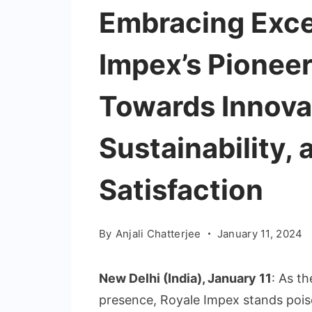
Embracing Exce
Impex’s Pionee
Towards Innova
Sustainability,
Satisfaction
By
Anjali Chatterjee
January 11, 2024
New Delhi (India), January 11
: As t
presence, Royale Impex stands poise