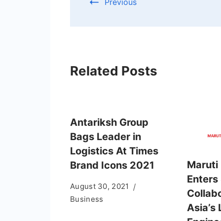
Previous
Related Posts
Antariksh Group
Bags Leader in
Logistics At Times
Maruti 
Brand Icons 2021
Enters
August 30, 2021
Collab
Business
Asia’s 