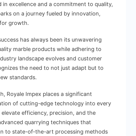
d in excellence and a commitment to quality,
ks on a journey fueled by innovation,
 for growth.
success has always been its unwavering
uality marble products while adhering to
industry landscape evolves and customer
gnizes the need to not just adapt but to
 new standards.
h, Royale Impex places a significant
tion of cutting-edge technology into every
 elevate efficiency, precision, and the
advanced quarrying techniques that
on to state-of-the-art processing methods