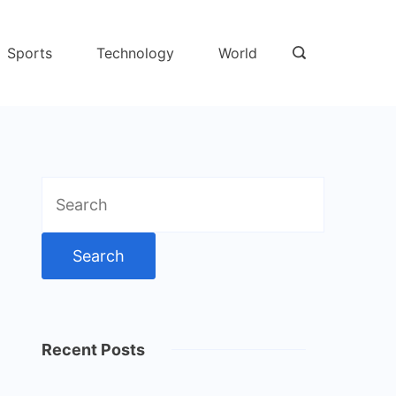
Sports
Technology
World
Search
for:
Recent Posts