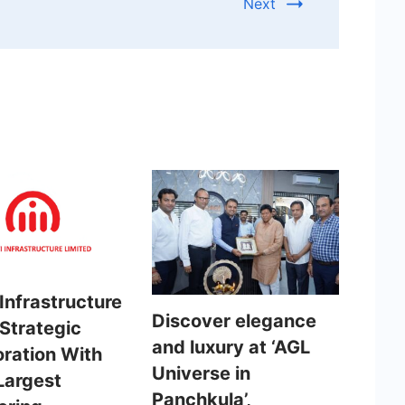
Next
Infrastructure
Discover elegance
 Strategic
and luxury at ‘AGL
oration With
Universe in
Largest
Panchkula’,