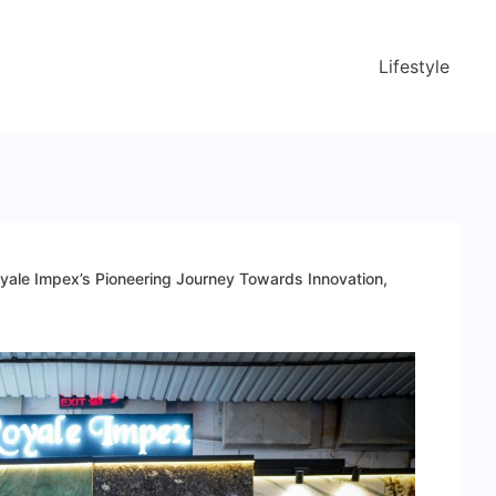
Lifestyle
yale Impex’s Pioneering Journey Towards Innovation,