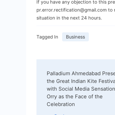
If you have any objection to this pr
pr.error.rectification@gmail.com to 
situation in the next 24 hours.
Tagged In
Business
Post
Palladium Ahmedabad Pres
Navigation
the Great Indian Kite Festiva
with Social Media Sensatio
Orry as the Face of the
Celebration