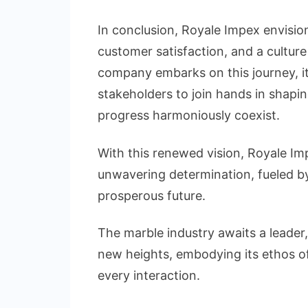
In conclusion, Royale Impex envision
customer satisfaction, and a cultur
company embarks on this journey, it i
stakeholders to join hands in shaping
progress harmoniously coexist.
With this renewed vision, Royale Im
unwavering determination, fueled b
prosperous future.
The marble industry awaits a leader
new heights, embodying its ethos of 
every interaction.