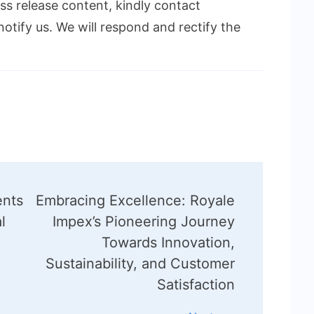
ess release content, kindly contact
notify us. We will respond and rectify the
ents
Embracing Excellence: Royale
l
Impex’s Pioneering Journey
n
Towards Innovation,
Sustainability, and Customer
Satisfaction