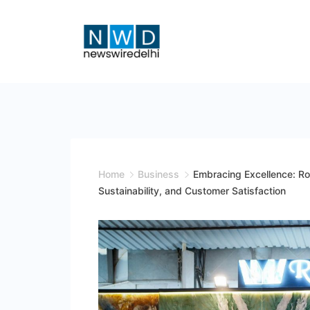
Skip
to
content
News
Wire
Delhi
Home
Business
Embracing Excellence: Ro
Sustainability, and Customer Satisfaction