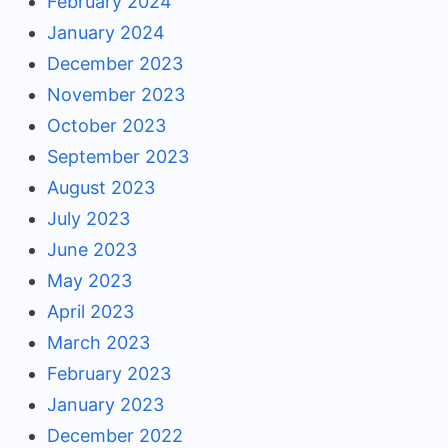
February 2024
January 2024
December 2023
November 2023
October 2023
September 2023
August 2023
July 2023
June 2023
May 2023
April 2023
March 2023
February 2023
January 2023
December 2022