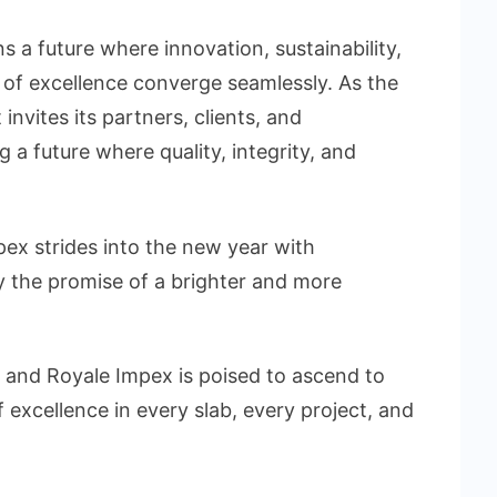
s a future where innovation, sustainability,
e of excellence converge seamlessly. As the
nvites its partners, clients, and
 a future where quality, integrity, and
pex strides into the new year with
y the promise of a brighter and more
, and Royale Impex is poised to ascend to
excellence in every slab, every project, and