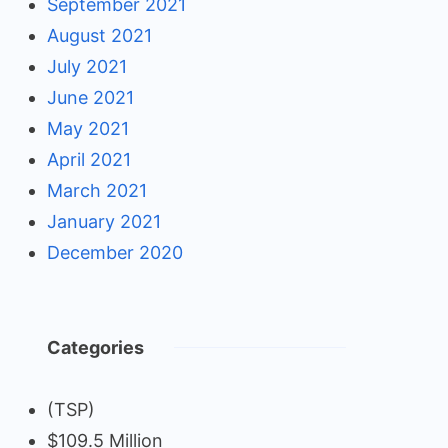
September 2021
August 2021
July 2021
June 2021
May 2021
April 2021
March 2021
January 2021
December 2020
Categories
(TSP)
$109.5 Million