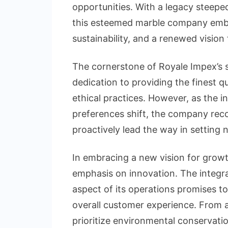
opportunities. With a legacy steepe
this esteemed marble company embar
sustainability, and a renewed vision
The cornerstone of Royale Impex’s 
dedication to providing the finest q
ethical practices. However, as the 
preferences shift, the company reco
proactively lead the way in setting
In embracing a new vision for growt
emphasis on innovation. The integra
aspect of its operations promises to
overall customer experience. From 
prioritize environmental conservati