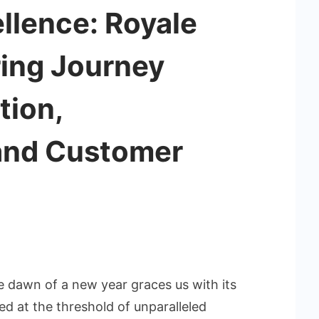
llence: Royale
ring Journey
tion,
 and Customer
he dawn of a new year graces us with its
d at the threshold of unparalleled