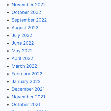
November 2022
October 2022
September 2022
August 2022
July 2022
June 2022
May 2022
April 2022
March 2022
February 2022
January 2022
December 2021
November 2021
October 2021