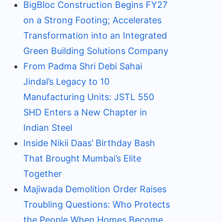
BigBloc Construction Begins FY27
on a Strong Footing; Accelerates
Transformation into an Integrated
Green Building Solutions Company
From Padma Shri Debi Sahai
Jindal’s Legacy to 10
Manufacturing Units: JSTL 550
SHD Enters a New Chapter in
Indian Steel
Inside Nikii Daas’ Birthday Bash
That Brought Mumbai’s Elite
Together
Majiwada Demolition Order Raises
Troubling Questions: Who Protects
the People When Homes Become