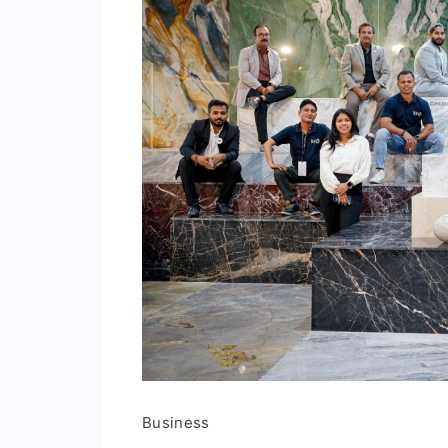
Business