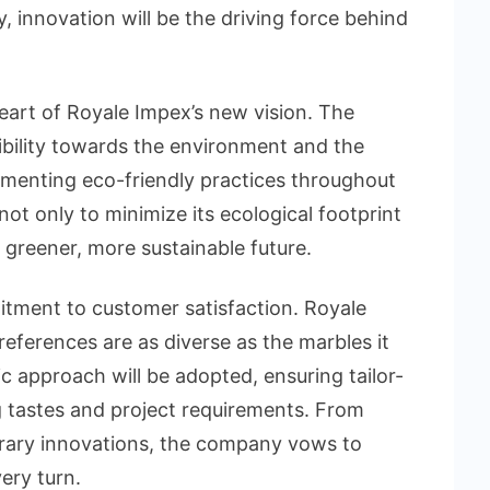
y, innovation will be the driving force behind
 heart of Royale Impex’s new vision. The
ility towards the environment and the
ementing eco-friendly practices throughout
not only to minimize its ecological footprint
a greener, more sustainable future.
mitment to customer satisfaction. Royale
ferences are as diverse as the marbles it
c approach will be adopted, ensuring tailor-
g tastes and project requirements. From
rary innovations, the company vows to
ery turn.