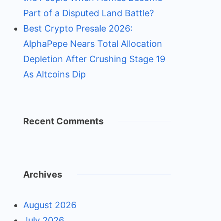
Part of a Disputed Land Battle?
Best Crypto Presale 2026:
AlphaPepe Nears Total Allocation
Depletion After Crushing Stage 19
As Altcoins Dip
Recent Comments
Archives
August 2026
July 2026