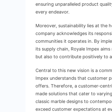
ensuring unparalleled product qualit
every endeavor.
Moreover, sustainability lies at the
company acknowledges its responsib
communities it operates in. By impl
its supply chain, Royale Impex aims 
but also to contribute positively to 
Central to this new vision is a com
Impex understands that customer pre
offers. Therefore, a customer-centri
made solutions that cater to varyin
classic marble designs to contempo
exceed customer expectations at ev