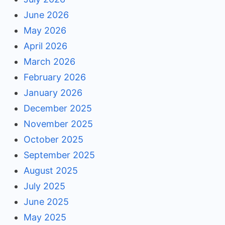
June 2026
May 2026
April 2026
March 2026
February 2026
January 2026
December 2025
November 2025
October 2025
September 2025
August 2025
July 2025
June 2025
May 2025