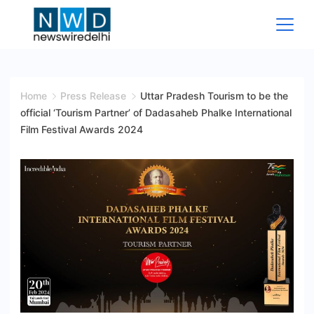
Skip
to
content
News
Wire
Home
Press Release
Uttar Pradesh Tourism to be the
official ‘Tourism Partner’ of Dadasaheb Phalke International
Delhi
Film Festival Awards 2024