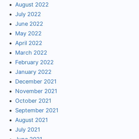
August 2022
July 2022
June 2022
May 2022
April 2022
March 2022
February 2022
January 2022
December 2021
November 2021
October 2021
September 2021
August 2021
July 2021