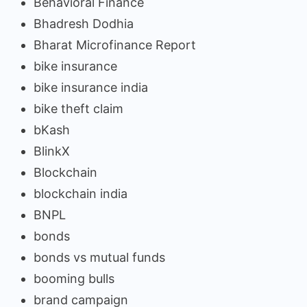
Behavioral Finance
Bhadresh Dodhia
Bharat Microfinance Report
bike insurance
bike insurance india
bike theft claim
bKash
BlinkX
Blockchain
blockchain india
BNPL
bonds
bonds vs mutual funds
booming bulls
brand campaign