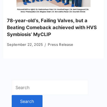
78-year-old’s, Failing Valves, but a
Beating Comeback achieved with HVS
Symbiosis’ MyCLIP
September 22, 2025
Press Release
Search
for: