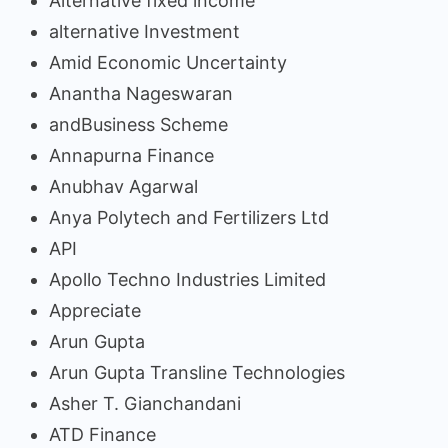
Alternative fixed income
alternative Investment
Amid Economic Uncertainty
Anantha Nageswaran
andBusiness Scheme
Annapurna Finance
Anubhav Agarwal
Anya Polytech and Fertilizers Ltd
API
Apollo Techno Industries Limited
Appreciate
Arun Gupta
Arun Gupta Transline Technologies
Asher T. Gianchandani
ATD Finance