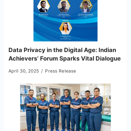
Data Privacy in the Digital Age: Indian
Achievers’ Forum Sparks Vital Dialogue
April 30, 2025
Press Release