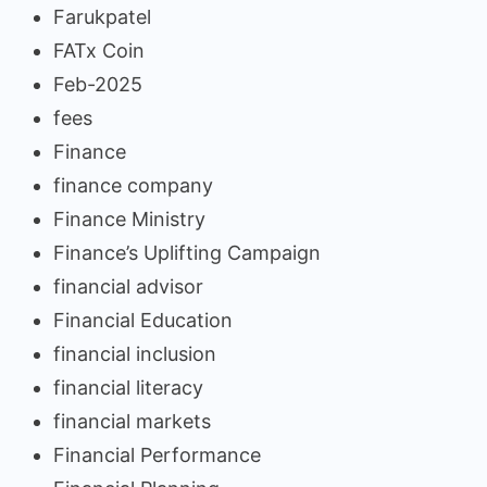
Farukpatel
FATx Coin
Feb-2025
fees
Finance
finance company
Finance Ministry
Finance’s Uplifting Campaign
financial advisor
Financial Education
financial inclusion
financial literacy
financial markets
Financial Performance