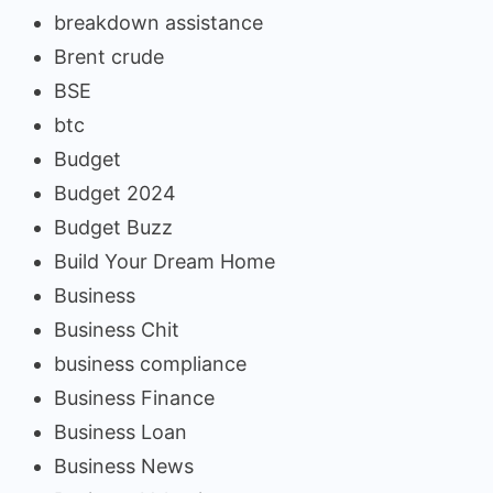
breakdown assistance
Brent crude
BSE
btc
Budget
Budget 2024
Budget Buzz
Build Your Dream Home
Business
Business Chit
business compliance
Business Finance
Business Loan
Business News