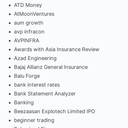
ATD Money
AtMoonVentures
aum growth
avp infracon
AVPINFRA
Awards with Asia Insurance Review
Azad Engineering
Bajaj Allianz General Insurance
Balu Forge
bank interest rates
Bank Statement Analyzer
Banking
Beezaasan Explotech Limited IPO
beginner trading