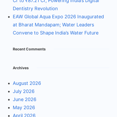
Cr to ₹87.21 Cr, Powering India’s Digital
Dentistry Revolution
EAW Global Aqua Expo 2026 Inaugurated
at Bharat Mandapam; Water Leaders
Convene to Shape India’s Water Future
Recent Comments
Archives
August 2026
July 2026
June 2026
May 2026
April 2026