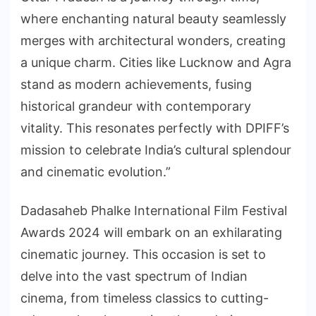
where enchanting natural beauty seamlessly
merges with architectural wonders, creating
a unique charm. Cities like Lucknow and Agra
stand as modern achievements, fusing
historical grandeur with contemporary
vitality. This resonates perfectly with DPIFF’s
mission to celebrate India’s cultural splendour
and cinematic evolution.”
Dadasaheb Phalke International Film Festival
Awards 2024 will embark on an exhilarating
cinematic journey. This occasion is set to
delve into the vast spectrum of Indian
cinema, from timeless classics to cutting-