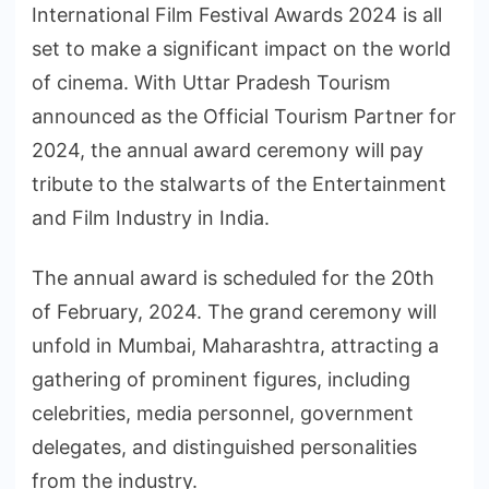
International Film Festival Awards 2024 is all
set to make a significant impact on the world
of cinema. With Uttar Pradesh Tourism
announced as the Official Tourism Partner for
2024, the annual award ceremony will pay
tribute to the stalwarts of the Entertainment
and Film Industry in India.
The annual award is scheduled for the 20th
of February, 2024. The grand ceremony will
unfold in Mumbai, Maharashtra, attracting a
gathering of prominent figures, including
celebrities, media personnel, government
delegates, and distinguished personalities
from the industry.