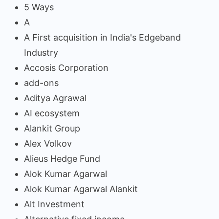
5 Ways
A
A First acquisition in India's Edgeband
Industry
Accosis Corporation
add-ons
Aditya Agrawal
AI ecosystem
Alankit Group
Alex Volkov
Alieus Hedge Fund
Alok Kumar Agarwal
Alok Kumar Agarwal Alankit
Alt Investment