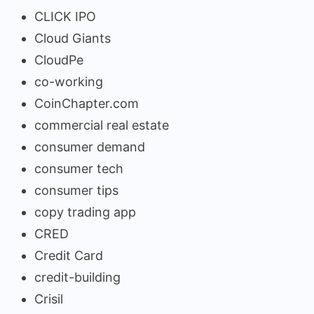
CLICK IPO
Cloud Giants
CloudPe
co-working
CoinChapter.com
commercial real estate
consumer demand
consumer tech
consumer tips
copy trading app
CRED
Credit Card
credit-building
Crisil