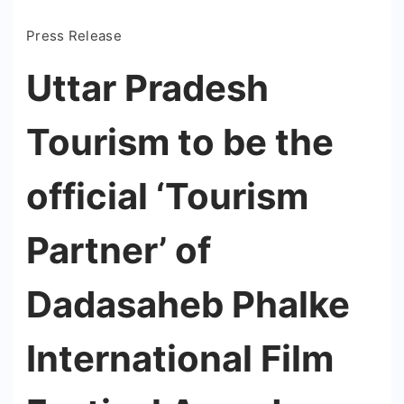
Press Release
Uttar Pradesh
Tourism to be the
official ‘Tourism
Partner’ of
Dadasaheb Phalke
International Film