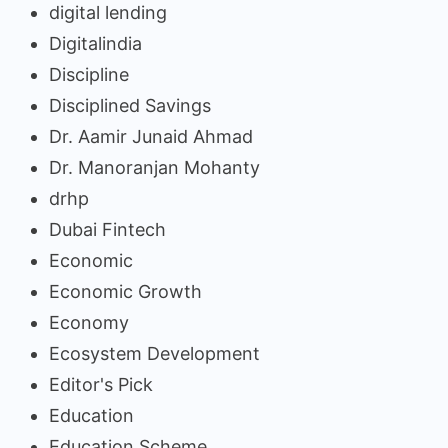
digital lending
Digitalindia
Discipline
Disciplined Savings
Dr. Aamir Junaid Ahmad
Dr. Manoranjan Mohanty
drhp
Dubai Fintech
Economic
Economic Growth
Economy
Ecosystem Development
Editor's Pick
Education
Education Scheme