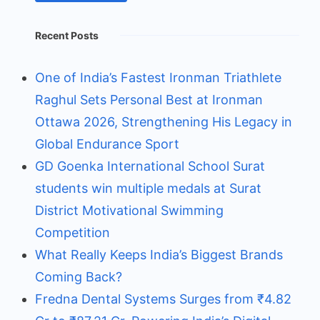
Recent Posts
One of India’s Fastest Ironman Triathlete
Raghul Sets Personal Best at Ironman
Ottawa 2026, Strengthening His Legacy in
Global Endurance Sport
GD Goenka International School Surat
students win multiple medals at Surat
District Motivational Swimming
Competition
What Really Keeps India’s Biggest Brands
Coming Back?
Fredna Dental Systems Surges from ₹4.82