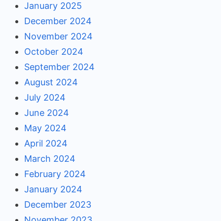
January 2025
December 2024
November 2024
October 2024
September 2024
August 2024
July 2024
June 2024
May 2024
April 2024
March 2024
February 2024
January 2024
December 2023
November 2023