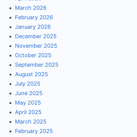
March 2026
February 2026
January 2026
December 2025
November 2025
October 2025
September 2025
August 2025
July 2025
June 2025
May 2025
April 2025
March 2025
February 2025