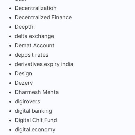
Decentralization
Decentralized Finance
Deepthi
delta exchange
Demat Account
deposit rates
derivatives expiry india
Design
Dezerv
Dharmesh Mehta
digirovers
digital banking
Digital Chit Fund
digital economy