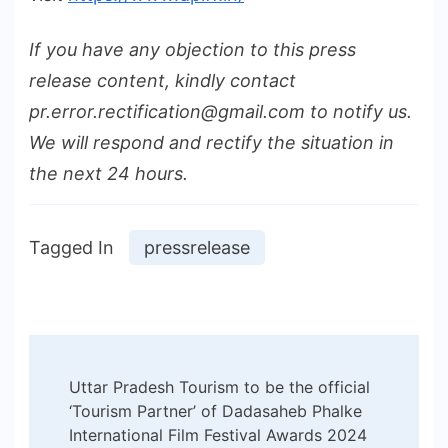
If you have any objection to this press
release content, kindly contact
pr.error.rectification@gmail.com to notify us.
We will respond and rectify the situation in
the next 24 hours.
Tagged In
pressrelease
Post
Uttar Pradesh Tourism to be the official
Navigation
‘Tourism Partner’ of Dadasaheb Phalke
International Film Festival Awards 2024