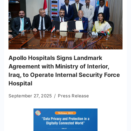
Apollo Hospitals Signs Landmark
Agreement with Ministry of Interior,
Iraq, to Operate Internal Security Force
Hospital
September 27, 2025
Press Release