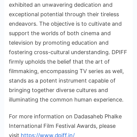
exhibited an unwavering dedication and
exceptional potential through their tireless
endeavors. The objective is to cultivate and
support the worlds of both cinema and
television by promoting education and
fostering cross-cultural understanding. DPIFF
firmly upholds the belief that the art of
filmmaking, encompassing TV series as well,
stands as a potent instrument capable of
bringing together diverse cultures and
illuminating the common human experience.
For more information on Dadasaheb Phalke
International Film Festival Awards, please
visit
https://www.dpiff.in/