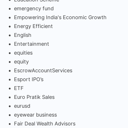
emergency fund
Empowering India's Economic Growth
Energy Efficient
English
Entertainment
equities
equity
EscrowAccountServices
Esport IPO’s
ETF
Euro Pratik Sales
eurusd
eyewear business
Fair Deal Wealth Advisors