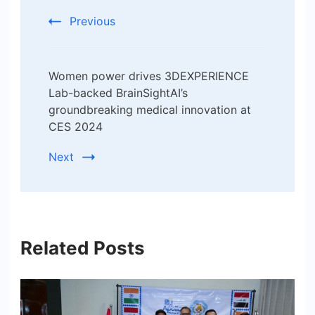
Previous
Women power drives 3DEXPERIENCE
Lab-backed BrainSightAI’s
groundbreaking medical innovation at
CES 2024
Next
Related Posts