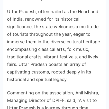
Uttar Pradesh, often hailed as the Heartland
of India, renowned for its historical
significance, the state welcomes a multitude
of tourists throughout the year, eager to
immerse them in the diverse cultural heritage
encompassing classical arts, folk music,
traditional crafts, vibrant festivals, and lively
fairs. Uttar Pradesh boasts an array of
captivating customs, rooted deeply in its
historical and spiritual legacy.
Commenting on the association, Anil Mishra,
Managing Director of DPIFF, said, “A visit to
Uttar Pradesh is a journey through time,