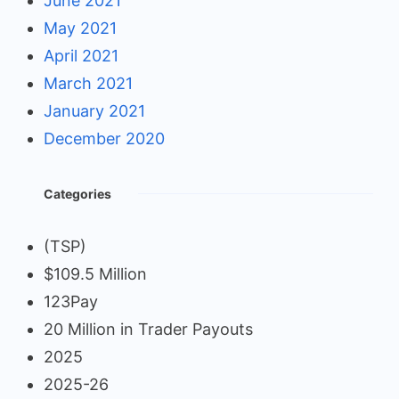
June 2021
May 2021
April 2021
March 2021
January 2021
December 2020
Categories
(TSP)
$109.5 Million
123Pay
20 Million in Trader Payouts
2025
2025-26