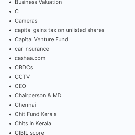
Business Valuation
C
Cameras
capital gains tax on unlisted shares
Capital Venture Fund
car insurance
cashaa.com
CBDCs
CCTV
CEO
Chairperson & MD
Chennai
Chit Fund Kerala
Chits in Kerala
CIBIL score