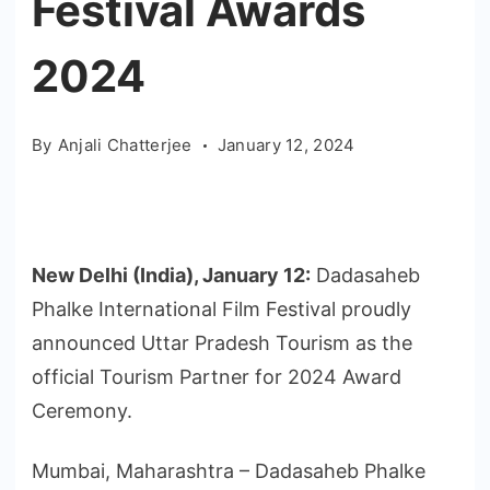
Festival Awards
2024
By
Anjali Chatterjee
January 12, 2024
New Delhi (India), January 12:
Dadasaheb
Phalke International Film Festival proudly
announced Uttar Pradesh Tourism as the
official Tourism Partner for 2024 Award
Ceremony.
Mumbai, Maharashtra – Dadasaheb Phalke