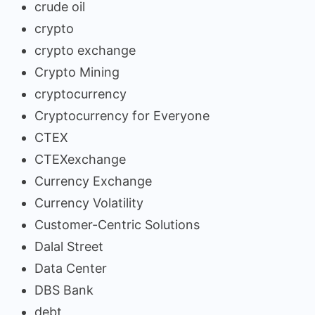
crude oil
crypto
crypto exchange
Crypto Mining
cryptocurrency
Cryptocurrency for Everyone
CTEX
CTEXexchange
Currency Exchange
Currency Volatility
Customer-Centric Solutions
Dalal Street
Data Center
DBS Bank
debt