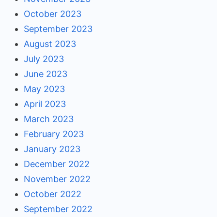
October 2023
September 2023
August 2023
July 2023
June 2023
May 2023
April 2023
March 2023
February 2023
January 2023
December 2022
November 2022
October 2022
September 2022