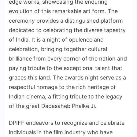
edge works, showcasing the enduring
evolution of this remarkable art form. The
ceremony provides a distinguished platform
dedicated to celebrating the diverse tapestry
of India. It is a night of opulence and
celebration, bringing together cultural
brilliance from every corner of the nation and
paying tribute to the exceptional talent that
graces this land. The awards night serve as a
respectful homage to the rich heritage of
Indian cinema, a fitting tribute to the legacy
of the great Dadasaheb Phalke Ji.
DPIFF endeavors to recognize and celebrate
individuals in the film industry who have