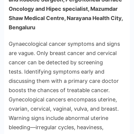
Oncology and Hipec specialist, Mazumdar
Shaw Medical Centre, Narayana Health City,
Bengaluru
Gynaecological cancer symptoms and signs
are vague. Only breast cancer and cervical
cancer can be detected by screening
tests. Identifying symptoms early and
discussing them with a primary care doctor
boosts the chances of treatable cancer.
Gynecological cancers encompass uterine,
ovarian, cervical, vaginal, vulva, and breast.
Warning signs include abnormal uterine
bleeding—irregular cycles, heaviness,