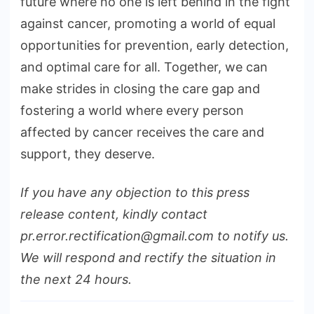
future where no one is left behind in the fight
against cancer, promoting a world of equal
opportunities for prevention, early detection,
and optimal care for all. Together, we can
make strides in closing the care gap and
fostering a world where every person
affected by cancer receives the care and
support, they deserve.
If you have any objection to this press
release content, kindly contact
pr.error.rectification@gmail.com to notify us.
We will respond and rectify the situation in
the next 24 hours.