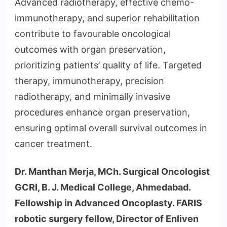
Advanced radiotherapy, effective chemo-
immunotherapy, and superior rehabilitation
contribute to favourable oncological
outcomes with organ preservation,
prioritizing patients’ quality of life. Targeted
therapy, immunotherapy, precision
radiotherapy, and minimally invasive
procedures enhance organ preservation,
ensuring optimal overall survival outcomes in
cancer treatment.
Dr. Manthan Merja, MCh. Surgical Oncologist
GCRI, B. J. Medical College, Ahmedabad.
Fellowship in Advanced Oncoplasty. FARIS
robotic surgery fellow, Director of Enliven