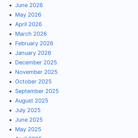
June 2026
May 2026
April 2026
March 2026
February 2026
January 2026
December 2025
November 2025
October 2025
September 2025
August 2025
July 2025
June 2025
May 2025