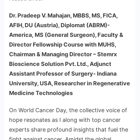
Dr. Pradeep V. Mahajan, MBBS, MS, FICA,
AFIH, DU (Austria), Diplomat (ABRM)-
America, MS (General Surgeon), Faculty &
Director Fellowship Course with MUHS,
Chairman & Managing Director – Stemrx
Bioscience Solution Pvt. Ltd., Adjunct
Assistant Professor of Surgery- Indiana
University, USA, Researcher in Regenerative
Medicine Technologies
On World Cancer Day, the collective voice of
hope resonates as I along with top cancer
experts share profound insights that fuel the
fight against cancer. Amidst the global