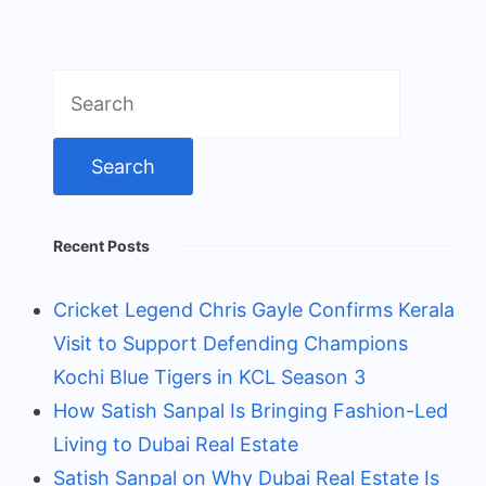
Search
for:
Recent Posts
Cricket Legend Chris Gayle Confirms Kerala
Visit to Support Defending Champions
Kochi Blue Tigers in KCL Season 3
How Satish Sanpal Is Bringing Fashion-Led
Living to Dubai Real Estate
Satish Sanpal on Why Dubai Real Estate Is