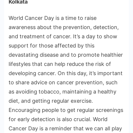
Kolkata
World Cancer Day is a time to raise
awareness about the prevention, detection,
and treatment of cancer. It’s a day to show
support for those affected by this
devastating disease and to promote healthier
lifestyles that can help reduce the risk of
developing cancer. On this day, it’s important
to share advice on cancer prevention, such
as avoiding tobacco, maintaining a healthy
diet, and getting regular exercise.
Encouraging people to get regular screenings
for early detection is also crucial. World
Cancer Day is a reminder that we can all play