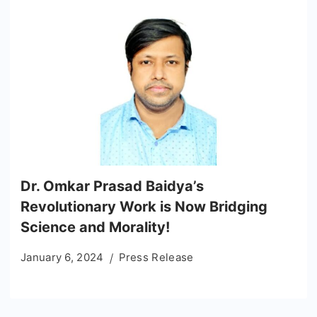
Dr. Omkar Prasad Baidya’s
Revolutionary Work is Now Bridging
Science and Morality!
January 6, 2024
Press Release