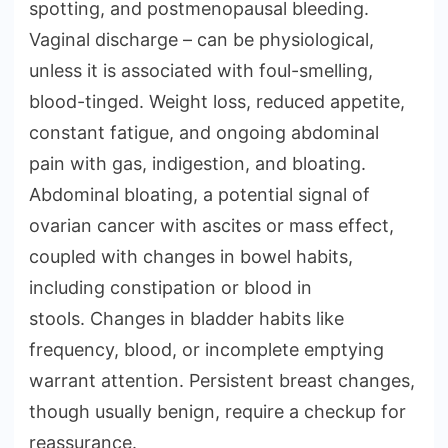
spotting, and postmenopausal bleeding.
Vaginal discharge – can be physiological,
unless it is associated with foul-smelling,
blood-tinged. Weight loss, reduced appetite,
constant fatigue, and ongoing abdominal
pain with gas, indigestion, and bloating.
Abdominal bloating, a potential signal of
ovarian cancer with ascites or mass effect,
coupled with changes in bowel habits,
including constipation or blood in
stools. Changes in bladder habits like
frequency, blood, or incomplete emptying
warrant attention. Persistent breast changes,
though usually benign, require a checkup for
reassurance.