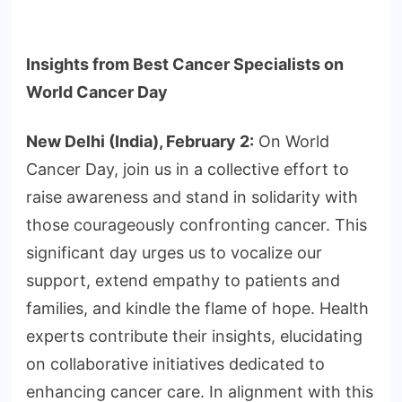
Insights from Best Cancer Specialists on
World Cancer Day
New Delhi (India), February 2:
On World
Cancer Day, join us in a collective effort to
raise awareness and stand in solidarity with
those courageously confronting cancer. This
significant day urges us to vocalize our
support, extend empathy to patients and
families, and kindle the flame of hope. Health
experts contribute their insights, elucidating
on collaborative initiatives dedicated to
enhancing cancer care. In alignment with this