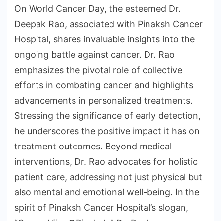
On World Cancer Day, the esteemed Dr.
Deepak Rao, associated with Pinaksh Cancer
Hospital, shares invaluable insights into the
ongoing battle against cancer. Dr. Rao
emphasizes the pivotal role of collective
efforts in combating cancer and highlights
advancements in personalized treatments.
Stressing the significance of early detection,
he underscores the positive impact it has on
treatment outcomes. Beyond medical
interventions, Dr. Rao advocates for holistic
patient care, addressing not just physical but
also mental and emotional well-being. In the
spirit of Pinaksh Cancer Hospital’s slogan,