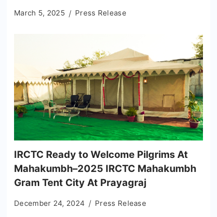
March 5, 2025
Press Release
IRCTC Ready to Welcome Pilgrims At
Mahakumbh–2025 IRCTC Mahakumbh
Gram Tent City At Prayagraj
December 24, 2024
Press Release