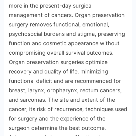
more in the present-day surgical
management of cancers. Organ preservation
surgery removes functional, emotional,
psychosocial burdens and stigma, preserving
function and cosmetic appearance without
compromising overall survival outcomes.
Organ preservation surgeries optimize
recovery and quality of life, minimizing
functional deficit and are recommended for
breast, larynx, oropharynx, rectum cancers,
and sarcomas. The site and extent of the
cancer, its risk of recurrence, techniques used
for surgery and the experience of the
surgeon determine the best outcome.