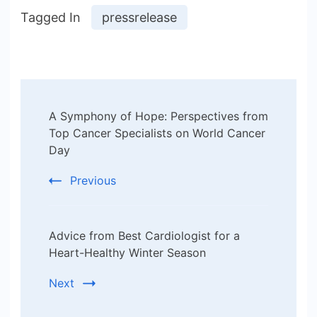
Tagged In
pressrelease
Post
A Symphony of Hope: Perspectives from
Navigation
Top Cancer Specialists on World Cancer
Day
Previous
Advice from Best Cardiologist for a
Heart-Healthy Winter Season
Next