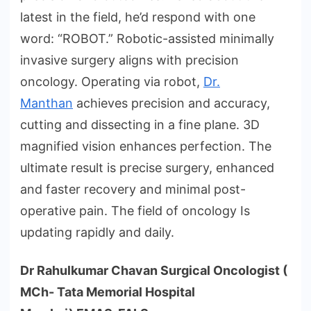
latest in the field, he’d respond with one
word: “ROBOT.” Robotic-assisted minimally
invasive surgery aligns with precision
oncology. Operating via robot,
Dr.
Manthan
achieves precision and accuracy,
cutting and dissecting in a fine plane. 3D
magnified vision enhances perfection. The
ultimate result is precise surgery, enhanced
and faster recovery and minimal post-
operative pain. The field of oncology Is
updating rapidly and daily.
Dr Rahulkumar Chavan Surgical Oncologist (
MCh- Tata Memorial Hospital