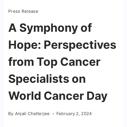
Press Release
A Symphony of
Hope: Perspectives
from Top Cancer
Specialists on
World Cancer Day
By
Anjali Chatterjee
February 2, 2024