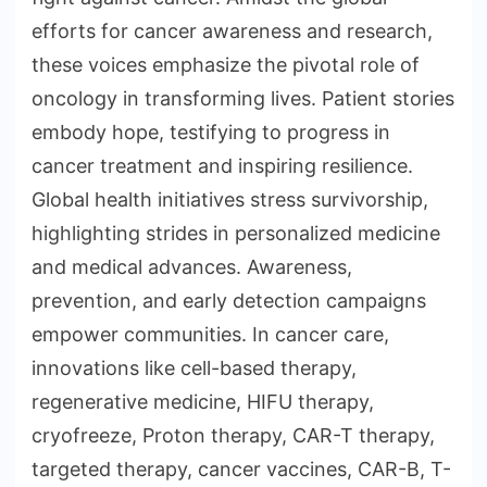
efforts for cancer awareness and research,
these voices emphasize the pivotal role of
oncology in transforming lives. Patient stories
embody hope, testifying to progress in
cancer treatment and inspiring resilience.
Global health initiatives stress survivorship,
highlighting strides in personalized medicine
and medical advances. Awareness,
prevention, and early detection campaigns
empower communities. In cancer care,
innovations like cell-based therapy,
regenerative medicine, HIFU therapy,
cryofreeze, Proton therapy, CAR-T therapy,
targeted therapy, cancer vaccines, CAR-B, T-