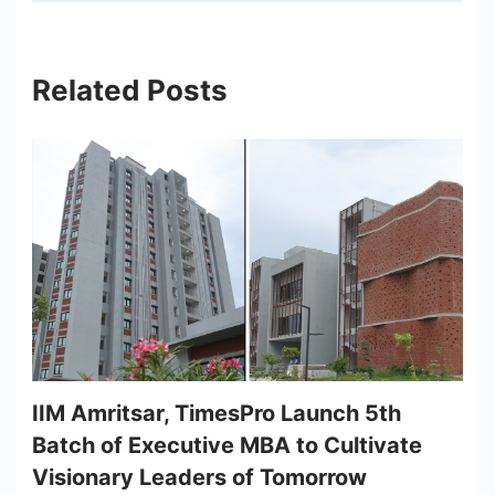
Related Posts
IIM Amritsar, TimesPro Launch 5th
Batch of Executive MBA to Cultivate
Visionary Leaders of Tomorrow