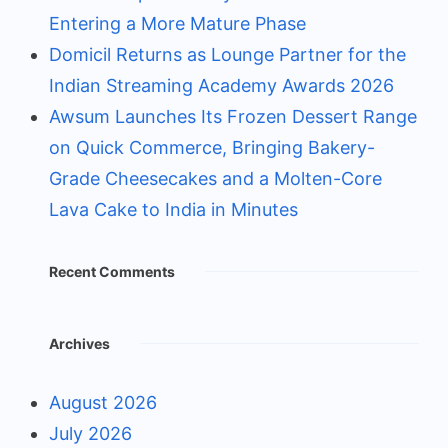
Entering a More Mature Phase
Domicil Returns as Lounge Partner for the
Indian Streaming Academy Awards 2026
Awsum Launches Its Frozen Dessert Range
on Quick Commerce, Bringing Bakery-
Grade Cheesecakes and a Molten-Core
Lava Cake to India in Minutes
Recent Comments
Archives
August 2026
July 2026