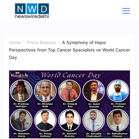
Skip
to
content
News
Wire
Home
Press Release
A Symphony of Hope:
Perspectives from Top Cancer Specialists on World Cancer
Delhi
Day