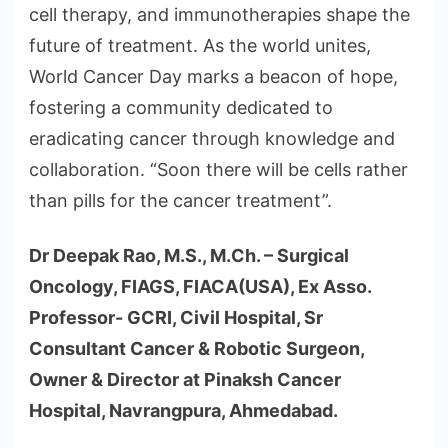
cell therapy, and immunotherapies shape the
future of treatment. As the world unites,
World Cancer Day marks a beacon of hope,
fostering a community dedicated to
eradicating cancer through knowledge and
collaboration. “Soon there will be cells rather
than pills for the cancer treatment”.
Dr Deepak Rao, M.S., M.Ch. – Surgical
Oncology, FIAGS, FIACA(USA), Ex Asso.
Professor- GCRI, Civil Hospital, Sr
Consultant Cancer & Robotic Surgeon,
Owner & Director at Pinaksh Cancer
Hospital, Navrangpura, Ahmedabad.