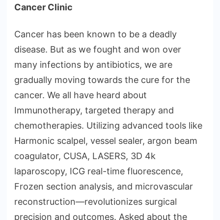
Cancer Clinic
Cancer has been known to be a deadly
disease. But as we fought and won over
many infections by antibiotics, we are
gradually moving towards the cure for the
cancer. We all have heard about
Immunotherapy, targeted therapy and
chemotherapies. Utilizing advanced tools like
Harmonic scalpel, vessel sealer, argon beam
coagulator, CUSA, LASERS, 3D 4k
laparoscopy, ICG real-time fluorescence,
Frozen section analysis, and microvascular
reconstruction—revolutionizes surgical
precision and outcomes. Asked about the