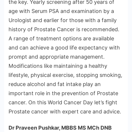
the key. Yearly screening after 50 years of
age with Serum PSA and examination by a
Urologist and earlier for those with a family
history of Prostate Cancer is recommended.
A range of treatment options are available
and can achieve a good life expectancy with
prompt and appropriate management.
Modifications like maintaining a healthy
lifestyle, physical exercise, stopping smoking,
reduce alcohol and fat intake play an
important role in the prevention of Prostate
cancer. On this World Cancer Day let’s fight
Prostate cancer with expert care and advice.
Dr Praveen Pushkar, MBBS MS MCh DNB