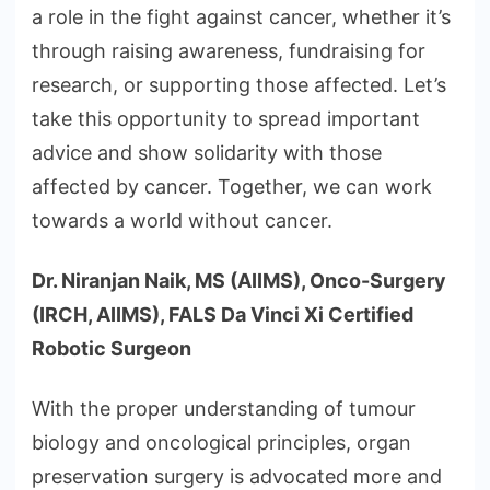
a role in the fight against cancer, whether it’s
through raising awareness, fundraising for
research, or supporting those affected. Let’s
take this opportunity to spread important
advice and show solidarity with those
affected by cancer. Together, we can work
towards a world without cancer.
Dr. Niranjan Naik, MS (AIIMS), Onco-Surgery
(IRCH, AIIMS), FALS Da Vinci Xi Certified
Robotic Surgeon
With the proper understanding of tumour
biology and oncological principles, organ
preservation surgery is advocated more and