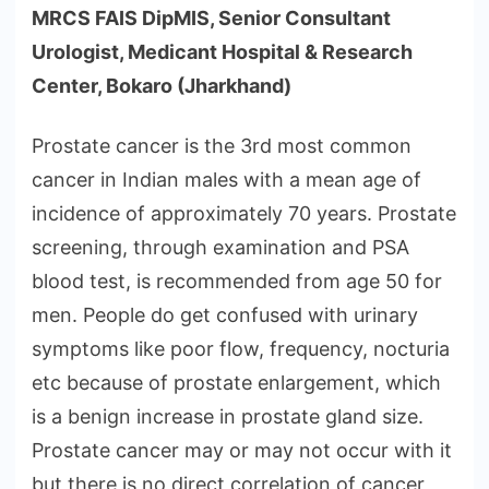
MRCS FAIS DipMIS, Senior Consultant
Urologist, Medicant Hospital & Research
Center, Bokaro (Jharkhand)
Prostate cancer is the 3rd most common
cancer in Indian males with a mean age of
incidence of approximately 70 years. Prostate
screening, through examination and PSA
blood test, is recommended from age 50 for
men. People do get confused with urinary
symptoms like poor flow, frequency, nocturia
etc because of prostate enlargement, which
is a benign increase in prostate gland size.
Prostate cancer may or may not occur with it
but there is no direct correlation of cancer