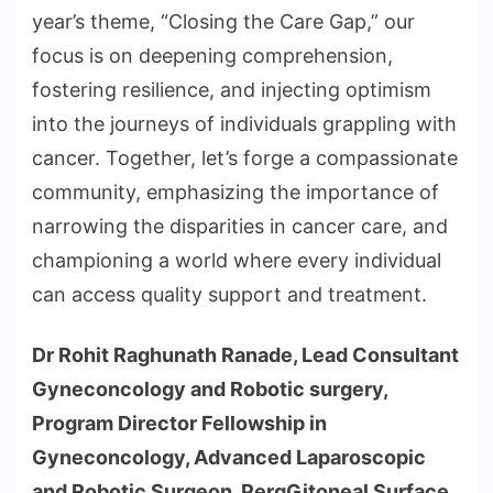
year’s theme, “Closing the Care Gap,” our
focus is on deepening comprehension,
fostering resilience, and injecting optimism
into the journeys of individuals grappling with
cancer. Together, let’s forge a compassionate
community, emphasizing the importance of
narrowing the disparities in cancer care, and
championing a world where every individual
can access quality support and treatment.
Dr Rohit Raghunath Ranade, Lead Consultant
Gyneconcology and Robotic surgery,
Program Director Fellowship in
Gyneconcology, Advanced Laparoscopic
and Robotic Surgeon, PergGitoneal Surface