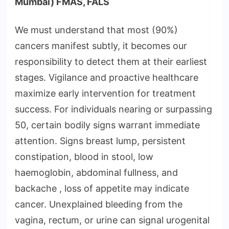
Mumbai) FMAS, FALS
We must understand that most (90%)
cancers manifest subtly, it becomes our
responsibility to detect them at their earliest
stages. Vigilance and proactive healthcare
maximize early intervention for treatment
success. For individuals nearing or surpassing
50, certain bodily signs warrant immediate
attention. Signs breast lump, persistent
constipation, blood in stool, low
haemoglobin, abdominal fullness, and
backache , loss of appetite may indicate
cancer. Unexplained bleeding from the
vagina, rectum, or urine can signal urogenital