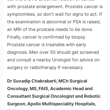
with prostate enlargement. Prostate cancer is
symptomless, so don’t wait for signs to act. If
the examination is abnormal or PSA is raised,
an MRI of the prostate needs to be done.
Finally, cancer is confirmed by biopsy.
Prostate cancer is treatable with early
diagnosis. Men over 50 should get screened
and consult a nearby Urologist for advice on
surgery or radiotherapy if necessary.
Dr Suvadip Chakrabarti, MCh Surgical
Oncology, MS, FAIS, Academic Head and
Consultant Surgical Oncologist and Robotic
Surgeon, Apollo Multispeciality Hospitals,