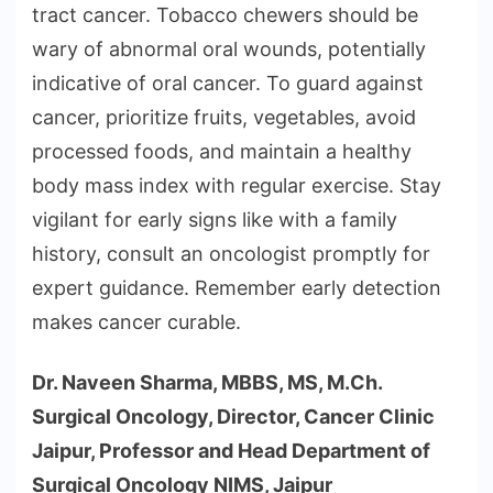
tract cancer. Tobacco chewers should be
wary of abnormal oral wounds, potentially
indicative of oral cancer. To guard against
cancer, prioritize fruits, vegetables, avoid
processed foods, and maintain a healthy
body mass index with regular exercise. Stay
vigilant for early signs like with a family
history, consult an oncologist promptly for
expert guidance. Remember early detection
makes cancer curable.
Dr. Naveen Sharma, MBBS, MS, M.Ch.
Surgical Oncology, Director, Cancer Clinic
Jaipur, Professor and Head Department of
Surgical Oncology NIMS, Jaipur