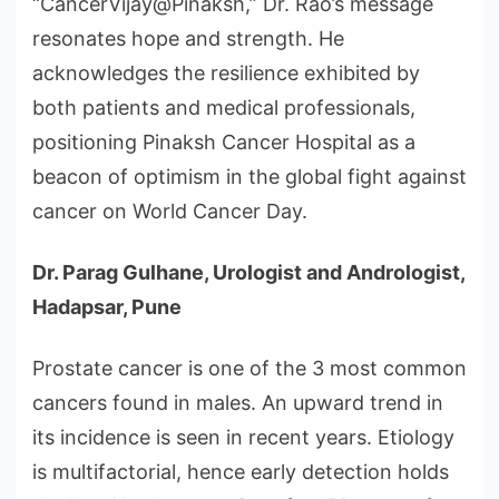
“CancerVijay@Pinaksh,” Dr. Rao’s message
resonates hope and strength. He
acknowledges the resilience exhibited by
both patients and medical professionals,
positioning Pinaksh Cancer Hospital as a
beacon of optimism in the global fight against
cancer on World Cancer Day.
Dr. Parag Gulhane, Urologist and Andrologist,
Hadapsar, Pune
Prostate cancer is one of the 3 most common
cancers found in males. An upward trend in
its incidence is seen in recent years. Etiology
is multifactorial, hence early detection holds