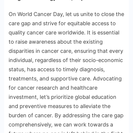
On World Cancer Day, let us unite to close the
care gap and strive for equitable access to
quality cancer care worldwide. It is essential
to raise awareness about the existing
disparities in cancer care, ensuring that every
individual, regardless of their socio-economic
status, has access to timely diagnosis,
treatments, and supportive care. Advocating
for cancer research and healthcare
investment, let’s prioritize global education
and preventive measures to alleviate the
burden of cancer. By addressing the care gap
comprehensively, we can work towards a