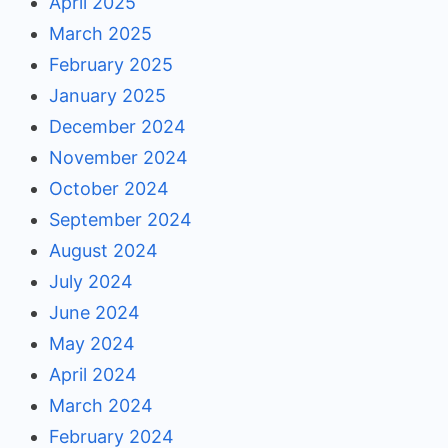
April 2025
March 2025
February 2025
January 2025
December 2024
November 2024
October 2024
September 2024
August 2024
July 2024
June 2024
May 2024
April 2024
March 2024
February 2024