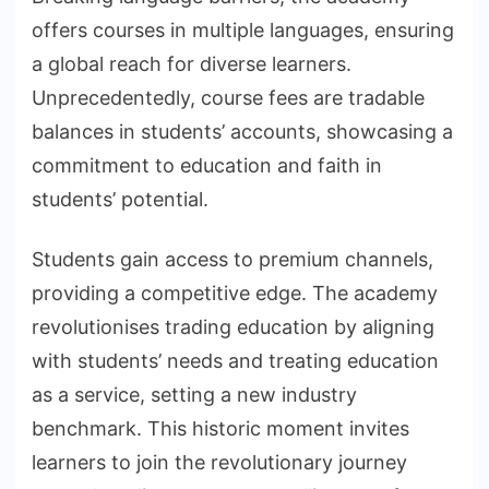
offers courses in multiple languages, ensuring
a global reach for diverse learners.
Unprecedentedly, course fees are tradable
balances in students’ accounts, showcasing a
commitment to education and faith in
students’ potential.
Students gain access to premium channels,
providing a competitive edge. The academy
revolutionises trading education by aligning
with students’ needs and treating education
as a service, setting a new industry
benchmark. This historic moment invites
learners to join the revolutionary journey