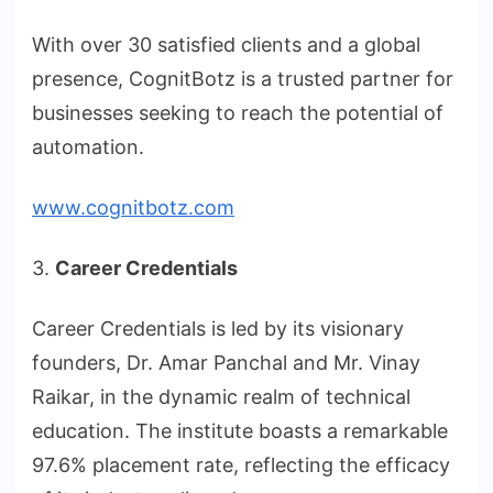
With over 30 satisfied clients and a global
presence, CognitBotz is a trusted partner for
businesses seeking to reach the potential of
automation.
www.cognitbotz.com
3.
Career Credentials
Career Credentials is led by its visionary
founders, Dr. Amar Panchal and Mr. Vinay
Raikar, in the dynamic realm of technical
education. The institute boasts a remarkable
97.6% placement rate, reflecting the efficacy