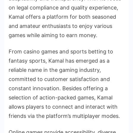
on legal compliance and quality experience,
Kamal offers a platform for both seasoned
and amateur enthusiasts to enjoy various
games while aiming to earn money.
From casino games and sports betting to
fantasy sports, Kamal has emerged as a
reliable name in the gaming industry,
committed to customer satisfaction and
constant innovation. Besides offering a
selection of action-packed games, Kamal
allows players to connect and interact with
friends via the platform’s multiplayer modes.
Online games provide accessibility, diverse