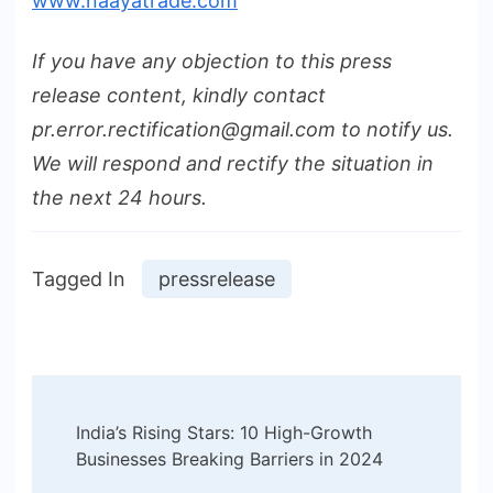
www.naayatrade.com
If you have any objection to this press
release content, kindly contact
pr.error.rectification@gmail.com to notify us.
We will respond and rectify the situation in
the next 24 hours.
Tagged In
pressrelease
Post
India’s Rising Stars: 10 High-Growth
Navigation
Businesses Breaking Barriers in 2024