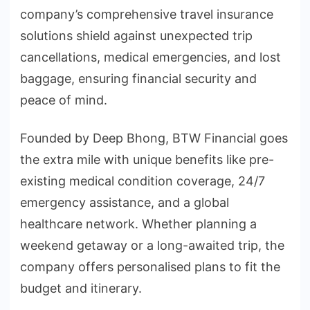
company’s comprehensive travel insurance
solutions shield against unexpected trip
cancellations, medical emergencies, and lost
baggage, ensuring financial security and
peace of mind.
Founded by Deep Bhong, BTW Financial goes
the extra mile with unique benefits like pre-
existing medical condition coverage, 24/7
emergency assistance, and a global
healthcare network. Whether planning a
weekend getaway or a long-awaited trip, the
company offers personalised plans to fit the
budget and itinerary.