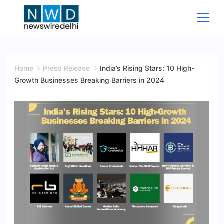
Skip
to
content
News
Wire
Home
Press Release
India’s Rising Stars: 10 High-
Growth Businesses Breaking Barriers in 2024
Delhi