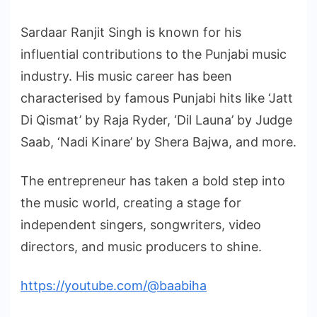
Sardaar Ranjit Singh is known for his
influential contributions to the Punjabi music
industry. His music career has been
characterised by famous Punjabi hits like ‘Jatt
Di Qismat’ by Raja Ryder, ‘Dil Launa’ by Judge
Saab, ‘Nadi Kinare’ by Shera Bajwa, and more.
The entrepreneur has taken a bold step into
the music world, creating a stage for
independent singers, songwriters, video
directors, and music producers to shine.
https://youtube.com/@baabiha