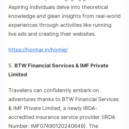
Aspiring individuals delve into theoretical
knowledge and glean insights from real-world
experiences through activities like running
live ads and creating their websites.
https://honhar.in/homie/
5.
BTW Financial Services & IMF Private
Limited
Travellers can confidently embark on
adventures thanks to BTW Financial Services
& IMF Private Limited, a newly IRDA-
accredited insurance service provider (IRDA
Number: IMF07490120240649). The