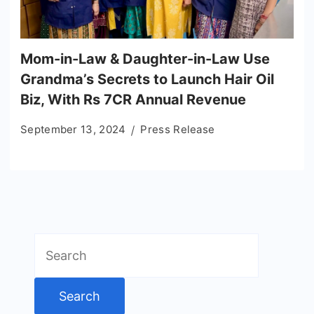
Mom-in-Law & Daughter-in-Law Use
Grandma’s Secrets to Launch Hair Oil
Biz, With Rs 7CR Annual Revenue
September 13, 2024
Press Release
Search
for: