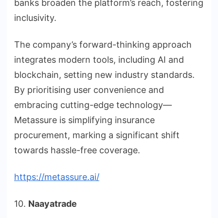
banks broaden the platform’s reach, fostering
inclusivity.
The company’s forward-thinking approach
integrates modern tools, including AI and
blockchain, setting new industry standards.
By prioritising user convenience and
embracing cutting-edge technology—
Metassure is simplifying insurance
procurement, marking a significant shift
towards hassle-free coverage.
https://metassure.ai/
10.
Naayatrade