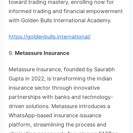
toward trading mastery, enrolling now for
informed trading and financial empowerment
with Golden Bulls International Academy.
https://goldenbulls.international/
9.
Metassure Insurance
Metassure Insurance, founded by Saurabh
Gupta in 2022, is transforming the Indian
insurance sector through innovative
partnerships with banks and technology-
driven solutions. Metassure introduces a
WhatsApp-based insurance issuance
platform, streamlining the process and