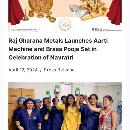
Raj Gharana Metals Launches Aarti
Machine and Brass Pooja Set in
Celebration of Navratri
April 16, 2024
Press Release