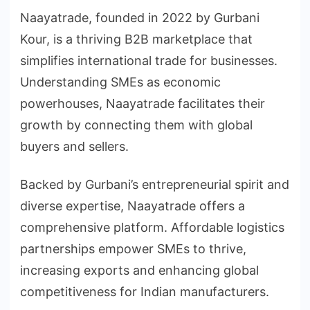
Naayatrade, founded in 2022 by Gurbani
Kour, is a thriving B2B marketplace that
simplifies international trade for businesses.
Understanding SMEs as economic
powerhouses, Naayatrade facilitates their
growth by connecting them with global
buyers and sellers.
Backed by Gurbani’s entrepreneurial spirit and
diverse expertise, Naayatrade offers a
comprehensive platform. Affordable logistics
partnerships empower SMEs to thrive,
increasing exports and enhancing global
competitiveness for Indian manufacturers.