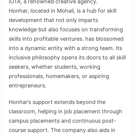
iOTA, a renowned creative agency.
Honhar, located in Mohali, is a hub for skill
development that not only imparts
knowledge but also focuses on transforming
skills into profitable ventures. has blossomed
into a dynamic entity with a strong team. Its
inclusive philosophy opens its doors to all skill
seekers, whether students, working
professionals, homemakers, or aspiring
entrepreneurs.
Honhar’s support extends beyond the
classroom, helping in job placement through
campus placements and continuous post-
course support. The company also aids in