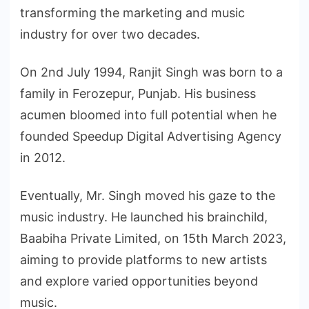
transforming the marketing and music
industry for over two decades.
On 2nd July 1994, Ranjit Singh was born to a
family in Ferozepur, Punjab. His business
acumen bloomed into full potential when he
founded Speedup Digital Advertising Agency
in 2012.
Eventually, Mr. Singh moved his gaze to the
music industry. He launched his brainchild,
Baabiha Private Limited, on 15th March 2023,
aiming to provide platforms to new artists
and explore varied opportunities beyond
music.