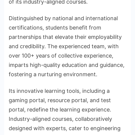
of its industry-aligned courses.
Distinguished by national and international
certifications, students benefit from
partnerships that elevate their employability
and credibility. The experienced team, with
over 100+ years of collective experience,
imparts high-quality education and guidance,
fostering a nurturing environment.
Its innovative learning tools, including a
gaming portal, resource portal, and test
portal, redefine the learning experience.
Industry-aligned courses, collaboratively
designed with experts, cater to engineering