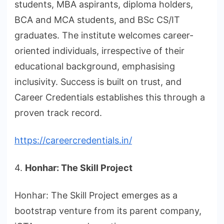
students, MBA aspirants, diploma holders,
BCA and MCA students, and BSc CS/IT
graduates. The institute welcomes career-
oriented individuals, irrespective of their
educational background, emphasising
inclusivity. Success is built on trust, and
Career Credentials establishes this through a
proven track record.
https://careercredentials.in/
4.
Honhar: The Skill Project
Honhar: The Skill Project emerges as a
bootstrap venture from its parent company,