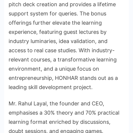
pitch deck creation and provides a lifetime
support system for queries. The bonus
offerings further elevate the learning
experience, featuring guest lectures by
industry luminaries, idea validation, and
access to real case studies. With industry-
relevant courses, a transformative learning
environment, and a unique focus on
entrepreneurship, HONHAR stands out as a
leading skill development project.
Mr. Rahul Layal, the founder and CEO,
emphasises a 30% theory and 70% practical
learning format enriched by discussions,
doubt sessions, and engaging games.