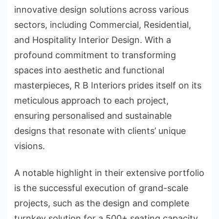
innovative design solutions across various
sectors, including Commercial, Residential,
and Hospitality Interior Design. With a
profound commitment to transforming
spaces into aesthetic and functional
masterpieces, R B Interiors prides itself on its
meticulous approach to each project,
ensuring personalised and sustainable
designs that resonate with clients’ unique
visions.
A notable highlight in their extensive portfolio
is the successful execution of grand-scale
projects, such as the design and complete
turnkey solution for a 500+ seating capacity