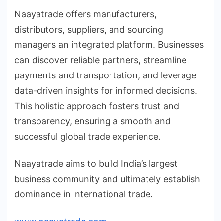
Naayatrade offers manufacturers,
distributors, suppliers, and sourcing
managers an integrated platform. Businesses
can discover reliable partners, streamline
payments and transportation, and leverage
data-driven insights for informed decisions.
This holistic approach fosters trust and
transparency, ensuring a smooth and
successful global trade experience.
Naayatrade aims to build India’s largest
business community and ultimately establish
dominance in international trade.