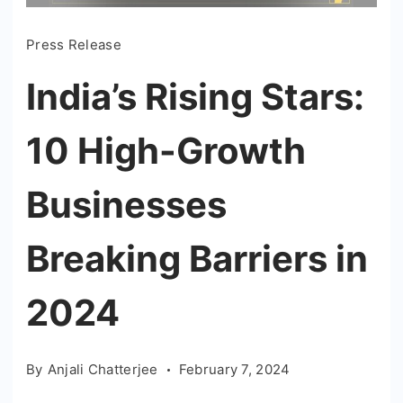
Press Release
India’s Rising Stars:
10 High-Growth
Businesses
Breaking Barriers in
2024
By
Anjali Chatterjee
February 7, 2024