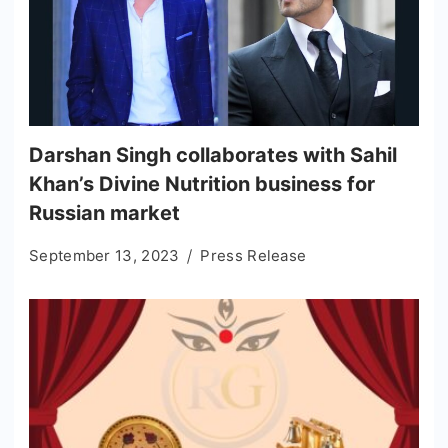
​Darshan Singh collaborates with Sahil
Khan’s Divine Nutrition business for
Russian market
September 13, 2023
Press Release