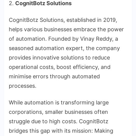
2.
CognitBotz Solutions
CognitBotz Solutions, established in 2019,
helps various businesses embrace the power
of automation. Founded by Vinay Reddy, a
seasoned automation expert, the company
provides innovative solutions to reduce
operational costs, boost efficiency, and
minimise errors through automated
processes.
While automation is transforming large
corporations, smaller businesses often
struggle due to high costs. CognitBotz
bridges this gap with its mission: Making