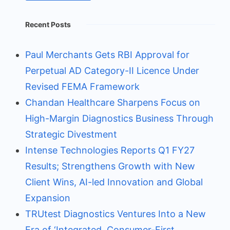
Recent Posts
Paul Merchants Gets RBI Approval for
Perpetual AD Category-II Licence Under
Revised FEMA Framework
Chandan Healthcare Sharpens Focus on
High-Margin Diagnostics Business Through
Strategic Divestment
Intense Technologies Reports Q1 FY27
Results; Strengthens Growth with New
Client Wins, AI-led Innovation and Global
Expansion
TRUtest Diagnostics Ventures Into a New
Era of ‘Integrated, Consumer-First