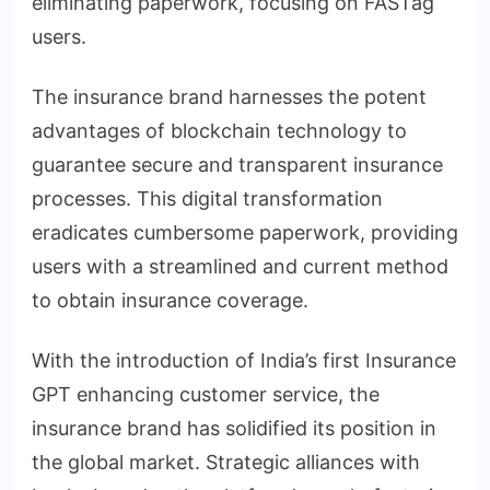
eliminating paperwork, focusing on FASTag
users.
The insurance brand harnesses the potent
advantages of blockchain technology to
guarantee secure and transparent insurance
processes. This digital transformation
eradicates cumbersome paperwork, providing
users with a streamlined and current method
to obtain insurance coverage.
With the introduction of India’s first Insurance
GPT enhancing customer service, the
insurance brand has solidified its position in
the global market. Strategic alliances with