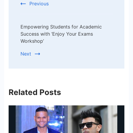
Previous
Empowering Students for Academic
Success with ‘Enjoy Your Exams
Workshop’
Next
Related Posts