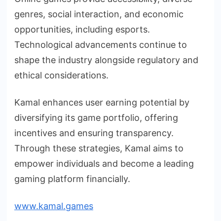
genres, social interaction, and economic
opportunities, including esports.
Technological advancements continue to
shape the industry alongside regulatory and
ethical considerations.
Kamal enhances user earning potential by
diversifying its game portfolio, offering
incentives and ensuring transparency.
Through these strategies, Kamal aims to
empower individuals and become a leading
gaming platform financially.
www.kamal.games