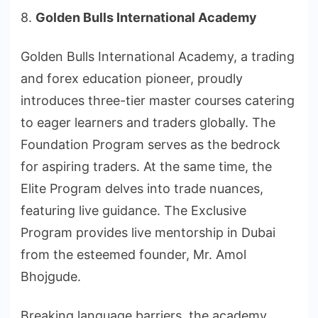
8.
Golden Bulls International Academy
Golden Bulls International Academy, a trading
and forex education pioneer, proudly
introduces three-tier master courses catering
to eager learners and traders globally. The
Foundation Program serves as the bedrock
for aspiring traders. At the same time, the
Elite Program delves into trade nuances,
featuring live guidance. The Exclusive
Program provides live mentorship in Dubai
from the esteemed founder, Mr. Amol
Bhojgude.
Breaking language barriers, the academy