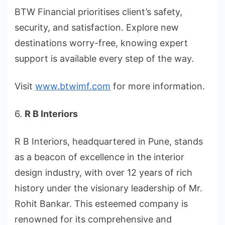
BTW Financial prioritises client’s safety,
security, and satisfaction. Explore new
destinations worry-free, knowing expert
support is available every step of the way.
Visit
www.btwimf.com
for more information.
6.
R B Interiors
R B Interiors, headquartered in Pune, stands
as a beacon of excellence in the interior
design industry, with over 12 years of rich
history under the visionary leadership of Mr.
Rohit Bankar. This esteemed company is
renowned for its comprehensive and