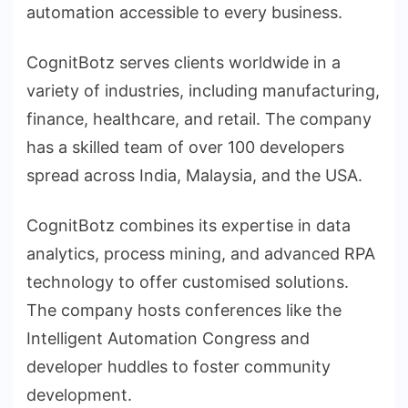
automation accessible to every business.
CognitBotz serves clients worldwide in a
variety of industries, including manufacturing,
finance, healthcare, and retail. The company
has a skilled team of over 100 developers
spread across India, Malaysia, and the USA.
CognitBotz combines its expertise in data
analytics, process mining, and advanced RPA
technology to offer customised solutions.
The company hosts conferences like the
Intelligent Automation Congress and
developer huddles to foster community
development.