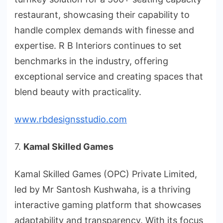
restaurant, showcasing their capability to
handle complex demands with finesse and
expertise. R B Interiors continues to set
benchmarks in the industry, offering
exceptional service and creating spaces that
blend beauty with practicality.
www.rbdesignsstudio.com
7.
Kamal Skilled Games
Kamal Skilled Games (OPC) Private Limited,
led by Mr Santosh Kushwaha, is a thriving
interactive gaming platform that showcases
adaptability and transparency. With its focus