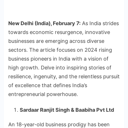
New Delhi (India), February 7:
As India strides
towards economic resurgence, innovative
businesses are emerging across diverse
sectors. The article focuses on 2024 rising
business pioneers in India with a vision of
high growth. Delve into inspiring stories of
resilience, ingenuity, and the relentless pursuit
of excellence that defines India’s
entrepreneurial powerhouse.
Sardaar Ranjit Singh & Baabiha Pvt Ltd
An 18-year-old business prodigy has been