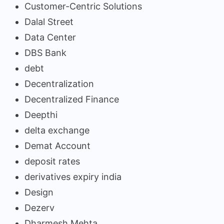
Customer-Centric Solutions
Dalal Street
Data Center
DBS Bank
debt
Decentralization
Decentralized Finance
Deepthi
delta exchange
Demat Account
deposit rates
derivatives expiry india
Design
Dezerv
Dharmesh Mehta