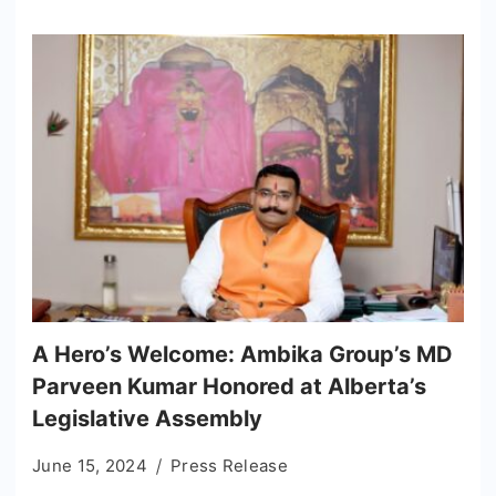
A Hero’s Welcome: Ambika Group’s MD
Parveen Kumar Honored at Alberta’s
Legislative Assembly
June 15, 2024
Press Release