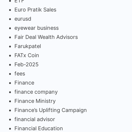
ETF
Euro Pratik Sales
eurusd
eyewear business
Fair Deal Wealth Advisors
Farukpatel
FATx Coin
Feb-2025
fees
Finance
finance company
Finance Ministry
Finance’s Uplifting Campaign
financial advisor
Financial Education