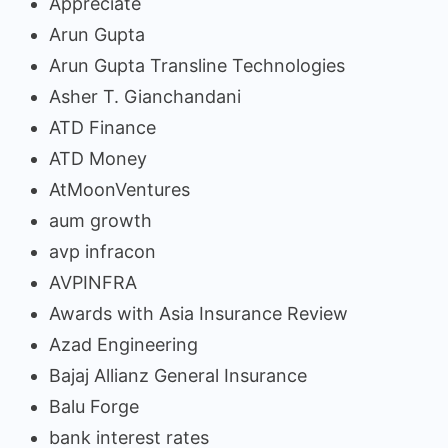
Appreciate
Arun Gupta
Arun Gupta Transline Technologies
Asher T. Gianchandani
ATD Finance
ATD Money
AtMoonVentures
aum growth
avp infracon
AVPINFRA
Awards with Asia Insurance Review
Azad Engineering
Bajaj Allianz General Insurance
Balu Forge
bank interest rates