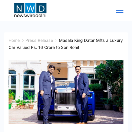
Skip
to
content
News
Wire
Home
Press Release
Masala King Datar Gifts a Luxury
Car Valued Rs. 16 Crore to Son Rohit
Delhi