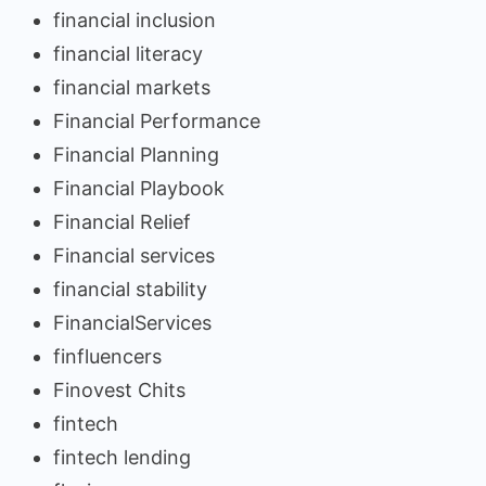
financial inclusion
financial literacy
financial markets
Financial Performance
Financial Planning
Financial Playbook
Financial Relief
Financial services
financial stability
FinancialServices
finfluencers
Finovest Chits
fintech
fintech lending