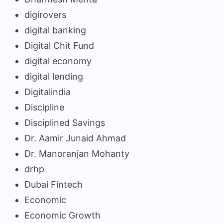
digirovers
digital banking
Digital Chit Fund
digital economy
digital lending
Digitalindia
Discipline
Disciplined Savings
Dr. Aamir Junaid Ahmad
Dr. Manoranjan Mohanty
drhp
Dubai Fintech
Economic
Economic Growth