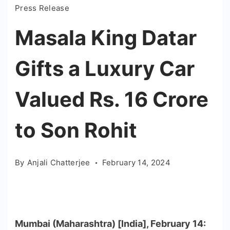
Press Release
Masala King Datar
Gifts a Luxury Car
Valued Rs. 16 Crore
to Son Rohit
By
Anjali Chatterjee
February 14, 2024
Mumbai (Maharashtra) [India], February 14: