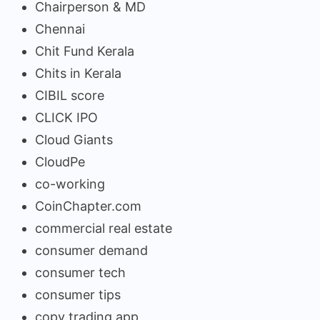
Chairperson & MD
Chennai
Chit Fund Kerala
Chits in Kerala
CIBIL score
CLICK IPO
Cloud Giants
CloudPe
co-working
CoinChapter.com
commercial real estate
consumer demand
consumer tech
consumer tips
copy trading app