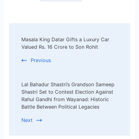
Post
Masala King Datar Gifts a Luxury Car
Navigation
Valued Rs. 16 Crore to Son Rohit
Previous
Lal Bahadur Shastri’s Grandson Sameep
Shastri Set to Contest Election Against
Rahul Gandhi from Wayanad: Historic
Battle Between Political Legacies
Next