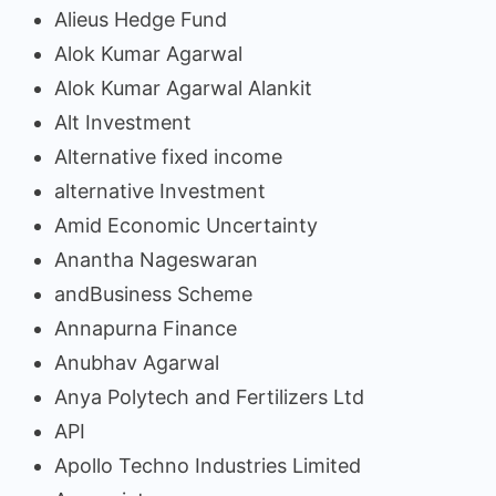
Alieus Hedge Fund
Alok Kumar Agarwal
Alok Kumar Agarwal Alankit
Alt Investment
Alternative fixed income
alternative Investment
Amid Economic Uncertainty
Anantha Nageswaran
andBusiness Scheme
Annapurna Finance
Anubhav Agarwal
Anya Polytech and Fertilizers Ltd
API
Apollo Techno Industries Limited