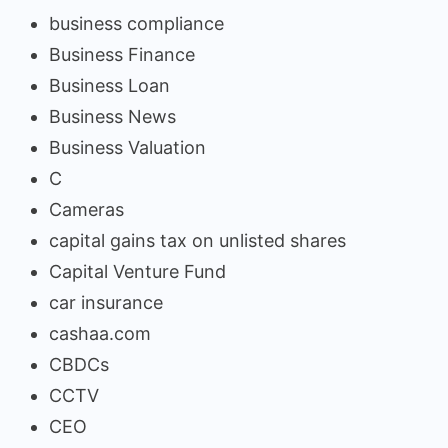
business compliance
Business Finance
Business Loan
Business News
Business Valuation
C
Cameras
capital gains tax on unlisted shares
Capital Venture Fund
car insurance
cashaa.com
CBDCs
CCTV
CEO