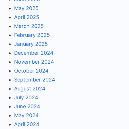
May 2025
April 2025
March 2025
February 2025
January 2025
December 2024
November 2024
October 2024
September 2024
August 2024
July 2024
June 2024
May 2024
April 2024