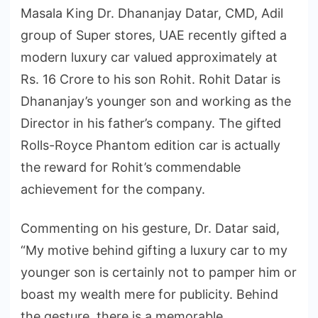
Masala King Dr. Dhananjay Datar, CMD, Adil
group of Super stores, UAE recently gifted a
modern luxury car valued approximately at
Rs. 16 Crore to his son Rohit. Rohit Datar is
Dhananjay’s younger son and working as the
Director in his father’s company. The gifted
Rolls-Royce Phantom edition car is actually
the reward for Rohit’s commendable
achievement for the company.
Commenting on his gesture, Dr. Datar said,
“My motive behind gifting a luxury car to my
younger son is certainly not to pamper him or
boast my wealth mere for publicity. Behind
the gesture, there is a memorable