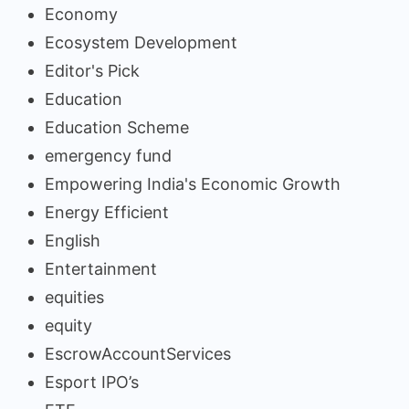
Economy
Ecosystem Development
Editor's Pick
Education
Education Scheme
emergency fund
Empowering India's Economic Growth
Energy Efficient
English
Entertainment
equities
equity
EscrowAccountServices
Esport IPO’s