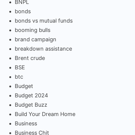
BNPL
bonds
bonds vs mutual funds
booming bulls
brand campaign
breakdown assistance
Brent crude
BSE
btc
Budget
Budget 2024
Budget Buzz
Build Your Dream Home
Business
Business Chit