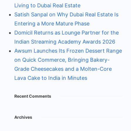
Living to Dubai Real Estate
Satish Sanpal on Why Dubai Real Estate Is
Entering a More Mature Phase
Domicil Returns as Lounge Partner for the
Indian Streaming Academy Awards 2026
Awsum Launches Its Frozen Dessert Range
on Quick Commerce, Bringing Bakery-
Grade Cheesecakes and a Molten-Core
Lava Cake to India in Minutes
Recent Comments
Archives