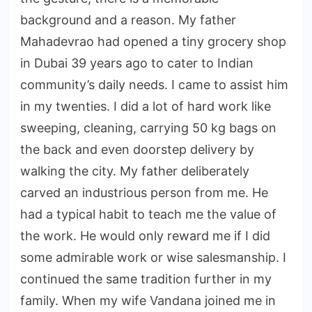
background and a reason. My father
Mahadevrao had opened a tiny grocery shop
in Dubai 39 years ago to cater to Indian
community’s daily needs. I came to assist him
in my twenties. I did a lot of hard work like
sweeping, cleaning, carrying 50 kg bags on
the back and even doorstep delivery by
walking the city. My father deliberately
carved an industrious person from me. He
had a typical habit to teach me the value of
the work. He would only reward me if I did
some admirable work or wise salesmanship. I
continued the same tradition further in my
family. When my wife Vandana joined me in