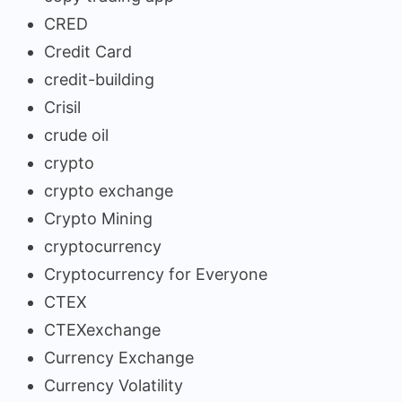
CRED
Credit Card
credit-building
Crisil
crude oil
crypto
crypto exchange
Crypto Mining
cryptocurrency
Cryptocurrency for Everyone
CTEX
CTEXexchange
Currency Exchange
Currency Volatility