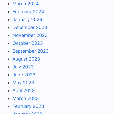
March 2024
February 2024
January 2024
December 2023
November 2023
October 2023
September 2023
August 2023
July 2023
June 2023
May 2023
April 2023
March 2023
February 2023