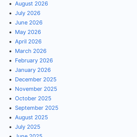
August 2026
July 2026
June 2026
May 2026
April 2026
March 2026
February 2026
January 2026
December 2025
November 2025
October 2025
September 2025
August 2025
July 2025
June 2025