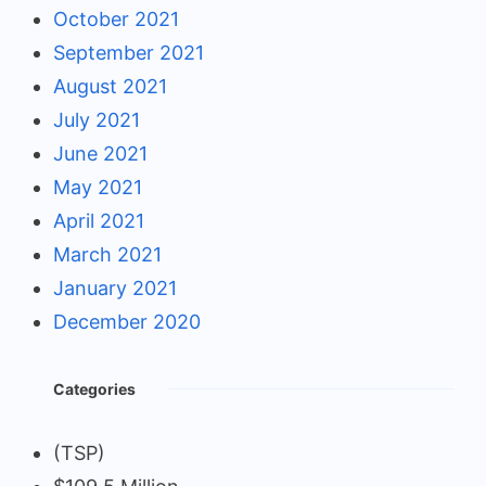
October 2021
September 2021
August 2021
July 2021
June 2021
May 2021
April 2021
March 2021
January 2021
December 2020
Categories
(TSP)