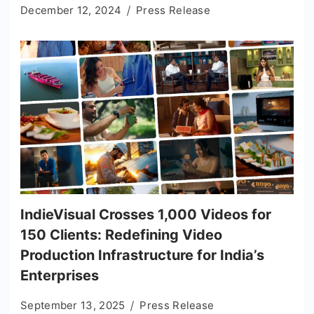
December 12, 2024
Press Release
IndieVisual Crosses 1,000 Videos for
150 Clients: Redefining Video
Production Infrastructure for India’s
Enterprises
September 13, 2025
Press Release