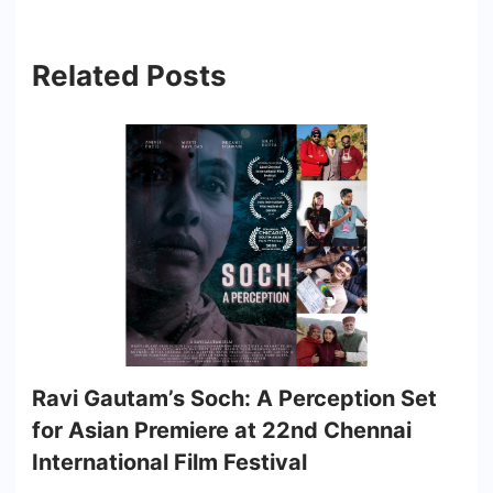
Related Posts
Ravi Gautam’s Soch: A Perception Set
for Asian Premiere at 22nd Chennai
International Film Festival