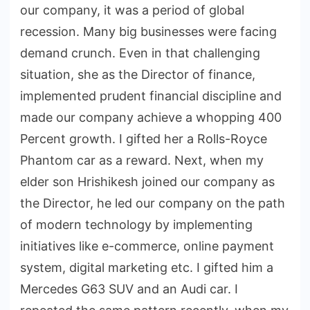
our company, it was a period of global
recession. Many big businesses were facing
demand crunch. Even in that challenging
situation, she as the Director of finance,
implemented prudent financial discipline and
made our company achieve a whopping 400
Percent growth. I gifted her a Rolls-Royce
Phantom car as a reward. Next, when my
elder son Hrishikesh joined our company as
the Director, he led our company on the path
of modern technology by implementing
initiatives like e-commerce, online payment
system, digital marketing etc. I gifted him a
Mercedes G63 SUV and an Audi car. I