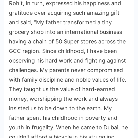
Rohit, in turn, expressed his happiness and
gratitude over acquiring such amazing gift
and said, “My father transformed a tiny
grocery shop into an international business
having a chain of 50 Super stores across the
GCC region. Since childhood, I have been
observing his hard work and fighting against
challenges. My parents never compromised
with family discipline and noble values of life.
They taught us the value of hard-earned
money, worshipping the work and always
insisted us to be down to the earth. My
father spent his childhood in poverty and
youth in frugality. When he came to Dubai, he
couldn’t afford a bicycle in his struggling