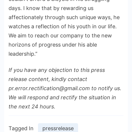
days. I know that by rewarding us
affectionately through such unique ways, he
watches a reflection of his youth in our life.
We aim to reach our company to the new
horizons of progress under his able
leadership.”
If you have any objection to this press
release content, kindly contact
pr.error.rectification@gmail.com to notify us.
We will respond and rectify the situation in
the next 24 hours.
Tagged In
pressrelease