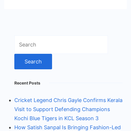
Search
for:
Recent Posts
Cricket Legend Chris Gayle Confirms Kerala
Visit to Support Defending Champions
Kochi Blue Tigers in KCL Season 3
How Satish Sanpal Is Bringing Fashion-Led