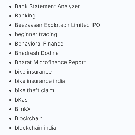
Bank Statement Analyzer
Banking
Beezaasan Explotech Limited IPO
beginner trading
Behavioral Finance
Bhadresh Dodhia
Bharat Microfinance Report
bike insurance
bike insurance india
bike theft claim
bKash
BlinkX
Blockchain
blockchain india