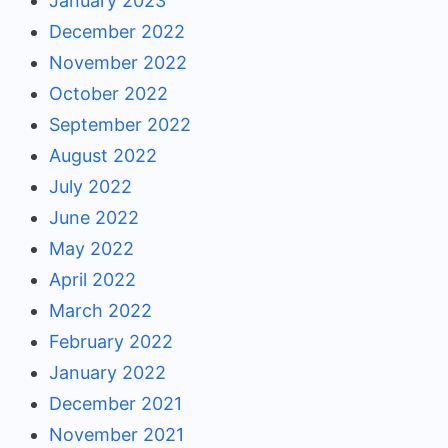
January 2023
December 2022
November 2022
October 2022
September 2022
August 2022
July 2022
June 2022
May 2022
April 2022
March 2022
February 2022
January 2022
December 2021
November 2021