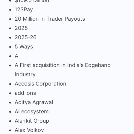
$109.5 Million
123Pay
20 Million in Trader Payouts
2025
2025-26
5 Ways
A
A First acquisition in India's Edgeband
Industry
Accosis Corporation
add-ons
Aditya Agrawal
AI ecosystem
Alankit Group
Alex Volkov