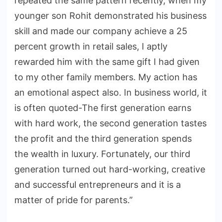
repeated the same pattern recently, when my
younger son Rohit demonstrated his business
skill and made our company achieve a 25
percent growth in retail sales, I aptly
rewarded him with the same gift I had given
to my other family members. My action has
an emotional aspect also. In business world, it
is often quoted-The first generation earns
with hard work, the second generation tastes
the profit and the third generation spends
the wealth in luxury. Fortunately, our third
generation turned out hard-working, creative
and successful entrepreneurs and it is a
matter of pride for parents.”