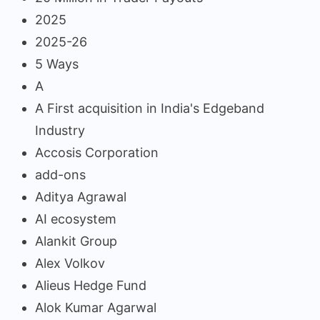
2025
2025-26
5 Ways
A
A First acquisition in India's Edgeband
Industry
Accosis Corporation
add-ons
Aditya Agrawal
AI ecosystem
Alankit Group
Alex Volkov
Alieus Hedge Fund
Alok Kumar Agarwal