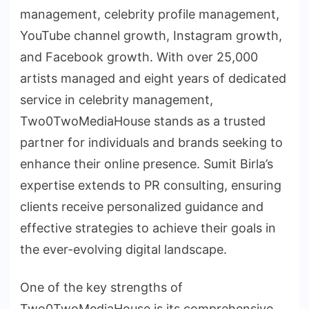
management, celebrity profile management,
YouTube channel growth, Instagram growth,
and Facebook growth. With over 25,000
artists managed and eight years of dedicated
service in celebrity management,
Two0TwoMediaHouse stands as a trusted
partner for individuals and brands seeking to
enhance their online presence. Sumit Birla’s
expertise extends to PR consulting, ensuring
clients receive personalized guidance and
effective strategies to achieve their goals in
the ever-evolving digital landscape.
One of the key strengths of
Two0TwoMediaHouse is its comprehensive