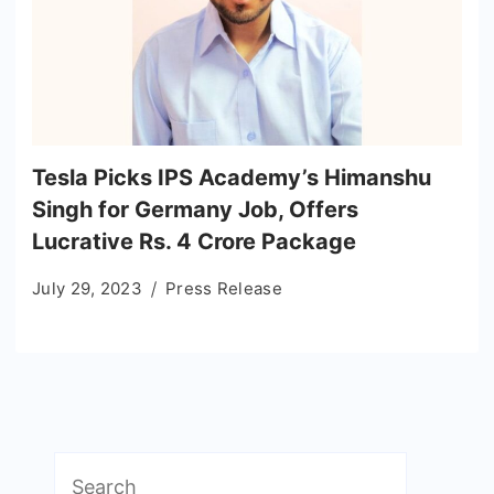
Tesla Picks IPS Academy’s Himanshu
Singh for Germany Job, Offers
Lucrative Rs. 4 Crore Package
July 29, 2023
Press Release
Search