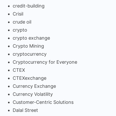
credit-building
Crisil
crude oil
crypto
crypto exchange
Crypto Mining
cryptocurrency
Cryptocurrency for Everyone
CTEX
CTEXexchange
Currency Exchange
Currency Volatility
Customer-Centric Solutions
Dalal Street