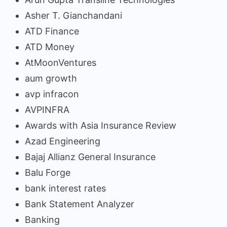
Asher T. Gianchandani
ATD Finance
ATD Money
AtMoonVentures
aum growth
avp infracon
AVPINFRA
Awards with Asia Insurance Review
Azad Engineering
Bajaj Allianz General Insurance
Balu Forge
bank interest rates
Bank Statement Analyzer
Banking