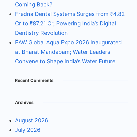
Coming Back?
Fredna Dental Systems Surges from ₹4.82
Cr to ₹87.21 Cr, Powering India’s Digital
Dentistry Revolution
EAW Global Aqua Expo 2026 Inaugurated
at Bharat Mandapam; Water Leaders
Convene to Shape India’s Water Future
Recent Comments
Archives
August 2026
July 2026