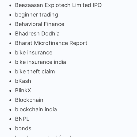
Beezaasan Explotech Limited IPO
beginner trading
Behavioral Finance
Bhadresh Dodhia
Bharat Microfinance Report
bike insurance
bike insurance india
bike theft claim
bKash
BlinkX
Blockchain
blockchain india
BNPL
bonds