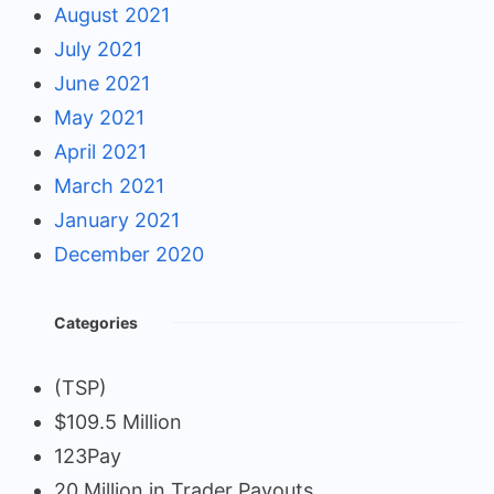
August 2021
July 2021
June 2021
May 2021
April 2021
March 2021
January 2021
December 2020
Categories
(TSP)
$109.5 Million
123Pay
20 Million in Trader Payouts