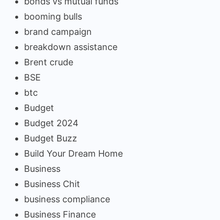
bonds vs mutual funds
booming bulls
brand campaign
breakdown assistance
Brent crude
BSE
btc
Budget
Budget 2024
Budget Buzz
Build Your Dream Home
Business
Business Chit
business compliance
Business Finance