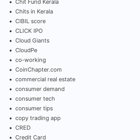
Chit Fund Kerala
Chits in Kerala
CIBIL score
CLICK IPO
Cloud Giants
CloudPe
co-working
CoinChapter.com
commercial real estate
consumer demand
consumer tech
consumer tips
copy trading app
CRED
Credit Card