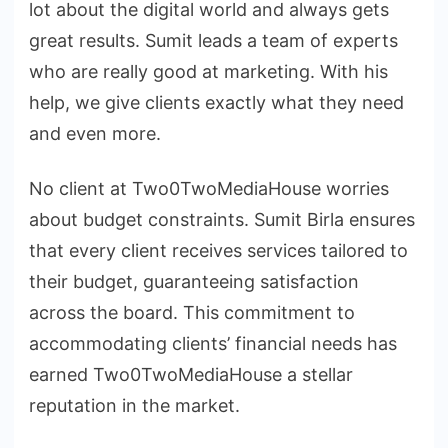
lot about the digital world and always gets
great results. Sumit leads a team of experts
who are really good at marketing. With his
help, we give clients exactly what they need
and even more.
No client at Two0TwoMediaHouse worries
about budget constraints. Sumit Birla ensures
that every client receives services tailored to
their budget, guaranteeing satisfaction
across the board. This commitment to
accommodating clients’ financial needs has
earned Two0TwoMediaHouse a stellar
reputation in the market.