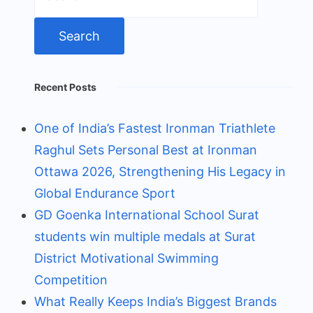
for:
Recent Posts
One of India’s Fastest Ironman Triathlete
Raghul Sets Personal Best at Ironman
Ottawa 2026, Strengthening His Legacy in
Global Endurance Sport
GD Goenka International School Surat
students win multiple medals at Surat
District Motivational Swimming
Competition
What Really Keeps India’s Biggest Brands