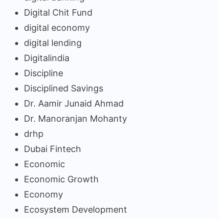
Digital Chit Fund
digital economy
digital lending
Digitalindia
Discipline
Disciplined Savings
Dr. Aamir Junaid Ahmad
Dr. Manoranjan Mohanty
drhp
Dubai Fintech
Economic
Economic Growth
Economy
Ecosystem Development