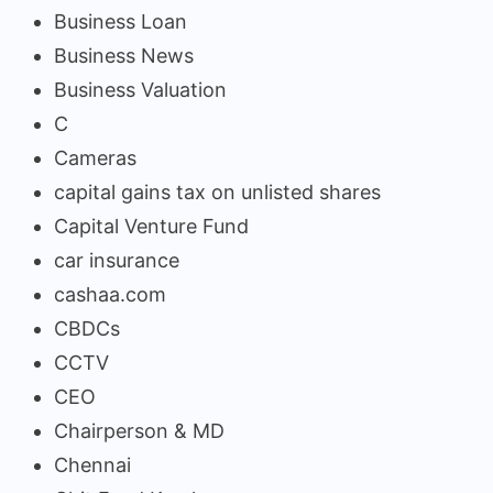
Business Loan
Business News
Business Valuation
C
Cameras
capital gains tax on unlisted shares
Capital Venture Fund
car insurance
cashaa.com
CBDCs
CCTV
CEO
Chairperson & MD
Chennai