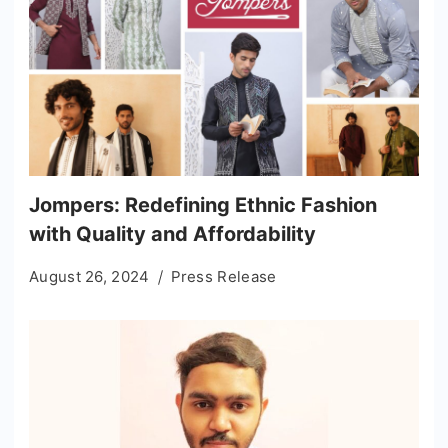
Jompers: Redefining Ethnic Fashion
with Quality and Affordability
August 26, 2024
Press Release