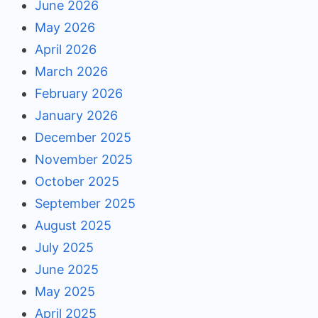
June 2026
May 2026
April 2026
March 2026
February 2026
January 2026
December 2025
November 2025
October 2025
September 2025
August 2025
July 2025
June 2025
May 2025
April 2025