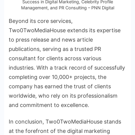
Success in Digital Marketing, Celebrity Profile
Management, and PR Consulting – PNN Digital
Beyond its core services,
Two0TwoMediaHouse extends its expertise
to press release and news article
publications, serving as a trusted PR
consultant for clients across various
industries. With a track record of successfully
completing over 10,000+ projects, the
company has earned the trust of clients
worldwide, who rely on its professionalism
and commitment to excellence.
In conclusion, Two0TwoMediaHouse stands
at the forefront of the digital marketing