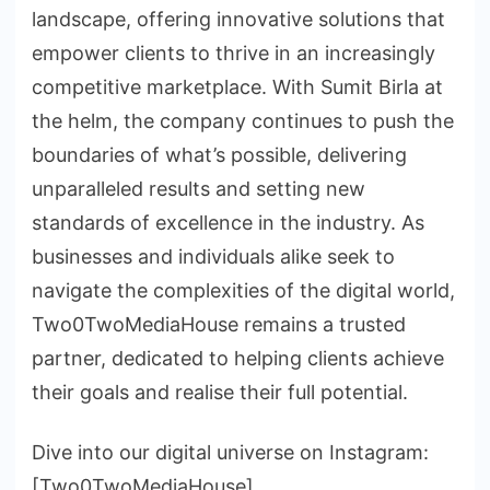
landscape, offering innovative solutions that
empower clients to thrive in an increasingly
competitive marketplace. With Sumit Birla at
the helm, the company continues to push the
boundaries of what’s possible, delivering
unparalleled results and setting new
standards of excellence in the industry. As
businesses and individuals alike seek to
navigate the complexities of the digital world,
Two0TwoMediaHouse remains a trusted
partner, dedicated to helping clients achieve
their goals and realise their full potential.
Dive into our digital universe on Instagram:
[Two0TwoMediaHouse]