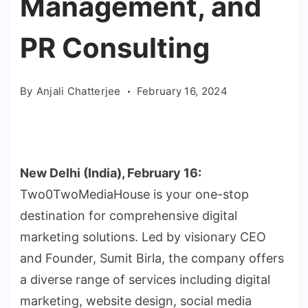
Management, and
PR Consulting
By
Anjali Chatterjee
February 16, 2024
New Delhi (India), February 16:
Two0TwoMediaHouse is your one-stop
destination for comprehensive digital
marketing solutions. Led by visionary CEO
and Founder, Sumit Birla, the company offers
a diverse range of services including digital
marketing, website design, social media