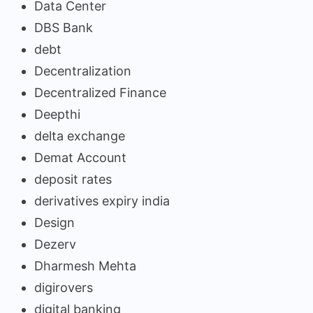
Data Center
DBS Bank
debt
Decentralization
Decentralized Finance
Deepthi
delta exchange
Demat Account
deposit rates
derivatives expiry india
Design
Dezerv
Dharmesh Mehta
digirovers
digital banking