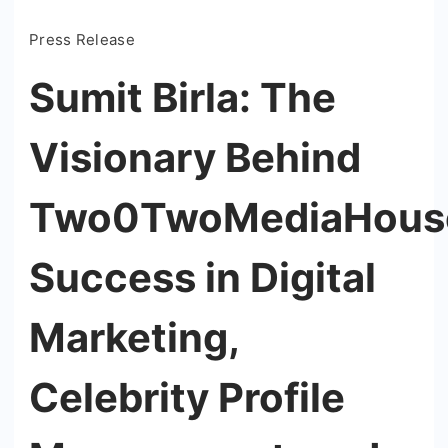
Press Release
Sumit Birla: The
Visionary Behind
Two0TwoMediaHouse
Success in Digital
Marketing,
Celebrity Profile