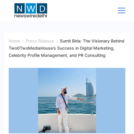
Skip
to
content
News
Wire
Home
Press Release
Sumit Birla: The Visionary Behind
Two0TwoMediaHouse’s Success in Digital Marketing,
Delhi
Celebrity Profile Management, and PR Consulting