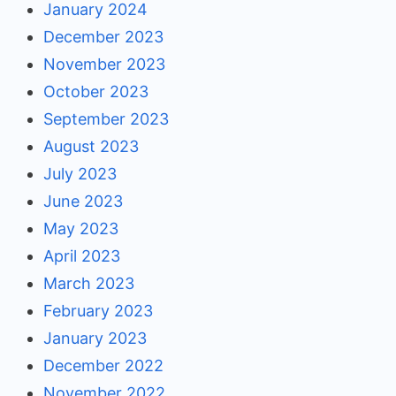
January 2024
December 2023
November 2023
October 2023
September 2023
August 2023
July 2023
June 2023
May 2023
April 2023
March 2023
February 2023
January 2023
December 2022
November 2022