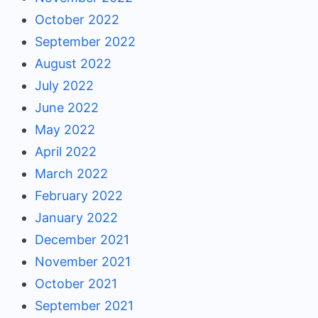
October 2022
September 2022
August 2022
July 2022
June 2022
May 2022
April 2022
March 2022
February 2022
January 2022
December 2021
November 2021
October 2021
September 2021