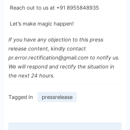
Reach out to us at +91 8955848935
Let’s make magic happen!
If you have any objection to this press
release content, kindly contact
pr.error.rectification@gmail.com to notify us.
We will respond and rectify the situation in
the next 24 hours.
Tagged In
pressrelease