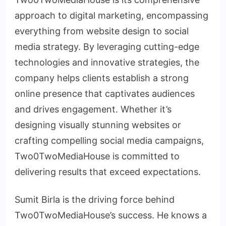
approach to digital marketing, encompassing
everything from website design to social
media strategy. By leveraging cutting-edge
technologies and innovative strategies, the
company helps clients establish a strong
online presence that captivates audiences
and drives engagement. Whether it’s
designing visually stunning websites or
crafting compelling social media campaigns,
Two0TwoMediaHouse is committed to
delivering results that exceed expectations.
Sumit Birla is the driving force behind
Two0TwoMediaHouse’s success. He knows a