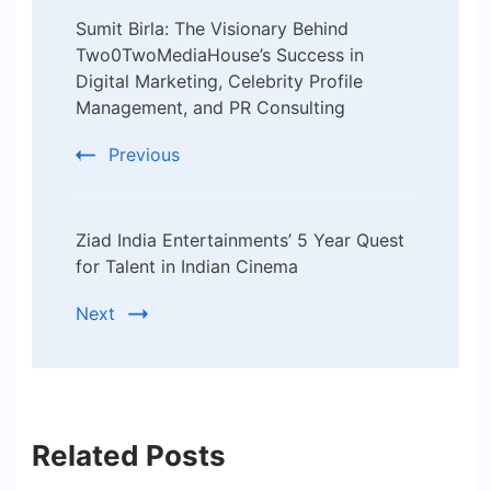
Post
Sumit Birla: The Visionary Behind
Navigation
Two0TwoMediaHouse’s Success in
Digital Marketing, Celebrity Profile
Management, and PR Consulting
Previous
Ziad India Entertainments’ 5 Year Quest
for Talent in Indian Cinema
Next
Related Posts