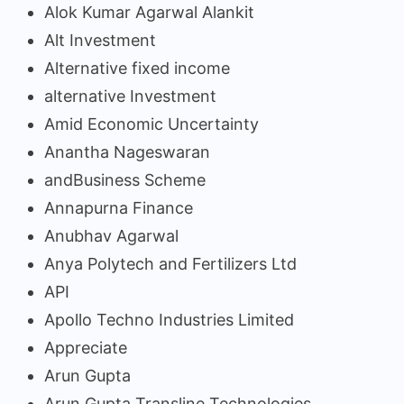
Alok Kumar Agarwal Alankit
Alt Investment
Alternative fixed income
alternative Investment
Amid Economic Uncertainty
Anantha Nageswaran
andBusiness Scheme
Annapurna Finance
Anubhav Agarwal
Anya Polytech and Fertilizers Ltd
API
Apollo Techno Industries Limited
Appreciate
Arun Gupta
Arun Gupta Transline Technologies