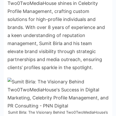
Two0TwoMediaHouse shines in Celebrity
Profile Management, crafting custom
solutions for high-profile individuals and
brands. With over 8 years of experience and
a keen understanding of reputation
management, Sumit Birla and his team
elevate brand visibility through strategic
partnerships and media outreach, ensuring
clients’ profiles sparkle in the spotlight.
Sumit Birla: The Visionary Behind Two0TwoMediaHouse’s