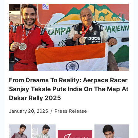
From Dreams To Reality: Aerpace Racer
Sanjay Takale Puts India On The Map At
Dakar Rally 2025
January 20, 2025
Press Release