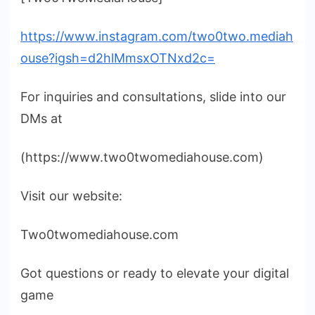
https://www.instagram.com/two0two.mediah
ouse?igsh=d2hlMmsxOTNxd2c=
For inquiries and consultations, slide into our
DMs at
(https://www.two0twomediahouse.com)
Visit our website:
Two0twomediahouse.com
Got questions or ready to elevate your digital
game