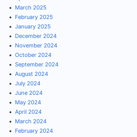
March 2025
February 2025
January 2025
December 2024
November 2024
October 2024
September 2024
August 2024
July 2024
June 2024
May 2024
April 2024
March 2024
February 2024