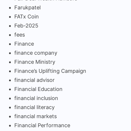
Farukpatel
FATx Coin
Feb-2025
fees
Finance
finance company
Finance Ministry
Finance’s Uplifting Campaign
financial advisor
Financial Education
financial inclusion
financial literacy
financial markets
Financial Performance