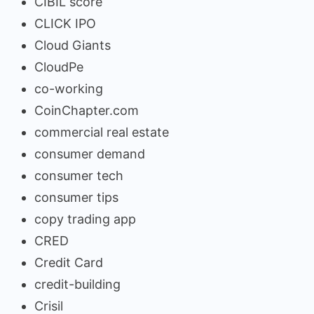
CIBIL score
CLICK IPO
Cloud Giants
CloudPe
co-working
CoinChapter.com
commercial real estate
consumer demand
consumer tech
consumer tips
copy trading app
CRED
Credit Card
credit-building
Crisil