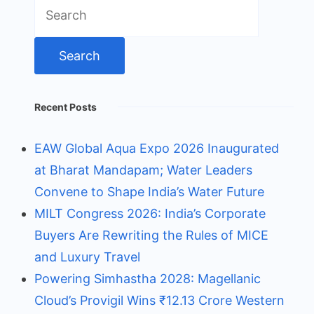
Search
for:
Recent Posts
EAW Global Aqua Expo 2026 Inaugurated
at Bharat Mandapam; Water Leaders
Convene to Shape India’s Water Future
MILT Congress 2026: India’s Corporate
Buyers Are Rewriting the Rules of MICE
and Luxury Travel
Powering Simhastha 2028: Magellanic
Cloud’s Provigil Wins ₹12.13 Crore Western