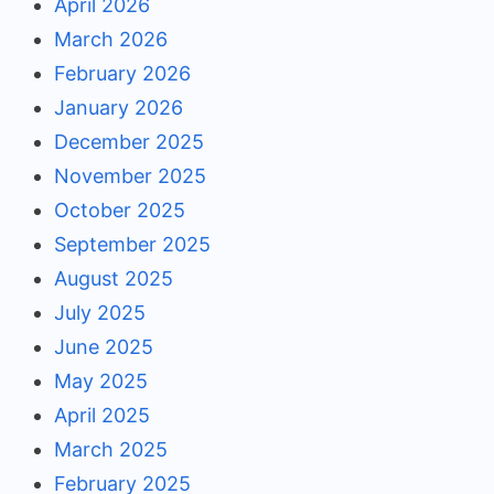
April 2026
March 2026
February 2026
January 2026
December 2025
November 2025
October 2025
September 2025
August 2025
July 2025
June 2025
May 2025
April 2025
March 2025
February 2025