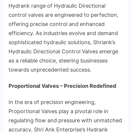
Hydrank range of Hydraulic Directional
control valves are engineered to perfection,
offering precise control and enhanced
efficiency. As industries evolve and demand
sophisticated hydraulic solutions, Shriank’s
Hydraulic Directional Control Valves emerge
as a reliable choice, steering businesses
towards unprecedented success.
Proportional Valves – Precision Redefined
In the era of precision engineering,
Proportional Valves play a pivotal role in
regulating flow and pressure with unmatched
accuracy. Shri Ank Enterprise’s Hydrank