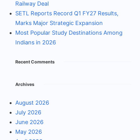
Railway Deal
SETL Reports Record Q1 FY27 Results,
Marks Major Strategic Expansion
Most Popular Study Destinations Among
Indians in 2026
Recent Comments
Archives
August 2026
July 2026
June 2026
May 2026