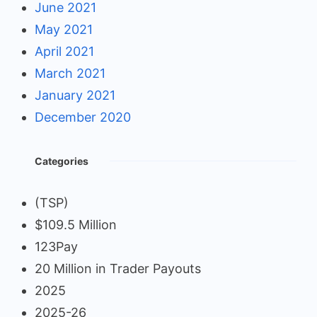
June 2021
May 2021
April 2021
March 2021
January 2021
December 2020
Categories
(TSP)
$109.5 Million
123Pay
20 Million in Trader Payouts
2025
2025-26