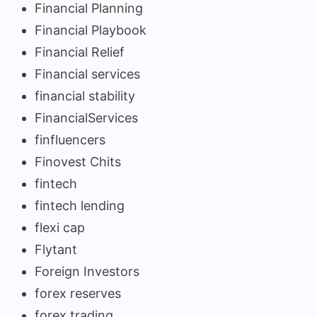
Financial Planning
Financial Playbook
Financial Relief
Financial services
financial stability
FinancialServices
finfluencers
Finovest Chits
fintech
fintech lending
flexi cap
Flytant
Foreign Investors
forex reserves
forex trading