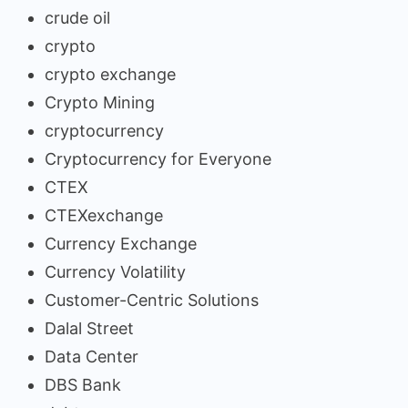
crude oil
crypto
crypto exchange
Crypto Mining
cryptocurrency
Cryptocurrency for Everyone
CTEX
CTEXexchange
Currency Exchange
Currency Volatility
Customer-Centric Solutions
Dalal Street
Data Center
DBS Bank