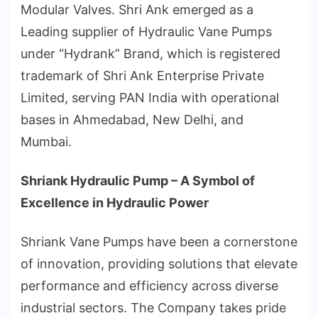
Modular Valves. Shri Ank emerged as a
Leading supplier of Hydraulic Vane Pumps
under “Hydrank” Brand, which is registered
trademark of Shri Ank Enterprise Private
Limited, serving PAN India with operational
bases in Ahmedabad, New Delhi, and
Mumbai.
Shriank Hydraulic Pump – A Symbol of
Excellence in Hydraulic Power
Shriank Vane Pumps have been a cornerstone
of innovation, providing solutions that elevate
performance and efficiency across diverse
industrial sectors. The Company takes pride