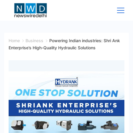
Skip
to
content
News
Wire
Home
Business
Powering Indian industries: Shri Ank
Enterprise’s High-Quality Hydraulic Solutions
Delhi