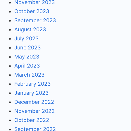
November 2023
October 2023
September 2023
August 2023
July 2023
June 2023
May 2023
April 2023
March 2023
February 2023
January 2023
December 2022
November 2022
October 2022
September 2022