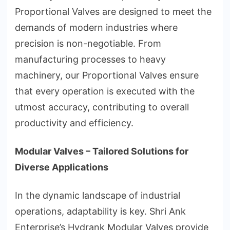
Proportional Valves are designed to meet the
demands of modern industries where
precision is non-negotiable. From
manufacturing processes to heavy
machinery, our Proportional Valves ensure
that every operation is executed with the
utmost accuracy, contributing to overall
productivity and efficiency.
Modular Valves – Tailored Solutions for
Diverse Applications
In the dynamic landscape of industrial
operations, adaptability is key. Shri Ank
Enterprise’s Hydrank Modular Valves provide