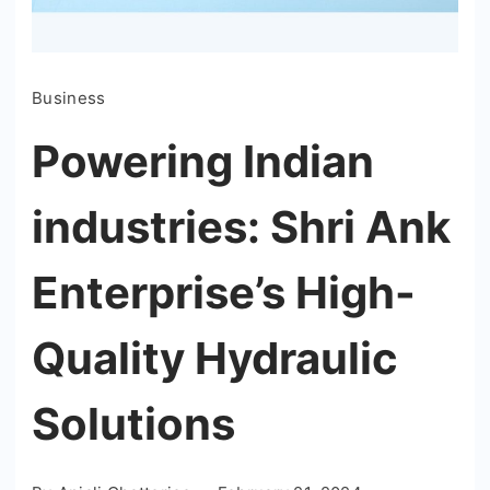
Business
Powering Indian
industries: Shri Ank
Enterprise’s High-
Quality Hydraulic
Solutions