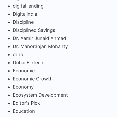
digital lending
Digitalindia
Discipline
Disciplined Savings
Dr. Aamir Junaid Ahmad
Dr. Manoranjan Mohanty
drhp
Dubai Fintech
Economic
Economic Growth
Economy
Ecosystem Development
Editor's Pick
Education