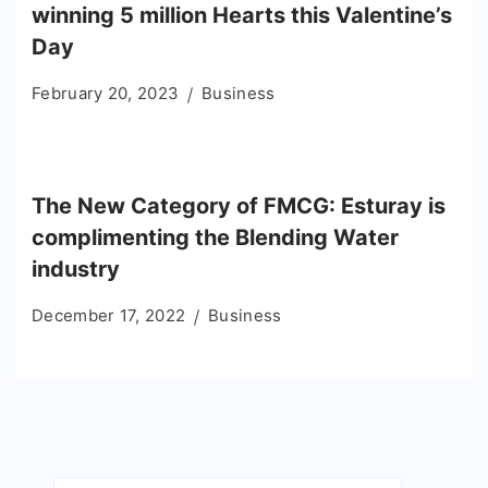
winning 5 million Hearts this Valentine’s
Day
February 20, 2023
Business
The New Category of FMCG: Esturay is
complimenting the Blending Water
industry
December 17, 2022
Business