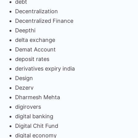
debt
Decentralization
Decentralized Finance
Deepthi
delta exchange
Demat Account
deposit rates
derivatives expiry india
Design
Dezerv
Dharmesh Mehta
digirovers
digital banking
Digital Chit Fund
digital economy