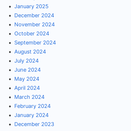
January 2025
December 2024
November 2024
October 2024
September 2024
August 2024
July 2024
June 2024
May 2024
April 2024
March 2024
February 2024
January 2024
December 2023