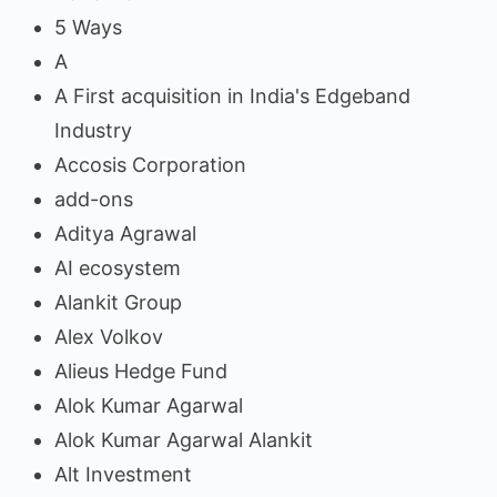
5 Ways
A
A First acquisition in India's Edgeband
Industry
Accosis Corporation
add-ons
Aditya Agrawal
AI ecosystem
Alankit Group
Alex Volkov
Alieus Hedge Fund
Alok Kumar Agarwal
Alok Kumar Agarwal Alankit
Alt Investment