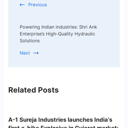
Previous
Powering Indian industries: Shri Ank
Enterprise’s High-Quality Hydraulic
Solutions
Next
Related Posts
A-1 Sureja Industries launches India’s