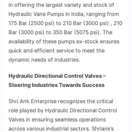
in offering the largest variety and stock of
Hydraulic Vane Pumps in India, ranging from
175 Bar (2500 psi) to 210 Bar (3000 psi) , 210
Bar (3000 psi) to 350 Bar (5075 psi). The
availability of these pumps ex-stock ensures
quick and efficient service to meet the
dynamic needs of industries.
Hydraulic Directional Control Valves –
Steering Industries Towards Success
Shri Ank Enterprise recognizes the critical
role played by Hydraulic Directional Control
Valves in ensuring seamless operations
across various industrial sectors. Shriank’s