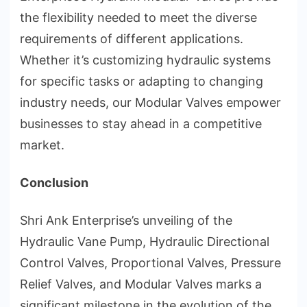
the flexibility needed to meet the diverse
requirements of different applications.
Whether it’s customizing hydraulic systems
for specific tasks or adapting to changing
industry needs, our Modular Valves empower
businesses to stay ahead in a competitive
market.
Conclusion
Shri Ank Enterprise’s unveiling of the
Hydraulic Vane Pump, Hydraulic Directional
Control Valves, Proportional Valves, Pressure
Relief Valves, and Modular Valves marks a
significant milestone in the evolution of the