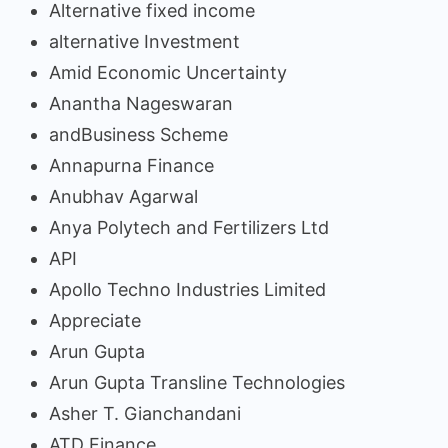
Alternative fixed income
alternative Investment
Amid Economic Uncertainty
Anantha Nageswaran
andBusiness Scheme
Annapurna Finance
Anubhav Agarwal
Anya Polytech and Fertilizers Ltd
API
Apollo Techno Industries Limited
Appreciate
Arun Gupta
Arun Gupta Transline Technologies
Asher T. Gianchandani
ATD Finance