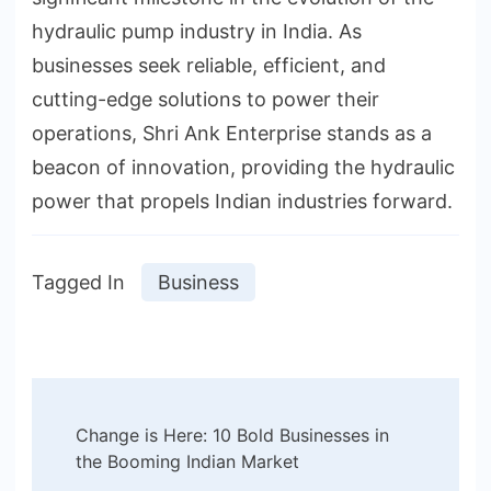
hydraulic pump industry in India. As
businesses seek reliable, efficient, and
cutting-edge solutions to power their
operations, Shri Ank Enterprise stands as a
beacon of innovation, providing the hydraulic
power that propels Indian industries forward.
Tagged In
Business
Post
Change is Here: 10 Bold Businesses in
Navigation
the Booming Indian Market