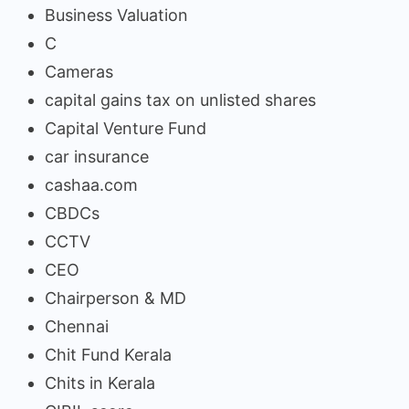
Business Valuation
C
Cameras
capital gains tax on unlisted shares
Capital Venture Fund
car insurance
cashaa.com
CBDCs
CCTV
CEO
Chairperson & MD
Chennai
Chit Fund Kerala
Chits in Kerala