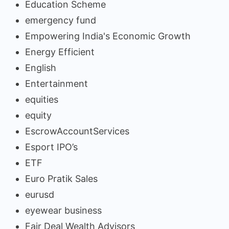
Education Scheme
emergency fund
Empowering India's Economic Growth
Energy Efficient
English
Entertainment
equities
equity
EscrowAccountServices
Esport IPO’s
ETF
Euro Pratik Sales
eurusd
eyewear business
Fair Deal Wealth Advisors