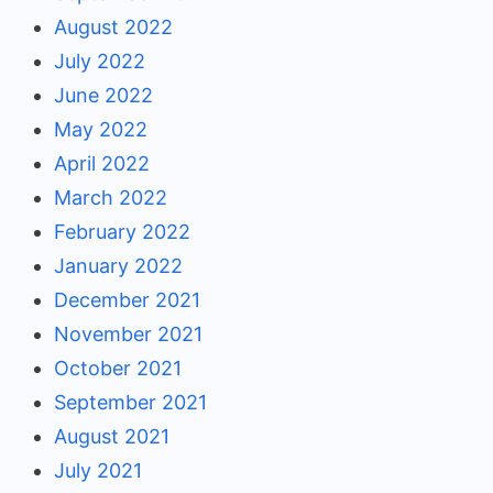
August 2022
July 2022
June 2022
May 2022
April 2022
March 2022
February 2022
January 2022
December 2021
November 2021
October 2021
September 2021
August 2021
July 2021