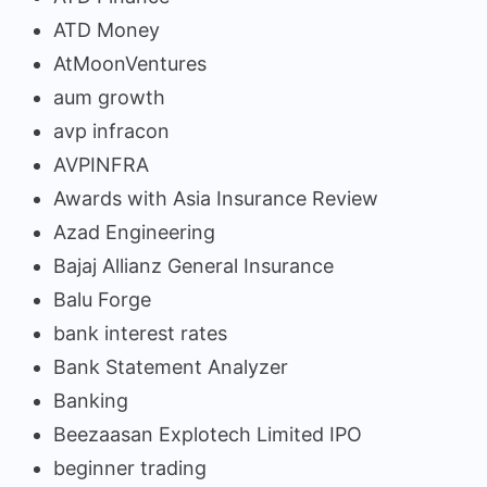
ATD Money
AtMoonVentures
aum growth
avp infracon
AVPINFRA
Awards with Asia Insurance Review
Azad Engineering
Bajaj Allianz General Insurance
Balu Forge
bank interest rates
Bank Statement Analyzer
Banking
Beezaasan Explotech Limited IPO
beginner trading