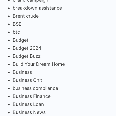
breakdown assistance
Brent crude
BSE
btc
Budget
Budget 2024
Budget Buzz
Build Your Dream Home
Business
Business Chit
business compliance
Business Finance
Business Loan
Business News