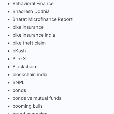
Behavioral Finance
Bhadresh Dodhia
Bharat Microfinance Report
bike insurance
bike insurance india
bike theft claim
bKash
BlinkX
Blockchain
blockchain india
BNPL
bonds
bonds vs mutual funds
booming bulls
brand campaign