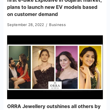
first e-bike Explosive in Gujarat market;
plans to launch new EV models based
on customer demand
September 28, 2022
Business
ORRA Jewellery outshines all others by