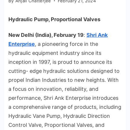
By
Anjali Chatterjee
February 21, 2024
Hydraulic Pump, Proportional Valves
New Delhi (India), February 19
:
Shri Ank
Enterprise
, a pioneering force in the
hydraulic equipment industry since its
inception in 1997, is proud to announce its
cutting- edge hydraulic solutions designed to
propel Indian Industries to new heights. With
a focus on innovation, reliability, and
performance, Shri Ank Enterprise introduces
a comprehensive range of products, including
Hydraulic Vane Pump, Hydraulic Direction
Control Valve, Proportional Valves, and