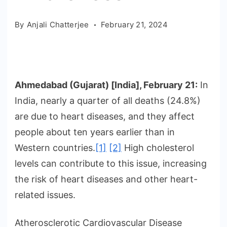
By
Anjali Chatterjee
February 21, 2024
Ahmedabad (Gujarat) [India], February 21:
In
India, nearly a quarter of all deaths (24.8%)
are due to heart diseases, and they affect
people about ten years earlier than in
Western countries.
[1]
[2]
High cholesterol
levels can contribute to this issue, increasing
the risk of heart diseases and other heart-
related issues.
Atherosclerotic Cardiovascular Disease