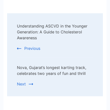
Post
Understanding ASCVD in the Younger
Navigation
Generation: A Guide to Cholesterol
Awareness
Previous
Nova, Gujarat’s longest karting track,
celebrates two years of fun and thrill
Next