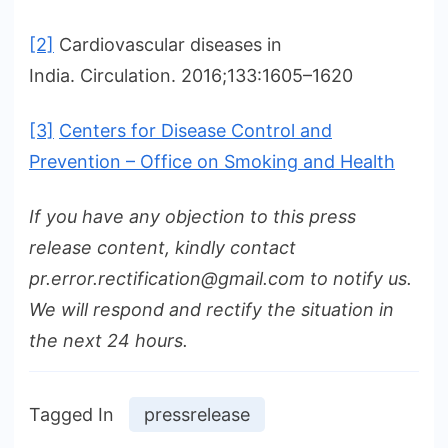
[2]
Cardiovascular diseases in
India. Circulation. 2016;133:1605–1620
[3]
Centers for Disease Control and
Prevention – Office on Smoking and Health
If you have any objection to this press
release content, kindly contact
pr.error.rectification@gmail.com to notify us.
We will respond and rectify the situation in
the next 24 hours.
Tagged In
pressrelease