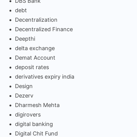
DBS Bank
debt
Decentralization
Decentralized Finance
Deepthi
delta exchange
Demat Account
deposit rates
derivatives expiry india
Design
Dezerv
Dharmesh Mehta
digirovers
digital banking
Digital Chit Fund