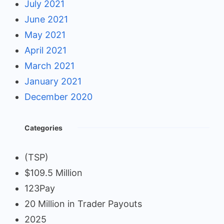
July 2021
June 2021
May 2021
April 2021
March 2021
January 2021
December 2020
Categories
(TSP)
$109.5 Million
123Pay
20 Million in Trader Payouts
2025