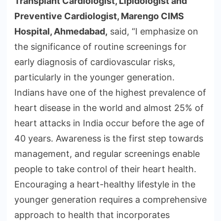
Transplant Cardiologist, Lipidologist and
Preventive Cardiologist, Marengo CIMS
Hospital, Ahmedabad,
said, “I emphasize on
the significance of routine screenings for
early diagnosis of cardiovascular risks,
particularly in the younger generation.
Indians have one of the highest prevalence of
heart disease in the world and almost 25% of
heart attacks in India occur before the age of
40 years. Awareness is the first step towards
management, and regular screenings enable
people to take control of their heart health.
Encouraging a heart-healthy lifestyle in the
younger generation requires a comprehensive
approach to health that incorporates