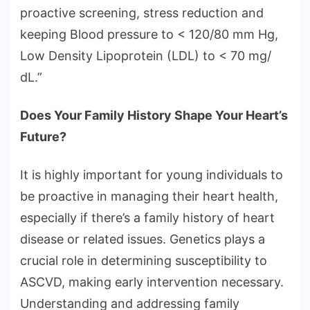
proactive screening, stress reduction and
keeping Blood pressure to < 120/80 mm Hg,
Low Density Lipoprotein (LDL) to < 70 mg/
dL.”
Does Your Family History Shape Your Heart’s
Future?
It is highly important for young individuals to
be proactive in managing their heart health,
especially if there’s a family history of heart
disease or related issues. Genetics plays a
crucial role in determining susceptibility to
ASCVD, making early intervention necessary.
Understanding and addressing family