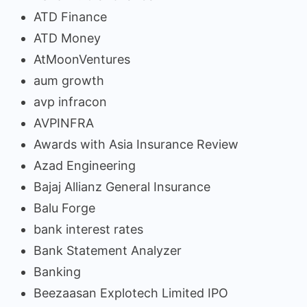
ATD Finance
ATD Money
AtMoonVentures
aum growth
avp infracon
AVPINFRA
Awards with Asia Insurance Review
Azad Engineering
Bajaj Allianz General Insurance
Balu Forge
bank interest rates
Bank Statement Analyzer
Banking
Beezaasan Explotech Limited IPO