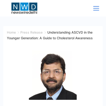
Skip
to
content
News
Wire
Home
Press Release
Understanding ASCVD in the
Younger Generation: A Guide to Cholesterol Awareness
Delhi