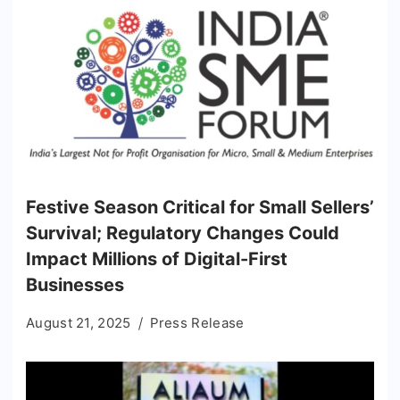
Festive Season Critical for Small Sellers’
Survival; Regulatory Changes Could
Impact Millions of Digital-First
Businesses
August 21, 2025
Press Release