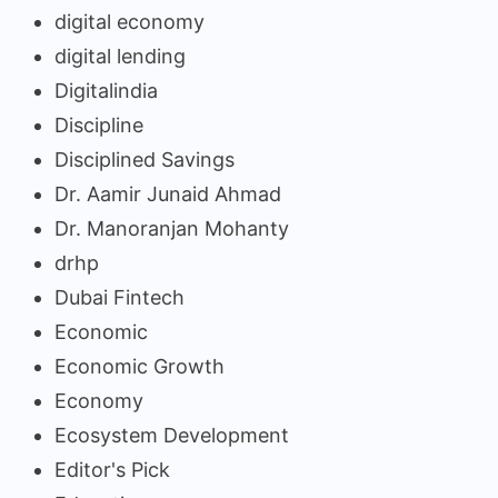
digital economy
digital lending
Digitalindia
Discipline
Disciplined Savings
Dr. Aamir Junaid Ahmad
Dr. Manoranjan Mohanty
drhp
Dubai Fintech
Economic
Economic Growth
Economy
Ecosystem Development
Editor's Pick