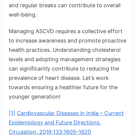
and regular breaks can contribute to overall
well-being.
Managing ASCVD requires a collective effort
to increase awareness and promote proactive
health practices. Understanding cholesterol
levels and adopting management strategies
can significantly contribute to reducing the
prevalence of heart disease. Let’s work
towards ensuring a healthier future for the
younger generation!
[1]
Cardiovascular Diseases in India – Current
Epidemiology and Future Directions.
Circulation. 2016;133:1605–1620