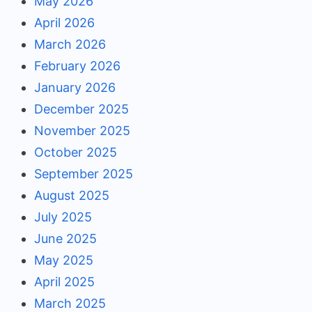
May 2026
April 2026
March 2026
February 2026
January 2026
December 2025
November 2025
October 2025
September 2025
August 2025
July 2025
June 2025
May 2025
April 2025
March 2025