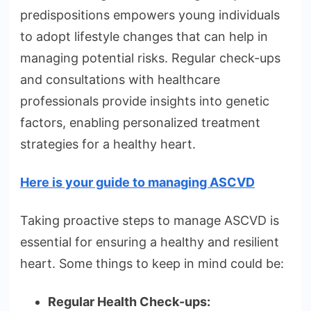
predispositions empowers young individuals
to adopt lifestyle changes that can help in
managing potential risks. Regular check-ups
and consultations with healthcare
professionals provide insights into genetic
factors, enabling personalized treatment
strategies for a healthy heart.
Here is your guide to managing ASCVD
Taking proactive steps to manage ASCVD is
essential for ensuring a healthy and resilient
heart. Some things to keep in mind could be:
Regular Health Check-ups: