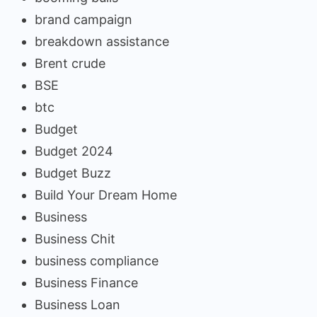
brand campaign
breakdown assistance
Brent crude
BSE
btc
Budget
Budget 2024
Budget Buzz
Build Your Dream Home
Business
Business Chit
business compliance
Business Finance
Business Loan