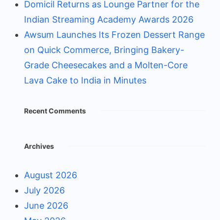
Domicil Returns as Lounge Partner for the
Indian Streaming Academy Awards 2026
Awsum Launches Its Frozen Dessert Range
on Quick Commerce, Bringing Bakery-
Grade Cheesecakes and a Molten-Core
Lava Cake to India in Minutes
Recent Comments
Archives
August 2026
July 2026
June 2026