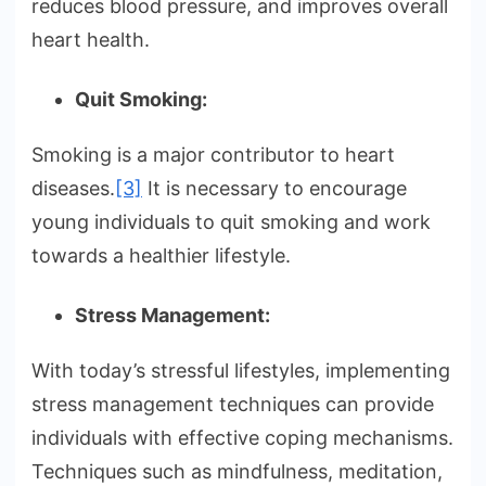
reduces blood pressure, and improves overall
heart health.
Quit Smoking:
Smoking is a major contributor to heart
diseases.
[3]
It is necessary to encourage
young individuals to quit smoking and work
towards a healthier lifestyle.
Stress Management:
With today’s stressful lifestyles, implementing
stress management techniques can provide
individuals with effective coping mechanisms.
Techniques such as mindfulness, meditation,