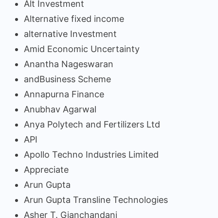
Alt Investment
Alternative fixed income
alternative Investment
Amid Economic Uncertainty
Anantha Nageswaran
andBusiness Scheme
Annapurna Finance
Anubhav Agarwal
Anya Polytech and Fertilizers Ltd
API
Apollo Techno Industries Limited
Appreciate
Arun Gupta
Arun Gupta Transline Technologies
Asher T. Gianchandani