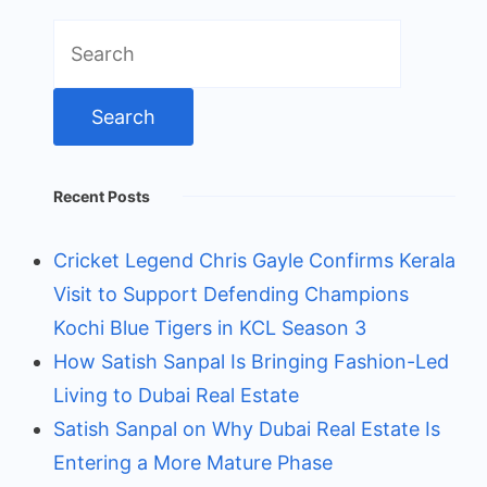
Search
for:
Recent Posts
Cricket Legend Chris Gayle Confirms Kerala
Visit to Support Defending Champions
Kochi Blue Tigers in KCL Season 3
How Satish Sanpal Is Bringing Fashion-Led
Living to Dubai Real Estate
Satish Sanpal on Why Dubai Real Estate Is
Entering a More Mature Phase