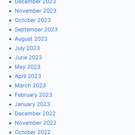
December 2023
November 2023
October 2023
September 2023
August 2023
July 2023
June 2023
May 2023
April 2023
March 2023
February 2023
January 2023
December 2022
November 2022
October 2022