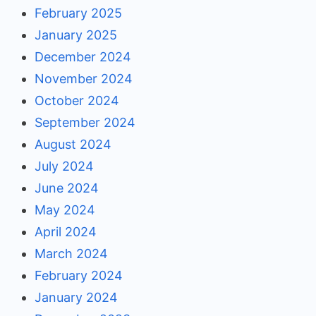
February 2025
January 2025
December 2024
November 2024
October 2024
September 2024
August 2024
July 2024
June 2024
May 2024
April 2024
March 2024
February 2024
January 2024