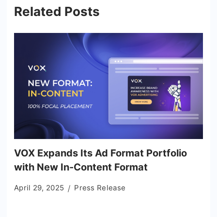
Related Posts
VOX Expands Its Ad Format Portfolio
with New In-Content Format
April 29, 2025
Press Release