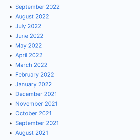
September 2022
August 2022
July 2022
June 2022
May 2022
April 2022
March 2022
February 2022
January 2022
December 2021
November 2021
October 2021
September 2021
August 2021