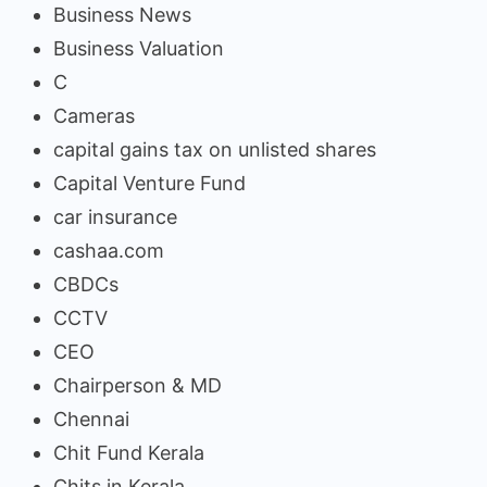
Business News
Business Valuation
C
Cameras
capital gains tax on unlisted shares
Capital Venture Fund
car insurance
cashaa.com
CBDCs
CCTV
CEO
Chairperson & MD
Chennai
Chit Fund Kerala
Chits in Kerala