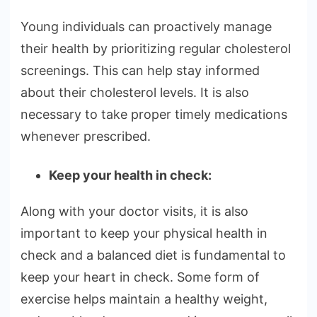
Young individuals can proactively manage
their health by prioritizing regular cholesterol
screenings. This can help stay informed
about their cholesterol levels. It is also
necessary to take proper timely medications
whenever prescribed.
Keep your health in check:
Along with your doctor visits, it is also
important to keep your physical health in
check and a balanced diet is fundamental to
keep your heart in check. Some form of
exercise helps maintain a healthy weight,