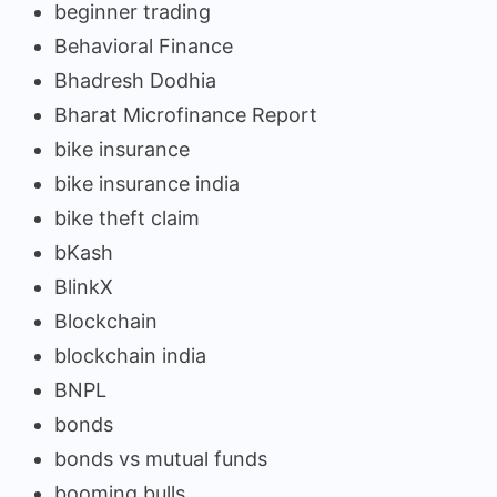
beginner trading
Behavioral Finance
Bhadresh Dodhia
Bharat Microfinance Report
bike insurance
bike insurance india
bike theft claim
bKash
BlinkX
Blockchain
blockchain india
BNPL
bonds
bonds vs mutual funds
booming bulls