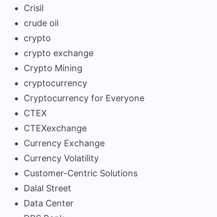
Crisil
crude oil
crypto
crypto exchange
Crypto Mining
cryptocurrency
Cryptocurrency for Everyone
CTEX
CTEXexchange
Currency Exchange
Currency Volatility
Customer-Centric Solutions
Dalal Street
Data Center