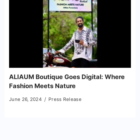
ALIAUM Boutique Goes Digital: Where
Fashion Meets Nature
June 26, 2024
Press Release