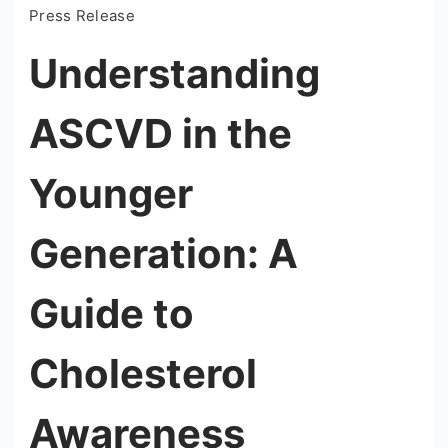
Press Release
Understanding
ASCVD in the
Younger
Generation: A
Guide to
Cholesterol
Awareness