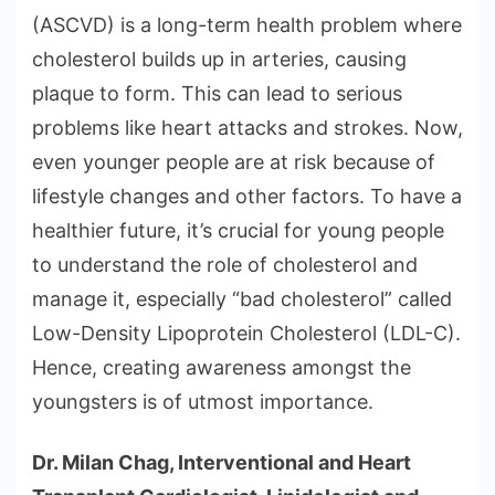
(ASCVD) is a long-term health problem where
cholesterol builds up in arteries, causing
plaque to form. This can lead to serious
problems like heart attacks and strokes. Now,
even younger people are at risk because of
lifestyle changes and other factors. To have a
healthier future, it’s crucial for young people
to understand the role of cholesterol and
manage it, especially “bad cholesterol” called
Low-Density Lipoprotein Cholesterol (LDL-C).
Hence, creating awareness amongst the
youngsters is of utmost importance.
Dr. Milan Chag, Interventional and Heart