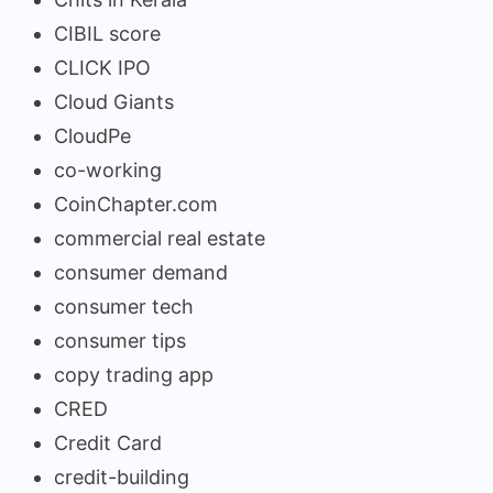
CIBIL score
CLICK IPO
Cloud Giants
CloudPe
co-working
CoinChapter.com
commercial real estate
consumer demand
consumer tech
consumer tips
copy trading app
CRED
Credit Card
credit-building