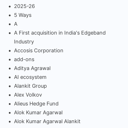
2025-26
5 Ways
A
A First acquisition in India's Edgeband
Industry
Accosis Corporation
add-ons
Aditya Agrawal
AI ecosystem
Alankit Group
Alex Volkov
Alieus Hedge Fund
Alok Kumar Agarwal
Alok Kumar Agarwal Alankit