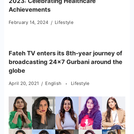
2023: Celebrating Healthcare
Achievements
February 14, 2024
Lifestyle
Fateh TV enters its 8th-year journey of
broadcasting 24×7 Gurbani around the
globe
April 20, 2021
English
Lifestyle