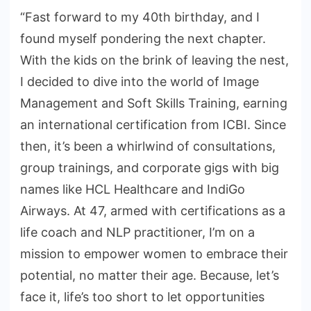
“Fast forward to my 40th birthday, and I
found myself pondering the next chapter.
With the kids on the brink of leaving the nest,
I decided to dive into the world of Image
Management and Soft Skills Training, earning
an international certification from ICBI. Since
then, it’s been a whirlwind of consultations,
group trainings, and corporate gigs with big
names like HCL Healthcare and IndiGo
Airways. At 47, armed with certifications as a
life coach and NLP practitioner, I’m on a
mission to empower women to embrace their
potential, no matter their age. Because, let’s
face it, life’s too short to let opportunities