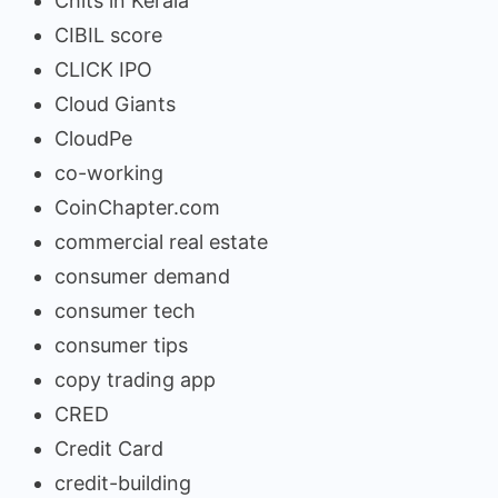
Chits in Kerala
CIBIL score
CLICK IPO
Cloud Giants
CloudPe
co-working
CoinChapter.com
commercial real estate
consumer demand
consumer tech
consumer tips
copy trading app
CRED
Credit Card
credit-building