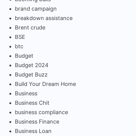
brand campaign
breakdown assistance
Brent crude
BSE
btc
Budget
Budget 2024
Budget Buzz
Build Your Dream Home
Business
Business Chit
business compliance
Business Finance
Business Loan