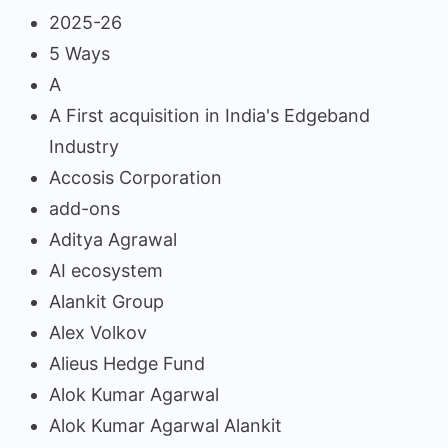
2025-26
5 Ways
A
A First acquisition in India's Edgeband
Industry
Accosis Corporation
add-ons
Aditya Agrawal
AI ecosystem
Alankit Group
Alex Volkov
Alieus Hedge Fund
Alok Kumar Agarwal
Alok Kumar Agarwal Alankit