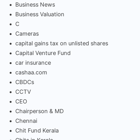
Business News
Business Valuation
C
Cameras
capital gains tax on unlisted shares
Capital Venture Fund
car insurance
cashaa.com
CBDCs
CCTV
CEO
Chairperson & MD
Chennai
Chit Fund Kerala