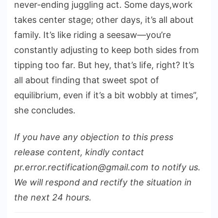
never-ending juggling act. Some days,work
takes center stage; other days, it’s all about
family. It’s like riding a seesaw—you’re
constantly adjusting to keep both sides from
tipping too far. But hey, that’s life, right? It’s
all about finding that sweet spot of
equilibrium, even if it’s a bit wobbly at times”,
she concludes.
If you have any objection to this press
release content, kindly contact
pr.error.rectification@gmail.com to notify us.
We will respond and rectify the situation in
the next 24 hours.