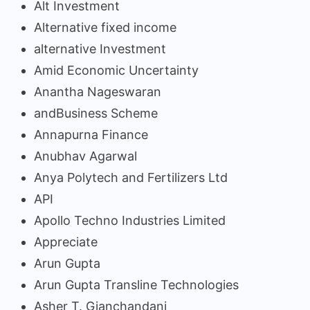
Alt Investment
Alternative fixed income
alternative Investment
Amid Economic Uncertainty
Anantha Nageswaran
andBusiness Scheme
Annapurna Finance
Anubhav Agarwal
Anya Polytech and Fertilizers Ltd
API
Apollo Techno Industries Limited
Appreciate
Arun Gupta
Arun Gupta Transline Technologies
Asher T. Gianchandani