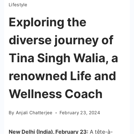
Lifestyle
Exploring the
diverse journey of
Tina Singh Walia, a
renowned Life and
Wellness Coach
By
Anjali Chatterjee
February 23, 2024
New Delhi (India), February 23:
A tête-à-