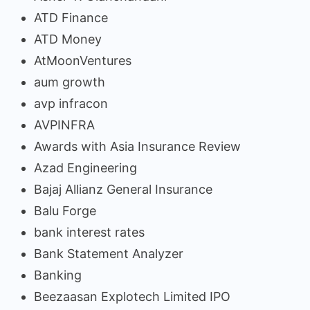
ATD Finance
ATD Money
AtMoonVentures
aum growth
avp infracon
AVPINFRA
Awards with Asia Insurance Review
Azad Engineering
Bajaj Allianz General Insurance
Balu Forge
bank interest rates
Bank Statement Analyzer
Banking
Beezaasan Explotech Limited IPO