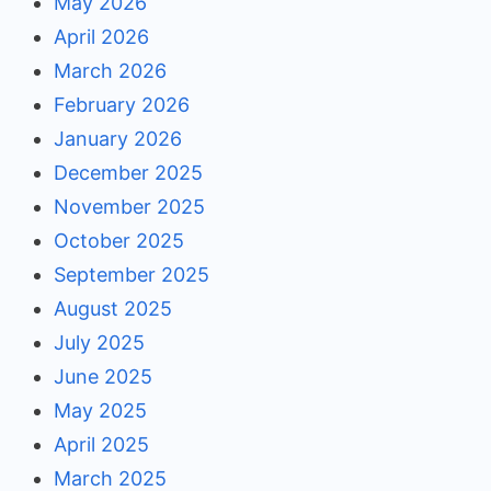
May 2026
April 2026
March 2026
February 2026
January 2026
December 2025
November 2025
October 2025
September 2025
August 2025
July 2025
June 2025
May 2025
April 2025
March 2025