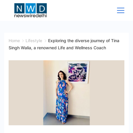
Skip
to
content
News
Wire
Home
Lifestyle
Exploring the diverse journey of Tina
Singh Walia, a renowned Life and Wellness Coach
Delhi