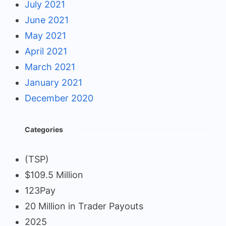
July 2021
June 2021
May 2021
April 2021
March 2021
January 2021
December 2020
Categories
(TSP)
$109.5 Million
123Pay
20 Million in Trader Payouts
2025