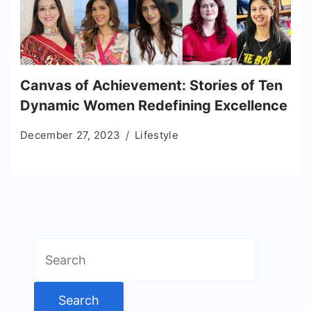
Canvas of Achievement: Stories of Ten
Dynamic Women Redefining Excellence
December 27, 2023
Lifestyle
Search
for: