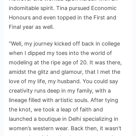
indomitable spirit. Tina pursued Economic
Honours and even topped in the First and
Final year as well.
“Well, my journey kicked off back in college
when I dipped my toes into the world of
modeling at the ripe age of 20. It was there,
amidst the glitz and glamour, that I met the
love of my life, my husband. You could say
creativity runs deep in my family, with a
lineage filled with artistic souls. After tying
the knot, we took a leap of faith and
launched a boutique in Delhi specializing in
women’s western wear. Back then, it wasn’t