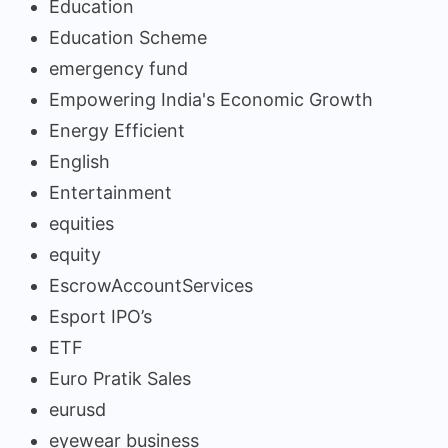
Education
Education Scheme
emergency fund
Empowering India's Economic Growth
Energy Efficient
English
Entertainment
equities
equity
EscrowAccountServices
Esport IPO’s
ETF
Euro Pratik Sales
eurusd
eyewear business