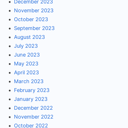
December 2023
November 2023
October 2023
September 2023
August 2023
July 2023
June 2023
May 2023
April 2023
March 2023
February 2023
January 2023
December 2022
November 2022
October 2022