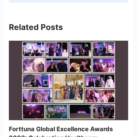
Related Posts
Forttuna Global Excellence Awards