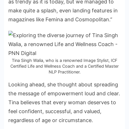
as trendy as it is today, but we managed to
make quite a splash, even landing features in
magazines like Femina and Cosmopolitan.”
Tina Singh Walia, who is a renowned Image Stylist, ICF
Certified Life and Wellness Coach and a Certified Master
NLP Practitioner.
Looking ahead, she thought about spreading
the message of empowerment loud and clear.
Tina believes that every woman deserves to
feel confident, successful, and valued,
regardless of age or circumstance.