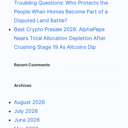
Troubling Questions: Who Protects the
People When Homes Become Part of a
Disputed Land Battle?
Best Crypto Presale 2026: AlphaPepe
Nears Total Allocation Depletion After
Crushing Stage 19 As Altcoins Dip
Recent Comments
Archives
August 2026
July 2026
June 2026