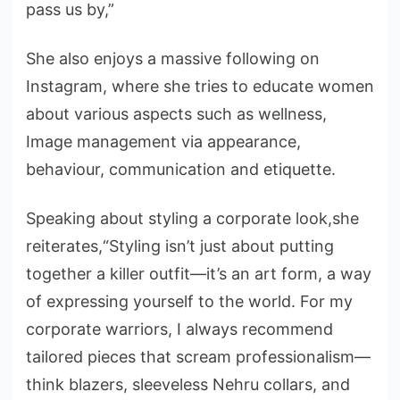
pass us by,”
She also enjoys a massive following on
Instagram, where she tries to educate women
about various aspects such as wellness,
Image management via appearance,
behaviour, communication and etiquette.
Speaking about styling a corporate look,she
reiterates,“Styling isn’t just about putting
together a killer outfit—it’s an art form, a way
of expressing yourself to the world. For my
corporate warriors, I always recommend
tailored pieces that scream professionalism—
think blazers, sleeveless Nehru collars, and