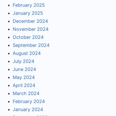
February 2025
January 2025
December 2024
November 2024
October 2024
September 2024
August 2024
July 2024
June 2024
May 2024
April 2024
March 2024
February 2024
January 2024