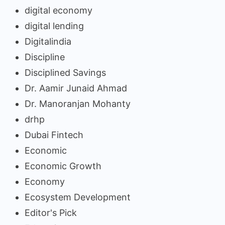
digital economy
digital lending
Digitalindia
Discipline
Disciplined Savings
Dr. Aamir Junaid Ahmad
Dr. Manoranjan Mohanty
drhp
Dubai Fintech
Economic
Economic Growth
Economy
Ecosystem Development
Editor's Pick