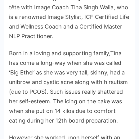
tête with Image Coach Tina Singh Walia, who
is a renowned Image Stylist, ICF Certified Life
and Wellness Coach and a Certified Master
NLP Practitioner.
Born in a loving and supporting family,Tina
has come a long-way when she was called
‘Big Ethel’ as she was very tall, skinny, had a
unibrow and cystic acne along with hirsutism
(due to PCOS). Such issues really shattered
her self-esteem. The icing on the cake was
when she put on 14 kilos due to comfort
eating during her 12th board preparation.
However she worked upon herself with an