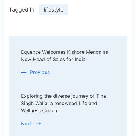
Tagged In
lifestyle
Post
Equence Welcomes Kishore Menon as
Navigation
New Head of Sales for India
Previous
Exploring the diverse journey of Tina
Singh Walia, a renowned Life and
Wellness Coach
Next