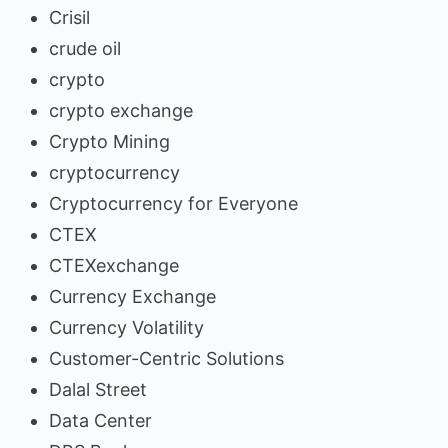
Crisil
crude oil
crypto
crypto exchange
Crypto Mining
cryptocurrency
Cryptocurrency for Everyone
CTEX
CTEXexchange
Currency Exchange
Currency Volatility
Customer-Centric Solutions
Dalal Street
Data Center