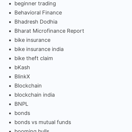
beginner trading
Behavioral Finance
Bhadresh Dodhia
Bharat Microfinance Report
bike insurance
bike insurance india
bike theft claim
bKash
BlinkX
Blockchain
blockchain india
BNPL
bonds
bonds vs mutual funds
booming bulls