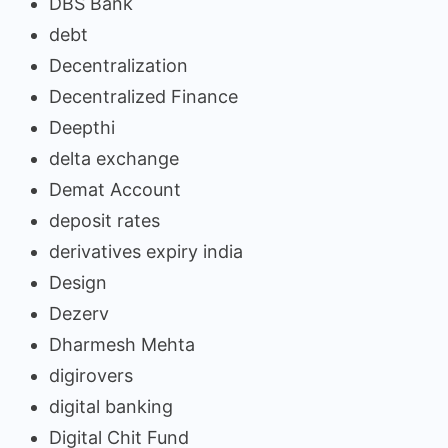
DBS Bank
debt
Decentralization
Decentralized Finance
Deepthi
delta exchange
Demat Account
deposit rates
derivatives expiry india
Design
Dezerv
Dharmesh Mehta
digirovers
digital banking
Digital Chit Fund