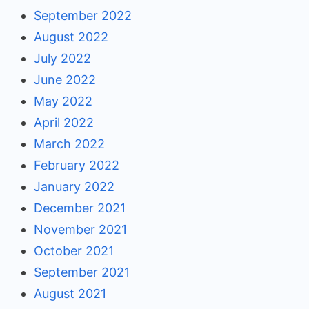
September 2022
August 2022
July 2022
June 2022
May 2022
April 2022
March 2022
February 2022
January 2022
December 2021
November 2021
October 2021
September 2021
August 2021