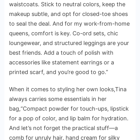
waistcoats. Stick to neutral colors, keep the
makeup subtle, and opt for closed-toe shoes
to seal the deal. And for my work-from-home
queens, comfort is key. Co-ord sets, chic
loungewear, and structured leggings are your
best friends. Add a touch of polish with
accessories like statement earrings or a
printed scarf, and you’re good to go.”
When it comes to styling her own looks,Tina
always carries some essentials in her
bag,“Compact powder for touch-ups, lipstick
for a pop of color, and lip balm for hydration.
And let’s not forget the practical stuff—a
comb for unruly hair, hand cream for silky