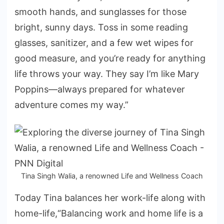
smooth hands, and sunglasses for those
bright, sunny days. Toss in some reading
glasses, sanitizer, and a few wet wipes for
good measure, and you’re ready for anything
life throws your way. They say I’m like Mary
Poppins—always prepared for whatever
adventure comes my way.”
Tina Singh Walia, a renowned Life and Wellness Coach
Today Tina balances her work-life along with
home-life,“Balancing work and home life is a