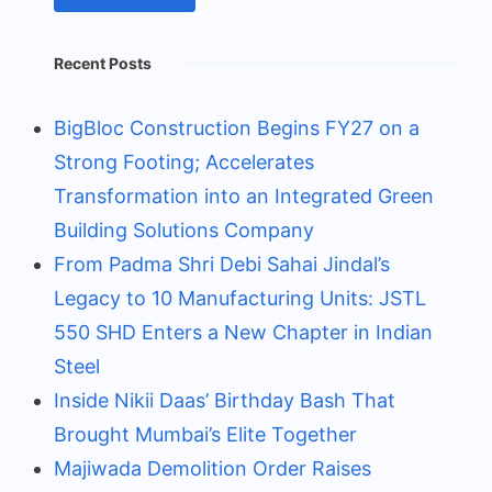
Recent Posts
BigBloc Construction Begins FY27 on a
Strong Footing; Accelerates
Transformation into an Integrated Green
Building Solutions Company
From Padma Shri Debi Sahai Jindal’s
Legacy to 10 Manufacturing Units: JSTL
550 SHD Enters a New Chapter in Indian
Steel
Inside Nikii Daas’ Birthday Bash That
Brought Mumbai’s Elite Together
Majiwada Demolition Order Raises