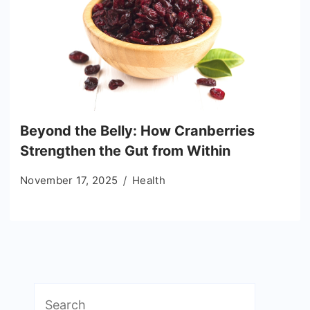
Beyond the Belly: How Cranberries
Strengthen the Gut from Within
November 17, 2025
Health
Search