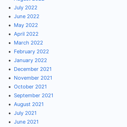
July 2022
June 2022
May 2022
April 2022
March 2022
February 2022
January 2022
December 2021
November 2021
October 2021
September 2021
August 2021
July 2021
June 2021