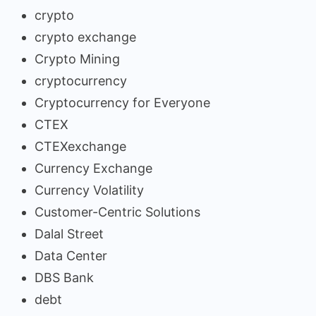
crypto
crypto exchange
Crypto Mining
cryptocurrency
Cryptocurrency for Everyone
CTEX
CTEXexchange
Currency Exchange
Currency Volatility
Customer-Centric Solutions
Dalal Street
Data Center
DBS Bank
debt