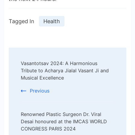
Tagged In
Health
Post
Vasantotsav 2024: A Harmonious
Navigation
Tribute to Acharya Jialal Vasant Ji and
Musical Excellence
Previous
Renowned Plastic Surgeon Dr. Viral
Desai honoured at the IMCAS WORLD
CONGRESS PARIS 2024