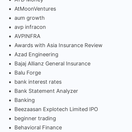
AtMoonVentures
aum growth
avp infracon
AVPINFRA
Awards with Asia Insurance Review
Azad Engineering
Bajaj Allianz General Insurance
Balu Forge
bank interest rates
Bank Statement Analyzer
Banking
Beezaasan Explotech Limited IPO
beginner trading
Behavioral Finance