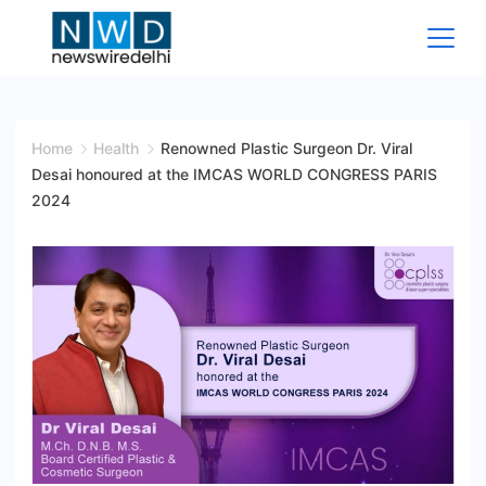
Skip
to
content
News
Wire
Home
Health
Renowned Plastic Surgeon Dr. Viral
Desai honoured at the IMCAS WORLD CONGRESS PARIS
Delhi
2024