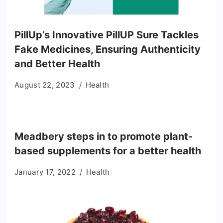
PillUp’s Innovative PillUP Sure Tackles
Fake Medicines, Ensuring Authenticity
and Better Health
August 22, 2023
Health
Meadbery steps in to promote plant-
based supplements for a better health
January 17, 2022
Health