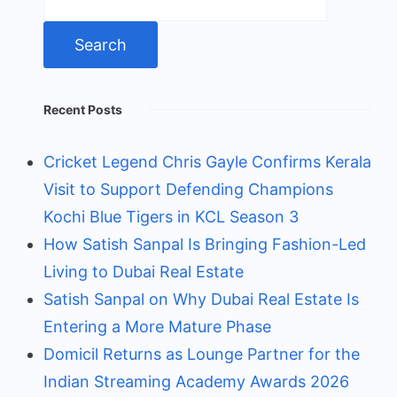
for:
Recent Posts
Cricket Legend Chris Gayle Confirms Kerala
Visit to Support Defending Champions
Kochi Blue Tigers in KCL Season 3
How Satish Sanpal Is Bringing Fashion-Led
Living to Dubai Real Estate
Satish Sanpal on Why Dubai Real Estate Is
Entering a More Mature Phase
Domicil Returns as Lounge Partner for the
Indian Streaming Academy Awards 2026