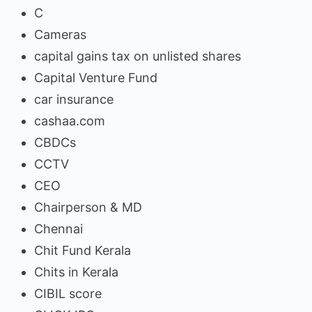
C
Cameras
capital gains tax on unlisted shares
Capital Venture Fund
car insurance
cashaa.com
CBDCs
CCTV
CEO
Chairperson & MD
Chennai
Chit Fund Kerala
Chits in Kerala
CIBIL score