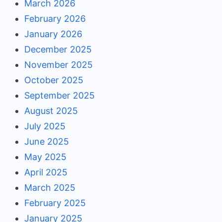
March 2026
February 2026
January 2026
December 2025
November 2025
October 2025
September 2025
August 2025
July 2025
June 2025
May 2025
April 2025
March 2025
February 2025
January 2025