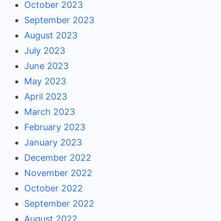
October 2023
September 2023
August 2023
July 2023
June 2023
May 2023
April 2023
March 2023
February 2023
January 2023
December 2022
November 2022
October 2022
September 2022
August 2022