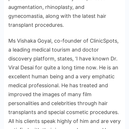
augmentation, rhinoplasty, and
gynecomastia, along with the latest hair
transplant procedures.
Ms Vishaka Goyal, co-founder of ClinicSpots,
a leading medical tourism and doctor
discovery platform, states, ‘I have known Dr.
Viral Desai for quite a long time now. He is an
excellent human being and a very emphatic
medical professional. He has treated and
improved the images of many film
personalities and celebrities through hair
transplants and special cosmetic procedures.
All his clients speak highly of him and are very