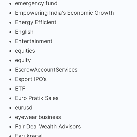
emergency fund
Empowering India's Economic Growth
Energy Efficient
English
Entertainment
equities
equity
EscrowAccountServices
Esport IPO’s
ETF
Euro Pratik Sales
eurusd
eyewear business
Fair Deal Wealth Advisors
Farukpatel