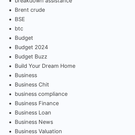
breakdown assistance
Brent crude
BSE
btc
Budget
Budget 2024
Budget Buzz
Build Your Dream Home
Business
Business Chit
business compliance
Business Finance
Business Loan
Business News
Business Valuation