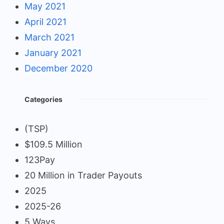
May 2021
April 2021
March 2021
January 2021
December 2020
Categories
(TSP)
$109.5 Million
123Pay
20 Million in Trader Payouts
2025
2025-26
5 Ways