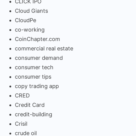
CLICK IPO
Cloud Giants
CloudPe
co-working
CoinChapter.com
commercial real estate
consumer demand
consumer tech
consumer tips
copy trading app
CRED
Credit Card
credit-building
Crisil
crude oil