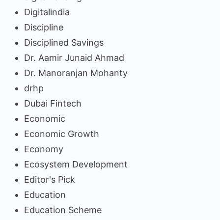
Digitalindia
Discipline
Disciplined Savings
Dr. Aamir Junaid Ahmad
Dr. Manoranjan Mohanty
drhp
Dubai Fintech
Economic
Economic Growth
Economy
Ecosystem Development
Editor's Pick
Education
Education Scheme