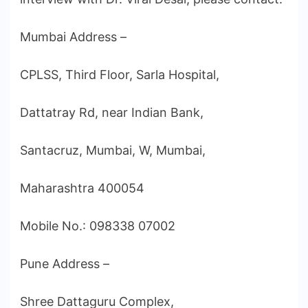
Mumbai Address –
CPLSS, Third Floor, Sarla Hospital,
Dattatray Rd, near Indian Bank,
Santacruz, Mumbai, W, Mumbai,
Maharashtra 400054
Mobile No.: 098338 07002
Pune Address –
Shree Dattaguru Complex,