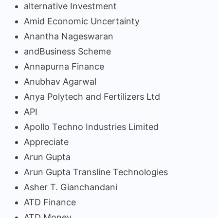
alternative Investment
Amid Economic Uncertainty
Anantha Nageswaran
andBusiness Scheme
Annapurna Finance
Anubhav Agarwal
Anya Polytech and Fertilizers Ltd
API
Apollo Techno Industries Limited
Appreciate
Arun Gupta
Arun Gupta Transline Technologies
Asher T. Gianchandani
ATD Finance
ATD Money