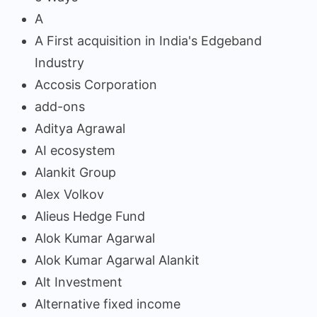
A
A First acquisition in India's Edgeband
Industry
Accosis Corporation
add-ons
Aditya Agrawal
AI ecosystem
Alankit Group
Alex Volkov
Alieus Hedge Fund
Alok Kumar Agarwal
Alok Kumar Agarwal Alankit
Alt Investment
Alternative fixed income