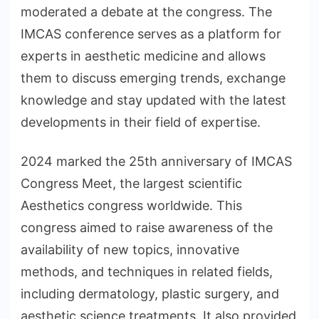
moderated a debate at the congress. The
IMCAS conference serves as a platform for
experts in aesthetic medicine and allows
them to discuss emerging trends, exchange
knowledge and stay updated with the latest
developments in their field of expertise.
2024 marked the 25th anniversary of IMCAS
Congress Meet, the largest scientific
Aesthetics congress worldwide. This
congress aimed to raise awareness of the
availability of new topics, innovative
methods, and techniques in related fields,
including dermatology, plastic surgery, and
aesthetic science treatments. It also provided