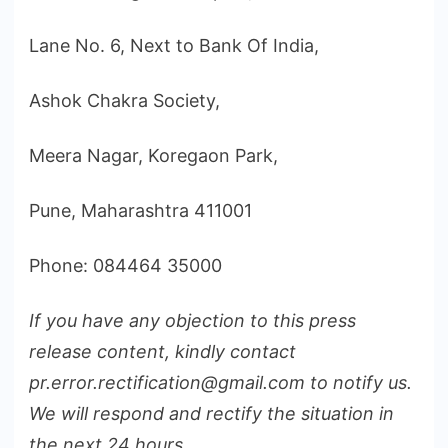
Lane No. 6, Next to Bank Of India,
Ashok Chakra Society,
Meera Nagar, Koregaon Park,
Pune, Maharashtra 411001
Phone: 084464 35000
If you have any objection to this press
release content, kindly contact
pr.error.rectification@gmail.com to notify us.
We will respond and rectify the situation in
the next 24 hours.