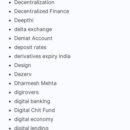
Decentralization
Decentralized Finance
Deepthi
delta exchange
Demat Account
deposit rates
derivatives expiry india
Design
Dezerv
Dharmesh Mehta
digirovers
digital banking
Digital Chit Fund
digital economy
digital lending