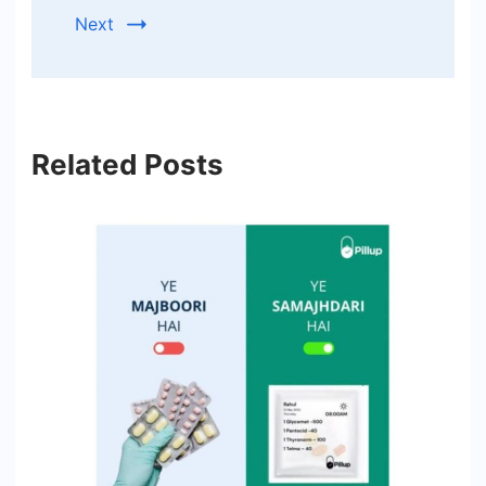
Next
Related Posts