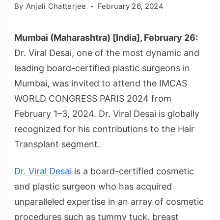
By
Anjali Chatterjee
February 26, 2024
Mumbai (Maharashtra) [India], February 26:
Dr. Viral Desai, one of the most dynamic and
leading board-certified plastic surgeons in
Mumbai, was invited to attend the IMCAS
WORLD CONGRESS PARIS 2024 from
February 1–3, 2024. Dr. Viral Desai is globally
recognized for his contributions to the Hair
Transplant segment.
Dr. Viral Desai
is a board-certified cosmetic
and plastic surgeon who has acquired
unparalleled expertise in an array of cosmetic
procedures such as tummy tuck, breast