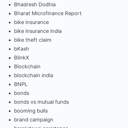
Bhadresh Dodhia
Bharat Microfinance Report
bike insurance
bike insurance india
bike theft claim
bKash
BlinkX
Blockchain
blockchain india
BNPL
bonds
bonds vs mutual funds
booming bulls
brand campaign