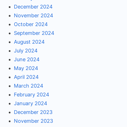
December 2024
November 2024
October 2024
September 2024
August 2024
July 2024
June 2024
May 2024
April 2024
March 2024
February 2024
January 2024
December 2023
November 2023