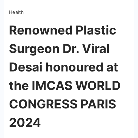
Health
Renowned Plastic
Surgeon Dr. Viral
Desai honoured at
the IMCAS WORLD
CONGRESS PARIS
2024