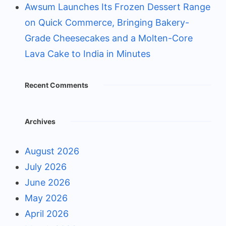
Awsum Launches Its Frozen Dessert Range
on Quick Commerce, Bringing Bakery-
Grade Cheesecakes and a Molten-Core
Lava Cake to India in Minutes
Recent Comments
Archives
August 2026
July 2026
June 2026
May 2026
April 2026