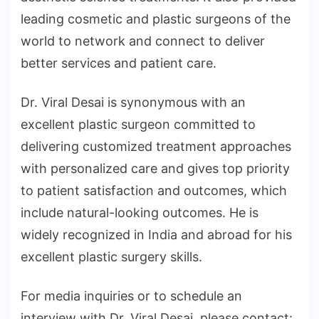
leading cosmetic and plastic surgeons of the
world to network and connect to deliver
better services and patient care.
Dr. Viral Desai is synonymous with an
excellent plastic surgeon committed to
delivering customized treatment approaches
with personalized care and gives top priority
to patient satisfaction and outcomes, which
include natural-looking outcomes. He is
widely recognized in India and abroad for his
excellent plastic surgery skills.
For media inquiries or to schedule an
interview with Dr. Viral Desai, please contact: