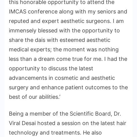
this honorable opportunity to attend the
IMCAS conference along with my seniors and
reputed and expert aesthetic surgeons. I am
immensely blessed with the opportunity to
share the dais with esteemed aesthetic
medical experts; the moment was nothing
less than a dream come true for me. I had the
opportunity to discuss the latest
advancements in cosmetic and aesthetic
surgery and enhance patient outcomes to the
best of our abilities.’
Being a member of the Scientific Board, Dr.
Viral Desai hosted a session on the latest hair
technology and treatments. He also