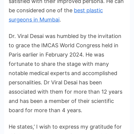
satisfied with their improved persona. He can
be considered one of the
best plastic
surgeons in Mumbai
.
Dr. Viral Desai was humbled by the invitation
to grace the IMCAS World Congress held in
Paris earlier in February 2024. He was
fortunate to share the stage with many
notable medical experts and accomplished
personalities. Dr Viral Desai has been
associated with them for more than 12 years
and has been a member of their scientific
board for more than 4 years.
He states,’ I wish to express my gratitude for