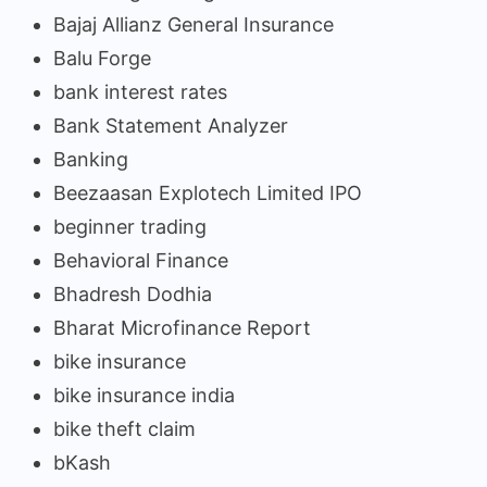
Bajaj Allianz General Insurance
Balu Forge
bank interest rates
Bank Statement Analyzer
Banking
Beezaasan Explotech Limited IPO
beginner trading
Behavioral Finance
Bhadresh Dodhia
Bharat Microfinance Report
bike insurance
bike insurance india
bike theft claim
bKash