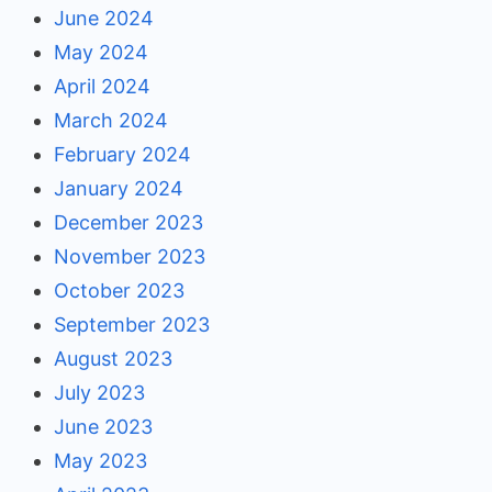
June 2024
May 2024
April 2024
March 2024
February 2024
January 2024
December 2023
November 2023
October 2023
September 2023
August 2023
July 2023
June 2023
May 2023