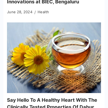
Innovations at BIEC, Bengaluru
June 28, 2024
Health
Say Hello To A Healthy Heart With The
Clinically Tested Properties Of Dabur