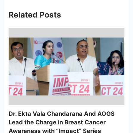
Related Posts
Dr. Ekta Vala Chandarana And AOGS
Lead the Charge in Breast Cancer
Awareness with “Impact” Series