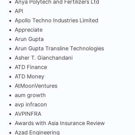
Anya Polytech and Fertilizers Ltd
API
Apollo Techno Industries Limited
Appreciate
Arun Gupta
Arun Gupta Transline Technologies
Asher T. Gianchandani
ATD Finance
ATD Money
AtMoonVentures
aum growth
avp infracon
AVPINFRA
Awards with Asia Insurance Review
Azad Engineering