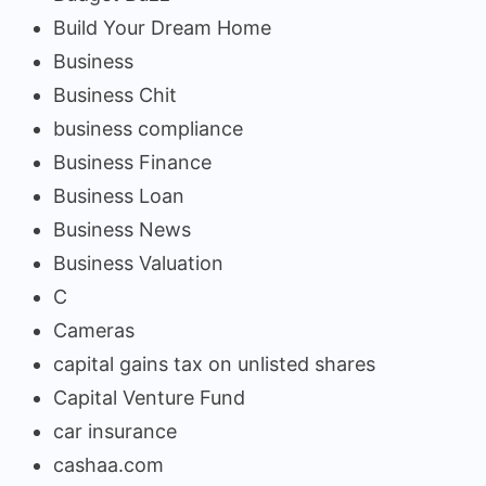
Build Your Dream Home
Business
Business Chit
business compliance
Business Finance
Business Loan
Business News
Business Valuation
C
Cameras
capital gains tax on unlisted shares
Capital Venture Fund
car insurance
cashaa.com