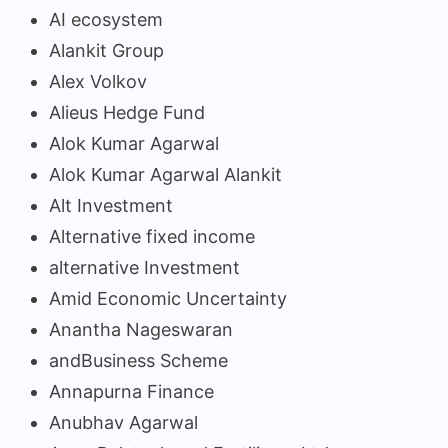
AI ecosystem
Alankit Group
Alex Volkov
Alieus Hedge Fund
Alok Kumar Agarwal
Alok Kumar Agarwal Alankit
Alt Investment
Alternative fixed income
alternative Investment
Amid Economic Uncertainty
Anantha Nageswaran
andBusiness Scheme
Annapurna Finance
Anubhav Agarwal