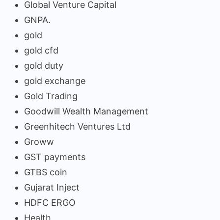
Global Venture Capital
GNPA.
gold
gold cfd
gold duty
gold exchange
Gold Trading
Goodwill Wealth Management
Greenhitech Ventures Ltd
Groww
GST payments
GTBS coin
Gujarat Inject
HDFC ERGO
Health