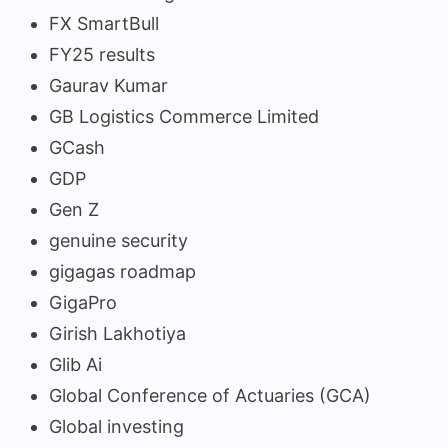
FX SmartBull
FY25 results
Gaurav Kumar
GB Logistics Commerce Limited
GCash
GDP
Gen Z
genuine security
gigagas roadmap
GigaPro
Girish Lakhotiya
Glib Ai
Global Conference of Actuaries (GCA)
Global investing