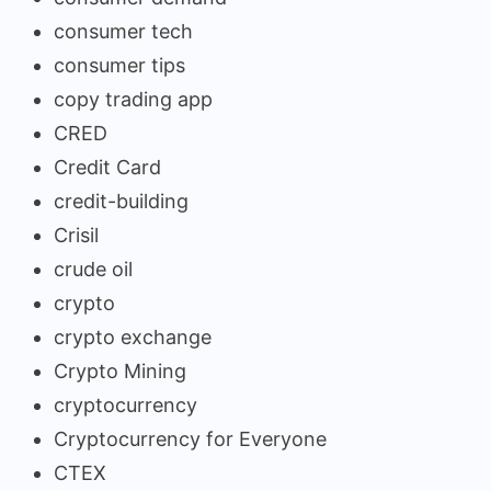
consumer tech
consumer tips
copy trading app
CRED
Credit Card
credit-building
Crisil
crude oil
crypto
crypto exchange
Crypto Mining
cryptocurrency
Cryptocurrency for Everyone
CTEX