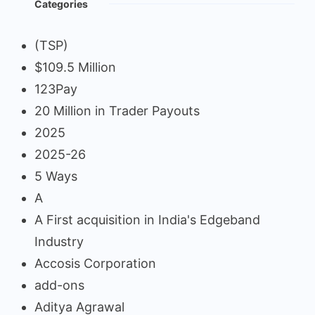
Categories
(TSP)
$109.5 Million
123Pay
20 Million in Trader Payouts
2025
2025-26
5 Ways
A
A First acquisition in India's Edgeband
Industry
Accosis Corporation
add-ons
Aditya Agrawal