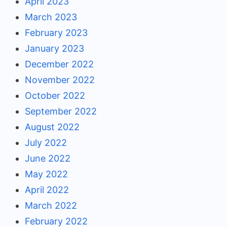
April 2023
March 2023
February 2023
January 2023
December 2022
November 2022
October 2022
September 2022
August 2022
July 2022
June 2022
May 2022
April 2022
March 2022
February 2022