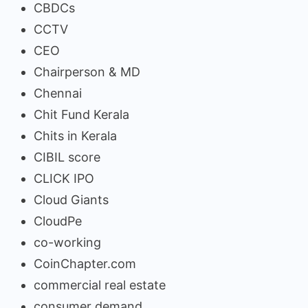
CBDCs
CCTV
CEO
Chairperson & MD
Chennai
Chit Fund Kerala
Chits in Kerala
CIBIL score
CLICK IPO
Cloud Giants
CloudPe
co-working
CoinChapter.com
commercial real estate
consumer demand