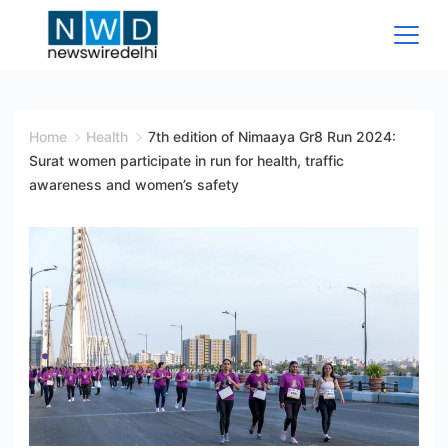
Skip
to
content
News
Wire
Home
Health
7th edition of Nimaaya Gr8 Run 2024:
Surat women participate in run for health, traffic
Delhi
awareness and women’s safety