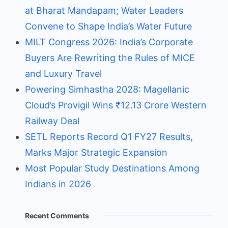
at Bharat Mandapam; Water Leaders
Convene to Shape India’s Water Future
MILT Congress 2026: India’s Corporate
Buyers Are Rewriting the Rules of MICE
and Luxury Travel
Powering Simhastha 2028: Magellanic
Cloud’s Provigil Wins ₹12.13 Crore Western
Railway Deal
SETL Reports Record Q1 FY27 Results,
Marks Major Strategic Expansion
Most Popular Study Destinations Among
Indians in 2026
Recent Comments