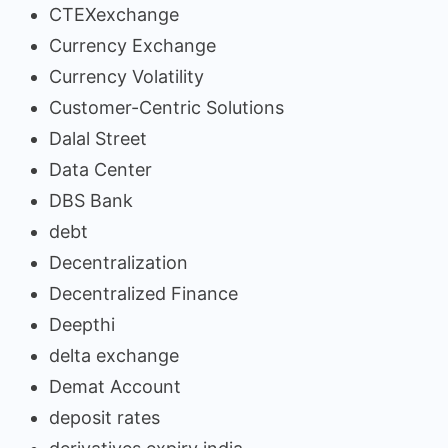
CTEXexchange
Currency Exchange
Currency Volatility
Customer-Centric Solutions
Dalal Street
Data Center
DBS Bank
debt
Decentralization
Decentralized Finance
Deepthi
delta exchange
Demat Account
deposit rates