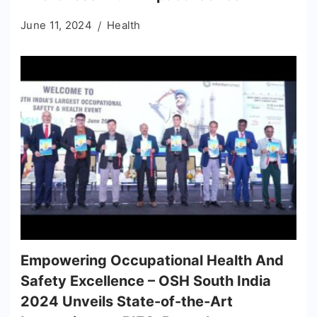
June 11, 2024
Health
Empowering Occupational Health And
Safety Excellence – OSH South India
2024 Unveils State-of-the-Art