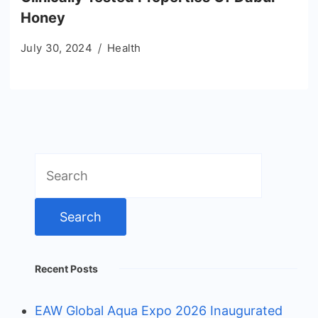
Honey
July 30, 2024
Health
Search
for:
Recent Posts
EAW Global Aqua Expo 2026 Inaugurated