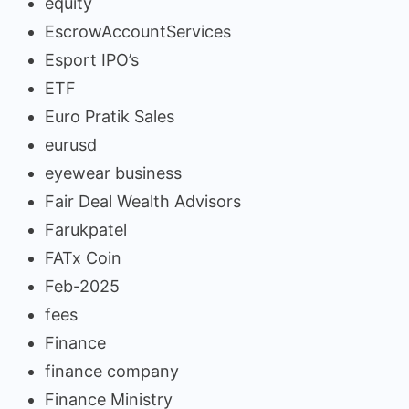
equity
EscrowAccountServices
Esport IPO’s
ETF
Euro Pratik Sales
eurusd
eyewear business
Fair Deal Wealth Advisors
Farukpatel
FATx Coin
Feb-2025
fees
Finance
finance company
Finance Ministry