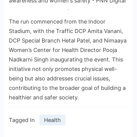
.
The run commenced from the Indoor
Stadium, with the Traffic DCP Amita Vanani,
DCP Special Branch Hetal Patel, and Nimaaya
Women’s Center for Health Director Pooja
Nadkarni Singh inaugurating the event. This
initiative not only promotes physical well-
being but also addresses crucial issues,
contributing to the broader goal of building a
healthier and safer society.
Tagged In
Health