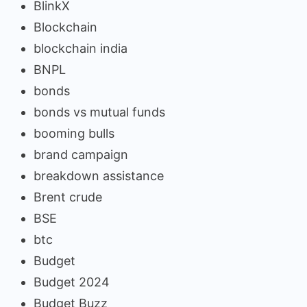
BlinkX
Blockchain
blockchain india
BNPL
bonds
bonds vs mutual funds
booming bulls
brand campaign
breakdown assistance
Brent crude
BSE
btc
Budget
Budget 2024
Budget Buzz