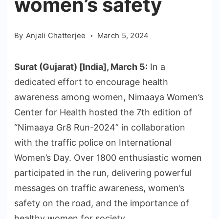
women’s safety
By
Anjali Chatterjee
March 5, 2024
Surat (Gujarat) [India], March 5:
In a
dedicated effort to encourage health
awareness among women, Nimaaya Women’s
Center for Health hosted the 7th edition of
“Nimaaya Gr8 Run-2024” in collaboration
with the traffic police on International
Women’s Day. Over 1800 enthusiastic women
participated in the run, delivering powerful
messages on traffic awareness, women’s
safety on the road, and the importance of
healthy women for society.