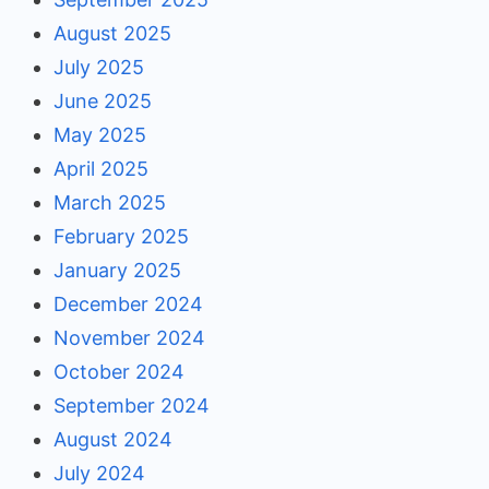
August 2025
July 2025
June 2025
May 2025
April 2025
March 2025
February 2025
January 2025
December 2024
November 2024
October 2024
September 2024
August 2024
July 2024