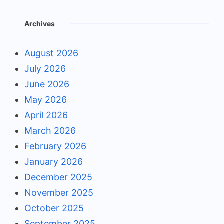
Archives
August 2026
July 2026
June 2026
May 2026
April 2026
March 2026
February 2026
January 2026
December 2025
November 2025
October 2025
September 2025