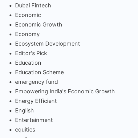
Dubai Fintech
Economic
Economic Growth
Economy
Ecosystem Development
Editor's Pick
Education
Education Scheme
emergency fund
Empowering India's Economic Growth
Energy Efficient
English
Entertainment
equities