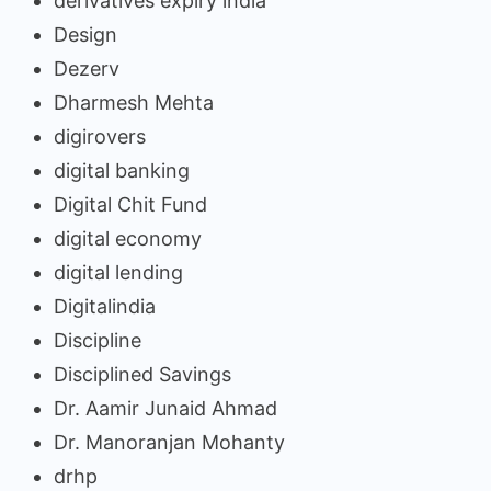
derivatives expiry india
Design
Dezerv
Dharmesh Mehta
digirovers
digital banking
Digital Chit Fund
digital economy
digital lending
Digitalindia
Discipline
Disciplined Savings
Dr. Aamir Junaid Ahmad
Dr. Manoranjan Mohanty
drhp