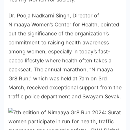
Dr. Pooja Nadkarni Singh, Director of
Nimaaya Women’s Center for Health, pointed
out the significance of the organization’s
commitment to raising health awareness
among women, especially in today’s fast-
paced lifestyle where health often takes a
backseat. The annual marathon, “Nimaaya
Gr8 Run,” which was held at 7am on 3rd
March, received exceptional support from the
traffic police department and Swayam Sevak.