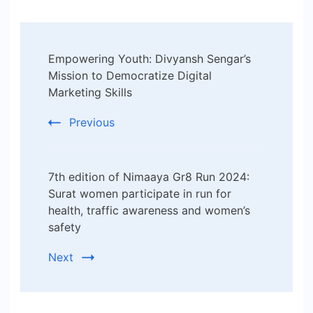
Post
Empowering Youth: Divyansh Sengar’s
Navigation
Mission to Democratize Digital
Marketing Skills
Previous
7th edition of Nimaaya Gr8 Run 2024:
Surat women participate in run for
health, traffic awareness and women’s
safety
Next