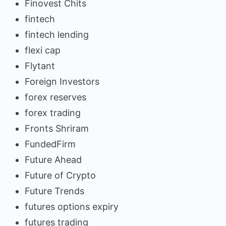
Finovest Chits
fintech
fintech lending
flexi cap
Flytant
Foreign Investors
forex reserves
forex trading
Fronts Shriram
FundedFirm
Future Ahead
Future of Crypto
Future Trends
futures options expiry
futures trading