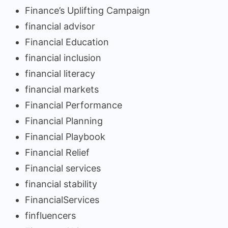
Finance’s Uplifting Campaign
financial advisor
Financial Education
financial inclusion
financial literacy
financial markets
Financial Performance
Financial Planning
Financial Playbook
Financial Relief
Financial services
financial stability
FinancialServices
finfluencers