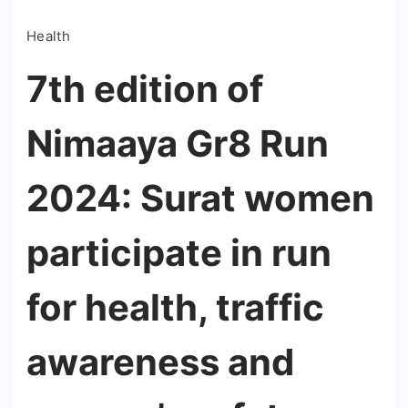
Health
7th edition of
Nimaaya Gr8 Run
2024: Surat women
participate in run
for health, traffic
awareness and