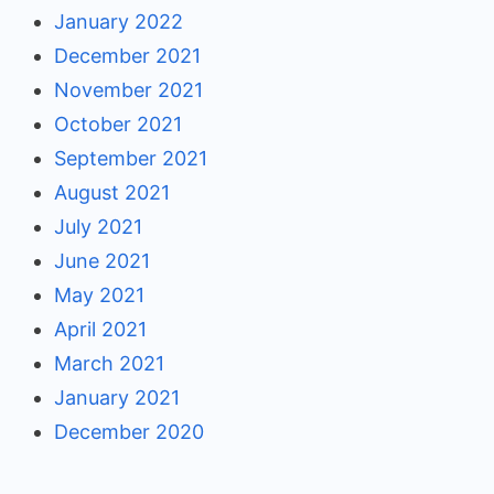
January 2022
December 2021
November 2021
October 2021
September 2021
August 2021
July 2021
June 2021
May 2021
April 2021
March 2021
January 2021
December 2020