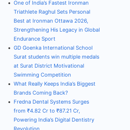
One of India’s Fastest Ironman
Triathlete Raghul Sets Personal
Best at Ironman Ottawa 2026,
Strengthening His Legacy in Global
Endurance Sport
GD Goenka International School
Surat students win multiple medals
at Surat District Motivational
Swimming Competition
What Really Keeps India’s Biggest
Brands Coming Back?
Fredna Dental Systems Surges
from ₹4.82 Cr to ₹87.21 Cr,
Powering India’s Digital Dentistry
Revolution