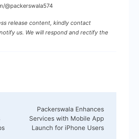
om/@packerswala574
ess release content, kindly contact
notify us. We will respond and rectify the
Packerswala Enhances
s
Services with Mobile App
ps
Launch for iPhone Users