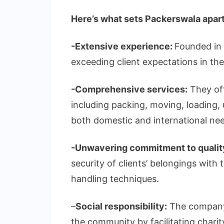
Here’s what sets Packerswala apart
-Extensive experience:
Founded in 
exceeding client expectations in th
-Comprehensive services:
They off
including packing, moving, loading, 
both domestic and international ne
-Unwavering commitment to qualit
security of clients’ belongings with
handling techniques.
–
Social responsibility:
The company 
the community by facilitating charit