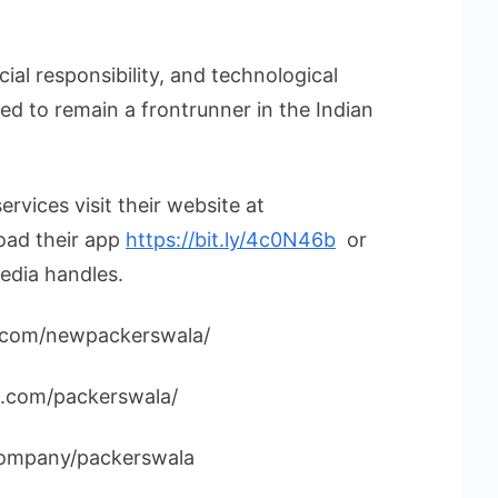
cial responsibility, and technological
ed to remain a frontrunner in the Indian
rvices visit their website at
ad their app
https://bit.ly/4c0N46b
or
edia handles.
.com/newpackerswala/
m.com/packerswala/
/company/packerswala