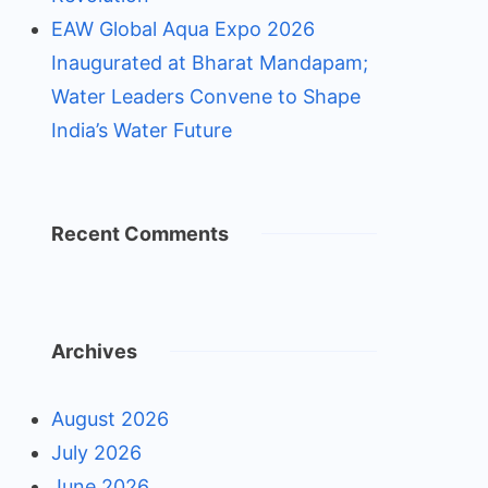
EAW Global Aqua Expo 2026
Inaugurated at Bharat Mandapam;
Water Leaders Convene to Shape
India’s Water Future
Recent Comments
Archives
August 2026
July 2026
June 2026