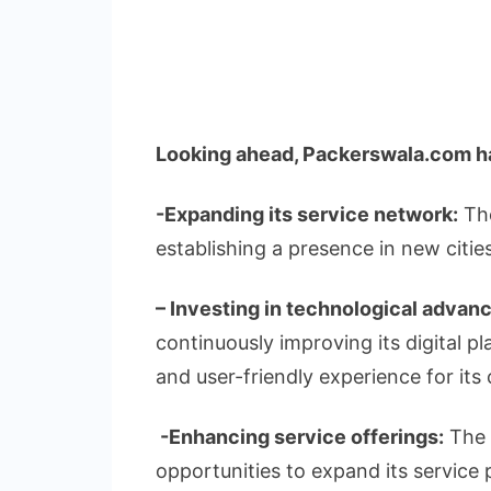
Looking ahead, Packerswala.com ha
-Expanding its service network:
The
establishing a presence in new cities
– Investing in technological advan
continuously improving its digital p
and user-friendly experience for its c
-Enhancing service offerings:
The 
opportunities to expand its service 