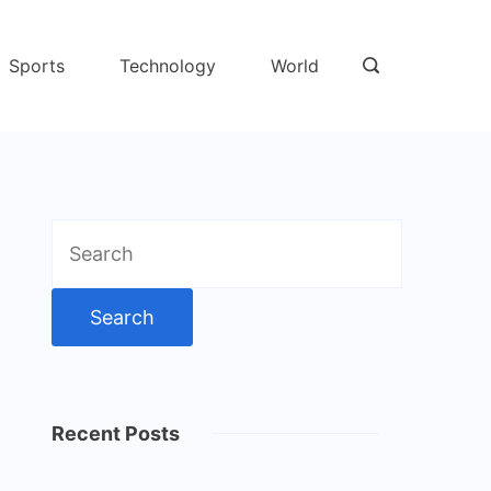
Sports
Technology
World
Search
for:
Recent Posts