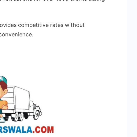
vides competitive rates without
 convenience.