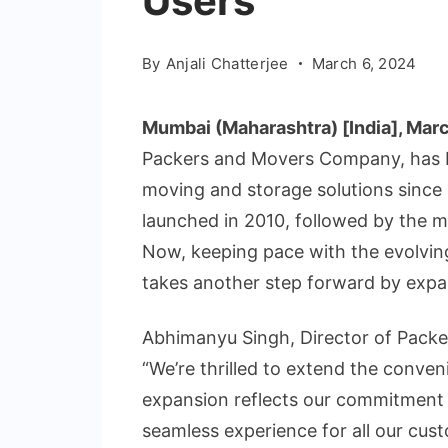
Users
By
Anjali Chatterjee
March 6, 2024
Mumbai (Maharashtra) [India], Marc
Packers and Movers Company, has b
moving and storage solutions since i
launched in 2010, followed by the m
Now, keeping pace with the evolvin
takes another step forward by expand
Abhimanyu Singh, Director of Packe
“We’re thrilled to extend the conven
expansion reflects our commitment
seamless experience for all our cus