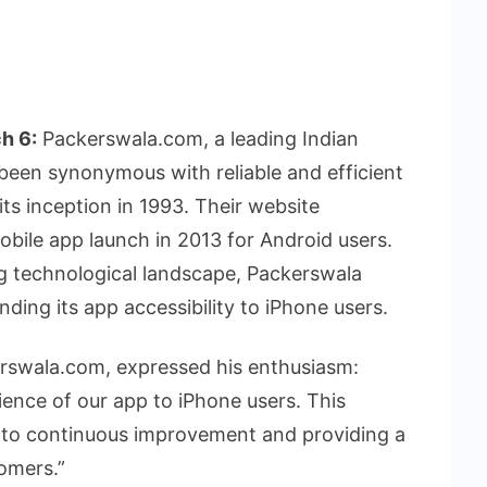
h 6:
Packerswala.com, a leading Indian
een synonymous with reliable and efficient
ts inception in 1993. Their website
obile app launch in 2013 for Android users.
g technological landscape, Packerswala
ing its app accessibility to iPhone users.
rswala.com, expressed his enthusiasm:
ience of our app to iPhone users. This
 to continuous improvement and providing a
tomers.”