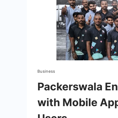
Business
Packerswala En
with Mobile Ap