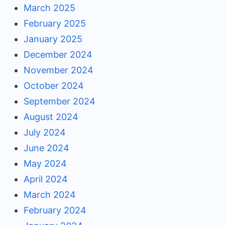
March 2025
February 2025
January 2025
December 2024
November 2024
October 2024
September 2024
August 2024
July 2024
June 2024
May 2024
April 2024
March 2024
February 2024