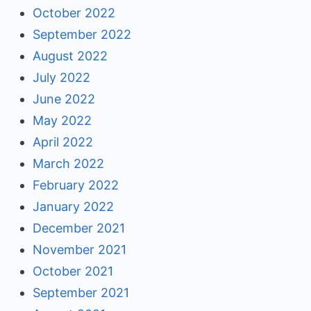
October 2022
September 2022
August 2022
July 2022
June 2022
May 2022
April 2022
March 2022
February 2022
January 2022
December 2021
November 2021
October 2021
September 2021