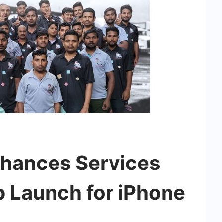
hances Services
p Launch for iPhone