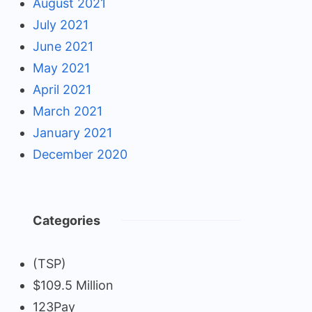
August 2021
July 2021
June 2021
May 2021
April 2021
March 2021
January 2021
December 2020
Categories
(TSP)
$109.5 Million
123Pay