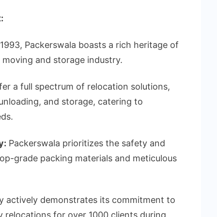
:
1993, Packerswala boasts a rich heritage of
e moving and storage industry.
er a full spectrum of relocation solutions,
unloading, and storage, catering to
eds.
y:
Packerswala prioritizes the safety and
 top-grade packing materials and meticulous
actively demonstrates its commitment to
y relocations for over 1000 clients during