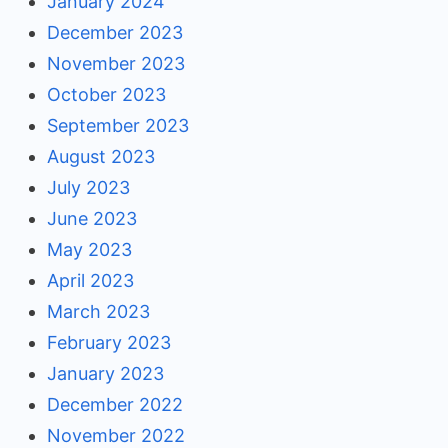
January 2024
December 2023
November 2023
October 2023
September 2023
August 2023
July 2023
June 2023
May 2023
April 2023
March 2023
February 2023
January 2023
December 2022
November 2022