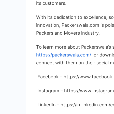
its customers.
With its dedication to excellence, so
innovation, Packerswala.com is pois
Packers and Movers industry.
To learn more about Packerswala’s se
https://packerswala.com/
or downlo
connect with them on their social m
Facebook – https://www.facebook
Instagram – https://www.instagra
LinkedIn – https://in.linkedin.com