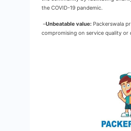
the COVID-19 pandemic.
–
Unbeatable value:
Packerswala pro
compromising on service quality or