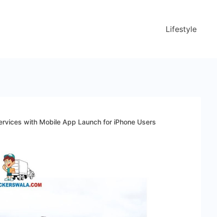
Lifestyle
rvices with Mobile App Launch for iPhone Users