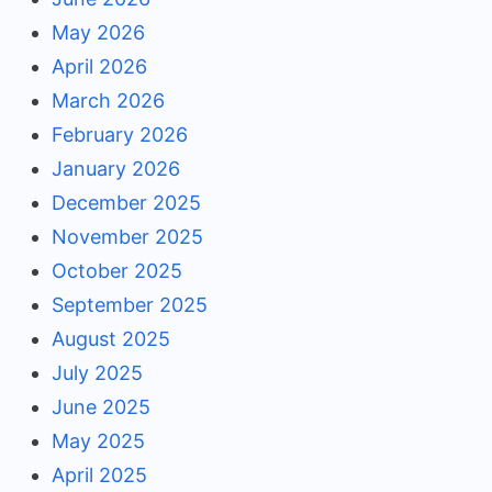
May 2026
April 2026
March 2026
February 2026
January 2026
December 2025
November 2025
October 2025
September 2025
August 2025
July 2025
June 2025
May 2025
April 2025