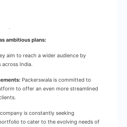
.
s ambitious plans:
y aim to reach a wider audience by
 across India.
cements:
Packerswala is committed to
latform to offer an even more streamlined
lients.
company is constantly seeking
portfolio to cater to the evolving needs of