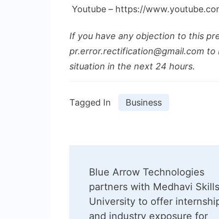
Youtube – https://www.youtube.c
If you have any objection to this pr
pr.error.rectification@gmail.com to 
situation in the next 24 hours.
Tagged In
Business
Post
Blue Arrow Technologies
Navigation
partners with Medhavi Skill
University to offer internshi
and industry exposure for