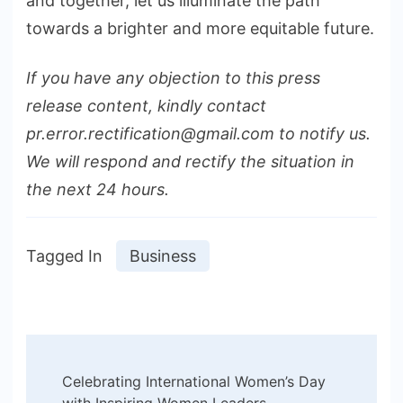
and together, let us illuminate the path
towards a brighter and more equitable future.
If you have any objection to this press
release content, kindly contact
pr.error.rectification@gmail.com to notify us.
We will respond and rectify the situation in
the next 24 hours.
Tagged In
Business
Post
Celebrating International Women’s Day