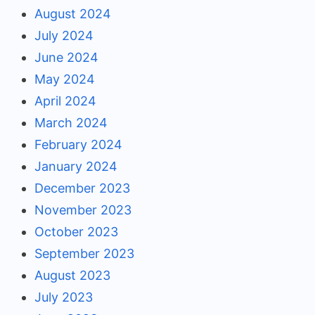
August 2024
July 2024
June 2024
May 2024
April 2024
March 2024
February 2024
January 2024
December 2023
November 2023
October 2023
September 2023
August 2023
July 2023