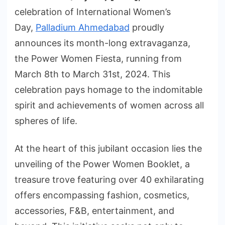
celebration of International Women’s
Day,
Palladium Ahmedabad
proudly
announces its month-long extravaganza,
the Power Women Fiesta, running from
March 8th to March 31st, 2024. This
celebration pays homage to the indomitable
spirit and achievements of women across all
spheres of life.
At the heart of this jubilant occasion lies the
unveiling of the Power Women Booklet, a
treasure trove featuring over 40 exhilarating
offers encompassing fashion, cosmetics,
accessories, F&B, entertainment, and