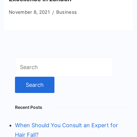
November 8, 2021
Business
Search
for:
Recent Posts
When Should You Consult an Expert for
Hair Fall?