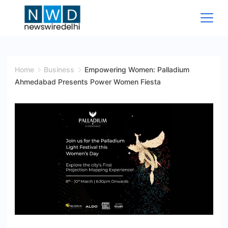
Skip
to
content
News
Wire
Home
Business
Empowering Women: Palladium
Ahmedabad Presents Power Women Fiesta
Delhi