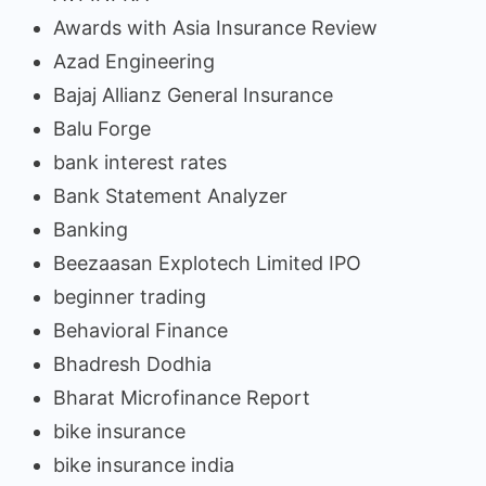
Awards with Asia Insurance Review
Azad Engineering
Bajaj Allianz General Insurance
Balu Forge
bank interest rates
Bank Statement Analyzer
Banking
Beezaasan Explotech Limited IPO
beginner trading
Behavioral Finance
Bhadresh Dodhia
Bharat Microfinance Report
bike insurance
bike insurance india