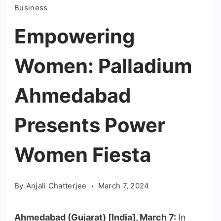
Business
Empowering
Women: Palladium
Ahmedabad
Presents Power
Women Fiesta
By
Anjali Chatterjee
March 7, 2024
Ahmedabad (Gujarat) [India], March 7:
In