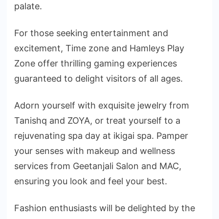
palate.
For those seeking entertainment and
excitement, Time zone and Hamleys Play
Zone offer thrilling gaming experiences
guaranteed to delight visitors of all ages.
Adorn yourself with exquisite jewelry from
Tanishq and ZOYA, or treat yourself to a
rejuvenating spa day at ikigai spa. Pamper
your senses with makeup and wellness
services from Geetanjali Salon and MAC,
ensuring you look and feel your best.
Fashion enthusiasts will be delighted by the