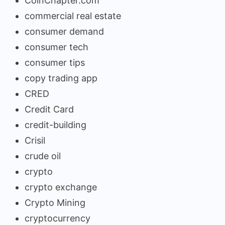
CoinChapter.com
commercial real estate
consumer demand
consumer tech
consumer tips
copy trading app
CRED
Credit Card
credit-building
Crisil
crude oil
crypto
crypto exchange
Crypto Mining
cryptocurrency