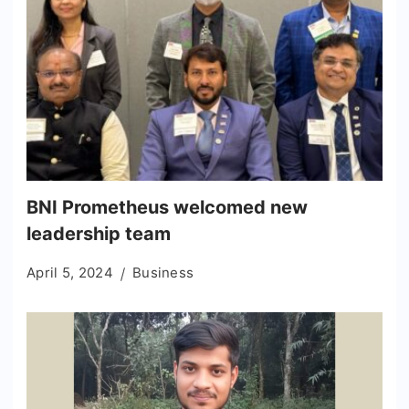
BNI Prometheus welcomed new
leadership team
April 5, 2024
Business