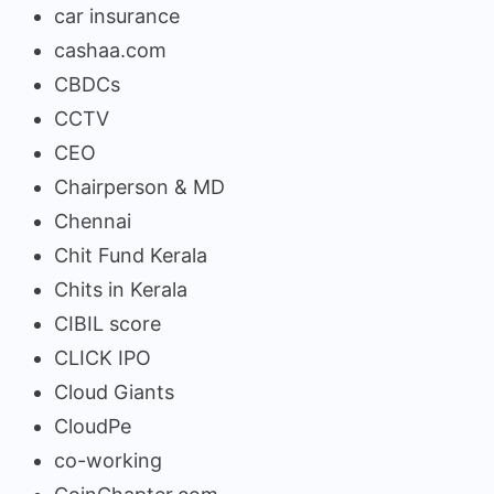
car insurance
cashaa.com
CBDCs
CCTV
CEO
Chairperson & MD
Chennai
Chit Fund Kerala
Chits in Kerala
CIBIL score
CLICK IPO
Cloud Giants
CloudPe
co-working