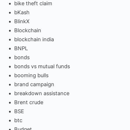
bike theft claim
bKash
BlinkX
Blockchain
blockchain india
BNPL
bonds
bonds vs mutual funds
booming bulls
brand campaign
breakdown assistance
Brent crude
BSE
btc
Budget