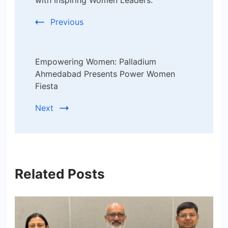
Navigation
with Inspiring Women Leaders.
Previous
Empowering Women: Palladium
Ahmedabad Presents Power Women
Fiesta
Next
Related Posts