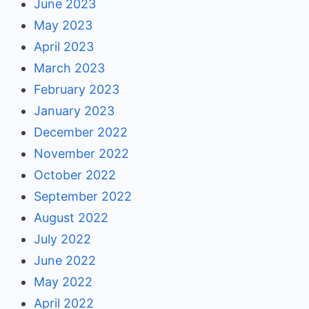
June 2023
May 2023
April 2023
March 2023
February 2023
January 2023
December 2022
November 2022
October 2022
September 2022
August 2022
July 2022
June 2022
May 2022
April 2022