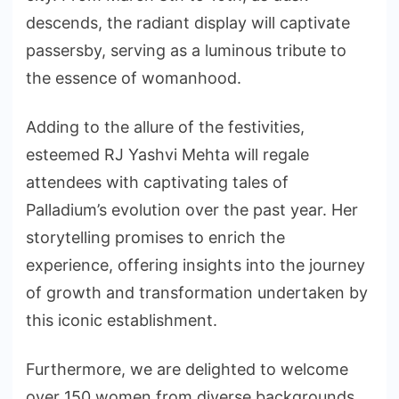
descends, the radiant display will captivate
passersby, serving as a luminous tribute to
the essence of womanhood.
Adding to the allure of the festivities,
esteemed RJ Yashvi Mehta will regale
attendees with captivating tales of
Palladium’s evolution over the past year. Her
storytelling promises to enrich the
experience, offering insights into the journey
of growth and transformation undertaken by
this iconic establishment.
Furthermore, we are delighted to welcome
over 150 women from diverse backgrounds