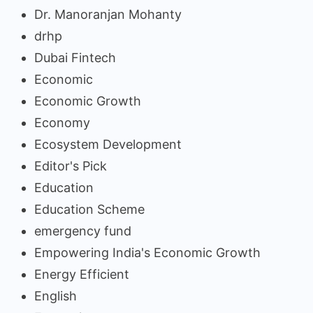
Dr. Manoranjan Mohanty
drhp
Dubai Fintech
Economic
Economic Growth
Economy
Ecosystem Development
Editor's Pick
Education
Education Scheme
emergency fund
Empowering India's Economic Growth
Energy Efficient
English