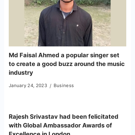
Md Faisal Ahmed a popular singer set
to create a good buzz around the music
industry
January 24, 2023
Business
Rajesh Srivastav had been felicitated
with Global Ambassador Awards of
Excellence in London