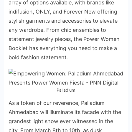
array of options available, with brands like
indifusion, ONLY, and Forever New offering
stylish garments and accessories to elevate
any wardrobe. From chic ensembles to
statement jewelry pieces, the Power Women
Booklet has everything you need to make a
bold fashion statement.
Palladium
As a token of our reverence, Palladium
Ahmedabad will illuminate its facade with the
grandest light show ever witnessed in the
city. From March 8th to 10th, as dusk