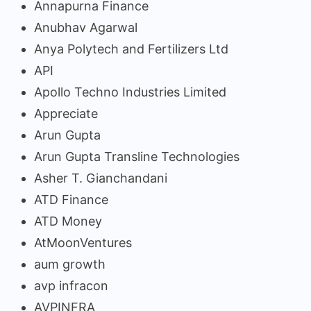
Annapurna Finance
Anubhav Agarwal
Anya Polytech and Fertilizers Ltd
API
Apollo Techno Industries Limited
Appreciate
Arun Gupta
Arun Gupta Transline Technologies
Asher T. Gianchandani
ATD Finance
ATD Money
AtMoonVentures
aum growth
avp infracon
AVPINFRA