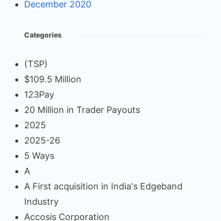
December 2020
Categories
(TSP)
$109.5 Million
123Pay
20 Million in Trader Payouts
2025
2025-26
5 Ways
A
A First acquisition in India's Edgeband
Industry
Accosis Corporation