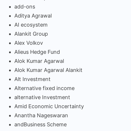
add-ons
Aditya Agrawal
AI ecosystem
Alankit Group
Alex Volkov
Alieus Hedge Fund
Alok Kumar Agarwal
Alok Kumar Agarwal Alankit
Alt Investment
Alternative fixed income
alternative Investment
Amid Economic Uncertainty
Anantha Nageswaran
andBusiness Scheme