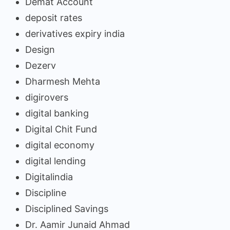
Demat Account
deposit rates
derivatives expiry india
Design
Dezerv
Dharmesh Mehta
digirovers
digital banking
Digital Chit Fund
digital economy
digital lending
Digitalindia
Discipline
Disciplined Savings
Dr. Aamir Junaid Ahmad