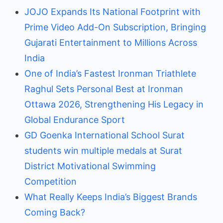
JOJO Expands Its National Footprint with
Prime Video Add-On Subscription, Bringing
Gujarati Entertainment to Millions Across
India
One of India’s Fastest Ironman Triathlete
Raghul Sets Personal Best at Ironman
Ottawa 2026, Strengthening His Legacy in
Global Endurance Sport
GD Goenka International School Surat
students win multiple medals at Surat
District Motivational Swimming
Competition
What Really Keeps India’s Biggest Brands
Coming Back?