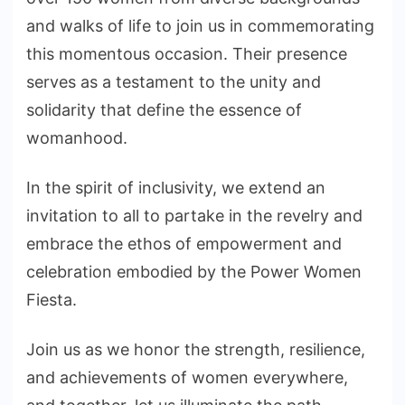
and walks of life to join us in commemorating
this momentous occasion. Their presence
serves as a testament to the unity and
solidarity that define the essence of
womanhood.
In the spirit of inclusivity, we extend an
invitation to all to partake in the revelry and
embrace the ethos of empowerment and
celebration embodied by the Power Women
Fiesta.
Join us as we honor the strength, resilience,
and achievements of women everywhere,