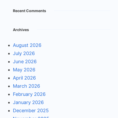
Recent Comments
Archives
August 2026
July 2026
June 2026
May 2026
April 2026
March 2026
February 2026
January 2026
December 2025