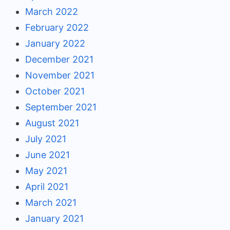
March 2022
February 2022
January 2022
December 2021
November 2021
October 2021
September 2021
August 2021
July 2021
June 2021
May 2021
April 2021
March 2021
January 2021