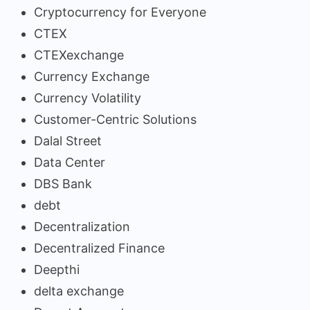
Cryptocurrency for Everyone
CTEX
CTEXexchange
Currency Exchange
Currency Volatility
Customer-Centric Solutions
Dalal Street
Data Center
DBS Bank
debt
Decentralization
Decentralized Finance
Deepthi
delta exchange