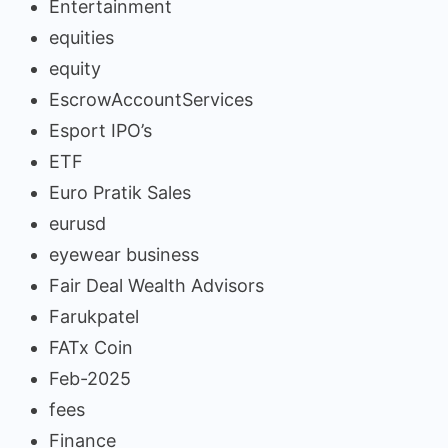
Entertainment
equities
equity
EscrowAccountServices
Esport IPO’s
ETF
Euro Pratik Sales
eurusd
eyewear business
Fair Deal Wealth Advisors
Farukpatel
FATx Coin
Feb-2025
fees
Finance