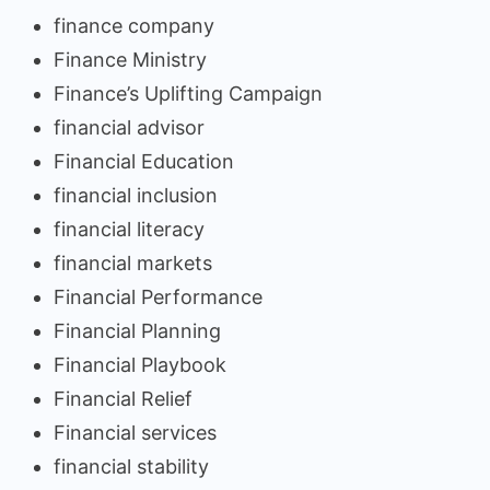
finance company
Finance Ministry
Finance’s Uplifting Campaign
financial advisor
Financial Education
financial inclusion
financial literacy
financial markets
Financial Performance
Financial Planning
Financial Playbook
Financial Relief
Financial services
financial stability