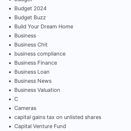
Budget 2024
Budget Buzz
Build Your Dream Home
Business
Business Chit
business compliance
Business Finance
Business Loan
Business News
Business Valuation
C
Cameras
capital gains tax on unlisted shares
Capital Venture Fund