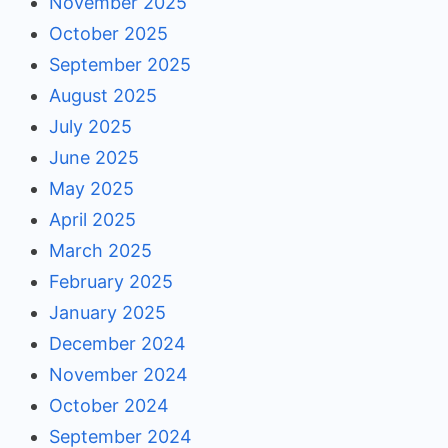
November 2025
October 2025
September 2025
August 2025
July 2025
June 2025
May 2025
April 2025
March 2025
February 2025
January 2025
December 2024
November 2024
October 2024
September 2024