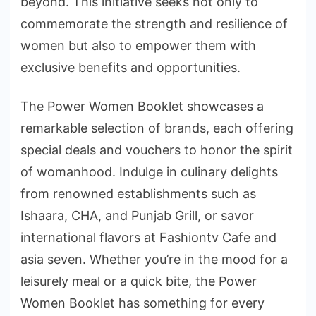
beyond. This initiative seeks not only to
commemorate the strength and resilience of
women but also to empower them with
exclusive benefits and opportunities.
The Power Women Booklet showcases a
remarkable selection of brands, each offering
special deals and vouchers to honor the spirit
of womanhood. Indulge in culinary delights
from renowned establishments such as
Ishaara, CHA, and Punjab Grill, or savor
international flavors at Fashiontv Cafe and
asia seven. Whether you’re in the mood for a
leisurely meal or a quick bite, the Power
Women Booklet has something for every