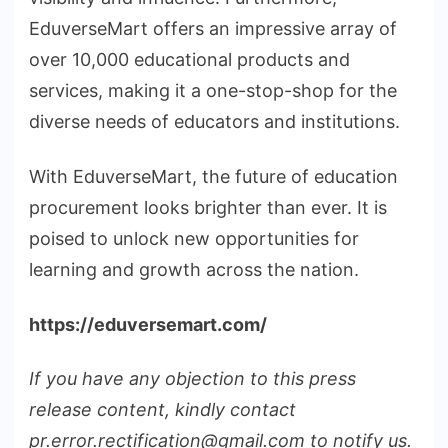
EduverseMart offers an impressive array of
over 10,000 educational products and
services, making it a one-stop-shop for the
diverse needs of educators and institutions.
With EduverseMart, the future of education
procurement looks brighter than ever. It is
poised to unlock new opportunities for
learning and growth across the nation.
https://eduversemart.com/
If you have any objection to this press
release content, kindly contact
pr.error.rectification@gmail.com to notify us.