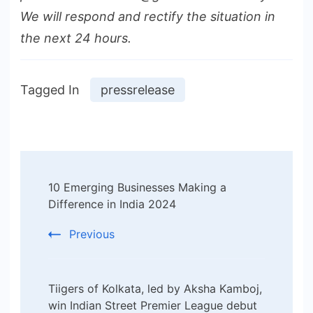
We will respond and rectify the situation in
the next 24 hours.
Tagged In
pressrelease
Post
10 Emerging Businesses Making a
Navigation
Difference in India 2024
Previous
Tiigers of Kolkata, led by Aksha Kamboj,
win Indian Street Premier League debut