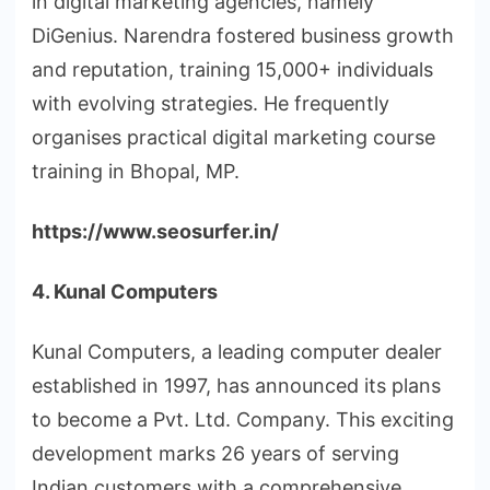
in digital marketing agencies, namely
DiGenius. Narendra fostered business growth
and reputation, training 15,000+ individuals
with evolving strategies. He frequently
organises practical digital marketing course
training in Bhopal, MP.
https://www.seosurfer.in/
4. Kunal Computers
Kunal Computers, a leading computer dealer
established in 1997, has announced its plans
to become a Pvt. Ltd. Company. This exciting
development marks 26 years of serving
Indian customers with a comprehensive