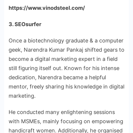
https://www.vinodsteel.com/
3. SEOsurfer
Once a biotechnology graduate & a computer
geek, Narendra Kumar Pankaj shifted gears to
become a digital marketing expert in a field
still figuring itself out. Known for his intense
dedication, Narendra became a helpful
mentor, freely sharing his knowledge in digital
marketing.
He conducted many enlightening sessions
with MSMEs, mainly focusing on empowering
handicraft women. Additionally, he organised