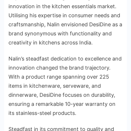
innovation in the kitchen essentials market.
Utilising his expertise in consumer needs and
craftsmanship, Nalin envisioned DesiDine as a
brand synonymous with functionality and
creativity in kitchens across India.
Nalin’s steadfast dedication to excellence and
innovation changed the brand trajectory.
With a product range spanning over 225
items in kitchenware, serveware, and
dinnerware, DesiDine focuses on durability,
ensuring a remarkable 10-year warranty on
its stainless-steel products.
Steadfast in its commitment to quality and