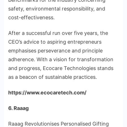
safety, environmental responsibility, and
cost-effectiveness.
After a successful run over five years, the
CEO’s advice to aspiring entrepreneurs
emphasises perseverance and principle
adherence. With a vision for transformation
and progress, Ecocare Technologies stands
as a beacon of sustainable practices.
https://www.ecocaretech.com/
6. Raaag
Raaag Revolutionises Personalised Gifting