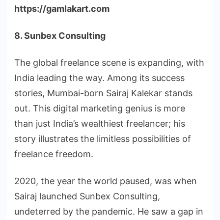
https://gamlakart.com
8. Sunbex Consulting
The global freelance scene is expanding, with
India leading the way. Among its success
stories, Mumbai-born Sairaj Kalekar stands
out. This digital marketing genius is more
than just India’s wealthiest freelancer; his
story illustrates the limitless possibilities of
freelance freedom.
2020, the year the world paused, was when
Sairaj launched Sunbex Consulting,
undeterred by the pandemic. He saw a gap in