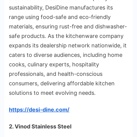
sustainability, DesiDine manufactures its
range using food-safe and eco-friendly
materials, ensuring rust-free and dishwasher-
safe products. As the kitchenware company
expands its dealership network nationwide, it
caters to diverse audiences, including home
cooks, culinary experts, hospitality
professionals, and health-conscious
consumers, delivering affordable kitchen
solutions to meet evolving needs.
https://desi-dine.com/
2. Vinod Stainless Steel