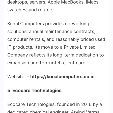
desktops, servers, Apple MacBooks, iMacs,
switches, and routers.
Kunal Computers provides networking
solutions, annual maintenance contracts,
computer rentals, and reasonably priced used
IT products. Its move to a Private Limited
Company reflects its long-term dedication to
expansion and top-notch client care.
Website: –
https://kunalcomputers.co.in
5. Ecocare Technologies
Ecocare Technologies, founded in 2016 by a
dedicated chemical engineer, Arvind Verma,