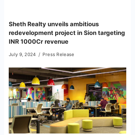
Sheth Realty unveils ambitious
redevelopment project in Sion targeting
INR 1000Cr revenue
July 9, 2024
Press Release