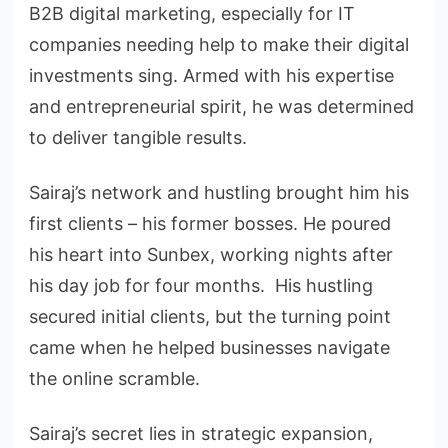
B2B digital marketing, especially for IT
companies needing help to make their digital
investments sing. Armed with his expertise
and entrepreneurial spirit, he was determined
to deliver tangible results.
Sairaj’s network and hustling brought him his
first clients – his former bosses. He poured
his heart into Sunbex, working nights after
his day job for four months. His hustling
secured initial clients, but the turning point
came when he helped businesses navigate
the online scramble.
Sairaj’s secret lies in strategic expansion,