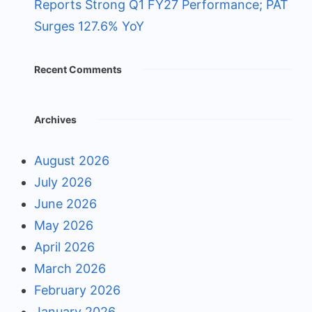
Reports Strong Q1 FY27 Performance; PAT
Surges 127.6% YoY
Recent Comments
Archives
August 2026
July 2026
June 2026
May 2026
April 2026
March 2026
February 2026
January 2026