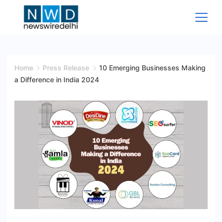
Skip
to
content
News
Wire
Home
Press Release
10 Emerging Businesses Making
a Difference in India 2024
Delhi