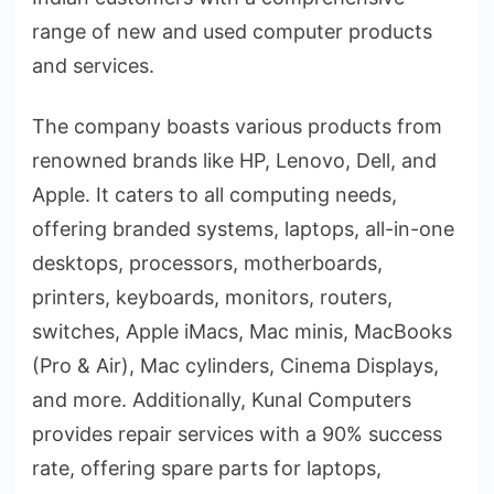
range of new and used computer products
and services.
The company boasts various products from
renowned brands like HP, Lenovo, Dell, and
Apple. It caters to all computing needs,
offering branded systems, laptops, all-in-one
desktops, processors, motherboards,
printers, keyboards, monitors, routers,
switches, Apple iMacs, Mac minis, MacBooks
(Pro & Air), Mac cylinders, Cinema Displays,
and more. Additionally, Kunal Computers
provides repair services with a 90% success
rate, offering spare parts for laptops,