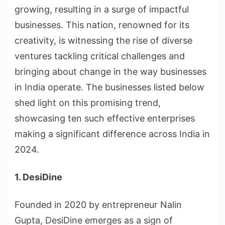
growing, resulting in a surge of impactful
businesses. This nation, renowned for its
creativity, is witnessing the rise of diverse
ventures tackling critical challenges and
bringing about change in the way businesses
in India operate. The businesses listed below
shed light on this promising trend,
showcasing ten such effective enterprises
making a significant difference across India in
2024.
1. DesiDine
Founded in 2020 by entrepreneur Nalin
Gupta, DesiDine emerges as a sign of