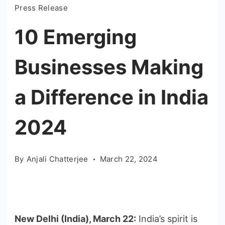
Press Release
10 Emerging
Businesses Making
a Difference in India
2024
By
Anjali Chatterjee
March 22, 2024
New Delhi (India), March 22:
India’s spirit is