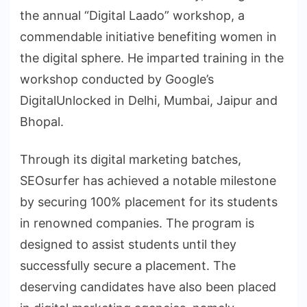
the annual “Digital Laado” workshop, a
commendable initiative benefiting women in
the digital sphere. He imparted training in the
workshop conducted by Google’s
DigitalUnlocked in Delhi, Mumbai, Jaipur and
Bhopal.
Through its digital marketing batches,
SEOsurfer has achieved a notable milestone
by securing 100% placement for its students
in renowned companies. The program is
designed to assist students until they
successfully secure a placement. The
deserving candidates have also been placed