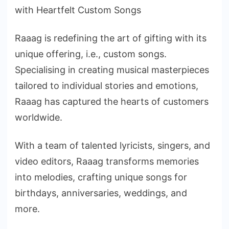
with Heartfelt Custom Songs
Raaag is redefining the art of gifting with its
unique offering, i.e., custom songs.
Specialising in creating musical masterpieces
tailored to individual stories and emotions,
Raaag has captured the hearts of customers
worldwide.
With a team of talented lyricists, singers, and
video editors, Raaag transforms memories
into melodies, crafting unique songs for
birthdays, anniversaries, weddings, and
more.