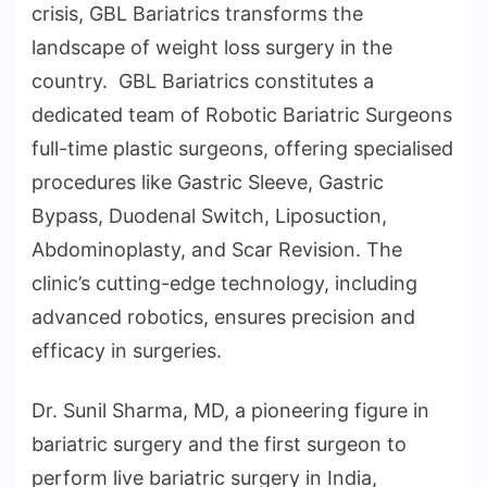
crisis, GBL Bariatrics transforms the
landscape of weight loss surgery in the
country. GBL Bariatrics constitutes a
dedicated team of Robotic Bariatric Surgeons
full-time plastic surgeons, offering specialised
procedures like Gastric Sleeve, Gastric
Bypass, Duodenal Switch, Liposuction,
Abdominoplasty, and Scar Revision. The
clinic’s cutting-edge technology, including
advanced robotics, ensures precision and
efficacy in surgeries.
Dr. Sunil Sharma, MD, a pioneering figure in
bariatric surgery and the first surgeon to
perform live bariatric surgery in India,