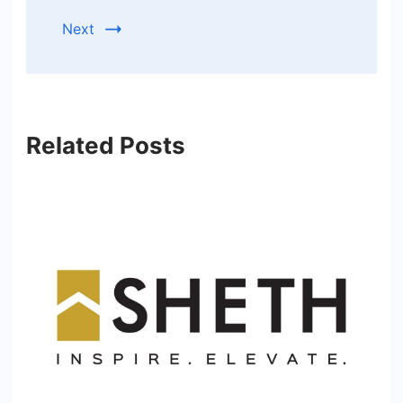
Next
Related Posts