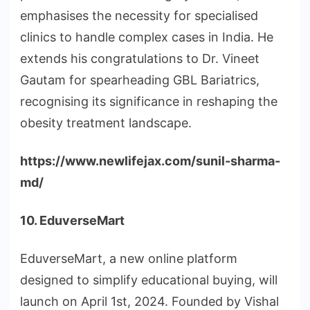
emphasises the necessity for specialised
clinics to handle complex cases in India. He
extends his congratulations to Dr. Vineet
Gautam for spearheading GBL Bariatrics,
recognising its significance in reshaping the
obesity treatment landscape.
https://www.newlifejax.com/sunil-sharma-
md/
10. EduverseMart
EduverseMart, a new online platform
designed to simplify educational buying, will
launch on April 1st, 2024. Founded by Vishal