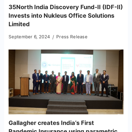
35North India Discovery Fund-II (IDF-II)
Invests into Nukleus Office Solutions
Limited
September 6, 2024
Press Release
Gallagher creates India’s First
Pandemic Insurance using parametric