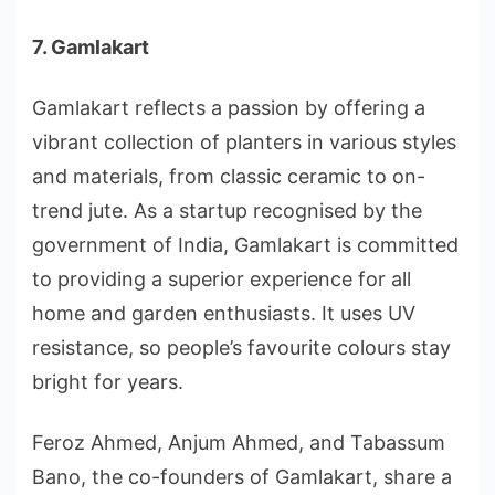
7. Gamlakart
Gamlakart reflects a passion by offering a
vibrant collection of planters in various styles
and materials, from classic ceramic to on-
trend jute. As a startup recognised by the
government of India, Gamlakart is committed
to providing a superior experience for all
home and garden enthusiasts. It uses UV
resistance, so people’s favourite colours stay
bright for years.
Feroz Ahmed, Anjum Ahmed, and Tabassum
Bano, the co-founders of Gamlakart, share a