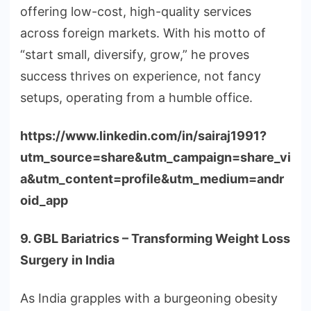
offering low-cost, high-quality services
across foreign markets. With his motto of
“start small, diversify, grow,” he proves
success thrives on experience, not fancy
setups, operating from a humble office.
https://www.linkedin.com/in/sairaj1991?
utm_source=share&utm_campaign=share_vi
a&utm_content=profile&utm_medium=andr
oid_app
9. GBL Bariatrics – Transforming Weight Loss
Surgery in India
As India grapples with a burgeoning obesity