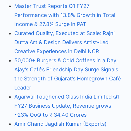
Master Trust Reports Q1 FY27
Performance with 13.8% Growth in Total
Income & 27.8% Surge in PAT
Curated Quality, Executed at Scale: Rajni
Dutta Art & Design Delivers Artist-Led
Creative Experiences in Delhi NCR
50,000+ Burgers & Cold Coffees in a Day:
Ajay’s Café’s Friendship Day Surge Signals
the Strength of Gujarat’s Homegrown Café
Leader
Agarwal Toughened Glass India Limited Q1
FY27 Business Update, Revenue grows
~23% QoQ to ₹ 34.40 Crores
Amir Chand Jagdish Kumar (Exports)