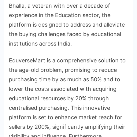
Bhalla, a veteran with over a decade of
experience in the Education sector, the
platform is designed to address and alleviate
the buying challenges faced by educational
institutions across India.
EduverseMart is a comprehensive solution to
the age-old problem, promising to reduce
purchasing time by as much as 50% and to
lower the costs associated with acquiring
educational resources by 20% through
centralised purchasing. This innovative
platform is set to enhance market reach for
sellers by 200%, significantly amplifying their
visibility and influence. Furthermore,