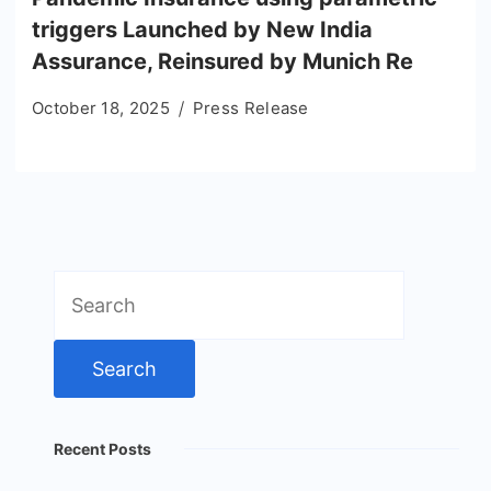
triggers Launched by New India
Assurance, Reinsured by Munich Re
October 18, 2025
Press Release
Search
for:
Recent Posts