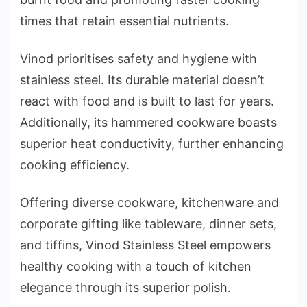
times that retain essential nutrients.
Vinod prioritises safety and hygiene with
stainless steel. Its durable material doesn’t
react with food and is built to last for years.
Additionally, its hammered cookware boasts
superior heat conductivity, further enhancing
cooking efficiency.
Offering diverse cookware, kitchenware and
corporate gifting like tableware, dinner sets,
and tiffins, Vinod Stainless Steel empowers
healthy cooking with a touch of kitchen
elegance through its superior polish.