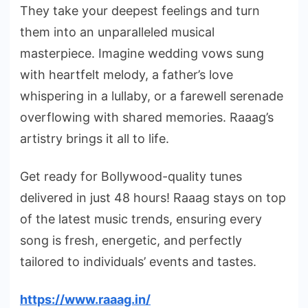
They take your deepest feelings and turn
them into an unparalleled musical
masterpiece. Imagine wedding vows sung
with heartfelt melody, a father’s love
whispering in a lullaby, or a farewell serenade
overflowing with shared memories. Raaag’s
artistry brings it all to life.
Get ready for Bollywood-quality tunes
delivered in just 48 hours! Raaag stays on top
of the latest music trends, ensuring every
song is fresh, energetic, and perfectly
tailored to individuals’ events and tastes.
https://www.raaag.in/