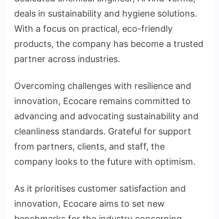
deals in sustainability and hygiene solutions.
With a focus on practical, eco-friendly
products, the company has become a trusted
partner across industries.
Overcoming challenges with resilience and
innovation, Ecocare remains committed to
advancing and advocating sustainability and
cleanliness standards. Grateful for support
from partners, clients, and staff, the
company looks to the future with optimism.
As it prioritises customer satisfaction and
innovation, Ecocare aims to set new
benchmarks for the industry concerning