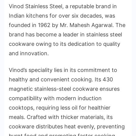
Vinod Stainless Steel, a reputable brand in
Indian kitchens for over six decades, was
founded in 1962 by Mr. Mahesh Agarwal. The
brand has become a leader in stainless steel
cookware owing to its dedication to quality
and innovation.
Vinod’s speciality lies in its commitment to
healthy and convenient cooking. Its 430
magnetic stainless-steel cookware ensures
compatibility with modern induction
cooktops, requiring less oil for healthier
meals. Crafted with thicker materials, its
cookware distributes heat evenly, preventing
burnt food and promoting faster cooking