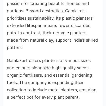
passion for creating beautiful homes and
gardens. Beyond aesthetics, Gamlakart
prioritises sustainability. Its plastic planters’
extended lifespan means fewer discarded
pots. In contrast, their ceramic planters,
made from natural clay, support India’s skilled
potters.
Gamlakart offers planters of various sizes
and colours alongside high-quality seeds,
organic fertilisers, and essential gardening
tools. The company is expanding their
collection to include metal planters, ensuring
a perfect pot for every plant parent.