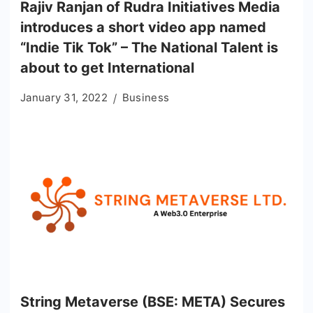
Rajiv Ranjan of Rudra Initiatives Media
introduces a short video app named
“Indie Tik Tok” – The National Talent is
about to get International
January 31, 2022
Business
String Metaverse (BSE: META) Secures