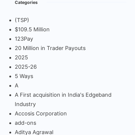
Categories
(TSP)
$109.5 Million
123Pay
20 Million in Trader Payouts
2025
2025-26
5 Ways
A
A First acquisition in India's Edgeband
Industry
Accosis Corporation
add-ons
Aditya Agrawal