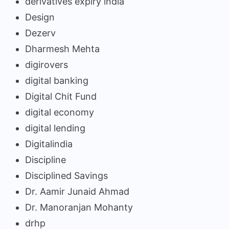
derivatives expiry india
Design
Dezerv
Dharmesh Mehta
digirovers
digital banking
Digital Chit Fund
digital economy
digital lending
Digitalindia
Discipline
Disciplined Savings
Dr. Aamir Junaid Ahmad
Dr. Manoranjan Mohanty
drhp