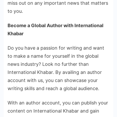
miss out on any important news that matters
to you.
Become a Global Author with International
Khabar
Do you have a passion for writing and want
to make a name for yourself in the global
news industry? Look no further than
International Khabar. By availing an author
account with us, you can showcase your
writing skills and reach a global audience.
With an author account, you can publish your
content on International Khabar and gain