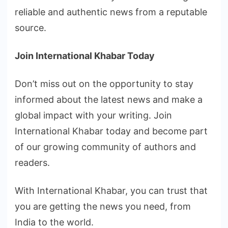
reliable and authentic news from a reputable
source.
Join International Khabar Today
Don’t miss out on the opportunity to stay
informed about the latest news and make a
global impact with your writing. Join
International Khabar today and become part
of our growing community of authors and
readers.
With International Khabar, you can trust that
you are getting the news you need, from
India to the world.