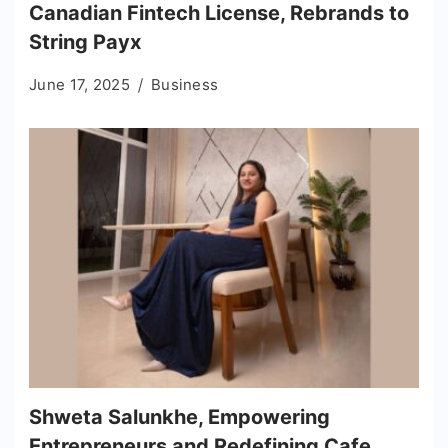
Canadian Fintech License, Rebrands to
String Payx
June 17, 2025
Business
Shweta Salunkhe, Empowering
Entrepreneurs and Redefining Cafe