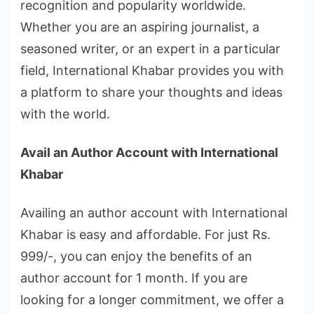
recognition and popularity worldwide.
Whether you are an aspiring journalist, a
seasoned writer, or an expert in a particular
field, International Khabar provides you with
a platform to share your thoughts and ideas
with the world.
Avail an Author Account with International
Khabar
Availing an author account with International
Khabar is easy and affordable. For just Rs.
999/-, you can enjoy the benefits of an
author account for 1 month. If you are
looking for a longer commitment, we offer a