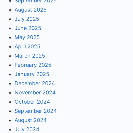
September 2025
August 2025
July 2025
June 2025
May 2025
April 2025
March 2025
February 2025
January 2025
December 2024
November 2024
October 2024
September 2024
August 2024
July 2024