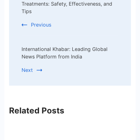
Navigation
Treatments: Safety, Effectiveness, and
Tips
Previous
International Khabar: Leading Global
News Platform from India
Next
Related Posts