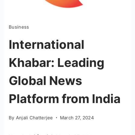
Business
International
Khabar: Leading
Global News
Platform from India
By
Anjali Chatterjee
March 27, 2024