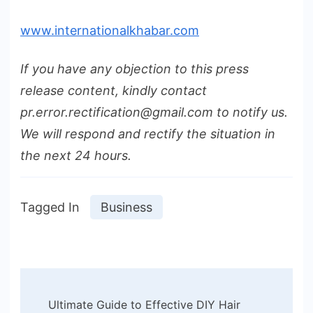
www.internationalkhabar.com
If you have any objection to this press
release content, kindly contact
pr.error.rectification@gmail.com to notify us.
We will respond and rectify the situation in
the next 24 hours.
Tagged In
Business
Post
Ultimate Guide to Effective DIY Hair