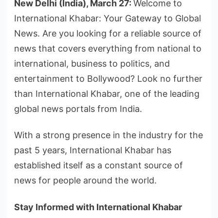
New Delhi (India), March 27:
Welcome to
International Khabar: Your Gateway to Global
News. Are you looking for a reliable source of
news that covers everything from national to
international, business to politics, and
entertainment to Bollywood? Look no further
than International Khabar, one of the leading
global news portals from India.
With a strong presence in the industry for the
past 5 years, International Khabar has
established itself as a constant source of
news for people around the world.
Stay Informed with International Khabar