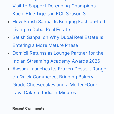
Visit to Support Defending Champions
Kochi Blue Tigers in KCL Season 3
How Satish Sanpal Is Bringing Fashion-Led
Living to Dubai Real Estate
Satish Sanpal on Why Dubai Real Estate Is
Entering a More Mature Phase
Domicil Returns as Lounge Partner for the
Indian Streaming Academy Awards 2026
Awsum Launches Its Frozen Dessert Range
on Quick Commerce, Bringing Bakery-
Grade Cheesecakes and a Molten-Core
Lava Cake to India in Minutes
Recent Comments