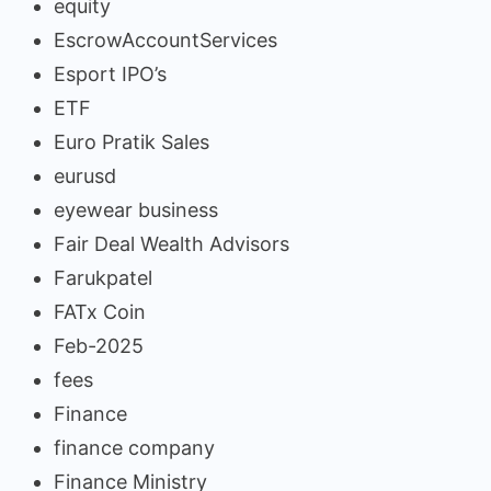
equity
EscrowAccountServices
Esport IPO’s
ETF
Euro Pratik Sales
eurusd
eyewear business
Fair Deal Wealth Advisors
Farukpatel
FATx Coin
Feb-2025
fees
Finance
finance company
Finance Ministry