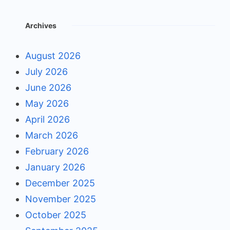
Archives
August 2026
July 2026
June 2026
May 2026
April 2026
March 2026
February 2026
January 2026
December 2025
November 2025
October 2025