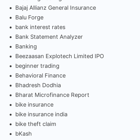
Bajaj Allianz General Insurance
Balu Forge
bank interest rates
Bank Statement Analyzer
Banking
Beezaasan Explotech Limited IPO
beginner trading
Behavioral Finance
Bhadresh Dodhia
Bharat Microfinance Report
bike insurance
bike insurance india
bike theft claim
bKash