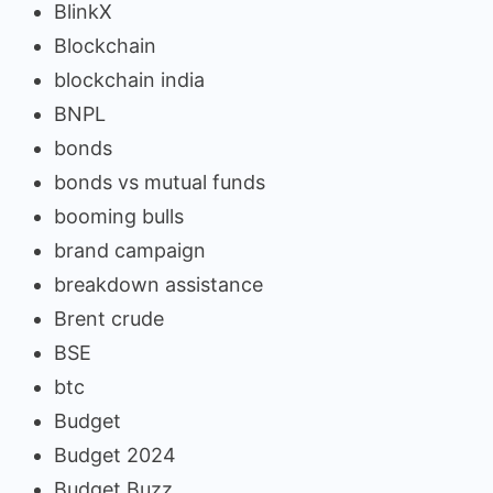
BlinkX
Blockchain
blockchain india
BNPL
bonds
bonds vs mutual funds
booming bulls
brand campaign
breakdown assistance
Brent crude
BSE
btc
Budget
Budget 2024
Budget Buzz