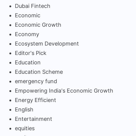
Dubai Fintech
Economic
Economic Growth
Economy
Ecosystem Development
Editor's Pick
Education
Education Scheme
emergency fund
Empowering India's Economic Growth
Energy Efficient
English
Entertainment
equities