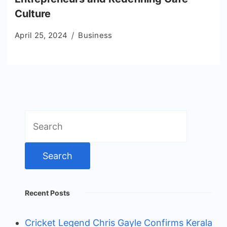
Culture
April 25, 2024
Business
Search
for:
Recent Posts
Cricket Legend Chris Gayle Confirms Kerala