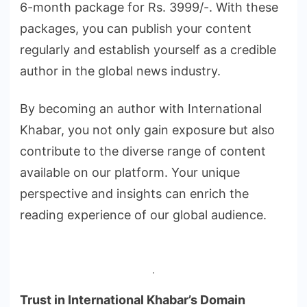
6-month package for Rs. 3999/-. With these
packages, you can publish your content
regularly and establish yourself as a credible
author in the global news industry.
By becoming an author with International
Khabar, you not only gain exposure but also
contribute to the diverse range of content
available on our platform. Your unique
perspective and insights can enrich the
reading experience of our global audience.
.
Trust in International Khabar’s Domain