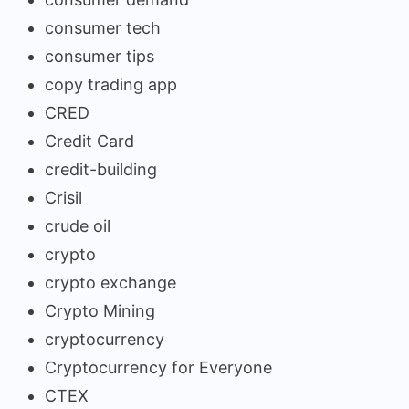
consumer tech
consumer tips
copy trading app
CRED
Credit Card
credit-building
Crisil
crude oil
crypto
crypto exchange
Crypto Mining
cryptocurrency
Cryptocurrency for Everyone
CTEX