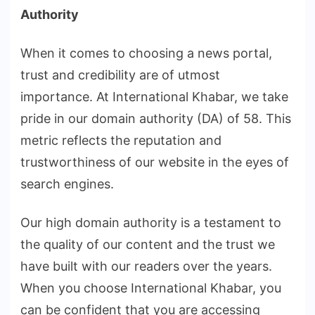
Authority
When it comes to choosing a news portal,
trust and credibility are of utmost
importance. At International Khabar, we take
pride in our domain authority (DA) of 58. This
metric reflects the reputation and
trustworthiness of our website in the eyes of
search engines.
Our high domain authority is a testament to
the quality of our content and the trust we
have built with our readers over the years.
When you choose International Khabar, you
can be confident that you are accessing