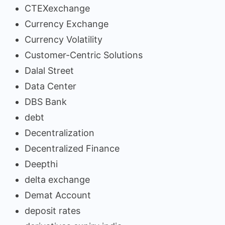
CTEXexchange
Currency Exchange
Currency Volatility
Customer-Centric Solutions
Dalal Street
Data Center
DBS Bank
debt
Decentralization
Decentralized Finance
Deepthi
delta exchange
Demat Account
deposit rates