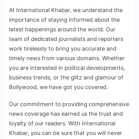
At International Khabar, we understand the
importance of staying informed about the
latest happenings around the world. Our
team of dedicated journalists and reporters
work tirelessly to bring you accurate and
timely news from various domains. Whether
you are interested in political developments,
business trends, or the glitz and glamour of
Bollywood, we have got you covered.
Our commitment to providing comprehensive
news coverage has earned us the trust and
loyalty of our readers. With International
Khabar, you can be sure that you will never