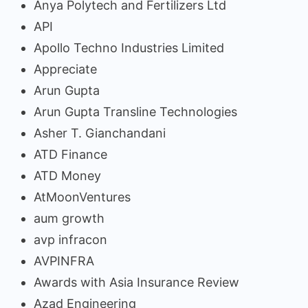
Anya Polytech and Fertilizers Ltd
API
Apollo Techno Industries Limited
Appreciate
Arun Gupta
Arun Gupta Transline Technologies
Asher T. Gianchandani
ATD Finance
ATD Money
AtMoonVentures
aum growth
avp infracon
AVPINFRA
Awards with Asia Insurance Review
Azad Engineering