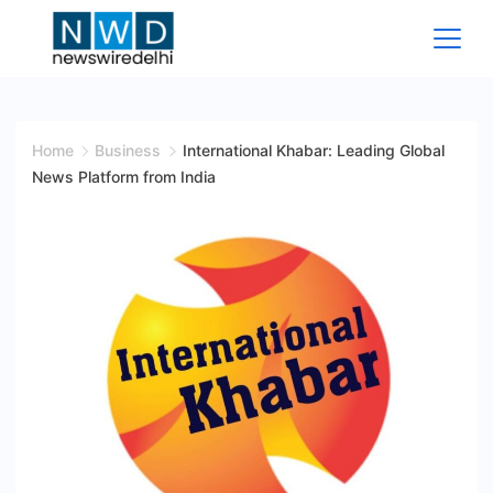
Skip
to
content
News
Wire
Home
Business
International Khabar: Leading Global
News Platform from India
Delhi