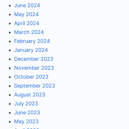
June 2024
May 2024
April 2024
March 2024
February 2024
January 2024
December 2023
November 2023
October 2023
September 2023
August 2023
July 2023
June 2023
May 2023