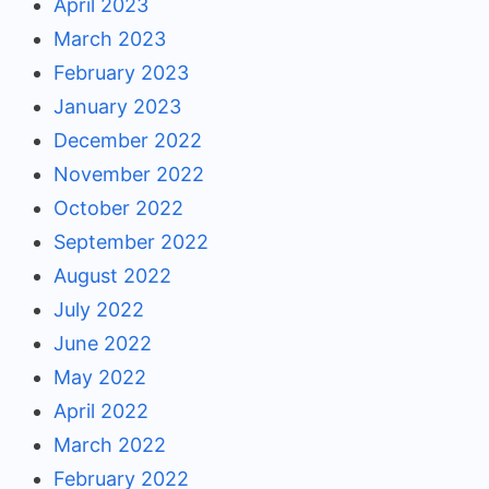
April 2023
March 2023
February 2023
January 2023
December 2022
November 2022
October 2022
September 2022
August 2022
July 2022
June 2022
May 2022
April 2022
March 2022
February 2022