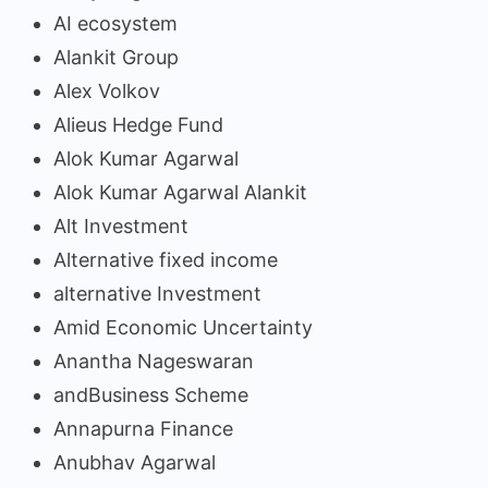
AI ecosystem
Alankit Group
Alex Volkov
Alieus Hedge Fund
Alok Kumar Agarwal
Alok Kumar Agarwal Alankit
Alt Investment
Alternative fixed income
alternative Investment
Amid Economic Uncertainty
Anantha Nageswaran
andBusiness Scheme
Annapurna Finance
Anubhav Agarwal