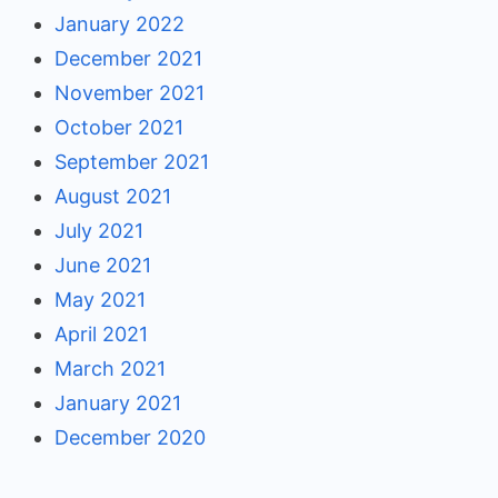
January 2022
December 2021
November 2021
October 2021
September 2021
August 2021
July 2021
June 2021
May 2021
April 2021
March 2021
January 2021
December 2020