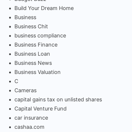
Build Your Dream Home
Business
Business Chit
business compliance
Business Finance
Business Loan
Business News
Business Valuation
C
Cameras
capital gains tax on unlisted shares
Capital Venture Fund
car insurance
cashaa.com