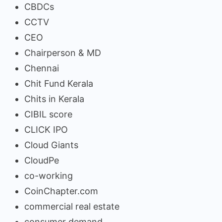
CBDCs
CCTV
CEO
Chairperson & MD
Chennai
Chit Fund Kerala
Chits in Kerala
CIBIL score
CLICK IPO
Cloud Giants
CloudPe
co-working
CoinChapter.com
commercial real estate
consumer demand