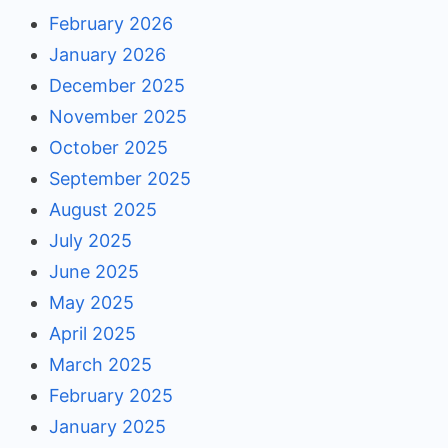
February 2026
January 2026
December 2025
November 2025
October 2025
September 2025
August 2025
July 2025
June 2025
May 2025
April 2025
March 2025
February 2025
January 2025