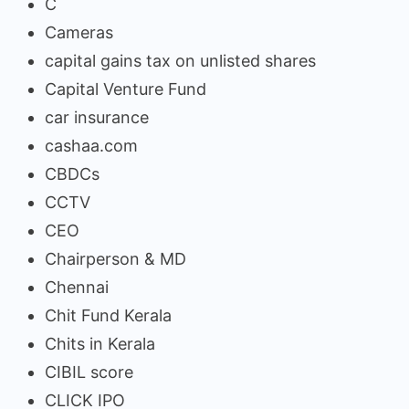
C
Cameras
capital gains tax on unlisted shares
Capital Venture Fund
car insurance
cashaa.com
CBDCs
CCTV
CEO
Chairperson & MD
Chennai
Chit Fund Kerala
Chits in Kerala
CIBIL score
CLICK IPO