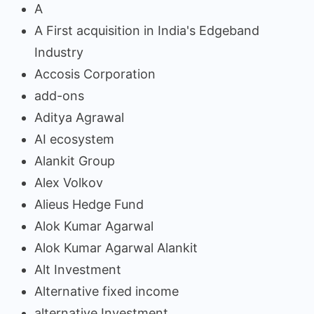
A
A First acquisition in India's Edgeband
Industry
Accosis Corporation
add-ons
Aditya Agrawal
AI ecosystem
Alankit Group
Alex Volkov
Alieus Hedge Fund
Alok Kumar Agarwal
Alok Kumar Agarwal Alankit
Alt Investment
Alternative fixed income
alternative Investment