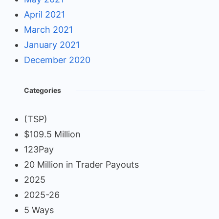
April 2021
March 2021
January 2021
December 2020
Categories
(TSP)
$109.5 Million
123Pay
20 Million in Trader Payouts
2025
2025-26
5 Ways