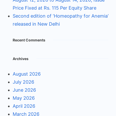
Price Fixed at Rs. 115 Per Equity Share
Second edition of ‘Homeopathy for Anemia’
released in New Delhi
Recent Comments
Archives
August 2026
July 2026
June 2026
May 2026
April 2026
March 2026