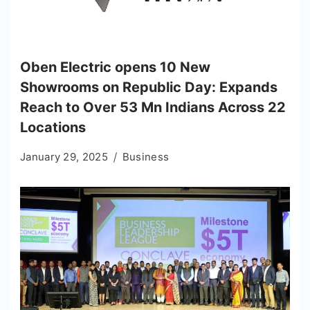
Oben Electric opens 10 New
Showrooms on Republic Day: Expands
Reach to Over 53 Mn Indians Across 22
Locations
January 29, 2025
Business