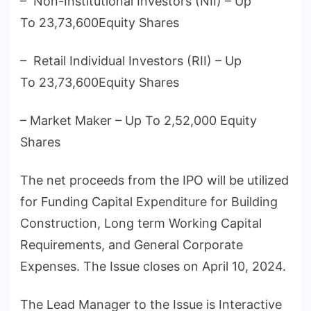
– Non-Institutional Investors (NII) – Up
To 23,73,600Equity Shares
– Retail Individual Investors (RII) – Up
To 23,73,600Equity Shares
– Market Maker – Up To 2,52,000 Equity
Shares
The net proceeds from the IPO will be utilized
for Funding Capital Expenditure for Building
Construction, Long term Working Capital
Requirements, and General Corporate
Expenses. The Issue closes on April 10, 2024.
The Lead Manager to the Issue is Interactive