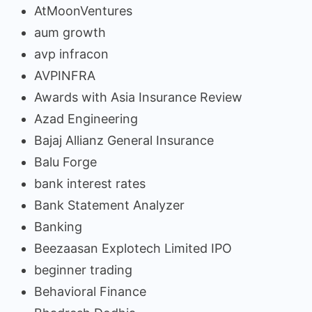
AtMoonVentures
aum growth
avp infracon
AVPINFRA
Awards with Asia Insurance Review
Azad Engineering
Bajaj Allianz General Insurance
Balu Forge
bank interest rates
Bank Statement Analyzer
Banking
Beezaasan Explotech Limited IPO
beginner trading
Behavioral Finance