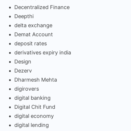
Decentralized Finance
Deepthi
delta exchange
Demat Account
deposit rates
derivatives expiry india
Design
Dezerv
Dharmesh Mehta
digirovers
digital banking
Digital Chit Fund
digital economy
digital lending