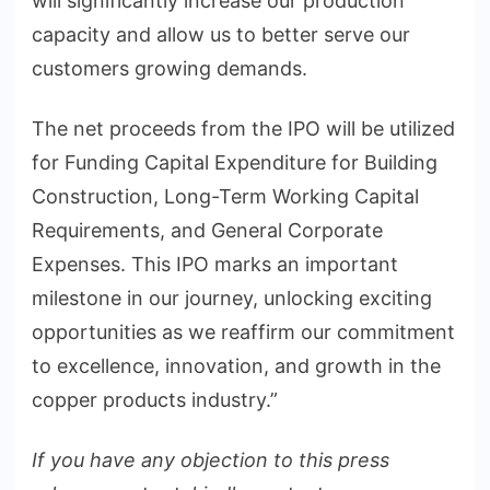
will significantly increase our production
capacity and allow us to better serve our
customers growing demands.
The net proceeds from the IPO will be utilized
for Funding Capital Expenditure for Building
Construction, Long-Term Working Capital
Requirements, and General Corporate
Expenses. This IPO marks an important
milestone in our journey, unlocking exciting
opportunities as we reaffirm our commitment
to excellence, innovation, and growth in the
copper products industry.”
If you have any objection to this press