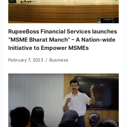
RupeeBoss Financial Services launches
“MSME Bharat Manch” – A Nation-wide
Initiative to Empower MSMEs
February 7, 2023
Business