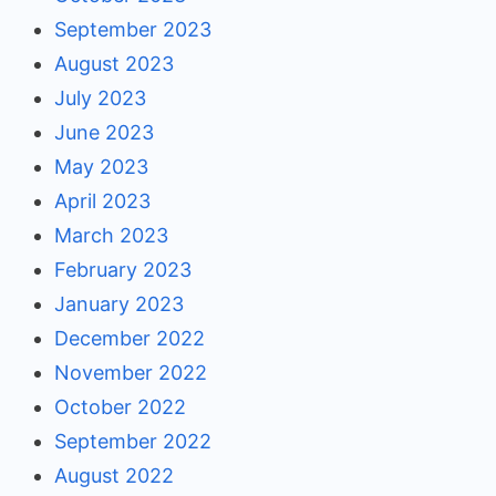
September 2023
August 2023
July 2023
June 2023
May 2023
April 2023
March 2023
February 2023
January 2023
December 2022
November 2022
October 2022
September 2022
August 2022