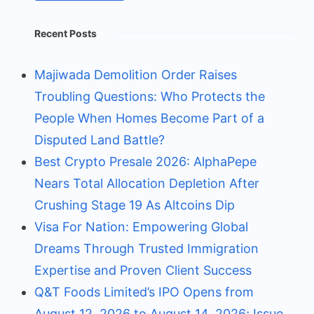
Recent Posts
Majiwada Demolition Order Raises
Troubling Questions: Who Protects the
People When Homes Become Part of a
Disputed Land Battle?
Best Crypto Presale 2026: AlphaPepe
Nears Total Allocation Depletion After
Crushing Stage 19 As Altcoins Dip
Visa For Nation: Empowering Global
Dreams Through Trusted Immigration
Expertise and Proven Client Success
Q&T Foods Limited’s IPO Opens from
August 12, 2026 to August 14, 2026; Issue