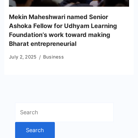
Mekin Maheshwari named Senior
Ashoka Fellow for Udhyam Learning
Foundation’s work toward making
Bharat entrepreneurial
July 2, 2025
Business
Search
for: