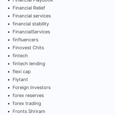
Financial Relief
Financial services
financial stability
FinancialServices
finfluencers
Finovest Chits
fintech
fintech lending
flexi cap
Flytant
Foreign Investors
forex reserves
forex trading
Fronts Shriram