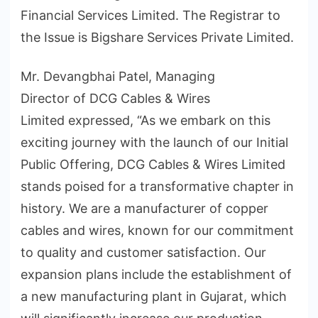
Financial Services Limited. The Registrar to
the Issue is Bigshare Services Private Limited.
Mr. Devangbhai Patel, Managing
Director of DCG Cables & Wires
Limited expressed, “As we embark on this
exciting journey with the launch of our Initial
Public Offering, DCG Cables & Wires Limited
stands poised for a transformative chapter in
history. We are a manufacturer of copper
cables and wires, known for our commitment
to quality and customer satisfaction. Our
expansion plans include the establishment of
a new manufacturing plant in Gujarat, which