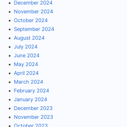
December 2024
November 2024
October 2024
September 2024
August 2024
July 2024
June 2024
May 2024
April 2024
March 2024
February 2024
January 2024
December 2023
November 2023
October 2023