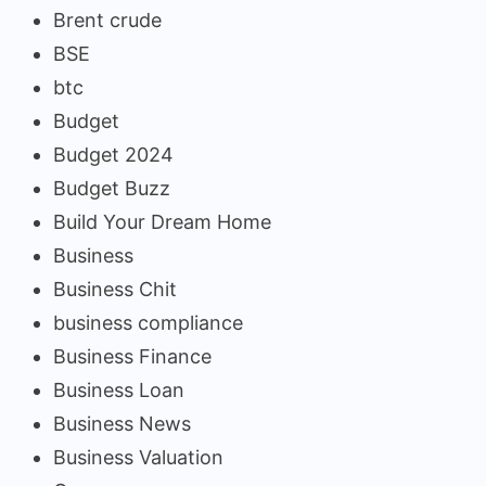
Brent crude
BSE
btc
Budget
Budget 2024
Budget Buzz
Build Your Dream Home
Business
Business Chit
business compliance
Business Finance
Business Loan
Business News
Business Valuation