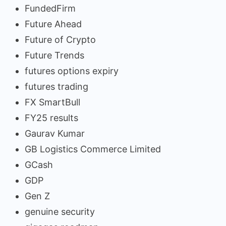
FundedFirm
Future Ahead
Future of Crypto
Future Trends
futures options expiry
futures trading
FX SmartBull
FY25 results
Gaurav Kumar
GB Logistics Commerce Limited
GCash
GDP
Gen Z
genuine security