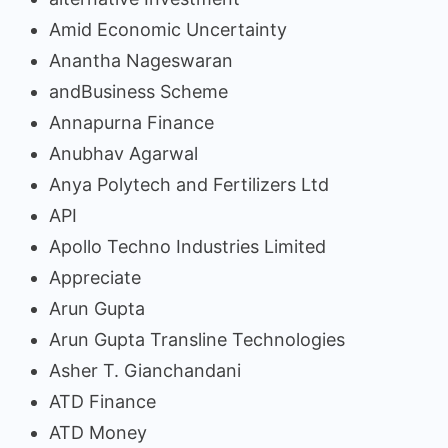
Amid Economic Uncertainty
Anantha Nageswaran
andBusiness Scheme
Annapurna Finance
Anubhav Agarwal
Anya Polytech and Fertilizers Ltd
API
Apollo Techno Industries Limited
Appreciate
Arun Gupta
Arun Gupta Transline Technologies
Asher T. Gianchandani
ATD Finance
ATD Money