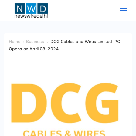
Skip
to
content
News
Wire
Home
Business
DCG Cables and Wires Limited IPO
Opens on April 08, 2024
Delhi