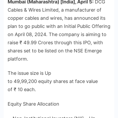
Mumbai (Maharashtra) [India], April 5:
DCG
Cables & Wires Limited, a manufacturer of
copper cables and wires, has announced its
plan to go public with an Initial Public Offering
on April 08, 2024. The company is aiming to
raise ₹ 49.99 Crores through this IPO, with
shares set to be listed on the NSE Emerge
platform.
The issue size is Up
to 49,99,200 equity shares at face value
of ₹ 10 each.
Equity Share Allocation