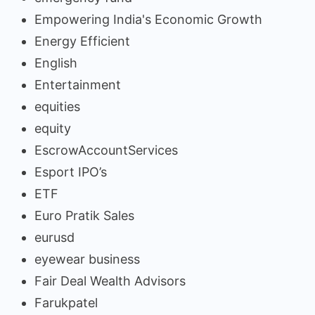
Empowering India's Economic Growth
Energy Efficient
English
Entertainment
equities
equity
EscrowAccountServices
Esport IPO’s
ETF
Euro Pratik Sales
eurusd
eyewear business
Fair Deal Wealth Advisors
Farukpatel