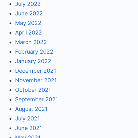
July 2022
June 2022
May 2022
April 2022
March 2022
February 2022
January 2022
December 2021
November 2021
October 2021
September 2021
August 2021
July 2021
June 2021
May 2021