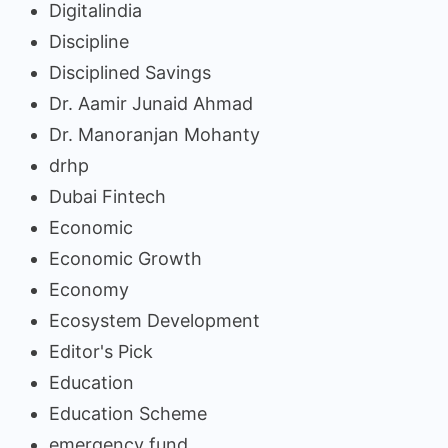
Digitalindia
Discipline
Disciplined Savings
Dr. Aamir Junaid Ahmad
Dr. Manoranjan Mohanty
drhp
Dubai Fintech
Economic
Economic Growth
Economy
Ecosystem Development
Editor's Pick
Education
Education Scheme
emergency fund