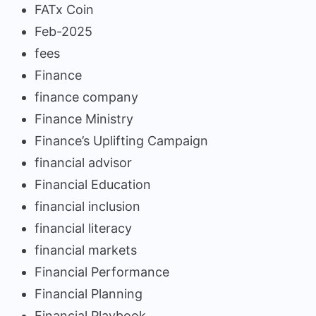
FATx Coin
Feb-2025
fees
Finance
finance company
Finance Ministry
Finance’s Uplifting Campaign
financial advisor
Financial Education
financial inclusion
financial literacy
financial markets
Financial Performance
Financial Planning
Financial Playbook