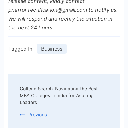
release content, kindly contact
pr.error.rectification@gmail.com to notify us.
We will respond and rectify the situation in
the next 24 hours.
Tagged In
Business
Post
College Search, Navigating the Best
Navigation
MBA Colleges in India for Aspiring
Leaders
Previous