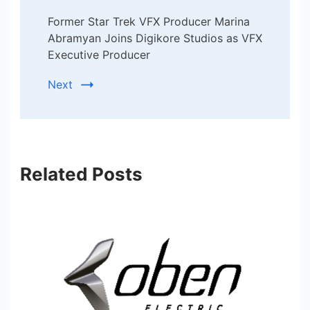
Former Star Trek VFX Producer Marina
Abramyan Joins Digikore Studios as VFX
Executive Producer
Next
Related Posts