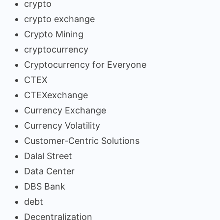
crypto
crypto exchange
Crypto Mining
cryptocurrency
Cryptocurrency for Everyone
CTEX
CTEXexchange
Currency Exchange
Currency Volatility
Customer-Centric Solutions
Dalal Street
Data Center
DBS Bank
debt
Decentralization