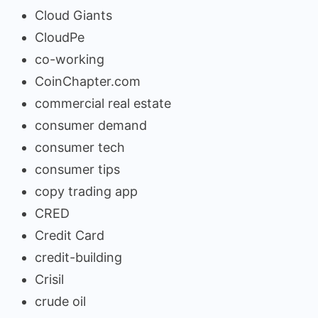
Cloud Giants
CloudPe
co-working
CoinChapter.com
commercial real estate
consumer demand
consumer tech
consumer tips
copy trading app
CRED
Credit Card
credit-building
Crisil
crude oil