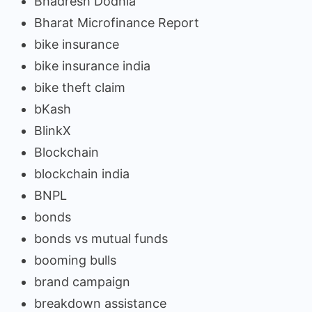
Bhadresh Dodhia
Bharat Microfinance Report
bike insurance
bike insurance india
bike theft claim
bKash
BlinkX
Blockchain
blockchain india
BNPL
bonds
bonds vs mutual funds
booming bulls
brand campaign
breakdown assistance