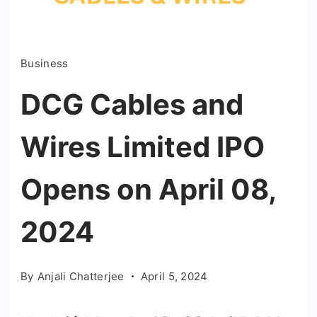
Business
DCG Cables and
Wires Limited IPO
Opens on April 08,
2024
By
Anjali Chatterjee
April 5, 2024