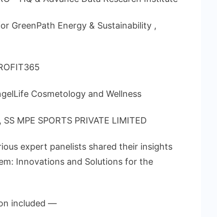
or GreenPath Energy & Sustainability ,
PROFIT365
gelLife Cosmetology and Wellness
or, SS MPE SPORTS PRIVATE LIMITED
ous expert panelists shared their insights
em: Innovations and Solutions for the
on included —