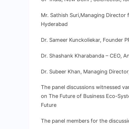
Mr. Sathish Suri,Managing Director f
Hyderabad
Dr. Sameer Kunckoliekar, Founder 
Dr. Shashank Kharabanda – CEO, An
Dr. Subeer Khan, Managing Direct
The panel discussions witnessed vari
on The Future of Business Eco-Syst
Future
The panel members for the discussi