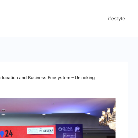
Lifestyle
ducation and Business Ecosystem – Unlocking