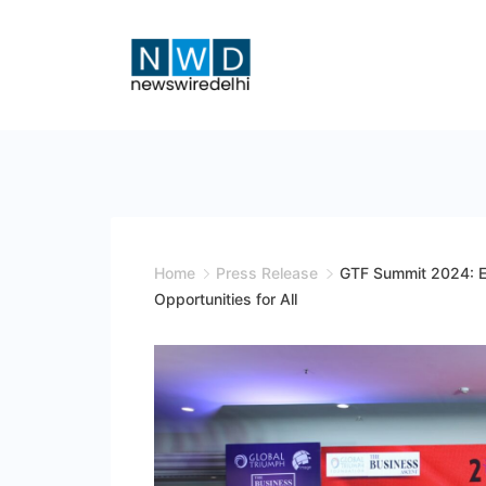
Skip
to
content
News
Wire
Delhi
Home
Press Release
GTF Summit 2024: E
Opportunities for All