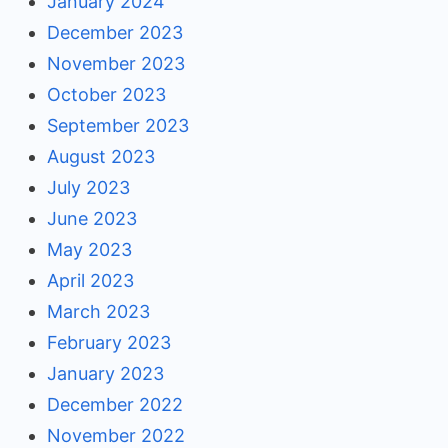
January 2024
December 2023
November 2023
October 2023
September 2023
August 2023
July 2023
June 2023
May 2023
April 2023
March 2023
February 2023
January 2023
December 2022
November 2022