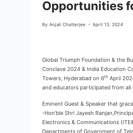
Opportunities fo
By
Anjali Chatterjee
April 13, 2024
Global Triumph Foundation & the Bu
Conclave 2024 & India Education Co
th
Towers, Hyderabad on 6
April 202
and educators participated from all 
Eminent Guest & Speaker that grace
-Hon’ble Shri Jayesh Ranjan,Princip
Electronics & Communications (ITE
Departments of Government of Tel