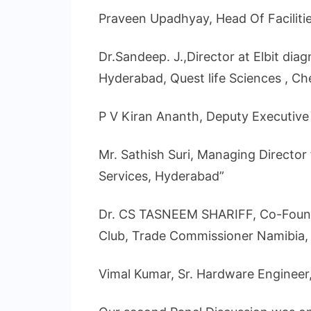
Praveen Upadhyay, Head Of Facilitie
Dr.Sandeep. J.,Director at Elbit diag
Hyderabad, Quest life Sciences , Ch
P V Kiran Ananth, Deputy Executive 
Mr. Sathish Suri, Managing Director
Services, Hyderabad”
Dr. CS TASNEEM SHARIFF, Co-Found
Club, Trade Commissioner Namibia
Vimal Kumar, Sr. Hardware Engineer