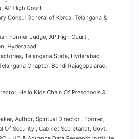
, AP High Court
ary Consul General of Korea, Telangana &
aiah Former Judge, AP High Court ,
on, Hyderabad
 Factories, Telangana State, Hyderabad
 Telangana Chapter. Bendi Rajagopalarao,
rector, Hello Kids Chain Of Preschools &
ker, Author, Spiritual Director , Former,
l Of Security , Cabinet Secretariat, Govt.
ISRO – HQ & Advance Data Research Institute