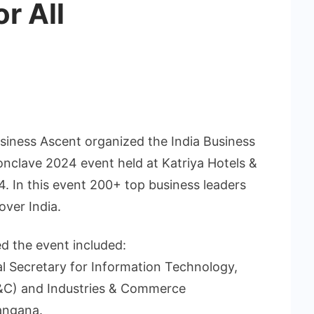
r All
siness Ascent organized the India Business
nclave 2024 event held at Katriya Hotels &
4. In this event 200+ top business leaders
over India.
d the event included:
al Secretary for Information Technology,
&C) and Industries & Commerce
angana.