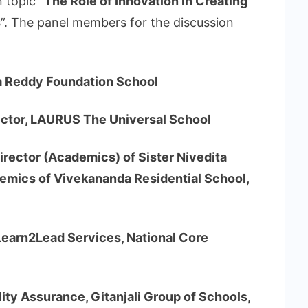
 topic “
The Role of Innovation in Creating
s
”. The panel members for the discussion
lla Reddy Foundation School
ector, LAURUS The Universal School
 Director (Academics) of Sister Nivedita
emics of Vivekananda Residential School,
Learn2Lead Services, National Core
ty Assurance, Gitanjali Group of Schools,