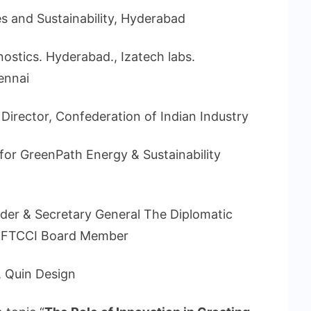
s and Sustainability, Hyderabad
nostics. Hyderabad., Izatech labs.
ennai
Director, Confederation of Indian Industry
 for GreenPath Energy & Sustainability
er & Secretary General The Diplomatic
, FTCCI Board Member
, Quin Design