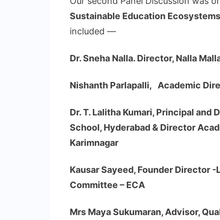
Our second Panel Discussion was on
Sustainable Education Ecosystem
included —
Dr. Sneha Nalla. Director, Nalla Ma
Nishanth Parlapalli, Academic Dir
Dr. T. Lalitha Kumari, Principal and
School, Hyderabad & Director Acad
Karimnagar
Kausar Sayeed, Founder Director -
Committee – ECA
Mrs Maya Sukumaran, Advisor, Quali