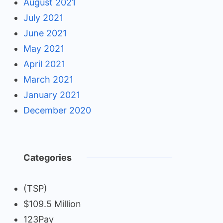
August 2021
July 2021
June 2021
May 2021
April 2021
March 2021
January 2021
December 2020
Categories
(TSP)
$109.5 Million
123Pay