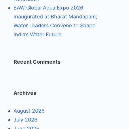
EAW Global Aqua Expo 2026
Inaugurated at Bharat Mandapam;
Water Leaders Convene to Shape
India’s Water Future
Recent Comments
Archives
August 2026
July 2026
June 2026