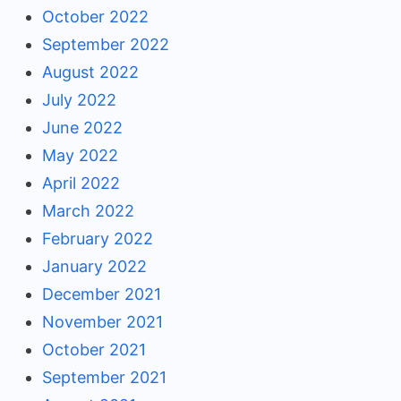
October 2022
September 2022
August 2022
July 2022
June 2022
May 2022
April 2022
March 2022
February 2022
January 2022
December 2021
November 2021
October 2021
September 2021