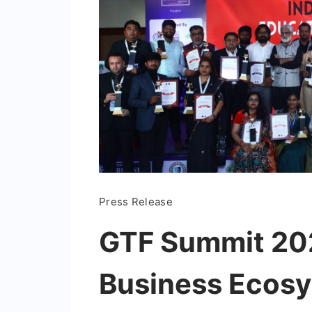
Press Release
GTF Summit 202
Business Ecosy