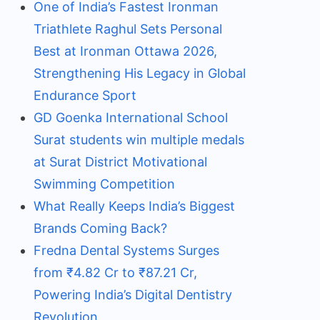
One of India’s Fastest Ironman
Triathlete Raghul Sets Personal
Best at Ironman Ottawa 2026,
Strengthening His Legacy in Global
Endurance Sport
GD Goenka International School
Surat students win multiple medals
at Surat District Motivational
Swimming Competition
What Really Keeps India’s Biggest
Brands Coming Back?
Fredna Dental Systems Surges
from ₹4.82 Cr to ₹87.21 Cr,
Powering India’s Digital Dentistry
Revolution