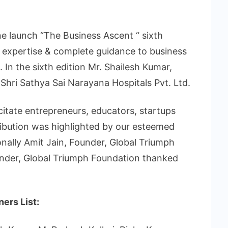
e launch “The Business Ascent “ sixth
 expertise & complete guidance to business
 In the sixth edition Mr. Shailesh Kumar,
hri Sathya Sai Narayana Hospitals Pvt. Ltd.
citate entrepreneurs, educators, startups
ribution was highlighted by our esteemed
onally Amit Jain, Founder, Global Triumph
nder, Global Triumph Foundation thanked
ers List: