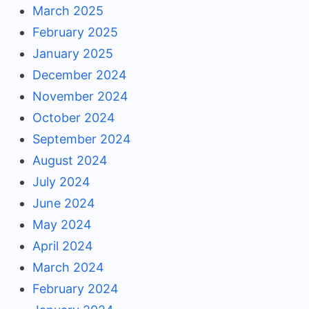
March 2025
February 2025
January 2025
December 2024
November 2024
October 2024
September 2024
August 2024
July 2024
June 2024
May 2024
April 2024
March 2024
February 2024