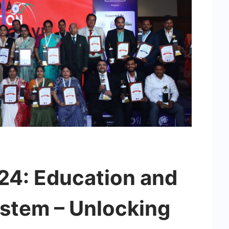
4: Education and
stem – Unlocking