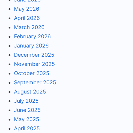
May 2026
April 2026
March 2026
February 2026
January 2026
December 2025
November 2025
October 2025
September 2025
August 2025
July 2025
June 2025
May 2025
April 2025