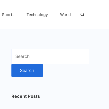
Sports
Technology
World
Search
for:
Recent Posts