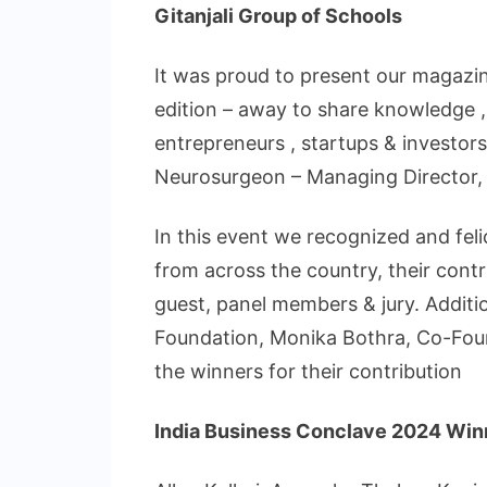
Gitanjali Group of Schools
It was proud to present our magazin
edition – away to share knowledge ,
entrepreneurs , startups & investors.
Neurosurgeon – Managing Director, S
In this event we recognized and feli
from across the country, their cont
guest, panel members & jury. Additi
Foundation, Monika Bothra, Co-Fou
the winners for their contribution
India Business Conclave 2024 Winn