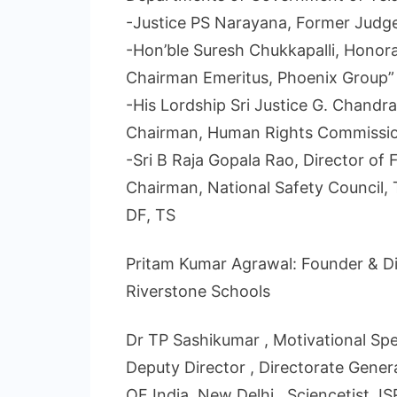
-Justice PS Narayana, Former Judge
-Hon’ble Suresh Chukkapalli, Honor
Chairman Emeritus, Phoenix Group”
-His Lordship Sri Justice G. Chandr
Chairman, Human Rights Commissi
-Sri B Raja Gopala Rao, Director of
Chairman, National Safety Council,
DF, TS
Pritam Kumar Agrawal: Founder & Di
Riverstone Schools
Dr TP Sashikumar , Motivational Spea
Deputy Director , Directorate Genera
OF India, New Delhi , Sciencetist, 