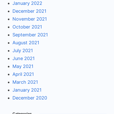
January 2022
December 2021
November 2021
October 2021
September 2021
August 2021
July 2021
June 2021
May 2021
April 2021
March 2021
January 2021
December 2020
Categories