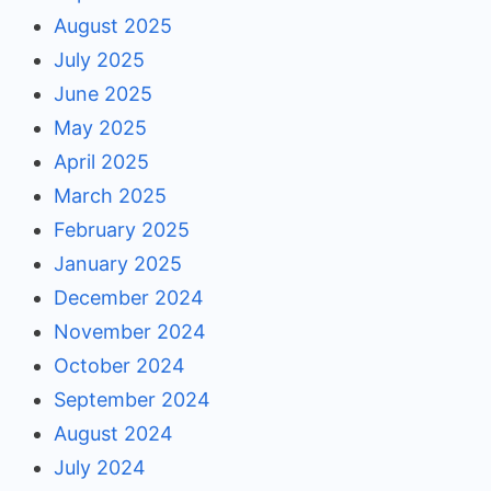
August 2025
July 2025
June 2025
May 2025
April 2025
March 2025
February 2025
January 2025
December 2024
November 2024
October 2024
September 2024
August 2024
July 2024