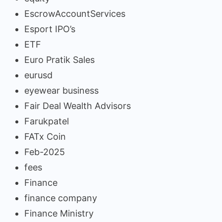
EscrowAccountServices
Esport IPO’s
ETF
Euro Pratik Sales
eurusd
eyewear business
Fair Deal Wealth Advisors
Farukpatel
FATx Coin
Feb-2025
fees
Finance
finance company
Finance Ministry