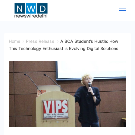
Skip
to
content
News
Wire
Home
Press Release
A BCA Student’s Hustle: How
This Technology Enthusiast is Evolving Digital Solutions
Delhi