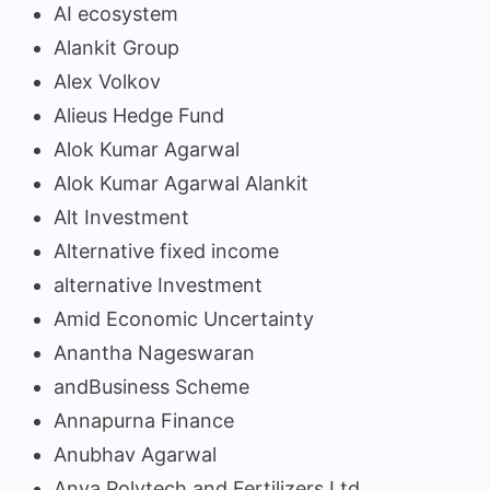
AI ecosystem
Alankit Group
Alex Volkov
Alieus Hedge Fund
Alok Kumar Agarwal
Alok Kumar Agarwal Alankit
Alt Investment
Alternative fixed income
alternative Investment
Amid Economic Uncertainty
Anantha Nageswaran
andBusiness Scheme
Annapurna Finance
Anubhav Agarwal
Anya Polytech and Fertilizers Ltd