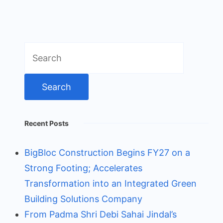
Search
for:
Recent Posts
BigBloc Construction Begins FY27 on a
Strong Footing; Accelerates
Transformation into an Integrated Green
Building Solutions Company
From Padma Shri Debi Sahai Jindal’s