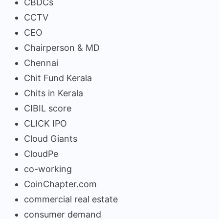
CBDCs
CCTV
CEO
Chairperson & MD
Chennai
Chit Fund Kerala
Chits in Kerala
CIBIL score
CLICK IPO
Cloud Giants
CloudPe
co-working
CoinChapter.com
commercial real estate
consumer demand