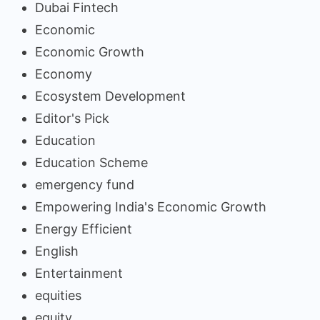
Dubai Fintech
Economic
Economic Growth
Economy
Ecosystem Development
Editor's Pick
Education
Education Scheme
emergency fund
Empowering India's Economic Growth
Energy Efficient
English
Entertainment
equities
equity