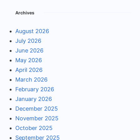
Archives
August 2026
July 2026
June 2026
May 2026
April 2026
March 2026
February 2026
January 2026
December 2025
November 2025
October 2025
September 2025