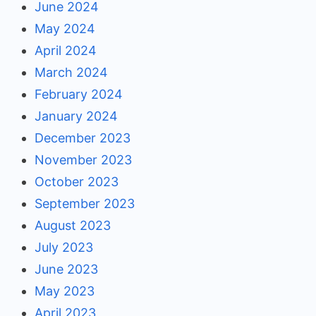
June 2024
May 2024
April 2024
March 2024
February 2024
January 2024
December 2023
November 2023
October 2023
September 2023
August 2023
July 2023
June 2023
May 2023
April 2023