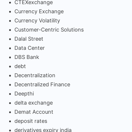
CTEXexchange
Currency Exchange
Currency Volatility
Customer-Centric Solutions
Dalal Street
Data Center
DBS Bank
debt
Decentralization
Decentralized Finance
Deepthi
delta exchange
Demat Account
deposit rates
derivatives expiry india