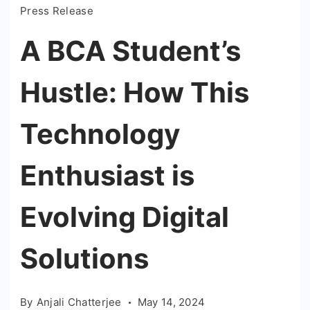
Press Release
A BCA Student’s
Hustle: How This
Technology
Enthusiast is
Evolving Digital
Solutions
By
Anjali Chatterjee
May 14, 2024