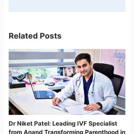
Related Posts
Dr Niket Patel: Leading IVF Specialist
from Anand Transforming Parenthood in