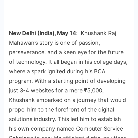
New Delhi (India), May 14:
Khushank Raj
Mahawan’s story is one of passion,
perseverance, and a keen eye for the future
of technology. It all began in his college days,
where a spark ignited during his BCA
program. With a starting point of developing
just 3-4 websites for a mere ₹5,000,
Khushank embarked on a journey that would
propel him to the forefront of the digital
solutions industry. This led him to establish
his own company named Computer Service