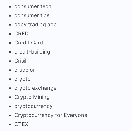
consumer tech
consumer tips
copy trading app
CRED
Credit Card
credit-building
Crisil
crude oil
crypto
crypto exchange
Crypto Mining
cryptocurrency
Cryptocurrency for Everyone
CTEX