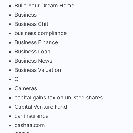
Build Your Dream Home
Business
Business Chit
business compliance
Business Finance
Business Loan
Business News
Business Valuation
C
Cameras
capital gains tax on unlisted shares
Capital Venture Fund
car insurance
cashaa.com