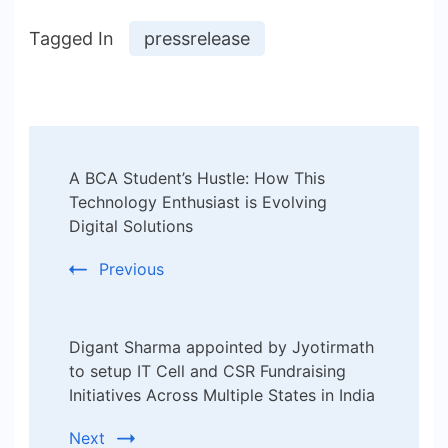
Tagged In
pressrelease
Post
A BCA Student’s Hustle: How This
Navigation
Technology Enthusiast is Evolving
Digital Solutions
Previous
Digant Sharma appointed by Jyotirmath
to setup IT Cell and CSR Fundraising
Initiatives Across Multiple States in India
Next