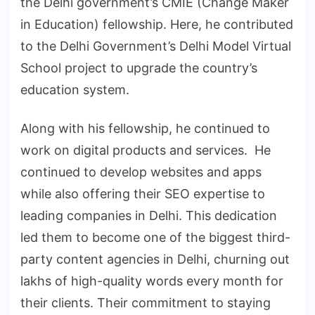
the Delhi government’s CMIE (Change Maker
in Education) fellowship. Here, he contributed
to the Delhi Government’s Delhi Model Virtual
School project to upgrade the country’s
education system.
Along with his fellowship, he continued to
work on digital products and services. He
continued to develop websites and apps
while also offering their SEO expertise to
leading companies in Delhi. This dedication
led them to become one of the biggest third-
party content agencies in Delhi, churning out
lakhs of high-quality words every month for
their clients. Their commitment to staying