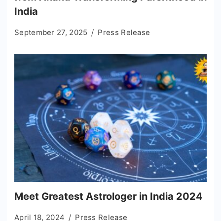
India
September 27, 2025
Press Release
Meet Greatest Astrologer in India 2024
April 18, 2024
Press Release