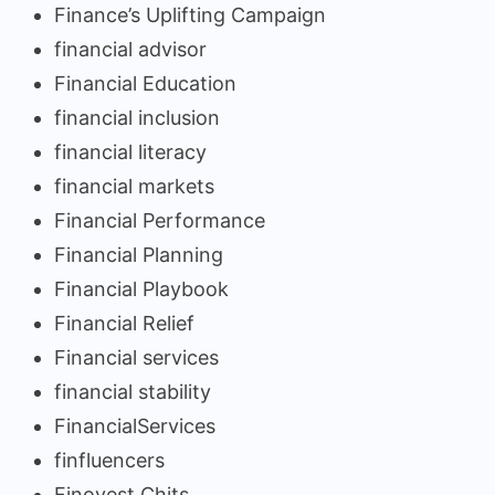
Finance’s Uplifting Campaign
financial advisor
Financial Education
financial inclusion
financial literacy
financial markets
Financial Performance
Financial Planning
Financial Playbook
Financial Relief
Financial services
financial stability
FinancialServices
finfluencers
Finovest Chits