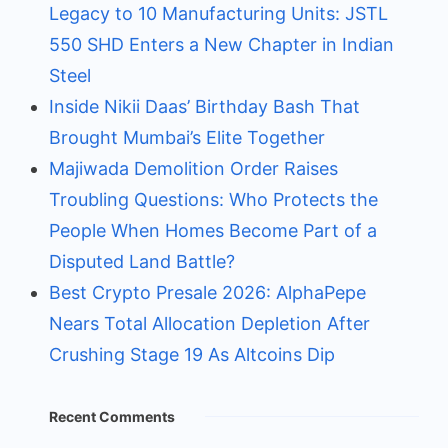
Legacy to 10 Manufacturing Units: JSTL
550 SHD Enters a New Chapter in Indian
Steel
Inside Nikii Daas’ Birthday Bash That
Brought Mumbai’s Elite Together
Majiwada Demolition Order Raises
Troubling Questions: Who Protects the
People When Homes Become Part of a
Disputed Land Battle?
Best Crypto Presale 2026: AlphaPepe
Nears Total Allocation Depletion After
Crushing Stage 19 As Altcoins Dip
Recent Comments