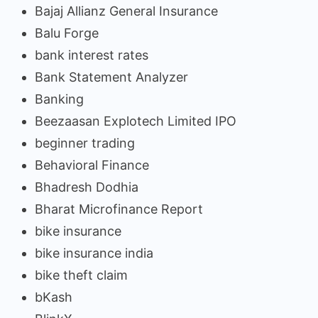
Bajaj Allianz General Insurance
Balu Forge
bank interest rates
Bank Statement Analyzer
Banking
Beezaasan Explotech Limited IPO
beginner trading
Behavioral Finance
Bhadresh Dodhia
Bharat Microfinance Report
bike insurance
bike insurance india
bike theft claim
bKash