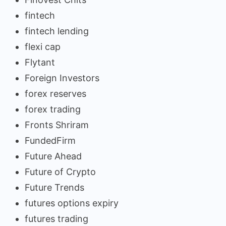
fintech
fintech lending
flexi cap
Flytant
Foreign Investors
forex reserves
forex trading
Fronts Shriram
FundedFirm
Future Ahead
Future of Crypto
Future Trends
futures options expiry
futures trading