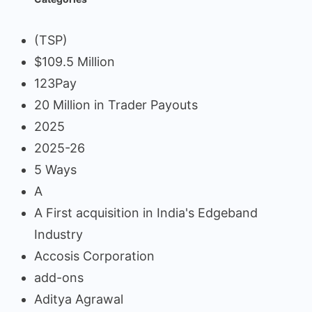
(TSP)
$109.5 Million
123Pay
20 Million in Trader Payouts
2025
2025-26
5 Ways
A
A First acquisition in India's Edgeband
Industry
Accosis Corporation
add-ons
Aditya Agrawal