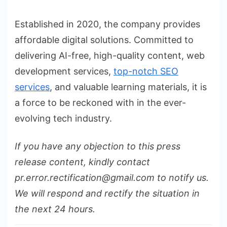
Established in 2020, the company provides
affordable digital solutions. Committed to
delivering AI-free, high-quality content, web
development services,
top-notch SEO
services
, and valuable learning materials, it is
a force to be reckoned with in the ever-
evolving tech industry.
If you have any objection to this press
release content, kindly contact
pr.error.rectification@gmail.com to notify us.
We will respond and rectify the situation in
the next 24 hours.