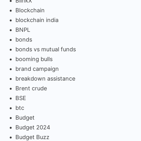
BlinkX
Blockchain
blockchain india
BNPL
bonds
bonds vs mutual funds
booming bulls
brand campaign
breakdown assistance
Brent crude
BSE
btc
Budget
Budget 2024
Budget Buzz