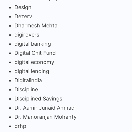
Design
Dezerv
Dharmesh Mehta
digirovers
digital banking
Digital Chit Fund
digital economy
digital lending
Digitalindia
Discipline
Disciplined Savings
Dr. Aamir Junaid Ahmad
Dr. Manoranjan Mohanty
drhp