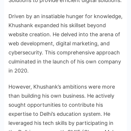
Solutions to provide efficient digital solutions.
Driven by an insatiable hunger for knowledge,
Khushank expanded his skillset beyond
website creation. He delved into the arena of
web development, digital marketing, and
cybersecurity. This comprehensive approach
culminated in the launch of his own company
in 2020.
However, Khushank’s ambitions were more
than building his own business. He actively
sought opportunities to contribute his
expertise to Delhi’s education system. He
leveraged his tech skills by participating in