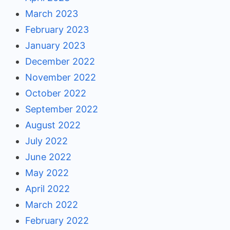
March 2023
February 2023
January 2023
December 2022
November 2022
October 2022
September 2022
August 2022
July 2022
June 2022
May 2022
April 2022
March 2022
February 2022