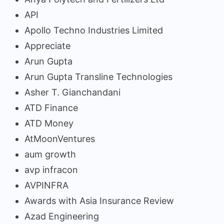
API
Apollo Techno Industries Limited
Appreciate
Arun Gupta
Arun Gupta Transline Technologies
Asher T. Gianchandani
ATD Finance
ATD Money
AtMoonVentures
aum growth
avp infracon
AVPINFRA
Awards with Asia Insurance Review
Azad Engineering