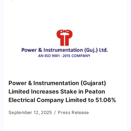
Power & Instrumentation (Gujarat)
Limited Increases Stake in Peaton
Electrical Company Limited to 51.06%
September 12, 2025
Press Release