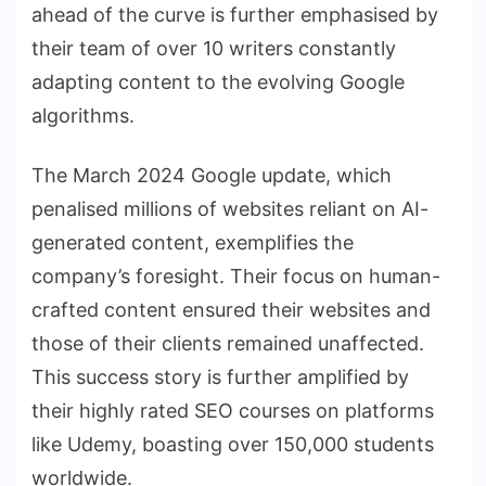
ahead of the curve is further emphasised by
their team of over 10 writers constantly
adapting content to the evolving Google
algorithms.
The March 2024 Google update, which
penalised millions of websites reliant on AI-
generated content, exemplifies the
company’s foresight. Their focus on human-
crafted content ensured their websites and
those of their clients remained unaffected.
This success story is further amplified by
their highly rated SEO courses on platforms
like Udemy, boasting over 150,000 students
worldwide.