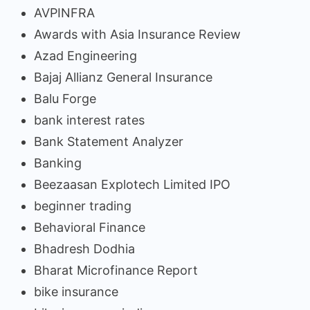
AVPINFRA
Awards with Asia Insurance Review
Azad Engineering
Bajaj Allianz General Insurance
Balu Forge
bank interest rates
Bank Statement Analyzer
Banking
Beezaasan Explotech Limited IPO
beginner trading
Behavioral Finance
Bhadresh Dodhia
Bharat Microfinance Report
bike insurance