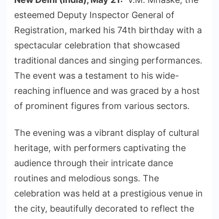
esteemed Deputy Inspector General of
Registration, marked his 74th birthday with a
spectacular celebration that showcased
traditional dances and singing performances.
The event was a testament to his wide-
reaching influence and was graced by a host
of prominent figures from various sectors.
The evening was a vibrant display of cultural
heritage, with performers captivating the
audience through their intricate dance
routines and melodious songs. The
celebration was held at a prestigious venue in
the city, beautifully decorated to reflect the