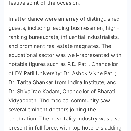
festive spirit of the occasion.
In attendance were an array of distinguished
guests, including leading businessmen, high-
ranking bureaucrats, influential industrialists,
and prominent real estate magnates. The
educational sector was well-represented with
notable figures such as P.D. Patil, Chancellor
of DY Patil University; Dr. Ashok Vikhe Patil;
Dr. Tarita Shankar from Indira Institute; and
Dr. Shivajirao Kadam, Chancellor of Bharati
Vidyapeeth. The medical community saw
several eminent doctors joining the
celebration. The hospitality industry was also
present in full force, with top hoteliers adding