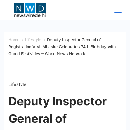
Skip
to
content
News
Wire
Home
Lifestyle
Deputy Inspector General of
Registration V.M. Mhaske Celebrates 74th Birthday with
Delhi
Grand Festivities – World News Network
Lifestyle
Deputy Inspector
General of