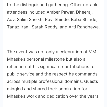
to the distinguished gathering. Other notable
attendees included Amber Pawar, Dheeraj,
Adv. Salim Sheikh, Ravi Shinde, Baba Shinde,
Tanaz Irani, Sarah Reddy, and Arti Randhawa.
The event was not only a celebration of V.M.
Mhaske’s personal milestone but also a
reflection of his significant contributions to
public service and the respect he commands
across multiple professional domains. Guests
mingled and shared their admiration for
Mhaske’s work and dedication over the years.