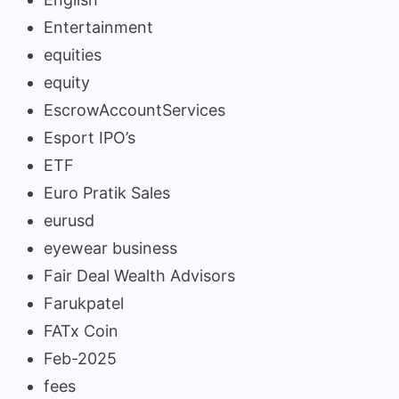
Entertainment
equities
equity
EscrowAccountServices
Esport IPO’s
ETF
Euro Pratik Sales
eurusd
eyewear business
Fair Deal Wealth Advisors
Farukpatel
FATx Coin
Feb-2025
fees