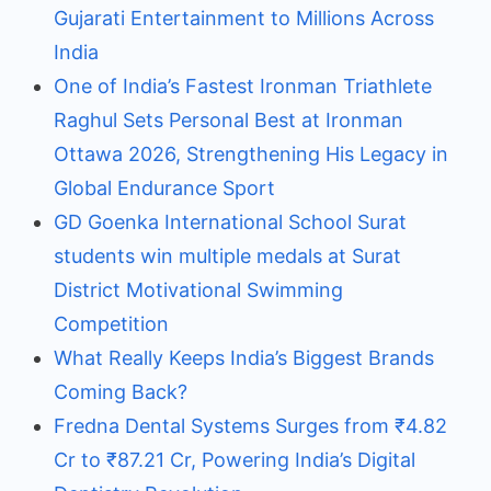
Gujarati Entertainment to Millions Across
India
One of India’s Fastest Ironman Triathlete
Raghul Sets Personal Best at Ironman
Ottawa 2026, Strengthening His Legacy in
Global Endurance Sport
GD Goenka International School Surat
students win multiple medals at Surat
District Motivational Swimming
Competition
What Really Keeps India’s Biggest Brands
Coming Back?
Fredna Dental Systems Surges from ₹4.82
Cr to ₹87.21 Cr, Powering India’s Digital