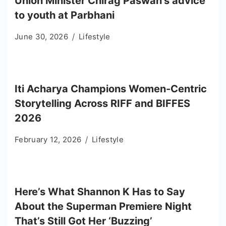
Union Minister Chirag Paswan’s advice
to youth at Parbhani
June 30, 2026
Lifestyle
Iti Acharya Champions Women-Centric
Storytelling Across RIFF and BIFFES
2026
February 12, 2026
Lifestyle
Here’s What Shannon K Has to Say
About the Superman Premiere Night
That’s Still Got Her ‘Buzzing’