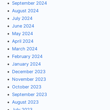
September 2024
August 2024
July 2024
June 2024
May 2024
April 2024
March 2024
February 2024
January 2024
December 2023
November 2023
October 2023
September 2023
August 2023
July 2023