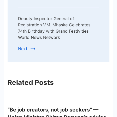
Deputy Inspector General of
Registration V.M. Mhaske Celebrates
74th Birthday with Grand Festivities –
World News Network
Next
Related Posts
“Be job creators, not job seekers” —