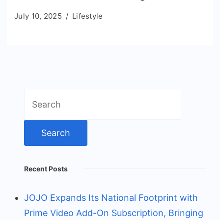
July 10, 2025
Lifestyle
Search
for:
Recent Posts
JOJO Expands Its National Footprint with
Prime Video Add-On Subscription, Bringing