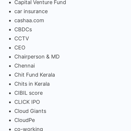
Capital Venture Fund
car insurance
cashaa.com
CBDCs
CCTV
CEO
Chairperson & MD
Chennai
Chit Fund Kerala
Chits in Kerala
CIBIL score
CLICK IPO
Cloud Giants
CloudPe
co-working