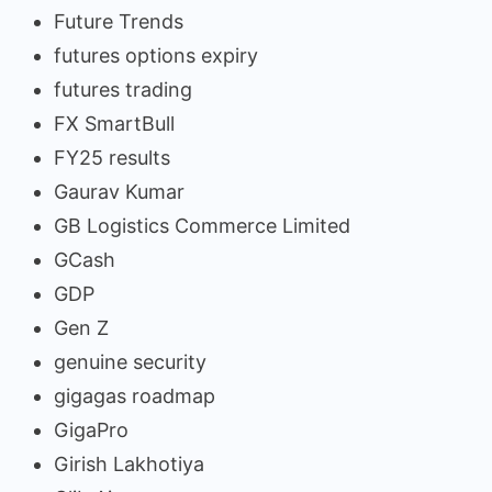
Future Trends
futures options expiry
futures trading
FX SmartBull
FY25 results
Gaurav Kumar
GB Logistics Commerce Limited
GCash
GDP
Gen Z
genuine security
gigagas roadmap
GigaPro
Girish Lakhotiya