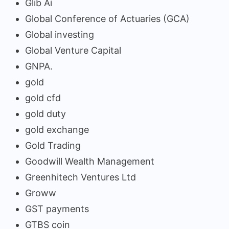
Glib Ai
Global Conference of Actuaries (GCA)
Global investing
Global Venture Capital
GNPA.
gold
gold cfd
gold duty
gold exchange
Gold Trading
Goodwill Wealth Management
Greenhitech Ventures Ltd
Groww
GST payments
GTBS coin