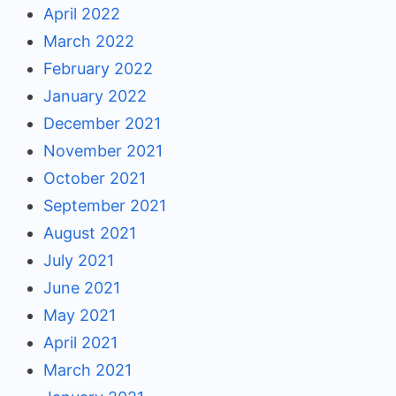
April 2022
March 2022
February 2022
January 2022
December 2021
November 2021
October 2021
September 2021
August 2021
July 2021
June 2021
May 2021
April 2021
March 2021