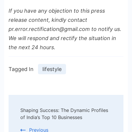
If you have any objection to this press
release content, kindly contact
pr.error.rectification@gmail.com to notify us.
We will respond and rectify the situation in
the next 24 hours.
Tagged In
lifestyle
Post
Shaping Success: The Dynamic Profiles
Navigation
of India’s Top 10 Businesses
Previous