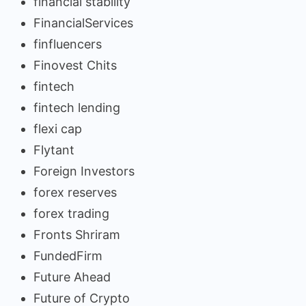
financial stability
FinancialServices
finfluencers
Finovest Chits
fintech
fintech lending
flexi cap
Flytant
Foreign Investors
forex reserves
forex trading
Fronts Shriram
FundedFirm
Future Ahead
Future of Crypto