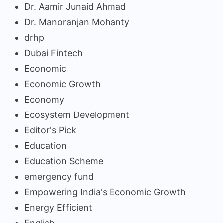
Dr. Aamir Junaid Ahmad
Dr. Manoranjan Mohanty
drhp
Dubai Fintech
Economic
Economic Growth
Economy
Ecosystem Development
Editor's Pick
Education
Education Scheme
emergency fund
Empowering India's Economic Growth
Energy Efficient
English