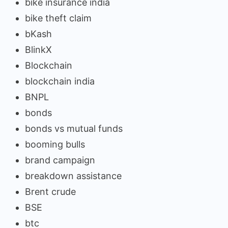
bike insurance india
bike theft claim
bKash
BlinkX
Blockchain
blockchain india
BNPL
bonds
bonds vs mutual funds
booming bulls
brand campaign
breakdown assistance
Brent crude
BSE
btc