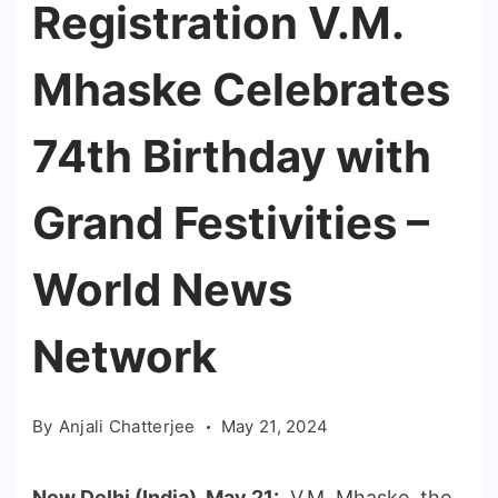
Registration V.M.
Mhaske Celebrates
74th Birthday with
Grand Festivities –
World News
Network
By
Anjali Chatterjee
May 21, 2024
New Delhi (India), May 21:
V.M. Mhaske, the