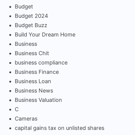
Budget
Budget 2024
Budget Buzz
Build Your Dream Home
Business
Business Chit
business compliance
Business Finance
Business Loan
Business News
Business Valuation
C
Cameras
capital gains tax on unlisted shares