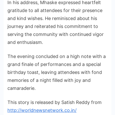
In his address, Mhaske expressed heartfelt
gratitude to all attendees for their presence
and kind wishes. He reminisced about his
journey and reiterated his commitment to
serving the community with continued vigor
and enthusiasm.
The evening concluded on a high note with a
grand finale of performances and a special
birthday toast, leaving attendees with fond
memories of a night filled with joy and
camaraderie.
This story is released by Satish Reddy from
http://worldnewsnetwork.co.in/