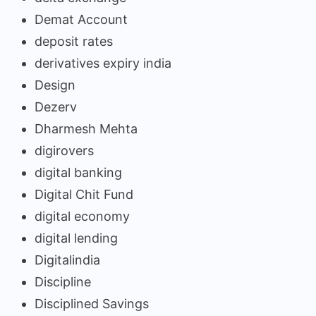
Demat Account
deposit rates
derivatives expiry india
Design
Dezerv
Dharmesh Mehta
digirovers
digital banking
Digital Chit Fund
digital economy
digital lending
Digitalindia
Discipline
Disciplined Savings