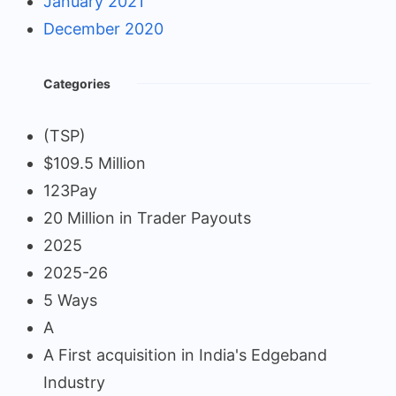
January 2021
December 2020
Categories
(TSP)
$109.5 Million
123Pay
20 Million in Trader Payouts
2025
2025-26
5 Ways
A
A First acquisition in India's Edgeband
Industry