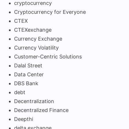
cryptocurrency
Cryptocurrency for Everyone
CTEX
CTEXexchange
Currency Exchange
Currency Volatility
Customer-Centric Solutions
Dalal Street
Data Center
DBS Bank
debt
Decentralization
Decentralized Finance
Deepthi
delta exchange