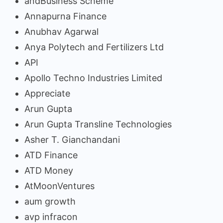
andBusiness Scheme
Annapurna Finance
Anubhav Agarwal
Anya Polytech and Fertilizers Ltd
API
Apollo Techno Industries Limited
Appreciate
Arun Gupta
Arun Gupta Transline Technologies
Asher T. Gianchandani
ATD Finance
ATD Money
AtMoonVentures
aum growth
avp infracon