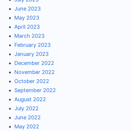
June 2023
May 2023
April 2023
March 2023
February 2023
January 2023
December 2022
November 2022
October 2022
September 2022
August 2022
July 2022
June 2022
May 2022