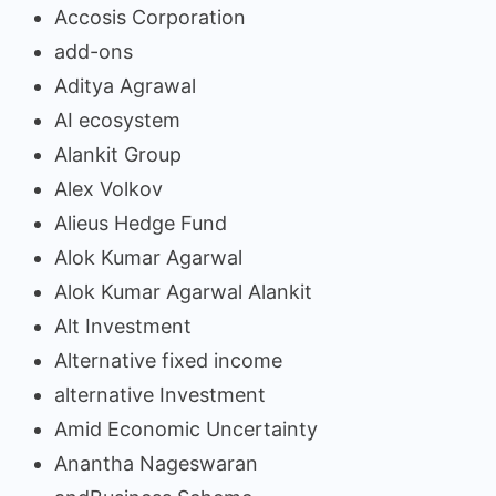
Accosis Corporation
add-ons
Aditya Agrawal
AI ecosystem
Alankit Group
Alex Volkov
Alieus Hedge Fund
Alok Kumar Agarwal
Alok Kumar Agarwal Alankit
Alt Investment
Alternative fixed income
alternative Investment
Amid Economic Uncertainty
Anantha Nageswaran