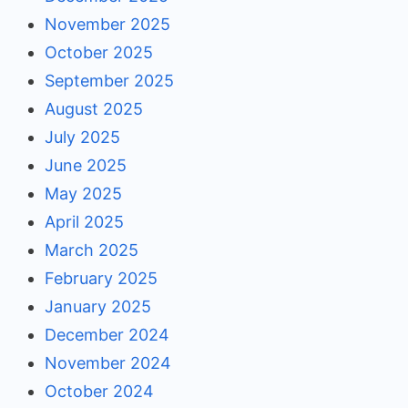
November 2025
October 2025
September 2025
August 2025
July 2025
June 2025
May 2025
April 2025
March 2025
February 2025
January 2025
December 2024
November 2024
October 2024