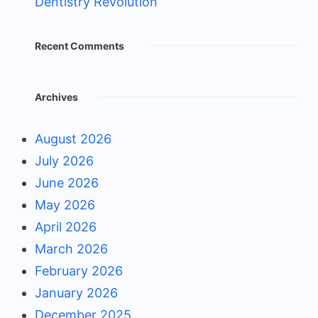
Dentistry Revolution
Recent Comments
Archives
August 2026
July 2026
June 2026
May 2026
April 2026
March 2026
February 2026
January 2026
December 2025