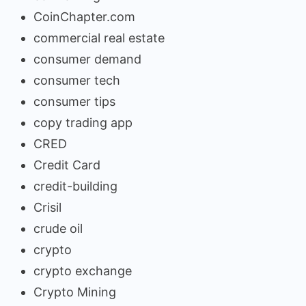
CoinChapter.com
commercial real estate
consumer demand
consumer tech
consumer tips
copy trading app
CRED
Credit Card
credit-building
Crisil
crude oil
crypto
crypto exchange
Crypto Mining