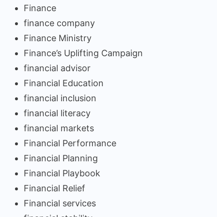
Finance
finance company
Finance Ministry
Finance’s Uplifting Campaign
financial advisor
Financial Education
financial inclusion
financial literacy
financial markets
Financial Performance
Financial Planning
Financial Playbook
Financial Relief
Financial services