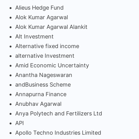
Alieus Hedge Fund
Alok Kumar Agarwal
Alok Kumar Agarwal Alankit
Alt Investment
Alternative fixed income
alternative Investment
Amid Economic Uncertainty
Anantha Nageswaran
andBusiness Scheme
Annapurna Finance
Anubhav Agarwal
Anya Polytech and Fertilizers Ltd
API
Apollo Techno Industries Limited