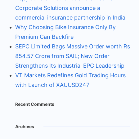
Corporate Solutions announce a
commercial insurance partnership in India
Why Choosing Bike Insurance Only By
Premium Can Backfire
SEPC Limited Bags Massive Order worth Rs
854.57 Crore from SAIL; New Order
Strengthens Its Industrial EPC Leadership
VT Markets Redefines Gold Trading Hours
with Launch of XAUUSD247
Recent Comments
Archives