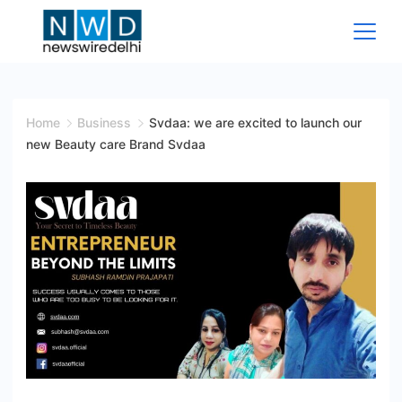
Skip
to
content
News
Wire
Home
Business
Svdaa: we are excited to launch our
new Beauty care Brand Svdaa
Delhi