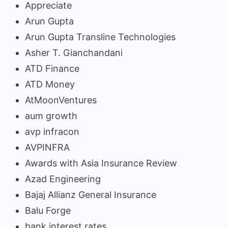
Appreciate
Arun Gupta
Arun Gupta Transline Technologies
Asher T. Gianchandani
ATD Finance
ATD Money
AtMoonVentures
aum growth
avp infracon
AVPINFRA
Awards with Asia Insurance Review
Azad Engineering
Bajaj Allianz General Insurance
Balu Forge
bank interest rates