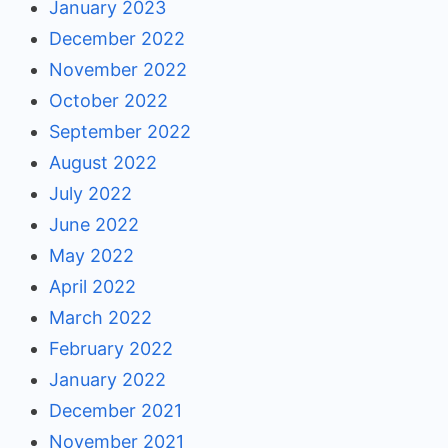
January 2023
December 2022
November 2022
October 2022
September 2022
August 2022
July 2022
June 2022
May 2022
April 2022
March 2022
February 2022
January 2022
December 2021
November 2021