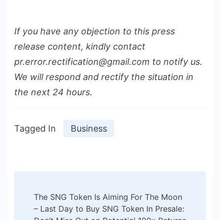
If you have any objection to this press
release content, kindly contact
pr.error.rectification@gmail.com to notify us.
We will respond and rectify the situation in
the next 24 hours.
Tagged In
Business
Post
The SNG Token Is Aiming For The Moon
Navigation
– Last Day to Buy SNG Token In Presale: