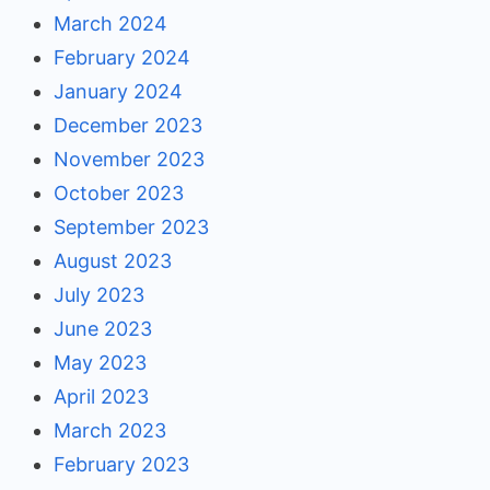
March 2024
February 2024
January 2024
December 2023
November 2023
October 2023
September 2023
August 2023
July 2023
June 2023
May 2023
April 2023
March 2023
February 2023