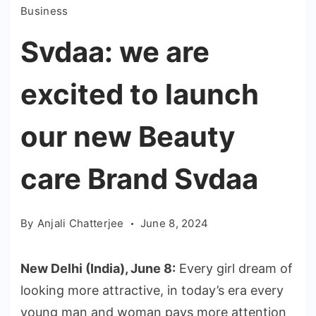
Business
Svdaa: we are
excited to launch
our new Beauty
care Brand Svdaa
By
Anjali Chatterjee
June 8, 2024
New Delhi (India), June 8:
Every girl dream of
looking more attractive, in today’s era every
young man and woman pays more attention