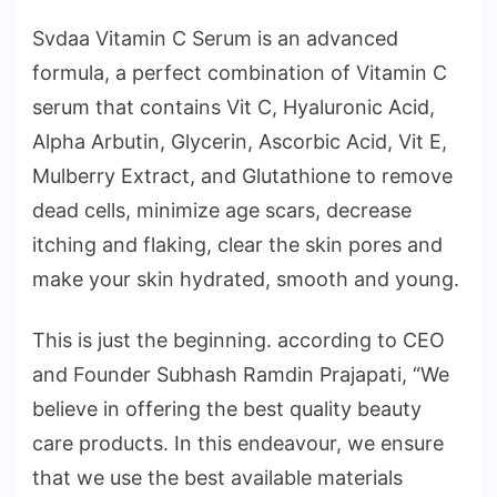
Svdaa Vitamin C Serum is an advanced
formula, a perfect combination of Vitamin C
serum that contains Vit C, Hyaluronic Acid,
Alpha Arbutin, Glycerin, Ascorbic Acid, Vit E,
Mulberry Extract, and Glutathione to remove
dead cells, minimize age scars, decrease
itching and flaking, clear the skin pores and
make your skin hydrated, smooth and young.
This is just the beginning. according to CEO
and Founder Subhash Ramdin Prajapati, “We
believe in offering the best quality beauty
care products. In this endeavour, we ensure
that we use the best available materials