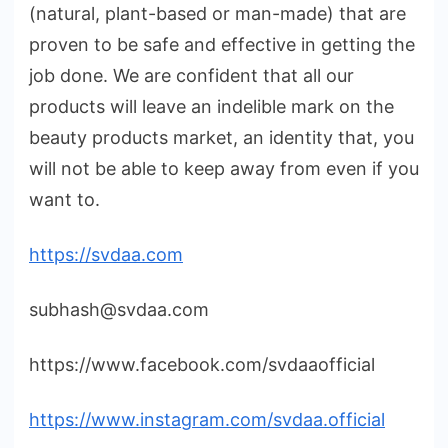
(natural, plant-based or man-made) that are
proven to be safe and effective in getting the
job done. We are confident that all our
products will leave an indelible mark on the
beauty products market, an identity that, you
will not be able to keep away from even if you
want to.
https://svdaa.com
subhash@svdaa.com
https://www.facebook.com/svdaaofficial
https://www.instagram.com/svdaa.official