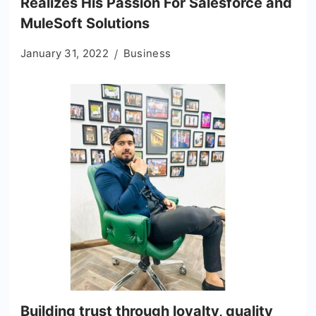
Realizes His Passion For Salesforce and
MuleSoft Solutions
January 31, 2022
Business
Building trust through loyalty, quality