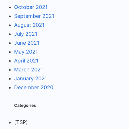
October 2021
September 2021
August 2021
July 2021
June 2021
May 2021
April 2021
March 2021
January 2021
December 2020
Categories
(TSP)