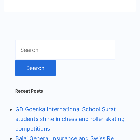
Search
for:
Recent Posts
GD Goenka International School Surat
students shine in chess and roller skating
competitions
Bajaj General Insurance and Swiss Re