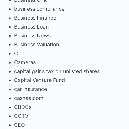
business compliance
Business Finance
Business Loan
Business News
Business Valuation
C
Cameras
capital gains tax on unlisted shares
Capital Venture Fund
car insurance
cashaa.com
CBDCs
CCTV
CEO