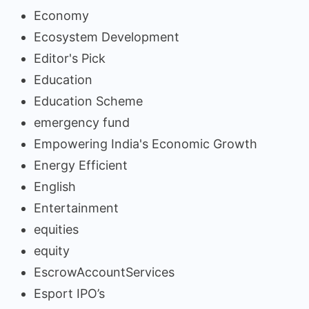
Economy
Ecosystem Development
Editor's Pick
Education
Education Scheme
emergency fund
Empowering India's Economic Growth
Energy Efficient
English
Entertainment
equities
equity
EscrowAccountServices
Esport IPO’s