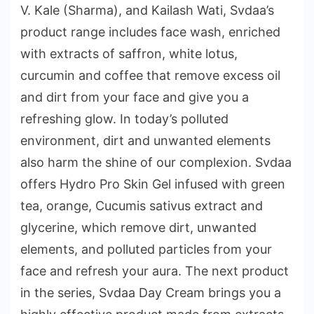
V. Kale (Sharma), and Kailash Wati, Svdaa’s
product range includes face wash, enriched
with extracts of saffron, white lotus,
curcumin and coffee that remove excess oil
and dirt from your face and give you a
refreshing glow. In today’s polluted
environment, dirt and unwanted elements
also harm the shine of our complexion. Svdaa
offers Hydro Pro Skin Gel infused with green
tea, orange, Cucumis sativus extract and
glycerine, which remove dirt, unwanted
elements, and polluted particles from your
face and refresh your aura. The next product
in the series, Svdaa Day Cream brings you a