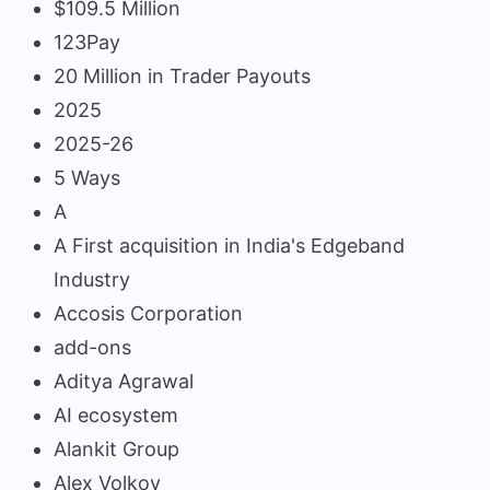
$109.5 Million
123Pay
20 Million in Trader Payouts
2025
2025-26
5 Ways
A
A First acquisition in India's Edgeband
Industry
Accosis Corporation
add-ons
Aditya Agrawal
AI ecosystem
Alankit Group
Alex Volkov