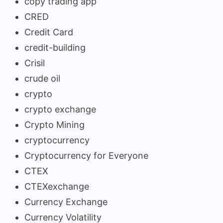
copy trading app
CRED
Credit Card
credit-building
Crisil
crude oil
crypto
crypto exchange
Crypto Mining
cryptocurrency
Cryptocurrency for Everyone
CTEX
CTEXexchange
Currency Exchange
Currency Volatility