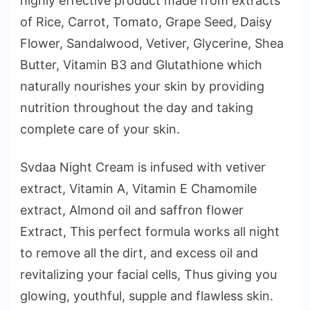
highly effective product made from extracts
of Rice, Carrot, Tomato, Grape Seed, Daisy
Flower, Sandalwood, Vetiver, Glycerine, Shea
Butter, Vitamin B3 and Glutathione which
naturally nourishes your skin by providing
nutrition throughout the day and taking
complete care of your skin.
Svdaa Night Cream is infused with vetiver
extract, Vitamin A, Vitamin E Chamomile
extract, Almond oil and saffron flower
Extract, This perfect formula works all night
to remove all the dirt, and excess oil and
revitalizing your facial cells, Thus giving you
glowing, youthful, supple and flawless skin.