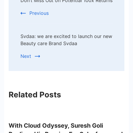
Don’t Miss Out on Potential 100x Returns
Previous
Svdaa: we are excited to launch our new
Beauty care Brand Svdaa
Next
Related Posts
With Cloud Odyssey, Suresh Goli