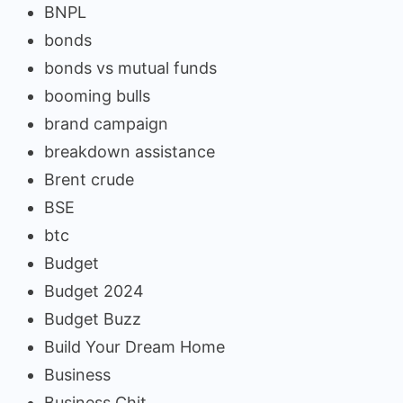
BNPL
bonds
bonds vs mutual funds
booming bulls
brand campaign
breakdown assistance
Brent crude
BSE
btc
Budget
Budget 2024
Budget Buzz
Build Your Dream Home
Business
Business Chit