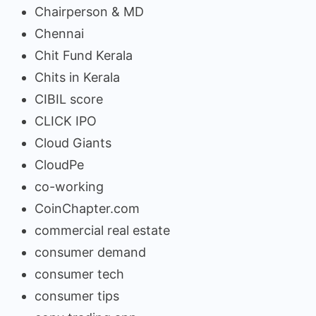
Chairperson & MD
Chennai
Chit Fund Kerala
Chits in Kerala
CIBIL score
CLICK IPO
Cloud Giants
CloudPe
co-working
CoinChapter.com
commercial real estate
consumer demand
consumer tech
consumer tips