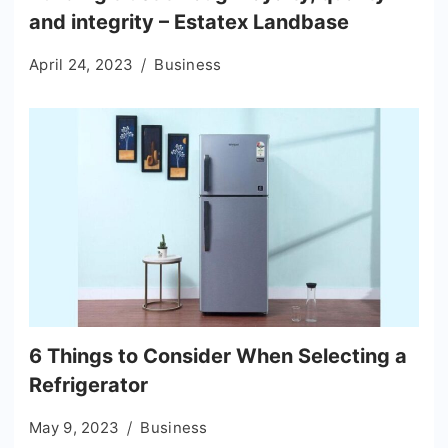
and integrity – Estatex Landbase
April 24, 2023
Business
6 Things to Consider When Selecting a
Refrigerator
May 9, 2023
Business