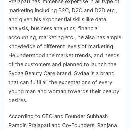
Prajapati has immense expertise in all type of
marketing including B2C, D2C and D2D etc.,
and given his exponential skills like data
analysis, business analytics, financial
accounting, marketing etc., he also has ample
knowledge of different levels of marketing.
He understood the market trends, and needs
of the customers and planned to launch the
Svdaa Beauty Care brand. Svdaa is a brand
that can fulfil all the expectations of every
young man and woman towards their beauty
desires.
According to CEO and Founder Subhash
Ramdin Prajapati and Co-Founders, Ranjana