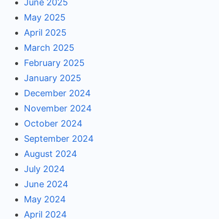
June 2025
May 2025
April 2025
March 2025
February 2025
January 2025
December 2024
November 2024
October 2024
September 2024
August 2024
July 2024
June 2024
May 2024
April 2024