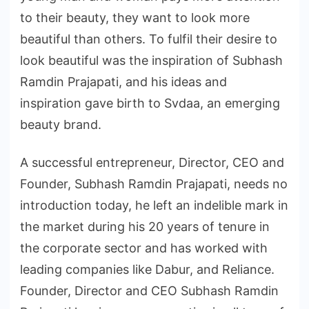
to their beauty, they want to look more
beautiful than others. To fulfil their desire to
look beautiful was the inspiration of Subhash
Ramdin Prajapati, and his ideas and
inspiration gave birth to Svdaa, an emerging
beauty brand.
A successful entrepreneur, Director, CEO and
Founder, Subhash Ramdin Prajapati, needs no
introduction today, he left an indelible mark in
the market during his 20 years of tenure in
the corporate sector and has worked with
leading companies like Dabur, and Reliance.
Founder, Director and CEO Subhash Ramdin