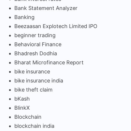
Bank Statement Analyzer
Banking
Beezaasan Explotech Limited IPO
beginner trading
Behavioral Finance
Bhadresh Dodhia
Bharat Microfinance Report
bike insurance
bike insurance india
bike theft claim
bKash
BlinkX
Blockchain
blockchain india