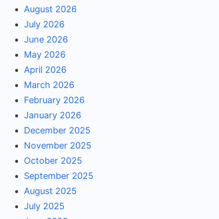
August 2026
July 2026
June 2026
May 2026
April 2026
March 2026
February 2026
January 2026
December 2025
November 2025
October 2025
September 2025
August 2025
July 2025