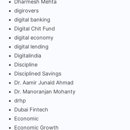
Dharmesh Mehta
digirovers
digital banking
Digital Chit Fund
digital economy
digital lending
Digitalindia
Discipline
Disciplined Savings
Dr. Aamir Junaid Ahmad
Dr. Manoranjan Mohanty
drhp
Dubai Fintech
Economic
Economic Growth