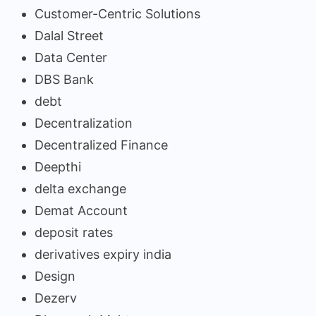
Customer-Centric Solutions
Dalal Street
Data Center
DBS Bank
debt
Decentralization
Decentralized Finance
Deepthi
delta exchange
Demat Account
deposit rates
derivatives expiry india
Design
Dezerv