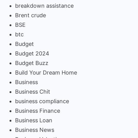
breakdown assistance
Brent crude
BSE
btc
Budget
Budget 2024
Budget Buzz
Build Your Dream Home
Business
Business Chit
business compliance
Business Finance
Business Loan
Business News