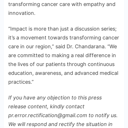
transforming cancer care with empathy and
innovation.
“Impact is more than just a discussion series;
it’s a movement towards transforming cancer
care in our region,” said Dr. Chandarana. “We
are committed to making a real difference in
the lives of our patients through continuous
education, awareness, and advanced medical
practices.”
If you have any objection to this press
release content, kindly contact
pr.error.rectification@gmail.com to notify us.
We will respond and rectify the situation in