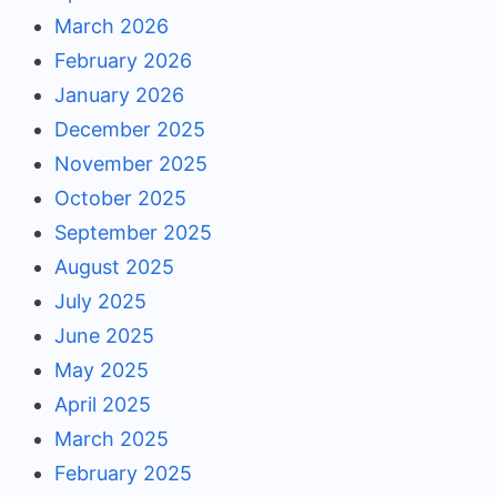
March 2026
February 2026
January 2026
December 2025
November 2025
October 2025
September 2025
August 2025
July 2025
June 2025
May 2025
April 2025
March 2025
February 2025