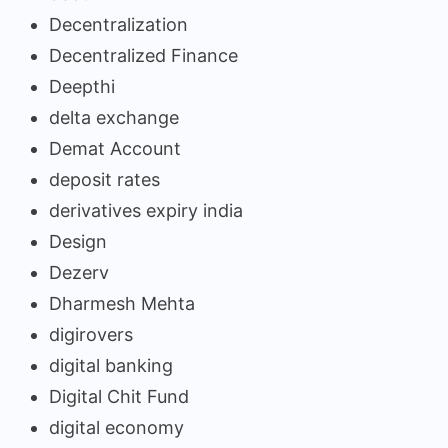
Decentralization
Decentralized Finance
Deepthi
delta exchange
Demat Account
deposit rates
derivatives expiry india
Design
Dezerv
Dharmesh Mehta
digirovers
digital banking
Digital Chit Fund
digital economy