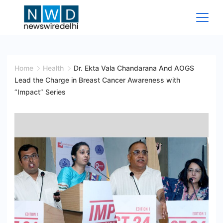
Skip
to
content
News
Wire
Home
Health
Dr. Ekta Vala Chandarana And AOGS
Lead the Charge in Breast Cancer Awareness with
Delhi
“Impact” Series