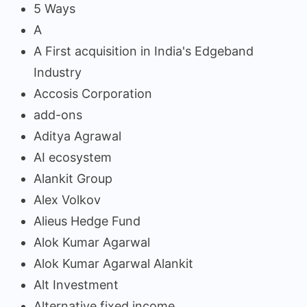
5 Ways
A
A First acquisition in India's Edgeband
Industry
Accosis Corporation
add-ons
Aditya Agrawal
AI ecosystem
Alankit Group
Alex Volkov
Alieus Hedge Fund
Alok Kumar Agarwal
Alok Kumar Agarwal Alankit
Alt Investment
Alternative fixed income