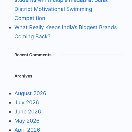
District Motivational Swimming
Competition
What Really Keeps India’s Biggest Brands
Coming Back?
Recent Comments
Archives
August 2026
July 2026
June 2026
May 2026
April 2026