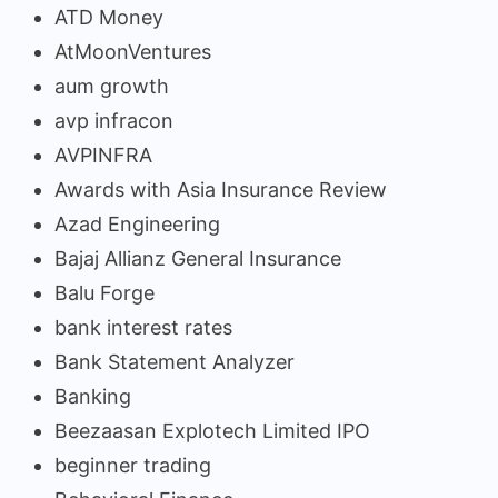
ATD Money
AtMoonVentures
aum growth
avp infracon
AVPINFRA
Awards with Asia Insurance Review
Azad Engineering
Bajaj Allianz General Insurance
Balu Forge
bank interest rates
Bank Statement Analyzer
Banking
Beezaasan Explotech Limited IPO
beginner trading