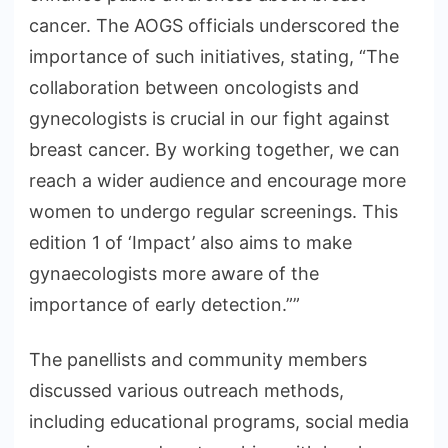
cancer. The AOGS officials underscored the
importance of such initiatives, stating, “The
collaboration between oncologists and
gynecologists is crucial in our fight against
breast cancer. By working together, we can
reach a wider audience and encourage more
women to undergo regular screenings. This
edition 1 of ‘Impact’ also aims to make
gynaecologists more aware of the
importance of early detection.””
The panellists and community members
discussed various outreach methods,
including educational programs, social media