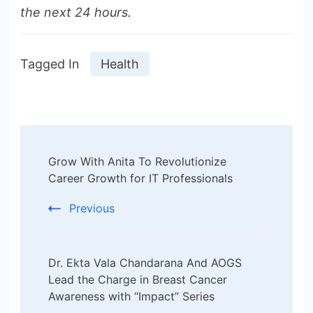
the next 24 hours.
Tagged In
Health
Post
Grow With Anita To Revolutionize
Navigation
Career Growth for IT Professionals
Previous
Dr. Ekta Vala Chandarana And AOGS
Lead the Charge in Breast Cancer
Awareness with “Impact” Series