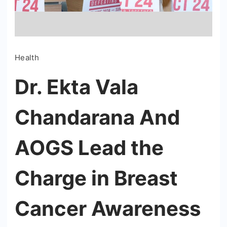
Health
Dr. Ekta Vala
Chandarana And
AOGS Lead the
Charge in Breast
Cancer Awareness