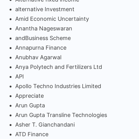
alternative Investment
Amid Economic Uncertainty
Anantha Nageswaran
andBusiness Scheme
Annapurna Finance
Anubhav Agarwal
Anya Polytech and Fertilizers Ltd
API
Apollo Techno Industries Limited
Appreciate
Arun Gupta
Arun Gupta Transline Technologies
Asher T. Gianchandani
ATD Finance