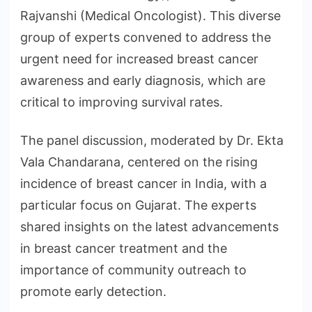
Rajvanshi (Medical Oncologist). This diverse
group of experts convened to address the
urgent need for increased breast cancer
awareness and early diagnosis, which are
critical to improving survival rates.
The panel discussion, moderated by Dr. Ekta
Vala Chandarana, centered on the rising
incidence of breast cancer in India, with a
particular focus on Gujarat. The experts
shared insights on the latest advancements
in breast cancer treatment and the
importance of community outreach to
promote early detection.