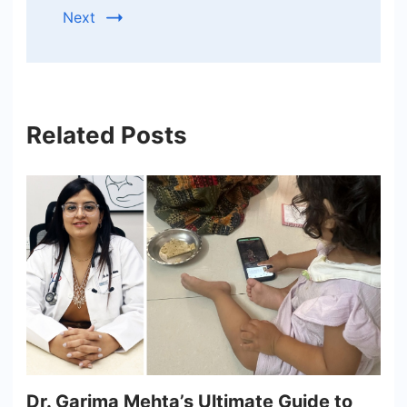
Next
Related Posts
Dr. Garima Mehta’s Ultimate Guide to