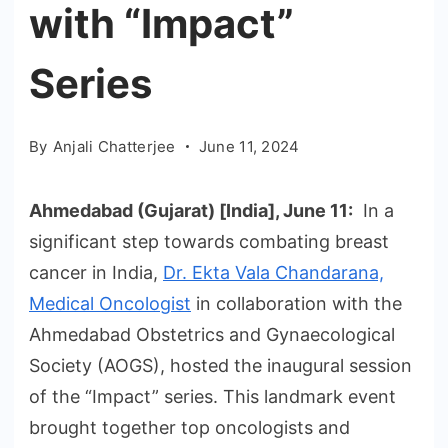
with “Impact”
Series
By
Anjali Chatterjee
June 11, 2024
Ahmedabad (Gujarat) [India], June 11:
In a
significant step towards combating breast
cancer in India,
Dr. Ekta Vala Chandarana,
Medical Oncologist
in collaboration with the
Ahmedabad Obstetrics and Gynaecological
Society (AOGS), hosted the inaugural session
of the “Impact” series. This landmark event
brought together top oncologists and