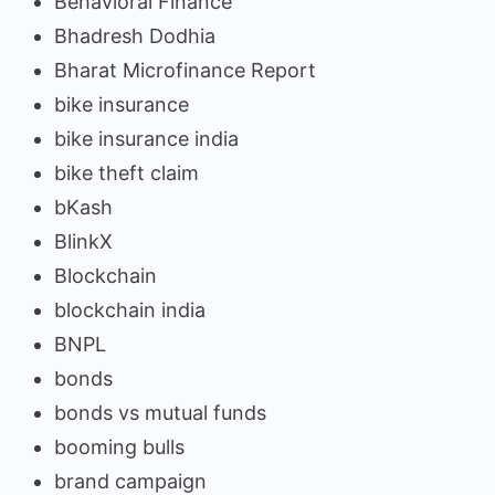
Behavioral Finance
Bhadresh Dodhia
Bharat Microfinance Report
bike insurance
bike insurance india
bike theft claim
bKash
BlinkX
Blockchain
blockchain india
BNPL
bonds
bonds vs mutual funds
booming bulls
brand campaign