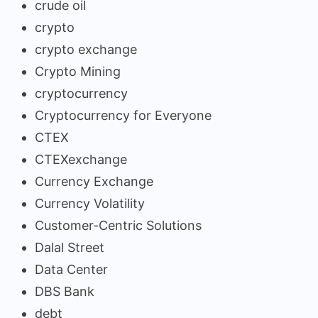
crude oil
crypto
crypto exchange
Crypto Mining
cryptocurrency
Cryptocurrency for Everyone
CTEX
CTEXexchange
Currency Exchange
Currency Volatility
Customer-Centric Solutions
Dalal Street
Data Center
DBS Bank
debt