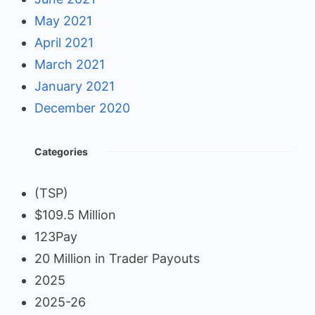
May 2021
April 2021
March 2021
January 2021
December 2020
Categories
(TSP)
$109.5 Million
123Pay
20 Million in Trader Payouts
2025
2025-26