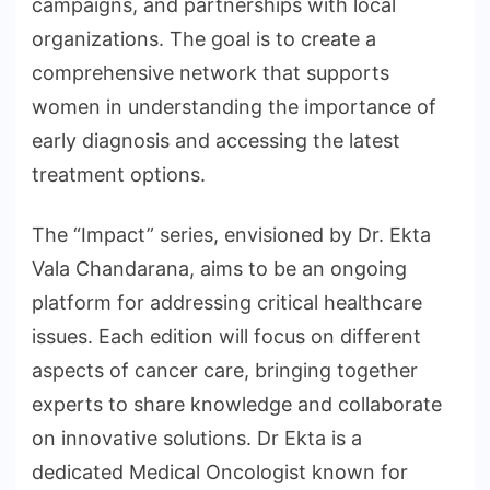
campaigns, and partnerships with local
organizations. The goal is to create a
comprehensive network that supports
women in understanding the importance of
early diagnosis and accessing the latest
treatment options.
The “Impact” series, envisioned by Dr. Ekta
Vala Chandarana, aims to be an ongoing
platform for addressing critical healthcare
issues. Each edition will focus on different
aspects of cancer care, bringing together
experts to share knowledge and collaborate
on innovative solutions. Dr Ekta is a
dedicated Medical Oncologist known for