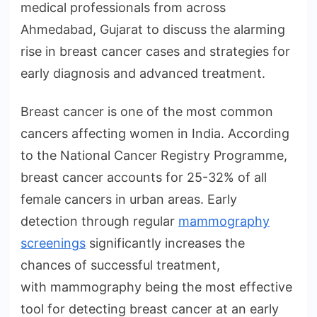
medical professionals from across
Ahmedabad, Gujarat to discuss the alarming
rise in breast cancer cases and strategies for
early diagnosis and advanced treatment.
Breast cancer is one of the most common
cancers affecting women in India. According
to the National Cancer Registry Programme,
breast cancer accounts for 25-32% of all
female cancers in urban areas. Early
detection through regular
mammography
screenings
significantly increases the
chances of successful treatment,
with mammography being the most effective
tool for detecting breast cancer at an early