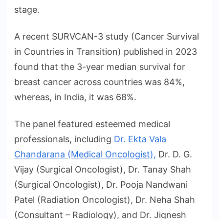
stage.
A recent SURVCAN-3 study (Cancer Survival
in Countries in Transition) published in 2023
found that the 3-year median survival for
breast cancer across countries was 84%,
whereas, in India, it was 68%.
The panel featured esteemed medical
professionals, including
Dr. Ekta Vala
Chandarana (Medical Oncologist),
Dr. D. G.
Vijay (Surgical Oncologist), Dr. Tanay Shah
(Surgical Oncologist), Dr. Pooja Nandwani
Patel (Radiation Oncologist), Dr. Neha Shah
(Consultant – Radiology), and Dr. Jignesh