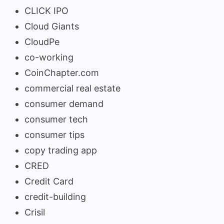
CLICK IPO
Cloud Giants
CloudPe
co-working
CoinChapter.com
commercial real estate
consumer demand
consumer tech
consumer tips
copy trading app
CRED
Credit Card
credit-building
Crisil