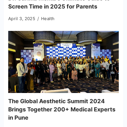
Screen Time in 2025 for Parents
April 3, 2025
Health
The Global Aesthetic Summit 2024
Brings Together 200+ Medical Experts
in Pune