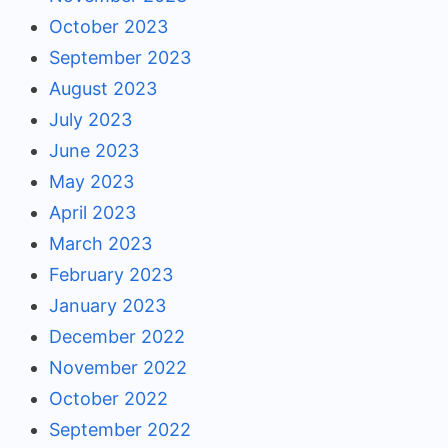
October 2023
September 2023
August 2023
July 2023
June 2023
May 2023
April 2023
March 2023
February 2023
January 2023
December 2022
November 2022
October 2022
September 2022