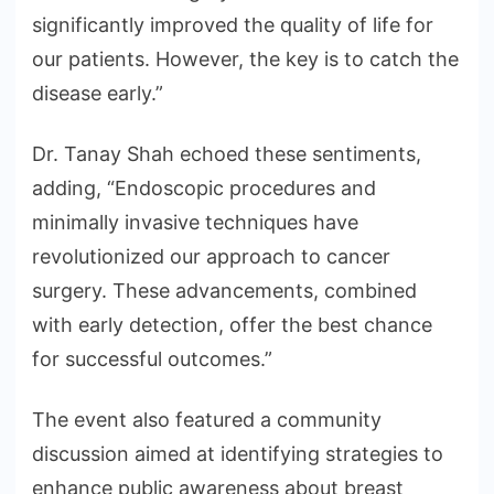
significantly improved the quality of life for
our patients. However, the key is to catch the
disease early.”
Dr. Tanay Shah echoed these sentiments,
adding, “Endoscopic procedures and
minimally invasive techniques have
revolutionized our approach to cancer
surgery. These advancements, combined
with early detection, offer the best chance
for successful outcomes.”
The event also featured a community
discussion aimed at identifying strategies to
enhance public awareness about breast