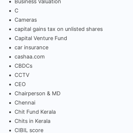
Business Valuation
C
Cameras
capital gains tax on unlisted shares
Capital Venture Fund
car insurance
cashaa.com
CBDCs
CCTV
CEO
Chairperson & MD
Chennai
Chit Fund Kerala
Chits in Kerala
CIBIL score