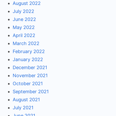
August 2022
July 2022
June 2022
May 2022
April 2022
March 2022
February 2022
January 2022
December 2021
November 2021
October 2021
September 2021
August 2021
July 2021
June 2021