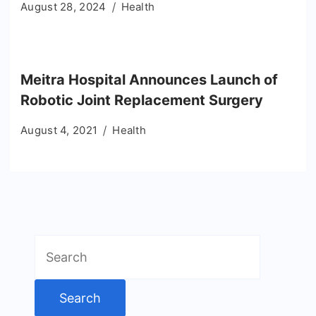
August 28, 2024
Health
Meitra Hospital Announces Launch of
Robotic Joint Replacement Surgery
August 4, 2021
Health
Search
for: