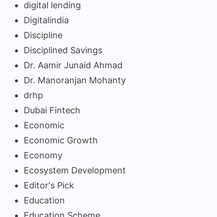
digital lending
Digitalindia
Discipline
Disciplined Savings
Dr. Aamir Junaid Ahmad
Dr. Manoranjan Mohanty
drhp
Dubai Fintech
Economic
Economic Growth
Economy
Ecosystem Development
Editor's Pick
Education
Education Scheme