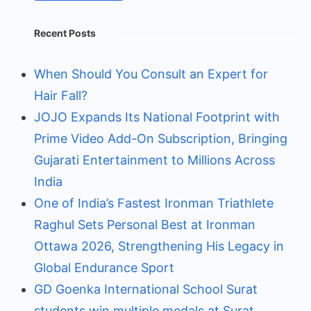
Recent Posts
When Should You Consult an Expert for
Hair Fall?
JOJO Expands Its National Footprint with
Prime Video Add-On Subscription, Bringing
Gujarati Entertainment to Millions Across
India
One of India’s Fastest Ironman Triathlete
Raghul Sets Personal Best at Ironman
Ottawa 2026, Strengthening His Legacy in
Global Endurance Sport
GD Goenka International School Surat
students win multiple medals at Surat