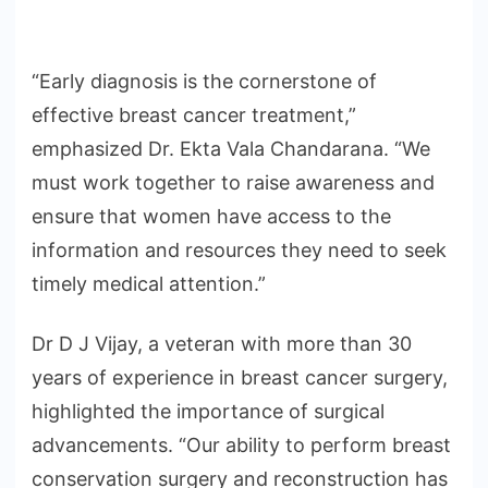
“Early diagnosis is the cornerstone of
effective breast cancer treatment,”
emphasized Dr. Ekta Vala Chandarana. “We
must work together to raise awareness and
ensure that women have access to the
information and resources they need to seek
timely medical attention.”
Dr D J Vijay, a veteran with more than 30
years of experience in breast cancer surgery,
highlighted the importance of surgical
advancements. “Our ability to perform breast
conservation surgery and reconstruction has