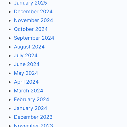
January 2025
December 2024
November 2024
October 2024
September 2024
August 2024
July 2024
June 2024
May 2024
April 2024
March 2024
February 2024
January 2024
December 2023
November 2023