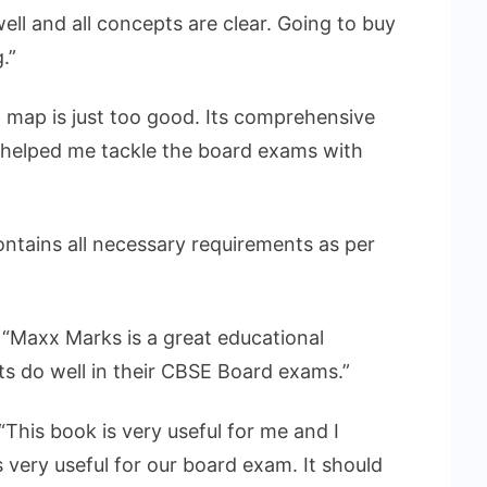
ell and all concepts are clear. Going to buy
.”
map is just too good. Its comprehensive
 helped me tackle the board exams with
ontains all necessary requirements as per
: “Maxx Marks is a great educational
ts do well in their CBSE Board exams.”
“This book is very useful for me and I
is very useful for our board exam. It should