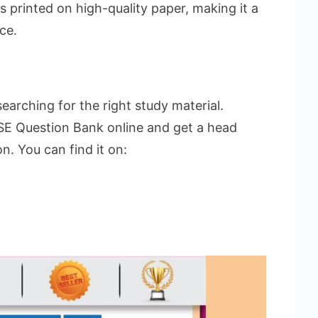
 printed on high-quality paper, making it a
ce.
arching for the right study material.
E Question Bank online and get a head
n. You can find it on: