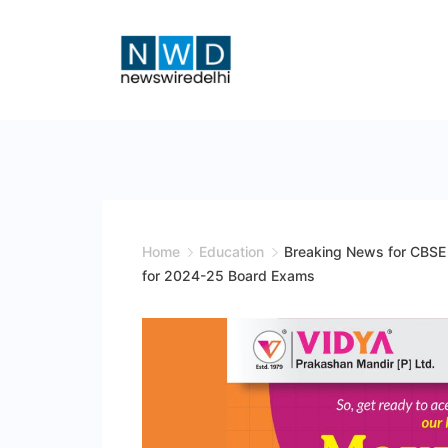
Skip
to
content
News
Wire
Delhi
Home
Education
Breaking News for CBSE 
for 2024-25 Board Exams