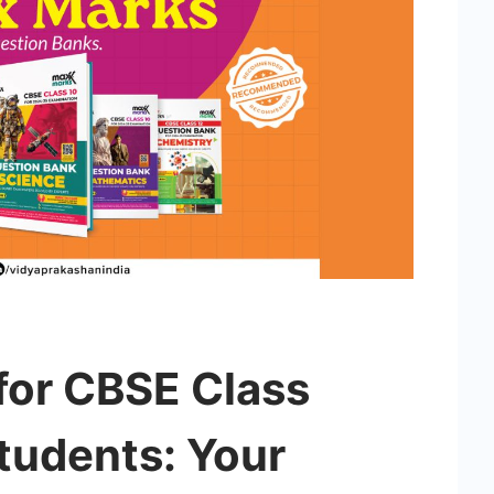
for CBSE Class
tudents: Your