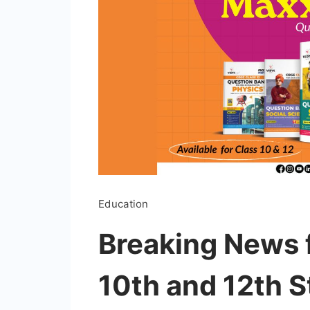
Education
Breaking News 
10th and 12th S