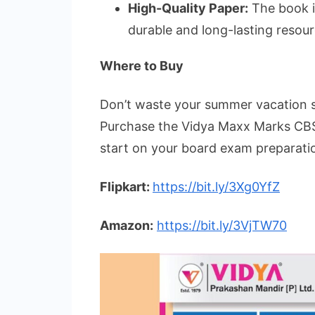
High-Quality Paper:
The book is
durable and long-lasting resour
Where to Buy
Don’t waste your summer vacation se
Purchase the Vidya Maxx Marks CBS
start on your board exam preparatio
Flipkart:
https://bit.ly/3Xg0YfZ
Amazon:
https://bit.ly/3VjTW70