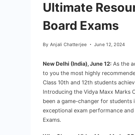
Ultimate Resou
Board Exams
By
Anjali Chatterjee
June 12, 2024
New Delhi (India), June 12:
As the a
to you the most highly recommende
Class 10th and 12th students achiev
Introducing the Vidya Maxx Marks C
been a game-changer for students i
exceptional exam performance and 
Exams.