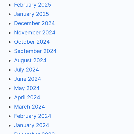
February 2025
January 2025
December 2024
November 2024
October 2024
September 2024
August 2024
July 2024
June 2024
May 2024
April 2024
March 2024
February 2024
January 2024