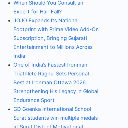
When Should You Consult an
Expert for Hair Fall?
JOJO Expands Its National
Footprint with Prime Video Add-On
Subscription, Bringing Gujarati
Entertainment to Millions Across
India
One of India’s Fastest Ironman
Triathlete Raghul Sets Personal
Best at Ironman Ottawa 2026,
Strengthening His Legacy in Global
Endurance Sport
GD Goenka International School
Surat students win multiple medals
at Surat District Motivational