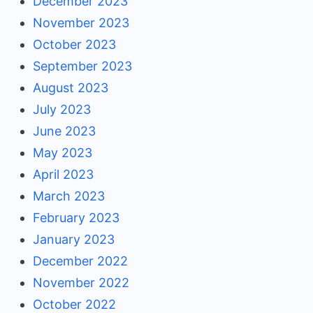
December 2023
November 2023
October 2023
September 2023
August 2023
July 2023
June 2023
May 2023
April 2023
March 2023
February 2023
January 2023
December 2022
November 2022
October 2022