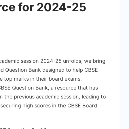
rce for 2024-25
cademic session 2024-25 unfolds, we bring
d Question Bank designed to help CBSE
e top marks in their board exams.
BSE Question Bank, a resource that has
n the previous academic session, leading to
securing high scores in the CBSE Board