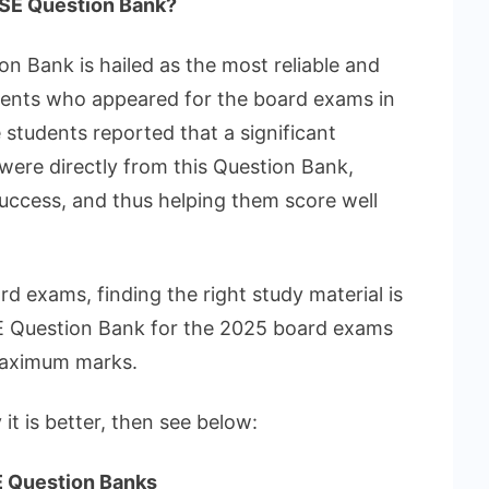
SE Question Bank?
 Bank is hailed as the most reliable and
dents who appeared for the board exams in
students reported that a significant
were directly from this Question Bank,
 success, and thus helping them score well
d exams, finding the right study material is
E Question Bank for the 2025 board exams
 maximum marks.
y it is better, then see below:
E Question Banks