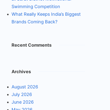
Swimming Competition
What Really Keeps India’s Biggest
Brands Coming Back?
Recent Comments
Archives
August 2026
July 2026
June 2026
May 2026