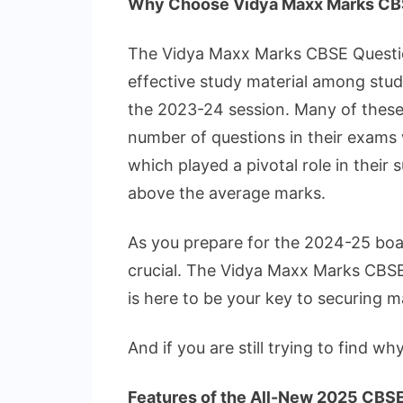
Why Choose Vidya Maxx Marks CB
The Vidya Maxx Marks CBSE Question
effective study material among stu
the 2023-24 session. Many of these 
number of questions in their exams 
which played a pivotal role in their
above the average marks.
As you prepare for the 2024-25 boar
crucial. The Vidya Maxx Marks CBS
is here to be your key to securing
And if you are still trying to find wh
Features of the All-New 2025 CBS