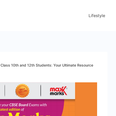
Lifestyle
Class 10th and 12th Students: Your Ultimate Resource