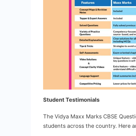
Student Testimonials
The Vidya Maxx Marks CBSE Questio
students across the country. Here a