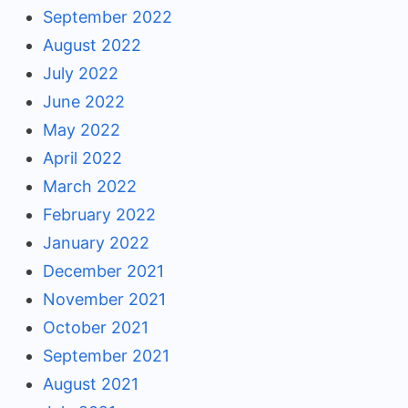
September 2022
August 2022
July 2022
June 2022
May 2022
April 2022
March 2022
February 2022
January 2022
December 2021
November 2021
October 2021
September 2021
August 2021