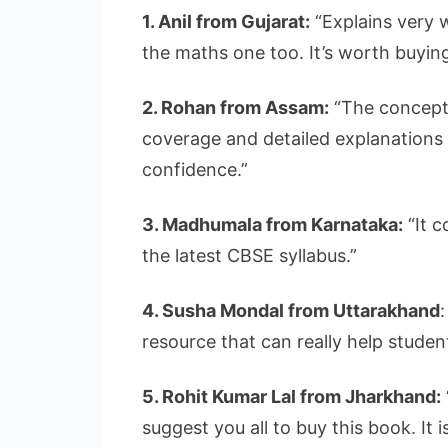
1. Anil from Gujarat:
“Explains very w
the maths one too. It’s worth buying
2. Rohan from Assam:
“The concept 
coverage and detailed explanations
confidence.”
3. Madhumala from Karnataka:
“It c
the latest CBSE syllabus.”
4. Susha Mondal from Uttarakhand
resource that can really help studen
5. Rohit Kumar Lal from Jharkhand:
suggest you all to buy this book. It 