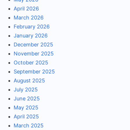
April 2026
March 2026
February 2026
January 2026
December 2025
November 2025
October 2025
September 2025
August 2025
July 2025
June 2025
May 2025
April 2025
March 2025