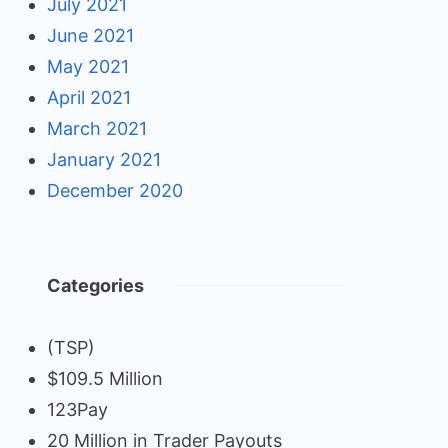
July 2021
June 2021
May 2021
April 2021
March 2021
January 2021
December 2020
Categories
(TSP)
$109.5 Million
123Pay
20 Million in Trader Payouts