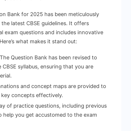
n Bank for 2025 has been meticulously
he latest CBSE guidelines. It offers
l exam questions and includes innovative
 Here’s what makes it stand out:
The Question Bank has been revised to
he CBSE syllabus, ensuring that you are
rial.
anations and concept maps are provided to
 key concepts effectively.
ay of practice questions, including previous
 to help you get accustomed to the exam