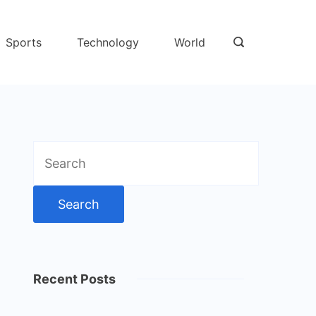
Sports
Technology
World
Search
for:
Recent Posts