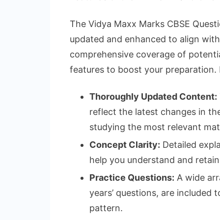
The Vidya Maxx Marks CBSE Questio
updated and enhanced to align with t
comprehensive coverage of potentia
features to boost your preparation.
Thoroughly Updated Content:
reflect the latest changes in t
studying the most relevant mate
Concept Clarity:
Detailed expl
help you understand and retain
Practice Questions:
A wide arr
years’ questions, are included
pattern.