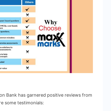
n Bank has garnered positive reviews from
re some testimonials: