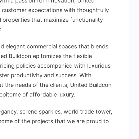
th a passion for innovation, United
 customer expectations with thoughtfully
 properties that maximize functionality
.
nd elegant commercial spaces that blends
ted Buildcon epitomizes the flexible
ricing policies accompanied with luxurious
ter productivity and success. With
t the needs of the clients, United Buildcon
epitome of affordable luxury.
egancy, serene sparkles, world trade tower,
 some of the projects that we are proud to