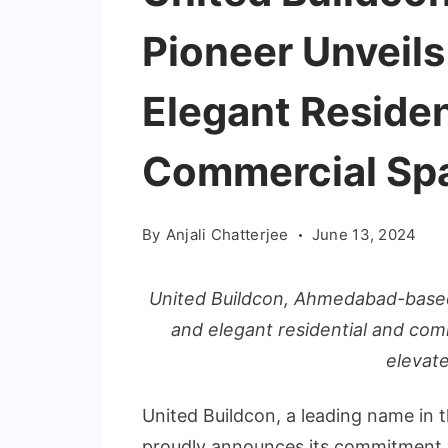
Pioneer Unveils
Elegant Residen
Commercial Sp
By
Anjali Chatterjee
June 13, 2024
United Buildcon, Ahmedabad-based
and elegant residential and com
elevates
United Buildcon, a leading name in 
proudly announces its commitment. A