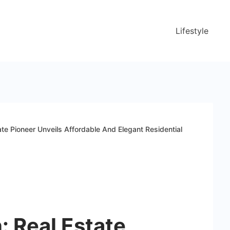
Lifestyle
ate Pioneer Unveils Affordable And Elegant Residential
: Real Estate