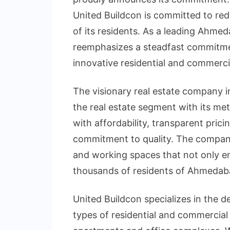
United Buildcon is committed to red
of its residents. As a leading Ahme
reemphasizes a steadfast commitmen
innovative residential and commerci
The visionary real estate company
the real estate segment with its me
with affordability, transparent pric
commitment to quality. The company
and working spaces that not only en
thousands of residents of Ahmedab
United Buildcon specializes in the 
types of residential and commercial 