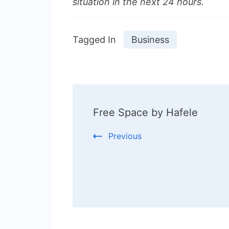
situation in the next 24 hours.
Tagged In
Business
Post
Free Space by Hafele
Navigation
Previous