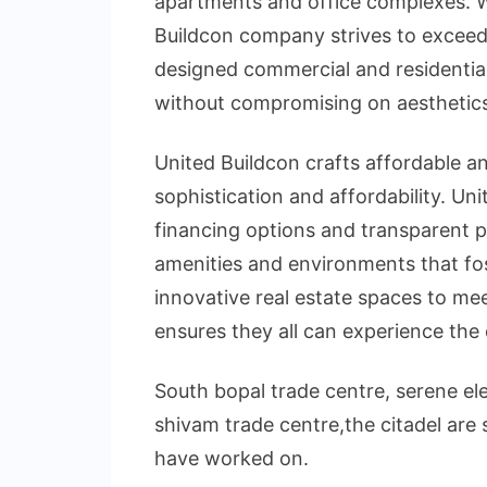
apartments and office complexes. Wi
Buildcon company strives to exceed
designed commercial and residential
without compromising on aesthetics
United Buildcon crafts affordable a
sophistication and affordability. Uni
financing options and transparent p
amenities and environments that fos
innovative real estate spaces to mee
ensures they all can experience the 
South bopal trade centre, serene el
shivam trade centre,the citadel are
have worked on.