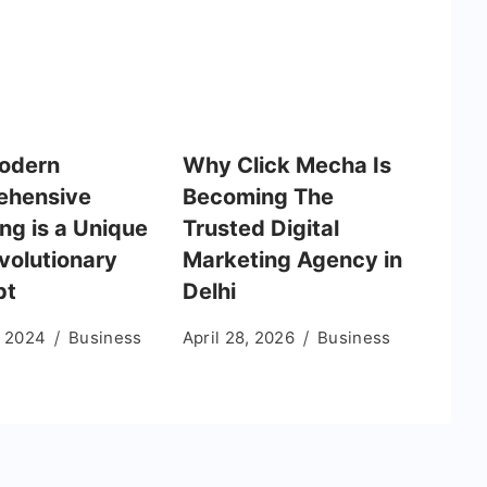
odern
Why Click Mecha Is
ehensive
Becoming The
ng is a Unique
Trusted Digital
volutionary
Marketing Agency in
pt
Delhi
, 2024
Business
April 28, 2026
Business