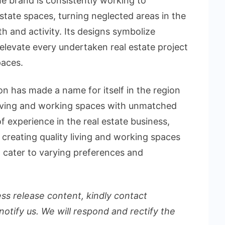
e brand is consistently working to
tate spaces, turning neglected areas in the
th and activity. Its designs symbolize
elevate every undertaken real estate project
paces.
n has made a name for itself in the region
living and working spaces with unmatched
 experience in the real estate business,
 creating quality living and working spaces
 cater to varying preferences and
ess release content, kindly contact
notify us. We will respond and rectify the