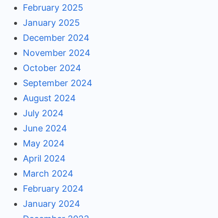
February 2025
January 2025
December 2024
November 2024
October 2024
September 2024
August 2024
July 2024
June 2024
May 2024
April 2024
March 2024
February 2024
January 2024