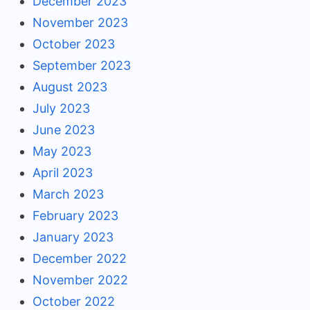
December 2023
November 2023
October 2023
September 2023
August 2023
July 2023
June 2023
May 2023
April 2023
March 2023
February 2023
January 2023
December 2022
November 2022
October 2022