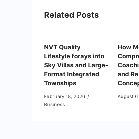
Related Posts
NVT Quality
How M
Lifestyle forays into
Compr
Sky Villas and Large-
Coachi
Format Integrated
and Re
Townships
Conce
February 18, 2026
August 6
Business