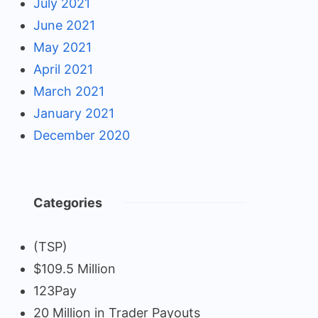
July 2021
June 2021
May 2021
April 2021
March 2021
January 2021
December 2020
Categories
(TSP)
$109.5 Million
123Pay
20 Million in Trader Payouts