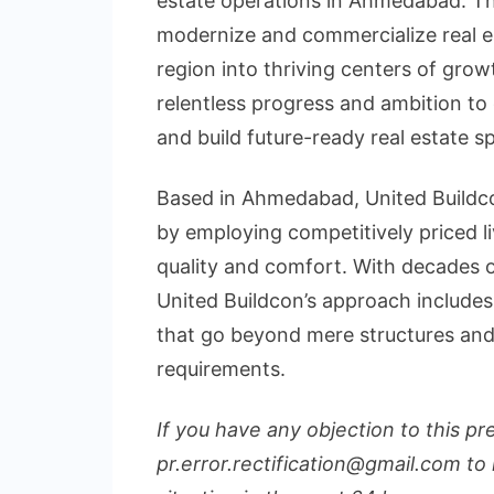
estate operations in Ahmedabad. Th
modernize and commercialize real es
region into thriving centers of grow
relentless progress and ambition to 
and build future-ready real estate s
Based in Ahmedabad, United Buildco
by employing competitively priced 
quality and comfort. With decades of
United Buildcon’s approach includes
that go beyond mere structures and
requirements.
If you have any objection to this pr
pr.error.rectification@gmail.com to 