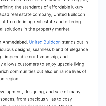
efining the standards of affordable luxury
dabad real estate company, United Buildcon
t to redefining real estate and offering
al solutions in the property market.
 in Ahmedabad,
United Buildcon
stands out in
ticulous designs, seamless blend of elegance
ing, impeccable craftsmanship, and
 allows customers to enjoy upscale living
rich communities but also enhance lives of
ad region.
development, designing, and sale of many
spaces, from spacious villas to cosy