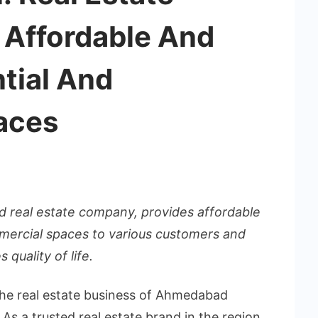
 Affordable And
tial And
aces
 real estate company, provides affordable
mercial spaces to various customers and
 quality of life.
the real estate business of Ahmedabad
s a trusted real estate brand in the region,