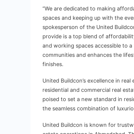
“We are dedicated to making afford
spaces and keeping up with the ever
spokesperson of the United Buildco
provide is a top blend of affordabil
and working spaces accessible to a
communities and enhances the lifes
finishes.
United Buildcon’s excellence in real
residential and commercial real e
poised to set a new standard in res
the seamless combination of luxuriou
United Buildcon is known for trustw