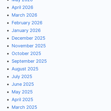
April 2026
March 2026
February 2026
January 2026
December 2025
November 2025
October 2025
September 2025
August 2025
July 2025
June 2025
May 2025
April 2025
March 2025