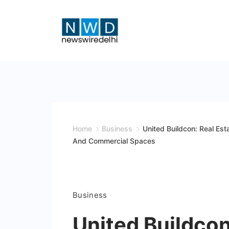
Skip
to
content
News
Wire
Delhi
Home
Business
United Buildcon: Real Est
And Commercial Spaces
Business
United Buildcon