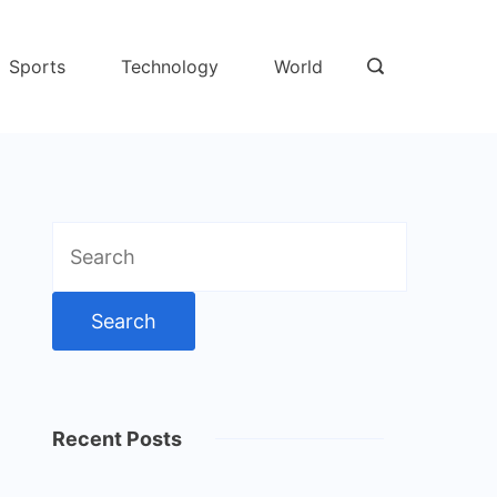
Sports
Technology
World
Search
for:
Recent Posts