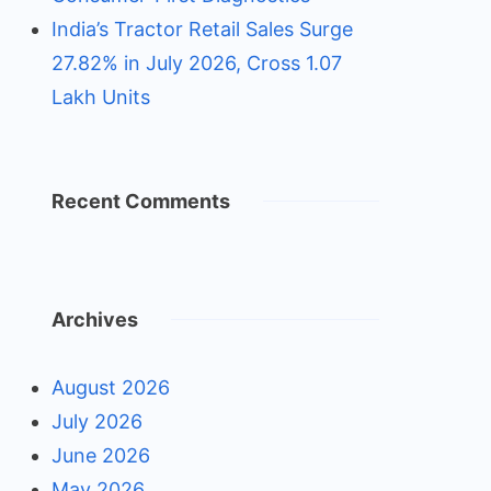
India’s Tractor Retail Sales Surge
27.82% in July 2026, Cross 1.07
Lakh Units
Recent Comments
Archives
August 2026
July 2026
June 2026
May 2026