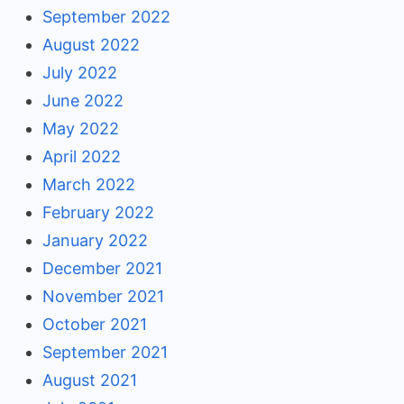
September 2022
August 2022
July 2022
June 2022
May 2022
April 2022
March 2022
February 2022
January 2022
December 2021
November 2021
October 2021
September 2021
August 2021