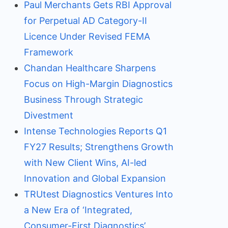
Paul Merchants Gets RBI Approval
for Perpetual AD Category-II
Licence Under Revised FEMA
Framework
Chandan Healthcare Sharpens
Focus on High-Margin Diagnostics
Business Through Strategic
Divestment
Intense Technologies Reports Q1
FY27 Results; Strengthens Growth
with New Client Wins, AI-led
Innovation and Global Expansion
TRUtest Diagnostics Ventures Into
a New Era of ‘Integrated,
Consumer-First Diagnostics’