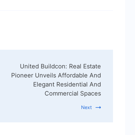
United Buildcon: Real Estate
Pioneer Unveils Affordable And
Elegant Residential And
Commercial Spaces
Next