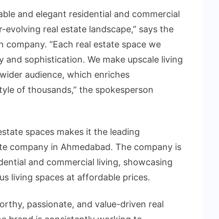
able and elegant residential and commercial
-evolving real estate landscape,” says the
n company. “Each real estate space we
ity and sophistication. We make upscale living
 wider audience, which enriches
tyle of thousands,” the spokesperson
 estate spaces makes it the leading
state company in Ahmedabad. The company is
idential and commercial living, showcasing
s living spaces at affordable prices.
orthy, passionate, and value-driven real