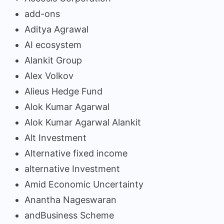
add-ons
Aditya Agrawal
AI ecosystem
Alankit Group
Alex Volkov
Alieus Hedge Fund
Alok Kumar Agarwal
Alok Kumar Agarwal Alankit
Alt Investment
Alternative fixed income
alternative Investment
Amid Economic Uncertainty
Anantha Nageswaran
andBusiness Scheme