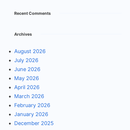
Recent Comments
Archives
August 2026
July 2026
June 2026
May 2026
April 2026
March 2026
February 2026
January 2026
December 2025