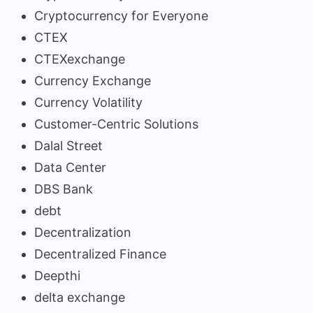
Cryptocurrency for Everyone
CTEX
CTEXexchange
Currency Exchange
Currency Volatility
Customer-Centric Solutions
Dalal Street
Data Center
DBS Bank
debt
Decentralization
Decentralized Finance
Deepthi
delta exchange