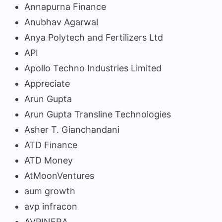
Annapurna Finance
Anubhav Agarwal
Anya Polytech and Fertilizers Ltd
API
Apollo Techno Industries Limited
Appreciate
Arun Gupta
Arun Gupta Transline Technologies
Asher T. Gianchandani
ATD Finance
ATD Money
AtMoonVentures
aum growth
avp infracon
AVPINFRA