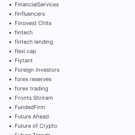
FinancialServices
finfluencers
Finovest Chits
fintech
fintech lending
flexi cap
Flytant
Foreign Investors
forex reserves
forex trading
Fronts Shriram
FundedFirm
Future Ahead
Future of Crypto