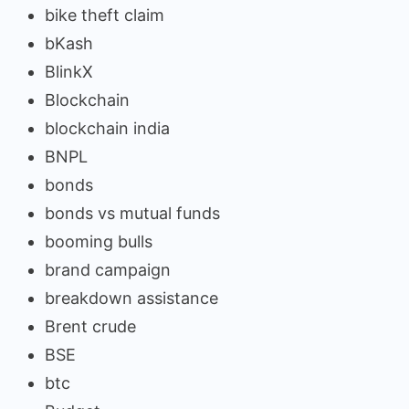
bike theft claim
bKash
BlinkX
Blockchain
blockchain india
BNPL
bonds
bonds vs mutual funds
booming bulls
brand campaign
breakdown assistance
Brent crude
BSE
btc