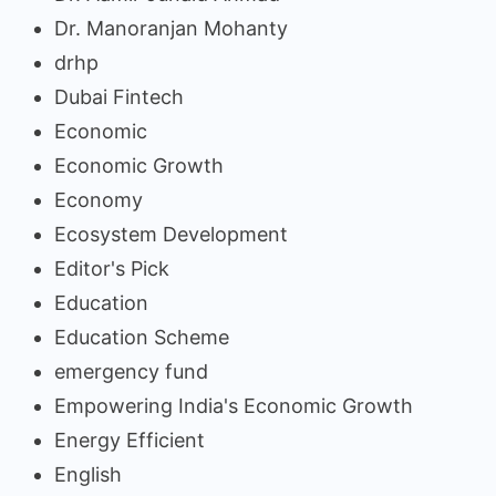
Dr. Manoranjan Mohanty
drhp
Dubai Fintech
Economic
Economic Growth
Economy
Ecosystem Development
Editor's Pick
Education
Education Scheme
emergency fund
Empowering India's Economic Growth
Energy Efficient
English