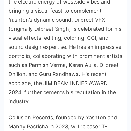
the electric energy of westside vibes and
bringing a visual feast to complement
Yashton’s dynamic sound. Dilpreet VFX
(originally Dilpreet Singh) is celebrated for his
visual effects, editing, coloring, CGI, and
sound design expertise. He has an impressive
portfolio, collaborating with prominent artists
such as Parmish Verma, Karan Aujla, Dilpreet
Dhillon, and Guru Randhawa. His recent
accolade, the JIM BEAM INDIES AWARD
2024, further cements his reputation in the
industry.
Collusion Records, founded by Yashton and
Manny Pasricha in 2023, will release “T-