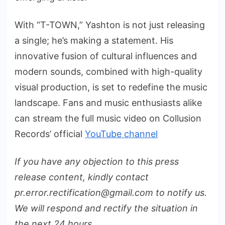
With “T-TOWN,” Yashton is not just releasing
a single; he’s making a statement. His
innovative fusion of cultural influences and
modern sounds, combined with high-quality
visual production, is set to redefine the music
landscape. Fans and music enthusiasts alike
can stream the full music video on Collusion
Records’ official
YouTube channel
If you have any objection to this press
release content, kindly contact
pr.error.rectification@gmail.com to notify us.
We will respond and rectify the situation in
the next 24 hours.