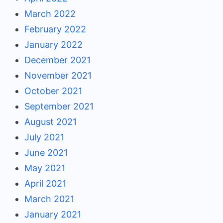
March 2022
February 2022
January 2022
December 2021
November 2021
October 2021
September 2021
August 2021
July 2021
June 2021
May 2021
April 2021
March 2021
January 2021