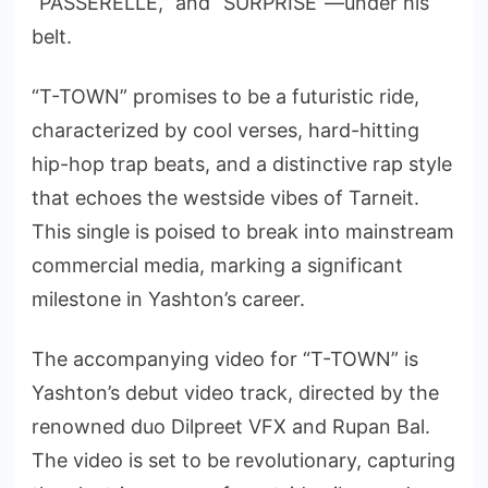
“PASSERELLE,” and “SURPRISE”—under his
belt.
“T-TOWN” promises to be a futuristic ride,
characterized by cool verses, hard-hitting
hip-hop trap beats, and a distinctive rap style
that echoes the westside vibes of Tarneit.
This single is poised to break into mainstream
commercial media, marking a significant
milestone in Yashton’s career.
The accompanying video for “T-TOWN” is
Yashton’s debut video track, directed by the
renowned duo Dilpreet VFX and Rupan Bal.
The video is set to be revolutionary, capturing