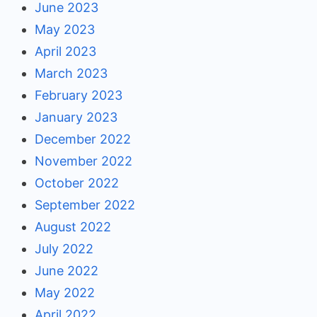
June 2023
May 2023
April 2023
March 2023
February 2023
January 2023
December 2022
November 2022
October 2022
September 2022
August 2022
July 2022
June 2022
May 2022
April 2022