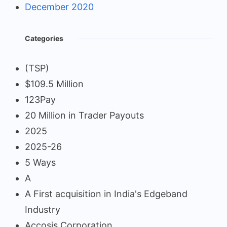
December 2020
Categories
(TSP)
$109.5 Million
123Pay
20 Million in Trader Payouts
2025
2025-26
5 Ways
A
A First acquisition in India's Edgeband
Industry
Accosis Corporation