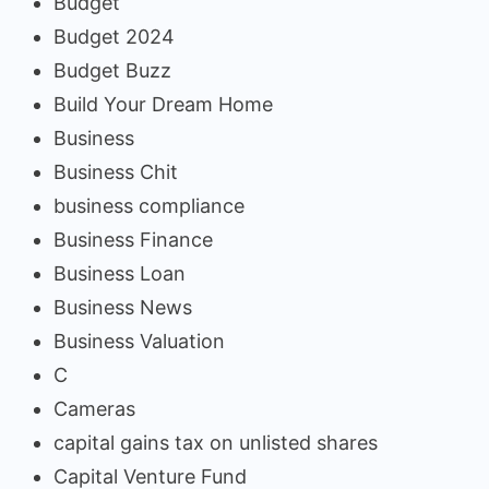
Budget
Budget 2024
Budget Buzz
Build Your Dream Home
Business
Business Chit
business compliance
Business Finance
Business Loan
Business News
Business Valuation
C
Cameras
capital gains tax on unlisted shares
Capital Venture Fund