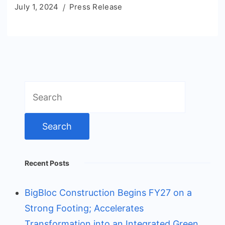
July 1, 2024
Press Release
Search
for:
Recent Posts
BigBloc Construction Begins FY27 on a
Strong Footing; Accelerates
Transformation into an Integrated Green