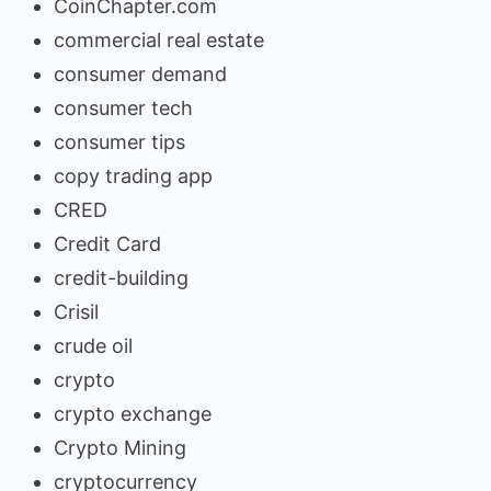
CoinChapter.com
commercial real estate
consumer demand
consumer tech
consumer tips
copy trading app
CRED
Credit Card
credit-building
Crisil
crude oil
crypto
crypto exchange
Crypto Mining
cryptocurrency