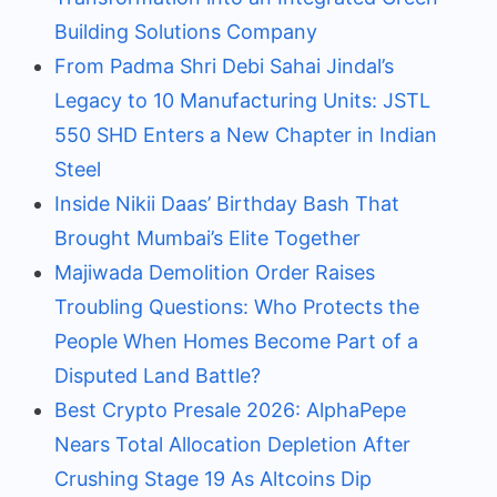
Building Solutions Company
From Padma Shri Debi Sahai Jindal’s
Legacy to 10 Manufacturing Units: JSTL
550 SHD Enters a New Chapter in Indian
Steel
Inside Nikii Daas’ Birthday Bash That
Brought Mumbai’s Elite Together
Majiwada Demolition Order Raises
Troubling Questions: Who Protects the
People When Homes Become Part of a
Disputed Land Battle?
Best Crypto Presale 2026: AlphaPepe
Nears Total Allocation Depletion After
Crushing Stage 19 As Altcoins Dip