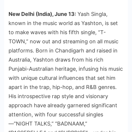
New Delhi (India), June 13:
Yash Singla,
known in the music world as Yashton, is set
to make waves with his fifth single, “T-
TOWN,” now out and streaming on all music
platforms. Born in Chandigarh and raised in
Australia, Yashton draws from his rich
Punjabi-Australian heritage, infusing his music
with unique cultural influences that set him
apart in the trap, hip-hop, and R&B genres.
His introspective rap style and visionary
approach have already garnered significant
attention, with four successful singles
—”NIGHT TALKS,” “BADNAAM,”