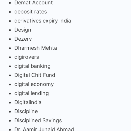
Demat Account
deposit rates
derivatives expiry india
Design
Dezerv
Dharmesh Mehta
digirovers
digital banking
Digital Chit Fund
digital economy
digital lending
Digitalindia
Discipline
Disciplined Savings
Dr. Aamir Junaid Ahmad