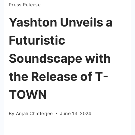
Press Release
Yashton Unveils a
Futuristic
Soundscape with
the Release of T-
TOWN
By
Anjali Chatterjee
June 13, 2024