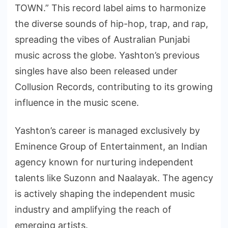
TOWN.” This record label aims to harmonize
the diverse sounds of hip-hop, trap, and rap,
spreading the vibes of Australian Punjabi
music across the globe. Yashton’s previous
singles have also been released under
Collusion Records, contributing to its growing
influence in the music scene.
Yashton’s career is managed exclusively by
Eminence Group of Entertainment, an Indian
agency known for nurturing independent
talents like Suzonn and Naalayak. The agency
is actively shaping the independent music
industry and amplifying the reach of
emerging artists.