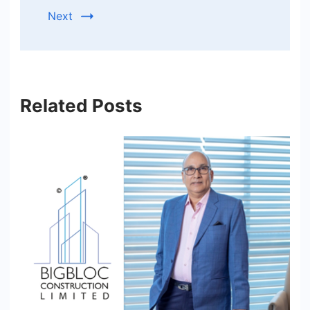
Next
Related Posts