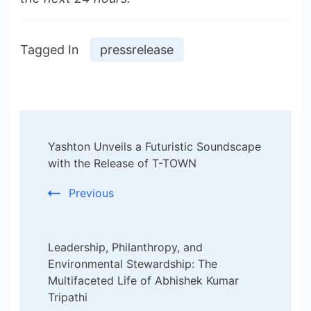
Tagged In
pressrelease
Post
Yashton Unveils a Futuristic Soundscape
Navigation
with the Release of T-TOWN
Previous
Leadership, Philanthropy, and
Environmental Stewardship: The
Multifaceted Life of Abhishek Kumar
Tripathi