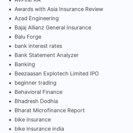
Awards with Asia Insurance Review
Azad Engineering
Bajaj Allianz General Insurance
Balu Forge
bank interest rates
Bank Statement Analyzer
Banking
Beezaasan Explotech Limited IPO
beginner trading
Behavioral Finance
Bhadresh Dodhia
Bharat Microfinance Report
bike insurance
bike insurance india