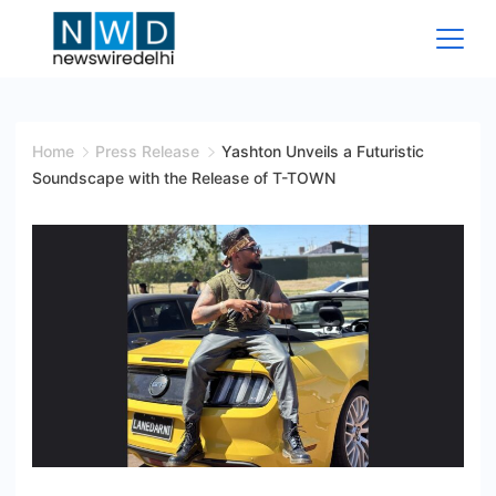
Skip
to
content
News
Wire
Home
Press Release
Yashton Unveils a Futuristic
Soundscape with the Release of T-TOWN
Delhi