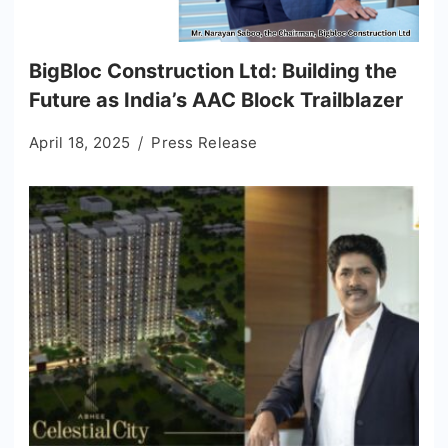
BigBloc Construction Ltd: Building the
Future as India’s AAC Block Trailblazer
April 18, 2025
Press Release