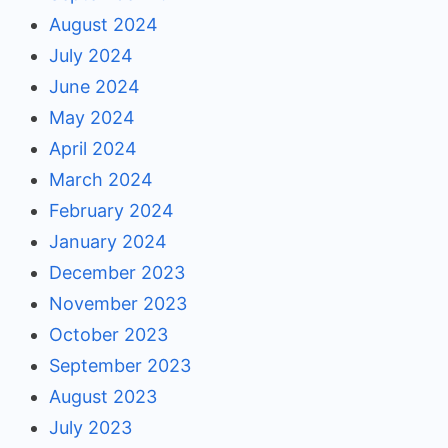
August 2024
July 2024
June 2024
May 2024
April 2024
March 2024
February 2024
January 2024
December 2023
November 2023
October 2023
September 2023
August 2023
July 2023