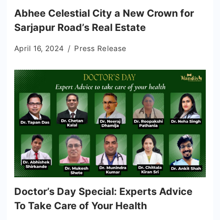
Abhee Celestial City a New Crown for
Sarjapur Road’s Real Estate
April 16, 2024
Press Release
Doctor’s Day Special: Experts Advice
To Take Care of Your Health