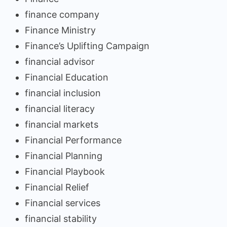
finance company
Finance Ministry
Finance’s Uplifting Campaign
financial advisor
Financial Education
financial inclusion
financial literacy
financial markets
Financial Performance
Financial Planning
Financial Playbook
Financial Relief
Financial services
financial stability