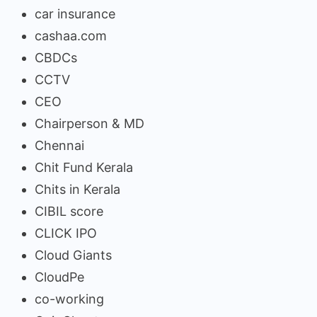
car insurance
cashaa.com
CBDCs
CCTV
CEO
Chairperson & MD
Chennai
Chit Fund Kerala
Chits in Kerala
CIBIL score
CLICK IPO
Cloud Giants
CloudPe
co-working