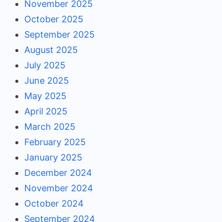
November 2025
October 2025
September 2025
August 2025
July 2025
June 2025
May 2025
April 2025
March 2025
February 2025
January 2025
December 2024
November 2024
October 2024
September 2024