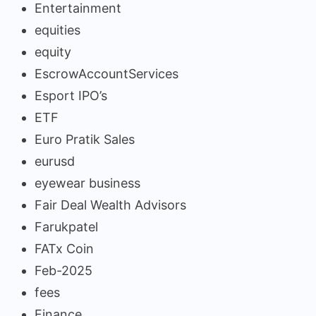
Entertainment
equities
equity
EscrowAccountServices
Esport IPO’s
ETF
Euro Pratik Sales
eurusd
eyewear business
Fair Deal Wealth Advisors
Farukpatel
FATx Coin
Feb-2025
fees
Finance