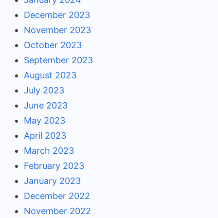
December 2023
November 2023
October 2023
September 2023
August 2023
July 2023
June 2023
May 2023
April 2023
March 2023
February 2023
January 2023
December 2022
November 2022