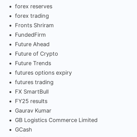
forex reserves
forex trading
Fronts Shriram
FundedFirm
Future Ahead
Future of Crypto
Future Trends
futures options expiry
futures trading
FX SmartBull
FY25 results
Gaurav Kumar
GB Logistics Commerce Limited
GCash