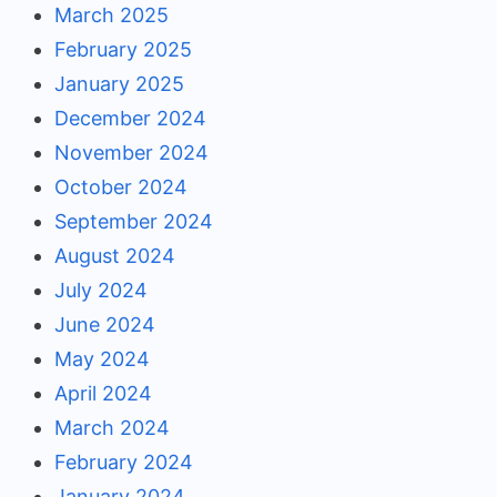
March 2025
February 2025
January 2025
December 2024
November 2024
October 2024
September 2024
August 2024
July 2024
June 2024
May 2024
April 2024
March 2024
February 2024
January 2024