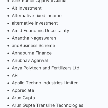
Alok Kumar Agarwal Alankit
Alt Investment
Alternative fixed income
alternative Investment
Amid Economic Uncertainty
Anantha Nageswaran
andBusiness Scheme
Annapurna Finance
Anubhav Agarwal
Anya Polytech and Fertilizers Ltd
API
Apollo Techno Industries Limited
Appreciate
Arun Gupta
Arun Gupta Transline Technologies