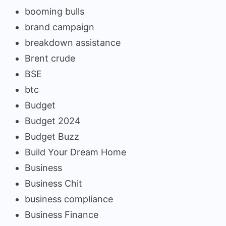
booming bulls
brand campaign
breakdown assistance
Brent crude
BSE
btc
Budget
Budget 2024
Budget Buzz
Build Your Dream Home
Business
Business Chit
business compliance
Business Finance