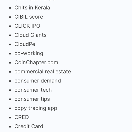
Chits in Kerala
CIBIL score
CLICK IPO
Cloud Giants
CloudPe
co-working
CoinChapter.com
commercial real estate
consumer demand
consumer tech
consumer tips
copy trading app
CRED
Credit Card