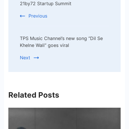
21by72 Startup Summit
Previous
TPS Music Channel’s new song “Dil Se
Khelne Wali” goes viral
Next
Related Posts