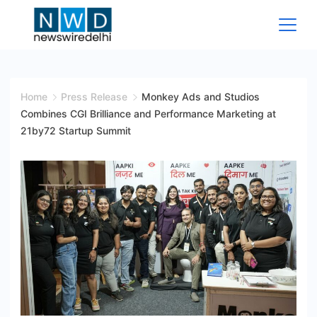
Skip
to
content
News
Wire
Home
Press Release
Monkey Ads and Studios
Combines CGI Brilliance and Performance Marketing at
Delhi
21by72 Startup Summit