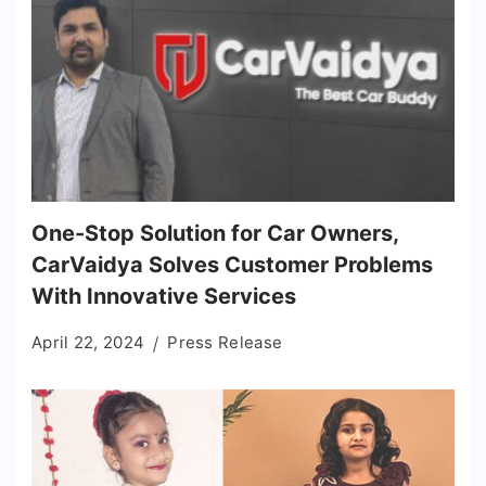
One-Stop Solution for Car Owners,
CarVaidya Solves Customer Problems
With Innovative Services
April 22, 2024
Press Release