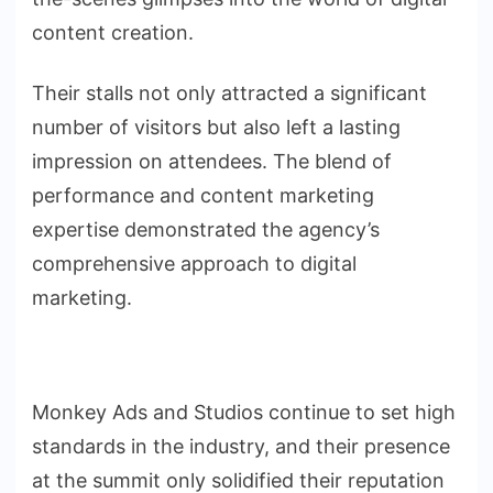
content creation.
Their stalls not only attracted a significant
number of visitors but also left a lasting
impression on attendees. The blend of
performance and content marketing
expertise demonstrated the agency’s
comprehensive approach to digital
marketing.
Monkey Ads and Studios continue to set high
standards in the industry, and their presence
at the summit only solidified their reputation