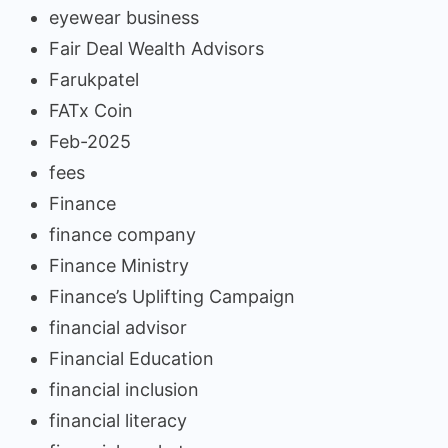
eyewear business
Fair Deal Wealth Advisors
Farukpatel
FATx Coin
Feb-2025
fees
Finance
finance company
Finance Ministry
Finance’s Uplifting Campaign
financial advisor
Financial Education
financial inclusion
financial literacy