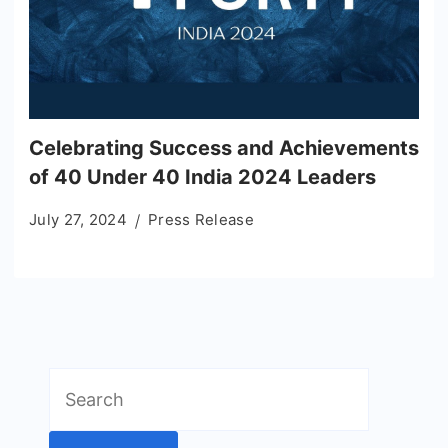
Celebrating Success and Achievements
of 40 Under 40 India 2024 Leaders
July 27, 2024
Press Release
Search
for: