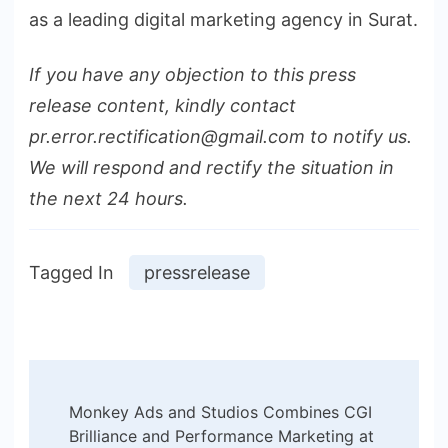
as a leading digital marketing agency in Surat.
If you have any objection to this press
release content, kindly contact
pr.error.rectification@gmail.com to notify us.
We will respond and rectify the situation in
the next 24 hours.
Tagged In
pressrelease
Post
Monkey Ads and Studios Combines CGI
Navigation
Brilliance and Performance Marketing at