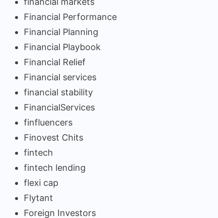
financial markets
Financial Performance
Financial Planning
Financial Playbook
Financial Relief
Financial services
financial stability
FinancialServices
finfluencers
Finovest Chits
fintech
fintech lending
flexi cap
Flytant
Foreign Investors