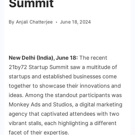
Summit
By
Anjali Chatterjee
June 18, 2024
New Delhi (India), June 18:
The recent
21by72 Startup Summit saw a multitude of
startups and established businesses come
together to showcase their innovations and
ideas. Among the standout participants was
Monkey Ads and Studios, a digital marketing
agency that captivated attendees with two
vibrant stalls, each highlighting a different
facet of their expertise.