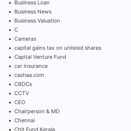
Business Loan
Business News
Business Valuation
C
Cameras
capital gains tax on unlisted shares
Capital Venture Fund
car insurance
cashaa.com
CBDCs
CCTV
CEO
Chairperson & MD
Chennai
Chit Fund Kerala