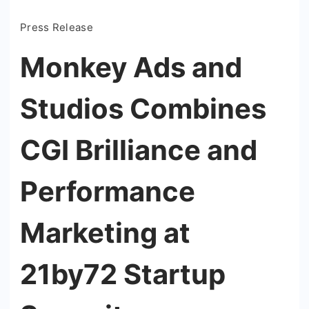
Press Release
Monkey Ads and
Studios Combines
CGI Brilliance and
Performance
Marketing at
21by72 Startup