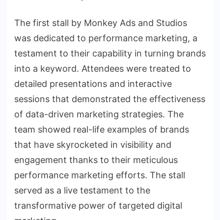
The first stall by Monkey Ads and Studios
was dedicated to performance marketing, a
testament to their capability in turning brands
into a keyword. Attendees were treated to
detailed presentations and interactive
sessions that demonstrated the effectiveness
of data-driven marketing strategies. The
team showed real-life examples of brands
that have skyrocketed in visibility and
engagement thanks to their meticulous
performance marketing efforts. The stall
served as a live testament to the
transformative power of targeted digital