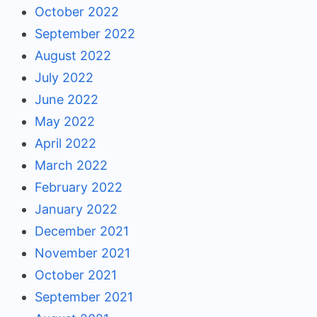
October 2022
September 2022
August 2022
July 2022
June 2022
May 2022
April 2022
March 2022
February 2022
January 2022
December 2021
November 2021
October 2021
September 2021