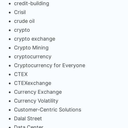
credit-building
Crisil
crude oil
crypto
crypto exchange
Crypto Mining
cryptocurrency
Cryptocurrency for Everyone
CTEX
CTEXexchange
Currency Exchange
Currency Volatility
Customer-Centric Solutions
Dalal Street
Data Center