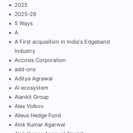
2025
2025-26
5 Ways
A
A First acquisition in India's Edgeband
Industry
Accosis Corporation
add-ons
Aditya Agrawal
AI ecosystem
Alankit Group
Alex Volkov
Alieus Hedge Fund
Alok Kumar Agarwal