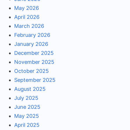
May 2026
April 2026
March 2026
February 2026
January 2026
December 2025
November 2025
October 2025
September 2025
August 2025
July 2025
June 2025
May 2025
April 2025