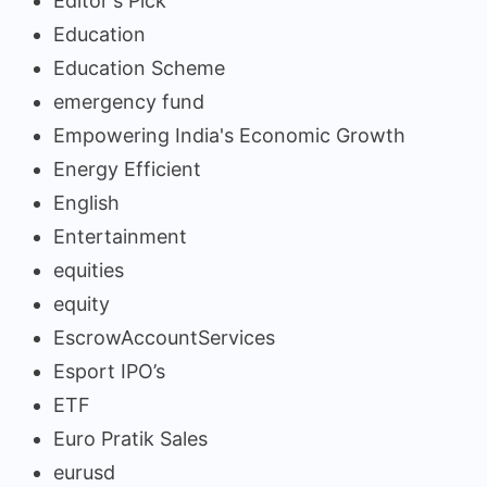
Editor's Pick
Education
Education Scheme
emergency fund
Empowering India's Economic Growth
Energy Efficient
English
Entertainment
equities
equity
EscrowAccountServices
Esport IPO’s
ETF
Euro Pratik Sales
eurusd