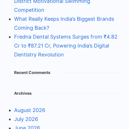
District Motivational Swimming
Competition
What Really Keeps India’s Biggest Brands
Coming Back?
Fredna Dental Systems Surges from ₹4.82
Cr to ₹87.21 Cr, Powering India’s Digital
Dentistry Revolution
Recent Comments
Archives
August 2026
July 2026
June 2026