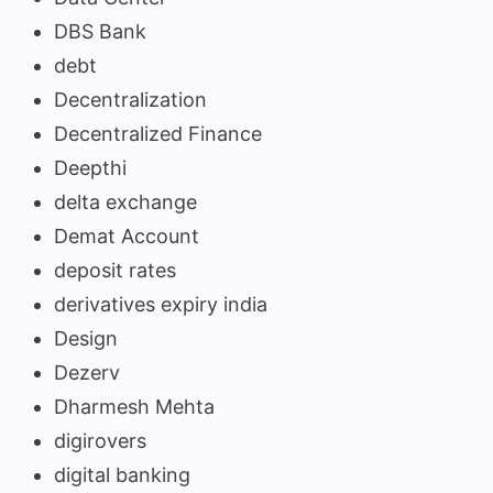
DBS Bank
debt
Decentralization
Decentralized Finance
Deepthi
delta exchange
Demat Account
deposit rates
derivatives expiry india
Design
Dezerv
Dharmesh Mehta
digirovers
digital banking