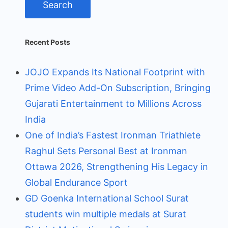
Recent Posts
JOJO Expands Its National Footprint with
Prime Video Add-On Subscription, Bringing
Gujarati Entertainment to Millions Across
India
One of India’s Fastest Ironman Triathlete
Raghul Sets Personal Best at Ironman
Ottawa 2026, Strengthening His Legacy in
Global Endurance Sport
GD Goenka International School Surat
students win multiple medals at Surat