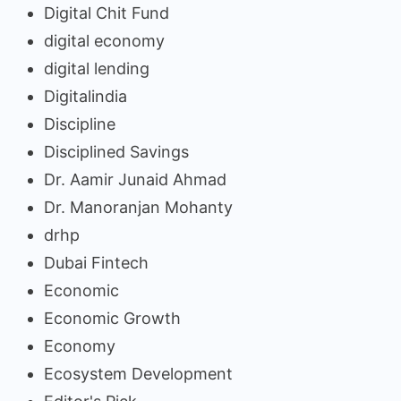
Digital Chit Fund
digital economy
digital lending
Digitalindia
Discipline
Disciplined Savings
Dr. Aamir Junaid Ahmad
Dr. Manoranjan Mohanty
drhp
Dubai Fintech
Economic
Economic Growth
Economy
Ecosystem Development