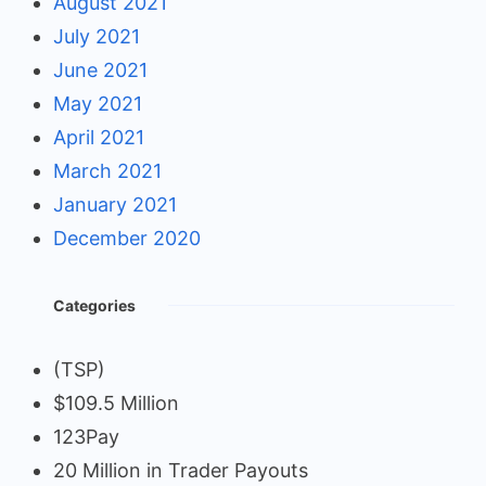
August 2021
July 2021
June 2021
May 2021
April 2021
March 2021
January 2021
December 2020
Categories
(TSP)
$109.5 Million
123Pay
20 Million in Trader Payouts