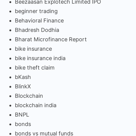
Beezaasan Explotech Limited IPO
beginner trading
Behavioral Finance
Bhadresh Dodhia
Bharat Microfinance Report
bike insurance
bike insurance india
bike theft claim
bKash
BlinkX
Blockchain
blockchain india
BNPL
bonds
bonds vs mutual funds