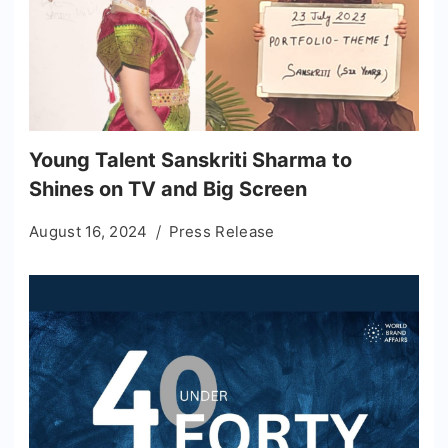
Young Talent Sanskriti Sharma to
Shines on TV and Big Screen
August 16, 2024
Press Release