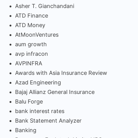
Asher T. Gianchandani
ATD Finance
ATD Money
AtMoonVentures
aum growth
avp infracon
AVPINFRA
Awards with Asia Insurance Review
Azad Engineering
Bajaj Allianz General Insurance
Balu Forge
bank interest rates
Bank Statement Analyzer
Banking