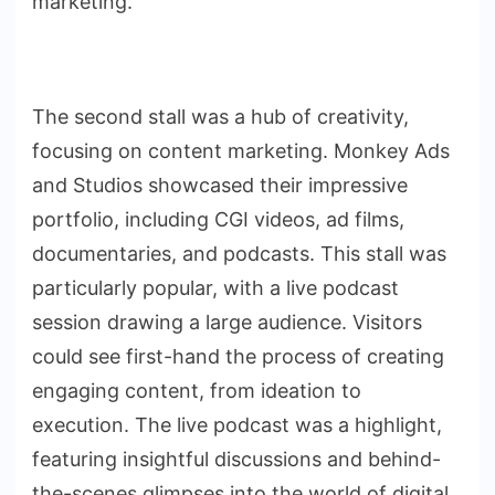
marketing.
The second stall was a hub of creativity,
focusing on content marketing. Monkey Ads
and Studios showcased their impressive
portfolio, including CGI videos, ad films,
documentaries, and podcasts. This stall was
particularly popular, with a live podcast
session drawing a large audience. Visitors
could see first-hand the process of creating
engaging content, from ideation to
execution. The live podcast was a highlight,
featuring insightful discussions and behind-
the-scenes glimpses into the world of digital