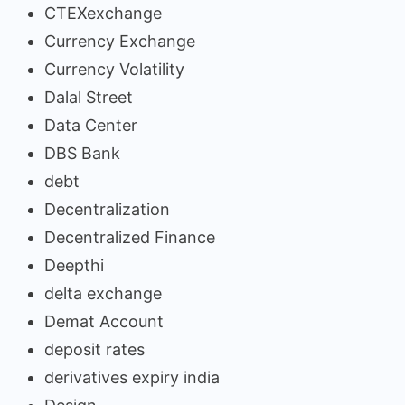
CTEXexchange
Currency Exchange
Currency Volatility
Dalal Street
Data Center
DBS Bank
debt
Decentralization
Decentralized Finance
Deepthi
delta exchange
Demat Account
deposit rates
derivatives expiry india