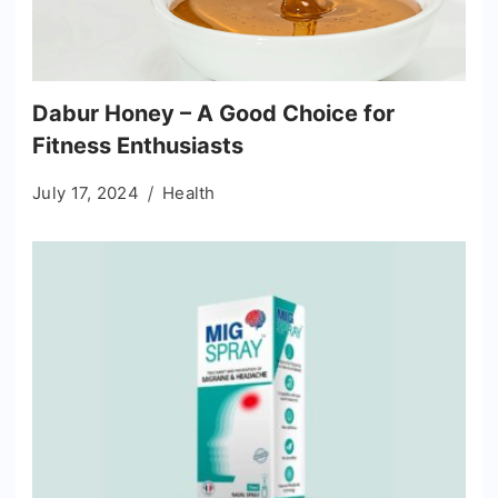
Dabur Honey – A Good Choice for
Fitness Enthusiasts
July 17, 2024
Health