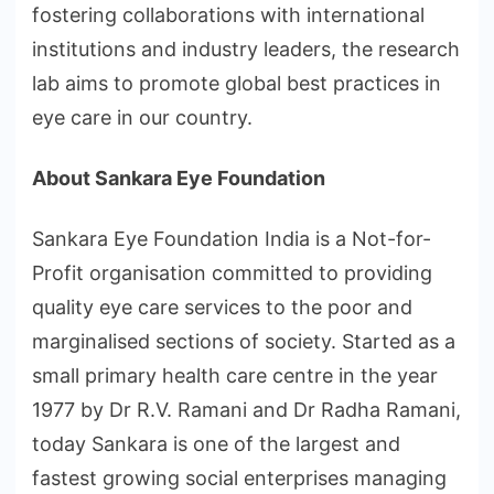
fostering collaborations with international
institutions and industry leaders, the research
lab aims to promote global best practices in
eye care in our country.
About Sankara Eye Foundation
Sankara Eye Foundation India is a Not-for-
Profit organisation committed to providing
quality eye care services to the poor and
marginalised sections of society. Started as a
small primary health care centre in the year
1977 by Dr R.V. Ramani and Dr Radha Ramani,
today Sankara is one of the largest and
fastest growing social enterprises managing