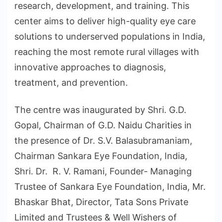
research, development, and training. This
center aims to deliver high-quality eye care
solutions to underserved populations in India,
reaching the most remote rural villages with
innovative approaches to diagnosis,
treatment, and prevention.
The centre was inaugurated by Shri. G.D.
Gopal, Chairman of G.D. Naidu Charities in
the presence of Dr. S.V. Balasubramaniam,
Chairman Sankara Eye Foundation, India,
Shri. Dr. R. V. Ramani, Founder- Managing
Trustee of Sankara Eye Foundation, India, Mr.
Bhaskar Bhat, Director, Tata Sons Private
Limited and Trustees & Well Wishers of