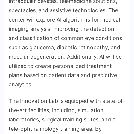
intraocular devices, telemedicine solutions,
spectacles, and assistive technologies. The
center will explore AI algorithms for medical
imaging analysis, improving the detection
and classification of common eye conditions
such as glaucoma, diabetic retinopathy, and
macular degeneration. Additionally, AI will be
utilized to create personalized treatment
plans based on patient data and predictive
analytics.
The Innovation Lab is equipped with state-of-
the-art facilities, including, simulation
laboratories, surgical training suites, and a
tele-ophthalmology training area. By