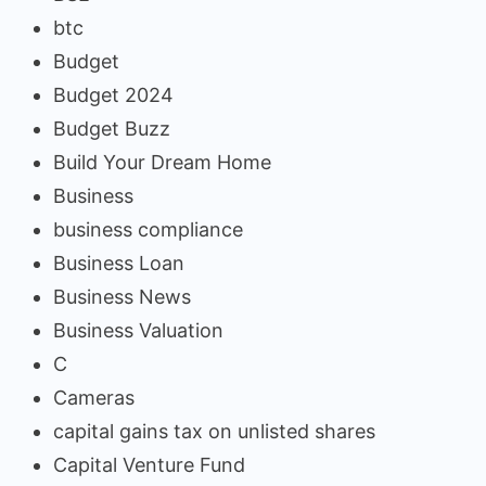
btc
Budget
Budget 2024
Budget Buzz
Build Your Dream Home
Business
business compliance
Business Loan
Business News
Business Valuation
C
Cameras
capital gains tax on unlisted shares
Capital Venture Fund