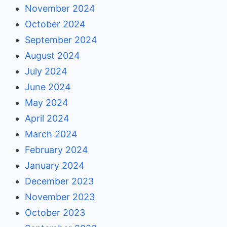
November 2024
October 2024
September 2024
August 2024
July 2024
June 2024
May 2024
April 2024
March 2024
February 2024
January 2024
December 2023
November 2023
October 2023