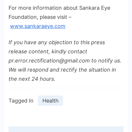
For more information about Sankara Eye
Foundation, please visit –
www.sankaraeye.com
If you have any objection to this press
release content, kindly contact
pr.error.rectification@gmail.com to notify us.
We will respond and rectify the situation in
the next 24 hours.
Tagged In
Health