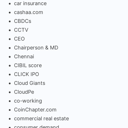
car insurance
cashaa.com
CBDCs
CCTV
CEO
Chairperson & MD
Chennai
CIBIL score
CLICK IPO
Cloud Giants
CloudPe
co-working
CoinChapter.com
commercial real estate
consumer demand