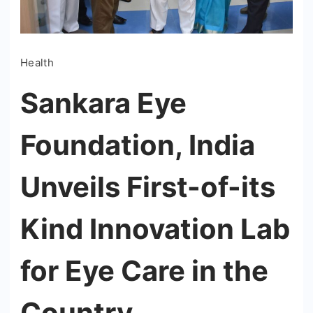
Health
Sankara Eye
Foundation, India
Unveils First-of-its
Kind Innovation Lab
for Eye Care in the
Country