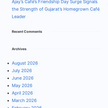
Ajay’s Café’s Friendship Day Surge Signals
the Strength of Gujarat’s Homegrown Café
Leader
Recent Comments
Archives
August 2026
July 2026
June 2026
May 2026
April 2026
March 2026
February 2026