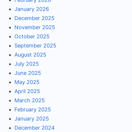
January 2026
December 2025
November 2025
October 2025
September 2025
August 2025
July 2025
June 2025
May 2025
April 2025
March 2025
February 2025
January 2025
December 2024