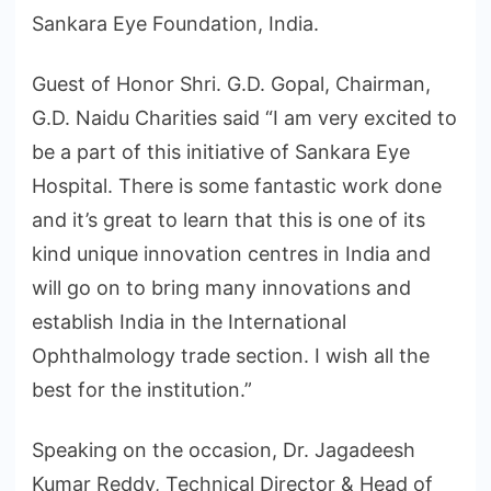
Sankara Eye Foundation, India.
Guest of Honor Shri. G.D. Gopal, Chairman,
G.D. Naidu Charities said “I am very excited to
be a part of this initiative of Sankara Eye
Hospital. There is some fantastic work done
and it’s great to learn that this is one of its
kind unique innovation centres in India and
will go on to bring many innovations and
establish India in the International
Ophthalmology trade section. I wish all the
best for the institution.”
Speaking on the occasion, Dr. Jagadeesh
Kumar Reddy, Technical Director & Head of