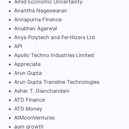
Amid Economic Uncertainty
Anantha Nageswaran
Annapurna Finance
Anubhav Agarwal
Anya Polytech and Fertilizers Ltd
API
Apollo Techno Industries Limited
Appreciate
Arun Gupta
Arun Gupta Transline Technologies
Asher T. Gianchandani
ATD Finance
ATD Money
AtMoonVentures
aum growth