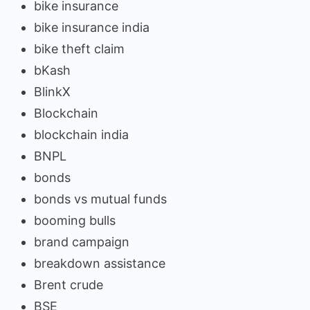
bike insurance
bike insurance india
bike theft claim
bKash
BlinkX
Blockchain
blockchain india
BNPL
bonds
bonds vs mutual funds
booming bulls
brand campaign
breakdown assistance
Brent crude
BSE