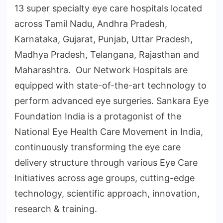
13 super specialty eye care hospitals located
across Tamil Nadu, Andhra Pradesh,
Karnataka, Gujarat, Punjab, Uttar Pradesh,
Madhya Pradesh, Telangana, Rajasthan and
Maharashtra. Our Network Hospitals are
equipped with state-of-the-art technology to
perform advanced eye surgeries. Sankara Eye
Foundation India is a protagonist of the
National Eye Health Care Movement in India,
continuously transforming the eye care
delivery structure through various Eye Care
Initiatives across age groups, cutting-edge
technology, scientific approach, innovation,
research & training.