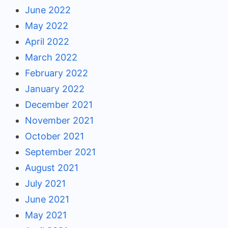
June 2022
May 2022
April 2022
March 2022
February 2022
January 2022
December 2021
November 2021
October 2021
September 2021
August 2021
July 2021
June 2021
May 2021