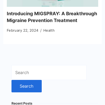
Introducing MIGSPRAY: A Breakthrough
Migraine Prevention Treatment
February 22, 2024
Health
Search
for:
Recent Posts