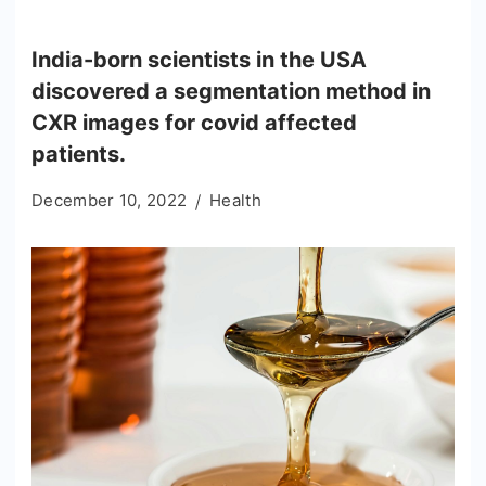
India-born scientists in the USA
discovered a segmentation method in
CXR images for covid affected
patients.
December 10, 2022
Health