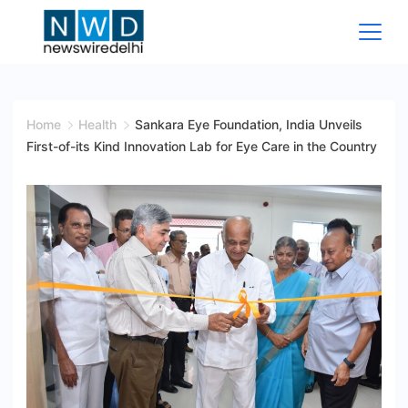
Skip
to
content
News
Wire
Home
Health
Sankara Eye Foundation, India Unveils
First-of-its Kind Innovation Lab for Eye Care in the Country
Delhi