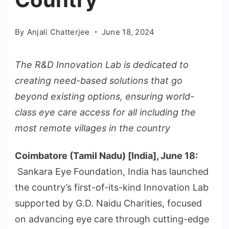
By
Anjali Chatterjee
June 18, 2024
The R&D Innovation Lab is dedicated to
creating need-based solutions that go
beyond existing options, ensuring world-
class eye care access for all including the
most remote villages in the country
Coimbatore (Tamil Nadu) [India], June 18:
Sankara Eye Foundation, India has launched
the country’s first-of-its-kind Innovation Lab
supported by G.D. Naidu Charities, focused
on advancing eye care through cutting-edge