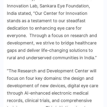
Innovation Lab, Sankara Eye Foundation,
India stated, “Our Center for Innovation
stands as a testament to our steadfast
dedication to enhancing eye care for
everyone. Through a focus on research and
development, we strive to bridge healthcare
gaps and deliver life-changing solutions to
rural and underserved communities in India.”
“The Research and Development Center will
focus on four key domains: the design and
development of new devices, digital eye care
through AI-enhanced electronic medical
records, clinical trials, and comprehensive