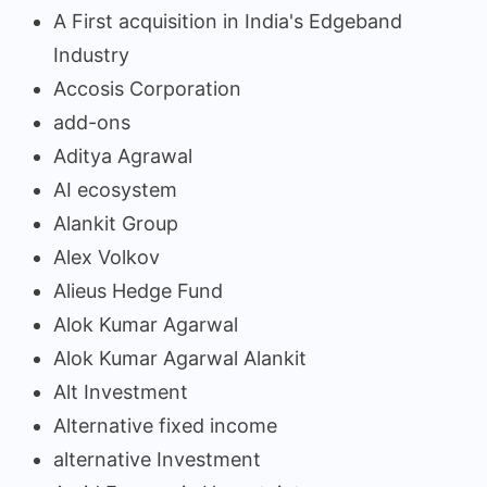
A First acquisition in India's Edgeband
Industry
Accosis Corporation
add-ons
Aditya Agrawal
AI ecosystem
Alankit Group
Alex Volkov
Alieus Hedge Fund
Alok Kumar Agarwal
Alok Kumar Agarwal Alankit
Alt Investment
Alternative fixed income
alternative Investment