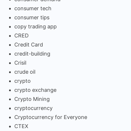
consumer tech
consumer tips
copy trading app
CRED
Credit Card
credit-building
Crisil
crude oil
crypto
crypto exchange
Crypto Mining
cryptocurrency
Cryptocurrency for Everyone
CTEX