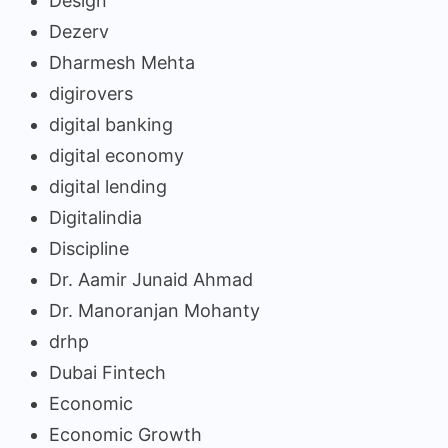
Design
Dezerv
Dharmesh Mehta
digirovers
digital banking
digital economy
digital lending
Digitalindia
Discipline
Dr. Aamir Junaid Ahmad
Dr. Manoranjan Mohanty
drhp
Dubai Fintech
Economic
Economic Growth