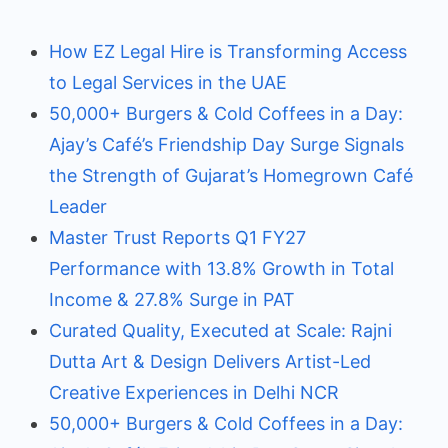
How EZ Legal Hire is Transforming Access
to Legal Services in the UAE
50,000+ Burgers & Cold Coffees in a Day:
Ajay’s Café’s Friendship Day Surge Signals
the Strength of Gujarat’s Homegrown Café
Leader
Master Trust Reports Q1 FY27
Performance with 13.8% Growth in Total
Income & 27.8% Surge in PAT
Curated Quality, Executed at Scale: Rajni
Dutta Art & Design Delivers Artist-Led
Creative Experiences in Delhi NCR
50,000+ Burgers & Cold Coffees in a Day: