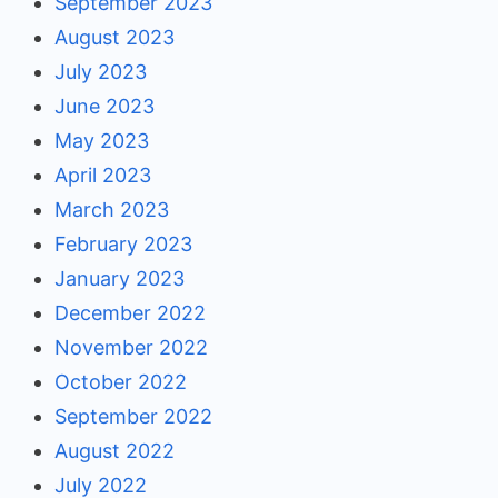
September 2023
August 2023
July 2023
June 2023
May 2023
April 2023
March 2023
February 2023
January 2023
December 2022
November 2022
October 2022
September 2022
August 2022
July 2022