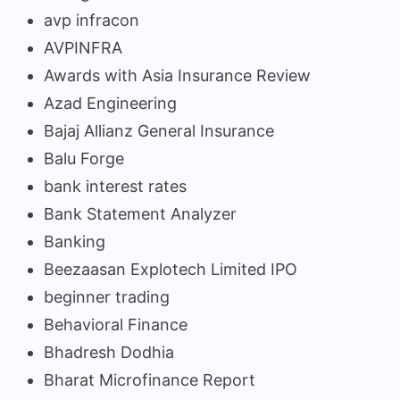
avp infracon
AVPINFRA
Awards with Asia Insurance Review
Azad Engineering
Bajaj Allianz General Insurance
Balu Forge
bank interest rates
Bank Statement Analyzer
Banking
Beezaasan Explotech Limited IPO
beginner trading
Behavioral Finance
Bhadresh Dodhia
Bharat Microfinance Report