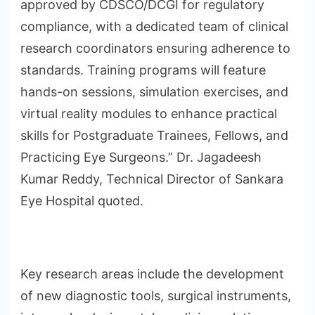
approved by CDSCO/DCGI for regulatory
compliance, with a dedicated team of clinical
research coordinators ensuring adherence to
standards. Training programs will feature
hands-on sessions, simulation exercises, and
virtual reality modules to enhance practical
skills for Postgraduate Trainees, Fellows, and
Practicing Eye Surgeons.” Dr. Jagadeesh
Kumar Reddy, Technical Director of Sankara
Eye Hospital quoted.
Key research areas include the development
of new diagnostic tools, surgical instruments,