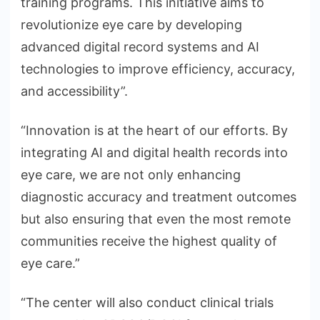
training programs. This initiative aims to
revolutionize eye care by developing
advanced digital record systems and AI
technologies to improve efficiency, accuracy,
and accessibility”.
“Innovation is at the heart of our efforts. By
integrating AI and digital health records into
eye care, we are not only enhancing
diagnostic accuracy and treatment outcomes
but also ensuring that even the most remote
communities receive the highest quality of
eye care.”
“The center will also conduct clinical trials