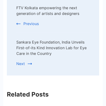
Post
FTV Kolkata empowering the next
Navigation
generation of artists and designers
Previous
Sankara Eye Foundation, India Unveils
First-of-its Kind Innovation Lab for Eye
Care in the Country
Next
Related Posts