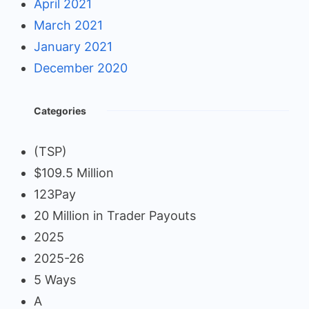
April 2021
March 2021
January 2021
December 2020
Categories
(TSP)
$109.5 Million
123Pay
20 Million in Trader Payouts
2025
2025-26
5 Ways
A