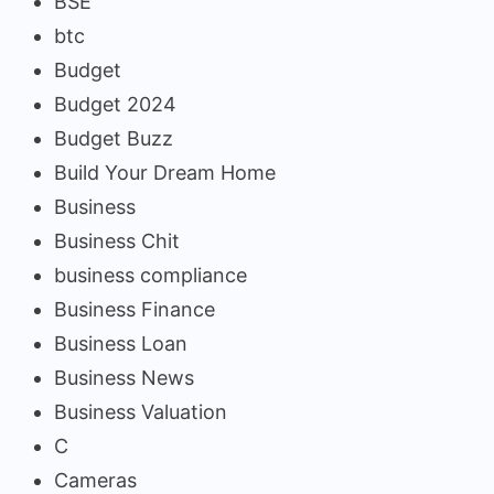
BSE
btc
Budget
Budget 2024
Budget Buzz
Build Your Dream Home
Business
Business Chit
business compliance
Business Finance
Business Loan
Business News
Business Valuation
C
Cameras