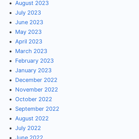
August 2023
July 2023
June 2023
May 2023
April 2023
March 2023
February 2023
January 2023
December 2022
November 2022
October 2022
September 2022
August 2022
July 2022
June 2022