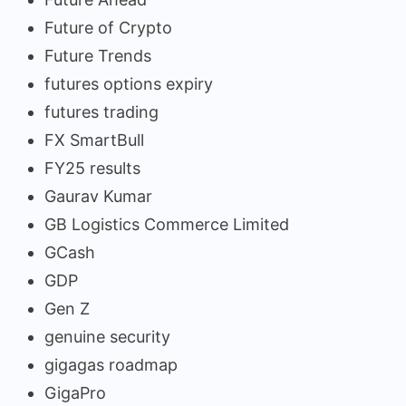
Future of Crypto
Future Trends
futures options expiry
futures trading
FX SmartBull
FY25 results
Gaurav Kumar
GB Logistics Commerce Limited
GCash
GDP
Gen Z
genuine security
gigagas roadmap
GigaPro