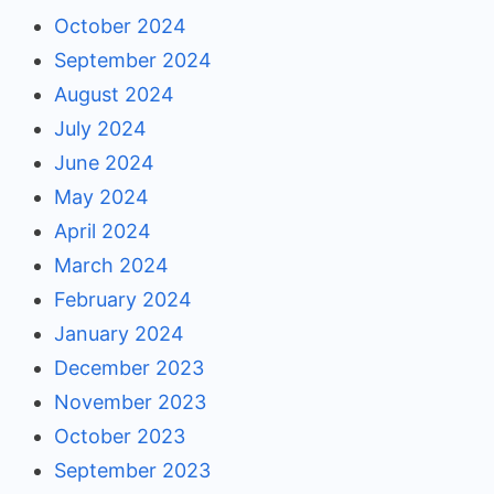
October 2024
September 2024
August 2024
July 2024
June 2024
May 2024
April 2024
March 2024
February 2024
January 2024
December 2023
November 2023
October 2023
September 2023