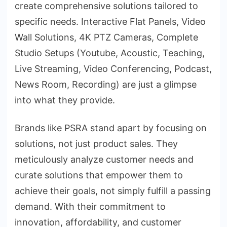
create comprehensive solutions tailored to
specific needs. Interactive Flat Panels, Video
Wall Solutions, 4K PTZ Cameras, Complete
Studio Setups (Youtube, Acoustic, Teaching,
Live Streaming, Video Conferencing, Podcast,
News Room, Recording) are just a glimpse
into what they provide.
Brands like PSRA stand apart by focusing on
solutions, not just product sales. They
meticulously analyze customer needs and
curate solutions that empower them to
achieve their goals, not simply fulfill a passing
demand. With their commitment to
innovation, affordability, and customer