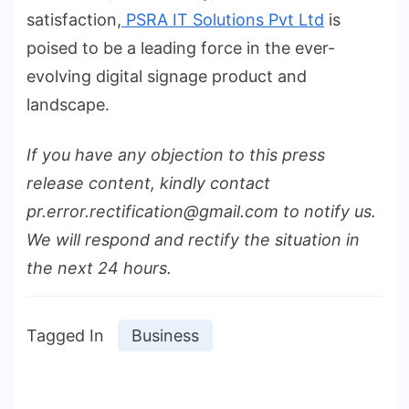
satisfaction,
PSRA IT Solutions Pvt Ltd
is
poised to be a leading force in the ever-
evolving digital signage product and
landscape.
If you have any objection to this press
release content, kindly contact
pr.error.rectification@gmail.com to notify us.
We will respond and rectify the situation in
the next 24 hours.
Tagged In
Business