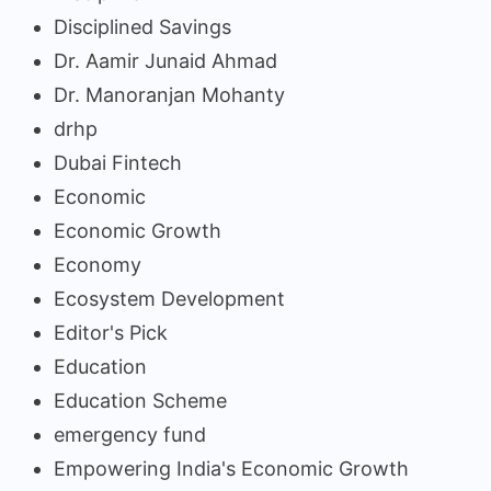
Disciplined Savings
Dr. Aamir Junaid Ahmad
Dr. Manoranjan Mohanty
drhp
Dubai Fintech
Economic
Economic Growth
Economy
Ecosystem Development
Editor's Pick
Education
Education Scheme
emergency fund
Empowering India's Economic Growth