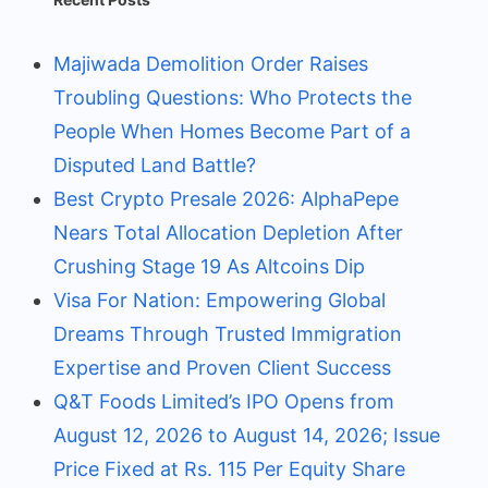
Majiwada Demolition Order Raises
Troubling Questions: Who Protects the
People When Homes Become Part of a
Disputed Land Battle?
Best Crypto Presale 2026: AlphaPepe
Nears Total Allocation Depletion After
Crushing Stage 19 As Altcoins Dip
Visa For Nation: Empowering Global
Dreams Through Trusted Immigration
Expertise and Proven Client Success
Q&T Foods Limited’s IPO Opens from
August 12, 2026 to August 14, 2026; Issue
Price Fixed at Rs. 115 Per Equity Share