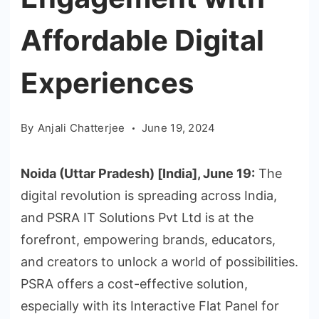
Affordable Digital
Experiences
By
Anjali Chatterjee
June 19, 2024
Noida (Uttar Pradesh) [India], June 19:
The
digital revolution is spreading across India,
and PSRA IT Solutions Pvt Ltd is at the
forefront, empowering brands, educators,
and creators to unlock a world of possibilities.
PSRA offers a cost-effective solution,
especially with its Interactive Flat Panel for