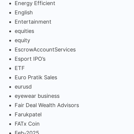
Energy Efficient
English
Entertainment
equities
equity
EscrowAccountServices
Esport IPO’s
ETF
Euro Pratik Sales
eurusd
eyewear business
Fair Deal Wealth Advisors
Farukpatel
FATx Coin
Feb-2025