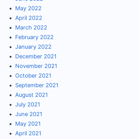
May 2022
April 2022
March 2022
February 2022
January 2022
December 2021
November 2021
October 2021
September 2021
August 2021
July 2021
June 2021
May 2021
April 2021