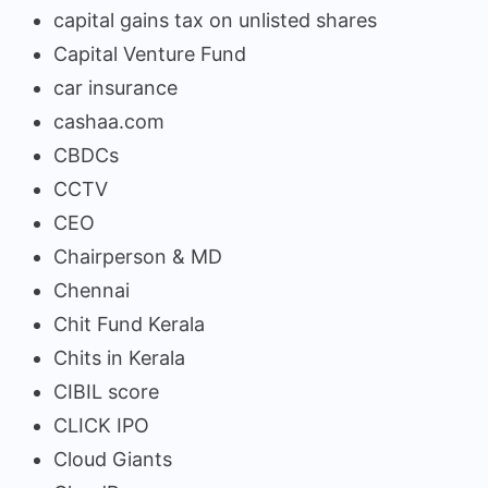
capital gains tax on unlisted shares
Capital Venture Fund
car insurance
cashaa.com
CBDCs
CCTV
CEO
Chairperson & MD
Chennai
Chit Fund Kerala
Chits in Kerala
CIBIL score
CLICK IPO
Cloud Giants