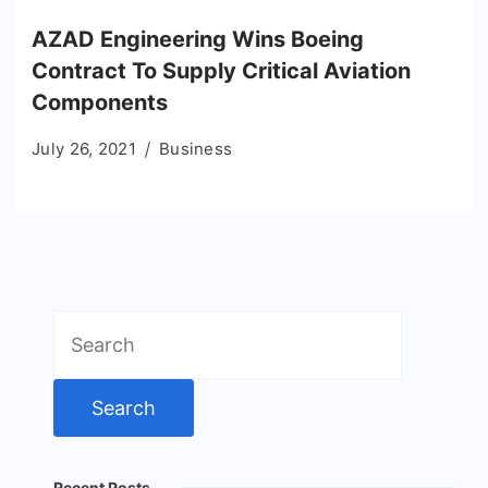
AZAD Engineering Wins Boeing
Contract To Supply Critical Aviation
Components
July 26, 2021
Business
Search
for:
Recent Posts