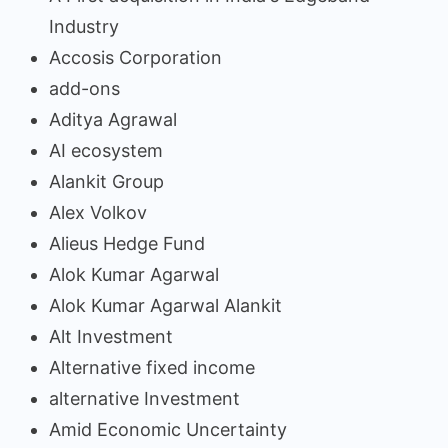
Industry
Accosis Corporation
add-ons
Aditya Agrawal
AI ecosystem
Alankit Group
Alex Volkov
Alieus Hedge Fund
Alok Kumar Agarwal
Alok Kumar Agarwal Alankit
Alt Investment
Alternative fixed income
alternative Investment
Amid Economic Uncertainty