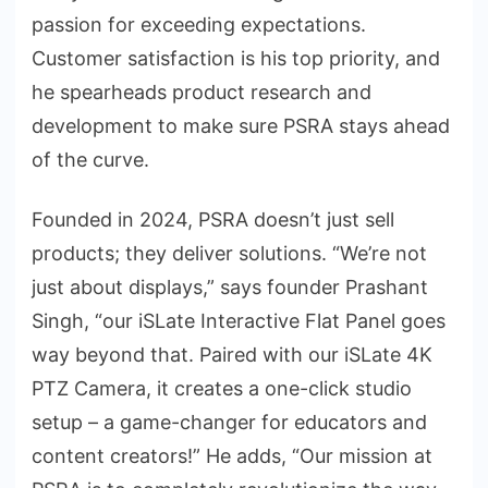
passion for exceeding expectations.
Customer satisfaction is his top priority, and
he spearheads product research and
development to make sure PSRA stays ahead
of the curve.
Founded in 2024, PSRA doesn’t just sell
products; they deliver solutions. “We’re not
just about displays,” says founder Prashant
Singh, “our iSLate Interactive Flat Panel goes
way beyond that. Paired with our iSLate 4K
PTZ Camera, it creates a one-click studio
setup – a game-changer for educators and
content creators!” He adds, “Our mission at