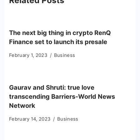
Related Posts
The next big thing in crypto RenQ
Finance set to launch its presale
February 1, 2023
Business
Gaurav and Shruti: true love
transcending Barriers-World News
Network
February 14, 2023
Business