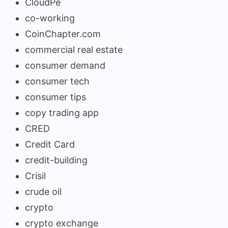
CloudPe
co-working
CoinChapter.com
commercial real estate
consumer demand
consumer tech
consumer tips
copy trading app
CRED
Credit Card
credit-building
Crisil
crude oil
crypto
crypto exchange