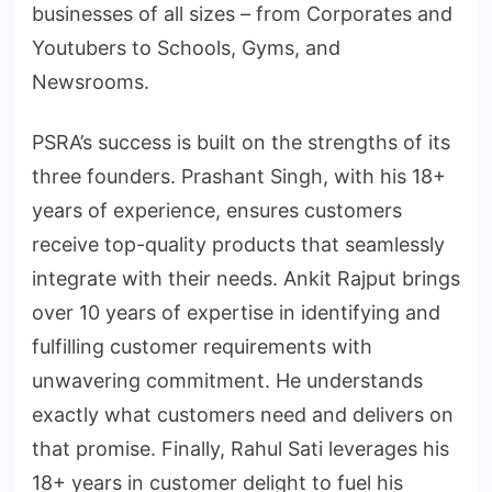
businesses of all sizes – from Corporates and
Youtubers to Schools, Gyms, and
Newsrooms.
PSRA’s success is built on the strengths of its
three founders. Prashant Singh, with his 18+
years of experience, ensures customers
receive top-quality products that seamlessly
integrate with their needs. Ankit Rajput brings
over 10 years of expertise in identifying and
fulfilling customer requirements with
unwavering commitment. He understands
exactly what customers need and delivers on
that promise. Finally, Rahul Sati leverages his
18+ years in customer delight to fuel his