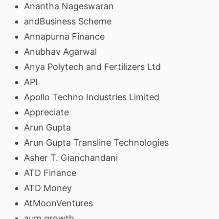
Anantha Nageswaran
andBusiness Scheme
Annapurna Finance
Anubhav Agarwal
Anya Polytech and Fertilizers Ltd
API
Apollo Techno Industries Limited
Appreciate
Arun Gupta
Arun Gupta Transline Technologies
Asher T. Gianchandani
ATD Finance
ATD Money
AtMoonVentures
aum growth