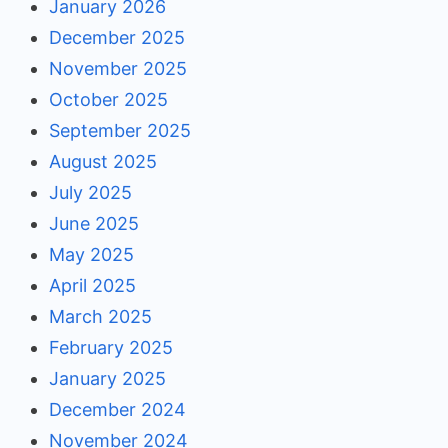
January 2026
December 2025
November 2025
October 2025
September 2025
August 2025
July 2025
June 2025
May 2025
April 2025
March 2025
February 2025
January 2025
December 2024
November 2024