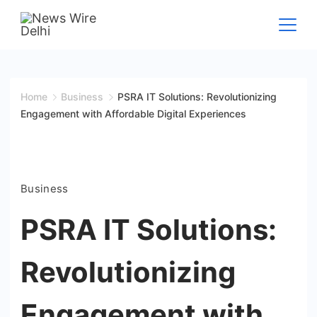
Skip
to
News
content
Wire
Home
Business
PSRA IT Solutions: Revolutionizing
Engagement with Affordable Digital Experiences
Delhi
Business
PSRA IT Solutions:
Revolutionizing
Engagement with