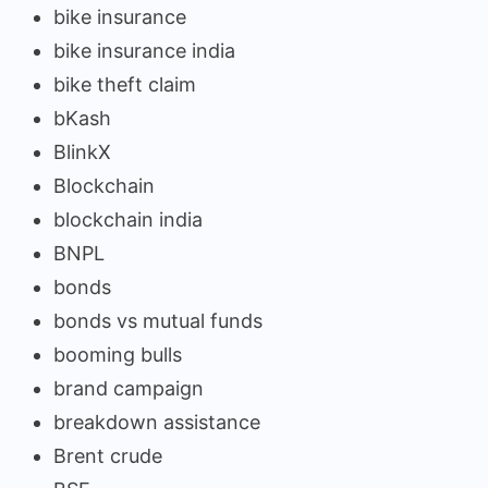
bike insurance
bike insurance india
bike theft claim
bKash
BlinkX
Blockchain
blockchain india
BNPL
bonds
bonds vs mutual funds
booming bulls
brand campaign
breakdown assistance
Brent crude