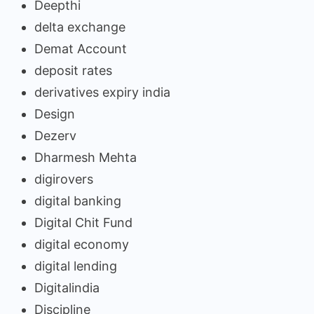
Deepthi
delta exchange
Demat Account
deposit rates
derivatives expiry india
Design
Dezerv
Dharmesh Mehta
digirovers
digital banking
Digital Chit Fund
digital economy
digital lending
Digitalindia
Discipline