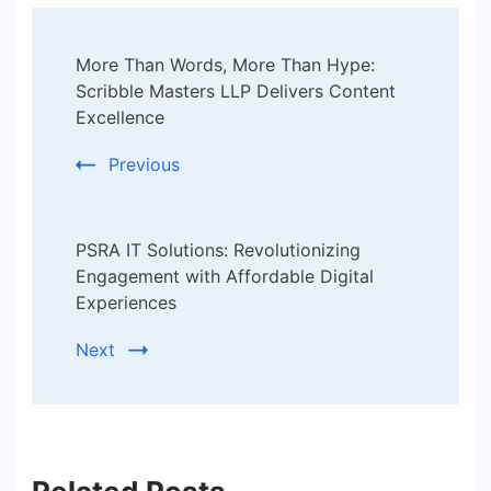
Post
More Than Words, More Than Hype:
Navigation
Scribble Masters LLP Delivers Content
Excellence
Previous
PSRA IT Solutions: Revolutionizing
Engagement with Affordable Digital
Experiences
Next