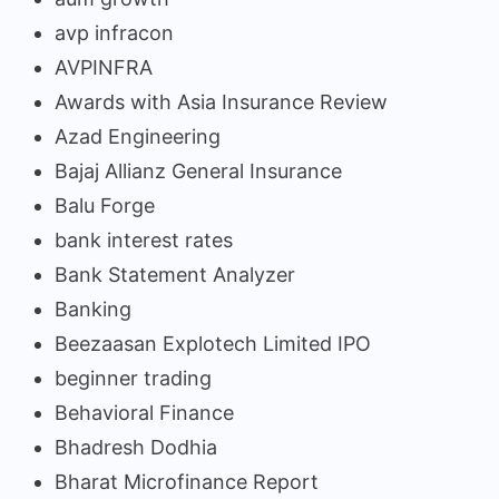
avp infracon
AVPINFRA
Awards with Asia Insurance Review
Azad Engineering
Bajaj Allianz General Insurance
Balu Forge
bank interest rates
Bank Statement Analyzer
Banking
Beezaasan Explotech Limited IPO
beginner trading
Behavioral Finance
Bhadresh Dodhia
Bharat Microfinance Report