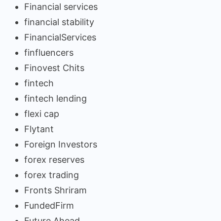
Financial services
financial stability
FinancialServices
finfluencers
Finovest Chits
fintech
fintech lending
flexi cap
Flytant
Foreign Investors
forex reserves
forex trading
Fronts Shriram
FundedFirm
Future Ahead