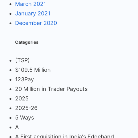
March 2021
January 2021
December 2020
Categories
(TSP)
$109.5 Million
123Pay
20 Million in Trader Payouts
2025
2025-26
5 Ways
A
A First acquisition in India's Edgeband