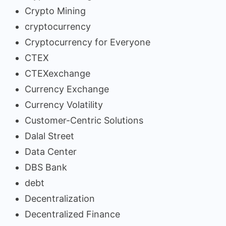
Crypto Mining
cryptocurrency
Cryptocurrency for Everyone
CTEX
CTEXexchange
Currency Exchange
Currency Volatility
Customer-Centric Solutions
Dalal Street
Data Center
DBS Bank
debt
Decentralization
Decentralized Finance