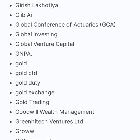
Girish Lakhotiya
Glib Ai
Global Conference of Actuaries (GCA)
Global investing
Global Venture Capital
GNPA.
gold
gold cfd
gold duty
gold exchange
Gold Trading
Goodwill Wealth Management
Greenhitech Ventures Ltd
Groww