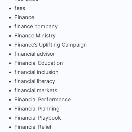
fees
Finance
finance company
Finance Ministry
Finance’s Uplifting Campaign
financial advisor
Financial Education
financial inclusion
financial literacy
financial markets
Financial Performance
Financial Planning
Financial Playbook
Financial Relief