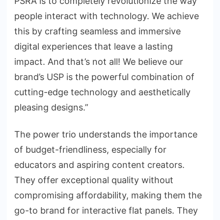
PSRA is to completely revolutionize the way
people interact with technology. We achieve
this by crafting seamless and immersive
digital experiences that leave a lasting
impact. And that’s not all! We believe our
brand’s USP is the powerful combination of
cutting-edge technology and aesthetically
pleasing designs.”
The power trio understands the importance
of budget-friendliness, especially for
educators and aspiring content creators.
They offer exceptional quality without
compromising affordability, making them the
go-to brand for interactive flat panels. They