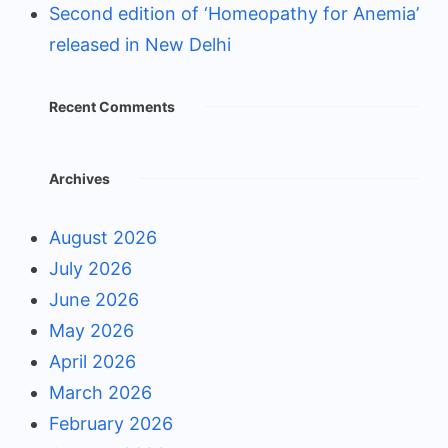
Second edition of ‘Homeopathy for Anemia’
released in New Delhi
Recent Comments
Archives
August 2026
July 2026
June 2026
May 2026
April 2026
March 2026
February 2026