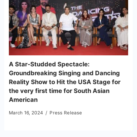
A Star-Studded Spectacle:
Groundbreaking Singing and Dancing
Reality Show to Hit the USA Stage for
the very first time for South Asian
American
March 16, 2024
Press Release