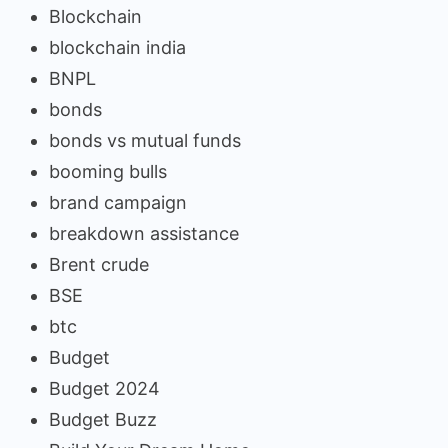
Blockchain
blockchain india
BNPL
bonds
bonds vs mutual funds
booming bulls
brand campaign
breakdown assistance
Brent crude
BSE
btc
Budget
Budget 2024
Budget Buzz