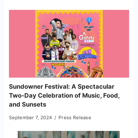
Sundowner Festival: A Spectacular
Two-Day Celebration of Music, Food,
and Sunsets
September 7, 2024
Press Release