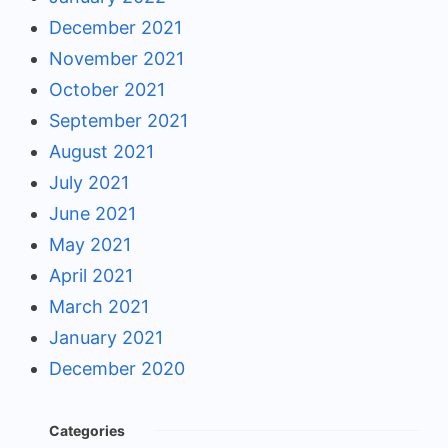
December 2021
November 2021
October 2021
September 2021
August 2021
July 2021
June 2021
May 2021
April 2021
March 2021
January 2021
December 2020
Categories