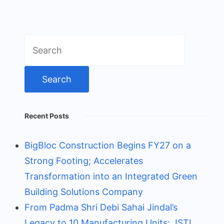
Search
for:
Recent Posts
BigBloc Construction Begins FY27 on a
Strong Footing; Accelerates
Transformation into an Integrated Green
Building Solutions Company
From Padma Shri Debi Sahai Jindal’s
Legacy to 10 Manufacturing Units: JSTL