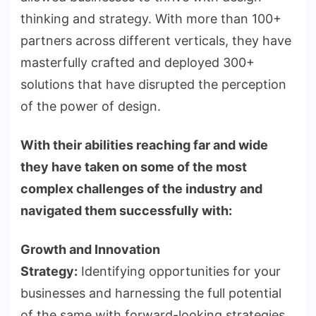
thinking and strategy. With more than 100+
partners across different verticals, they have
masterfully crafted and deployed 300+
solutions that have disrupted the perception
of the power of design.
With their abilities reaching far and wide
they have taken on some of the most
complex challenges of the industry and
navigated them successfully with:
Growth and Innovation
Strategy:
Identifying opportunities for your
businesses and harnessing the full potential
of the same with forward-looking strategies.