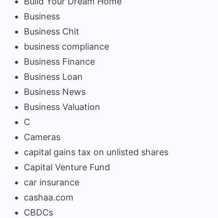
Build Your Dream Home
Business
Business Chit
business compliance
Business Finance
Business Loan
Business News
Business Valuation
C
Cameras
capital gains tax on unlisted shares
Capital Venture Fund
car insurance
cashaa.com
CBDCs