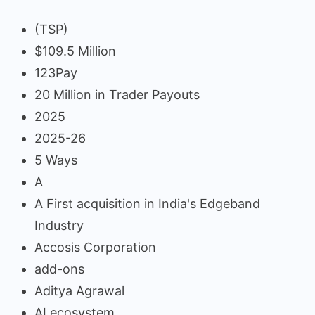
(TSP)
$109.5 Million
123Pay
20 Million in Trader Payouts
2025
2025-26
5 Ways
A
A First acquisition in India's Edgeband
Industry
Accosis Corporation
add-ons
Aditya Agrawal
AI ecosystem