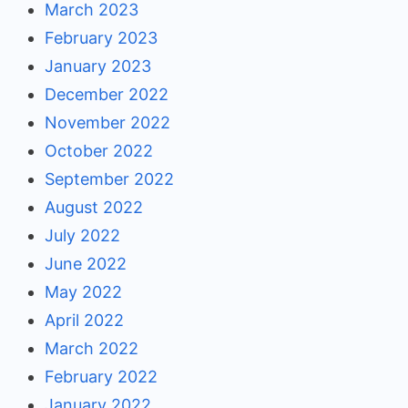
March 2023
February 2023
January 2023
December 2022
November 2022
October 2022
September 2022
August 2022
July 2022
June 2022
May 2022
April 2022
March 2022
February 2022
January 2022