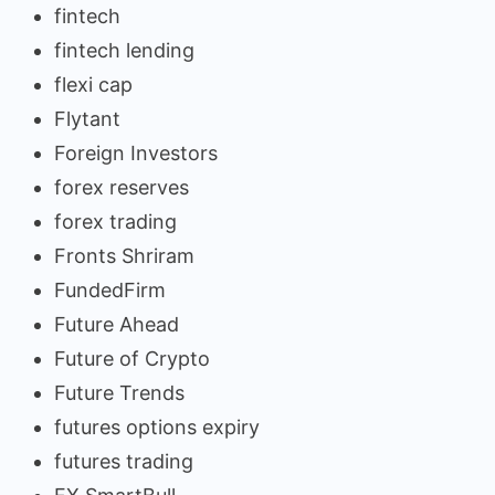
fintech
fintech lending
flexi cap
Flytant
Foreign Investors
forex reserves
forex trading
Fronts Shriram
FundedFirm
Future Ahead
Future of Crypto
Future Trends
futures options expiry
futures trading