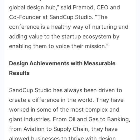
global design hub,” said Pramod, CEO and
Co-Founder at SandCup Studio. “The
conference is a healthy way of nurturing and
adding value to the startup ecosystem by
enabling them to voice their mission.”
Design Achievements with Measurable
Results
SandCup Studio has always been driven to
create a difference in the world. They have
worked in some of the most complex and
giant industries. From Oil and Gas to Banking,
from Aviation to Supply Chain, they have
allowed businesses to thrive with design