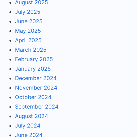
August 2025
July 2025
June 2025
May 2025
April 2025
March 2025
February 2025
January 2025
December 2024
November 2024
October 2024
September 2024
August 2024
July 2024
June 2024