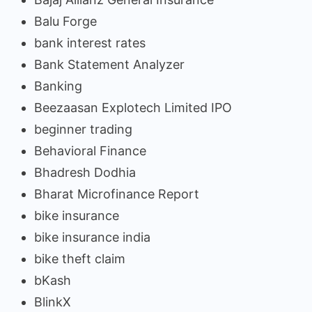
Balu Forge
bank interest rates
Bank Statement Analyzer
Banking
Beezaasan Explotech Limited IPO
beginner trading
Behavioral Finance
Bhadresh Dodhia
Bharat Microfinance Report
bike insurance
bike insurance india
bike theft claim
bKash
BlinkX