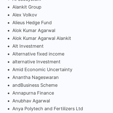
Alankit Group
Alex Volkov
Alieus Hedge Fund
Alok Kumar Agarwal
Alok Kumar Agarwal Alankit
Alt Investment
Alternative fixed income
alternative Investment
Amid Economic Uncertainty
Anantha Nageswaran
andBusiness Scheme
Annapurna Finance
Anubhav Agarwal
Anya Polytech and Fertilizers Ltd