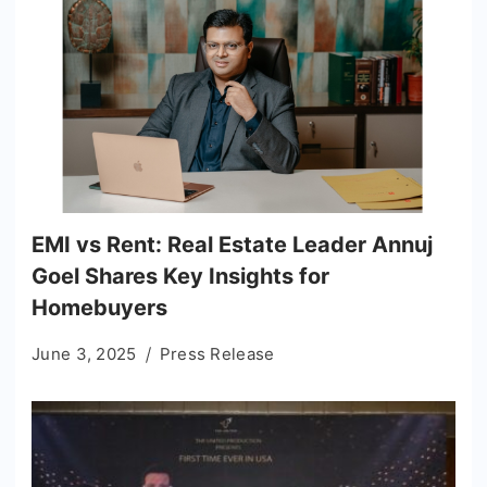
EMI vs Rent: Real Estate Leader Annuj
Goel Shares Key Insights for
Homebuyers
June 3, 2025
Press Release