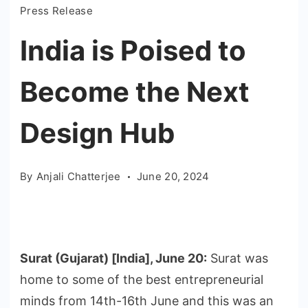
Press Release
India is Poised to
Become the Next
Design Hub
By
Anjali Chatterjee
June 20, 2024
Surat (Gujarat) [India], June 20:
Surat was
home to some of the best entrepreneurial
minds from 14th-16th June and this was an