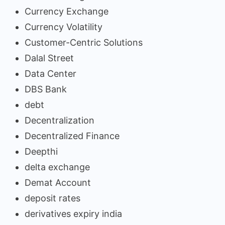
Currency Exchange
Currency Volatility
Customer-Centric Solutions
Dalal Street
Data Center
DBS Bank
debt
Decentralization
Decentralized Finance
Deepthi
delta exchange
Demat Account
deposit rates
derivatives expiry india