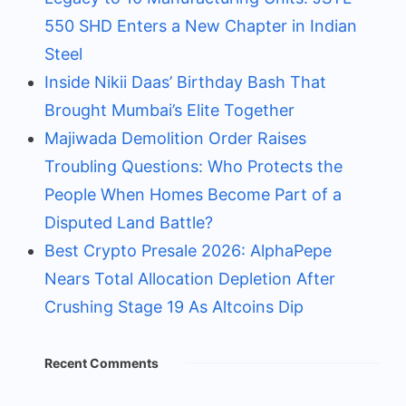
550 SHD Enters a New Chapter in Indian
Steel
Inside Nikii Daas’ Birthday Bash That
Brought Mumbai’s Elite Together
Majiwada Demolition Order Raises
Troubling Questions: Who Protects the
People When Homes Become Part of a
Disputed Land Battle?
Best Crypto Presale 2026: AlphaPepe
Nears Total Allocation Depletion After
Crushing Stage 19 As Altcoins Dip
Recent Comments