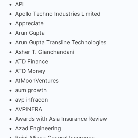
API
Apollo Techno Industries Limited
Appreciate
Arun Gupta
Arun Gupta Transline Technologies
Asher T. Gianchandani
ATD Finance
ATD Money
AtMoonVentures
aum growth
avp infracon
AVPINFRA
Awards with Asia Insurance Review
Azad Engineering
Bajaj Allianz General Insurance