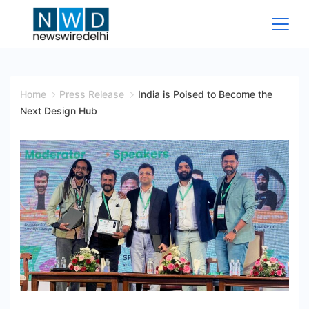
Skip
to
content
News
Wire
Home
Press Release
India is Poised to Become the
Next Design Hub
Delhi