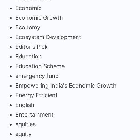
Economic
Economic Growth
Economy
Ecosystem Development
Editor's Pick
Education
Education Scheme
emergency fund
Empowering India's Economic Growth
Energy Efficient
English
Entertainment
equities
equity