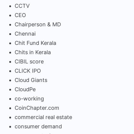
CCTV
CEO
Chairperson & MD
Chennai
Chit Fund Kerala
Chits in Kerala
CIBIL score
CLICK IPO
Cloud Giants
CloudPe
co-working
CoinChapter.com
commercial real estate
consumer demand