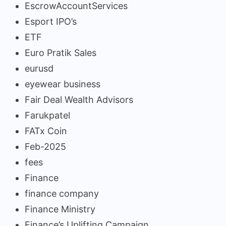
EscrowAccountServices
Esport IPO’s
ETF
Euro Pratik Sales
eurusd
eyewear business
Fair Deal Wealth Advisors
Farukpatel
FATx Coin
Feb-2025
fees
Finance
finance company
Finance Ministry
Finance’s Uplifting Campaign