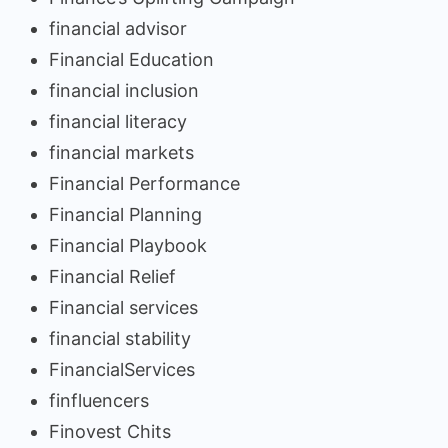
financial advisor
Financial Education
financial inclusion
financial literacy
financial markets
Financial Performance
Financial Planning
Financial Playbook
Financial Relief
Financial services
financial stability
FinancialServices
finfluencers
Finovest Chits