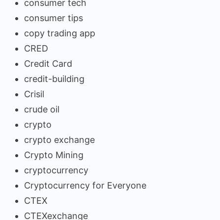
consumer tech
consumer tips
copy trading app
CRED
Credit Card
credit-building
Crisil
crude oil
crypto
crypto exchange
Crypto Mining
cryptocurrency
Cryptocurrency for Everyone
CTEX
CTEXexchange