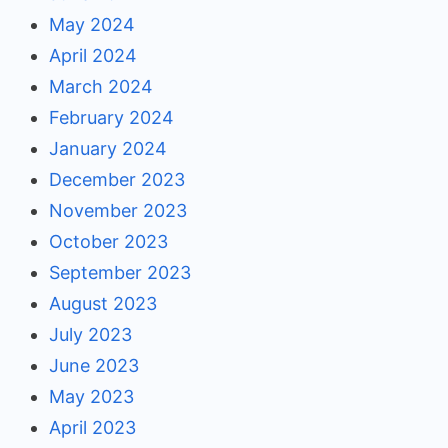
May 2024
April 2024
March 2024
February 2024
January 2024
December 2023
November 2023
October 2023
September 2023
August 2023
July 2023
June 2023
May 2023
April 2023