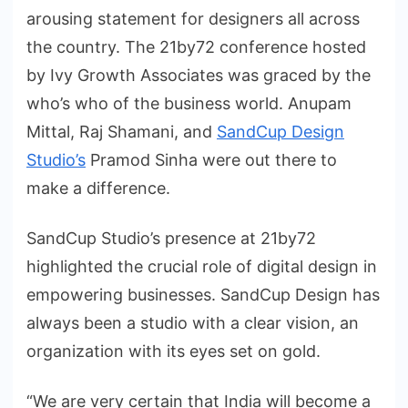
arousing statement for designers all across
the country. The 21by72 conference hosted
by Ivy Growth Associates was graced by the
who’s who of the business world. Anupam
Mittal, Raj Shamani, and
SandCup Design
Studio’s
Pramod Sinha were out there to
make a difference.
SandCup Studio’s presence at 21by72
highlighted the crucial role of digital design in
empowering businesses. SandCup Design has
always been a studio with a clear vision, an
organization with its eyes set on gold.
“We are very certain that India will become a