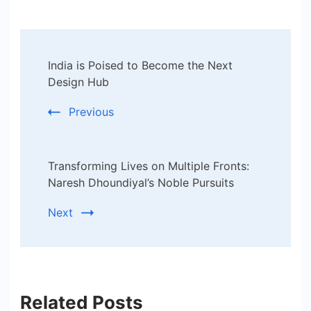
Post
India is Poised to Become the Next
Navigation
Design Hub
Previous
Transforming Lives on Multiple Fronts:
Naresh Dhoundiyal’s Noble Pursuits
Next
Related Posts