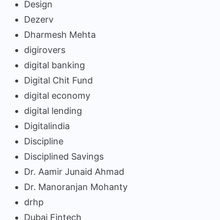
Design
Dezerv
Dharmesh Mehta
digirovers
digital banking
Digital Chit Fund
digital economy
digital lending
Digitalindia
Discipline
Disciplined Savings
Dr. Aamir Junaid Ahmad
Dr. Manoranjan Mohanty
drhp
Dubai Fintech