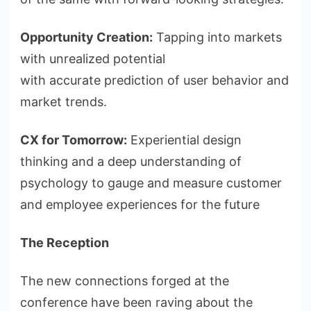
Opportunity Creation:
Tapping into markets
with unrealized potential
with accurate prediction of user behavior and
market trends.
CX for Tomorrow:
Experiential design
thinking and a deep understanding of
psychology to gauge and measure customer
and employee experiences for the future
The Reception
The new connections forged at the
conference have been raving about the