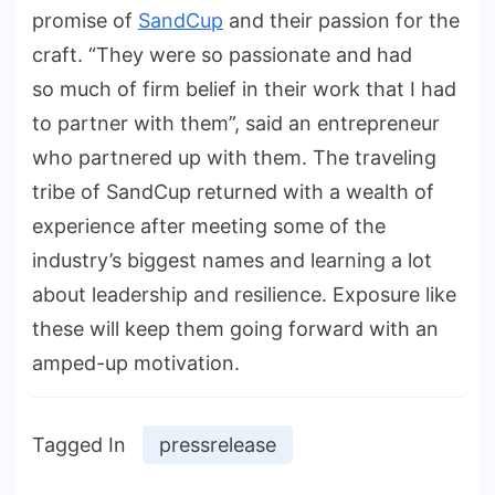
promise of
SandCup
and their passion for the
craft. “They were so passionate and had
so much of firm belief in their work that I had
to partner with them”, said an entrepreneur
who partnered up with them. The traveling
tribe of SandCup returned with a wealth of
experience after meeting some of the
industry’s biggest names and learning a lot
about leadership and resilience. Exposure like
these will keep them going forward with an
amped-up motivation.
Tagged In
pressrelease