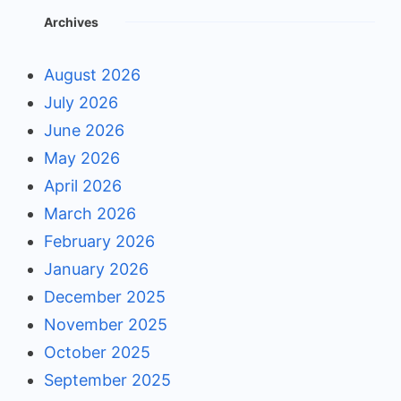
Archives
August 2026
July 2026
June 2026
May 2026
April 2026
March 2026
February 2026
January 2026
December 2025
November 2025
October 2025
September 2025