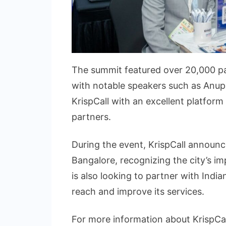
The summit featured over 20,000 pa
with notable speakers such as Anup
KrispCall with an excellent platform
partners.
During the event, KrispCall announc
Bangalore, recognizing the city’s i
is also looking to partner with Ind
reach and improve its services.
For more information about KrispCall