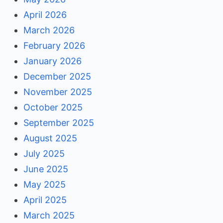
April 2026
March 2026
February 2026
January 2026
December 2025
November 2025
October 2025
September 2025
August 2025
July 2025
June 2025
May 2025
April 2025
March 2025