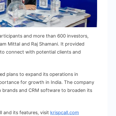
rticipants and more than 600 investors,
am Mittal and Raj Shamani. It provided
 to connect with potential clients and
ed plans to expand its operations in
mportance for growth in India. The company
ian brands and CRM software to broaden its
 and its features, visit
krispcall.com