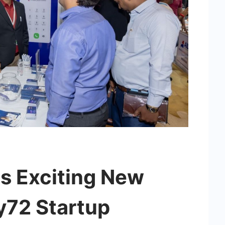
ls Exciting New
y72 Startup