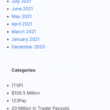
July 2021
June 2021
May 2021
April 2021
March 2021
January 2021
December 2020
Categories
(TSP)
$109.5 Million
123Pay
20 Million in Trader Payouts