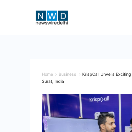
Skip
to
content
News
Wire
Delhi
Home
Business
KrispCall Unveils Exciti
Surat, India