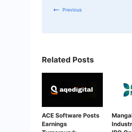
Previous
Related Posts
ACE Software Posts
Mangal
Earnings
Industr