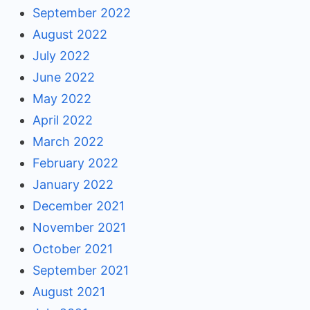
September 2022
August 2022
July 2022
June 2022
May 2022
April 2022
March 2022
February 2022
January 2022
December 2021
November 2021
October 2021
September 2021
August 2021