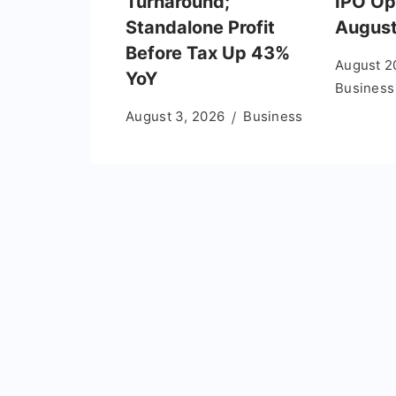
Turnaround;
IPO Op
Standalone Profit
August
Before Tax Up 43%
August 2
YoY
Business
August 3, 2026
Business