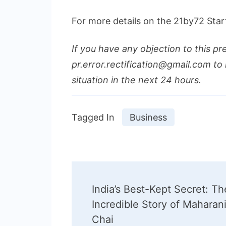
For more details on the 21by72 Star
If you have any objection to this pr
pr.error.rectification@gmail.com to 
situation in the next 24 hours.
Tagged In
Business
Post
India’s Best-Kept Secret: Th
Navigation
Incredible Story of Maharan
Chai