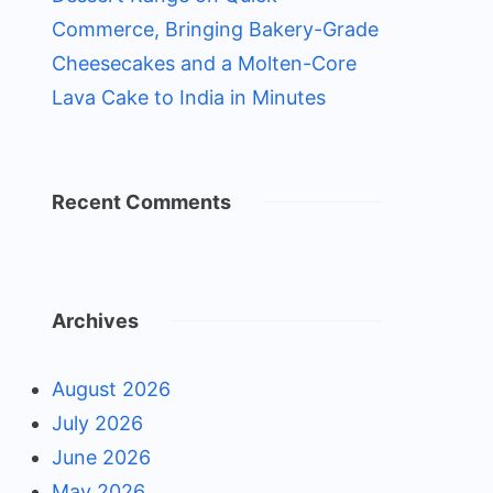
Commerce, Bringing Bakery-Grade
Cheesecakes and a Molten-Core
Lava Cake to India in Minutes
Recent Comments
Archives
August 2026
July 2026
June 2026
May 2026