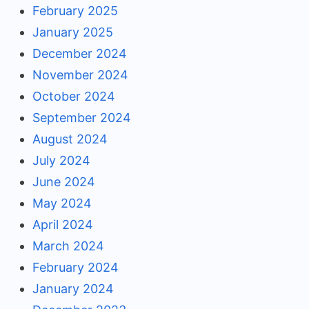
February 2025
January 2025
December 2024
November 2024
October 2024
September 2024
August 2024
July 2024
June 2024
May 2024
April 2024
March 2024
February 2024
January 2024