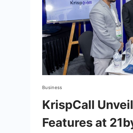
Business
KrispCall Unvei
Features at 21b