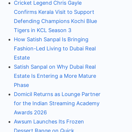
Cricket Legend Chris Gayle
Confirms Kerala Visit to Support
Defending Champions Kochi Blue
Tigers in KCL Season 3
How Satish Sanpal Is Bringing
Fashion-Led Living to Dubai Real
Estate
Satish Sanpal on Why Dubai Real
Estate Is Entering a More Mature
Phase
Domicil Returns as Lounge Partner
for the Indian Streaming Academy
Awards 2026
Awsum Launches Its Frozen
Dessert Range on Quick