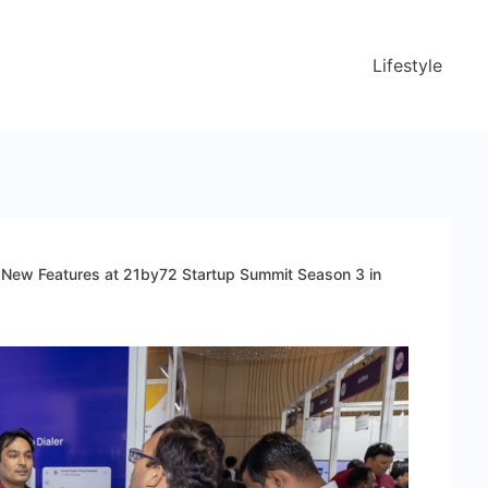
Lifestyle
ng New Features at 21by72 Startup Summit Season 3 in