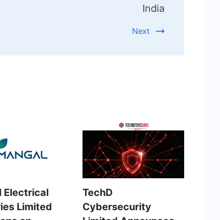
India
Next
 Electrical
TechD
ies Limited
Cybersecurity