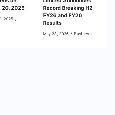
ens on
Limited Announces
 20, 2025
Record Breaking H2
FY26 and FY26
0, 2025
Results
May 23, 2026
Business