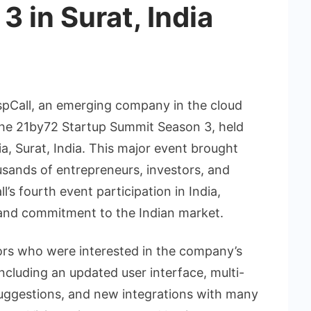
 in Surat, India
spCall, an emerging company in the cloud
 the 21by72 Startup Summit Season 3, held
a, Surat, India. This major event brought
sands of entrepreneurs, investors, and
l’s fourth event participation in India,
and commitment to the Indian market.
itors who were interested in the company’s
ncluding an updated user interface, multi-
y suggestions, and new integrations with many