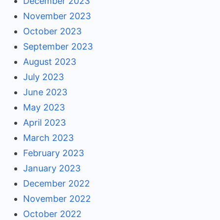
December 2023
November 2023
October 2023
September 2023
August 2023
July 2023
June 2023
May 2023
April 2023
March 2023
February 2023
January 2023
December 2022
November 2022
October 2022