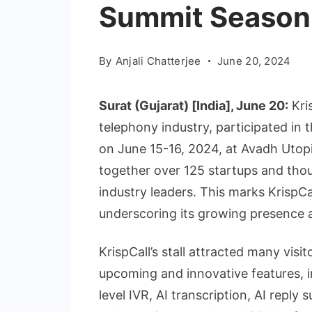
Summit Season 3
By
Anjali Chatterjee
June 20, 2024
Surat (Gujarat) [India], June 20:
Kri
telephony industry, participated in
on June 15-16, 2024, at Avadh Utopi
together over 125 startups and thou
industry leaders. This marks KrispCal
underscoring its growing presence 
KrispCall’s stall attracted many vis
upcoming and innovative features, i
level IVR, AI transcription, AI repl