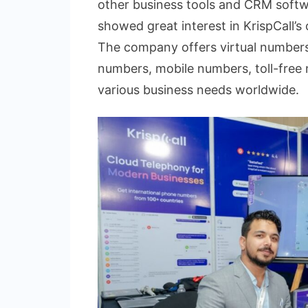
other business tools and CRM softwa
showed great interest in KrispCall’s 
The company offers virtual numbers 
numbers, mobile numbers, toll-free
various business needs worldwide.