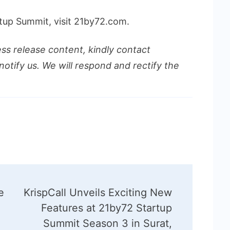
tup Summit, visit 21by72.com.
ess release content, kindly contact
notify us. We will respond and rectify the
e
KrispCall Unveils Exciting New
i
Features at 21by72 Startup
Summit Season 3 in Surat,