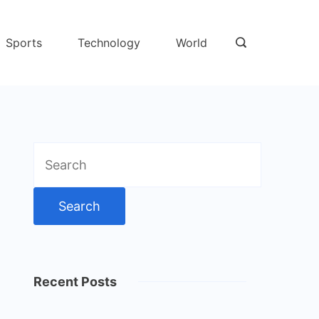
Sports
Technology
World
Search
for:
Recent Posts