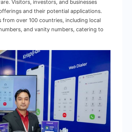
re. Visitors, investors, and businesses
offerings and their potential applications.
from over 100 countries, including local
 numbers, and vanity numbers, catering to