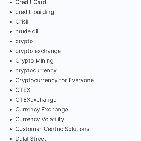
Credit Card
credit-building
Crisil
crude oil
crypto
crypto exchange
Crypto Mining
cryptocurrency
Cryptocurrency for Everyone
CTEX
CTEXexchange
Currency Exchange
Currency Volatility
Customer-Centric Solutions
Dalal Street