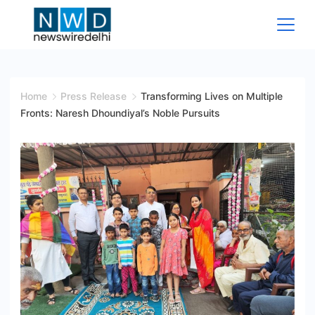
Skip
to
content
News
Wire
Home
Press Release
Transforming Lives on Multiple
Fronts: Naresh Dhoundiyal’s Noble Pursuits
Delhi