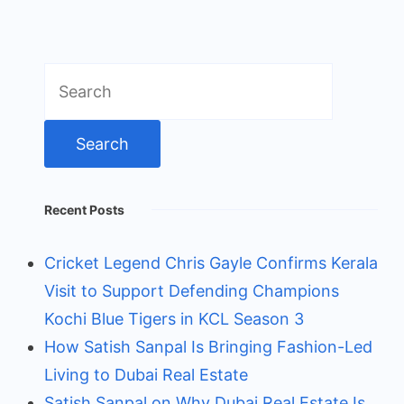
Search
for:
Recent Posts
Cricket Legend Chris Gayle Confirms Kerala
Visit to Support Defending Champions
Kochi Blue Tigers in KCL Season 3
How Satish Sanpal Is Bringing Fashion-Led
Living to Dubai Real Estate
Satish Sanpal on Why Dubai Real Estate Is