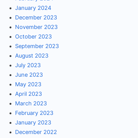
January 2024
December 2023
November 2023
October 2023
September 2023
August 2023
July 2023
June 2023
May 2023
April 2023
March 2023
February 2023
January 2023
December 2022