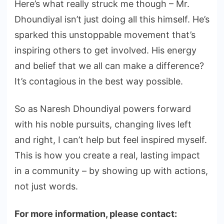
Here’s what really struck me though – Mr.
Dhoundiyal isn’t just doing all this himself. He’s
sparked this unstoppable movement that’s
inspiring others to get involved. His energy
and belief that we all can make a difference?
It’s contagious in the best way possible.
So as Naresh Dhoundiyal powers forward
with his noble pursuits, changing lives left
and right, I can’t help but feel inspired myself.
This is how you create a real, lasting impact
in a community – by showing up with actions,
not just words.
For more information, please contact: