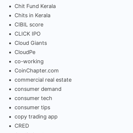
Chit Fund Kerala
Chits in Kerala
CIBIL score
CLICK IPO
Cloud Giants
CloudPe
co-working
CoinChapter.com
commercial real estate
consumer demand
consumer tech
consumer tips
copy trading app
CRED