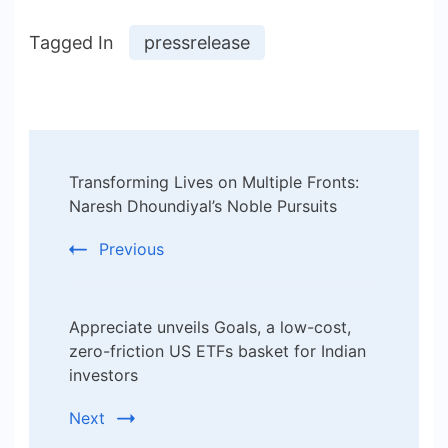
Tagged In
pressrelease
Post
Transforming Lives on Multiple Fronts:
Navigation
Naresh Dhoundiyal’s Noble Pursuits
Previous
Appreciate unveils Goals, a low-cost,
zero-friction US ETFs basket for Indian
investors
Next