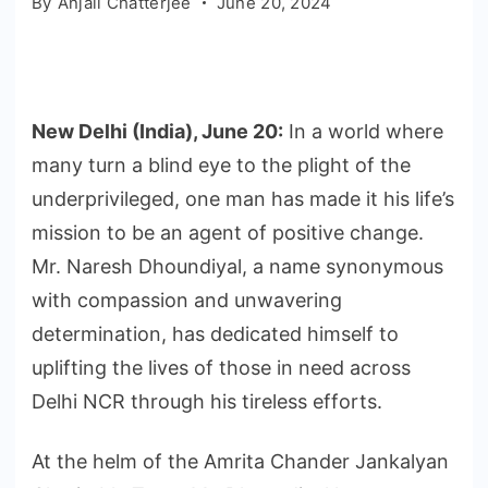
By
Anjali Chatterjee
June 20, 2024
New Delhi (India), June 20:
In a world where
many turn a blind eye to the plight of the
underprivileged, one man has made it his life’s
mission to be an agent of positive change.
Mr. Naresh Dhoundiyal, a name synonymous
with compassion and unwavering
determination, has dedicated himself to
uplifting the lives of those in need across
Delhi NCR through his tireless efforts.
At the helm of the Amrita Chander Jankalyan