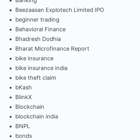
Banking
Beezaasan Explotech Limited IPO
beginner trading
Behavioral Finance
Bhadresh Dodhia
Bharat Microfinance Report
bike insurance
bike insurance india
bike theft claim
bKash
BlinkX
Blockchain
blockchain india
BNPL
bonds