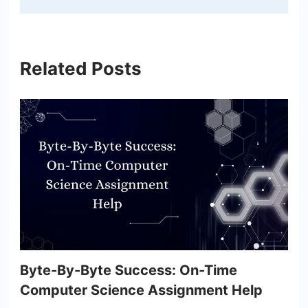
Related Posts
Byte-By-Byte Success: On-Time
Computer Science Assignment Help