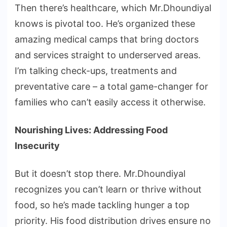
Then there’s healthcare, which Mr.Dhoundiyal
knows is pivotal too. He’s organized these
amazing medical camps that bring doctors
and services straight to underserved areas.
I’m talking check-ups, treatments and
preventative care – a total game-changer for
families who can’t easily access it otherwise.
Nourishing Lives: Addressing Food
Insecurity
But it doesn’t stop there. Mr.Dhoundiyal
recognizes you can’t learn or thrive without
food, so he’s made tackling hunger a top
priority. His food distribution drives ensure no