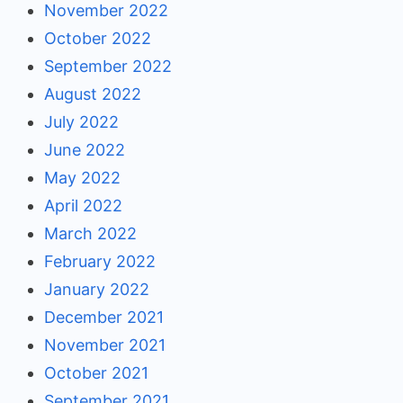
November 2022
October 2022
September 2022
August 2022
July 2022
June 2022
May 2022
April 2022
March 2022
February 2022
January 2022
December 2021
November 2021
October 2021
September 2021