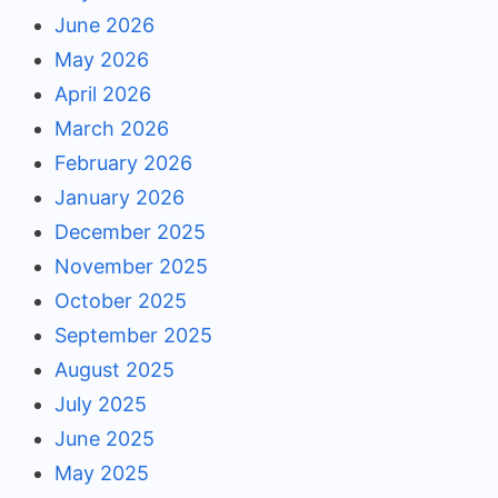
June 2026
May 2026
April 2026
March 2026
February 2026
January 2026
December 2025
November 2025
October 2025
September 2025
August 2025
July 2025
June 2025
May 2025