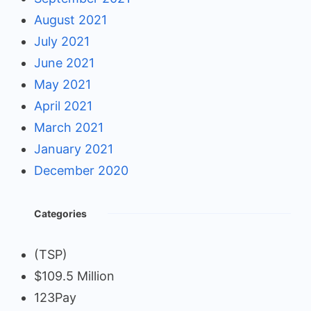
August 2021
July 2021
June 2021
May 2021
April 2021
March 2021
January 2021
December 2020
Categories
(TSP)
$109.5 Million
123Pay