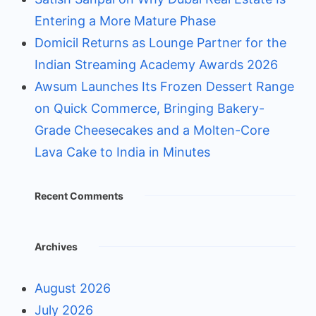
Entering a More Mature Phase
Domicil Returns as Lounge Partner for the
Indian Streaming Academy Awards 2026
Awsum Launches Its Frozen Dessert Range
on Quick Commerce, Bringing Bakery-
Grade Cheesecakes and a Molten-Core
Lava Cake to India in Minutes
Recent Comments
Archives
August 2026
July 2026