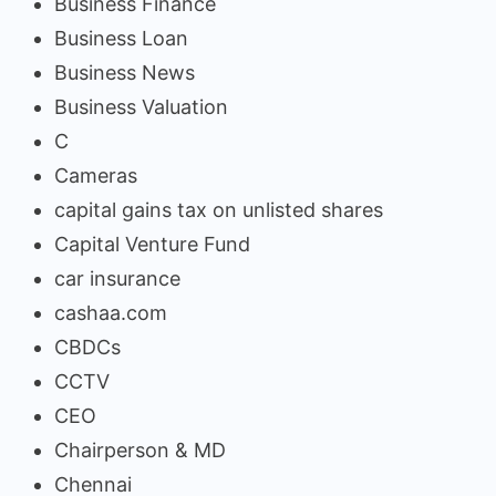
Business Finance
Business Loan
Business News
Business Valuation
C
Cameras
capital gains tax on unlisted shares
Capital Venture Fund
car insurance
cashaa.com
CBDCs
CCTV
CEO
Chairperson & MD
Chennai