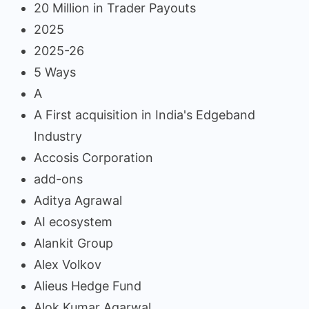
20 Million in Trader Payouts
2025
2025-26
5 Ways
A
A First acquisition in India's Edgeband
Industry
Accosis Corporation
add-ons
Aditya Agrawal
AI ecosystem
Alankit Group
Alex Volkov
Alieus Hedge Fund
Alok Kumar Agarwal