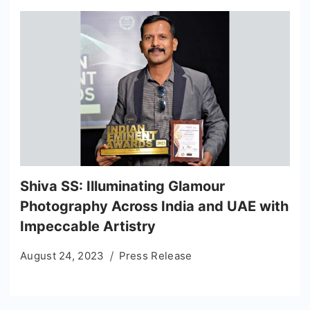
Shiva SS: Illuminating Glamour
Photography Across India and UAE with
Impeccable Artistry
August 24, 2023
Press Release