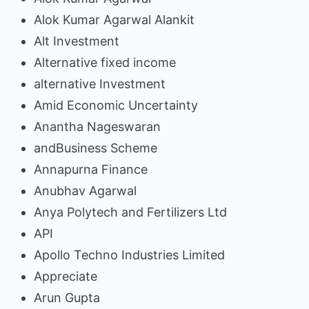
Alok Kumar Agarwal Alankit
Alt Investment
Alternative fixed income
alternative Investment
Amid Economic Uncertainty
Anantha Nageswaran
andBusiness Scheme
Annapurna Finance
Anubhav Agarwal
Anya Polytech and Fertilizers Ltd
API
Apollo Techno Industries Limited
Appreciate
Arun Gupta