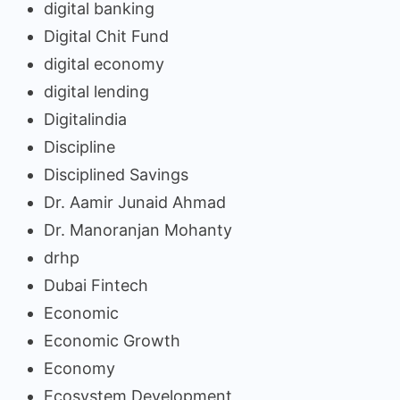
digital banking
Digital Chit Fund
digital economy
digital lending
Digitalindia
Discipline
Disciplined Savings
Dr. Aamir Junaid Ahmad
Dr. Manoranjan Mohanty
drhp
Dubai Fintech
Economic
Economic Growth
Economy
Ecosystem Development