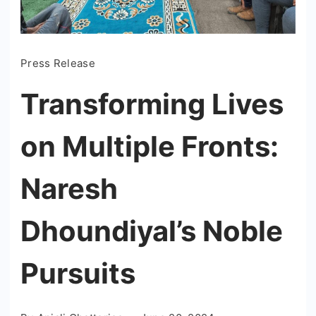
Press Release
Transforming Lives
on Multiple Fronts:
Naresh
Dhoundiyal’s Noble
Pursuits