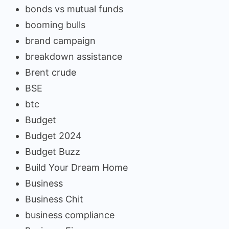
bonds vs mutual funds
booming bulls
brand campaign
breakdown assistance
Brent crude
BSE
btc
Budget
Budget 2024
Budget Buzz
Build Your Dream Home
Business
Business Chit
business compliance