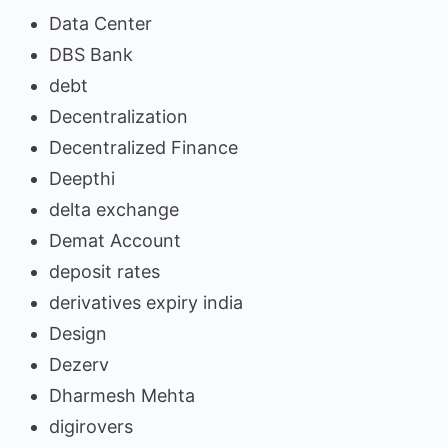
Data Center
DBS Bank
debt
Decentralization
Decentralized Finance
Deepthi
delta exchange
Demat Account
deposit rates
derivatives expiry india
Design
Dezerv
Dharmesh Mehta
digirovers