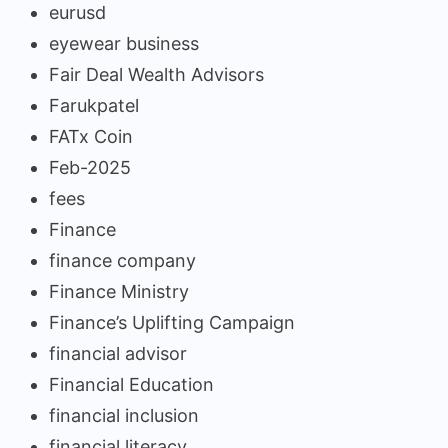
eurusd
eyewear business
Fair Deal Wealth Advisors
Farukpatel
FATx Coin
Feb-2025
fees
Finance
finance company
Finance Ministry
Finance’s Uplifting Campaign
financial advisor
Financial Education
financial inclusion
financial literacy