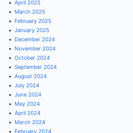
April 2025
March 2025
February 2025
January 2025
December 2024
November 2024
October 2024
September 2024
August 2024
July 2024
June 2024
May 2024
April 2024
March 2024
February 2024