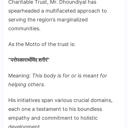
Charitable Trust, Mr. Dhoundiyal has
spearheaded a multifaceted approach to
serving the region’s marginalized
communities.
As the Motto of the trust is:
“
परोपकारार्थमिंद
शरीरं
“
Meaning:
This body is for or is meant for
helping others.
His initiatives span various crucial domains,
each one a testament to his boundless
empathy and commitment to holistic
development.