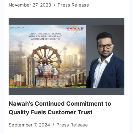
November 27, 2023
Press Release
Nawah’s Continued Commitment to
Quality Fuels Customer Trust
September 7, 2024
Press Release