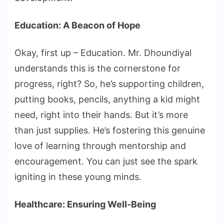
Education: A Beacon of Hope
Okay, first up – Education. Mr. Dhoundiyal
understands this is the cornerstone for
progress, right? So, he’s supporting children,
putting books, pencils, anything a kid might
need, right into their hands. But it’s more
than just supplies. He’s fostering this genuine
love of learning through mentorship and
encouragement. You can just see the spark
igniting in these young minds.
Healthcare: Ensuring Well-Being