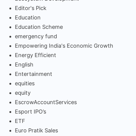
Editor's Pick
Education
Education Scheme
emergency fund
Empowering India's Economic Growth
Energy Efficient
English
Entertainment
equities
equity
EscrowAccountServices
Esport IPO’s
ETF
Euro Pratik Sales