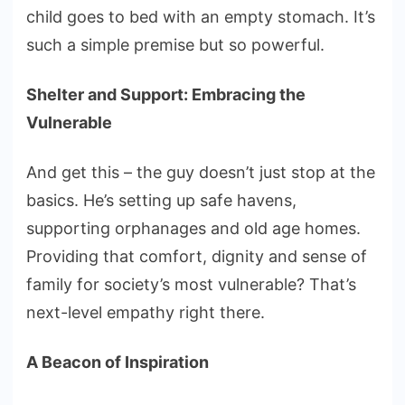
child goes to bed with an empty stomach. It’s
such a simple premise but so powerful.
Shelter and Support: Embracing the
Vulnerable
And get this – the guy doesn’t just stop at the
basics. He’s setting up safe havens,
supporting orphanages and old age homes.
Providing that comfort, dignity and sense of
family for society’s most vulnerable? That’s
next-level empathy right there.
A Beacon of Inspiration