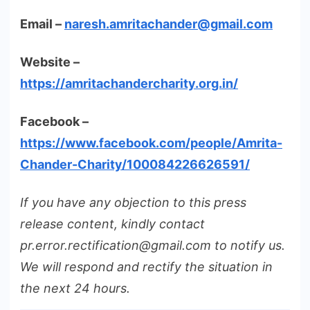
Email –
naresh.amritachander@gmail.com
Website –
https://amritachandercharity.org.in/
Facebook –
https://www.facebook.com/people/Amrita-
Chander-Charity/100084226626591/
If you have any objection to this press
release content, kindly contact
pr.error.rectification@gmail.com to notify us.
We will respond and rectify the situation in
the next 24 hours.