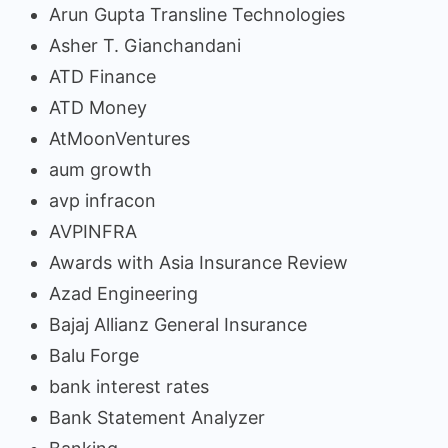
Arun Gupta Transline Technologies
Asher T. Gianchandani
ATD Finance
ATD Money
AtMoonVentures
aum growth
avp infracon
AVPINFRA
Awards with Asia Insurance Review
Azad Engineering
Bajaj Allianz General Insurance
Balu Forge
bank interest rates
Bank Statement Analyzer