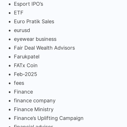
Esport IPO’s
ETF
Euro Pratik Sales
eurusd
eyewear business
Fair Deal Wealth Advisors
Farukpatel
FATx Coin
Feb-2025
fees
Finance
finance company
Finance Ministry
Finance’s Uplifting Campaign
financial advisor