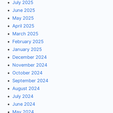
July 2025
June 2025
May 2025
April 2025
March 2025
February 2025
January 2025
December 2024
November 2024
October 2024
September 2024
August 2024
July 2024
June 2024
May 2024