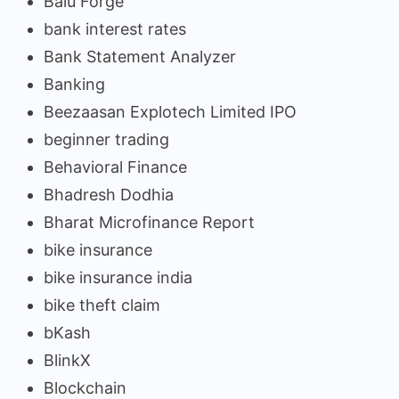
Balu Forge
bank interest rates
Bank Statement Analyzer
Banking
Beezaasan Explotech Limited IPO
beginner trading
Behavioral Finance
Bhadresh Dodhia
Bharat Microfinance Report
bike insurance
bike insurance india
bike theft claim
bKash
BlinkX
Blockchain