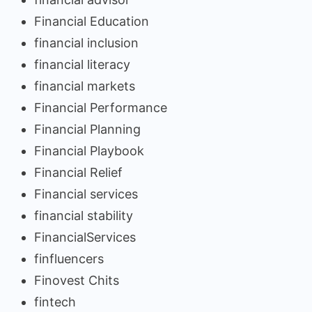
Financial Education
financial inclusion
financial literacy
financial markets
Financial Performance
Financial Planning
Financial Playbook
Financial Relief
Financial services
financial stability
FinancialServices
finfluencers
Finovest Chits
fintech