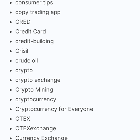
consumer tips
copy trading app
CRED
Credit Card
credit-building
Crisil
crude oil
crypto
crypto exchange
Crypto Mining
cryptocurrency
Cryptocurrency for Everyone
CTEX
CTEXexchange
Currency Exchange