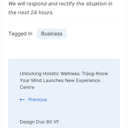
We will respond and rectify the situation in
the next 24 hours.
Tagged In
Business
Post
Unlocking Holistic Wellness: Trijog-Know
Navigation
Your Mind Launches New Experience
Centre
Previous
Design Duo 80 VF