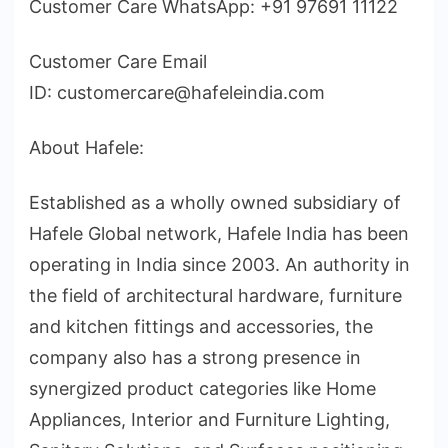
Customer Care WhatsApp: +91 97691 11122
Customer Care Email
ID: customercare@hafeleindia.com
About Hafele:
Established as a wholly owned subsidiary of
Hafele Global network, Hafele India has been
operating in India since 2003. An authority in
the field of architectural hardware, furniture
and kitchen fittings and accessories, the
company also has a strong presence in
synergized product categories like Home
Appliances, Interior and Furniture Lighting,