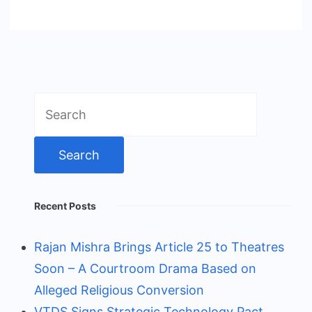
Search
for:
Recent Posts
Rajan Mishra Brings Article 25 to Theatres
Soon – A Courtroom Drama Based on
Alleged Religious Conversion
VTDS Signs Strategic Technology Pact