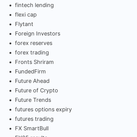
fintech lending
flexi cap
Flytant
Foreign Investors
forex reserves
forex trading
Fronts Shriram
FundedFirm
Future Ahead
Future of Crypto
Future Trends
futures options expiry
futures trading
FX SmartBull