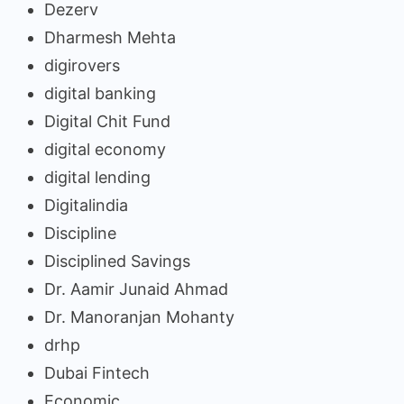
Dezerv
Dharmesh Mehta
digirovers
digital banking
Digital Chit Fund
digital economy
digital lending
Digitalindia
Discipline
Disciplined Savings
Dr. Aamir Junaid Ahmad
Dr. Manoranjan Mohanty
drhp
Dubai Fintech
Economic