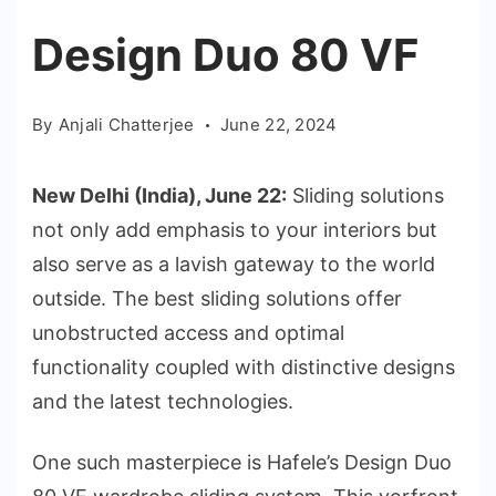
Design Duo 80 VF
By
Anjali Chatterjee
June 22, 2024
New Delhi (India), June 22:
Sliding solutions
not only add emphasis to your interiors but
also serve as a lavish gateway to the world
outside. The best sliding solutions offer
unobstructed access and optimal
functionality coupled with distinctive designs
and the latest technologies.
One such masterpiece is Hafele’s Design Duo