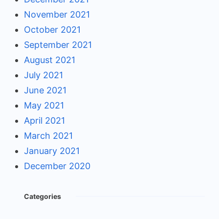
November 2021
October 2021
September 2021
August 2021
July 2021
June 2021
May 2021
April 2021
March 2021
January 2021
December 2020
Categories