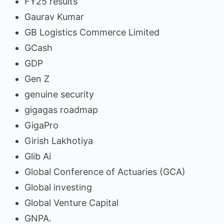
FY25 results
Gaurav Kumar
GB Logistics Commerce Limited
GCash
GDP
Gen Z
genuine security
gigagas roadmap
GigaPro
Girish Lakhotiya
Glib Ai
Global Conference of Actuaries (GCA)
Global investing
Global Venture Capital
GNPA.