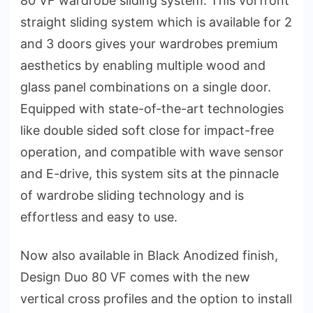
80 VF wardrobe sliding system. This vorfront
straight sliding system which is available for 2
and 3 doors gives your wardrobes premium
aesthetics by enabling multiple wood and
glass panel combinations on a single door.
Equipped with state-of-the-art technologies
like double sided soft close for impact-free
operation, and compatible with wave sensor
and E-drive, this system sits at the pinnacle
of wardrobe sliding technology and is
effortless and easy to use.
Now also available in Black Anodized finish,
Design Duo 80 VF comes with the new
vertical cross profiles and the option to install