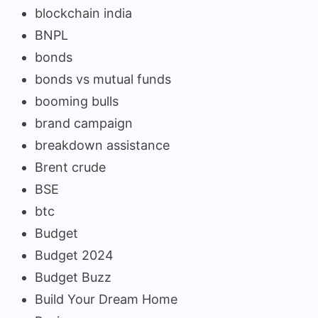
blockchain india
BNPL
bonds
bonds vs mutual funds
booming bulls
brand campaign
breakdown assistance
Brent crude
BSE
btc
Budget
Budget 2024
Budget Buzz
Build Your Dream Home