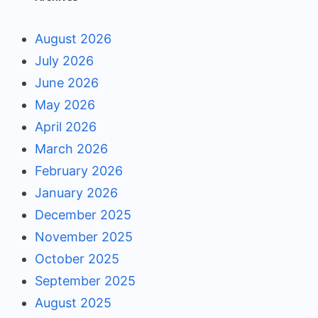
August 2026
July 2026
June 2026
May 2026
April 2026
March 2026
February 2026
January 2026
December 2025
November 2025
October 2025
September 2025
August 2025