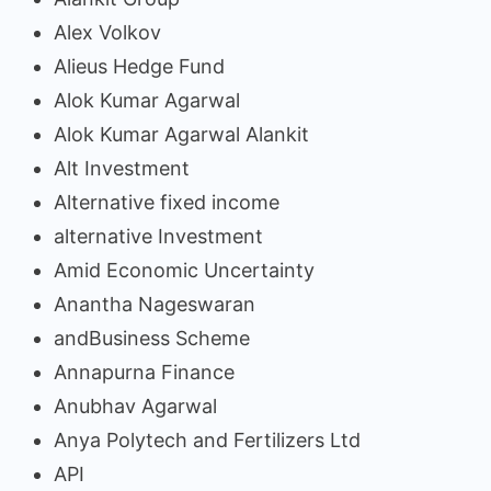
Alex Volkov
Alieus Hedge Fund
Alok Kumar Agarwal
Alok Kumar Agarwal Alankit
Alt Investment
Alternative fixed income
alternative Investment
Amid Economic Uncertainty
Anantha Nageswaran
andBusiness Scheme
Annapurna Finance
Anubhav Agarwal
Anya Polytech and Fertilizers Ltd
API