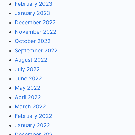
February 2023
January 2023
December 2022
November 2022
October 2022
September 2022
August 2022
July 2022
June 2022
May 2022
April 2022
March 2022
February 2022
January 2022
December 2021