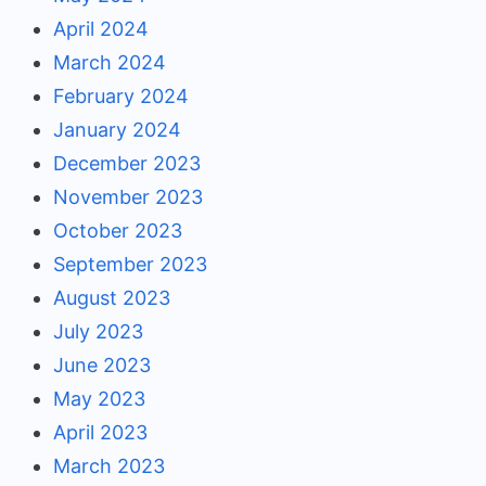
April 2024
March 2024
February 2024
January 2024
December 2023
November 2023
October 2023
September 2023
August 2023
July 2023
June 2023
May 2023
April 2023
March 2023