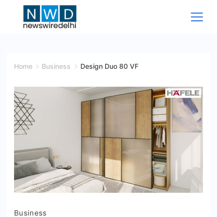
Skip
to
content
News
Wire
Home
Business
Design Duo 80 VF
Delhi
Business