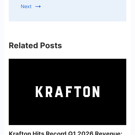
Next
Related Posts
Krafton Hits Record Q1 2026 Revenue;