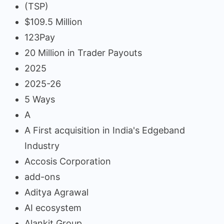
(TSP)
$109.5 Million
123Pay
20 Million in Trader Payouts
2025
2025-26
5 Ways
A
A First acquisition in India's Edgeband
Industry
Accosis Corporation
add-ons
Aditya Agrawal
AI ecosystem
Alankit Group