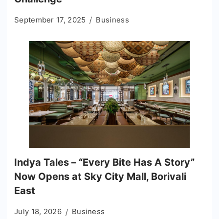
September 17, 2025
Business
Indya Tales – “Every Bite Has A Story”
Now Opens at Sky City Mall, Borivali
East
July 18, 2026
Business