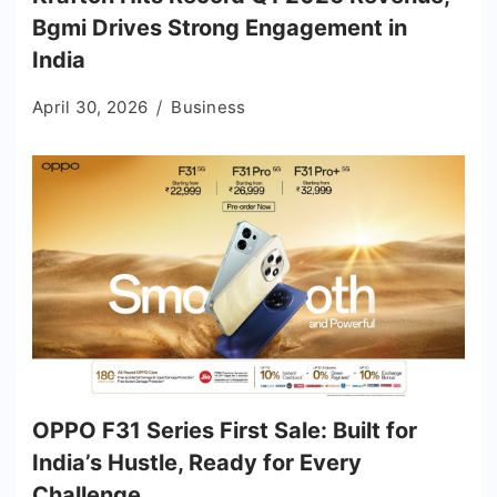
Bgmi Drives Strong Engagement in
India
April 30, 2026
Business
OPPO F31 Series First Sale: Built for
India’s Hustle, Ready for Every
Challenge