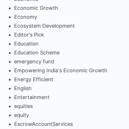
Economic Growth
Economy
Ecosystem Development
Editor's Pick
Education
Education Scheme
emergency fund
Empowering India's Economic Growth
Energy Efficient
English
Entertainment
equities
equity
EscrowAccountServices