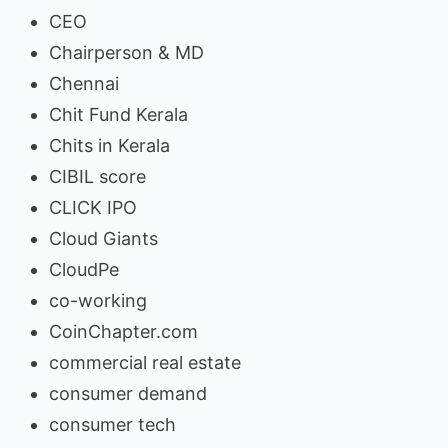
CEO
Chairperson & MD
Chennai
Chit Fund Kerala
Chits in Kerala
CIBIL score
CLICK IPO
Cloud Giants
CloudPe
co-working
CoinChapter.com
commercial real estate
consumer demand
consumer tech