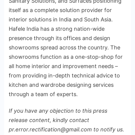
Sanitary Solutions, and Surfaces positioning
itself as a complete solution provider for
interior solutions in India and South Asia.
Hafele India has a strong nation-wide
presence through its offices and design
showrooms spread across the country. The
showrooms function as a one-stop-shop for
all home interior and improvement needs –
from providing in-depth technical advice to
kitchen and wardrobe designing services
through a team of experts.
If you have any objection to this press
release content, kindly contact
pr.error.rectification@gmail.com to notify us.