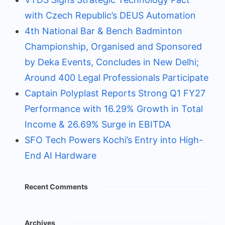
with Czech Republic’s DEUS Automation
4th National Bar & Bench Badminton
Championship, Organised and Sponsored
by Deka Events, Concludes in New Delhi;
Around 400 Legal Professionals Participate
Captain Polyplast Reports Strong Q1 FY27
Performance with 16.29% Growth in Total
Income & 26.69% Surge in EBITDA
SFO Tech Powers Kochi’s Entry into High-
End AI Hardware
Recent Comments
Archives