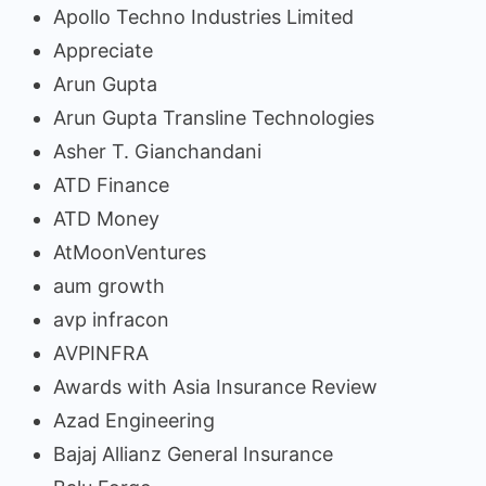
Apollo Techno Industries Limited
Appreciate
Arun Gupta
Arun Gupta Transline Technologies
Asher T. Gianchandani
ATD Finance
ATD Money
AtMoonVentures
aum growth
avp infracon
AVPINFRA
Awards with Asia Insurance Review
Azad Engineering
Bajaj Allianz General Insurance