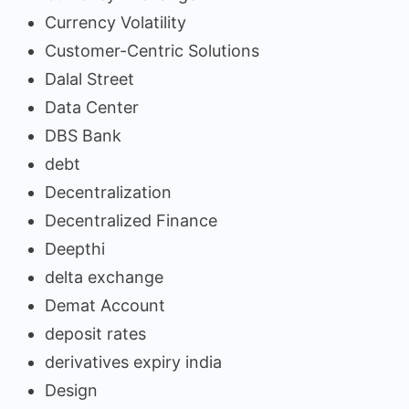
Currency Volatility
Customer-Centric Solutions
Dalal Street
Data Center
DBS Bank
debt
Decentralization
Decentralized Finance
Deepthi
delta exchange
Demat Account
deposit rates
derivatives expiry india
Design