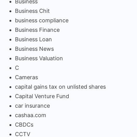
Business
Business Chit
business compliance
Business Finance
Business Loan
Business News
Business Valuation
C
Cameras
capital gains tax on unlisted shares
Capital Venture Fund
car insurance
cashaa.com
CBDCs
CCTV