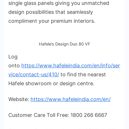
single glass panels giving you unmatched
design possibilities that seamlessly
compliment your premium interiors.
Hafele’s Design Duo 80 VF
Log
onto
https://www.hafeleindia.com/en/info/ser
vice/contact-us/410/
to find the nearest
Hafele showroom or design centre.
Website:
https://www.hafeleindia.com/en/
Customer Care Toll Free: 1800 266 6667