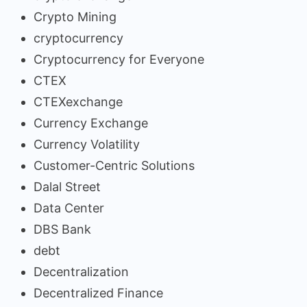
Crypto Mining
cryptocurrency
Cryptocurrency for Everyone
CTEX
CTEXexchange
Currency Exchange
Currency Volatility
Customer-Centric Solutions
Dalal Street
Data Center
DBS Bank
debt
Decentralization
Decentralized Finance