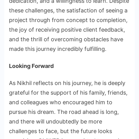
dedication, and a willingness to learn. Despite
these challenges, the satisfaction of seeing a
project through from concept to completion,
the joy of receiving positive client feedback,
and the thrill of overcoming obstacles have
made this journey incredibly fulfilling.
Looking Forward
As Nikhil reflects on his journey, he is deeply
grateful for the support of his family, friends,
and colleagues who encouraged him to
pursue his dream. The road ahead is long,
and there will undoubtedly be more
challenges to face, but the future looks