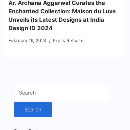
Ar. Archana Aggarwal Curates the
Enchanted Collection: Maison du Luxe
Unveils its Latest Designs at India
Design ID 2024
February 16, 2024
Press Release
Search
for: