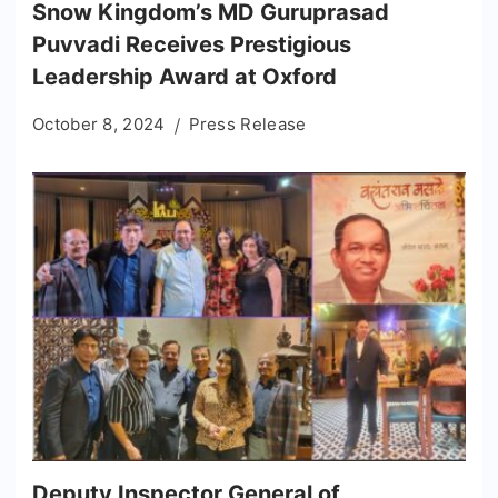
Snow Kingdom’s MD Guruprasad
Puvvadi Receives Prestigious
Leadership Award at Oxford
October 8, 2024
Press Release
Deputy Inspector General of