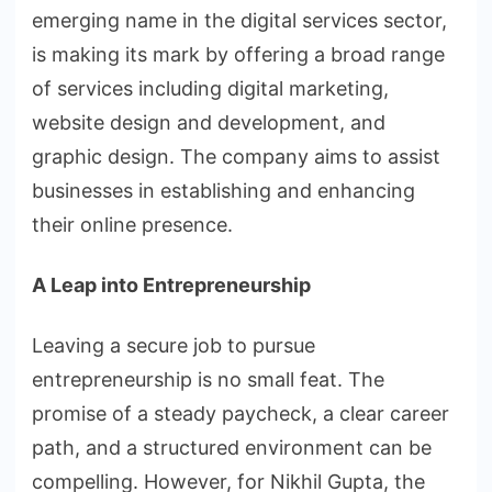
emerging name in the digital services sector,
is making its mark by offering a broad range
of services including digital marketing,
website design and development, and
graphic design. The company aims to assist
businesses in establishing and enhancing
their online presence.
A Leap into Entrepreneurship
Leaving a secure job to pursue
entrepreneurship is no small feat. The
promise of a steady paycheck, a clear career
path, and a structured environment can be
compelling. However, for Nikhil Gupta, the