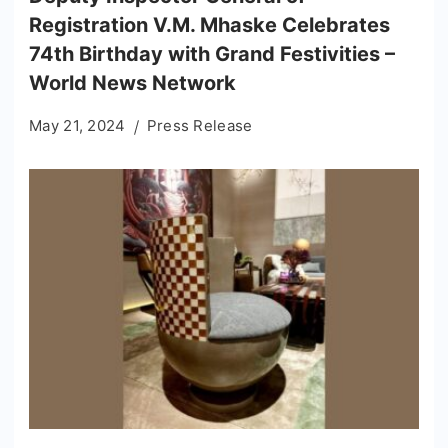
Registration V.M. Mhaske Celebrates
74th Birthday with Grand Festivities –
World News Network
May 21, 2024
Press Release