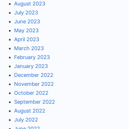
August 2023
July 2023
June 2023
May 2023
April 2023
March 2023
February 2023
January 2023
December 2022
November 2022
October 2022
September 2022
August 2022
July 2022
June 2022