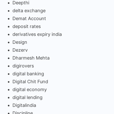
Deepthi
delta exchange
Demat Account
deposit rates
derivatives expiry india
Design
Dezerv
Dharmesh Mehta
digirovers
digital banking
Digital Chit Fund
digital economy
digital lending
Digitalindia
Discipline