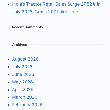
India’s Tractor Retail Sales Surge 27.82% in
July 2026, Cross 1.07 Lakh Units
Recent Comments
Archives
August 2026
July 2026
June 2026
May 2026
April 2026
March 2026
February 2026