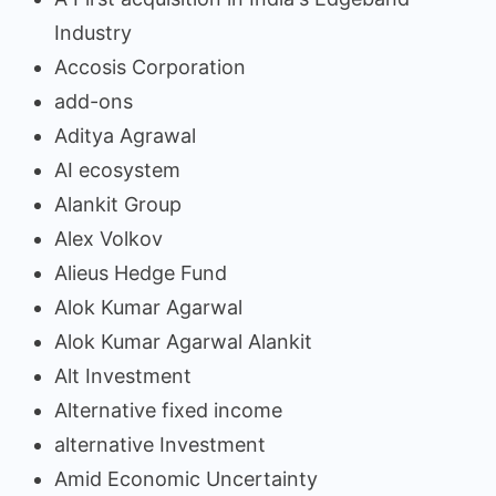
Industry
Accosis Corporation
add-ons
Aditya Agrawal
AI ecosystem
Alankit Group
Alex Volkov
Alieus Hedge Fund
Alok Kumar Agarwal
Alok Kumar Agarwal Alankit
Alt Investment
Alternative fixed income
alternative Investment
Amid Economic Uncertainty