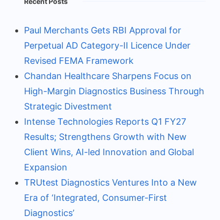
Recent Posts
Paul Merchants Gets RBI Approval for
Perpetual AD Category-II Licence Under
Revised FEMA Framework
Chandan Healthcare Sharpens Focus on
High-Margin Diagnostics Business Through
Strategic Divestment
Intense Technologies Reports Q1 FY27
Results; Strengthens Growth with New
Client Wins, AI-led Innovation and Global
Expansion
TRUtest Diagnostics Ventures Into a New
Era of ‘Integrated, Consumer-First
Diagnostics’