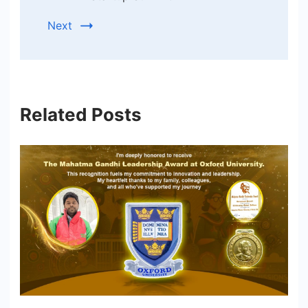
Next
Related Posts