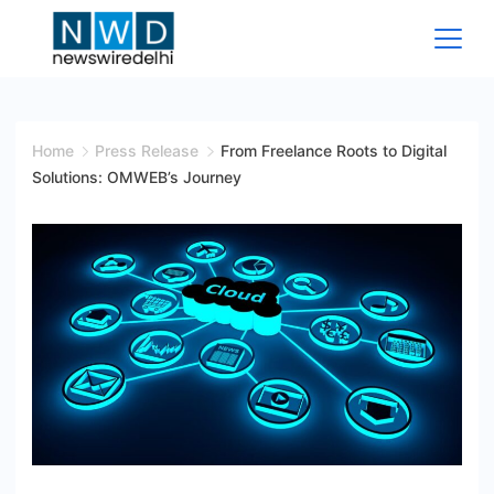
Skip
to
content
News
Wire
Home
Press Release
From Freelance Roots to Digital
Solutions: OMWEB’s Journey
Delhi