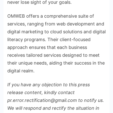
never lose sight of your goals.
OMWEB offers a comprehensive suite of
services, ranging from web development and
digital marketing to cloud solutions and digital
literacy programs. Their client-focused
approach ensures that each business
receives tailored services designed to meet
their unique needs, aiding their success in the
digital realm.
If you have any objection to this press
release content, kindly contact
pr.error.rectification@gmail.com to notify us.
We will respond and rectify the situation in