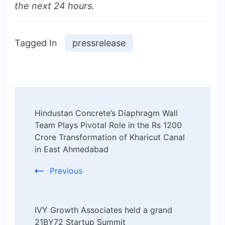
the next 24 hours.
Tagged In
pressrelease
Post
Hindustan Concrete’s Diaphragm Wall
Navigation
Team Plays Pivotal Role in the Rs 1200
Crore Transformation of Kharicut Canal
in East Ahmedabad
Previous
IVY Growth Associates held a grand
21BY72 Startup Summit