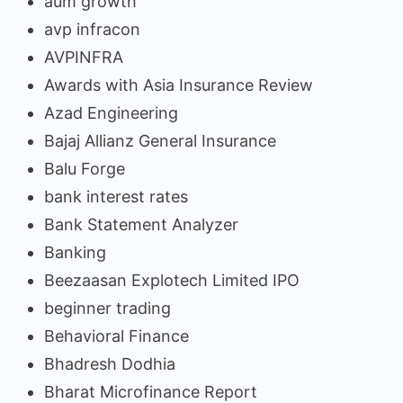
aum growth
avp infracon
AVPINFRA
Awards with Asia Insurance Review
Azad Engineering
Bajaj Allianz General Insurance
Balu Forge
bank interest rates
Bank Statement Analyzer
Banking
Beezaasan Explotech Limited IPO
beginner trading
Behavioral Finance
Bhadresh Dodhia
Bharat Microfinance Report