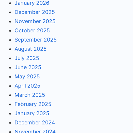
January 2026
December 2025
November 2025
October 2025
September 2025
August 2025
July 2025
June 2025
May 2025
April 2025
March 2025
February 2025
January 2025
December 2024
November 2024