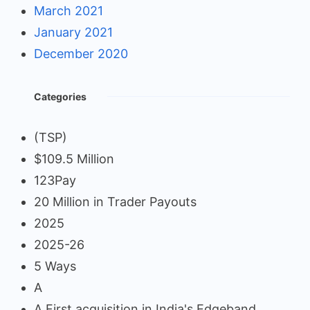
March 2021
January 2021
December 2020
Categories
(TSP)
$109.5 Million
123Pay
20 Million in Trader Payouts
2025
2025-26
5 Ways
A
A First acquisition in India's Edgeband