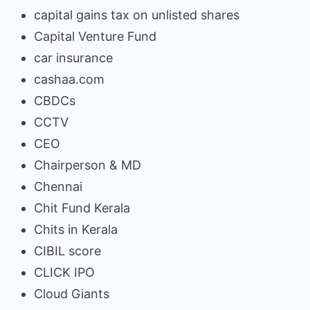
capital gains tax on unlisted shares
Capital Venture Fund
car insurance
cashaa.com
CBDCs
CCTV
CEO
Chairperson & MD
Chennai
Chit Fund Kerala
Chits in Kerala
CIBIL score
CLICK IPO
Cloud Giants