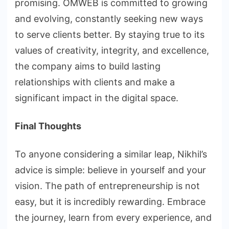
promising. OMWEB is committed to growing
and evolving, constantly seeking new ways
to serve clients better. By staying true to its
values of creativity, integrity, and excellence,
the company aims to build lasting
relationships with clients and make a
significant impact in the digital space.
Final Thoughts
To anyone considering a similar leap, Nikhil’s
advice is simple: believe in yourself and your
vision. The path of entrepreneurship is not
easy, but it is incredibly rewarding. Embrace
the journey, learn from every experience, and