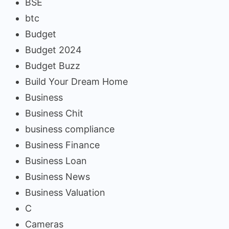
BSE
btc
Budget
Budget 2024
Budget Buzz
Build Your Dream Home
Business
Business Chit
business compliance
Business Finance
Business Loan
Business News
Business Valuation
C
Cameras