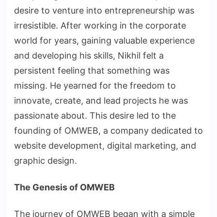
desire to venture into entrepreneurship was
irresistible. After working in the corporate
world for years, gaining valuable experience
and developing his skills, Nikhil felt a
persistent feeling that something was
missing. He yearned for the freedom to
innovate, create, and lead projects he was
passionate about. This desire led to the
founding of OMWEB, a company dedicated to
website development, digital marketing, and
graphic design.
The Genesis of OMWEB
The journey of OMWEB began with a simple