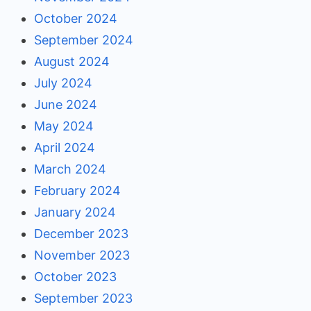
October 2024
September 2024
August 2024
July 2024
June 2024
May 2024
April 2024
March 2024
February 2024
January 2024
December 2023
November 2023
October 2023
September 2023