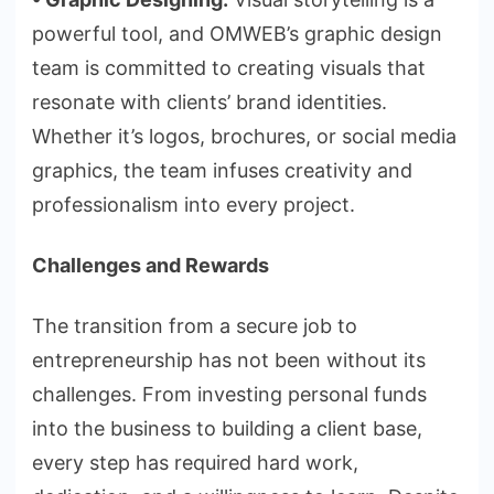
powerful tool, and OMWEB’s graphic design
team is committed to creating visuals that
resonate with clients’ brand identities.
Whether it’s logos, brochures, or social media
graphics, the team infuses creativity and
professionalism into every project.
Challenges and Rewards
The transition from a secure job to
entrepreneurship has not been without its
challenges. From investing personal funds
into the business to building a client base,
every step has required hard work,