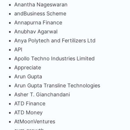
Anantha Nageswaran
andBusiness Scheme
Annapurna Finance
Anubhav Agarwal
Anya Polytech and Fertilizers Ltd
API
Apollo Techno Industries Limited
Appreciate
Arun Gupta
Arun Gupta Transline Technologies
Asher T. Gianchandani
ATD Finance
ATD Money
AtMoonVentures