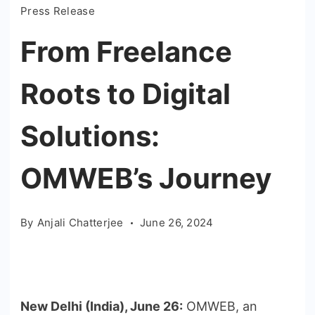
Press Release
From Freelance
Roots to Digital
Solutions:
OMWEB’s Journey
By
Anjali Chatterjee
June 26, 2024
New Delhi (India), June 26:
OMWEB, an