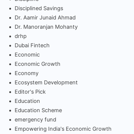
Disciplined Savings
Dr. Aamir Junaid Ahmad
Dr. Manoranjan Mohanty
drhp
Dubai Fintech
Economic
Economic Growth
Economy
Ecosystem Development
Editor's Pick
Education
Education Scheme
emergency fund
Empowering India's Economic Growth