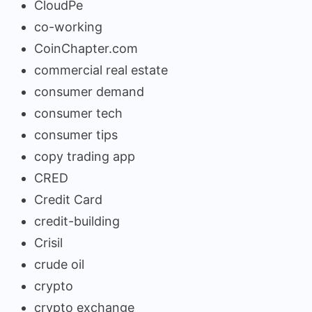
CloudPe
co-working
CoinChapter.com
commercial real estate
consumer demand
consumer tech
consumer tips
copy trading app
CRED
Credit Card
credit-building
Crisil
crude oil
crypto
crypto exchange