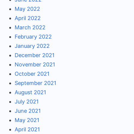
May 2022
April 2022
March 2022
February 2022
January 2022
December 2021
November 2021
October 2021
September 2021
August 2021
July 2021
June 2021
May 2021
April 2021