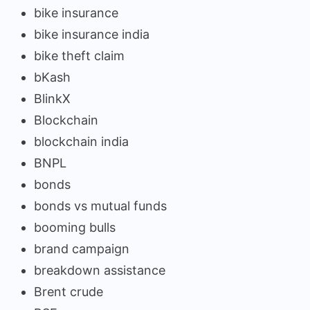
bike insurance
bike insurance india
bike theft claim
bKash
BlinkX
Blockchain
blockchain india
BNPL
bonds
bonds vs mutual funds
booming bulls
brand campaign
breakdown assistance
Brent crude