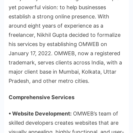
yet powerful vision: to help businesses
establish a strong online presence. With
around eight years of experience as a
freelancer, Nikhil Gupta decided to formalize
his services by establishing OMWEB on
January 17, 2022. OMWEB, now a registered
trademark, serves clients across India, with a
major client base in Mumbai, Kolkata, Uttar
Pradesh, and other metro cities.
Comprehensive Services
•
⁠
⁠Website Development:
OMWEB’s team of
skilled developers creates websites that are
visually appealing, highly functional, and user-