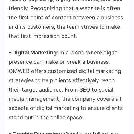
friendly. Recognizing that a website is often
the first point of contact between a business
and its customers, the team strives to make
that first impression count.
•
⁠
⁠Digital Marketing:
In a world where digital
presence can make or break a business,
OMWEB offers customized digital marketing
strategies to help clients effectively reach
their target audience. From SEO to social
media management, the company covers all
aspects of digital marketing to ensure clients
stand out in the online space.
•
⁠ Graphic Designing:
Visual storytelling is a