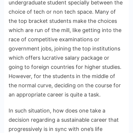
undergraduate student specially between the
choice of tech or non tech space. Many of
the top bracket students make the choices
which are run of the mill, like getting into the
race of competitive examinations or
government jobs, joining the top institutions
which offers lucrative salary package or
going to foreign countries for higher studies.
However, for the students in the middle of
the normal curve, deciding on the course for
an appropriate career is quite a task.
In such situation, how does one take a
decision regarding a sustainable career that
progressively is in sync with one’s life