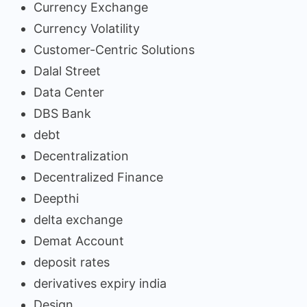
Currency Exchange
Currency Volatility
Customer-Centric Solutions
Dalal Street
Data Center
DBS Bank
debt
Decentralization
Decentralized Finance
Deepthi
delta exchange
Demat Account
deposit rates
derivatives expiry india
Design