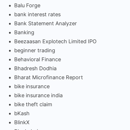
Balu Forge
bank interest rates
Bank Statement Analyzer
Banking
Beezaasan Explotech Limited IPO
beginner trading
Behavioral Finance
Bhadresh Dodhia
Bharat Microfinance Report
bike insurance
bike insurance india
bike theft claim
bKash
BlinkX