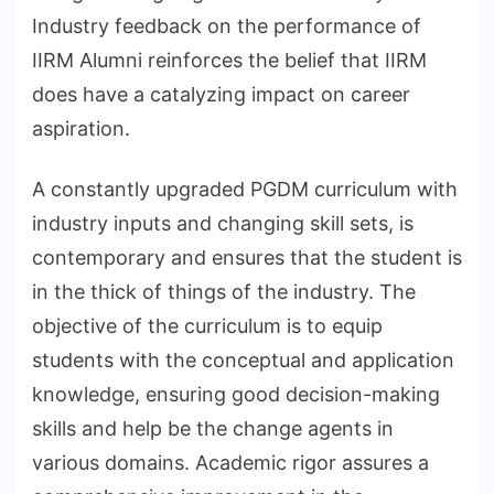
Industry feedback on the performance of
IIRM Alumni reinforces the belief that IIRM
does have a catalyzing impact on career
aspiration.
A constantly upgraded PGDM curriculum with
industry inputs and changing skill sets, is
contemporary and ensures that the student is
in the thick of things of the industry. The
objective of the curriculum is to equip
students with the conceptual and application
knowledge, ensuring good decision-making
skills and help be the change agents in
various domains. Academic rigor assures a