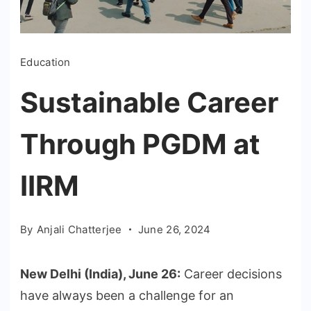
Education
Sustainable Career
Through PGDM at
IIRM
By
Anjali Chatterjee
June 26, 2024
New Delhi (India), June 26:
Career decisions
have always been a challenge for an