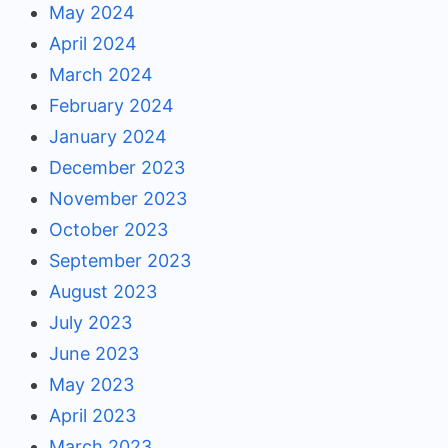
May 2024
April 2024
March 2024
February 2024
January 2024
December 2023
November 2023
October 2023
September 2023
August 2023
July 2023
June 2023
May 2023
April 2023
March 2023