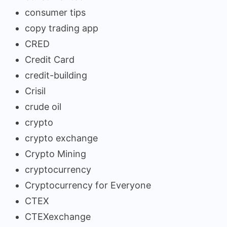
consumer tips
copy trading app
CRED
Credit Card
credit-building
Crisil
crude oil
crypto
crypto exchange
Crypto Mining
cryptocurrency
Cryptocurrency for Everyone
CTEX
CTEXexchange