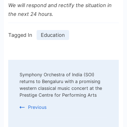
We will respond and rectify the situation in
the next 24 hours.
Tagged In
Education
Post
Symphony Orchestra of India (SOI)
Navigation
returns to Bengaluru with a promising
western classical music concert at the
Prestige Centre for Performing Arts
Previous