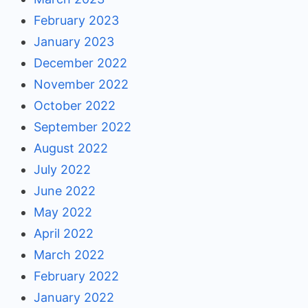
February 2023
January 2023
December 2022
November 2022
October 2022
September 2022
August 2022
July 2022
June 2022
May 2022
April 2022
March 2022
February 2022
January 2022