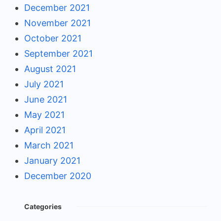
December 2021
November 2021
October 2021
September 2021
August 2021
July 2021
June 2021
May 2021
April 2021
March 2021
January 2021
December 2020
Categories