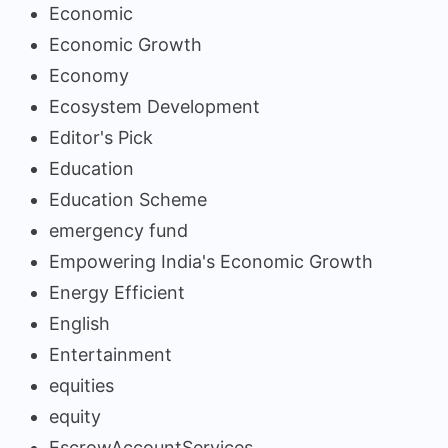
Economic
Economic Growth
Economy
Ecosystem Development
Editor's Pick
Education
Education Scheme
emergency fund
Empowering India's Economic Growth
Energy Efficient
English
Entertainment
equities
equity
EscrowAccountServices