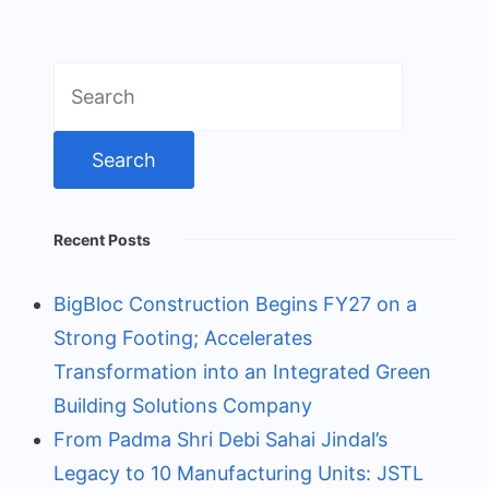
Search
for:
Recent Posts
BigBloc Construction Begins FY27 on a
Strong Footing; Accelerates
Transformation into an Integrated Green
Building Solutions Company
From Padma Shri Debi Sahai Jindal’s
Legacy to 10 Manufacturing Units: JSTL