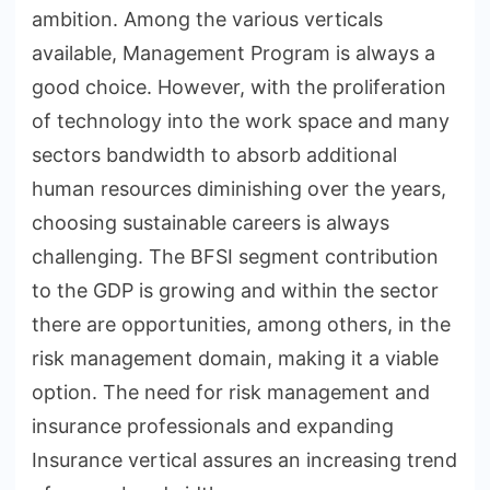
ambition. Among the various verticals
available, Management Program is always a
good choice. However, with the proliferation
of technology into the work space and many
sectors bandwidth to absorb additional
human resources diminishing over the years,
choosing sustainable careers is always
challenging. The BFSI segment contribution
to the GDP is growing and within the sector
there are opportunities, among others, in the
risk management domain, making it a viable
option. The need for risk management and
insurance professionals and expanding
Insurance vertical assures an increasing trend