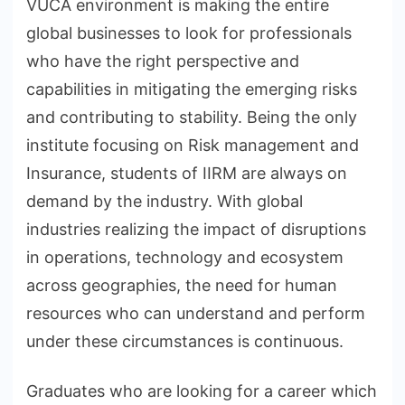
VUCA environment is making the entire
global businesses to look for professionals
who have the right perspective and
capabilities in mitigating the emerging risks
and contributing to stability. Being the only
institute focusing on Risk management and
Insurance, students of IIRM are always on
demand by the industry. With global
industries realizing the impact of disruptions
in operations, technology and ecosystem
across geographies, the need for human
resources who can understand and perform
under these circumstances is continuous.
Graduates who are looking for a career which