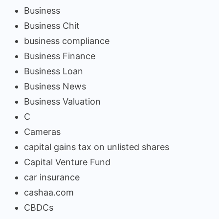
Business
Business Chit
business compliance
Business Finance
Business Loan
Business News
Business Valuation
C
Cameras
capital gains tax on unlisted shares
Capital Venture Fund
car insurance
cashaa.com
CBDCs