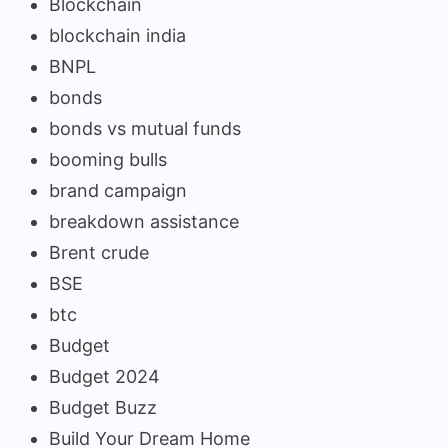
Blockchain
blockchain india
BNPL
bonds
bonds vs mutual funds
booming bulls
brand campaign
breakdown assistance
Brent crude
BSE
btc
Budget
Budget 2024
Budget Buzz
Build Your Dream Home