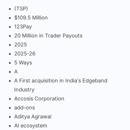
(TSP)
$109.5 Million
123Pay
20 Million in Trader Payouts
2025
2025-26
5 Ways
A
A First acquisition in India's Edgeband
Industry
Accosis Corporation
add-ons
Aditya Agrawal
AI ecosystem