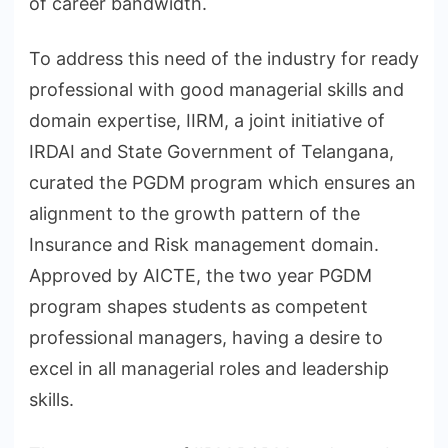
of career bandwidth.
To address this need of the industry for ready
professional with good managerial skills and
domain expertise, IIRM, a joint initiative of
IRDAI and State Government of Telangana,
curated the PGDM program which ensures an
alignment to the growth pattern of the
Insurance and Risk management domain.
Approved by AICTE, the two year PGDM
program shapes students as competent
professional managers, having a desire to
excel in all managerial roles and leadership
skills.