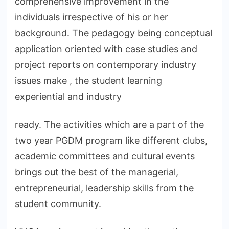
comprehensive improvement in the
individuals irrespective of his or her
background. The pedagogy being conceptual
application oriented with case studies and
project reports on contemporary industry
issues make , the student learning
experiential and industry
ready. The activities which are a part of the
two year PGDM program like different clubs,
academic committees and cultural events
brings out the best of the managerial,
entrepreneurial, leadership skills from the
student community.