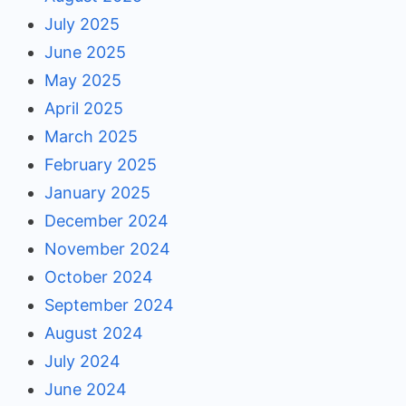
July 2025
June 2025
May 2025
April 2025
March 2025
February 2025
January 2025
December 2024
November 2024
October 2024
September 2024
August 2024
July 2024
June 2024