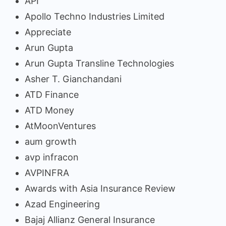
API
Apollo Techno Industries Limited
Appreciate
Arun Gupta
Arun Gupta Transline Technologies
Asher T. Gianchandani
ATD Finance
ATD Money
AtMoonVentures
aum growth
avp infracon
AVPINFRA
Awards with Asia Insurance Review
Azad Engineering
Bajaj Allianz General Insurance