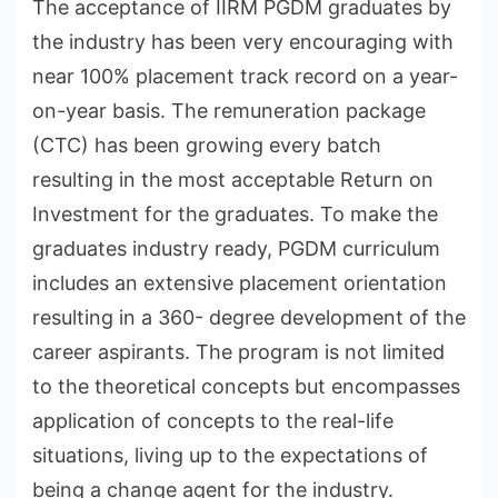
The acceptance of IIRM PGDM graduates by
the industry has been very encouraging with
near 100% placement track record on a year-
on-year basis. The remuneration package
(CTC) has been growing every batch
resulting in the most acceptable Return on
Investment for the graduates. To make the
graduates industry ready, PGDM curriculum
includes an extensive placement orientation
resulting in a 360- degree development of the
career aspirants. The program is not limited
to the theoretical concepts but encompasses
application of concepts to the real-life
situations, living up to the expectations of
being a change agent for the industry.