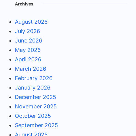
Archives
August 2026
July 2026
June 2026
May 2026
April 2026
March 2026
February 2026
January 2026
December 2025
November 2025
October 2025
September 2025
August 2025