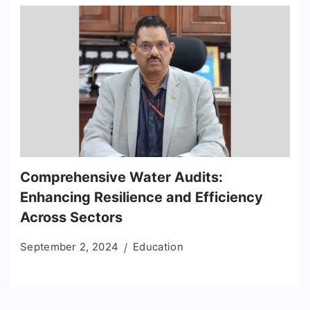
Comprehensive Water Audits:
Enhancing Resilience and Efficiency
Across Sectors
September 2, 2024
Education