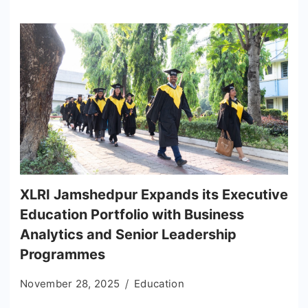
XLRI Jamshedpur Expands its Executive
Education Portfolio with Business
Analytics and Senior Leadership
Programmes
November 28, 2025
Education