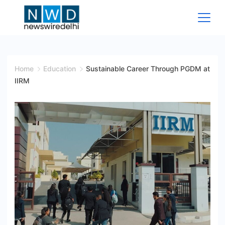
Skip
to
content
News
Wire
Home
Education
Sustainable Career Through PGDM at
IIRM
Delhi