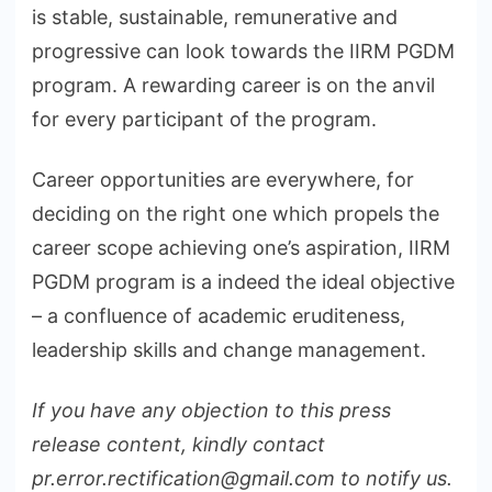
is stable, sustainable, remunerative and
progressive can look towards the IIRM PGDM
program. A rewarding career is on the anvil
for every participant of the program.
Career opportunities are everywhere, for
deciding on the right one which propels the
career scope achieving one’s aspiration, IIRM
PGDM program is a indeed the ideal objective
– a confluence of academic eruditeness,
leadership skills and change management.
If you have any objection to this press
release content, kindly contact
pr.error.rectification@gmail.com to notify us.