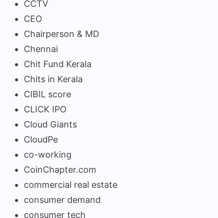
CCTV
CEO
Chairperson & MD
Chennai
Chit Fund Kerala
Chits in Kerala
CIBIL score
CLICK IPO
Cloud Giants
CloudPe
co-working
CoinChapter.com
commercial real estate
consumer demand
consumer tech