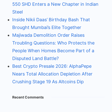
550 SHD Enters a New Chapter in Indian
Steel
Inside Nikii Daas’ Birthday Bash That
Brought Mumbai’s Elite Together
Majiwada Demolition Order Raises
Troubling Questions: Who Protects the
People When Homes Become Part of a
Disputed Land Battle?
Best Crypto Presale 2026: AlphaPepe
Nears Total Allocation Depletion After
Crushing Stage 19 As Altcoins Dip
Recent Comments