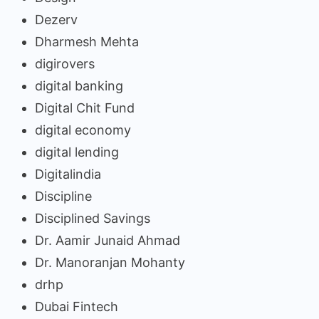
Dezerv
Dharmesh Mehta
digirovers
digital banking
Digital Chit Fund
digital economy
digital lending
Digitalindia
Discipline
Disciplined Savings
Dr. Aamir Junaid Ahmad
Dr. Manoranjan Mohanty
drhp
Dubai Fintech