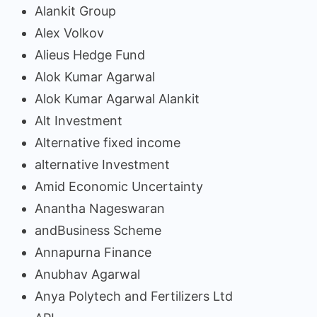
Alankit Group
Alex Volkov
Alieus Hedge Fund
Alok Kumar Agarwal
Alok Kumar Agarwal Alankit
Alt Investment
Alternative fixed income
alternative Investment
Amid Economic Uncertainty
Anantha Nageswaran
andBusiness Scheme
Annapurna Finance
Anubhav Agarwal
Anya Polytech and Fertilizers Ltd