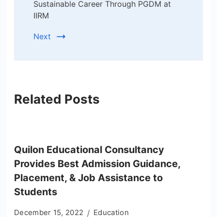
Sustainable Career Through PGDM at
IIRM
Next
Related Posts
Quilon Educational Consultancy
Provides Best Admission Guidance,
Placement, & Job Assistance to
Students
December 15, 2022
Education