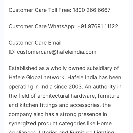
Customer Care Toll Free: 1800 266 6667
Customer Care WhatsApp: +91 97691 11122
Customer Care Email
ID: customercare@hafeleindia.com
Established as a wholly owned subsidiary of
Hafele Global network, Hafele India has been
operating in India since 2003. An authority in
the field of architectural hardware, furniture
and kitchen fittings and accessories, the
company also has a strong presence in
synergized product categories like Home
Appliances, Interior and Furniture Lighting,