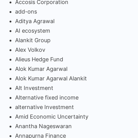
Accosis Corporation
add-ons
Aditya Agrawal
AI ecosystem
Alankit Group
Alex Volkov
Alieus Hedge Fund
Alok Kumar Agarwal
Alok Kumar Agarwal Alankit
Alt Investment
Alternative fixed income
alternative Investment
Amid Economic Uncertainty
Anantha Nageswaran
Annapurna Finance