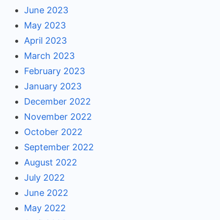
June 2023
May 2023
April 2023
March 2023
February 2023
January 2023
December 2022
November 2022
October 2022
September 2022
August 2022
July 2022
June 2022
May 2022