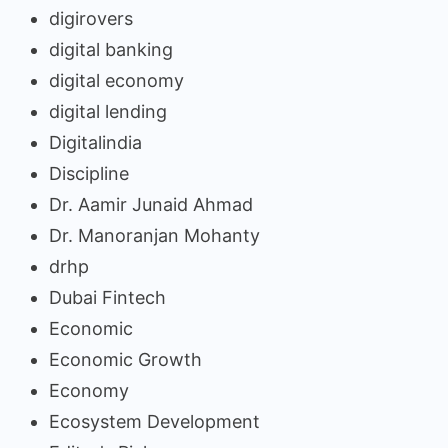
digirovers
digital banking
digital economy
digital lending
Digitalindia
Discipline
Dr. Aamir Junaid Ahmad
Dr. Manoranjan Mohanty
drhp
Dubai Fintech
Economic
Economic Growth
Economy
Ecosystem Development