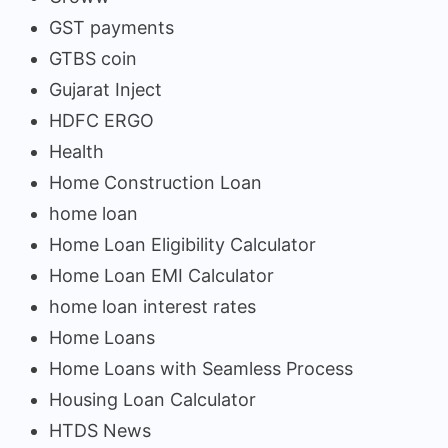
GST payments
GTBS coin
Gujarat Inject
HDFC ERGO
Health
Home Construction Loan
home loan
Home Loan Eligibility Calculator
Home Loan EMI Calculator
home loan interest rates
Home Loans
Home Loans with Seamless Process
Housing Loan Calculator
HTDS News