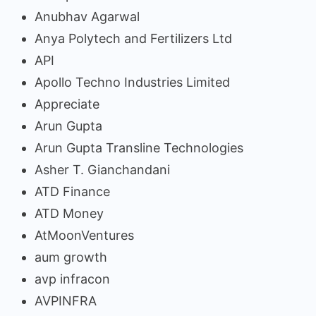
Anubhav Agarwal
Anya Polytech and Fertilizers Ltd
API
Apollo Techno Industries Limited
Appreciate
Arun Gupta
Arun Gupta Transline Technologies
Asher T. Gianchandani
ATD Finance
ATD Money
AtMoonVentures
aum growth
avp infracon
AVPINFRA