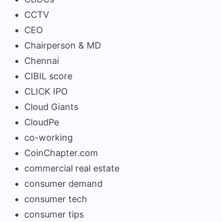
CCTV
CEO
Chairperson & MD
Chennai
CIBIL score
CLICK IPO
Cloud Giants
CloudPe
co-working
CoinChapter.com
commercial real estate
consumer demand
consumer tech
consumer tips