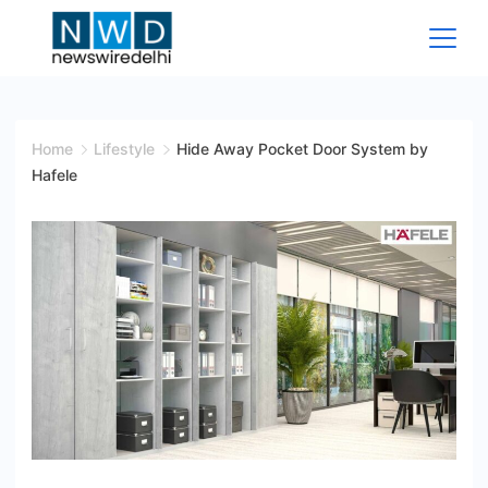
Skip
to
content
News
Wire
Home
Lifestyle
Hide Away Pocket Door System by
Hafele
Delhi