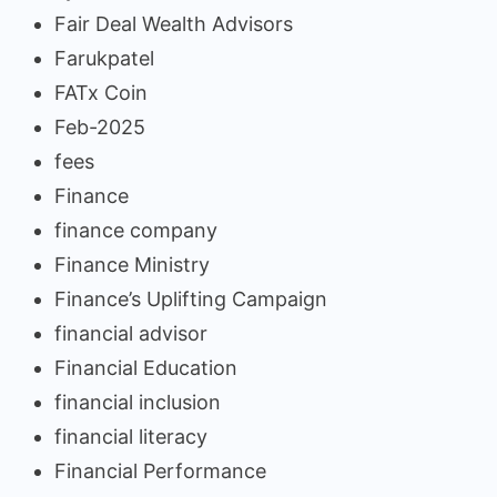
Fair Deal Wealth Advisors
Farukpatel
FATx Coin
Feb-2025
fees
Finance
finance company
Finance Ministry
Finance’s Uplifting Campaign
financial advisor
Financial Education
financial inclusion
financial literacy
Financial Performance