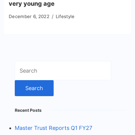
very young age
December 6, 2022
Lifestyle
Search
for:
Recent Posts
Master Trust Reports Q1 FY27