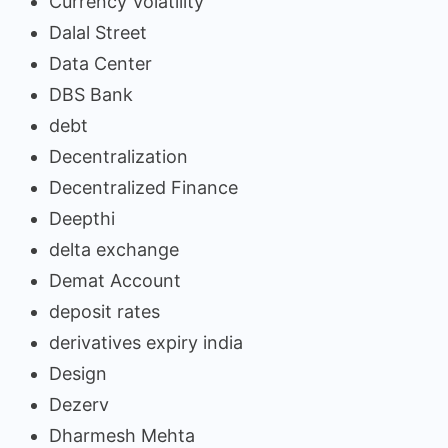
Currency Volatility
Dalal Street
Data Center
DBS Bank
debt
Decentralization
Decentralized Finance
Deepthi
delta exchange
Demat Account
deposit rates
derivatives expiry india
Design
Dezerv
Dharmesh Mehta