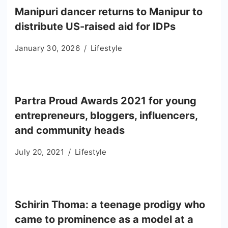
Manipuri dancer returns to Manipur to
distribute US-raised aid for IDPs
January 30, 2026
Lifestyle
Partra Proud Awards 2021 for young
entrepreneurs, bloggers, influencers,
and community heads
July 20, 2021
Lifestyle
Schirin Thoma: a teenage prodigy who
came to prominence as a model at a