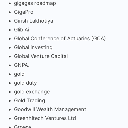
gigagas roadmap
GigaPro
Girish Lakhotiya
Glib Ai
Global Conference of Actuaries (GCA)
Global investing
Global Venture Capital
GNPA.
gold
gold duty
gold exchange
Gold Trading
Goodwill Wealth Management
Greenhitech Ventures Ltd
Groww