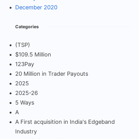
December 2020
Categories
(TSP)
$109.5 Million
123Pay
20 Million in Trader Payouts
2025
2025-26
5 Ways
A
A First acquisition in India's Edgeband
Industry