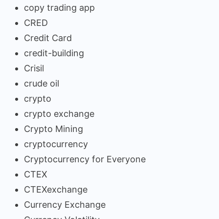
copy trading app
CRED
Credit Card
credit-building
Crisil
crude oil
crypto
crypto exchange
Crypto Mining
cryptocurrency
Cryptocurrency for Everyone
CTEX
CTEXexchange
Currency Exchange