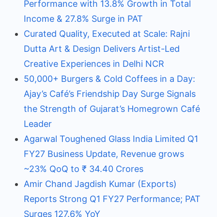
Performance with 13.8% Growth in Total
Income & 27.8% Surge in PAT
Curated Quality, Executed at Scale: Rajni
Dutta Art & Design Delivers Artist-Led
Creative Experiences in Delhi NCR
50,000+ Burgers & Cold Coffees in a Day:
Ajay’s Café’s Friendship Day Surge Signals
the Strength of Gujarat’s Homegrown Café
Leader
Agarwal Toughened Glass India Limited Q1
FY27 Business Update, Revenue grows
~23% QoQ to ₹ 34.40 Crores
Amir Chand Jagdish Kumar (Exports)
Reports Strong Q1 FY27 Performance; PAT
Surges 127.6% YoY