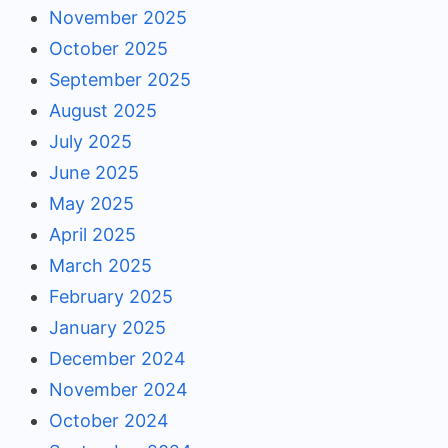
November 2025
October 2025
September 2025
August 2025
July 2025
June 2025
May 2025
April 2025
March 2025
February 2025
January 2025
December 2024
November 2024
October 2024