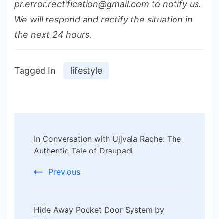
pr.error.rectification@gmail.com to notify us.
We will respond and rectify the situation in
the next 24 hours.
Tagged In
lifestyle
Post
In Conversation with Ujjvala Radhe: The
Navigation
Authentic Tale of Draupadi
Previous
Hide Away Pocket Door System by