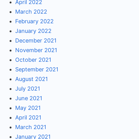
April 2022
March 2022
February 2022
January 2022
December 2021
November 2021
October 2021
September 2021
August 2021
July 2021
June 2021
May 2021
April 2021
March 2021
January 2021