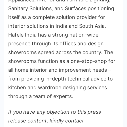
Sanitary Solutions, and Surfaces positioning
itself as a complete solution provider for
interior solutions in India and South Asia.
Hafele India has a strong nation-wide
presence through its offices and design
showrooms spread across the country. The
showrooms function as a one-stop-shop for
all home interior and improvement needs –
from providing in-depth technical advice to
kitchen and wardrobe designing services
through a team of experts.
If you have any objection to this press
release content, kindly contact