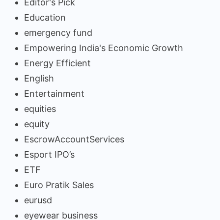
Editor's Pick
Education
emergency fund
Empowering India's Economic Growth
Energy Efficient
English
Entertainment
equities
equity
EscrowAccountServices
Esport IPO’s
ETF
Euro Pratik Sales
eurusd
eyewear business