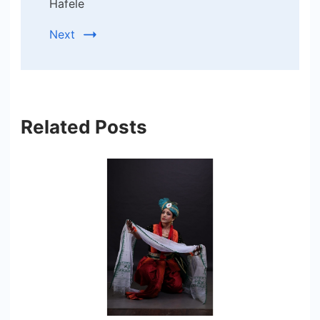
Hafele
Next
Related Posts