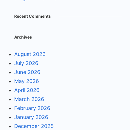
Recent Comments
Archives
August 2026
July 2026
June 2026
May 2026
April 2026
March 2026
February 2026
January 2026
December 2025