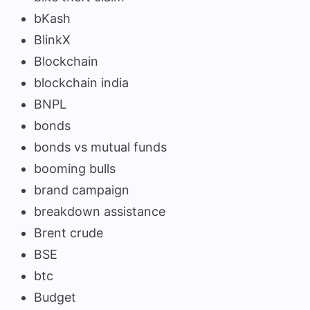
bKash
BlinkX
Blockchain
blockchain india
BNPL
bonds
bonds vs mutual funds
booming bulls
brand campaign
breakdown assistance
Brent crude
BSE
btc
Budget