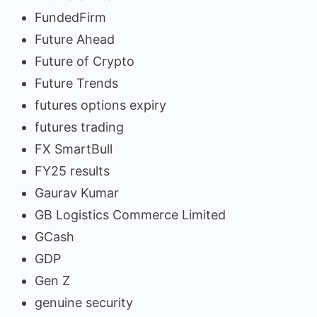
FundedFirm
Future Ahead
Future of Crypto
Future Trends
futures options expiry
futures trading
FX SmartBull
FY25 results
Gaurav Kumar
GB Logistics Commerce Limited
GCash
GDP
Gen Z
genuine security