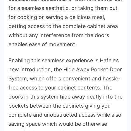
for a seamless aesthetic, or taking them out
for cooking or serving a delicious meal,
getting access to the complete cabinet area
without any interference from the doors
enables ease of movement.
Enabling this seamless experience is Hafele’s
new introduction, the Hide Away Pocket Door
System, which offers convenient and hassle-
free access to your cabinet contents. The
doors in this system hide away neatly into the
pockets between the cabinets giving you
complete and unobstructed access while also
saving space which would be otherwise