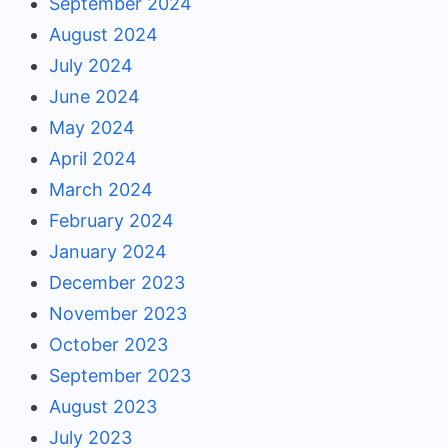
September 2024
August 2024
July 2024
June 2024
May 2024
April 2024
March 2024
February 2024
January 2024
December 2023
November 2023
October 2023
September 2023
August 2023
July 2023