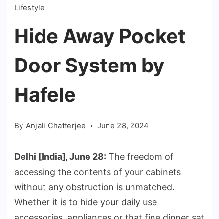
Lifestyle
Hide Away Pocket
Door System by
Hafele
By
Anjali Chatterjee
June 28, 2024
Delhi [India], June 28:
The freedom of
accessing the contents of your cabinets
without any obstruction is unmatched.
Whether it is to hide your daily use
accessories, appliances or that fine dinner set