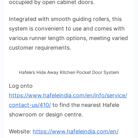
occupied by open cabinet doors.
Integrated with smooth guiding rollers, this
system is convenient to use and comes with
various runner length options, meeting varied
customer requirements.
Hafele’s Hide Away Kitchen Pocket Door System
Log onto
https://www.hafeleindia.com/en/info/service/
contact-us/410/
to find the nearest Hafele
showroom or design centre.
Website:
https://www.hafeleindia.com/en/