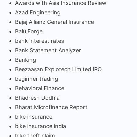
Awards with Asia Insurance Review
Azad Engineering
Bajaj Allianz General Insurance
Balu Forge
bank interest rates
Bank Statement Analyzer
Banking
Beezaasan Explotech Limited IPO
beginner trading
Behavioral Finance
Bhadresh Dodhia
Bharat Microfinance Report
bike insurance
bike insurance india
bike theft claim