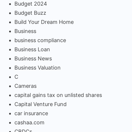
Budget 2024
Budget Buzz
Build Your Dream Home
Business
business compliance
Business Loan
Business News
Business Valuation
C
Cameras
capital gains tax on unlisted shares
Capital Venture Fund
car insurance
cashaa.com
CBDCs