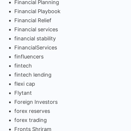
Financial Planning
Financial Playbook
Financial Relief
Financial services
financial stability
FinancialServices
finfluencers
fintech
fintech lending
flexi cap
Flytant
Foreign Investors
forex reserves
forex trading
Fronts Shriram