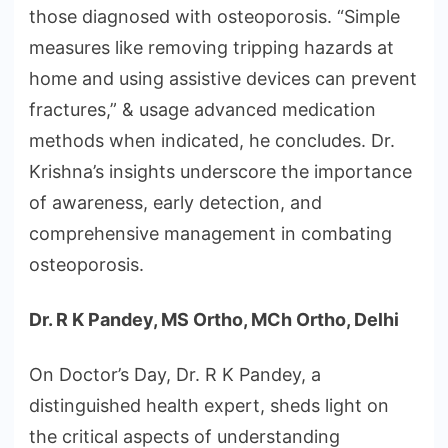
those diagnosed with osteoporosis. “Simple
measures like removing tripping hazards at
home and using assistive devices can prevent
fractures,” & usage advanced medication
methods when indicated, he concludes. Dr.
Krishna’s insights underscore the importance
of awareness, early detection, and
comprehensive management in combating
osteoporosis.
Dr. R K Pandey, MS Ortho, MCh Ortho, Delhi
On Doctor’s Day, Dr. R K Pandey, a
distinguished health expert, sheds light on
the critical aspects of understanding