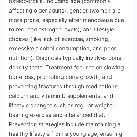
osteoporosis, including age (commonly
affecting older adults), gender (women are
more prone, especially after menopause due
to reduced estrogen levels), and lifestyle
choices (like lack of exercise, smoking,
excessive alcohol consumption, and poor
nutrition). Diagnosis typically involves bone
density tests. Treatment focuses on slowing
bone loss, promoting bone growth, and
preventing fractures through medications,
calcium and vitamin D supplements, and
lifestyle changes such as regular weight-
bearing exercise and a balanced diet.
Prevention strategies include maintaining a
healthy lifestyle from a young age, ensuring