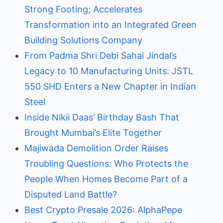
Strong Footing; Accelerates
Transformation into an Integrated Green
Building Solutions Company
From Padma Shri Debi Sahai Jindal’s
Legacy to 10 Manufacturing Units: JSTL
550 SHD Enters a New Chapter in Indian
Steel
Inside Nikii Daas’ Birthday Bash That
Brought Mumbai’s Elite Together
Majiwada Demolition Order Raises
Troubling Questions: Who Protects the
People When Homes Become Part of a
Disputed Land Battle?
Best Crypto Presale 2026: AlphaPepe