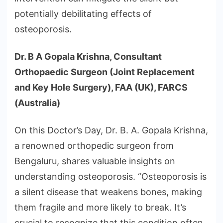
potentially debilitating effects of
osteoporosis.
Dr. B A Gopala Krishna, Consultant
Orthopaedic Surgeon (Joint Replacement
and Key Hole Surgery), FAA (UK), FARCS
(Australia)
On this Doctor’s Day, Dr. B. A. Gopala Krishna,
a renowned orthopedic surgeon from
Bengaluru, shares valuable insights on
understanding osteoporosis. “Osteoporosis is
a silent disease that weakens bones, making
them fragile and more likely to break. It’s
crucial to recognize that this condition often