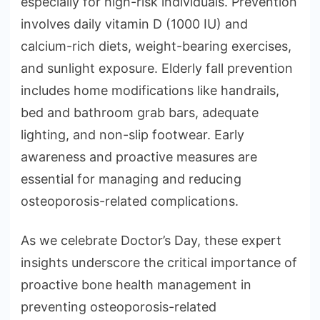
especially for high-risk individuals. Prevention
involves daily vitamin D (1000 IU) and
calcium-rich diets, weight-bearing exercises,
and sunlight exposure. Elderly fall prevention
includes home modifications like handrails,
bed and bathroom grab bars, adequate
lighting, and non-slip footwear. Early
awareness and proactive measures are
essential for managing and reducing
osteoporosis-related complications.
As we celebrate Doctor’s Day, these expert
insights underscore the critical importance of
proactive bone health management in
preventing osteoporosis-related