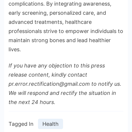
complications. By integrating awareness,
early screening, personalized care, and
advanced treatments, healthcare
professionals strive to empower individuals to
maintain strong bones and lead healthier
lives.
If you have any objection to this press
release content, kindly contact
pr.error.rectification@gmail.com to notify us.
We will respond and rectify the situation in
the next 24 hours.
Tagged In
Health