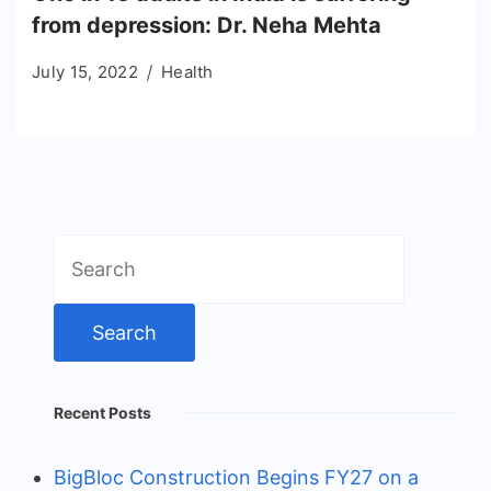
from depression: Dr. Neha Mehta
July 15, 2022
Health
Search
for:
Recent Posts
BigBloc Construction Begins FY27 on a