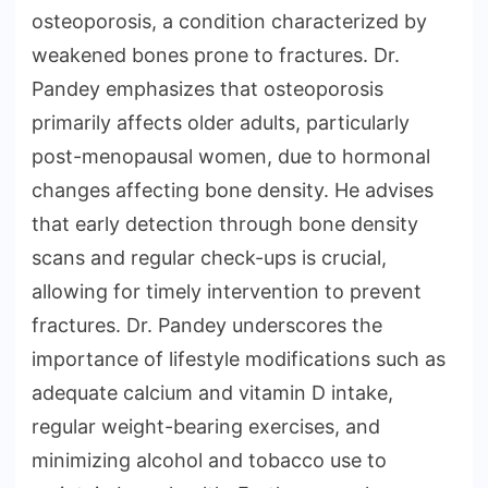
osteoporosis, a condition characterized by
weakened bones prone to fractures. Dr.
Pandey emphasizes that osteoporosis
primarily affects older adults, particularly
post-menopausal women, due to hormonal
changes affecting bone density. He advises
that early detection through bone density
scans and regular check-ups is crucial,
allowing for timely intervention to prevent
fractures. Dr. Pandey underscores the
importance of lifestyle modifications such as
adequate calcium and vitamin D intake,
regular weight-bearing exercises, and
minimizing alcohol and tobacco use to