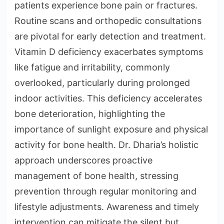
patients experience bone pain or fractures.
Routine scans and orthopedic consultations
are pivotal for early detection and treatment.
Vitamin D deficiency exacerbates symptoms
like fatigue and irritability, commonly
overlooked, particularly during prolonged
indoor activities. This deficiency accelerates
bone deterioration, highlighting the
importance of sunlight exposure and physical
activity for bone health. Dr. Dharia’s holistic
approach underscores proactive
management of bone health, stressing
prevention through regular monitoring and
lifestyle adjustments. Awareness and timely
intervention can mitigate the silent but