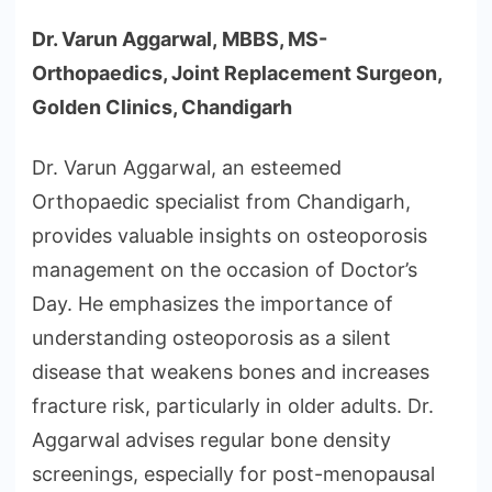
Dr. Varun Aggarwal, MBBS, MS-
Orthopaedics, Joint Replacement Surgeon,
Golden Clinics, Chandigarh
Dr. Varun Aggarwal, an esteemed
Orthopaedic specialist from Chandigarh,
provides valuable insights on osteoporosis
management on the occasion of Doctor’s
Day. He emphasizes the importance of
understanding osteoporosis as a silent
disease that weakens bones and increases
fracture risk, particularly in older adults. Dr.
Aggarwal advises regular bone density
screenings, especially for post-menopausal