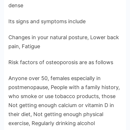
dense
Its signs and symptoms include
Changes in your natural posture, Lower back
pain, Fatigue
Risk factors of osteoporosis are as follows
Anyone over 50, females especially in
postmenopause, People with a family history,
who smoke or use tobacco products, those
Not getting enough calcium or vitamin D in
their diet, Not getting enough physical
exercise, Regularly drinking alcohol