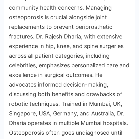
community health concerns. Managing
osteoporosis is crucial alongside joint
replacements to prevent periprosthetic
fractures. Dr. Rajesh Dharia, with extensive
experience in hip, knee, and spine surgeries
across all patient categories, including
celebrities, emphasizes personalized care and
excellence in surgical outcomes. He
advocates informed decision-making,
discussing both benefits and drawbacks of
robotic techniques. Trained in Mumbai, UK,
Singapore, USA, Germany, and Australia, Dr.
Dharia operates in multiple Mumbai hospitals.
Osteoporosis often goes undiagnosed until