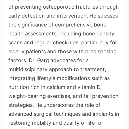
of preventing osteoporotic fractures through
early detection and intervention. He stresses
the significance of comprehensive bone
health assessments, including bone density
scans and regular check-ups, particularly for
elderly patients and those with predisposing
factors. Dr. Garg advocates for a
multidisciplinary approach to treatment,
integrating lifestyle modifications such as
nutrition rich in calcium and vitamin D,
weight-bearing exercises, and fall prevention
strategies. He underscores the role of
advanced surgical techniques and implants in
restoring mobility and quality of life for