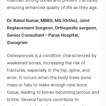
maintain strong bones and prevent fractures,
ensuring enhanced quality of life as they age.
Dr. Rahul Kumar, MBBS, MS (Ortho), Joint
Replacement Surgeon, Orthopedic surgeon,
Senior Consultant – Paras Hospital,
Gurugram
Osteoporosis is a condition characterized by
weakened bones, increasing the risk of
fractures, especially in the hip, spine, and
wrist. It occurs when the body loses bone
mass or fails to make enough new bone
tissue, leading to bones becoming porous and
brittle. Several factors contribute to