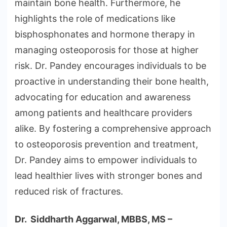
maintain bone health. Furthermore, he
highlights the role of medications like
bisphosphonates and hormone therapy in
managing osteoporosis for those at higher
risk. Dr. Pandey encourages individuals to be
proactive in understanding their bone health,
advocating for education and awareness
among patients and healthcare providers
alike. By fostering a comprehensive approach
to osteoporosis prevention and treatment,
Dr. Pandey aims to empower individuals to
lead healthier lives with stronger bones and
reduced risk of fractures.
Dr. Siddharth Aggarwal, MBBS, MS –