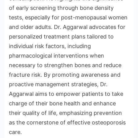
of early screening through bone density
tests, especially for post-menopausal women
and older adults. Dr. Aggarwal advocates for
personalized treatment plans tailored to
individual risk factors, including
pharmacological interventions when
necessary to strengthen bones and reduce
fracture risk. By promoting awareness and
proactive management strategies, Dr.
Aggarwal aims to empower patients to take
charge of their bone health and enhance
their quality of life, emphasizing prevention
as the cornerstone of effective osteoporosis
care.