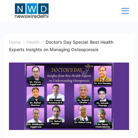
Skip
to
content
News
Wire
Home
Health
Doctor’s Day Special: Best Health
Experts Insights on Managing Osteoporosis
Delhi