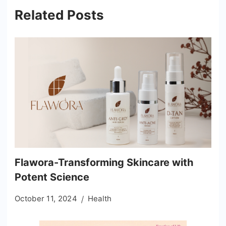
Related Posts
Flawora-Transforming Skincare with
Potent Science
October 11, 2024
Health