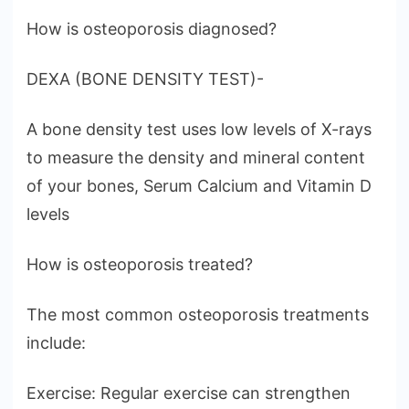
How is osteoporosis diagnosed?
DEXA (BONE DENSITY TEST)-
A bone density test uses low levels of X-rays
to measure the density and mineral content
of your bones, Serum Calcium and Vitamin D
levels
How is osteoporosis treated?
The most common osteoporosis treatments
include:
Exercise: Regular exercise can strengthen