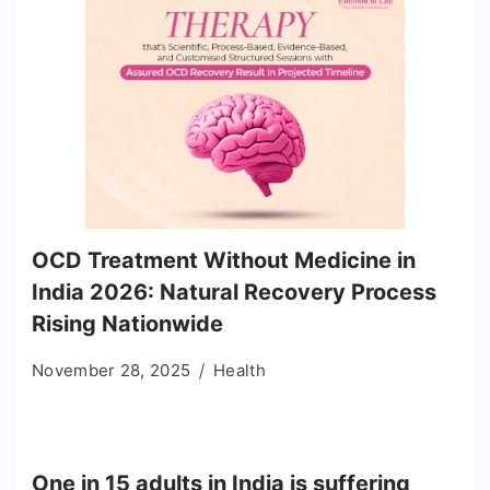
OCD Treatment Without Medicine in
India 2026: Natural Recovery Process
Rising Nationwide
November 28, 2025
Health
One in 15 adults in India is suffering