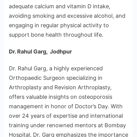
adequate calcium and vitamin D intake,
avoiding smoking and excessive alcohol, and
engaging in regular physical activity to
support bone health throughout life.
Dr. Rahul Garg, Jodhpur
Dr. Rahul Garg, a highly experienced
Orthopaedic Surgeon specializing in
Arthroplasty and Revision Arthroplasty,
offers valuable insights on osteoporosis
management in honor of Doctor’s Day. With
over 24 years of expertise and international
training under renowned mentors at Bombay
Hospital, Dr. Garg emphasizes the importance