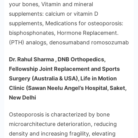
your bones, Vitamin and mineral
supplements: calcium or vitamin D
supplements, Medications for osteoporosis:
bisphosphonates, Hormone Replacement.
(PTH) analogs, denosumaband romosozumab
Dr. Rahul Sharma , DNB Orthopedics,
Fellowship Joint Replacement and Sports
Surgery (Australia & USA), Life in Motion
Clinic (Sawan Neelu Angel’s Hospital, Saket,
New Delhi
Osteoporosis is characterized by bone
microarchitecture deterioration, reducing
density and increasing fragility, elevating