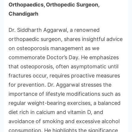
Orthopaedics, Orthopedic Surgeon,
Chandigarh
Dr. Siddharth Aggarwal, a renowned
orthopaedic surgeon, shares insightful advice
on osteoporosis management as we
commemorate Doctor’s Day. He emphasizes
that osteoporosis, often asymptomatic until
fractures occur, requires proactive measures
for prevention. Dr. Aggarwal stresses the
importance of lifestyle modifications such as
regular weight-bearing exercises, a balanced
diet rich in calcium and vitamin D, and
avoidance of smoking and excessive alcohol
consumption. He highlights the significance