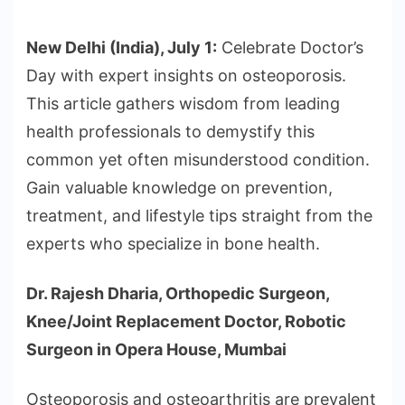
New Delhi (India), July 1:
Celebrate Doctor’s
Day with expert insights on osteoporosis.
This article gathers wisdom from leading
health professionals to demystify this
common yet often misunderstood condition.
Gain valuable knowledge on prevention,
treatment, and lifestyle tips straight from the
experts who specialize in bone health.
Dr. Rajesh Dharia, Orthopedic Surgeon,
Knee/Joint Replacement Doctor, Robotic
Surgeon in Opera House, Mumbai
Osteoporosis and osteoarthritis are prevalent