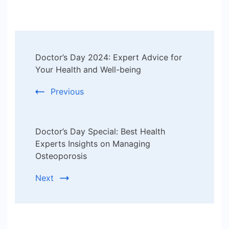
Post
Doctor’s Day 2024: Expert Advice for
Navigation
Your Health and Well-being
Previous
Doctor’s Day Special: Best Health
Experts Insights on Managing
Osteoporosis
Next