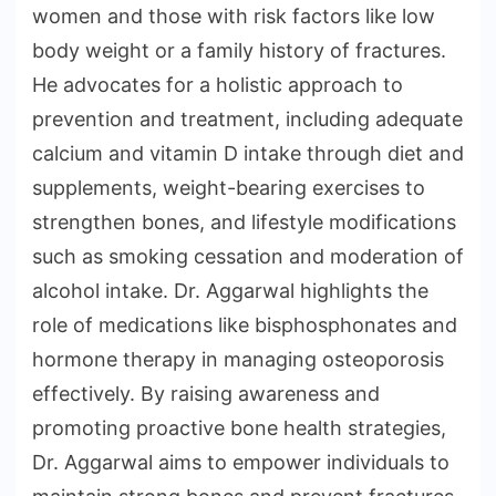
women and those with risk factors like low
body weight or a family history of fractures.
He advocates for a holistic approach to
prevention and treatment, including adequate
calcium and vitamin D intake through diet and
supplements, weight-bearing exercises to
strengthen bones, and lifestyle modifications
such as smoking cessation and moderation of
alcohol intake. Dr. Aggarwal highlights the
role of medications like bisphosphonates and
hormone therapy in managing osteoporosis
effectively. By raising awareness and
promoting proactive bone health strategies,
Dr. Aggarwal aims to empower individuals to