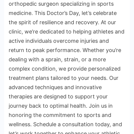
orthopedic surgeon specializing in sports
medicine. This Doctor’s Day, let’s celebrate
the spirit of resilience and recovery. At our
clinic, we’re dedicated to helping athletes and
active individuals overcome injuries and
return to peak performance. Whether you’re
dealing with a sprain, strain, or a more
complex condition, we provide personalized
treatment plans tailored to your needs. Our
advanced techniques and innovative
therapies are designed to support your
journey back to optimal health. Join us in
honoring the commitment to sports and
wellness. Schedule a consultation today, and
let’s work together to enhance your athletic