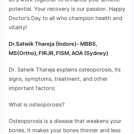
potential. Your recovery is our passion. Happy
Doctor’s Day to all who champion health and
vitality!
Dr.Satwik Thareja (Indore)- MBBS,
MS(Ortho), FIRJR, FISM, AOA (Sydney)
Dr. Satwik Thareja explains osteoporosis, its
signs, symptoms, treatment, and other
important factors;
What is osteoporosis?
Osteoporosis is a disease that weakens your
bones. It makes your bones thinner and less