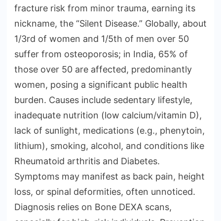
fracture risk from minor trauma, earning its
nickname, the “Silent Disease.” Globally, about
1/3rd of women and 1/5th of men over 50
suffer from osteoporosis; in India, 65% of
those over 50 are affected, predominantly
women, posing a significant public health
burden. Causes include sedentary lifestyle,
inadequate nutrition (low calcium/vitamin D),
lack of sunlight, medications (e.g., phenytoin,
lithium), smoking, alcohol, and conditions like
Rheumatoid arthritis and Diabetes.
Symptoms may manifest as back pain, height
loss, or spinal deformities, often unnoticed.
Diagnosis relies on Bone DEXA scans,