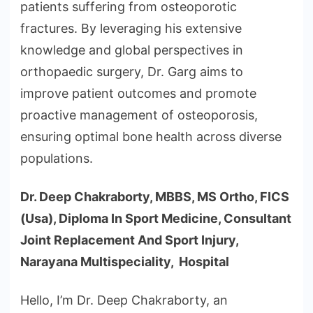
patients suffering from osteoporotic
fractures. By leveraging his extensive
knowledge and global perspectives in
orthopaedic surgery, Dr. Garg aims to
improve patient outcomes and promote
proactive management of osteoporosis,
ensuring optimal bone health across diverse
populations.
Dr. Deep Chakraborty, MBBS, MS Ortho, FICS
(Usa), Diploma In Sport Medicine, Consultant
Joint Replacement And Sport Injury,
Narayana Multispeciality, Hospital
Hello, I’m Dr. Deep Chakraborty, an