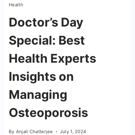
Health
Doctor’s Day
Special: Best
Health Experts
Insights on
Managing
Osteoporosis
By
Anjali Chatterjee
July 1, 2024