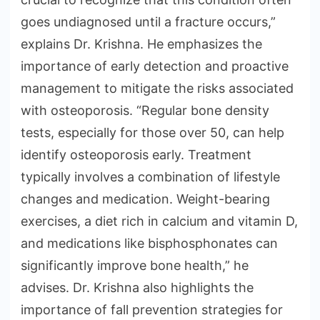
goes undiagnosed until a fracture occurs,”
explains Dr. Krishna. He emphasizes the
importance of early detection and proactive
management to mitigate the risks associated
with osteoporosis. “Regular bone density
tests, especially for those over 50, can help
identify osteoporosis early. Treatment
typically involves a combination of lifestyle
changes and medication. Weight-bearing
exercises, a diet rich in calcium and vitamin D,
and medications like bisphosphonates can
significantly improve bone health,” he
advises. Dr. Krishna also highlights the
importance of fall prevention strategies for