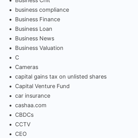
Business Chit
business compliance
Business Finance
Business Loan
Business News
Business Valuation
C
Cameras
capital gains tax on unlisted shares
Capital Venture Fund
car insurance
cashaa.com
CBDCs
CCTV
CEO