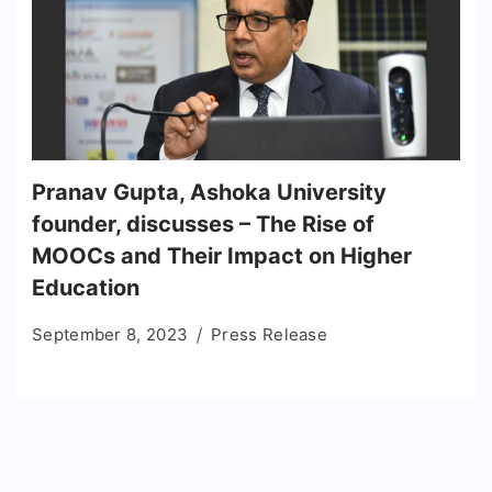
Pranav Gupta, Ashoka University
founder, discusses – The Rise of
MOOCs and Their Impact on Higher
Education
September 8, 2023
Press Release