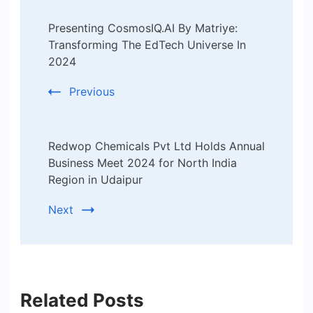
Post
Presenting CosmosIQ.AI By Matriye:
Navigation
Transforming The EdTech Universe In
2024
Previous
Redwop Chemicals Pvt Ltd Holds Annual
Business Meet 2024 for North India
Region in Udaipur
Next
Related Posts