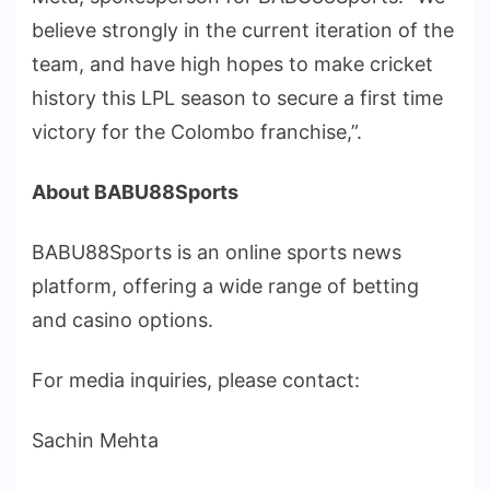
believe strongly in the current iteration of the
team, and have high hopes to make cricket
history this LPL season to secure a first time
victory for the Colombo franchise,”.
About BABU88Sports
BABU88Sports is an online sports news
platform, offering a wide range of betting
and casino options.
Fоr media inquiries, please contact:
Sachin Mehta