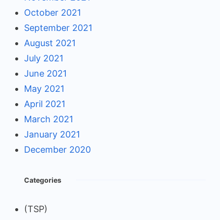
October 2021
September 2021
August 2021
July 2021
June 2021
May 2021
April 2021
March 2021
January 2021
December 2020
Categories
(TSP)