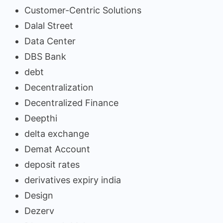
Customer-Centric Solutions
Dalal Street
Data Center
DBS Bank
debt
Decentralization
Decentralized Finance
Deepthi
delta exchange
Demat Account
deposit rates
derivatives expiry india
Design
Dezerv