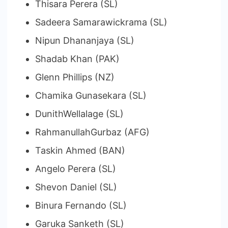
Thisara Perera (SL)
Sadeera Samarawickrama (SL)
Nipun Dhananjaya (SL)
Shadab Khan (PAK)
Glenn Phillips (NZ)
Chamika Gunasekara (SL)
DunithWellalage (SL)
RahmanullahGurbaz (AFG)
Taskin Ahmed (BAN)
Angelo Perera (SL)
Shevon Daniel (SL)
Binura Fernando (SL)
Garuka Sanketh (SL)