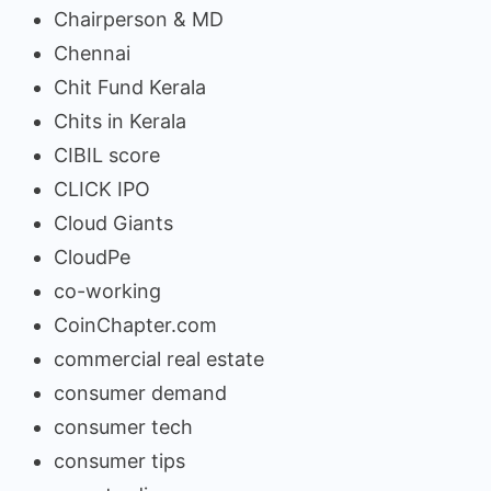
Chairperson & MD
Chennai
Chit Fund Kerala
Chits in Kerala
CIBIL score
CLICK IPO
Cloud Giants
CloudPe
co-working
CoinChapter.com
commercial real estate
consumer demand
consumer tech
consumer tips