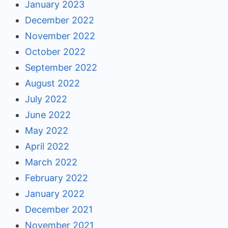
January 2023
December 2022
November 2022
October 2022
September 2022
August 2022
July 2022
June 2022
May 2022
April 2022
March 2022
February 2022
January 2022
December 2021
November 2021