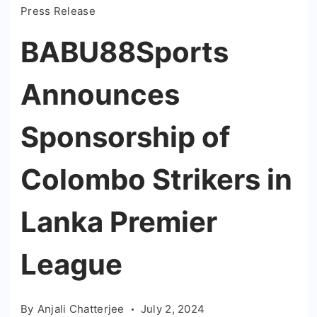
Press Release
BABU88Sports
Announces
Sponsorship of
Colombo Strikers in
Lanka Premier
League
By
Anjali Chatterjee
July 2, 2024