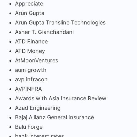
Appreciate
Arun Gupta
Arun Gupta Transline Technologies
Asher T. Gianchandani
ATD Finance
ATD Money
AtMoonVentures
aum growth
avp infracon
AVPINFRA
Awards with Asia Insurance Review
Azad Engineering
Bajaj Allianz General Insurance
Balu Forge
bank interest rates