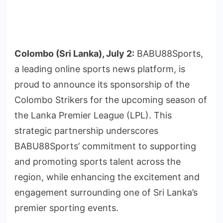
Colombo (Sri Lanka), July 2:
BABU88Sports,
a leading online sports news platform, is
proud to announce its sponsorship of the
Colombo Strikers for the upcoming season of
the Lanka Premier League (LPL). This
strategic partnership underscores
BABU88Sports’ commitment to supporting
and promoting sports talent across the
region, while enhancing the excitement and
engagement surrounding one of Sri Lanka’s
premier sporting events.