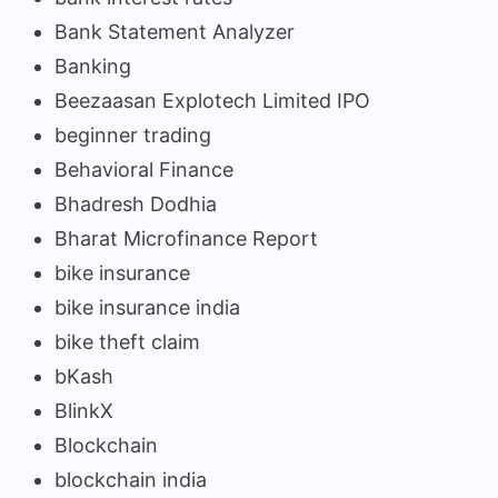
Bank Statement Analyzer
Banking
Beezaasan Explotech Limited IPO
beginner trading
Behavioral Finance
Bhadresh Dodhia
Bharat Microfinance Report
bike insurance
bike insurance india
bike theft claim
bKash
BlinkX
Blockchain
blockchain india