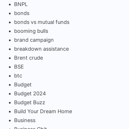
BNPL
bonds
bonds vs mutual funds
booming bulls
brand campaign
breakdown assistance
Brent crude
BSE
btc
Budget
Budget 2024
Budget Buzz
Build Your Dream Home
Business