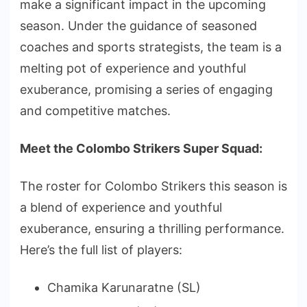
make a significant impact in the upcoming
season. Under the guidance of seasoned
coaches and sports strategists, the team is a
melting pot of experience and youthful
exuberance, promising a series of engaging
and competitive matches.
Meet the Colombo Strikers Super Squad:
The roster for Colombo Strikers this season is
a blend of experience and youthful
exuberance, ensuring a thrilling performance.
Here’s the full list of players:
Chamika Karunaratne (SL)