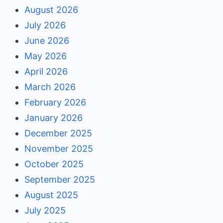
August 2026
July 2026
June 2026
May 2026
April 2026
March 2026
February 2026
January 2026
December 2025
November 2025
October 2025
September 2025
August 2025
July 2025