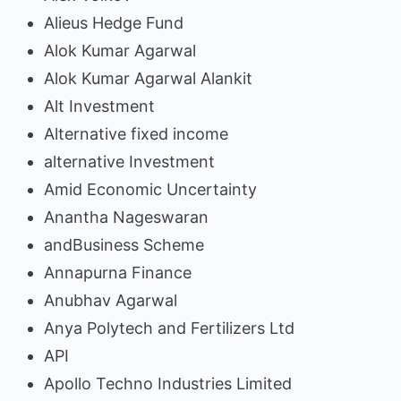
Alieus Hedge Fund
Alok Kumar Agarwal
Alok Kumar Agarwal Alankit
Alt Investment
Alternative fixed income
alternative Investment
Amid Economic Uncertainty
Anantha Nageswaran
andBusiness Scheme
Annapurna Finance
Anubhav Agarwal
Anya Polytech and Fertilizers Ltd
API
Apollo Techno Industries Limited