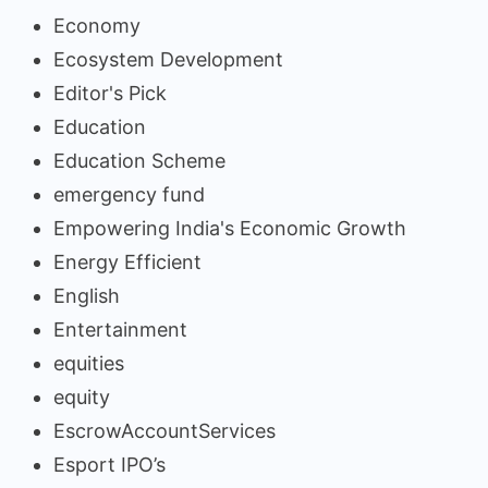
Economy
Ecosystem Development
Editor's Pick
Education
Education Scheme
emergency fund
Empowering India's Economic Growth
Energy Efficient
English
Entertainment
equities
equity
EscrowAccountServices
Esport IPO’s