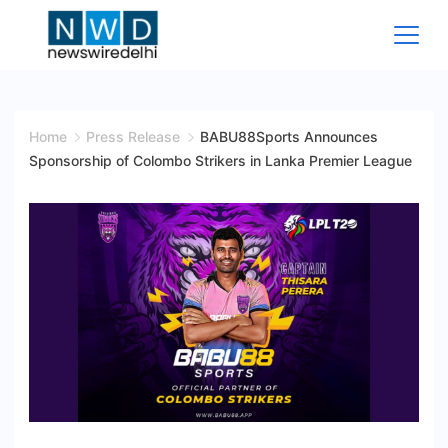
Skip
to
content
News
Wire
Home
Press Release
BABU88Sports Announces
Sponsorship of Colombo Strikers in Lanka Premier League
Delhi