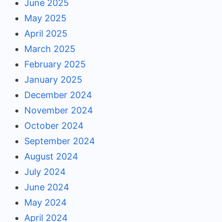
June 2025
May 2025
April 2025
March 2025
February 2025
January 2025
December 2024
November 2024
October 2024
September 2024
August 2024
July 2024
June 2024
May 2024
April 2024