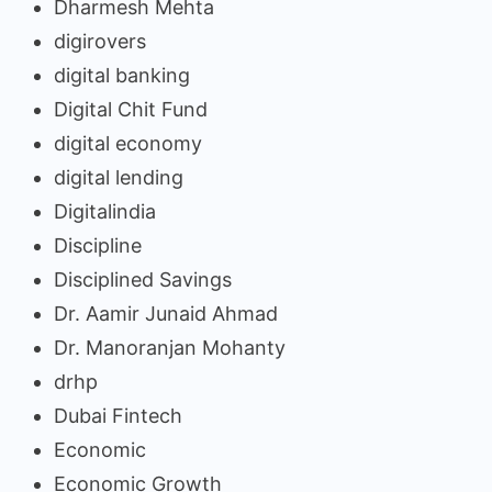
Dharmesh Mehta
digirovers
digital banking
Digital Chit Fund
digital economy
digital lending
Digitalindia
Discipline
Disciplined Savings
Dr. Aamir Junaid Ahmad
Dr. Manoranjan Mohanty
drhp
Dubai Fintech
Economic
Economic Growth