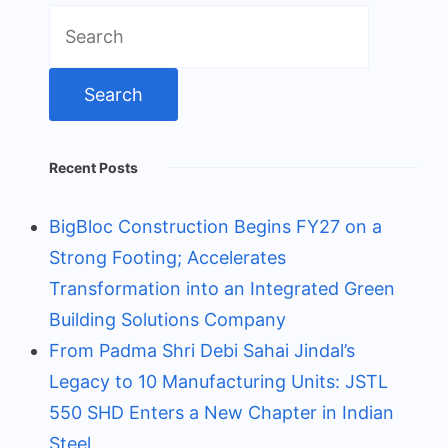
Search
for:
Recent Posts
BigBloc Construction Begins FY27 on a
Strong Footing; Accelerates
Transformation into an Integrated Green
Building Solutions Company
From Padma Shri Debi Sahai Jindal’s
Legacy to 10 Manufacturing Units: JSTL
550 SHD Enters a New Chapter in Indian
Steel