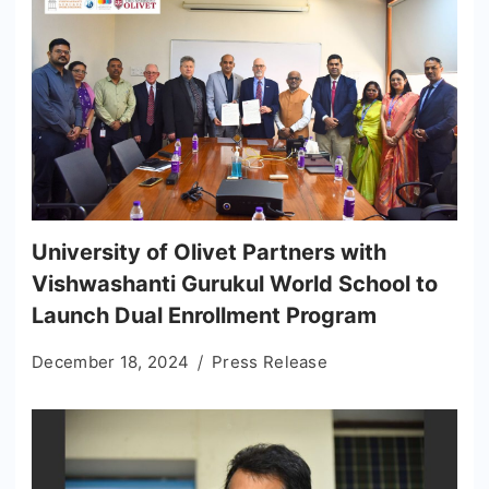
University of Olivet Partners with
Vishwashanti Gurukul World School to
Launch Dual Enrollment Program
December 18, 2024
Press Release