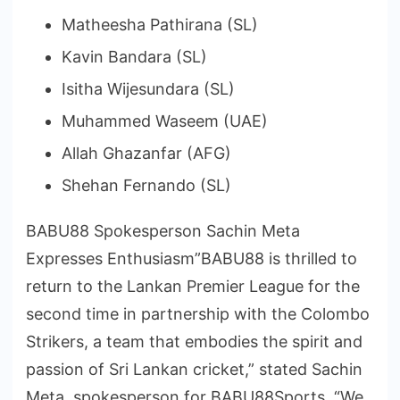
Matheesha Pathirana (SL)
Kavin Bandara (SL)
Isitha Wijesundara (SL)
Muhammed Waseem (UAE)
Allah Ghazanfar (AFG)
Shehan Fernando (SL)
BABU88 Spokesperson Sachin Meta
Expresses Enthusiasm”BABU88 is thrilled to
return to the Lankan Premier League for the
second time in partnership with the Colombo
Strikers, a team that embodies the spirit and
passion of Sri Lankan cricket,” stated Sachin
Meta, spokesperson for BABU88Sports. “We