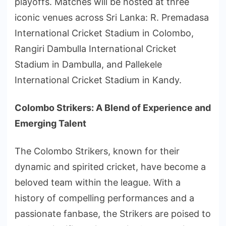
playoffs. Matches will be hosted at three
iconic venues across Sri Lanka: R. Premadasa
International Cricket Stadium in Colombo,
Rangiri Dambulla International Cricket
Stadium in Dambulla, and Pallekele
International Cricket Stadium in Kandy.
Colombo Strikers: A Blend of Experience and
Emerging Talent
The Colombo Strikers, known for their
dynamic and spirited cricket, have become a
beloved team within the league. With a
history of compelling performances and a
passionate fanbase, the Strikers are poised to