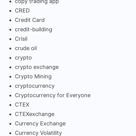
copy trading app
CRED
Credit Card
credit-building
Crisil
crude oil
crypto
crypto exchange
Crypto Mining
cryptocurrency
Cryptocurrency for Everyone
CTEX
CTEXexchange
Currency Exchange
Currency Volatility