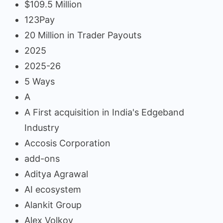
$109.5 Million
123Pay
20 Million in Trader Payouts
2025
2025-26
5 Ways
A
A First acquisition in India's Edgeband
Industry
Accosis Corporation
add-ons
Aditya Agrawal
AI ecosystem
Alankit Group
Alex Volkov