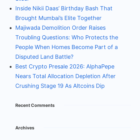
Inside Nikii Daas’ Birthday Bash That
Brought Mumbai’s Elite Together
Majiwada Demolition Order Raises
Troubling Questions: Who Protects the
People When Homes Become Part of a
Disputed Land Battle?
Best Crypto Presale 2026: AlphaPepe
Nears Total Allocation Depletion After
Crushing Stage 19 As Altcoins Dip
Recent Comments
Archives