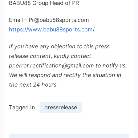
BABU88 Group Head of PR
Email – Pr@babu88sports.com
https://www.babu88sports.com/
If you have any objection to this press
release content, kindly contact
pr.error.rectification@gmail.com to notify us.
We will respond and rectify the situation in
the next 24 hours.
Tagged In
pressrelease