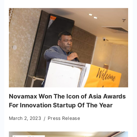
Novamax Won The Icon of Asia Awards
For Innovation Startup Of The Year
March 2, 2023
Press Release