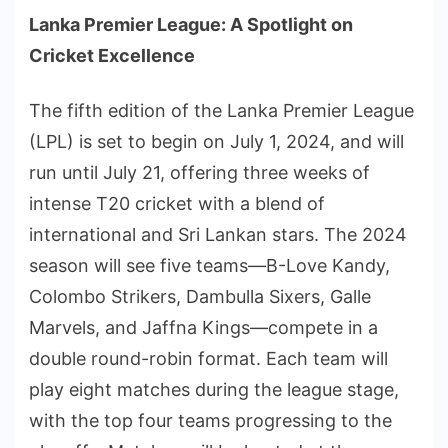
Lanka Premier League: A Spotlight on
Cricket Excellence
The fifth edition of the Lanka Premier League
(LPL) is set to begin on July 1, 2024, and will
run until July 21, offering three weeks of
intense T20 cricket with a blend of
international and Sri Lankan stars. The 2024
season will see five teams—B-Love Kandy,
Colombo Strikers, Dambulla Sixers, Galle
Marvels, and Jaffna Kings—compete in a
double round-robin format. Each team will
play eight matches during the league stage,
with the top four teams progressing to the