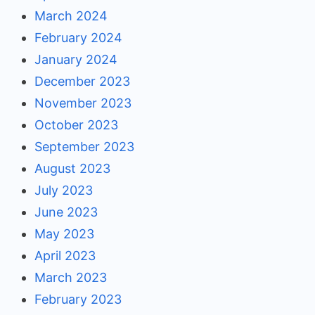
March 2024
February 2024
January 2024
December 2023
November 2023
October 2023
September 2023
August 2023
July 2023
June 2023
May 2023
April 2023
March 2023
February 2023