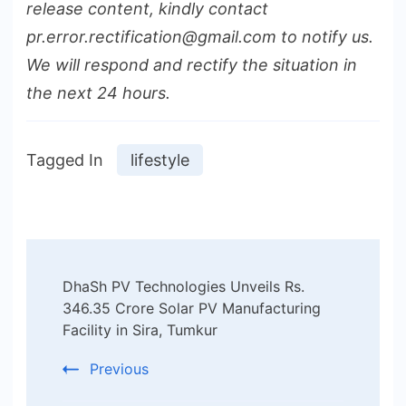
release content, kindly contact
pr.error.rectification@gmail.com to notify us.
We will respond and rectify the situation in
the next 24 hours.
Tagged In
lifestyle
Post
DhaSh PV Technologies Unveils Rs.
Navigation
346.35 Crore Solar PV Manufacturing
Facility in Sira, Tumkur
Previous