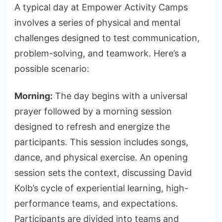
A typical day at Empower Activity Camps
involves a series of physical and mental
challenges designed to test communication,
problem-solving, and teamwork. Here’s a
possible scenario:
Morning:
The day begins with a universal
prayer followed by a morning session
designed to refresh and energize the
participants. This session includes songs,
dance, and physical exercise. An opening
session sets the context, discussing David
Kolb’s cycle of experiential learning, high-
performance teams, and expectations.
Participants are divided into teams and