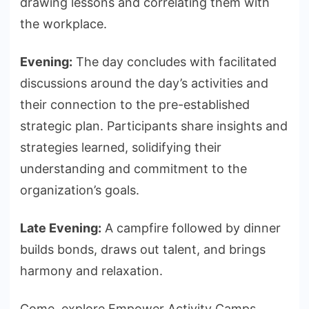
drawing lessons and correlating them with
the workplace.
Evening:
The day concludes with facilitated
discussions around the day’s activities and
their connection to the pre-established
strategic plan. Participants share insights and
strategies learned, solidifying their
understanding and commitment to the
organization’s goals.
Late Evening:
A campfire followed by dinner
builds bonds, draws out talent, and brings
harmony and relaxation.
Come, explore Empower Activity Camps