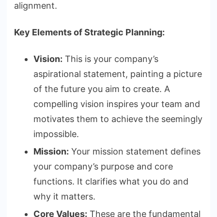
alignment.
Key Elements of Strategic Planning:
Vision:
This is your company’s
aspirational statement, painting a picture
of the future you aim to create. A
compelling vision inspires your team and
motivates them to achieve the seemingly
impossible.
Mission:
Your mission statement defines
your company’s purpose and core
functions. It clarifies what you do and
why it matters.
Core Values:
These are the fundamental