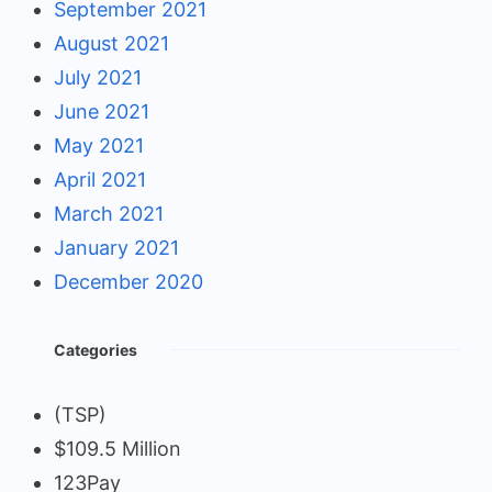
September 2021
August 2021
July 2021
June 2021
May 2021
April 2021
March 2021
January 2021
December 2020
Categories
(TSP)
$109.5 Million
123Pay