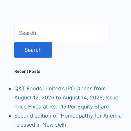
Search
for:
Recent Posts
Q&T Foods Limited’s IPO Opens from
August 12, 2026 to August 14, 2026; Issue
Price Fixed at Rs. 115 Per Equity Share
Second edition of ‘Homeopathy for Anemia’
released in New Delhi