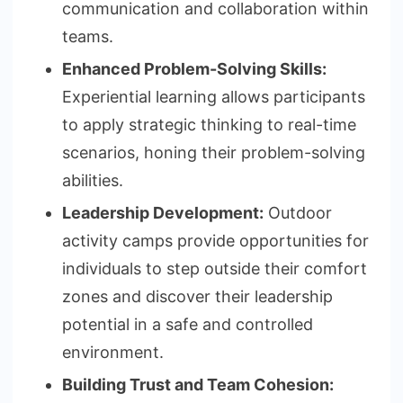
communication and collaboration within
teams.
Enhanced Problem-Solving Skills:
Experiential learning allows participants
to apply strategic thinking to real-time
scenarios, honing their problem-solving
abilities.
Leadership Development:
Outdoor
activity camps provide opportunities for
individuals to step outside their comfort
zones and discover their leadership
potential in a safe and controlled
environment.
Building Trust and Team Cohesion: