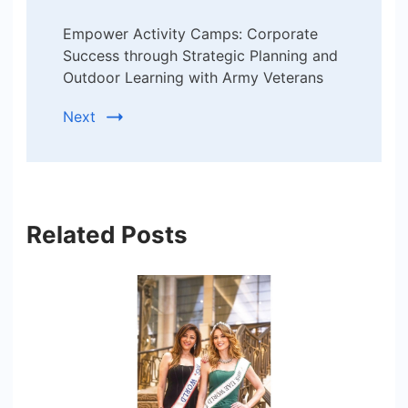
Empower Activity Camps: Corporate
Success through Strategic Planning and
Outdoor Learning with Army Veterans
Next
Related Posts