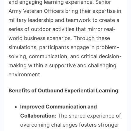
and engaging learning experience. Senior
Army Veteran Officers bring their expertise in
military leadership and teamwork to create a
series of outdoor activities that mirror real-
world business scenarios. Through these
simulations, participants engage in problem-
solving, communication, and critical decision-
making within a supportive and challenging
environment.
Benefits of Outbound Experiential Learning:
Improved Communication and
Collaboration:
The shared experience of
overcoming challenges fosters stronger