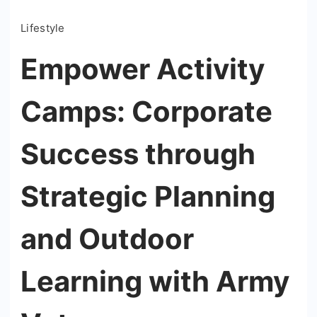
Lifestyle
Empower Activity
Camps: Corporate
Success through
Strategic Planning
and Outdoor
Learning with Army