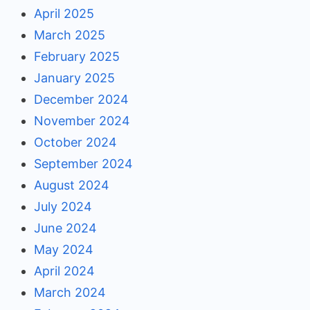
April 2025
March 2025
February 2025
January 2025
December 2024
November 2024
October 2024
September 2024
August 2024
July 2024
June 2024
May 2024
April 2024
March 2024