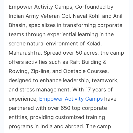
Empower Activity Camps, Co-founded by
Indian Army Veteran Col. Naval Kohli and Anil
Bhasin, specializes in transforming corporate
teams through experiential learning in the
serene natural environment of Kolad,
Maharashtra. Spread over 50 acres, the camp
offers activities such as Raft Building &
Rowing, Zip-line, and Obstacle Courses,
designed to enhance leadership, teamwork,
and stress management. With 17 years of
experience,
Empower Activity Camps
have
partnered with over 650 top corporate
entities, providing customized training
programs in India and abroad. The camp