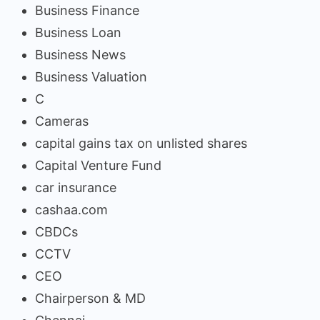
Business Finance
Business Loan
Business News
Business Valuation
C
Cameras
capital gains tax on unlisted shares
Capital Venture Fund
car insurance
cashaa.com
CBDCs
CCTV
CEO
Chairperson & MD