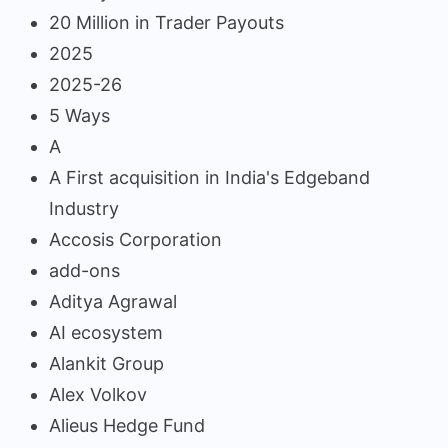
20 Million in Trader Payouts
2025
2025-26
5 Ways
A
A First acquisition in India's Edgeband
Industry
Accosis Corporation
add-ons
Aditya Agrawal
AI ecosystem
Alankit Group
Alex Volkov
Alieus Hedge Fund