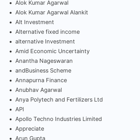
Alok Kumar Agarwal
Alok Kumar Agarwal Alankit
Alt Investment
Alternative fixed income
alternative Investment
Amid Economic Uncertainty
Anantha Nageswaran
andBusiness Scheme
Annapurna Finance
Anubhav Agarwal
Anya Polytech and Fertilizers Ltd
API
Apollo Techno Industries Limited
Appreciate
Arun Gupta