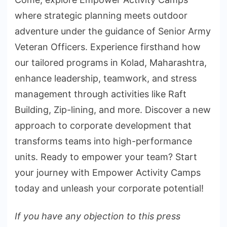
where strategic planning meets outdoor
adventure under the guidance of Senior Army
Veteran Officers. Experience firsthand how
our tailored programs in Kolad, Maharashtra,
enhance leadership, teamwork, and stress
management through activities like Raft
Building, Zip-lining, and more. Discover a new
approach to corporate development that
transforms teams into high-performance
units. Ready to empower your team? Start
your journey with Empower Activity Camps
today and unleash your corporate potential!
If you have any objection to this press