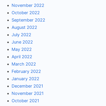
November 2022
October 2022
September 2022
August 2022
July 2022
June 2022
May 2022
April 2022
March 2022
February 2022
January 2022
December 2021
November 2021
October 2021