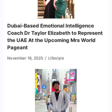
Dubai-Based Emotional Intelligence
Coach Dr Taylor Elizabeth to Represent
the UAE At the Upcoming Mrs World
Pageant
November 18, 2025
Lifestyle