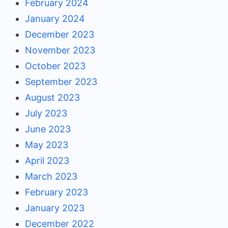
February 2024
January 2024
December 2023
November 2023
October 2023
September 2023
August 2023
July 2023
June 2023
May 2023
April 2023
March 2023
February 2023
January 2023
December 2022