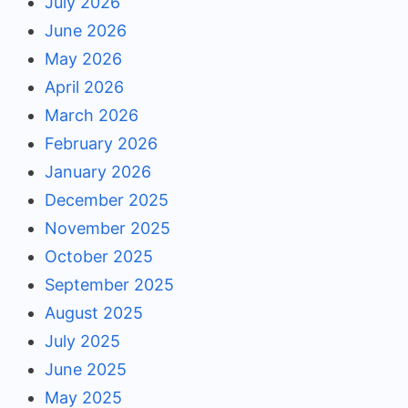
July 2026
June 2026
May 2026
April 2026
March 2026
February 2026
January 2026
December 2025
November 2025
October 2025
September 2025
August 2025
July 2025
June 2025
May 2025