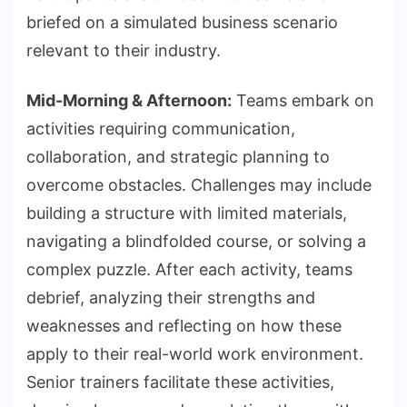
briefed on a simulated business scenario
relevant to their industry.
Mid-Morning & Afternoon:
Teams embark on
activities requiring communication,
collaboration, and strategic planning to
overcome obstacles. Challenges may include
building a structure with limited materials,
navigating a blindfolded course, or solving a
complex puzzle. After each activity, teams
debrief, analyzing their strengths and
weaknesses and reflecting on how these
apply to their real-world work environment.
Senior trainers facilitate these activities,