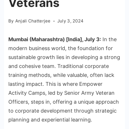
Veterans
By
Anjali Chatterjee
July 3, 2024
Mumbai (Maharashtra) [India], July 3:
In the
modern business world, the foundation for
sustainable growth lies in developing a strong
and cohesive team. Traditional corporate
training methods, while valuable, often lack
lasting impact. This is where Empower
Activity Camps, led by Senior Army Veteran
Officers, steps in, offering a unique approach
to corporate development through strategic
planning and experiential learning.