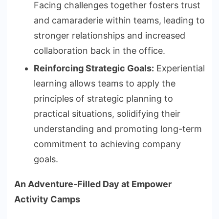
Facing challenges together fosters trust
and camaraderie within teams, leading to
stronger relationships and increased
collaboration back in the office.
Reinforcing Strategic Goals:
Experiential
learning allows teams to apply the
principles of strategic planning to
practical situations, solidifying their
understanding and promoting long-term
commitment to achieving company
goals.
An Adventure-Filled Day at Empower
Activity Camps