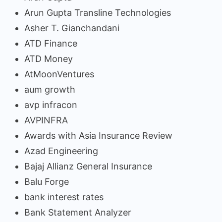
Arun Gupta Transline Technologies
Asher T. Gianchandani
ATD Finance
ATD Money
AtMoonVentures
aum growth
avp infracon
AVPINFRA
Awards with Asia Insurance Review
Azad Engineering
Bajaj Allianz General Insurance
Balu Forge
bank interest rates
Bank Statement Analyzer