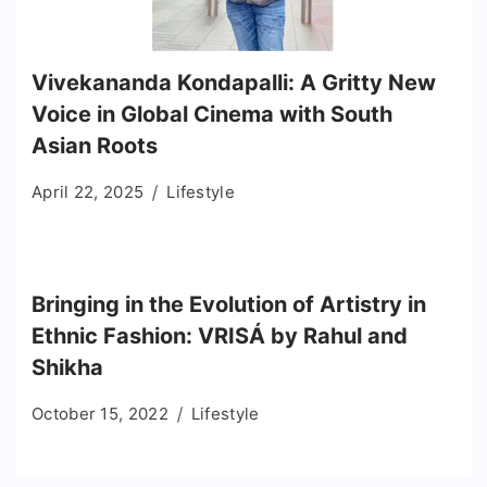
Vivekananda Kondapalli: A Gritty New
Voice in Global Cinema with South
Asian Roots
April 22, 2025
Lifestyle
Bringing in the Evolution of Artistry in
Ethnic Fashion: VRISÁ by Rahul and
Shikha
October 15, 2022
Lifestyle