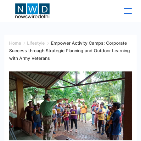
Skip
to
content
News
Wire
Home
Lifestyle
Empower Activity Camps: Corporate
Success through Strategic Planning and Outdoor Learning
Delhi
with Army Veterans