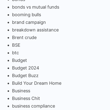
bonds vs mutual funds
booming bulls
brand campaign
breakdown assistance
Brent crude
BSE
btc
Budget
Budget 2024
Budget Buzz
Build Your Dream Home
Business
Business Chit
business compliance