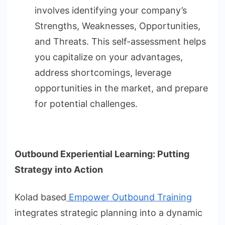
involves identifying your company’s
Strengths, Weaknesses, Opportunities,
and Threats. This self-assessment helps
you capitalize on your advantages,
address shortcomings, leverage
opportunities in the market, and prepare
for potential challenges.
Outbound Experiential Learning: Putting
Strategy into Action
Kolad based
Empower Outbound Training
integrates strategic planning into a dynamic