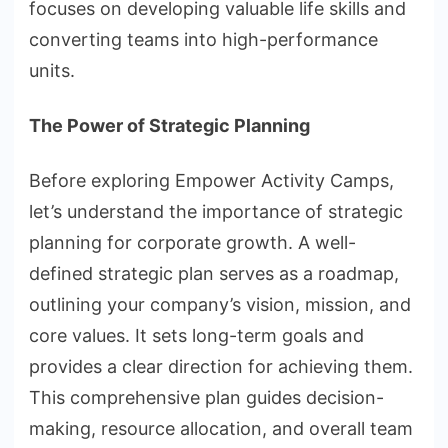
focuses on developing valuable life skills and
converting teams into high-performance
units.
The Power of Strategic Planning
Before exploring Empower Activity Camps,
let’s understand the importance of strategic
planning for corporate growth. A well-
defined strategic plan serves as a roadmap,
outlining your company’s vision, mission, and
core values. It sets long-term goals and
provides a clear direction for achieving them.
This comprehensive plan guides decision-
making, resource allocation, and overall team