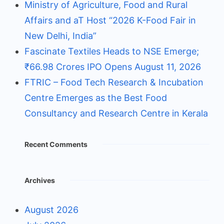
Ministry of Agriculture, Food and Rural
Affairs and aT Host “2026 K-Food Fair in
New Delhi, India”
Fascinate Textiles Heads to NSE Emerge;
₹66.98 Crores IPO Opens August 11, 2026
FTRIC – Food Tech Research & Incubation
Centre Emerges as the Best Food
Consultancy and Research Centre in Kerala
Recent Comments
Archives
August 2026