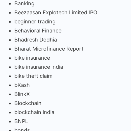
Banking
Beezaasan Explotech Limited IPO
beginner trading
Behavioral Finance
Bhadresh Dodhia
Bharat Microfinance Report
bike insurance
bike insurance india
bike theft claim
bKash
BlinkX
Blockchain
blockchain india
BNPL
bonds