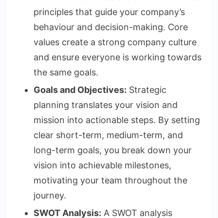
principles that guide your company’s
behaviour and decision-making. Core
values create a strong company culture
and ensure everyone is working towards
the same goals.
Goals and Objectives:
Strategic
planning translates your vision and
mission into actionable steps. By setting
clear short-term, medium-term, and
long-term goals, you break down your
vision into achievable milestones,
motivating your team throughout the
journey.
SWOT Analysis:
A SWOT analysis