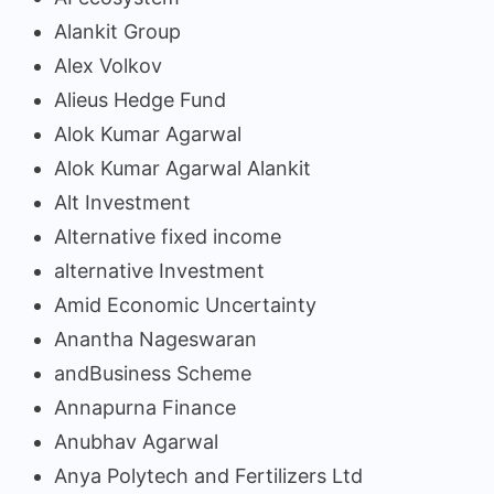
Alankit Group
Alex Volkov
Alieus Hedge Fund
Alok Kumar Agarwal
Alok Kumar Agarwal Alankit
Alt Investment
Alternative fixed income
alternative Investment
Amid Economic Uncertainty
Anantha Nageswaran
andBusiness Scheme
Annapurna Finance
Anubhav Agarwal
Anya Polytech and Fertilizers Ltd