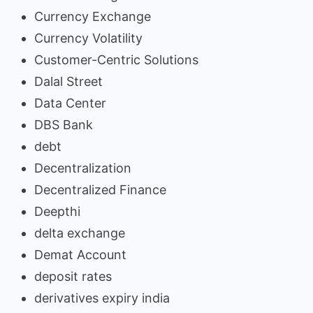
Currency Exchange
Currency Volatility
Customer-Centric Solutions
Dalal Street
Data Center
DBS Bank
debt
Decentralization
Decentralized Finance
Deepthi
delta exchange
Demat Account
deposit rates
derivatives expiry india