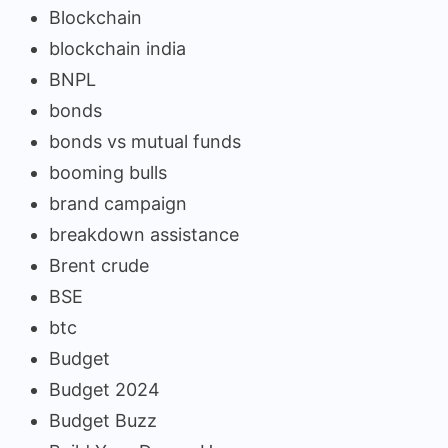
Blockchain
blockchain india
BNPL
bonds
bonds vs mutual funds
booming bulls
brand campaign
breakdown assistance
Brent crude
BSE
btc
Budget
Budget 2024
Budget Buzz