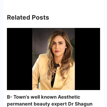
Related Posts
B- Town’s well known Aesthetic
permanent beauty expert Dr Shagun