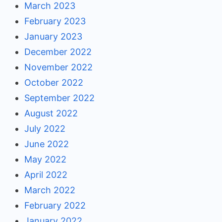
March 2023
February 2023
January 2023
December 2022
November 2022
October 2022
September 2022
August 2022
July 2022
June 2022
May 2022
April 2022
March 2022
February 2022
January 2022