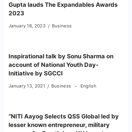
Gupta lauds The Expandables Awards
2023
January 18, 2023
Business
Inspirational talk by Sonu Sharma on
account of National Youth Day-
Initiative by SGCCI
January 13, 2021
Business
English
“NITI Aayog Selects QSS Global led by
lesser known entrepreneur, military