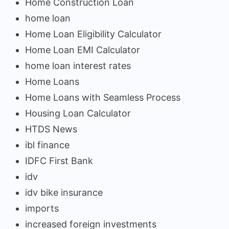
Home Construction Loan
home loan
Home Loan Eligibility Calculator
Home Loan EMI Calculator
home loan interest rates
Home Loans
Home Loans with Seamless Process
Housing Loan Calculator
HTDS News
ibl finance
IDFC First Bank
idv
idv bike insurance
imports
increased foreign investments