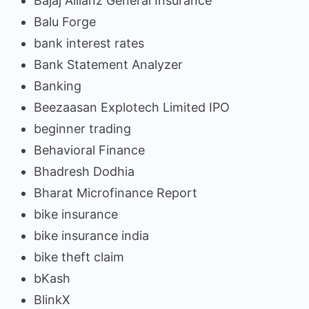
Bajaj Allianz General Insurance
Balu Forge
bank interest rates
Bank Statement Analyzer
Banking
Beezaasan Explotech Limited IPO
beginner trading
Behavioral Finance
Bhadresh Dodhia
Bharat Microfinance Report
bike insurance
bike insurance india
bike theft claim
bKash
BlinkX