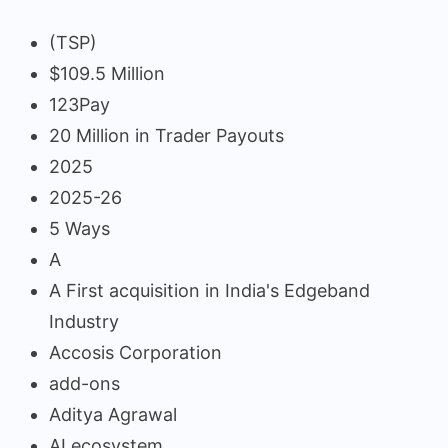
(TSP)
$109.5 Million
123Pay
20 Million in Trader Payouts
2025
2025-26
5 Ways
A
A First acquisition in India's Edgeband
Industry
Accosis Corporation
add-ons
Aditya Agrawal
AI ecosystem