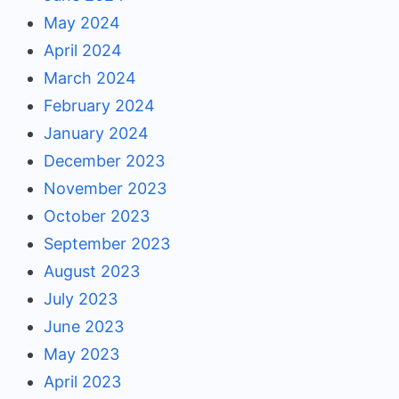
May 2024
April 2024
March 2024
February 2024
January 2024
December 2023
November 2023
October 2023
September 2023
August 2023
July 2023
June 2023
May 2023
April 2023