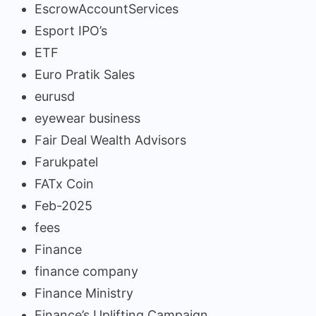
EscrowAccountServices
Esport IPO’s
ETF
Euro Pratik Sales
eurusd
eyewear business
Fair Deal Wealth Advisors
Farukpatel
FATx Coin
Feb-2025
fees
Finance
finance company
Finance Ministry
Finance’s Uplifting Campaign