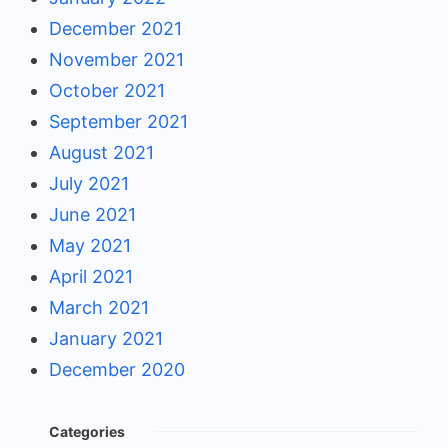
December 2021
November 2021
October 2021
September 2021
August 2021
July 2021
June 2021
May 2021
April 2021
March 2021
January 2021
December 2020
Categories