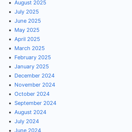
August 2025
July 2025
June 2025
May 2025
April 2025
March 2025
February 2025
January 2025
December 2024
November 2024
October 2024
September 2024
August 2024
July 2024
June 2024