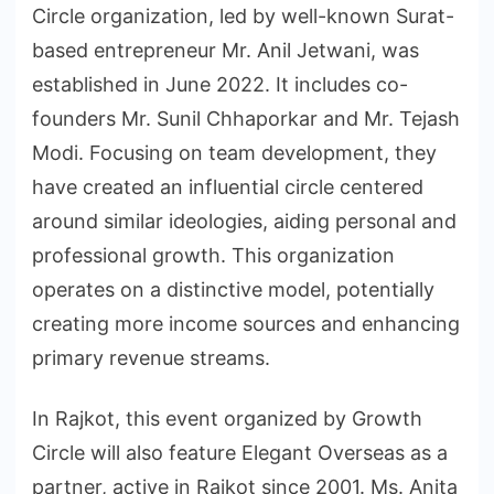
Circle organization, led by well-known Surat-
based entrepreneur Mr. Anil Jetwani, was
established in June 2022. It includes co-
founders Mr. Sunil Chhaporkar and Mr. Tejash
Modi. Focusing on team development, they
have created an influential circle centered
around similar ideologies, aiding personal and
professional growth. This organization
operates on a distinctive model, potentially
creating more income sources and enhancing
primary revenue streams.
In Rajkot, this event organized by Growth
Circle will also feature Elegant Overseas as a
partner, active in Rajkot since 2001. Ms. Anita