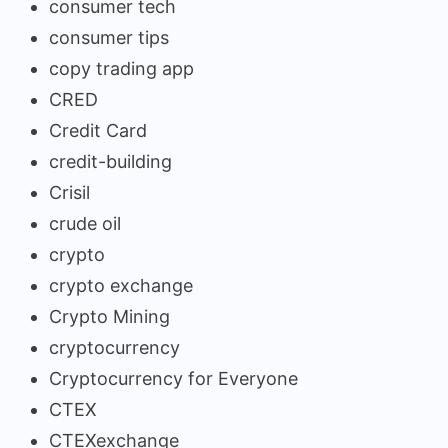
consumer tech
consumer tips
copy trading app
CRED
Credit Card
credit-building
Crisil
crude oil
crypto
crypto exchange
Crypto Mining
cryptocurrency
Cryptocurrency for Everyone
CTEX
CTEXexchange