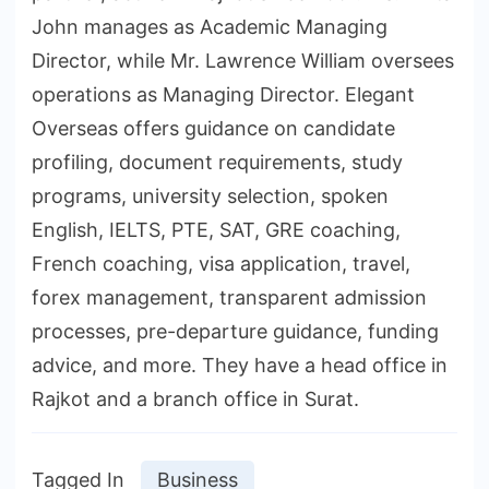
John manages as Academic Managing
Director, while Mr. Lawrence William oversees
operations as Managing Director. Elegant
Overseas offers guidance on candidate
profiling, document requirements, study
programs, university selection, spoken
English, IELTS, PTE, SAT, GRE coaching,
French coaching, visa application, travel,
forex management, transparent admission
processes, pre-departure guidance, funding
advice, and more. They have a head office in
Rajkot and a branch office in Surat.
Tagged In
Business