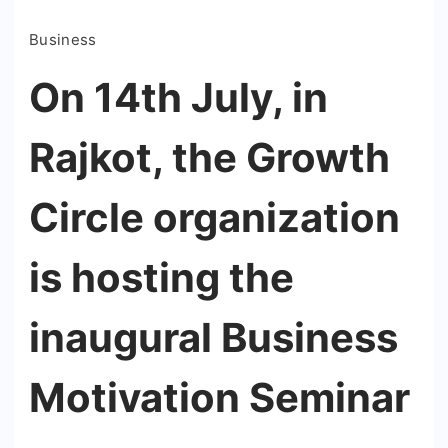
Business
On 14th July, in
Rajkot, the Growth
Circle organization
is hosting the
inaugural Business
Motivation Seminar