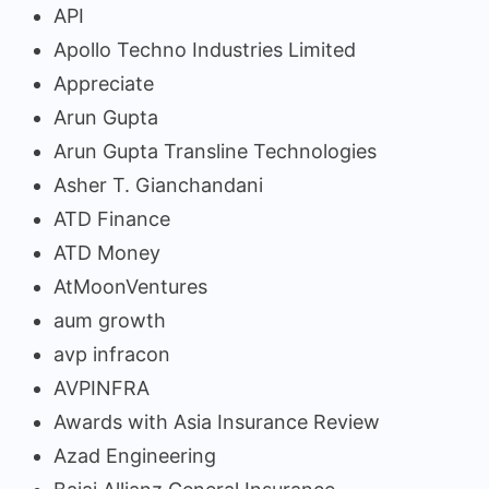
API
Apollo Techno Industries Limited
Appreciate
Arun Gupta
Arun Gupta Transline Technologies
Asher T. Gianchandani
ATD Finance
ATD Money
AtMoonVentures
aum growth
avp infracon
AVPINFRA
Awards with Asia Insurance Review
Azad Engineering