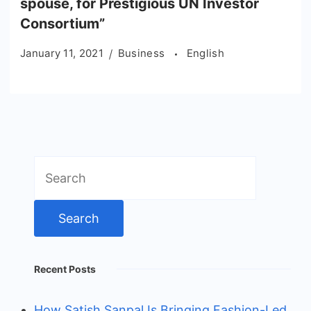
spouse, for Prestigious UN Investor
Consortium”
January 11, 2021
Business
English
Search
for:
Recent Posts
How Satish Sanpal Is Bringing Fashion-Led