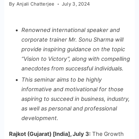
By
Anjali Chatterjee
July 3, 2024
Renowned international speaker and
corporate trainer Mr. Sonu Sharma will
provide inspiring guidance on the topic
“Vision to Victory”, along with compelling
anecdotes from successful individuals.
This seminar aims to be highly
informative and motivational for those
aspiring to succeed in business, industry,
as well as personal and professional
development.
Rajkot (Gujarat) [India], July 3:
The Growth