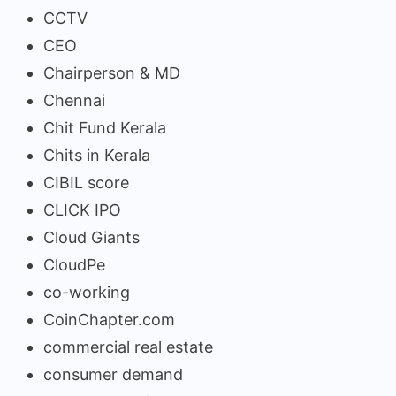
CCTV
CEO
Chairperson & MD
Chennai
Chit Fund Kerala
Chits in Kerala
CIBIL score
CLICK IPO
Cloud Giants
CloudPe
co-working
CoinChapter.com
commercial real estate
consumer demand