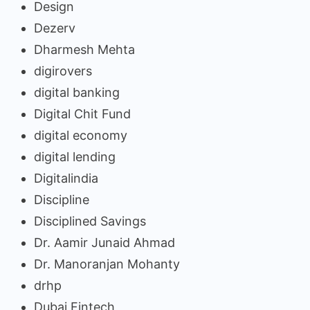
Design
Dezerv
Dharmesh Mehta
digirovers
digital banking
Digital Chit Fund
digital economy
digital lending
Digitalindia
Discipline
Disciplined Savings
Dr. Aamir Junaid Ahmad
Dr. Manoranjan Mohanty
drhp
Dubai Fintech