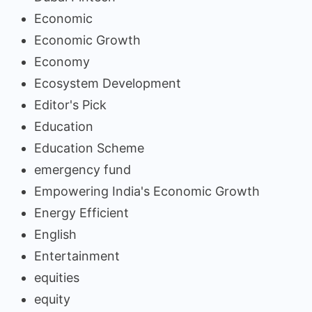
Economic
Economic Growth
Economy
Ecosystem Development
Editor's Pick
Education
Education Scheme
emergency fund
Empowering India's Economic Growth
Energy Efficient
English
Entertainment
equities
equity