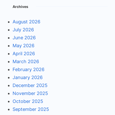
Archives
August 2026
July 2026
June 2026
May 2026
April 2026
March 2026
February 2026
January 2026
December 2025
November 2025
October 2025
September 2025