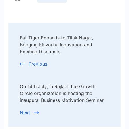
Post
Fat Tiger Expands to Tilak Nagar,
Navigation
Bringing Flavorful Innovation and
Exciting Discounts
Previous
On 14th July, in Rajkot, the Growth
Circle organization is hosting the
inaugural Business Motivation Seminar
Next