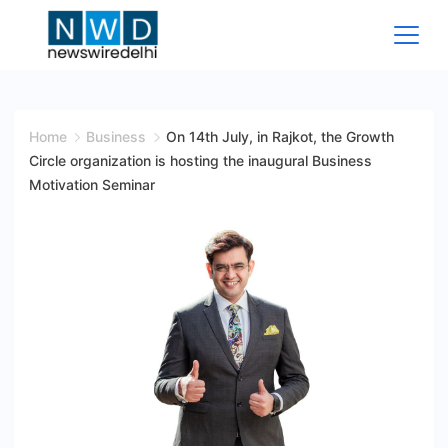
Skip
to
content
News
Wire
Home
Business
On 14th July, in Rajkot, the Growth
Circle organization is hosting the inaugural Business
Delhi
Motivation Seminar