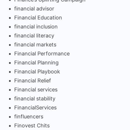
financial advisor
Financial Education
financial inclusion
financial literacy
financial markets
Financial Performance
Financial Planning
Financial Playbook
Financial Relief
Financial services
financial stability
FinancialServices
finfluencers
Finovest Chits