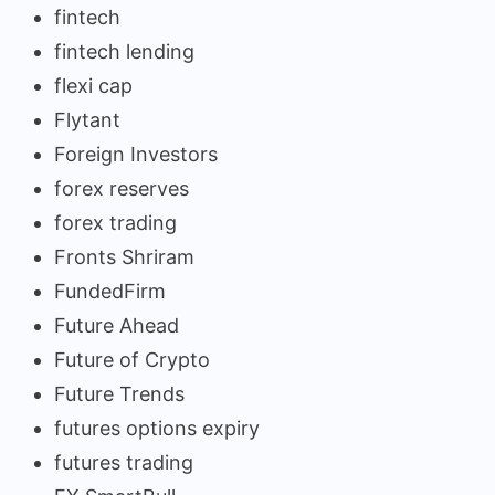
fintech
fintech lending
flexi cap
Flytant
Foreign Investors
forex reserves
forex trading
Fronts Shriram
FundedFirm
Future Ahead
Future of Crypto
Future Trends
futures options expiry
futures trading