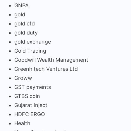
GNPA.
gold
gold cfd
gold duty
gold exchange
Gold Trading
Goodwill Wealth Management
Greenhitech Ventures Ltd
Groww
GST payments
GTBS coin
Gujarat Inject
HDFC ERGO
Health