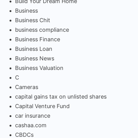
Build Your Dream Home
Business
Business Chit
business compliance
Business Finance
Business Loan
Business News
Business Valuation
C
Cameras
capital gains tax on unlisted shares
Capital Venture Fund
car insurance
cashaa.com
CBDCs