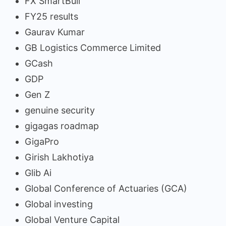
FX SmartBull
FY25 results
Gaurav Kumar
GB Logistics Commerce Limited
GCash
GDP
Gen Z
genuine security
gigagas roadmap
GigaPro
Girish Lakhotiya
Glib Ai
Global Conference of Actuaries (GCA)
Global investing
Global Venture Capital