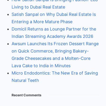
Living to Dubai Real Estate
Satish Sanpal on Why Dubai Real Estate Is
Entering a More Mature Phase
Domicil Returns as Lounge Partner for the
Indian Streaming Academy Awards 2026
Awsum Launches Its Frozen Dessert Range
on Quick Commerce, Bringing Bakery-
Grade Cheesecakes and a Molten-Core
Lava Cake to India in Minutes
Micro Endodontics: The New Era of Saving
Natural Teeth
Recent Comments