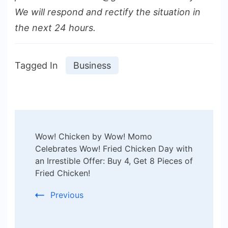
We will respond and rectify the situation in
the next 24 hours.
Tagged In
Business
Post
Wow! Chicken by Wow! Momo
Navigation
Celebrates Wow! Fried Chicken Day with
an Irrestible Offer: Buy 4, Get 8 Pieces of
Fried Chicken!
Previous