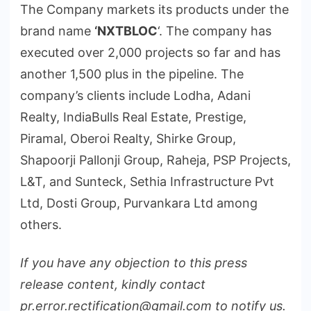
The Company markets its products under the
brand name
‘NXTBLOC
‘. The company has
executed over 2,000 projects so far and has
another 1,500 plus in the pipeline. The
company’s clients include Lodha, Adani
Realty, IndiaBulls Real Estate, Prestige,
Piramal, Oberoi Realty, Shirke Group,
Shapoorji Pallonji Group, Raheja, PSP Projects,
L&T, and Sunteck, Sethia Infrastructure Pvt
Ltd, Dosti Group, Purvankara Ltd among
others.
If you have any objection to this press
release content, kindly contact
pr.error.rectification@gmail.com to notify us.