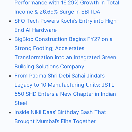
Performance with 16.29% Growth in Total
Income & 26.69% Surge in EBITDA
SFO Tech Powers Kochi’s Entry into High-
End AI Hardware
BigBloc Construction Begins FY27 on a
Strong Footing; Accelerates
Transformation into an Integrated Green
Building Solutions Company
From Padma Shri Debi Sahai Jindal’s
Legacy to 10 Manufacturing Units: JSTL
550 SHD Enters a New Chapter in Indian
Steel
Inside Nikii Daas’ Birthday Bash That
Brought Mumbai’s Elite Together