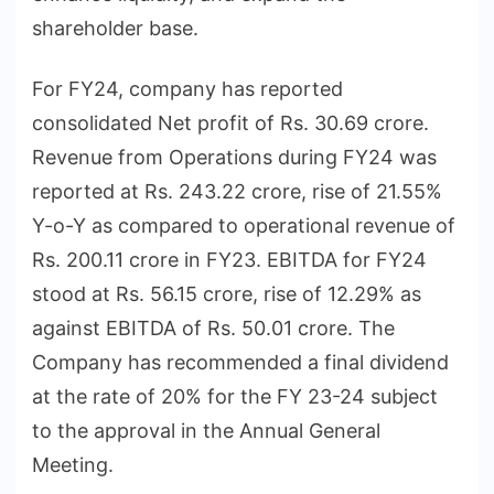
shareholder base.
For FY24, company has reported
consolidated Net profit of Rs. 30.69 crore.
Revenue from Operations during FY24 was
reported at Rs. 243.22 crore, rise of 21.55%
Y-o-Y as compared to operational revenue of
Rs. 200.11 crore in FY23. EBITDA for FY24
stood at Rs. 56.15 crore, rise of 12.29% as
against EBITDA of Rs. 50.01 crore. The
Company has recommended a final dividend
at the rate of 20% for the FY 23-24 subject
to the approval in the Annual General
Meeting.