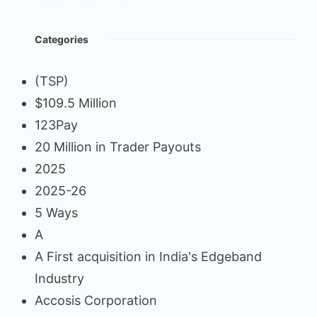
Categories
(TSP)
$109.5 Million
123Pay
20 Million in Trader Payouts
2025
2025-26
5 Ways
A
A First acquisition in India's Edgeband
Industry
Accosis Corporation