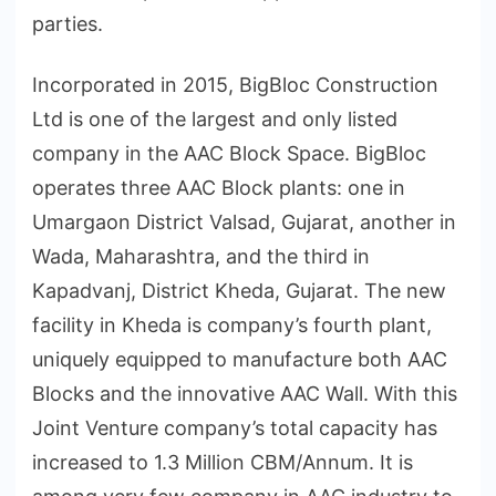
parties.
Incorporated in 2015, BigBloc Construction
Ltd is one of the largest and only listed
company in the AAC Block Space. BigBloc
operates three AAC Block plants: one in
Umargaon District Valsad, Gujarat, another in
Wada, Maharashtra, and the third in
Kapadvanj, District Kheda, Gujarat. The new
facility in Kheda is company’s fourth plant,
uniquely equipped to manufacture both AAC
Blocks and the innovative AAC Wall. With this
Joint Venture company’s total capacity has
increased to 1.3 Million CBM/Annum. It is