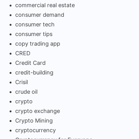
commercial real estate
consumer demand
consumer tech
consumer tips
copy trading app
CRED
Credit Card
credit-building
Crisil
crude oil
crypto
crypto exchange
Crypto Mining
cryptocurrency