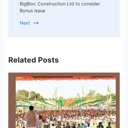
BigBloc Construction Ltd to consider
Bonus Issue
Next
Related Posts