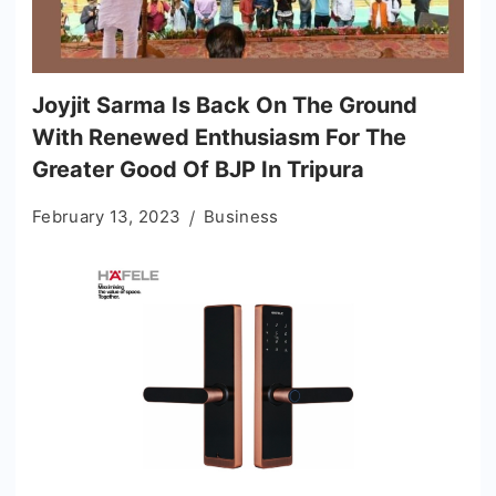
Joyjit Sarma Is Back On The Ground
With Renewed Enthusiasm For The
Greater Good Of BJP In Tripura
February 13, 2023
Business