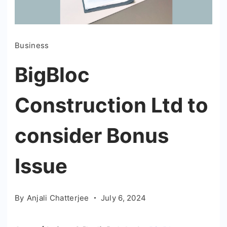
Business
BigBloc
Construction Ltd to
consider Bonus
Issue
By
Anjali Chatterjee
July 6, 2024