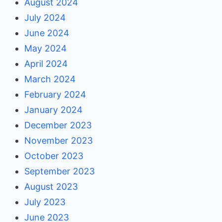
August 2024
July 2024
June 2024
May 2024
April 2024
March 2024
February 2024
January 2024
December 2023
November 2023
October 2023
September 2023
August 2023
July 2023
June 2023