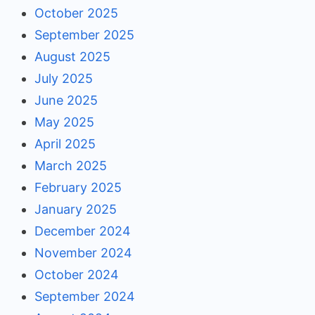
October 2025
September 2025
August 2025
July 2025
June 2025
May 2025
April 2025
March 2025
February 2025
January 2025
December 2024
November 2024
October 2024
September 2024