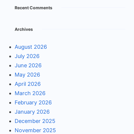
Recent Comments
Archives
August 2026
July 2026
June 2026
May 2026
April 2026
March 2026
February 2026
January 2026
December 2025
November 2025