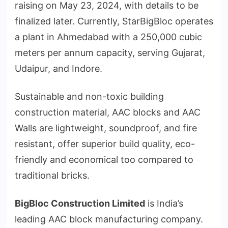
raising on May 23, 2024, with details to be
finalized later. Currently, StarBigBloc operates
a plant in Ahmedabad with a 250,000 cubic
meters per annum capacity, serving Gujarat,
Udaipur, and Indore.
Sustainable and non-toxic building
construction material, AAC blocks and AAC
Walls are lightweight, soundproof, and fire
resistant, offer superior build quality, eco-
friendly and economical too compared to
traditional bricks.
BigBloc Construction Limited
is India’s
leading AAC block manufacturing company.