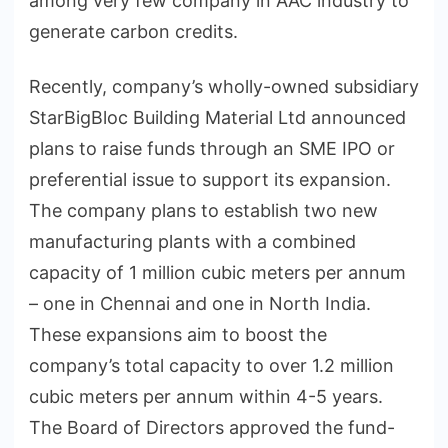
among very few company in AAC industry to
generate carbon credits.
Recently, company’s wholly-owned subsidiary
StarBigBloc Building Material Ltd announced
plans to raise funds through an SME IPO or
preferential issue to support its expansion.
The company plans to establish two new
manufacturing plants with a combined
capacity of 1 million cubic meters per annum
– one in Chennai and one in North India.
These expansions aim to boost the
company’s total capacity to over 1.2 million
cubic meters per annum within 4-5 years.
The Board of Directors approved the fund-