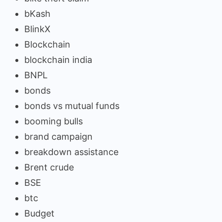
bKash
BlinkX
Blockchain
blockchain india
BNPL
bonds
bonds vs mutual funds
booming bulls
brand campaign
breakdown assistance
Brent crude
BSE
btc
Budget