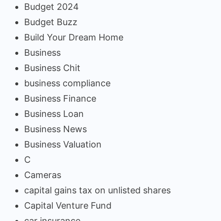
Budget 2024
Budget Buzz
Build Your Dream Home
Business
Business Chit
business compliance
Business Finance
Business Loan
Business News
Business Valuation
C
Cameras
capital gains tax on unlisted shares
Capital Venture Fund
car insurance