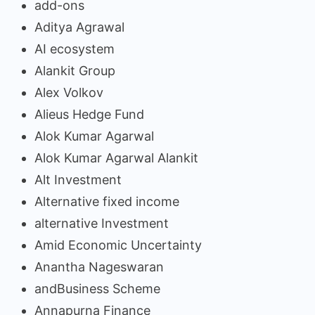
add-ons
Aditya Agrawal
AI ecosystem
Alankit Group
Alex Volkov
Alieus Hedge Fund
Alok Kumar Agarwal
Alok Kumar Agarwal Alankit
Alt Investment
Alternative fixed income
alternative Investment
Amid Economic Uncertainty
Anantha Nageswaran
andBusiness Scheme
Annapurna Finance