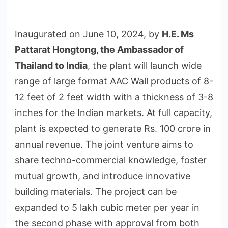
Inaugurated on June 10, 2024, by
H.E. Ms
Pattarat Hongtong, the Ambassador of
Thailand to India
, the plant will launch wide
range of large format AAC Wall products of 8-
12 feet of 2 feet width with a thickness of 3-8
inches for the Indian markets. At full capacity,
plant is expected to generate Rs. 100 crore in
annual revenue. The joint venture aims to
share techno-commercial knowledge, foster
mutual growth, and introduce innovative
building materials. The project can be
expanded to 5 lakh cubic meter per year in
the second phase with approval from both