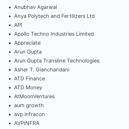
Anubhav Agarwal
Anya Polytech and Fertilizers Ltd
API
Apollo Techno Industries Limited
Appreciate
Arun Gupta
Arun Gupta Transline Technologies
Asher T. Gianchandani
ATD Finance
ATD Money
AtMoonVentures
aum growth
avp infracon
AVPINFRA