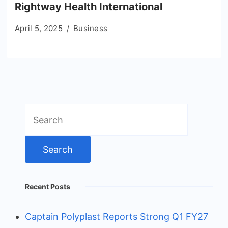
Rightway Health International
April 5, 2025
Business
Search
for:
Recent Posts
Captain Polyplast Reports Strong Q1 FY27