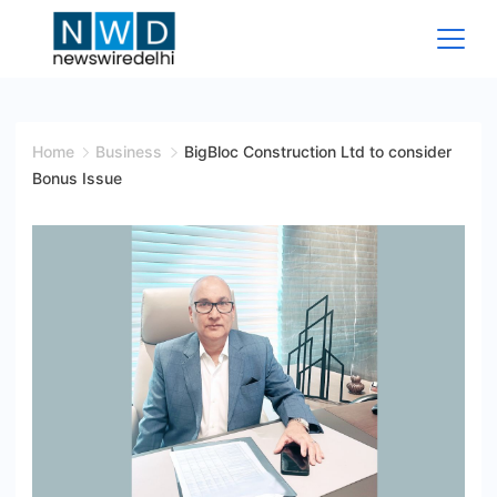
Skip
to
content
News
Wire
Home
Business
BigBloc Construction Ltd to consider
Bonus Issue
Delhi