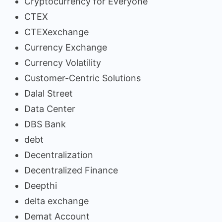
Cryptocurrency for Everyone
CTEX
CTEXexchange
Currency Exchange
Currency Volatility
Customer-Centric Solutions
Dalal Street
Data Center
DBS Bank
debt
Decentralization
Decentralized Finance
Deepthi
delta exchange
Demat Account