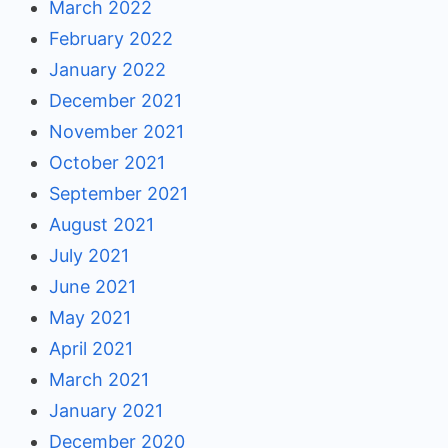
March 2022
February 2022
January 2022
December 2021
November 2021
October 2021
September 2021
August 2021
July 2021
June 2021
May 2021
April 2021
March 2021
January 2021
December 2020