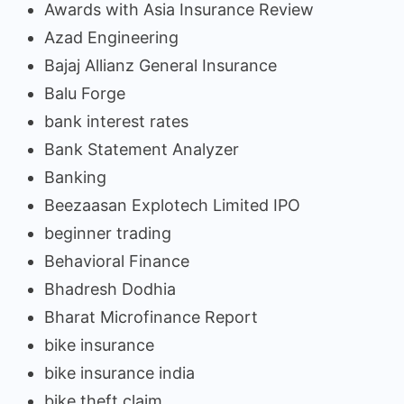
Awards with Asia Insurance Review
Azad Engineering
Bajaj Allianz General Insurance
Balu Forge
bank interest rates
Bank Statement Analyzer
Banking
Beezaasan Explotech Limited IPO
beginner trading
Behavioral Finance
Bhadresh Dodhia
Bharat Microfinance Report
bike insurance
bike insurance india
bike theft claim