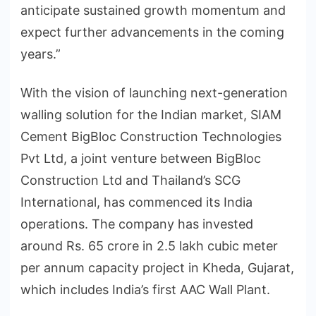
anticipate sustained growth momentum and
expect further advancements in the coming
years.”
With the vision of launching next-generation
walling solution for the Indian market, SIAM
Cement BigBloc Construction Technologies
Pvt Ltd, a joint venture between BigBloc
Construction Ltd and Thailand’s SCG
International, has commenced its India
operations. The company has invested
around Rs. 65 crore in 2.5 lakh cubic meter
per annum capacity project in Kheda, Gujarat,
which includes India’s first AAC Wall Plant.