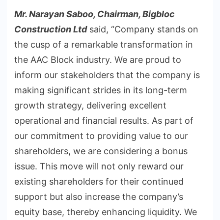
Mr. Narayan Saboo, Chairman, Bigbloc
Construction Ltd
said, “Company stands on
the cusp of a remarkable transformation in
the AAC Block industry. We are proud to
inform our stakeholders that the company is
making significant strides in its long-term
growth strategy, delivering excellent
operational and financial results. As part of
our commitment to providing value to our
shareholders, we are considering a bonus
issue. This move will not only reward our
existing shareholders for their continued
support but also increase the company’s
equity base, thereby enhancing liquidity. We