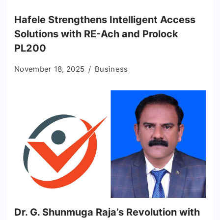
Hafele Strengthens Intelligent Access
Solutions with RE-Ach and Prolock
PL200
November 18, 2025
Business
Dr. G. Shunmuga Raja’s Revolution with