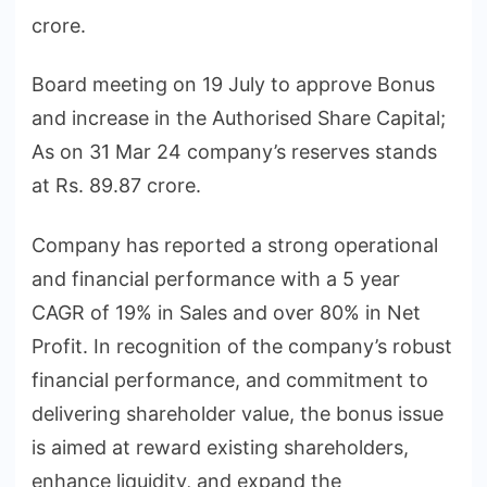
crore.
Board meeting on 19 July to approve Bonus
and increase in the Authorised Share Capital;
As on 31 Mar 24 company’s reserves stands
at Rs. 89.87 crore.
Company has reported a strong operational
and financial performance with a 5 year
CAGR of 19% in Sales and over 80% in Net
Profit. In recognition of the company’s robust
financial performance, and commitment to
delivering shareholder value, the bonus issue
is aimed at reward existing shareholders,
enhance liquidity, and expand the