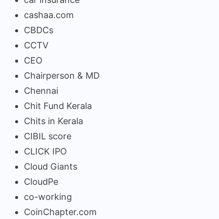
cashaa.com
CBDCs
CCTV
CEO
Chairperson & MD
Chennai
Chit Fund Kerala
Chits in Kerala
CIBIL score
CLICK IPO
Cloud Giants
CloudPe
co-working
CoinChapter.com