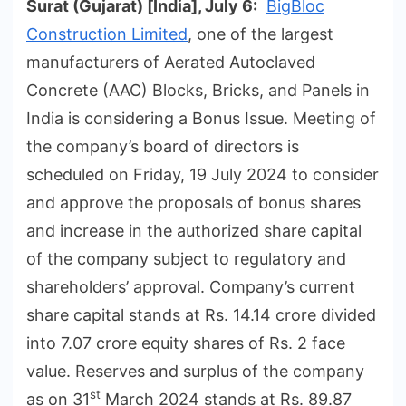
Surat (Gujarat) [India], July 6:
BigBloc
Construction Limited
, one of the largest
manufacturers of Aerated Autoclaved
Concrete (AAC) Blocks, Bricks, and Panels in
India is considering a Bonus Issue. Meeting of
the company’s board of directors is
scheduled on Friday, 19 July 2024 to consider
and approve the proposals of bonus shares
and increase in the authorized share capital
of the company subject to regulatory and
shareholders’ approval. Company’s current
share capital stands at Rs. 14.14 crore divided
into 7.07 crore equity shares of Rs. 2 face
value. Reserves and surplus of the company
st
as on 31
March 2024 stands at Rs. 89.87