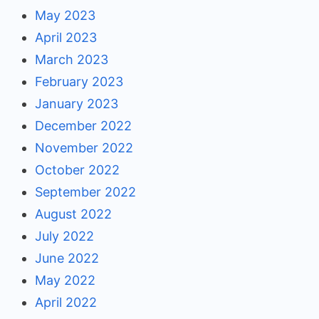
May 2023
April 2023
March 2023
February 2023
January 2023
December 2022
November 2022
October 2022
September 2022
August 2022
July 2022
June 2022
May 2022
April 2022