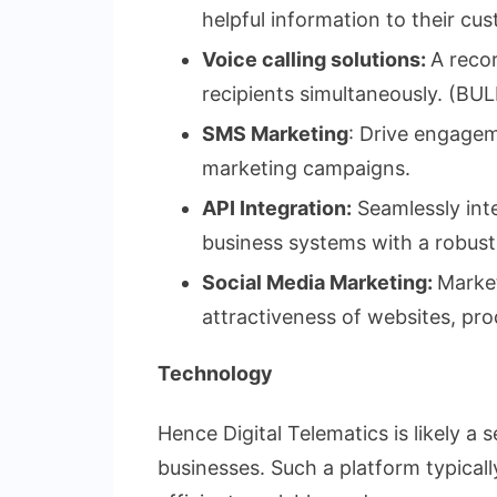
helpful information to their 
Voice calling solutions:
A reco
recipients simultaneously. 
SMS Marketing
: Drive engage
marketing campaigns.
API Integration:
Seamlessly inte
business systems with a robust
Social Media Marketing:
Market
attractiveness of websites, pro
Technology
Hence Digital Telematics is likely a 
businesses. Such a platform typicall