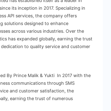
ted has established itself as a leader in
nce its inception in 2017. Specializing in
ss API services, the company offers
ng solutions designed to enhance
sses across various industries. Over the
tics has expanded globally, earning the trust
 dedication to quality service and customer
d By Prince Malik & Yukti In 2017 with the
usiness communications through SMS
rvice and customer satisfaction, the
lly, earning the trust of numerous