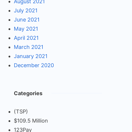
August 2021
July 2021
June 2021
May 2021
April 2021
March 2021
January 2021
December 2020
Categories
(TSP)
$109.5 Million
123Pay