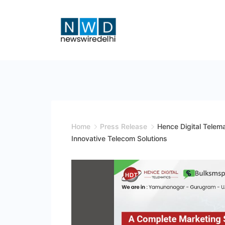
Skip
to
content
News
Wire
Delhi
Home
Press Release
Hence Digital Telem
Innovative Telecom Solutions