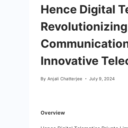
Hence Digital T
Revolutionizin
Communication
Innovative Tel
By
Anjali Chatterjee
July 9, 2024
Overview