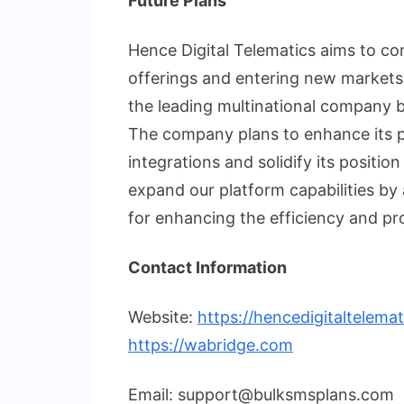
Future Plans
Hence Digital Telematics aims to co
offerings and entering new markets
the leading multinational company 
The company plans to enhance its p
integrations and solidify its positio
expand our platform capabilities b
for enhancing the efficiency and prod
Contact Information
Website:
https://hencedigitaltelema
https://wabridge.com
Email: support@bulksmsplans.com