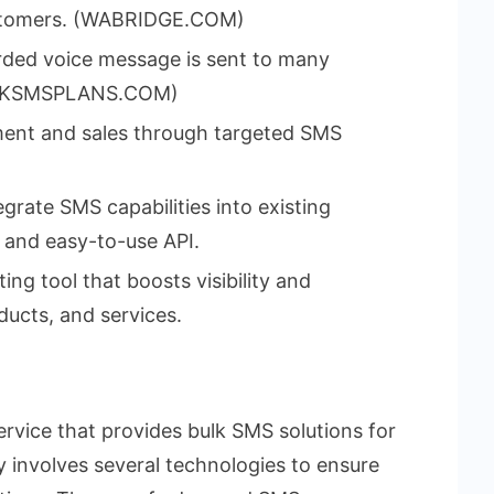
customers. (WABRIDGE.COM)
rded voice message is sent to many
(BULKSMSPLANS.COM)
ment and sales through targeted SMS
grate SMS capabilities into existing
 and easy-to-use API.
ing tool that boosts visibility and
ducts, and services.
service that provides bulk SMS solutions for
y involves several technologies to ensure