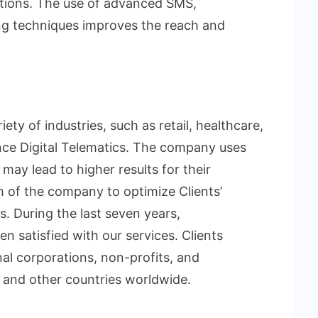
rations. The use of advanced SMS,
ng techniques improves the reach and
y of industries, such as retail, healthcare,
nce Digital Telematics. The company uses
ay lead to higher results for their
h of the company to optimize Clients’
. During the last seven years,
n satisfied with our services. Clients
nal corporations, non-profits, and
 and other countries worldwide.