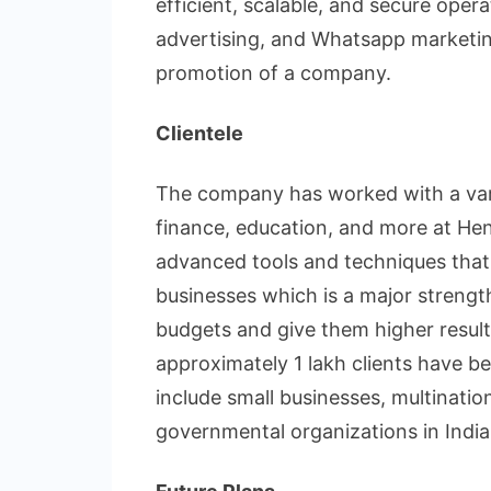
efficient, scalable, and secure ope
advertising, and Whatsapp marketi
promotion of a company.
Clientele
The company has worked with a variet
finance, education, and more at He
advanced tools and techniques that m
businesses which is a major strengt
budgets and give them higher results
approximately 1 lakh clients have bee
include small businesses, multinatio
governmental organizations in India