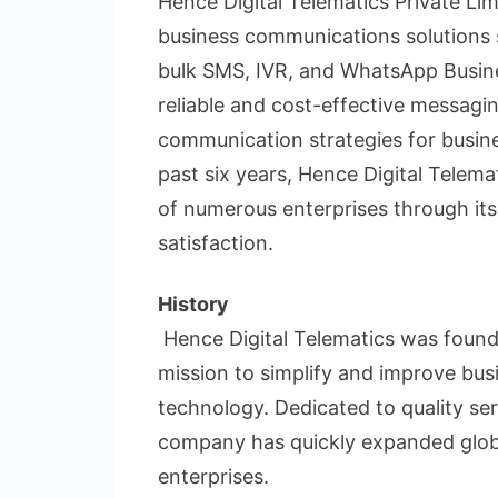
Hence Digital Telematics Private Limi
business communications solutions si
bulk SMS, IVR, and WhatsApp Busine
reliable and cost-effective messagi
communication strategies for busine
past six years, Hence Digital Telema
of numerous enterprises through its
satisfaction.
History
Hence Digital Telematics was founde
mission to simplify and improve b
technology. Dedicated to quality se
company has quickly expanded globa
enterprises.