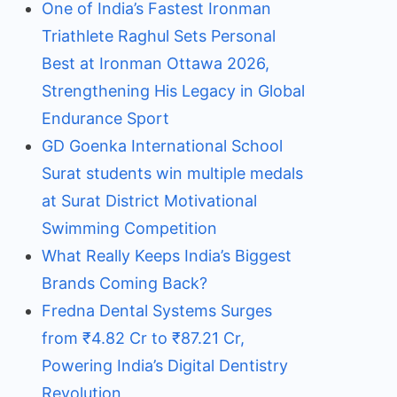
One of India’s Fastest Ironman
Triathlete Raghul Sets Personal
Best at Ironman Ottawa 2026,
Strengthening His Legacy in Global
Endurance Sport
GD Goenka International School
Surat students win multiple medals
at Surat District Motivational
Swimming Competition
What Really Keeps India’s Biggest
Brands Coming Back?
Fredna Dental Systems Surges
from ₹4.82 Cr to ₹87.21 Cr,
Powering India’s Digital Dentistry
Revolution