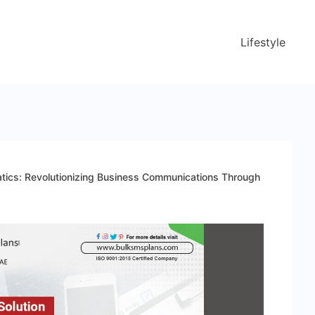
Lifestyle
atics: Revolutionizing Business Communications Through