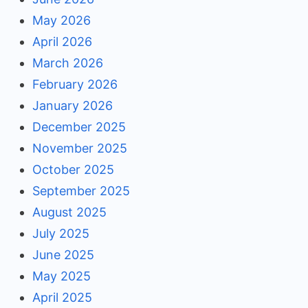
May 2026
April 2026
March 2026
February 2026
January 2026
December 2025
November 2025
October 2025
September 2025
August 2025
July 2025
June 2025
May 2025
April 2025