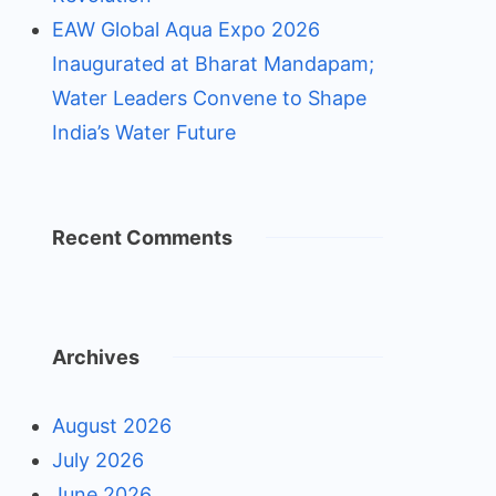
EAW Global Aqua Expo 2026
Inaugurated at Bharat Mandapam;
Water Leaders Convene to Shape
India’s Water Future
Recent Comments
Archives
August 2026
July 2026
June 2026