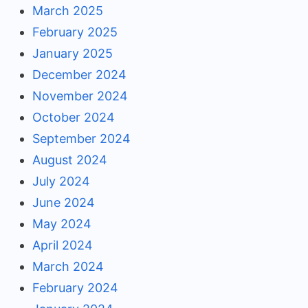
March 2025
February 2025
January 2025
December 2024
November 2024
October 2024
September 2024
August 2024
July 2024
June 2024
May 2024
April 2024
March 2024
February 2024