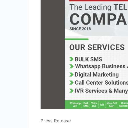
Press Release