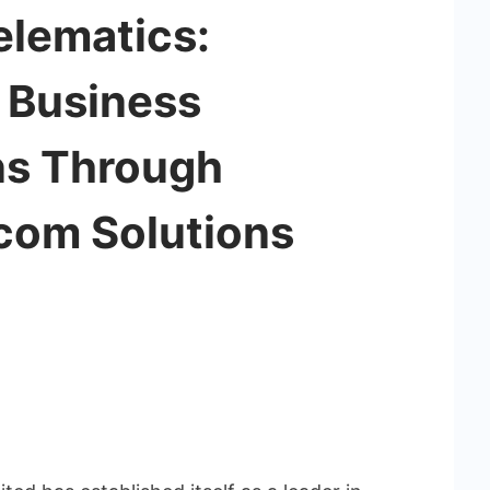
elematics:
g Business
s Through
ecom Solutions