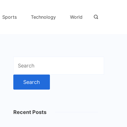
Sports
Technology
World
Search
for:
Recent Posts