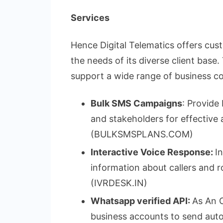
Services
Hence Digital Telematics offers cu
the needs of its diverse client base
support a wide range of business 
Bulk SMS Campaigns
: Provide
and stakeholders for effective
(BULKSMSPLANS.COM)
Interactive Voice Response:
I
information about callers and r
(IVRDESK.IN)
Whatsapp verified API:
As An O
business accounts to send auto