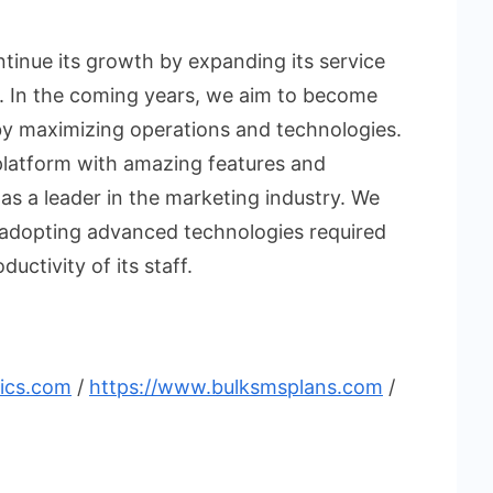
ntinue its growth by expanding its service
. In the coming years, we aim to become
by maximizing operations and technologies.
latform with amazing features and
n as a leader in the marketing industry. We
y adopting advanced technologies required
uctivity of its staff.
tics.com
/
https://www.bulksmsplans.com
/