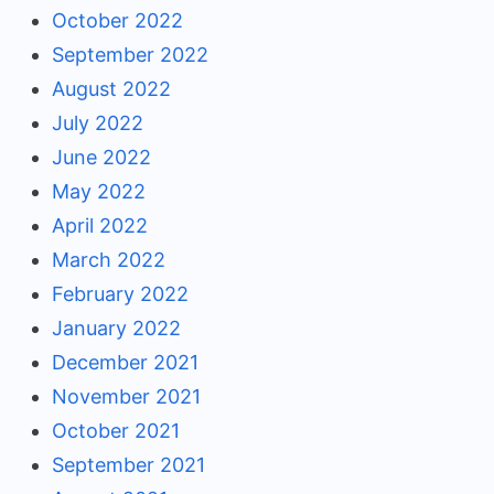
October 2022
September 2022
August 2022
July 2022
June 2022
May 2022
April 2022
March 2022
February 2022
January 2022
December 2021
November 2021
October 2021
September 2021