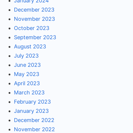
January 2024
December 2023
November 2023
October 2023
September 2023
August 2023
July 2023
June 2023
May 2023
April 2023
March 2023
February 2023
January 2023
December 2022
November 2022