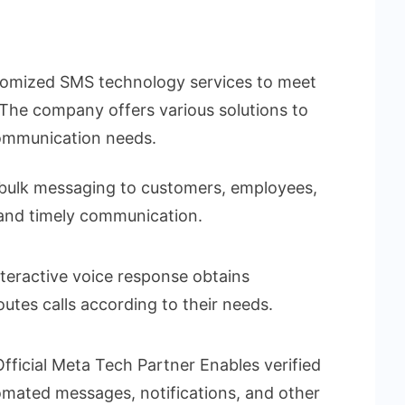
stomized SMS technology services to meet
. The company offers various solutions to
communication needs.
 bulk messaging to customers, employees,
 and timely communication.
nteractive voice response obtains
outes calls according to their needs.
fficial Meta Tech Partner Enables verified
mated messages, notifications, and other